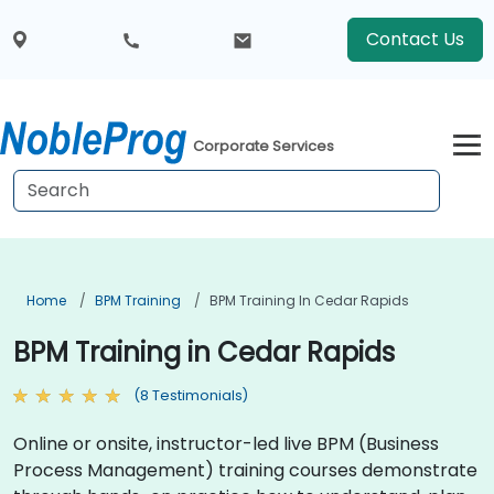
Contact Us
Corporate Services
Home
BPM Training
BPM Training In Cedar Rapids
BPM Training in Cedar Rapids
(8 Testimonials)
Online or onsite, instructor-led live BPM (Business
Process Management) training courses demonstrate