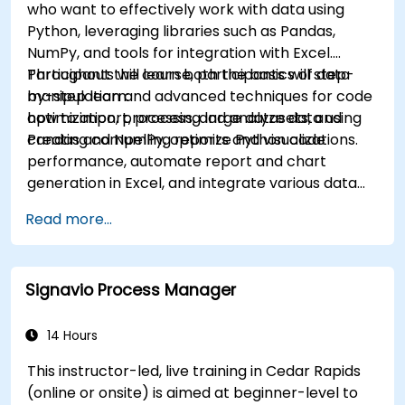
who want to effectively work with data using
Python, leveraging libraries such as Pandas,
NumPy, and tools for integration with Excel.
Participants will learn both the basics of data
Throughout the course, participants will step-
manipulation and advanced techniques for code
by-step learn:
optimization, processing large datasets, and
how to import, process, and analyze data using
creating compelling reports and visualizations.
Pandas and NumPy, optimize Python code
performance, automate report and chart
generation in Excel, and integrate various data
sources into a cohesive analytical process.
Read more...
Signavio Process Manager
14 Hours
This instructor-led, live training in Cedar Rapids
(online or onsite) is aimed at beginner-level to