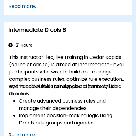
Integrate Drools seamlessly with enterprise
Read more...
applications and external systems.
Implement robust version control and
collaboration mechanisms for rule
Intermediate Drools 8
development.
Design and deploy scalable Drools-based
solutions for enterprise needs.
21 Hours
This instructor-led, live training in Cedar Rapids
(online or onsite) is aimed at intermediate-level
participants who wish to build and manage
complex business rules, optimize rule execution,
and handle rule dependencies effectively using
By the end of this training, participants will be
Drools 8.
able to:
Create advanced business rules and
manage their dependencies.
Implement decision-making logic using
Drools rule groups and agendas.
Optimize the performance of rule execution
Read more...