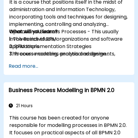
It is a course that positions itself in the midst of
administration and Information Technology,
incorporating tools and techniques for designing,
implementing, controlling and analyzing
Operational Business Processes - This usually
What will you learn?
involves individuals, organizations and software
1. The Basics of BPM
applications.
2. BPM Implementation Strategies
This course contains practical assignments,
3. Process modeling, analysis and design
participants will be introduced to topics during
4. Governance and business strategies
Read more...
theory classes and these will be accompanied
5. Modeling a process with BPMN
by practical exercises.
6. Business rules
Business Process Modelling in BPMN 2.0
21 Hours
This course has been created for anyone
responsible for modelling processes in BPMN 2.0.
It focuses on practical aspects of all BPMN 2.0