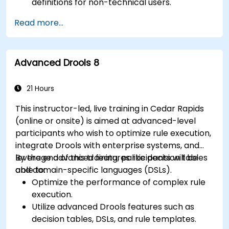
definitions for non-technical users.
Manage, test, and maintain rules effectively
Read more...
using Drools Workbench.
Collaborate with technical teams to
implement and refine business rules.
Advanced Drools 8
Apply best practices for rule optimization
and lifecycle management.
21 Hours
This instructor-led, live training in Cedar Rapids
(online or onsite) is aimed at advanced-level
participants who wish to optimize rule execution,
integrate Drools with enterprise systems, and
leverage advanced features like decision tables
By the end of this training, participants will be
and domain-specific languages (DSLs).
able to:
Optimize the performance of complex rule
execution.
Utilize advanced Drools features such as
decision tables, DSLs, and rule templates.