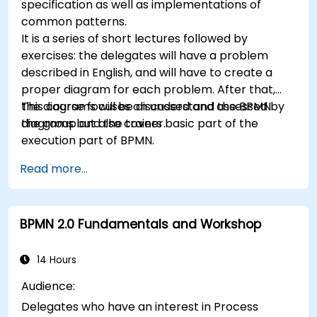
specification as well as implementations of
common patterns.
It is a series of short lectures followed by
exercises: the delegates will have a problem
described in English, and will have to create a
proper diagram for each problem. After that,
the diagrams will be discussed and assessed by
This course focuses on understand the BPMN
the group and the trainer.
diagrams but also covers basic part of the
execution part of BPMN.
Read more...
BPMN 2.0 Fundamentals and Workshop
14 Hours
Audience:
Delegates who have an interest in Process