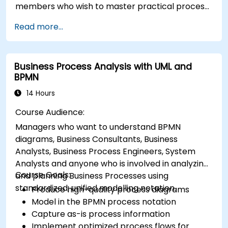
members who wish to master practical process
improvement techniques using Six Sigma
Read more...
principles and BPMN 2.0 modeling.
Business Process Analysis with UML and
BPMN
14 Hours
Course Audience:
Managers who want to understand BPMN
diagrams, Business Consultants, Business
Analysts, Business Process Engineers, System
Analysts and anyone who is involved in analyzing
Course Goals:
and planning Business Processes using
standardized, unified modelling notation.
Produce high-quality process diagrams
Model in the BPMN process notation
Capture as-is process information
Implement optimized process flows for