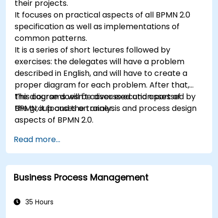
their projects.
It focuses on practical aspects of all BPMN 2.0
specification as well as implementations of
common patterns.
It is a series of short lectures followed by
exercises: the delegates will have a problem
described in English, and will have to create a
proper diagram for each problem. After that,
the diagrams will be discussed and assessed by
This course doesn't cover execution part of
the group and the trainer.
BPMN, it focuses on analysis and process design
aspects of BPMN 2.0.
Read more...
Business Process Management
35 Hours