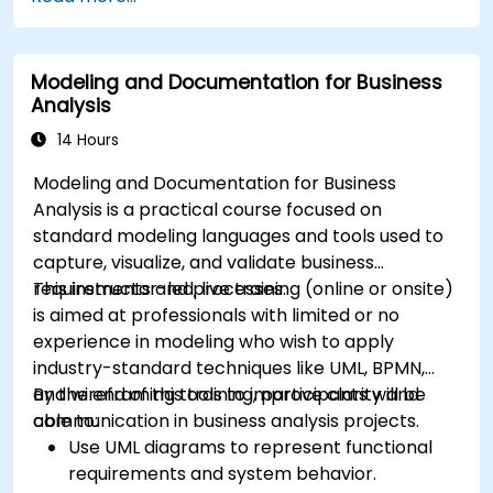
in Drools.
Use advanced Drools Workbench features
for rule management.
Modeling and Documentation for Business
Integrate Drools with external data sources
Analysis
and systems.
14 Hours
Modeling and Documentation for Business
Analysis is a practical course focused on
standard modeling languages and tools used to
capture, visualize, and validate business
requirements and processes.
This instructor-led, live training (online or onsite)
is aimed at professionals with limited or no
experience in modeling who wish to apply
industry-standard techniques like UML, BPMN,
and wireframing tools to improve clarity and
By the end of this training, participants will be
communication in business analysis projects.
able to:
Use UML diagrams to represent functional
requirements and system behavior.