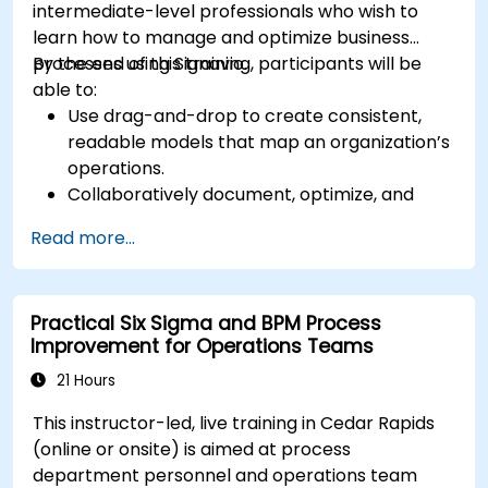
intermediate-level professionals who wish to
learn how to manage and optimize business
processes using Signavio.
By the end of this training, participants will be
able to:
Use drag-and-drop to create consistent,
readable models that map an organization’s
operations.
Collaboratively document, optimize, and
simulate business processes.
Read more...
Use Signavio to help ensure process
compliance.
Use Signavio to optimize business
Practical Six Sigma and BPM Process
performance.
Improvement for Operations Teams
21 Hours
This instructor-led, live training in Cedar Rapids
(online or onsite) is aimed at process
department personnel and operations team