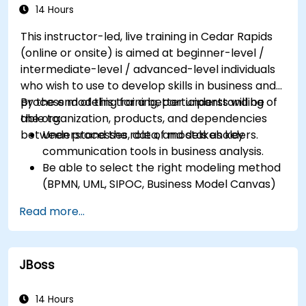
successfully within the business
14 Hours
Ensure the best practice through the
This instructor-led, live training in Cedar Rapids
application of business patterns
(online or onsite) is aimed at beginner-level /
intermediate-level / advanced-level individuals
who wish to use to develop skills in business and
process modeling for a better understanding of
By the end of this training, participants will be
the organization, products, and dependencies
able to:
between processes, data, and stakeholders.
Understand the role of models as key
communication tools in business analysis.
Be able to select the right modeling method
(BPMN, UML, SIPOC, Business Model Canvas)
for a specific business goal.
Read more...
Know how to decompose complex business
processes into clear diagrams.
Identify touchpoints between processes,
JBoss
data, and system actors.
Be able to assess the correctness and
effectiveness of created business models.
14 Hours