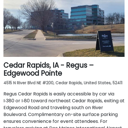
Cedar Rapids, IA - Regus –
Edgewood Pointe
4515 N River Blvd NE #200, Cedar Rapids, United States, 52411
Regus Cedar Rapids is easily accessible by car via
I‑380 or I‑80 toward northeast Cedar Rapids, exiting at
Edgewood Road and traveling south on River
Boulevard. Complimentary on-site surface parking
ensures convenience for event attendees. For