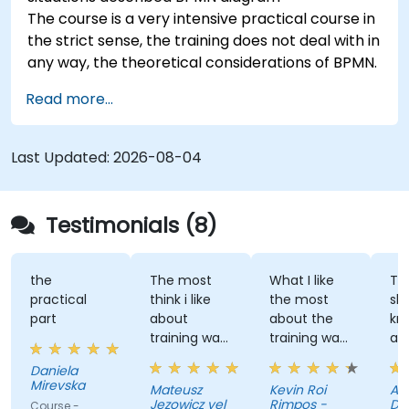
The course is a very intensive practical course in
the strict sense, the training does not deal with in
any way, the theoretical considerations of BPMN.
Read more...
Last Updated:
2026-08-04
Testimonials (8)
the
The most
What I like
The tr
practical
think i like
the most
shared
part
about
about the
knowl
training was
training was
and l
professional
the detailed
great
Daniela
way to
discussion
atmos
Mirevska
Mateusz
Kevin Roi
Agnie
share the
and the
Jezowicz vel
Rimpos -
Duban
Course -