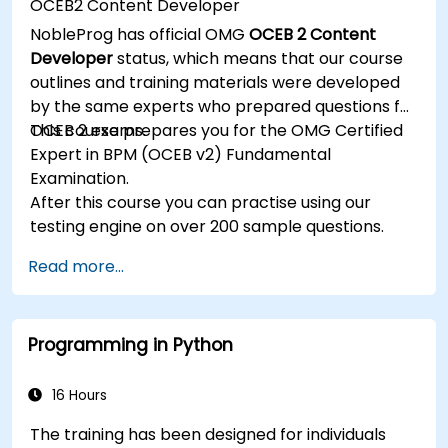
OCEB2 Content Developer
Implement JBoss Drools for business rules
NobleProg has official OMG
OCEB 2 Content
management and utilize the Guvnor tool for
Developer
status, which means that our course
rule development and testing.
outlines and training materials were developed
by the same experts who prepared questions for
OCEB 2 exams.
This course prepares you for the OMG Certified
Expert in BPM (OCEB v2) Fundamental
Examination.
After this course you can practise using our
testing engine on over 200 sample questions.
Read more...
Programming in Python
16 Hours
The training has been designed for individuals