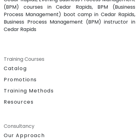
(BPM) courses in Cedar Rapids, BPM (Business
Process Management) boot camp in Cedar Rapids,
Business Process Management (BPM) instructor in
Cedar Rapids
Training Courses
Catalog
Promotions
Training Methods
Resources
Consultancy
Our Approach