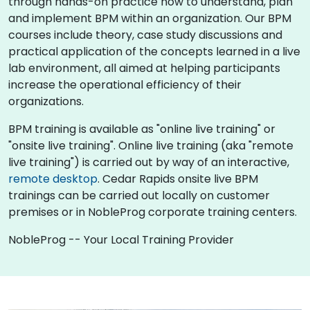
through hands-on practice how to understand, plan
and implement BPM within an organization. Our BPM
courses include theory, case study discussions and
practical application of the concepts learned in a live
lab environment, all aimed at helping participants
increase the operational efficiency of their
organizations.
BPM training is available as "online live training" or
"onsite live training". Online live training (aka "remote
live training") is carried out by way of an interactive,
remote desktop
. Cedar Rapids onsite live BPM
trainings can be carried out locally on customer
premises or in NobleProg corporate training centers.
NobleProg -- Your Local Training Provider