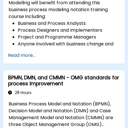
Modelling will benefit from attending this
business process modeling notation training
course including:
Business and Process Analysts
Process Designers and Implementers
Project and Programme Managers
Anyone involved with business change and
transformation.
Read more...
BPMN, DMN, and CMMN - OMG standards for
process improvement
28 Hours
Business Process Model and Notation (BPMN),
Decision Model and Notation (DMN) and Case
Management Model and Notation (CMMN) are
three Object Management Group (OMG)