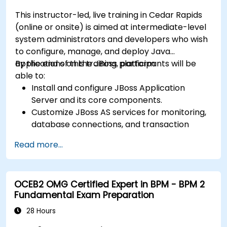
This instructor-led, live training in Cedar Rapids
(online or onsite) is aimed at intermediate-level
system administrators and developers who wish
to configure, manage, and deploy Java
applications on the JBoss platform.
By the end of this training, participants will be
able to:
Install and configure JBoss Application
Server and its core components.
Customize JBoss AS services for monitoring,
database connections, and transaction
management.
Read more...
Develop and deploy EJB 3 session beans and
web applications.
Utilize the JBoss Messaging Service to deploy
OCEB2 OMG Certified Expert in BPM - BPM 2
and manage JMS applications.
Fundamental Exam Preparation
Manage JBoss AS through the Java
Management Extension and Administration
28 Hours
Console.