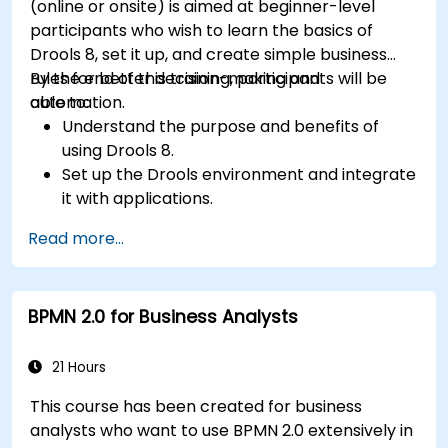
(online or onsite) is aimed at beginner-level
participants who wish to learn the basics of
Drools 8, set it up, and create simple business
rules for better decision-making and
By the end of this training, participants will be
automation.
able to:
Understand the purpose and benefits of
using Drools 8.
Set up the Drools environment and integrate
it with applications.
Create, test, and deploy simple business
Read more...
rules.
Use Drools Workbench for rule management
and decision tables.
BPMN 2.0 for Business Analysts
Implement Drools in real-world scenarios to
automate decisions.
21 Hours
This course has been created for business
analysts who want to use BPMN 2.0 extensively in