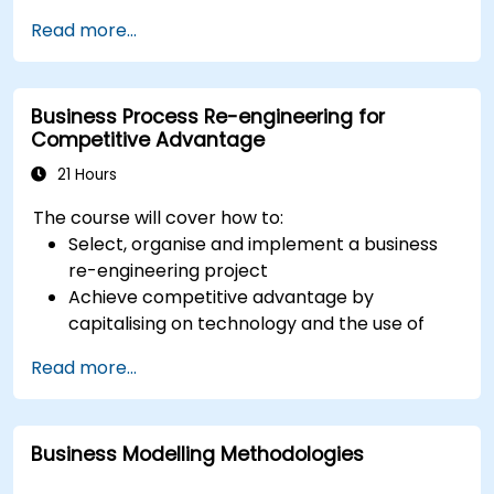
standards for processes, decisions, and case
Read more...
modelling. This course provides an introduction
to all of them and informs when should we use
which.
Business Process Re-engineering for
Competitive Advantage
21 Hours
The course will cover how to:
Select, organise and implement a business
re-engineering project
Achieve competitive advantage by
capitalising on technology and the use of
UML tools
Read more...
Maximise customer satisfaction by matching
process design to customer needs
Identify typical symptoms of business
Business Modelling Methodologies
process dysfunction
Redesign workflow and structure