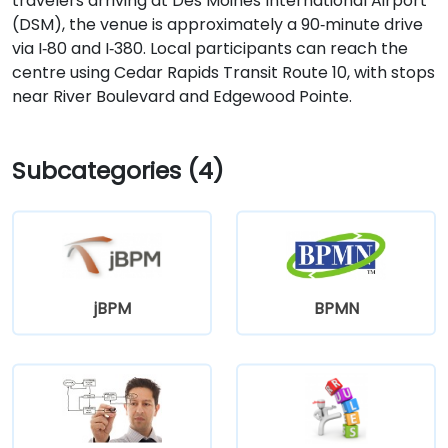
travelers arriving at Des Moines International Airport
(DSM), the venue is approximately a 90‑minute drive
via I‑80 and I‑380. Local participants can reach the
centre using Cedar Rapids Transit Route 10, with stops
near River Boulevard and Edgewood Pointe.
Subcategories (4)
jBPM
BPMN