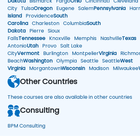
Dakota
Bismarck
Fargo
Ohio
Cincinnati
Cleveland
City
Tulsa
Oregon
Eugene
Salem
Pennsylvania
Harr
Island
Providence
South
Carolina
Charleston
Columbia
South
Dakota
Pierre
Sioux
Falls
Tennessee
Knoxville
Memphis
Nashville
Texas
A
Antonio
Utah
Provo
Salt Lake
City
Vermont
Burlington
Montpelier
Virginia
Richmo
Beach
Washington
Olympia
Seattle
Seattle
West
Virginia
Morgantown
Wisconsin
Madison
Milwaukee
Other Countries
These courses are also available in other countries
Consulting
BPM Consulting