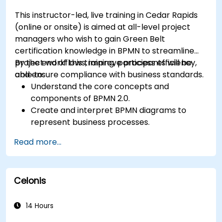
This instructor-led, live training in Cedar Rapids
(online or onsite) is aimed at all-level project
managers who wish to gain Green Belt
certification knowledge in BPMN to streamline
project workflows, improve process efficiency,
By the end of this training, participants will be
and ensure compliance with business standards.
able to:
Understand the core concepts and
components of BPMN 2.0.
Create and interpret BPMN diagrams to
represent business processes.
Optimize workflows using best practices in
Read more...
BPMN modeling.
Identify and eliminate inefficiencies in
business processes.
Celonis
Integrate BPMN into project management
and process improvement initiatives.
14 Hours