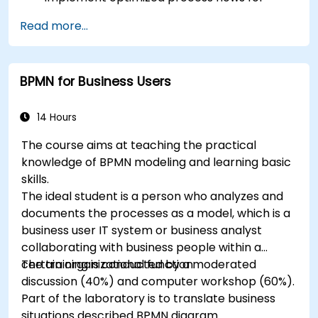
people-intensive processes
Read more...
Simplify complex process definitions and
break them into more manageable pieces
BPMN for Business Users
14 Hours
The course aims at teaching the practical
knowledge of BPMN modeling and learning basic
skills.
The ideal student is a person who analyzes and
documents the processes as a model, which is a
business user IT system or business analyst
collaborating with business people within a
certain organizational function.
The training is conducted by a moderated
discussion (40%) and computer workshop (60%).
Part of the laboratory is to translate business
situations described BPMN diagram