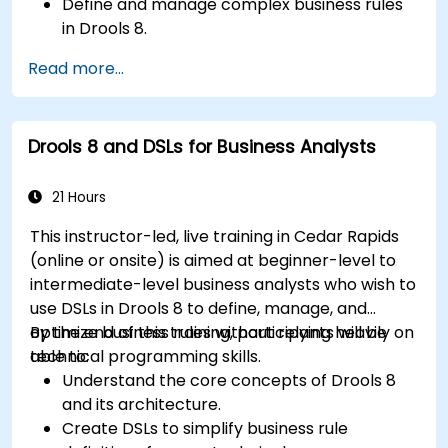
Define and manage complex business rules
in Drools 8.
Design and execute workflows using jBPM.
Read more...
Integrate Drools rules into jBPM processes
for dynamic decision-making.
Optimize and troubleshoot rule-driven
Drools 8 and DSLs for Business Analysts
workflows.
21 Hours
This instructor-led, live training in Cedar Rapids
(online or onsite) is aimed at beginner-level to
intermediate-level business analysts who wish to
use DSLs in Drools 8 to define, manage, and
optimize business rules without relying heavily on
By the end of this training, participants will be
technical programming skills.
able to:
Understand the core concepts of Drools 8
and its architecture.
Create DSLs to simplify business rule