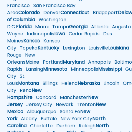
Francisco
San Francisco Bay
Area
Colorado
Denver
Connecticut
Bridgeport
Delaw
of Columbia
Washington
D.C.
Florida
Miami
Tampa
Georgia
Atlanta
Augusta
Wayne
Indianapolis
Iowa
Cedar Rapids
Des
Moines
Kansas
Kansas
City
Topeka
Kentucky
Lexington
Louisville
Louisiana
Rouge
New
Orleans
Maine
Portland
Maryland
Annapolis
Baltimo
Rapids
Lansing
Minnesota
Minneapolis
Mississippi
Gul
City
St.
Louis
Montana
Billings
Helena
Nebraska
Lincoln
Oma
City
Reno
New
Hampshire
Concord
Manchester
New
Jersey
Jersey City
Newark
Trenton
New
Mexico
Albuquerque
Santa Fe
New
York
Albany
Buffalo
New York City
North
Carolina
Charlotte
Durham
Raleigh
North