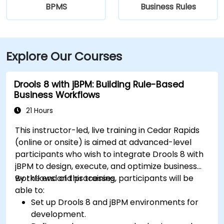
BPMS
Business Rules
Explore Our Courses
Drools 8 with jBPM: Building Rule-Based
Business Workflows
21 Hours
This instructor-led, live training in Cedar Rapids
(online or onsite) is aimed at advanced-level
participants who wish to integrate Drools 8 with
jBPM to design, execute, and optimize business
workflows and processes.
By the end of this training, participants will be
able to:
Set up Drools 8 and jBPM environments for
development.