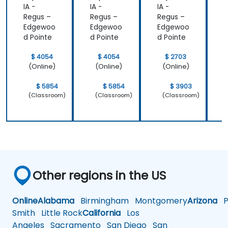
IA -
IA -
IA -
I
Regus –
Regus –
Regus –
R
Edgewoo
Edgewoo
Edgewoo
d Pointe
d Pointe
d Pointe
d
$ 4054
$ 4054
$ 2703
(Online)
(Online)
(Online)
$ 5854
$ 5854
$ 3903
(Classroom)
(Classroom)
(Classroom)
Other regions in the US
Online
Alabama
Birmingham
Montgomery
Arizona
Ph
Smith
Little Rock
California
Los
Angeles
Sacramento
San Diego
San