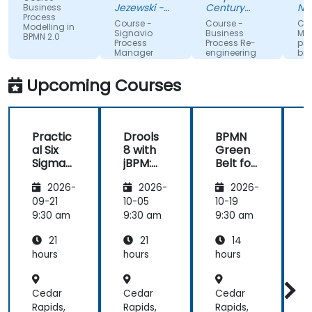
knowledge
Exercises.
Jezewski -
Century
Narod
Business
Process
from trainer.
Viessmann
Pacific Food
Fundu
Course -
Course -
Course
Modelling in
Inc.
Zdrow
Signavio
Business
Model
BPMN 2.0
Process
Process Re-
proce
Manager
engineering
biznes
for
wykorz
Competitive
UML i 
Upcoming Courses
Advantage
Practic
Drools
BPMN
al Six
8 with
Green
Sigma
jBPM:
Belt for
i
and
Building
Project
2026-
2026-
2026-
BPM
Rule-
Manag
Process
Based
ers
09-21
10-05
10-19
1
Improv
Busines
9:30 am
9:30 am
9:30 am
9
ement
s
21
21
14
for
Workflo
Operati
ws
hours
hours
hours
h
ons
Teams
Cedar
Cedar
Cedar
Rapids,
Rapids,
Rapids,
R