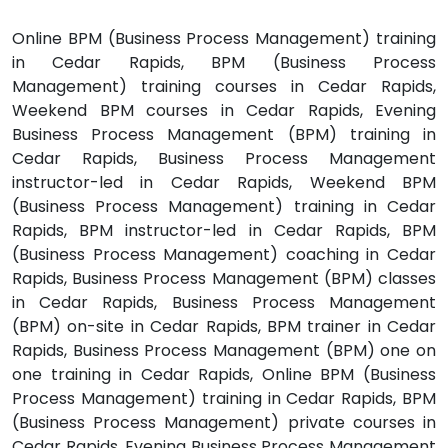
Online BPM (Business Process Management) training
in Cedar Rapids, BPM (Business Process
Management) training courses in Cedar Rapids,
Weekend BPM courses in Cedar Rapids, Evening
Business Process Management (BPM) training in
Cedar Rapids, Business Process Management
instructor-led in Cedar Rapids, Weekend BPM
(Business Process Management) training in Cedar
Rapids, BPM instructor-led in Cedar Rapids, BPM
(Business Process Management) coaching in Cedar
Rapids, Business Process Management (BPM) classes
in Cedar Rapids, Business Process Management
(BPM) on-site in Cedar Rapids, BPM trainer in Cedar
Rapids, Business Process Management (BPM) one on
one training in Cedar Rapids, Online BPM (Business
Process Management) training in Cedar Rapids, BPM
(Business Process Management) private courses in
Cedar Rapids, Evening Business Process Management