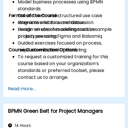
Model business processes using BPMN
standards.
Format of the Course
Create clear and structured use case
diagrams and documentation.
Interactive lecture and discussion.
Design wireframes and interactive
Hands-on use of modeling tools in sample
prototypes using Figma and Balsamiq.
project scenarios.
Guided exercises focused on process,
Course Customization Options
requirements, and UI modeling.
To request a customized training for this
course based on your organization’s
standards or preferred toolset, please
contact us to arrange.
Read more...
BPMN Green Belt for Project Managers
14 Hours