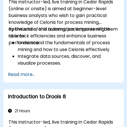
This instructor-led, live training in Cedar Rapids
(online or onsite) is aimed at beginner-level
business analysts who wish to gain practical
knowledge of Celonis for process mining,
optimization, and automation, empowering them
By the end of this training, participants will be
to unlock efficiencies and enhance business
able to:
performance.
Understand the fundamentals of process
mining and how to use Celonis effectively.
Integrate data sources, discover, and
visualize processes.
Gain expertise in analyzing processes using
Read more...
KPIs and benchmarks.
Automate workflows and leverage Celonis
Action Engine for task automation.
Introduction to Drools 8
Build and customize dashboards and reports
for real-time monitoring.
21 Hours
This instructor-led, live training in Cedar Rapids