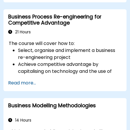
to all of them and informs when should we use
which.
Business Process Re-engineering for
Competitive Advantage
21 Hours
The course will cover how to:
Select, organise and implement a business
re-engineering project
Achieve competitive advantage by
capitalising on technology and the use of
UML tools
Read more...
Maximise customer satisfaction by matching
process design to customer needs
Identify typical symptoms of business
Business Modelling Methodologies
process dysfunction
Redesign workflow and structure
successfully within the business
14 Hours
Ensure the best practice through the