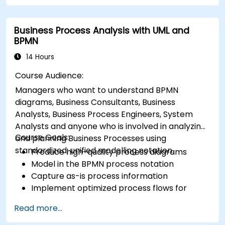
Business Process Analysis with UML and
BPMN
14 Hours
Course Audience:
Managers who want to understand BPMN
diagrams, Business Consultants, Business
Analysts, Business Process Engineers, System
Analysts and anyone who is involved in analyzing
Course Goals:
and planning Business Processes using
standardized, unified modelling notation.
Produce high-quality process diagrams
Model in the BPMN process notation
Capture as-is process information
Implement optimized process flows for
people-intensive processes
Read more...
Simplify complex process definitions and
break them into more manageable pieces