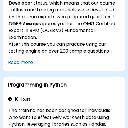
Developer
status, which means that our course
rule development and testing.
outlines and training materials were developed
by the same experts who prepared questions for
OCEB 2 exams.
This course prepares you for the OMG Certified
Expert in BPM (OCEB v2) Fundamental
Examination.
After this course you can practise using our
testing engine on over 200 sample questions.
Read more...
Programming in Python
16 Hours
The training has been designed for individuals
who want to effectively work with data using
Python, leveraging libraries such as Pandas,