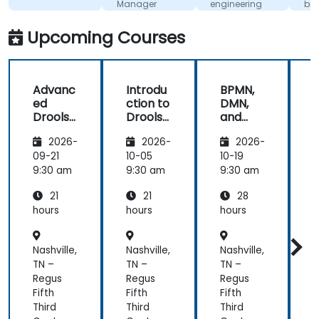
Manager
engineering
biznesow
for
wykorzy
Competitive
UML i BP
Upcoming Courses
Advantage
Advanc
Introdu
BPMN,
ed
ction to
DMN,
Drools
Drools
and
D
8
8
CMMN
2026-
2026-
2026-
- OMG
s
standar
09-21
10-05
10-19
1
ds for
s
9:30 am
9:30 am
9:30 am
9
proces
21
21
28
s
improv
hours
hours
hours
h
ement
Nashville,
Nashville,
Nashville,
N
TN –
TN –
TN –
T
Regus
Regus
Regus
Fifth
Fifth
Fifth
F
Third
Third
Third
T