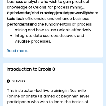
business analysts who wish to gain practical
knowledge of Celonis for process mining,
optimization, and automation, empowering them
By the end of this training, participants will be
to unlock efficiencies and enhance business
able to:
performance.
Understand the fundamentals of process
mining and how to use Celonis effectively.
Integrate data sources, discover, and
visualize processes.
Gain expertise in analyzing processes using
Read more...
KPIs and benchmarks.
Automate workflows and leverage Celonis
Action Engine for task automation.
Introduction to Drools 8
Build and customize dashboards and reports
for real-time monitoring.
21 Hours
This instructor-led, live training in Nashville
(online or onsite) is aimed at beginner-level
participants who wish to learn the basics of