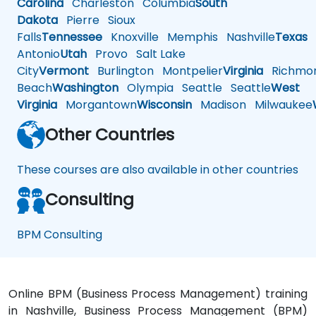
Carolina
Charleston
Columbia
South
Dakota
Pierre
Sioux
Falls
Tennessee
Knoxville
Memphis
Nashville
Texas
A
Antonio
Utah
Provo
Salt Lake
City
Vermont
Burlington
Montpelier
Virginia
Richmo
Beach
Washington
Olympia
Seattle
Seattle
West
Virginia
Morgantown
Wisconsin
Madison
Milwaukee
Other Countries
These courses are also available in other countries
Consulting
BPM Consulting
Online BPM (Business Process Management) training
in Nashville, Business Process Management (BPM)