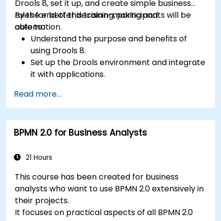
Drools 8, set it up, and create simple business
rules for better decision-making and
By the end of this training, participants will be
automation.
able to:
Understand the purpose and benefits of
using Drools 8.
Set up the Drools environment and integrate
it with applications.
Create, test, and deploy simple business
Read more...
rules.
Use Drools Workbench for rule management
and decision tables.
BPMN 2.0 for Business Analysts
Implement Drools in real-world scenarios to
automate decisions.
21 Hours
This course has been created for business
analysts who want to use BPMN 2.0 extensively in
their projects.
It focuses on practical aspects of all BPMN 2.0