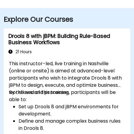
Explore Our Courses
Drools 8 with jBPM: Building Rule-Based
Business Workflows
21 Hours
This instructor-led, live training in Nashville
(online or onsite) is aimed at advanced-level
participants who wish to integrate Drools 8 with
jBPM to design, execute, and optimize business
workflows and processes.
By the end of this training, participants will be
able to:
Set up Drools 8 and jBPM environments for
development.
Define and manage complex business rules
in Drools 8.