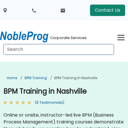
Contact Us
Corporate Services
Home
BPM Training
BPM Training In Nashville
BPM Training in Nashville
(8 Testimonials)
Online or onsite, instructor-led live BPM (Business
Process Management) training courses demonstrate