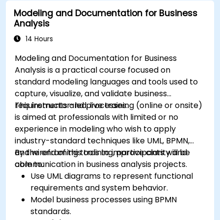
for rule management.
Modeling and Documentation for Business
Integrate Drools with external data sources
Analysis
and systems.
14 Hours
Modeling and Documentation for Business
Analysis is a practical course focused on
standard modeling languages and tools used to
capture, visualize, and validate business
requirements and processes.
This instructor-led, live training (online or onsite)
is aimed at professionals with limited or no
experience in modeling who wish to apply
industry-standard techniques like UML, BPMN,
and wireframing tools to improve clarity and
By the end of this training, participants will be
communication in business analysis projects.
able to:
Use UML diagrams to represent functional
requirements and system behavior.
Model business processes using BPMN
standards.