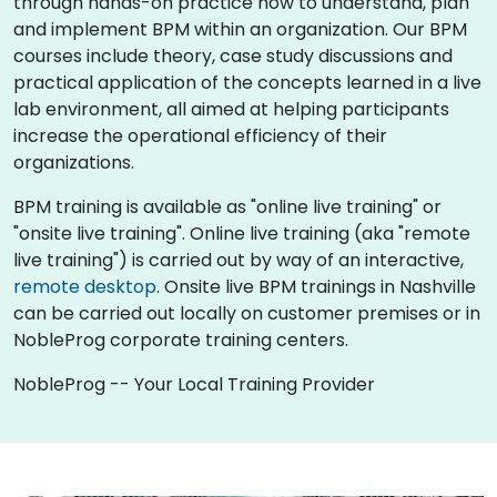
through hands-on practice how to understand, plan
and implement BPM within an organization. Our BPM
courses include theory, case study discussions and
practical application of the concepts learned in a live
lab environment, all aimed at helping participants
increase the operational efficiency of their
organizations.
BPM training is available as "online live training" or
"onsite live training". Online live training (aka "remote
live training") is carried out by way of an interactive,
remote desktop
. Onsite live BPM trainings in Nashville
can be carried out locally on customer premises or in
NobleProg corporate training centers.
NobleProg -- Your Local Training Provider