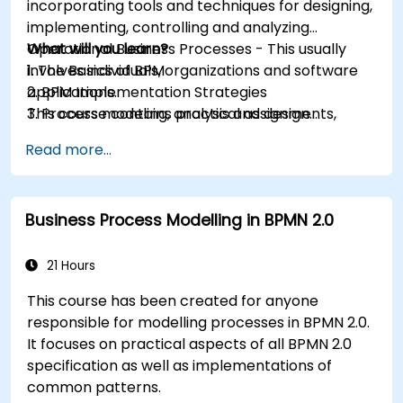
incorporating tools and techniques for designing,
implementing, controlling and analyzing
Operational Business Processes - This usually
What will you learn?
involves individuals, organizations and software
1. The Basics of BPM
applications.
2. BPM Implementation Strategies
This course contains practical assignments,
3. Process modeling, analysis and design
participants will be introduced to topics during
4. Governance and business strategies
Read more...
theory classes and these will be accompanied
5. Modeling a process with BPMN
by practical exercises.
6. Business rules
Business Process Modelling in BPMN 2.0
21 Hours
This course has been created for anyone
responsible for modelling processes in BPMN 2.0.
It focuses on practical aspects of all BPMN 2.0
specification as well as implementations of
common patterns.