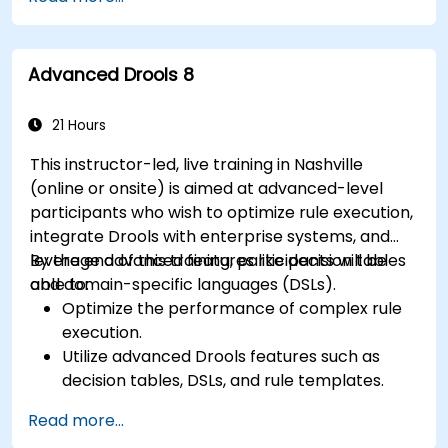
using Drools Workbench.
Collaborate with technical teams to
implement and refine business rules.
Advanced Drools 8
Apply best practices for rule optimization
and lifecycle management.
21 Hours
This instructor-led, live training in Nashville
(online or onsite) is aimed at advanced-level
participants who wish to optimize rule execution,
integrate Drools with enterprise systems, and
leverage advanced features like decision tables
By the end of this training, participants will be
and domain-specific languages (DSLs).
able to:
Optimize the performance of complex rule
execution.
Utilize advanced Drools features such as
decision tables, DSLs, and rule templates.
Integrate Drools seamlessly with enterprise
Read more...
applications and external systems.