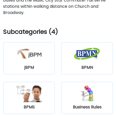
buses and the Music City Star commuter rail serve
stations within walking distance on Church and
Broadway.
Subcategories (4)
jBPM
BPMN
BPMS
Business Rules