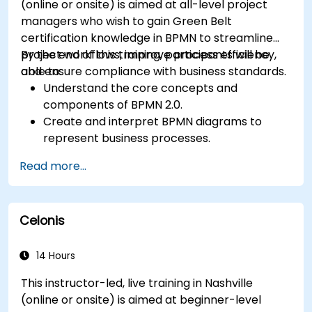
(online or onsite) is aimed at all-level project
managers who wish to gain Green Belt
certification knowledge in BPMN to streamline
project workflows, improve process efficiency,
By the end of this training, participants will be
and ensure compliance with business standards.
able to:
Understand the core concepts and
components of BPMN 2.0.
Create and interpret BPMN diagrams to
represent business processes.
Optimize workflows using best practices in
Read more...
BPMN modeling.
Identify and eliminate inefficiencies in
business processes.
Celonis
Integrate BPMN into project management
and process improvement initiatives.
14 Hours
This instructor-led, live training in Nashville
(online or onsite) is aimed at beginner-level