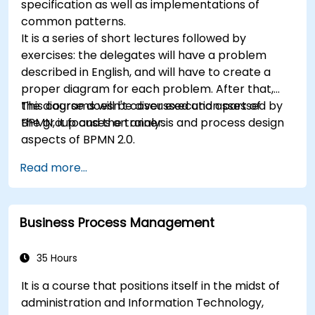
specification as well as implementations of
common patterns.
It is a series of short lectures followed by
exercises: the delegates will have a problem
described in English, and will have to create a
proper diagram for each problem. After that,
the diagrams will be discussed and assessed by
This course doesn't cover execution part of
the group and the trainer.
BPMN, it focuses on analysis and process design
aspects of BPMN 2.0.
Read more...
Business Process Management
35 Hours
It is a course that positions itself in the midst of
administration and Information Technology,