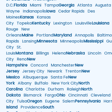
D.C.
Florida
Miami
Tampa
Georgia
Atlanta
Augusta
Wayne
Indianapolis
Iowa
Cedar Rapids
Des
Moines
Kansas
Kansas
City
Topeka
Kentucky
Lexington
Louisville
Louisiana
Rouge
New
Orleans
Maine
Portland
Maryland
Annapolis
Baltimo
Rapids
Lansing
Minnesota
Minneapolis
Mississippi
Gul
City
St.
Louis
Montana
Billings
Helena
Nebraska
Lincoln
Oma
City
Reno
New
Hampshire
Concord
Manchester
New
Jersey
Jersey City
Newark
Trenton
New
Mexico
Albuquerque
Santa Fe
New
York
Albany
Buffalo
New York City
North
Carolina
Charlotte
Durham
Raleigh
North
Dakota
Bismarck
Fargo
Ohio
Cincinnati
Cleveland
City
Tulsa
Oregon
Eugene
Salem
Pennsylvania
Harr
Island
Providence
South