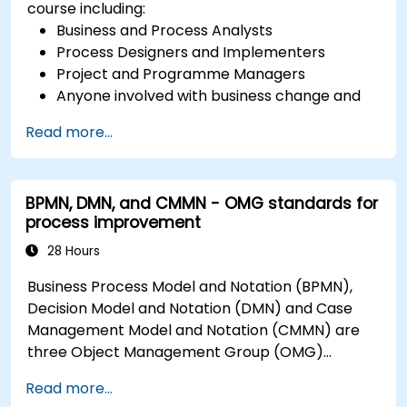
course including:
Business and Process Analysts
Process Designers and Implementers
Project and Programme Managers
Anyone involved with business change and
transformation.
Read more...
BPMN, DMN, and CMMN - OMG standards for
process improvement
28 Hours
Business Process Model and Notation (BPMN),
Decision Model and Notation (DMN) and Case
Management Model and Notation (CMMN) are
three Object Management Group (OMG)
standards for processes, decisions, and case
Read more...
modelling. This course provides an introduction