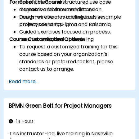
Format of the Course
Create clear and structured use case
diagrams and documentation.
Interactive lecture and discussion.
Design wireframes and interactive
Hands-on use of modeling tools in sample
prototypes using Figma and Balsamiq.
project scenarios.
Guided exercises focused on process,
Course Customization Options
requirements, and UI modeling.
To request a customized training for this
course based on your organization’s
standards or preferred toolset, please
contact us to arrange.
Read more...
BPMN Green Belt for Project Managers
14 Hours
This instructor-led, live training in Nashville