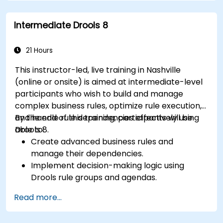
Implement robust version control and
collaboration mechanisms for rule
Intermediate Drools 8
development.
Design and deploy scalable Drools-based
solutions for enterprise needs.
21 Hours
This instructor-led, live training in Nashville
(online or onsite) is aimed at intermediate-level
participants who wish to build and manage
complex business rules, optimize rule execution,
and handle rule dependencies effectively using
By the end of this training, participants will be
Drools 8.
able to:
Create advanced business rules and
manage their dependencies.
Implement decision-making logic using
Drools rule groups and agendas.
Optimize the performance of rule execution
Read more...
in Drools.
Use advanced Drools Workbench features