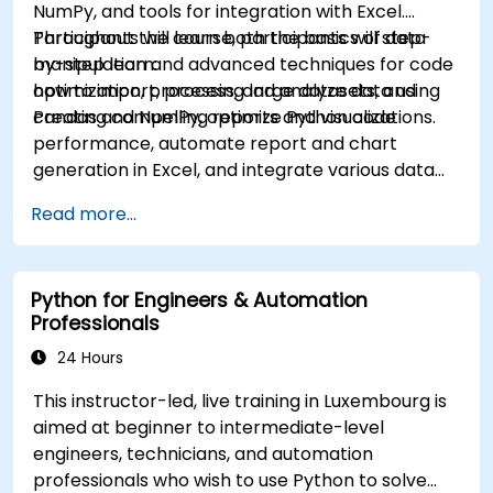
NumPy, and tools for integration with Excel.
Participants will learn both the basics of data
Throughout the course, participants will step-
manipulation and advanced techniques for code
by-step learn:
optimization, processing large datasets, and
how to import, process, and analyze data using
creating compelling reports and visualizations.
Pandas and NumPy, optimize Python code
performance, automate report and chart
generation in Excel, and integrate various data
sources into a cohesive analytical process.
Read more...
Python for Engineers & Automation
Professionals
24 Hours
This instructor-led, live training in Luxembourg is
aimed at beginner to intermediate-level
engineers, technicians, and automation
professionals who wish to use Python to solve