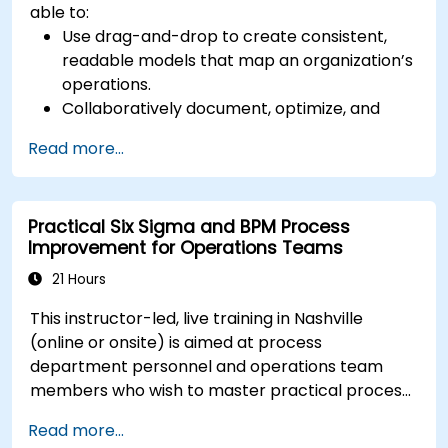
able to:
Use drag-and-drop to create consistent,
readable models that map an organization’s
operations.
Collaboratively document, optimize, and
simulate business processes.
Read more...
Use Signavio to help ensure process
compliance.
Use Signavio to optimize business
Practical Six Sigma and BPM Process
performance.
Improvement for Operations Teams
21 Hours
This instructor-led, live training in Nashville
(online or onsite) is aimed at process
department personnel and operations team
members who wish to master practical process
improvement techniques using Six Sigma
Read more...
principles and BPMN 2.0 modeling.