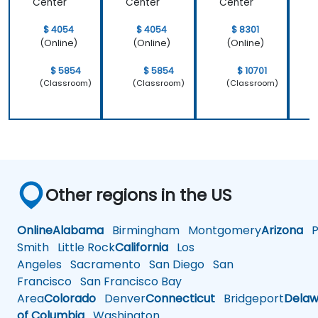
Center
Center
Center
C
$ 4054
$ 4054
$ 8301
(Online)
(Online)
(Online)
$ 5854
$ 5854
$ 10701
(Classroom)
(Classroom)
(Classroom)
Other regions in the US
Online
Alabama
Birmingham
Montgomery
Arizona
Ph
Smith
Little Rock
California
Los
Angeles
Sacramento
San Diego
San
Francisco
San Francisco Bay
Area
Colorado
Denver
Connecticut
Bridgeport
Delaw
of Columbia
Washington