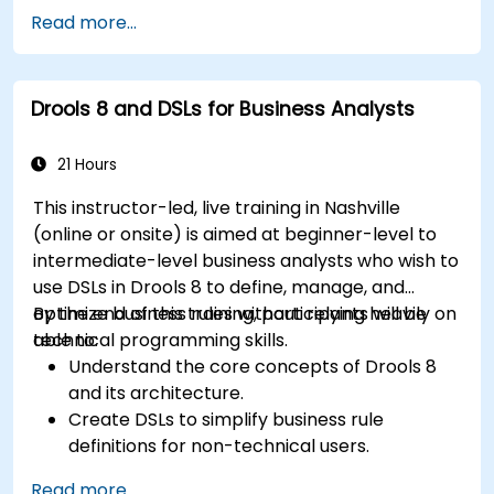
Design and execute workflows using jBPM.
Read more...
Integrate Drools rules into jBPM processes
for dynamic decision-making.
Optimize and troubleshoot rule-driven
Drools 8 and DSLs for Business Analysts
workflows.
21 Hours
This instructor-led, live training in Nashville
(online or onsite) is aimed at beginner-level to
intermediate-level business analysts who wish to
use DSLs in Drools 8 to define, manage, and
optimize business rules without relying heavily on
By the end of this training, participants will be
technical programming skills.
able to:
Understand the core concepts of Drools 8
and its architecture.
Create DSLs to simplify business rule
definitions for non-technical users.
Manage, test, and maintain rules effectively
Read more...