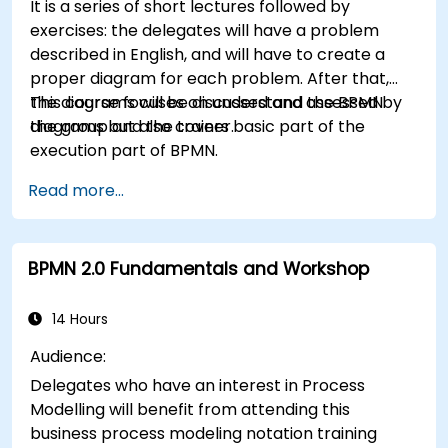
It is a series of short lectures followed by
exercises: the delegates will have a problem
described in English, and will have to create a
proper diagram for each problem. After that,
the diagrams will be discussed and assessed by
This course focuses on understand the BPMN
the group and the trainer.
diagrams but also covers basic part of the
execution part of BPMN.
Read more...
BPMN 2.0 Fundamentals and Workshop
14 Hours
Audience:
Delegates who have an interest in Process
Modelling will benefit from attending this
business process modeling notation training