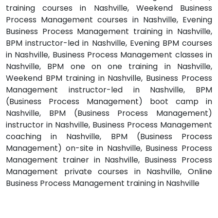
training courses in Nashville, Weekend Business
Process Management courses in Nashville, Evening
Business Process Management training in Nashville,
BPM instructor-led in Nashville, Evening BPM courses
in Nashville, Business Process Management classes in
Nashville, BPM one on one training in Nashville,
Weekend BPM training in Nashville, Business Process
Management instructor-led in Nashville, BPM
(Business Process Management) boot camp in
Nashville, BPM (Business Process Management)
instructor in Nashville, Business Process Management
coaching in Nashville, BPM (Business Process
Management) on-site in Nashville, Business Process
Management trainer in Nashville, Business Process
Management private courses in Nashville, Online
Business Process Management training in Nashville