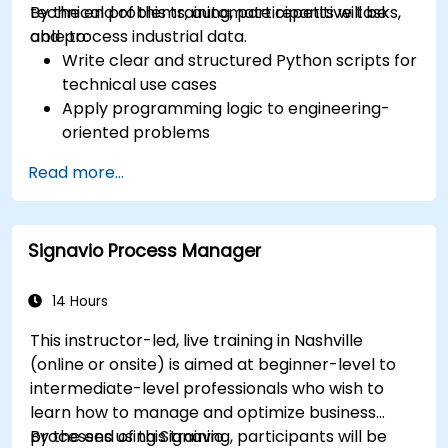
technical problems, automate repetitive tasks,
By the end of this training, participants will be
and process industrial data.
able to:
Write clear and structured Python scripts for
technical use cases
Apply programming logic to engineering-
oriented problems
Use Python to process data from CSV, logs,
Read more...
and text files
Automate repetitive engineering and
automation workflows
Signavio Process Manager
14 Hours
This instructor-led, live training in Nashville
(online or onsite) is aimed at beginner-level to
intermediate-level professionals who wish to
learn how to manage and optimize business
processes using Signavio.
By the end of this training, participants will be