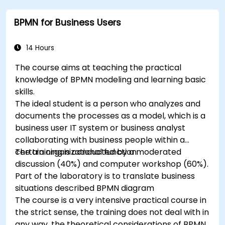
BPMN for Business Users
14 Hours
The course aims at teaching the practical
knowledge of BPMN modeling and learning basic
skills.
The ideal student is a person who analyzes and
documents the processes as a model, which is a
business user IT system or business analyst
collaborating with business people within a
certain organizational function.
The training is conducted by a moderated
discussion (40%) and computer workshop (60%).
Part of the laboratory is to translate business
situations described BPMN diagram
The course is a very intensive practical course in
the strict sense, the training does not deal with in
any way, the theoretical considerations of BPMN.