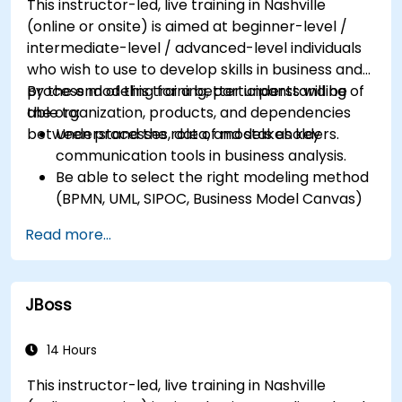
This instructor-led, live training in Nashville
application of business patterns
(online or onsite) is aimed at beginner-level /
intermediate-level / advanced-level individuals
who wish to use to develop skills in business and
process modeling for a better understanding of
By the end of this training, participants will be
the organization, products, and dependencies
able to:
between processes, data, and stakeholders.
Understand the role of models as key
communication tools in business analysis.
Be able to select the right modeling method
(BPMN, UML, SIPOC, Business Model Canvas)
for a specific business goal.
Read more...
Know how to decompose complex business
processes into clear diagrams.
Identify touchpoints between processes,
JBoss
data, and system actors.
Be able to assess the correctness and
effectiveness of created business models.
14 Hours
This instructor-led, live training in Nashville