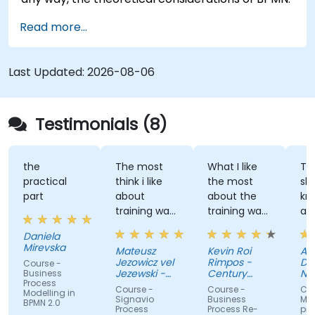
Read more...
Last Updated:
2026-08-06
Testimonials (8)
the
The most
What I like
The tra
practical
think i like
the most
shared 
part
about
about the
knowle
training was
training was
and led
professional
the detailed
great
Daniela
way to
discussion
atmosp
Mirevska
Mateusz
Kevin Roi
Agniesz
share the
and the
Jezowicz vel
Rimpos -
Dubans
Course -
knowledge
Exercises.
Jezewski -
Century
Narodo
Business
Process
from trainer.
Viessmann
Pacific Food
Fundus
Course -
Course -
Course -
Modelling in
Inc.
Zdrowia
Signavio
Business
Modelow
BPMN 2.0
Process
Process Re-
procesó