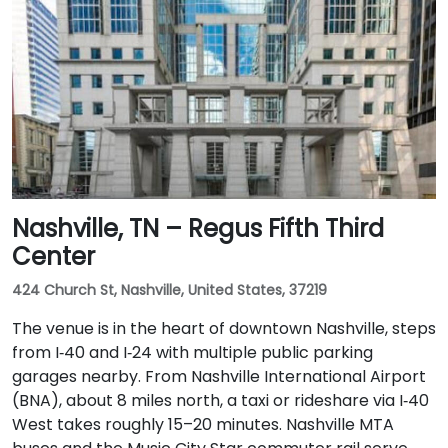
Nashville, TN – Regus Fifth Third
Center
424 Church St, Nashville, United States, 37219
The venue is in the heart of downtown Nashville, steps
from I‑40 and I‑24 with multiple public parking
garages nearby. From Nashville International Airport
(BNA), about 8 miles north, a taxi or rideshare via I‑40
West takes roughly 15–20 minutes. Nashville MTA