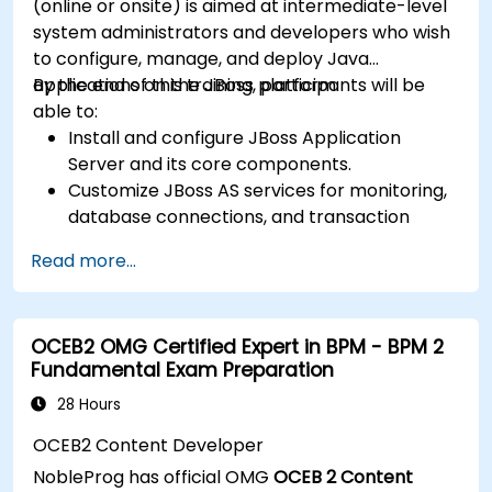
(online or onsite) is aimed at intermediate-level
system administrators and developers who wish
to configure, manage, and deploy Java
applications on the JBoss platform.
By the end of this training, participants will be
able to:
Install and configure JBoss Application
Server and its core components.
Customize JBoss AS services for monitoring,
database connections, and transaction
management.
Read more...
Develop and deploy EJB 3 session beans and
web applications.
Utilize the JBoss Messaging Service to deploy
OCEB2 OMG Certified Expert in BPM - BPM 2
and manage JMS applications.
Fundamental Exam Preparation
Manage JBoss AS through the Java
Management Extension and Administration
28 Hours
Console.
OCEB2 Content Developer
Implement JBoss Drools for business rules
NobleProg has official OMG
OCEB 2 Content
management and utilize the Guvnor tool for