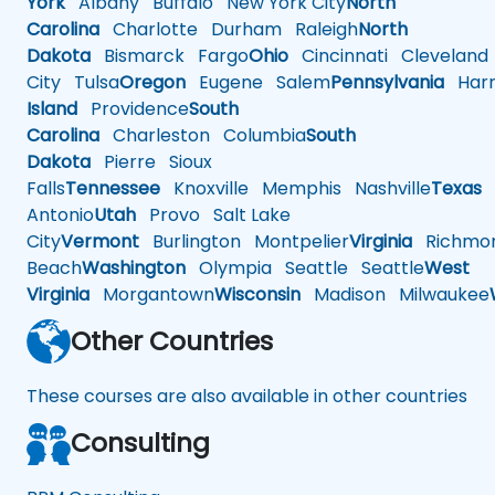
York
Albany
Buffalo
New York City
North
Carolina
Charlotte
Durham
Raleigh
North
Dakota
Bismarck
Fargo
Ohio
Cincinnati
Cleveland
City
Tulsa
Oregon
Eugene
Salem
Pennsylvania
Harr
Island
Providence
South
Carolina
Charleston
Columbia
South
Dakota
Pierre
Sioux
Falls
Tennessee
Knoxville
Memphis
Nashville
Texas
A
Antonio
Utah
Provo
Salt Lake
City
Vermont
Burlington
Montpelier
Virginia
Richmo
Beach
Washington
Olympia
Seattle
Seattle
West
Virginia
Morgantown
Wisconsin
Madison
Milwaukee
Other Countries
These courses are also available in other countries
Consulting