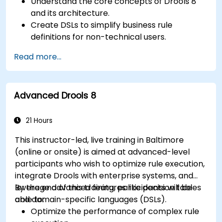
Understand the core concepts of Drools 8
and its architecture.
Create DSLs to simplify business rule
definitions for non-technical users.
Manage, test, and maintain rules effectively
Read more...
using Drools Workbench.
Collaborate with technical teams to
implement and refine business rules.
Advanced Drools 8
Apply best practices for rule optimization
and lifecycle management.
21 Hours
This instructor-led, live training in Baltimore
(online or onsite) is aimed at advanced-level
participants who wish to optimize rule execution,
integrate Drools with enterprise systems, and
leverage advanced features like decision tables
By the end of this training, participants will be
and domain-specific languages (DSLs).
able to:
Optimize the performance of complex rule