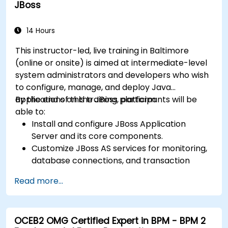
JBoss
data, and system actors.
Be able to assess the correctness and
effectiveness of created business models.
14 Hours
This instructor-led, live training in Baltimore
(online or onsite) is aimed at intermediate-level
system administrators and developers who wish
to configure, manage, and deploy Java
applications on the JBoss platform.
By the end of this training, participants will be
able to:
Install and configure JBoss Application
Server and its core components.
Customize JBoss AS services for monitoring,
database connections, and transaction
management.
Read more...
Develop and deploy EJB 3 session beans and
web applications.
Utilize the JBoss Messaging Service to deploy
OCEB2 OMG Certified Expert in BPM - BPM 2
and manage JMS applications.