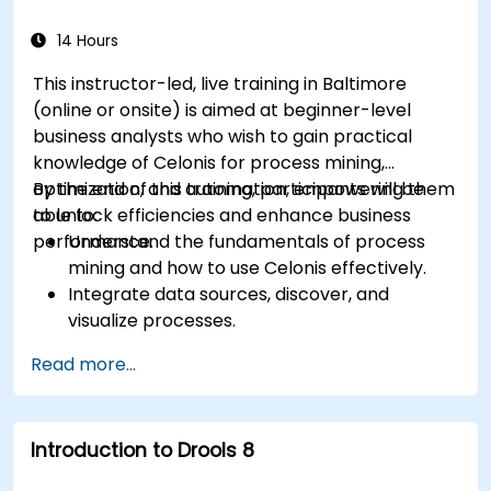
and process improvement initiatives.
14 Hours
This instructor-led, live training in Baltimore
(online or onsite) is aimed at beginner-level
business analysts who wish to gain practical
knowledge of Celonis for process mining,
optimization, and automation, empowering them
By the end of this training, participants will be
to unlock efficiencies and enhance business
able to:
performance.
Understand the fundamentals of process
mining and how to use Celonis effectively.
Integrate data sources, discover, and
visualize processes.
Gain expertise in analyzing processes using
Read more...
KPIs and benchmarks.
Automate workflows and leverage Celonis
Action Engine for task automation.
Introduction to Drools 8
Build and customize dashboards and reports
for real-time monitoring.