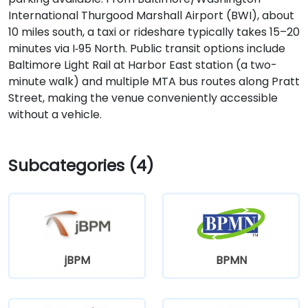
International Thurgood Marshall Airport (BWI), about
10 miles south, a taxi or rideshare typically takes 15–20
minutes via I‑95 North. Public transit options include
Baltimore Light Rail at Harbor East station (a two-
minute walk) and multiple MTA bus routes along Pratt
Street, making the venue conveniently accessible
without a vehicle.
Subcategories (4)
jBPM
BPMN