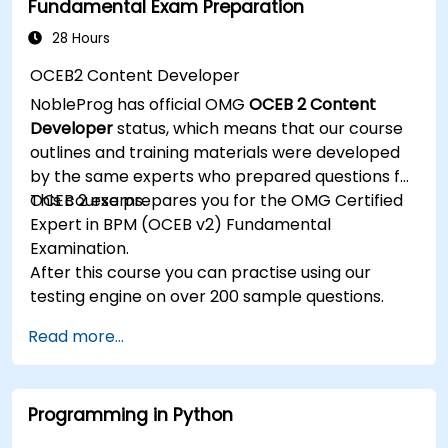
Fundamental Exam Preparation
Manage JBoss AS through the Java
Management Extension and Administration
28 Hours
Console.
OCEB2 Content Developer
Implement JBoss Drools for business rules
NobleProg has official OMG
OCEB 2 Content
management and utilize the Guvnor tool for
Developer
status, which means that our course
rule development and testing.
outlines and training materials were developed
by the same experts who prepared questions for
OCEB 2 exams.
This course prepares you for the OMG Certified
Expert in BPM (OCEB v2) Fundamental
Examination.
After this course you can practise using our
testing engine on over 200 sample questions.
Read more...
Programming in Python