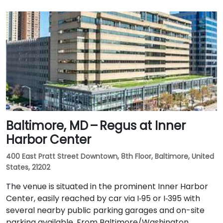
Baltimore, MD – Regus at Inner
Harbor Center
400 East Pratt Street Downtown, 8th Floor, Baltimore, United
States, 21202
The venue is situated in the prominent Inner Harbor
Center, easily reached by car via I‑95 or I‑395 with
several nearby public parking garages and on-site
parking available. From Baltimore/Washington