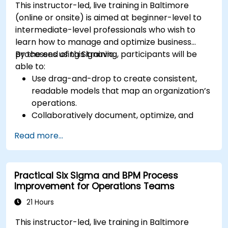
This instructor-led, live training in Baltimore
(online or onsite) is aimed at beginner-level to
intermediate-level professionals who wish to
learn how to manage and optimize business
processes using Signavio.
By the end of this training, participants will be
able to:
Use drag-and-drop to create consistent,
readable models that map an organization’s
operations.
Collaboratively document, optimize, and
simulate business processes.
Read more...
Use Signavio to help ensure process
compliance.
Use Signavio to optimize business
Practical Six Sigma and BPM Process
performance.
Improvement for Operations Teams
21 Hours
This instructor-led, live training in Baltimore