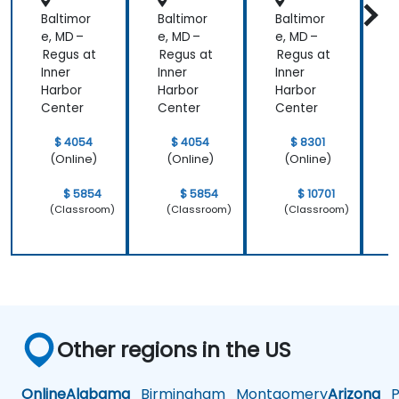
Baltimor
Baltimor
Baltimor
B
e, MD –
e, MD –
e, MD –
e
Regus at
Regus at
Regus at
R
Inner
Inner
Inner
I
Harbor
Harbor
Harbor
H
Center
Center
Center
C
$ 4054
$ 4054
$ 8301
(Online)
(Online)
(Online)
$ 5854
$ 5854
$ 10701
(Classroom)
(Classroom)
(Classroom)
Other regions in the US
Online
Alabama
Birmingham
Montgomery
Arizona
Ph