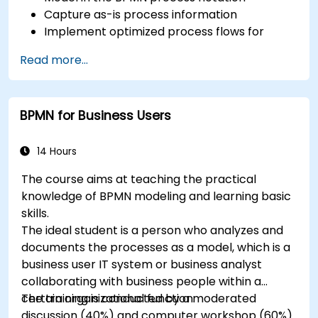
Capture as-is process information
Implement optimized process flows for
people-intensive processes
Read more...
Simplify complex process definitions and
break them into more manageable pieces
BPMN for Business Users
14 Hours
The course aims at teaching the practical
knowledge of BPMN modeling and learning basic
skills.
The ideal student is a person who analyzes and
documents the processes as a model, which is a
business user IT system or business analyst
collaborating with business people within a
certain organizational function.
The training is conducted by a moderated
discussion (40%) and computer workshop (60%).