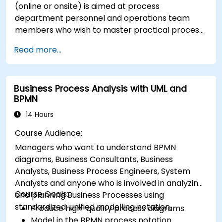
(online or onsite) is aimed at process
department personnel and operations team
members who wish to master practical process
improvement techniques using Six Sigma
Read more...
principles and BPMN 2.0 modeling.
Business Process Analysis with UML and
BPMN
14 Hours
Course Audience:
Managers who want to understand BPMN
diagrams, Business Consultants, Business
Analysts, Business Process Engineers, System
Analysts and anyone who is involved in analyzing
Course Goals:
and planning Business Processes using
standardized, unified modelling notation.
Produce high-quality process diagrams
Model in the BPMN process notation