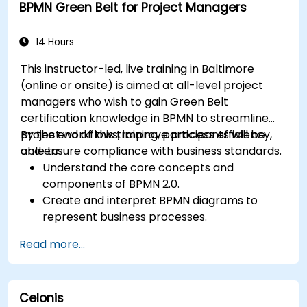
BPMN Green Belt for Project Managers
14 Hours
This instructor-led, live training in Baltimore
(online or onsite) is aimed at all-level project
managers who wish to gain Green Belt
certification knowledge in BPMN to streamline
project workflows, improve process efficiency,
By the end of this training, participants will be
and ensure compliance with business standards.
able to:
Understand the core concepts and
components of BPMN 2.0.
Create and interpret BPMN diagrams to
represent business processes.
Optimize workflows using best practices in
Read more...
BPMN modeling.
Identify and eliminate inefficiencies in
business processes.
Celonis
Integrate BPMN into project management