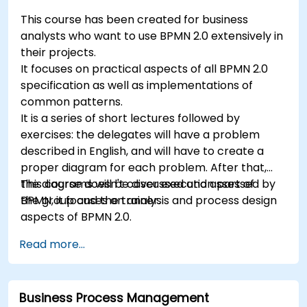
This course has been created for business
analysts who want to use BPMN 2.0 extensively in
their projects.
It focuses on practical aspects of all BPMN 2.0
specification as well as implementations of
common patterns.
It is a series of short lectures followed by
exercises: the delegates will have a problem
described in English, and will have to create a
proper diagram for each problem. After that,
the diagrams will be discussed and assessed by
This course doesn't cover execution part of
the group and the trainer.
BPMN, it focuses on analysis and process design
aspects of BPMN 2.0.
Read more...
Business Process Management