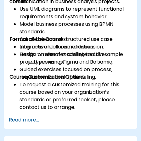
communication in business analysis projects.
able to:
Use UML diagrams to represent functional
requirements and system behavior.
Model business processes using BPMN
standards.
Format of the Course
Create clear and structured use case
diagrams and documentation.
Interactive lecture and discussion.
Design wireframes and interactive
Hands-on use of modeling tools in sample
prototypes using Figma and Balsamiq.
project scenarios.
Guided exercises focused on process,
Course Customization Options
requirements, and UI modeling.
To request a customized training for this
course based on your organization’s
standards or preferred toolset, please
contact us to arrange.
Read more...