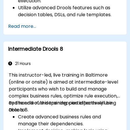
execution.
Utilize advanced Drools features such as
decision tables, DSLs, and rule templates.
Integrate Drools seamlessly with enterprise
Read more...
applications and external systems.
Implement robust version control and
collaboration mechanisms for rule
Intermediate Drools 8
development.
Design and deploy scalable Drools-based
solutions for enterprise needs.
21 Hours
This instructor-led, live training in Baltimore
(online or onsite) is aimed at intermediate-level
participants who wish to build and manage
complex business rules, optimize rule execution,
and handle rule dependencies effectively using
By the end of this training, participants will be
Drools 8.
able to:
Create advanced business rules and
manage their dependencies.