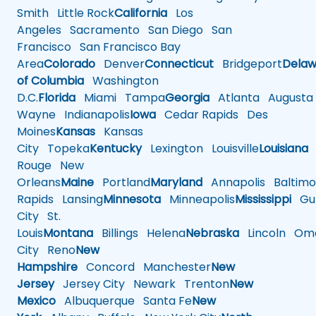
Smith
Little Rock
California
Los
Angeles
Sacramento
San Diego
San
Francisco
San Francisco Bay
Area
Colorado
Denver
Connecticut
Bridgeport
Delaw
of Columbia
Washington
D.C.
Florida
Miami
Tampa
Georgia
Atlanta
Augusta
Wayne
Indianapolis
Iowa
Cedar Rapids
Des
Moines
Kansas
Kansas
City
Topeka
Kentucky
Lexington
Louisville
Louisiana
Rouge
New
Orleans
Maine
Portland
Maryland
Annapolis
Baltimo
Rapids
Lansing
Minnesota
Minneapolis
Mississippi
Gul
City
St.
Louis
Montana
Billings
Helena
Nebraska
Lincoln
Oma
City
Reno
New
Hampshire
Concord
Manchester
New
Jersey
Jersey City
Newark
Trenton
New
Mexico
Albuquerque
Santa Fe
New