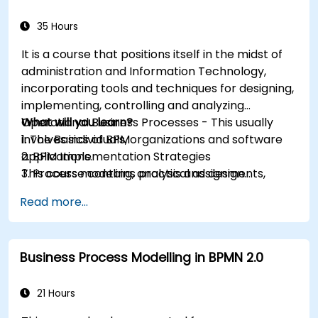
35 Hours
It is a course that positions itself in the midst of
administration and Information Technology,
incorporating tools and techniques for designing,
implementing, controlling and analyzing
Operational Business Processes - This usually
What will you learn?
involves individuals, organizations and software
1. The Basics of BPM
applications.
2. BPM Implementation Strategies
This course contains practical assignments,
3. Process modeling, analysis and design
participants will be introduced to topics during
4. Governance and business strategies
Read more...
theory classes and these will be accompanied
5. Modeling a process with BPMN
by practical exercises.
6. Business rules
Business Process Modelling in BPMN 2.0
21 Hours