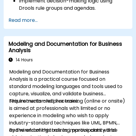
Implement decision-making logic using
Drools rule groups and agendas.
Optimize the performance of rule execution
Read more...
in Drools.
Use advanced Drools Workbench features
for rule management.
Modeling and Documentation for Business
Integrate Drools with external data sources
Analysis
and systems.
14 Hours
Modeling and Documentation for Business
Analysis is a practical course focused on
standard modeling languages and tools used to
capture, visualize, and validate business
requirements and processes.
This instructor-led, live training (online or onsite)
is aimed at professionals with limited or no
experience in modeling who wish to apply
industry-standard techniques like UML, BPMN,
and wireframing tools to improve clarity and
By the end of this training, participants will be