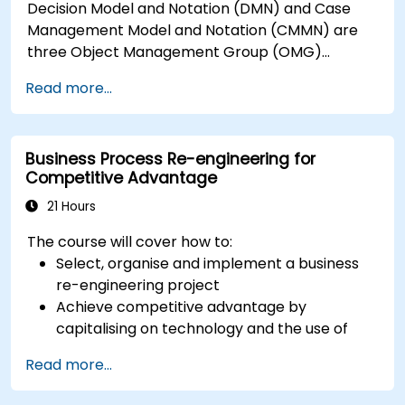
Decision Model and Notation (DMN) and Case
Management Model and Notation (CMMN) are
three Object Management Group (OMG)
standards for processes, decisions, and case
Read more...
modelling. This course provides an introduction
to all of them and informs when should we use
which.
Business Process Re-engineering for
Competitive Advantage
21 Hours
The course will cover how to:
Select, organise and implement a business
re-engineering project
Achieve competitive advantage by
capitalising on technology and the use of
UML tools
Read more...
Maximise customer satisfaction by matching
process design to customer needs