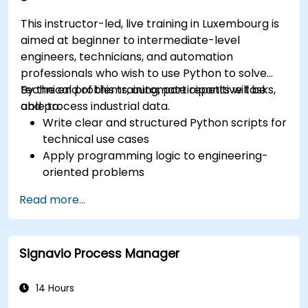
This instructor-led, live training in Luxembourg is
aimed at beginner to intermediate-level
engineers, technicians, and automation
professionals who wish to use Python to solve
technical problems, automate repetitive tasks,
By the end of this training, participants will be
and process industrial data.
able to:
Write clear and structured Python scripts for
technical use cases
Apply programming logic to engineering-
oriented problems
Use Python to process data from CSV, logs,
Read more...
and text files
Automate repetitive engineering and
automation workflows
Signavio Process Manager
14 Hours