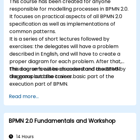
This course has been created for anyone
responsible for modelling processes in BPMN 2.0.
It focuses on practical aspects of all BPMN 2.0
specification as well as implementations of
common patterns.
It is a series of short lectures followed by
exercises: the delegates will have a problem
described in English, and will have to create a
proper diagram for each problem. After that,
the diagrams will be discussed and assessed by
This course focuses on understand the BPMN
the group and the trainer.
diagrams but also covers basic part of the
execution part of BPMN.
Read more...
BPMN 2.0 Fundamentals and Workshop
14 Hours