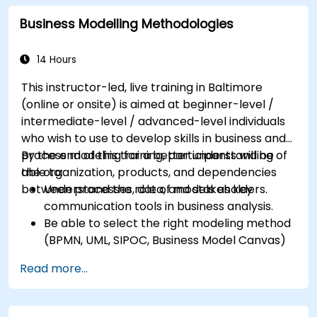
Identify typical symptoms of business
Business Modelling Methodologies
process dysfunction
Redesign workflow and structure
successfully within the business
14 Hours
Ensure the best practice through the
This instructor-led, live training in Baltimore
application of business patterns
(online or onsite) is aimed at beginner-level /
intermediate-level / advanced-level individuals
who wish to use to develop skills in business and
process modeling for a better understanding of
By the end of this training, participants will be
the organization, products, and dependencies
able to:
between processes, data, and stakeholders.
Understand the role of models as key
communication tools in business analysis.
Be able to select the right modeling method
(BPMN, UML, SIPOC, Business Model Canvas)
for a specific business goal.
Read more...
Know how to decompose complex business
processes into clear diagrams.
Identify touchpoints between processes,