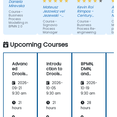
Daniela
way to
discussion
atmos
Mirevska
Mateusz
Kevin Roi
Agnies
share the
and the
Jezowicz vel
Rimpos -
Dubans
Course -
knowledge
Exercises.
Jezewski -
Century
Narod
Business
Process
from trainer.
Viessmann
Pacific Food
Fundus
Course -
Course -
Course 
Modelling in
Inc.
Zdrowi
Signavio
Business
Modelo
BPMN 2.0
Process
Process Re-
proces
Manager
engineering
bizneso
for
wykorz
Competitive
UML i B
Upcoming Courses
Advantage
Advanc
Introdu
BPMN,
ed
ction to
DMN,
Drools
Drools
and
D
8
8
CMMN
2026-
2026-
2026-
- OMG
s
standar
09-21
10-05
10-19
1
ds for
s
9:30 am
9:30 am
9:30 am
9
proces
21
21
28
s
improv
hours
hours
hours
h
ement