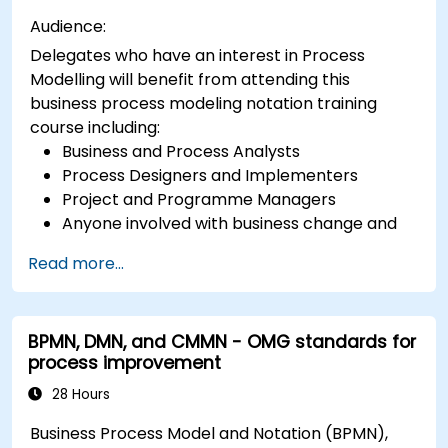
Audience:
Delegates who have an interest in Process
Modelling will benefit from attending this
business process modeling notation training
course including:
Business and Process Analysts
Process Designers and Implementers
Project and Programme Managers
Anyone involved with business change and
transformation.
Read more...
BPMN, DMN, and CMMN - OMG standards for
process improvement
28 Hours
Business Process Model and Notation (BPMN),