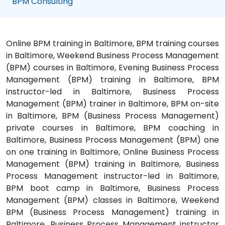
BPM Consulting
Online BPM training in Baltimore, BPM training courses
in Baltimore, Weekend Business Process Management
(BPM) courses in Baltimore, Evening Business Process
Management (BPM) training in Baltimore, BPM
instructor-led in Baltimore, Business Process
Management (BPM) trainer in Baltimore, BPM on-site
in Baltimore, BPM (Business Process Management)
private courses in Baltimore, BPM coaching in
Baltimore, Business Process Management (BPM) one
on one training in Baltimore, Online Business Process
Management (BPM) training in Baltimore, Business
Process Management instructor-led in Baltimore,
BPM boot camp in Baltimore, Business Process
Management (BPM) classes in Baltimore, Weekend
BPM (Business Process Management) training in
Baltimore, Business Process Management instructor