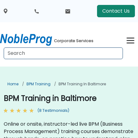
Contact Us
Corporate Services
Home
BPM Training
BPM Training In Baltimore
BPM Training in Baltimore
(8 Testimonials)
Online or onsite, instructor-led live BPM (Business
Process Management) training courses demonstrate