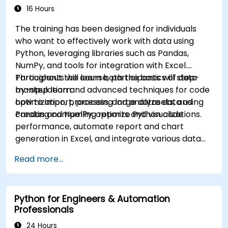
16 Hours
The training has been designed for individuals
who want to effectively work with data using
Python, leveraging libraries such as Pandas,
NumPy, and tools for integration with Excel.
Participants will learn both the basics of data
Throughout the course, participants will step-
manipulation and advanced techniques for code
by-step learn:
optimization, processing large datasets, and
how to import, process, and analyze data using
creating compelling reports and visualizations.
Pandas and NumPy, optimize Python code
performance, automate report and chart
generation in Excel, and integrate various data
sources into a cohesive analytical process.
Read more...
Python for Engineers & Automation
Professionals
24 Hours