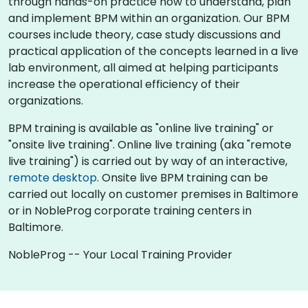
through hands-on practice how to understand, plan
and implement BPM within an organization. Our BPM
courses include theory, case study discussions and
practical application of the concepts learned in a live
lab environment, all aimed at helping participants
increase the operational efficiency of their
organizations.
BPM training is available as "online live training" or
"onsite live training". Online live training (aka "remote
live training") is carried out by way of an interactive,
remote desktop
. Onsite live BPM training can be
carried out locally on customer premises in Baltimore
or in NobleProg corporate training centers in
Baltimore.
NobleProg -- Your Local Training Provider