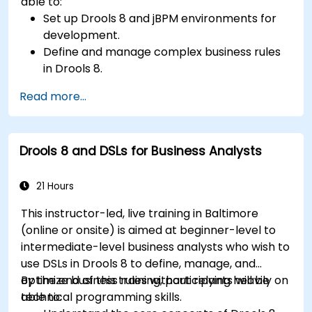
able to:
Set up Drools 8 and jBPM environments for
development.
Define and manage complex business rules
in Drools 8.
Design and execute workflows using jBPM.
Read more...
Integrate Drools rules into jBPM processes
for dynamic decision-making.
Optimize and troubleshoot rule-driven
Drools 8 and DSLs for Business Analysts
workflows.
21 Hours
This instructor-led, live training in Baltimore
(online or onsite) is aimed at beginner-level to
intermediate-level business analysts who wish to
use DSLs in Drools 8 to define, manage, and
optimize business rules without relying heavily on
By the end of this training, participants will be
technical programming skills.
able to: