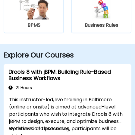
BPMS
Business Rules
Explore Our Courses
Drools 8 with jBPM: Building Rule-Based
Business Workflows
21 Hours
This instructor-led, live training in Baltimore
(online or onsite) is aimed at advanced-level
participants who wish to integrate Drools 8 with
jBPM to design, execute, and optimize business
workflows and processes.
By the end of this training, participants will be