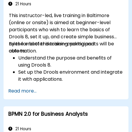
21 Hours
This instructor-led, live training in Baltimore
(online or onsite) is aimed at beginner-level
participants who wish to learn the basics of
Drools 8, set it up, and create simple business
rules for better decision-making and
By the end of this training, participants will be
automation.
able to:
Understand the purpose and benefits of
using Drools 8.
Set up the Drools environment and integrate
it with applications.
Create, test, and deploy simple business
Read more...
rules.
Use Drools Workbench for rule management
and decision tables.
BPMN 2.0 for Business Analysts
Implement Drools in real-world scenarios to
automate decisions.
21 Hours