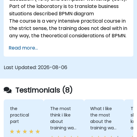
Part of the laboratory is to translate business
situations described BPMN diagram
The course is a very intensive practical course in
the strict sense, the training does not deal with in
any way, the theoretical considerations of BPMN.
Read more...
Last Updated:
2026-08-06
Testimonials (8)
the
The most
What I like
The tra
practical
think i like
the most
shared
part
about
about the
knowl
training was
training was
and le
professional
the detailed
great