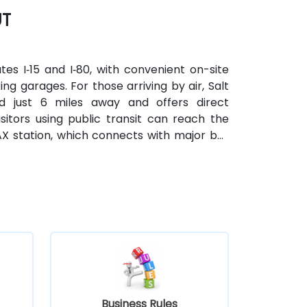
UT
tes I‑15 and I‑80, with convenient on-site
ing garages. For those arriving by air, Salt
ted just 6 miles away and offers direct
itors using public transit can reach the
X station, which connects with major bus
Business Rules