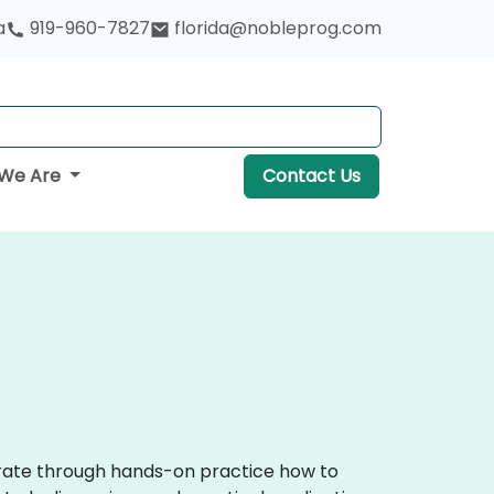
a
919-960-7827
florida@nobleprog.com
We Are
Contact Us
trate through hands-on practice how to