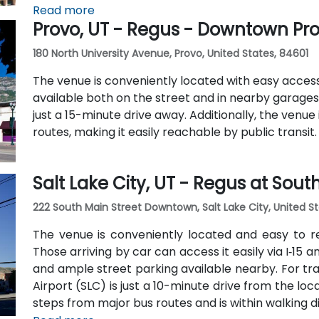
Station within a 5–10 minute walk, and multiple bu
Read more
Provo, UT - Regus - Downtown Pr
The central, walkable location places cafés, hotel
within easy reach.
180 North University Avenue, Provo, United States, 84601
The venue is conveniently located with easy access b
available both on the street and in nearby garages. 
just a 15-minute drive away. Additionally, the venue
routes, making it easily reachable by public transit.
Salt Lake City, UT - Regus at Sou
222 South Main Street Downtown, Salt Lake City, United St
The venue is conveniently located and easy to r
Those arriving by car can access it easily via I‑15 
and ample street parking available nearby. For trave
Airport (SLC) is just a 10-minute drive from the locat
steps from major bus routes and is within walking di