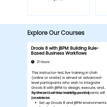
Explore Our Courses
Drools 8 with jBPM: Building Rule-
Based Business Workflows
21 Hours
This instructor-led, live training in Utah
(online or onsite) is aimed at advanced-
level participants who wish to integrate
Drools 8 with jBPM to design, execute, and
optimize business workflows and
By the end of this training, participants will
processes.
be able to:
Set up Drools 8 and jBPM environments