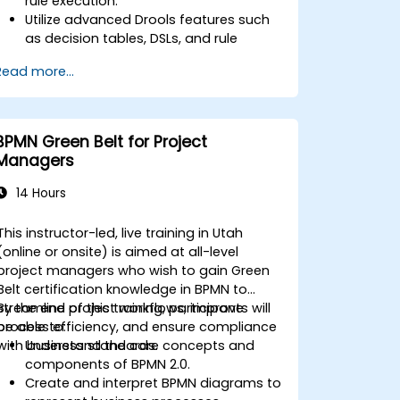
rule execution.
Utilize advanced Drools features such
as decision tables, DSLs, and rule
templates.
Read more...
Integrate Drools seamlessly with
enterprise applications and external
systems.
Implement robust version control and
BPMN Green Belt for Project
collaboration mechanisms for rule
Managers
development.
Design and deploy scalable Drools-
14 Hours
based solutions for enterprise needs.
This instructor-led, live training in Utah
(online or onsite) is aimed at all-level
project managers who wish to gain Green
Belt certification knowledge in BPMN to
streamline project workflows, improve
By the end of this training, participants will
process efficiency, and ensure compliance
be able to:
with business standards.
Understand the core concepts and
components of BPMN 2.0.
Create and interpret BPMN diagrams to