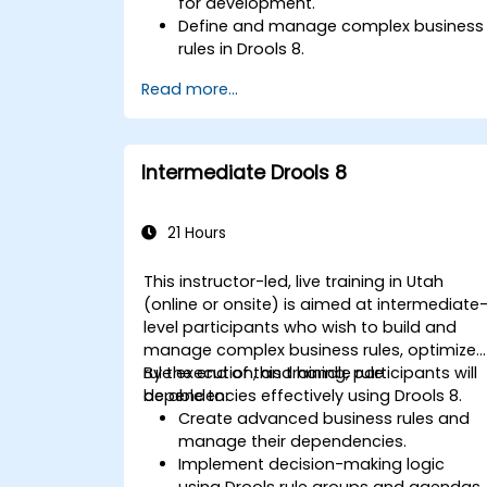
for development.
Define and manage complex business
rules in Drools 8.
Design and execute workflows using
Read more...
jBPM.
Integrate Drools rules into jBPM
processes for dynamic decision-
making.
Intermediate Drools 8
Optimize and troubleshoot rule-driven
workflows.
21 Hours
This instructor-led, live training in Utah
(online or onsite) is aimed at intermediate
level participants who wish to build and
manage complex business rules, optimize
rule execution, and handle rule
By the end of this training, participants will
dependencies effectively using Drools 8.
be able to:
Create advanced business rules and
manage their dependencies.
Implement decision-making logic
using Drools rule groups and agendas.