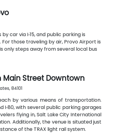
s routes pass along Main and State Streets.
ovo
s, cultural venues, and government offices
y car via I‑15, and public parking is
For those traveling by air, Provo Airport is
 is only steps away from several local bus
th Main Street Downtown
ates, 84101
each by various means of transportation.
and I‑80, with several public parking garages
lers flying in, Salt Lake City International
ion. Additionally, the venue is situated just
stance of the TRAX light rail system.