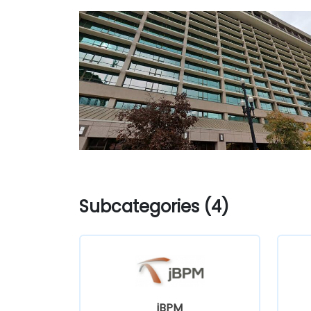
Subcategories (4)
jBPM