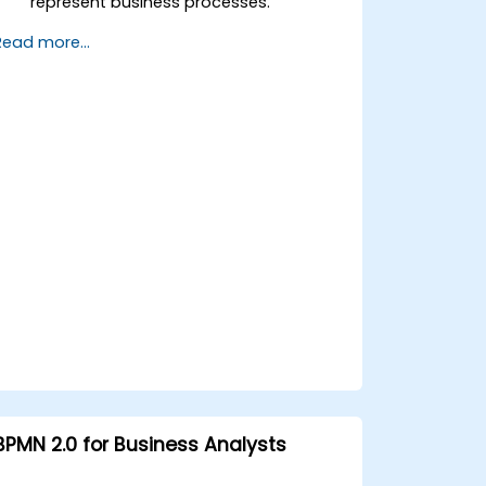
represent business processes.
Optimize workflows using best
Read more...
practices in BPMN modeling.
Identify and eliminate inefficiencies in
business processes.
Integrate BPMN into project
management and process
improvement initiatives.
BPMN 2.0 for Business Analysts