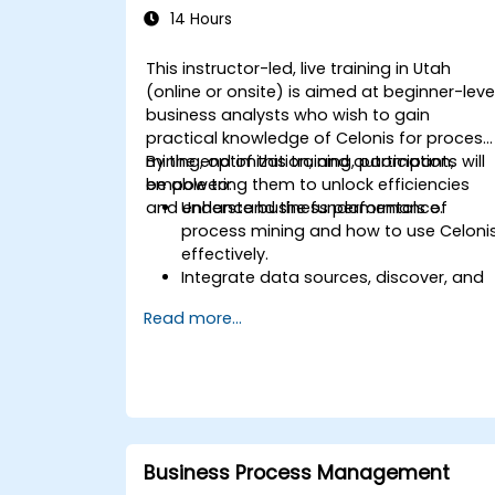
14 Hours
This instructor-led, live training in Utah
(online or onsite) is aimed at beginner-leve
business analysts who wish to gain
practical knowledge of Celonis for process
mining, optimization, and automation,
By the end of this training, participants will
empowering them to unlock efficiencies
be able to:
and enhance business performance.
Understand the fundamentals of
process mining and how to use Celoni
effectively.
Integrate data sources, discover, and
visualize processes.
Read more...
Gain expertise in analyzing processes
using KPIs and benchmarks.
Automate workflows and leverage
Celonis Action Engine for task
automation.
Build and customize dashboards and
reports for real-time monitoring.
Business Process Management