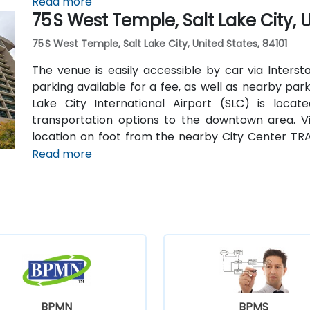
Read more
75 S West Temple, Salt Lake City, 
75 S West Temple, Salt Lake City, United States, 84101
The venue is easily accessible by car via Intersta
parking available for a fee, as well as nearby park
Lake City International Airport (SLC) is loca
transportation options to the downtown area. Vis
location on foot from the nearby City Center TRA
lines and downtown destinations.
Read more
BPMN
BPMS