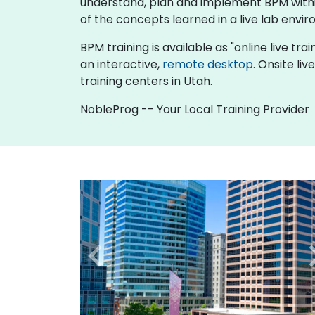
understand, plan and implement BPM within
of the concepts learned in a live lab envir
BPM training is available as "online live trai
an interactive,
remote desktop
. Onsite li
training centers in Utah.
NobleProg -- Your Local Training Provider