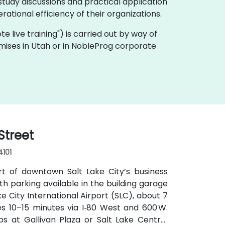
tudy discussions and practical application
ational efficiency of their organizations.
ote live training") is carried out by way of
emises in Utah or in NobleProg corporate
Street
4101
rt of downtown Salt Lake City’s business
with parking available in the building garage
e City International Airport (SLC), about 7
kes 10–15 minutes via I‑80 West and 600 W.
tops at Gallivan Plaza or Salt Lake Central