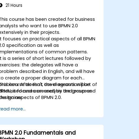
21 Hours
This course has been created for business
analysts who want to use BPMN 2.0
extensively in their projects.
It focuses on practical aspects of all BPMN
2.0 specification as well as
implementations of common patterns.
It is a series of short lectures followed by
exercises: the delegates will have a
problem described in English, and will have
to create a proper diagram for each
problem. After that, the diagrams will be
This course doesn't cover execution part of
discussed and assessed by the group and
BPMN, it focuses on analysis and process
the trainer.
design aspects of BPMN 2.0.
Read more...
BPMN 2.0 Fundamentals and