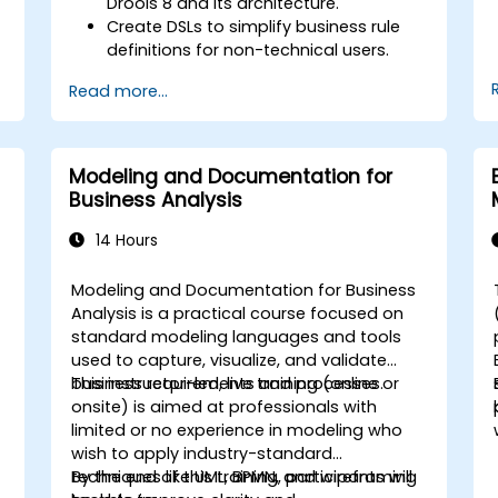
Drools 8 and its architecture.
Create DSLs to simplify business rule
definitions for non-technical users.
Manage, test, and maintain rules
Read more...
effectively using Drools Workbench.
Collaborate with technical teams to
implement and refine business rules.
Apply best practices for rule
Modeling and Documentation for
optimization and lifecycle
Business Analysis
management.
14 Hours
Modeling and Documentation for Business
-
Analysis is a practical course focused on
standard modeling languages and tools
used to capture, visualize, and validate
business requirements and processes.
This instructor-led, live training (online or
onsite) is aimed at professionals with
limited or no experience in modeling who
wish to apply industry-standard
techniques like UML, BPMN, and wireframing
By the end of this training, participants will