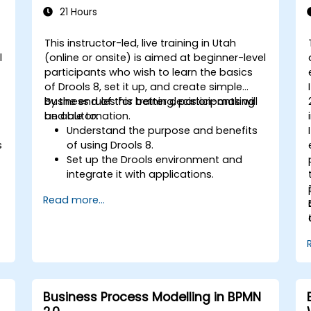
21 Hours
This instructor-led, live training in Utah
l
(online or onsite) is aimed at beginner-level
participants who wish to learn the basics
of Drools 8, set it up, and create simple
business rules for better decision-making
By the end of this training, participants will
and automation.
be able to:
Understand the purpose and benefits
s
of using Drools 8.
Set up the Drools environment and
integrate it with applications.
Create, test, and deploy simple
Read more...
business rules.
Use Drools Workbench for rule
management and decision tables.
Implement Drools in real-world
scenarios to automate decisions.
Business Process Modelling in BPMN