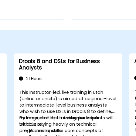
Drools 8 and DSLs for Business
Analysts
21 Hours
This instructor-led, live training in Utah
(online or onsite) is aimed at beginner-level
to intermediate-level business analysts
who wish to use DSLs in Drools 8 to define,
manage, and optimize business rules
By the end of this training, participants will
without relying heavily on technical
be able to:
programming skills.
Understand the core concepts of