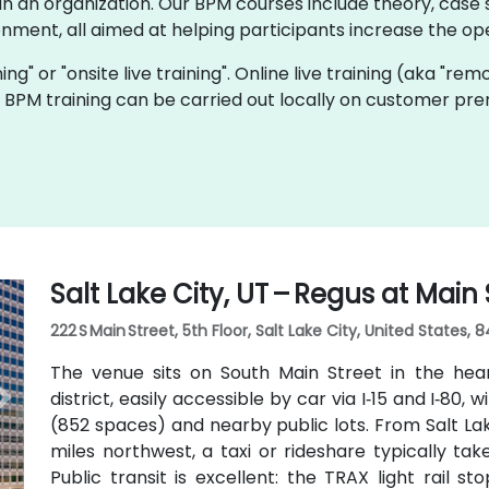
 an organization. Our BPM courses include theory, case s
onment, all aimed at helping participants increase the oper
ning" or "onsite live training". Online live training (aka "rem
ve BPM training can be carried out locally on customer pr
Salt Lake City, UT – Regus at Main 
222 S Main Street, 5th Floor, Salt Lake City, United States, 8
The venue sits on South Main Street in the hea
district, easily accessible by car via I‑15 and I‑80, 
(852 spaces) and nearby public lots. From Salt Lak
miles northwest, a taxi or rideshare typically ta
Public transit is excellent: the TRAX light rail s