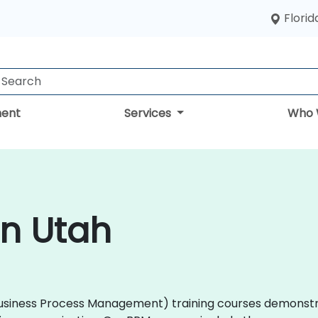
Florid
ent
Services
Who 
in Utah
M (Business Process Management) training courses demons