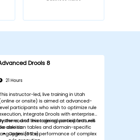
Advanced Drools 8
21 Hours
This instructor-led, live training in Utah
(online or onsite) is aimed at advanced-
level participants who wish to optimize rule
execution, integrate Drools with enterprise
systems, and leverage advanced features
By the end of this training, participants will
like decision tables and domain-specific
be able to:
languages (DSLs).
Optimize the performance of complex