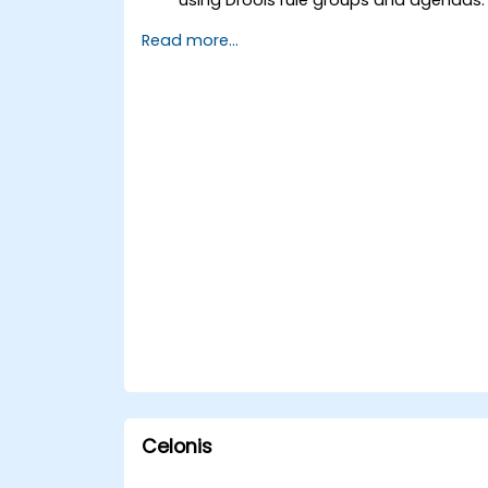
Optimize the performance of rule
Read more...
execution in Drools.
Use advanced Drools Workbench
features for rule management.
Integrate Drools with external data
sources and systems.
Celonis