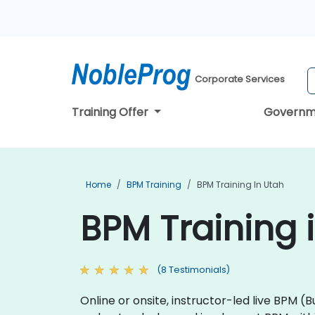
Corporate Services
Training Offer
Governm
Home
BPM Training
BPM Training In Utah
BPM Training 
(8 Testimonials)
Online or onsite, instructor-led live BP