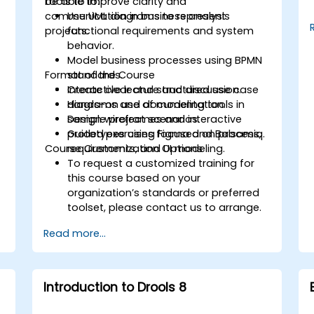
tools to improve clarity and
be able to:
communication in business analysis
Use UML diagrams to represent
projects.
functional requirements and system
behavior.
Model business processes using BPMN
Format of the Course
standards.
Create clear and structured use case
Interactive lecture and discussion.
diagrams and documentation.
Hands-on use of modeling tools in
Design wireframes and interactive
sample project scenarios.
prototypes using Figma and Balsamiq.
Guided exercises focused on process,
Course Customization Options
requirements, and UI modeling.
To request a customized training for
this course based on your
organization’s standards or preferred
toolset, please contact us to arrange.
Read more...
Introduction to Drools 8