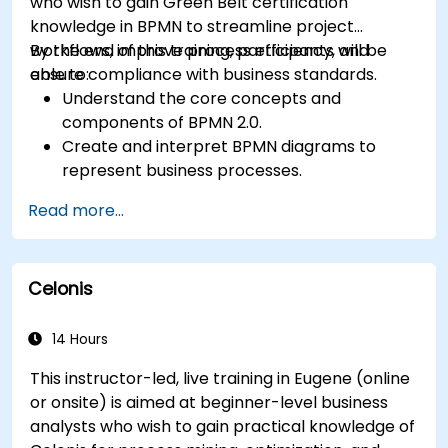
who wish to gain Green Belt certification
knowledge in BPMN to streamline project
workflows, improve process efficiency, and
By the end of this training, participants will be
ensure compliance with business standards.
able to:
Understand the core concepts and
components of BPMN 2.0.
Create and interpret BPMN diagrams to
represent business processes.
Optimize workflows using best practices in
Read more...
BPMN modeling.
Identify and eliminate inefficiencies in
business processes.
Celonis
Integrate BPMN into project management
and process improvement initiatives.
14 Hours
This instructor-led, live training in Eugene (online
or onsite) is aimed at beginner-level business
analysts who wish to gain practical knowledge of