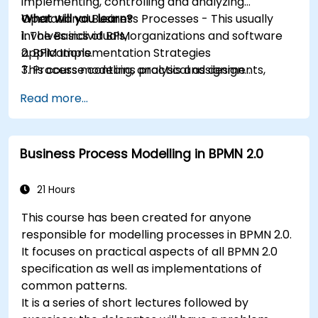
implementing, controlling and analyzing
Operational Business Processes - This usually
What will you learn?
involves individuals, organizations and software
1. The Basics of BPM
applications.
2. BPM Implementation Strategies
This course contains practical assignments,
3. Process modeling, analysis and design
participants will be introduced to topics during
4. Governance and business strategies
Read more...
theory classes and these will be accompanied
5. Modeling a process with BPMN
by practical exercises.
6. Business rules
Business Process Modelling in BPMN 2.0
21 Hours
This course has been created for anyone
responsible for modelling processes in BPMN 2.0.
It focuses on practical aspects of all BPMN 2.0
specification as well as implementations of
common patterns.
It is a series of short lectures followed by