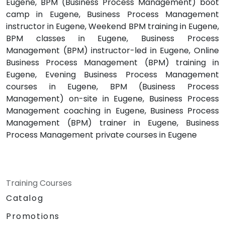
Eugene, BPM (Business Process Management) boot
camp in Eugene, Business Process Management
instructor in Eugene, Weekend BPM training in Eugene,
BPM classes in Eugene, Business Process
Management (BPM) instructor-led in Eugene, Online
Business Process Management (BPM) training in
Eugene, Evening Business Process Management
courses in Eugene, BPM (Business Process
Management) on-site in Eugene, Business Process
Management coaching in Eugene, Business Process
Management (BPM) trainer in Eugene, Business
Process Management private courses in Eugene
Training Courses
Catalog
Promotions