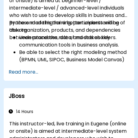
or onsite) is aimed at beginner-level /
intermediate-level / advanced-level individuals
who wish to use to develop skills in business and
process modeling for a better understanding of
By the end of this training, participants will be
the organization, products, and dependencies
able to:
between processes, data, and stakeholders.
Understand the role of models as key
communication tools in business analysis.
Be able to select the right modeling method
(BPMN, UML, SIPOC, Business Model Canvas)
for a specific business goal.
Read more...
Know how to decompose complex business
processes into clear diagrams.
Identify touchpoints between processes,
JBoss
data, and system actors.
Be able to assess the correctness and
effectiveness of created business models.
14 Hours
This instructor-led, live training in Eugene (online
or onsite) is aimed at intermediate-level system