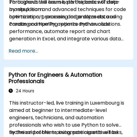
Participants will learn both the basics of data
Throughout the course, participants will step-
manipulation and advanced techniques for code
by-step learn:
optimization, processing large datasets, and
how to import, process, and analyze data using
creating compelling reports and visualizations.
Pandas and NumPy, optimize Python code
performance, automate report and chart
generation in Excel, and integrate various data
sources into a cohesive analytical process.
Read more...
Python for Engineers & Automation
Professionals
24 Hours
This instructor-led, live training in Luxembourg is
aimed at beginner to intermediate-level
engineers, technicians, and automation
professionals who wish to use Python to solve
technical problems, automate repetitive tasks,
By the end of this training, participants will be