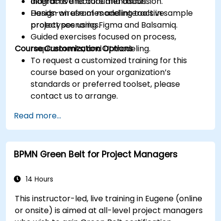
diagrams and documentation.
Interactive lecture and discussion.
Design wireframes and interactive
Hands-on use of modeling tools in sample
prototypes using Figma and Balsamiq.
project scenarios.
Guided exercises focused on process,
Course Customization Options
requirements, and UI modeling.
To request a customized training for this
course based on your organization’s
standards or preferred toolset, please
contact us to arrange.
Read more...
BPMN Green Belt for Project Managers
14 Hours
This instructor-led, live training in Eugene (online
or onsite) is aimed at all-level project managers