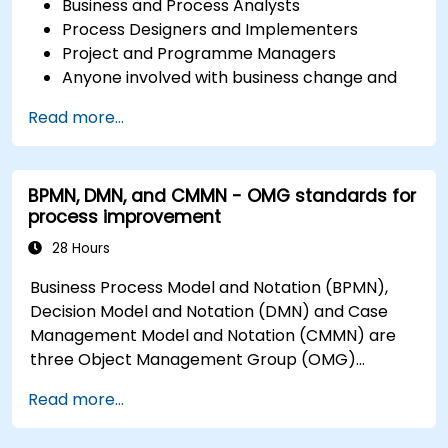
Business and Process Analysts
Process Designers and Implementers
Project and Programme Managers
Anyone involved with business change and
transformation.
Read more...
BPMN, DMN, and CMMN - OMG standards for
process improvement
28 Hours
Business Process Model and Notation (BPMN),
Decision Model and Notation (DMN) and Case
Management Model and Notation (CMMN) are
three Object Management Group (OMG)
standards for processes, decisions, and case
Read more...
modelling. This course provides an introduction
to all of them and informs when should we use