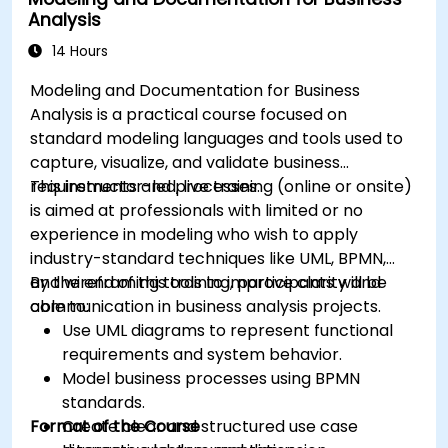
Integrate Drools with external data sources
Analysis
and systems.
14 Hours
Modeling and Documentation for Business
Analysis is a practical course focused on
standard modeling languages and tools used to
capture, visualize, and validate business
requirements and processes.
This instructor-led, live training (online or onsite)
is aimed at professionals with limited or no
experience in modeling who wish to apply
industry-standard techniques like UML, BPMN,
and wireframing tools to improve clarity and
By the end of this training, participants will be
communication in business analysis projects.
able to:
Use UML diagrams to represent functional
requirements and system behavior.
Model business processes using BPMN
standards.
Format of the Course
Create clear and structured use case