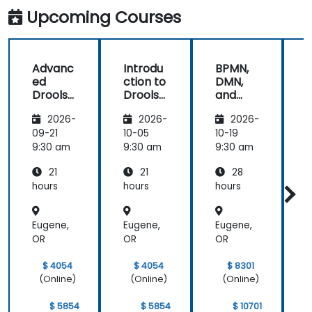
Competitive
UML i B
Upcoming Courses
Advantage
Advanc
Introdu
BPMN,
ed
ction to
DMN,
Drools
Drools
and
D
8
8
CMMN
2026-
2026-
2026-
- OMG
s
standar
09-21
10-05
10-19
1
ds for
s
9:30 am
9:30 am
9:30 am
9
proces
21
21
28
s
improv
hours
hours
hours
h
ement
Eugene,
Eugene,
Eugene,
E
OR
OR
OR
$ 4054
$ 4054
$ 8301
(Online)
(Online)
(Online)
$ 5854
$ 5854
$ 10701