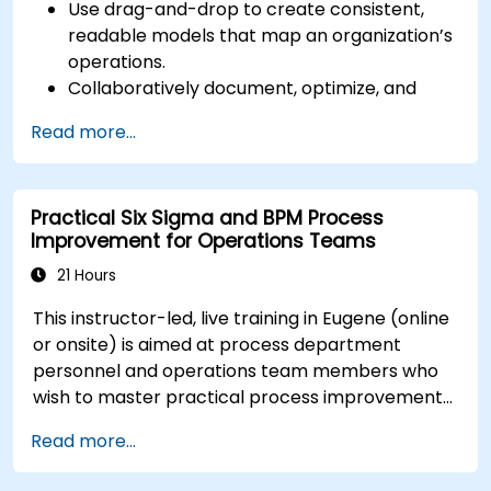
Use drag-and-drop to create consistent,
readable models that map an organization’s
operations.
Collaboratively document, optimize, and
simulate business processes.
Read more...
Use Signavio to help ensure process
compliance.
Use Signavio to optimize business
Practical Six Sigma and BPM Process
performance.
Improvement for Operations Teams
21 Hours
This instructor-led, live training in Eugene (online
or onsite) is aimed at process department
personnel and operations team members who
wish to master practical process improvement
techniques using Six Sigma principles and BPMN
Read more...
2.0 modeling.