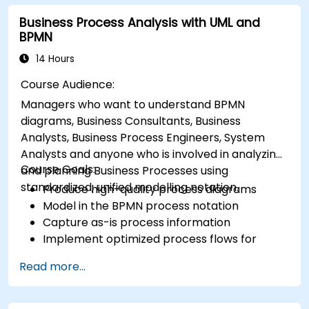
Business Process Analysis with UML and
BPMN
14 Hours
Course Audience:
Managers who want to understand BPMN
diagrams, Business Consultants, Business
Analysts, Business Process Engineers, System
Analysts and anyone who is involved in analyzing
Course Goals:
and planning Business Processes using
standardized, unified modelling notation.
Produce high-quality process diagrams
Model in the BPMN process notation
Capture as-is process information
Implement optimized process flows for
people-intensive processes
Read more...
Simplify complex process definitions and
break them into more manageable pieces