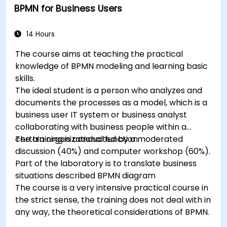
BPMN for Business Users
14 Hours
The course aims at teaching the practical
knowledge of BPMN modeling and learning basic
skills.
The ideal student is a person who analyzes and
documents the processes as a model, which is a
business user IT system or business analyst
collaborating with business people within a
certain organizational function.
The training is conducted by a moderated
discussion (40%) and computer workshop (60%).
Part of the laboratory is to translate business
situations described BPMN diagram
The course is a very intensive practical course in
the strict sense, the training does not deal with in
any way, the theoretical considerations of BPMN.