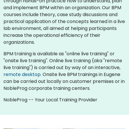
through hands-on practice how to understand, plan
and implement BPM within an organization. Our BPM
courses include theory, case study discussions and
practical application of the concepts learned in a live
lab environment, all aimed at helping participants
increase the operational efficiency of their
organizations.
BPM training is available as "online live training" or
"onsite live training". Online live training (aka "remote
live training") is carried out by way of an interactive,
remote desktop
. Onsite live BPM trainings in Eugene
can be carried out locally on customer premises or in
NobleProg corporate training centers.
NobleProg -- Your Local Training Provider