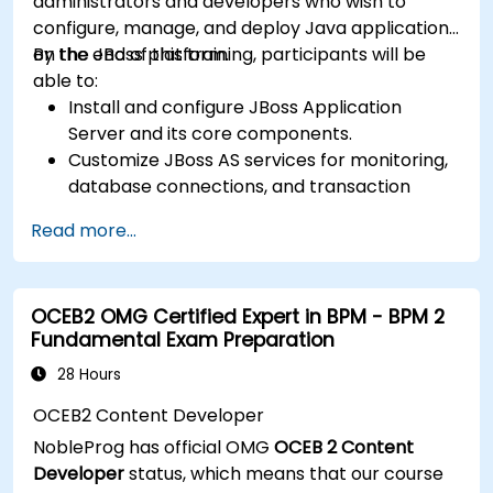
administrators and developers who wish to
configure, manage, and deploy Java applications
on the JBoss platform.
By the end of this training, participants will be
able to:
Install and configure JBoss Application
Server and its core components.
Customize JBoss AS services for monitoring,
database connections, and transaction
management.
Read more...
Develop and deploy EJB 3 session beans and
web applications.
Utilize the JBoss Messaging Service to deploy
OCEB2 OMG Certified Expert in BPM - BPM 2
and manage JMS applications.
Fundamental Exam Preparation
Manage JBoss AS through the Java
Management Extension and Administration
28 Hours
Console.
OCEB2 Content Developer
Implement JBoss Drools for business rules
NobleProg has official OMG
OCEB 2 Content
management and utilize the Guvnor tool for
Developer
status, which means that our course
rule development and testing.