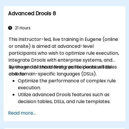
Collaborate with technical teams to
implement and refine business rules.
Advanced Drools 8
Apply best practices for rule optimization
and lifecycle management.
21 Hours
This instructor-led, live training in Eugene (online
or onsite) is aimed at advanced-level
participants who wish to optimize rule execution,
integrate Drools with enterprise systems, and
leverage advanced features like decision tables
By the end of this training, participants will be
and domain-specific languages (DSLs).
able to:
Optimize the performance of complex rule
execution.
Utilize advanced Drools features such as
decision tables, DSLs, and rule templates.
Integrate Drools seamlessly with enterprise
Read more...
applications and external systems.
Implement robust version control and