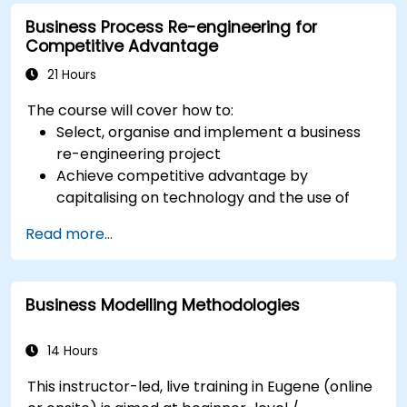
which.
Business Process Re-engineering for
Competitive Advantage
21 Hours
The course will cover how to:
Select, organise and implement a business
re-engineering project
Achieve competitive advantage by
capitalising on technology and the use of
UML tools
Read more...
Maximise customer satisfaction by matching
process design to customer needs
Identify typical symptoms of business
Business Modelling Methodologies
process dysfunction
Redesign workflow and structure
successfully within the business
14 Hours
Ensure the best practice through the
This instructor-led, live training in Eugene (online
application of business patterns