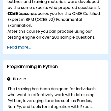
outlines and training materials were developed
by the same experts who prepared questions for
OCEB 2 exams.
This course prepares you for the OMG Certified
Expert in BPM (OCEB v2) Fundamental
Examination.
After this course you can practise using our
testing engine on over 200 sample questions.
Read more...
Programming in Python
16 Hours
The training has been designed for individuals
who want to effectively work with data using
Python, leveraging libraries such as Pandas,
NumPy, and tools for integration with Excel.