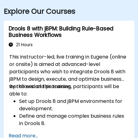
Explore Our Courses
Drools 8 with jBPM: Building Rule-Based
Business Workflows
21 Hours
This instructor-led, live training in Eugene (online
or onsite) is aimed at advanced-level
participants who wish to integrate Drools 8 with
jBPM to design, execute, and optimize business
workflows and processes.
By the end of this training, participants will be
able to:
Set up Drools 8 and jBPM environments for
development.
Define and manage complex business rules
in Drools 8.
Design and execute workflows using jBPM.
Read more...