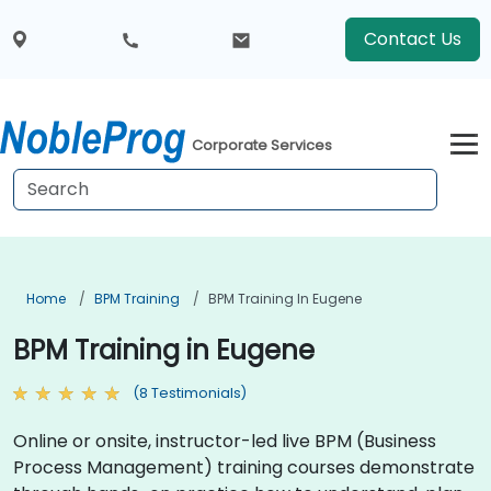
Contact Us
Corporate Services
Home
BPM Training
BPM Training In Eugene
BPM Training in Eugene
(8 Testimonials)
Online or onsite, instructor-led live BPM (Business
Process Management) training courses demonstrate