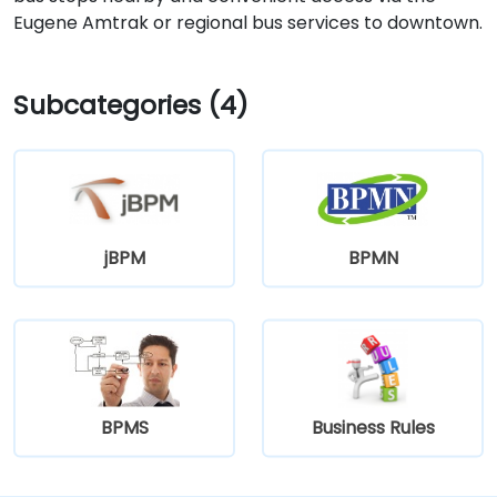
Eugene Amtrak or regional bus services to downtown.
Subcategories (4)
jBPM
BPMN
BPMS
Business Rules