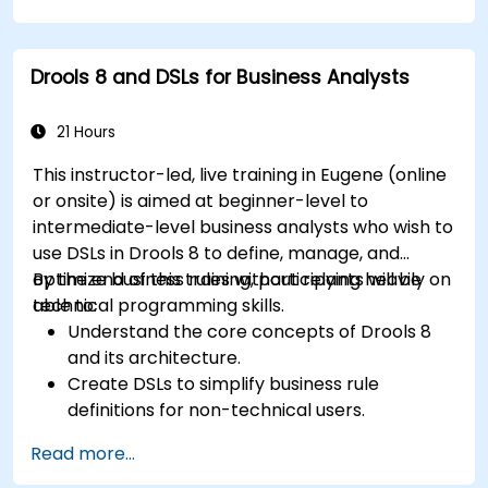
Integrate Drools rules into jBPM processes
for dynamic decision-making.
Optimize and troubleshoot rule-driven
Drools 8 and DSLs for Business Analysts
workflows.
21 Hours
This instructor-led, live training in Eugene (online
or onsite) is aimed at beginner-level to
intermediate-level business analysts who wish to
use DSLs in Drools 8 to define, manage, and
optimize business rules without relying heavily on
By the end of this training, participants will be
technical programming skills.
able to:
Understand the core concepts of Drools 8
and its architecture.
Create DSLs to simplify business rule
definitions for non-technical users.
Manage, test, and maintain rules effectively
Read more...
using Drools Workbench.