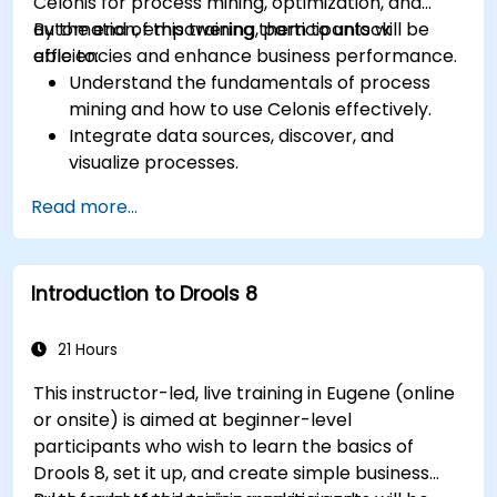
Celonis for process mining, optimization, and
automation, empowering them to unlock
By the end of this training, participants will be
efficiencies and enhance business performance.
able to:
Understand the fundamentals of process
mining and how to use Celonis effectively.
Integrate data sources, discover, and
visualize processes.
Gain expertise in analyzing processes using
Read more...
KPIs and benchmarks.
Automate workflows and leverage Celonis
Action Engine for task automation.
Introduction to Drools 8
Build and customize dashboards and reports
for real-time monitoring.
21 Hours
This instructor-led, live training in Eugene (online
or onsite) is aimed at beginner-level
participants who wish to learn the basics of
Drools 8, set it up, and create simple business