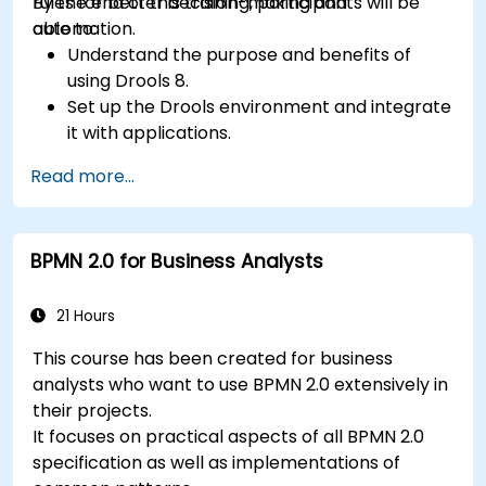
rules for better decision-making and
By the end of this training, participants will be
automation.
able to:
Understand the purpose and benefits of
using Drools 8.
Set up the Drools environment and integrate
it with applications.
Create, test, and deploy simple business
Read more...
rules.
Use Drools Workbench for rule management
and decision tables.
BPMN 2.0 for Business Analysts
Implement Drools in real-world scenarios to
automate decisions.
21 Hours
This course has been created for business
analysts who want to use BPMN 2.0 extensively in
their projects.
It focuses on practical aspects of all BPMN 2.0
specification as well as implementations of