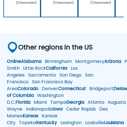
(Classroom)
(Classroom)
(Classroom)
Other regions in the US
Online
Alabama
Birmingham
Montgomery
Arizona
Ph
Smith
Little Rock
California
Los
Angeles
Sacramento
San Diego
San
Francisco
San Francisco Bay
Area
Colorado
Denver
Connecticut
Bridgeport
Delaw
of Columbia
Washington
D.C.
Florida
Miami
Tampa
Georgia
Atlanta
Augusta
Wayne
Indianapolis
Iowa
Cedar Rapids
Des
Moines
Kansas
Kansas
City
Topeka
Kentucky
Lexington
Louisville
Louisiana