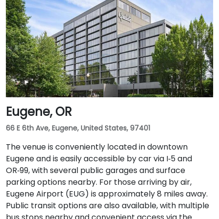
Eugene, OR
66 E 6th Ave, Eugene, United States, 97401
The venue is conveniently located in downtown
Eugene and is easily accessible by car via I‑5 and
OR‑99, with several public garages and surface
parking options nearby. For those arriving by air,
Eugene Airport (EUG) is approximately 8 miles away.
Public transit options are also available, with multiple
bus stops nearby and convenient access via the