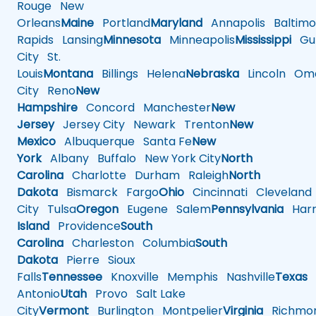
Rouge
New
Orleans
Maine
Portland
Maryland
Annapolis
Baltimo
Rapids
Lansing
Minnesota
Minneapolis
Mississippi
Gul
City
St.
Louis
Montana
Billings
Helena
Nebraska
Lincoln
Oma
City
Reno
New
Hampshire
Concord
Manchester
New
Jersey
Jersey City
Newark
Trenton
New
Mexico
Albuquerque
Santa Fe
New
York
Albany
Buffalo
New York City
North
Carolina
Charlotte
Durham
Raleigh
North
Dakota
Bismarck
Fargo
Ohio
Cincinnati
Cleveland
City
Tulsa
Oregon
Eugene
Salem
Pennsylvania
Harr
Island
Providence
South
Carolina
Charleston
Columbia
South
Dakota
Pierre
Sioux
Falls
Tennessee
Knoxville
Memphis
Nashville
Texas
A
Antonio
Utah
Provo
Salt Lake
City
Vermont
Burlington
Montpelier
Virginia
Richmo