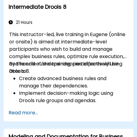
collaboration mechanisms for rule
Intermediate Drools 8
development.
Design and deploy scalable Drools-based
solutions for enterprise needs.
21 Hours
This instructor-led, live training in Eugene (online
or onsite) is aimed at intermediate-level
participants who wish to build and manage
complex business rules, optimize rule execution,
and handle rule dependencies effectively using
By the end of this training, participants will be
Drools 8.
able to:
Create advanced business rules and
manage their dependencies.
Implement decision-making logic using
Drools rule groups and agendas.
Optimize the performance of rule execution
Read more...
in Drools.
Use advanced Drools Workbench features
for rule management.
Modeling and Documentation for Business