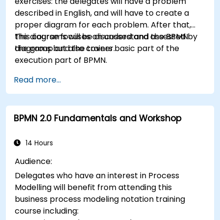
exercises: the delegates will have a problem
described in English, and will have to create a
proper diagram for each problem. After that,
the diagrams will be discussed and assessed by
This course focuses on understand the BPMN
the group and the trainer.
diagrams but also covers basic part of the
execution part of BPMN.
Read more...
BPMN 2.0 Fundamentals and Workshop
14 Hours
Audience:
Delegates who have an interest in Process
Modelling will benefit from attending this
business process modeling notation training
course including: