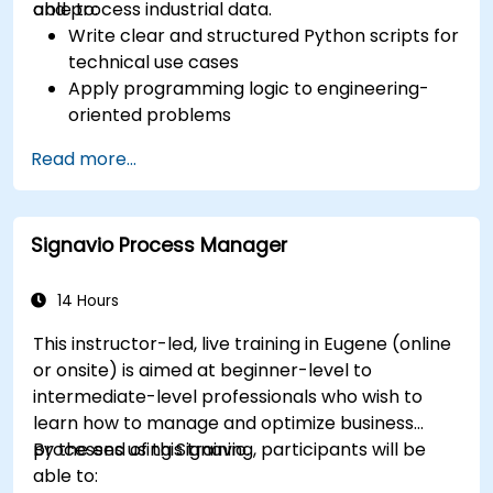
and process industrial data.
able to:
Write clear and structured Python scripts for
technical use cases
Apply programming logic to engineering-
oriented problems
Use Python to process data from CSV, logs,
Read more...
and text files
Automate repetitive engineering and
automation workflows
Signavio Process Manager
14 Hours
This instructor-led, live training in Eugene (online
or onsite) is aimed at beginner-level to
intermediate-level professionals who wish to
learn how to manage and optimize business
processes using Signavio.
By the end of this training, participants will be
able to: