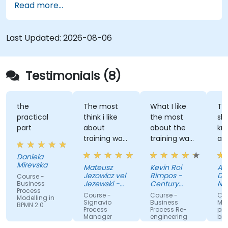
Read more...
Last Updated:
2026-08-06
Testimonials (8)
the
The most
What I like
The tr
practical
think i like
the most
shared
part
about
about the
knowl
training was
training was
and le
professional
the detailed
great
Daniela
way to
discussion
atmos
Mirevska
Mateusz
Kevin Roi
Agnies
share the
and the
Jezowicz vel
Rimpos -
Duban
Course -
knowledge
Exercises.
Jezewski -
Century
Narod
Business
Process
from trainer.
Viessmann
Pacific Food
Fundu
Course -
Course -
Course
Modelling in
Inc.
Zdrow
Signavio
Business
Modelo
BPMN 2.0
Process
Process Re-
proces
Manager
engineering
biznes
for
wykorz