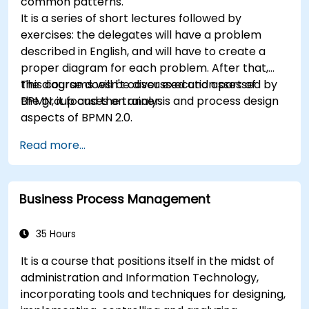
common patterns.
It is a series of short lectures followed by
exercises: the delegates will have a problem
described in English, and will have to create a
proper diagram for each problem. After that,
the diagrams will be discussed and assessed by
This course doesn't cover execution part of
the group and the trainer.
BPMN, it focuses on analysis and process design
aspects of BPMN 2.0.
Read more...
Business Process Management
35 Hours
It is a course that positions itself in the midst of
administration and Information Technology,
incorporating tools and techniques for designing,