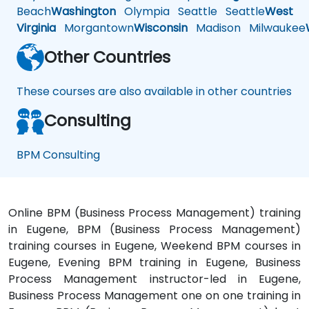
Beach
Washington
Olympia
Seattle
Seattle
West
Virginia
Morgantown
Wisconsin
Madison
Milwaukee
Other Countries
These courses are also available in other countries
Consulting
BPM Consulting
Online BPM (Business Process Management) training
in Eugene, BPM (Business Process Management)
training courses in Eugene, Weekend BPM courses in
Eugene, Evening BPM training in Eugene, Business
Process Management instructor-led in Eugene,
Business Process Management one on one training in