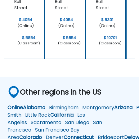
Bull
Bull
Bull
B
Street
Street
Street
S
$ 4054
$ 4054
$ 8301
(Online)
(Online)
(Online)
$ 5854
$ 5854
$ 10701
(Classroom)
(Classroom)
(Classroom)
Other regions in the US
Online
Alabama
Birmingham
Montgomery
Arizona
Ph
Smith
Little Rock
California
Los
Angeles
Sacramento
San Diego
San
Francisco
San Francisco Bay
Area
Colorado
Denver
Connecticut
Bridgeport
Delaw