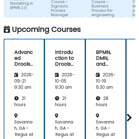
Course -
Course -
Course
Modelling in
Inc.
Zdrow
Signavio
Business
Model
BPMN 2.0
Process
Process Re-
proce
Manager
engineering
biznes
for
wykorz
Competitive
UML i 
Upcoming Courses
Advantage
Advanc
Introdu
BPMN,
ed
ction to
DMN,
Drools
Drools
and
D
8
8
CMMN
2026-
2026-
2026-
- OMG
s
standar
09-21
10-05
10-19
1
ds for
s
9:30 am
9:30 am
9:30 am
9
proces
21
21
28
s
improv
hours
hours
hours
h
ement
Savanna
Savanna
Savanna
h, GA –
h, GA –
h, GA –
h
Regus at
Regus at
Regus at
R