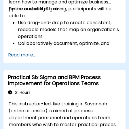
learn how to manage and optimize business
processes using Signavio.
By the end of this training, participants will be
able to:
Use drag-and-drop to create consistent,
readable models that map an organization’s
operations.
Collaboratively document, optimize, and
simulate business processes.
Read more...
Use Signavio to help ensure process
compliance.
Use Signavio to optimize business
Practical Six Sigma and BPM Process
performance.
Improvement for Operations Teams
21 Hours
This instructor-led, live training in Savannah
(online or onsite) is aimed at process
department personnel and operations team
members who wish to master practical process