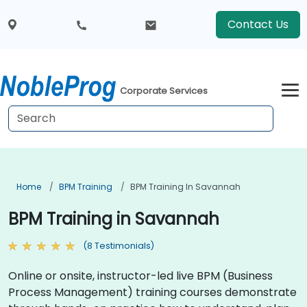
Contact Us
Corporate Services
Home
BPM Training
BPM Training In Savannah
BPM Training in Savannah
(8 Testimonials)
Online or onsite, instructor-led live BPM (Business
Process Management) training courses demonstrate