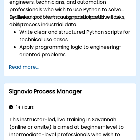
engineers, technicians, and automation
professionals who wish to use Python to solve
technical problems, automate repetitive tasks,
By the end of this training, participants will be
and process industrial data.
able to:
Write clear and structured Python scripts for
technical use cases
Apply programming logic to engineering-
oriented problems
Use Python to process data from CSV, logs,
Read more...
and text files
Automate repetitive engineering and
automation workflows
Signavio Process Manager
14 Hours
This instructor-led, live training in Savannah
(online or onsite) is aimed at beginner-level to
intermediate-level professionals who wish to