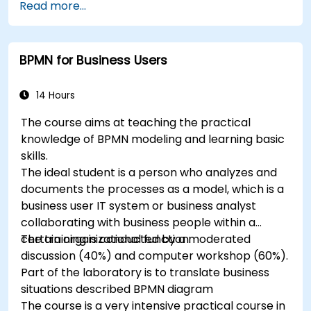
Read more...
Simplify complex process definitions and
break them into more manageable pieces
BPMN for Business Users
14 Hours
The course aims at teaching the practical
knowledge of BPMN modeling and learning basic
skills.
The ideal student is a person who analyzes and
documents the processes as a model, which is a
business user IT system or business analyst
collaborating with business people within a
certain organizational function.
The training is conducted by a moderated
discussion (40%) and computer workshop (60%).
Part of the laboratory is to translate business
situations described BPMN diagram
The course is a very intensive practical course in