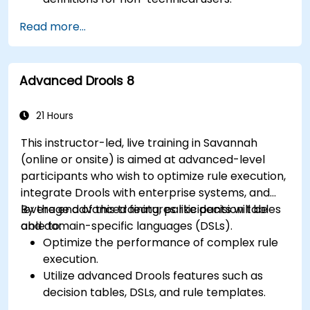
Manage, test, and maintain rules effectively
Read more...
using Drools Workbench.
Collaborate with technical teams to
implement and refine business rules.
Advanced Drools 8
Apply best practices for rule optimization
and lifecycle management.
21 Hours
This instructor-led, live training in Savannah
(online or onsite) is aimed at advanced-level
participants who wish to optimize rule execution,
integrate Drools with enterprise systems, and
leverage advanced features like decision tables
By the end of this training, participants will be
and domain-specific languages (DSLs).
able to:
Optimize the performance of complex rule
execution.
Utilize advanced Drools features such as
decision tables, DSLs, and rule templates.
Integrate Drools seamlessly with enterprise