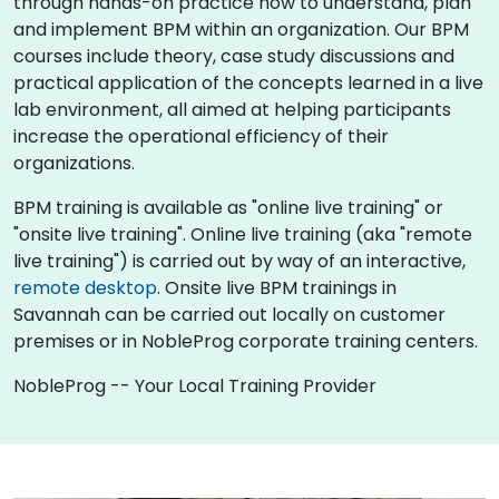
through hands-on practice how to understand, plan
and implement BPM within an organization. Our BPM
courses include theory, case study discussions and
practical application of the concepts learned in a live
lab environment, all aimed at helping participants
increase the operational efficiency of their
organizations.
BPM training is available as "online live training" or
"onsite live training". Online live training (aka "remote
live training") is carried out by way of an interactive,
remote desktop
. Onsite live BPM trainings in
Savannah can be carried out locally on customer
premises or in NobleProg corporate training centers.
NobleProg -- Your Local Training Provider