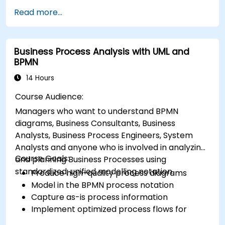
improvement techniques using Six Sigma
Read more...
principles and BPMN 2.0 modeling.
Business Process Analysis with UML and
BPMN
14 Hours
Course Audience:
Managers who want to understand BPMN
diagrams, Business Consultants, Business
Analysts, Business Process Engineers, System
Analysts and anyone who is involved in analyzing
Course Goals:
and planning Business Processes using
standardized, unified modelling notation.
Produce high-quality process diagrams
Model in the BPMN process notation
Capture as-is process information
Implement optimized process flows for
people-intensive processes