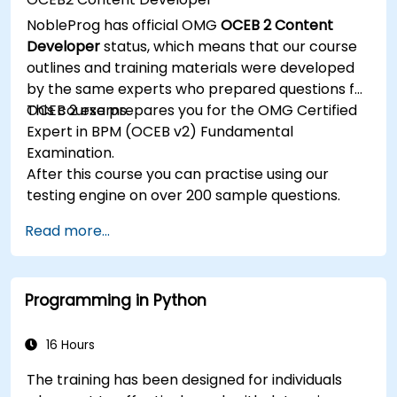
Implement JBoss Drools for business rules
NobleProg has official OMG
OCEB 2 Content
management and utilize the Guvnor tool for
Developer
status, which means that our course
rule development and testing.
outlines and training materials were developed
by the same experts who prepared questions for
OCEB 2 exams.
This course prepares you for the OMG Certified
Expert in BPM (OCEB v2) Fundamental
Examination.
After this course you can practise using our
testing engine on over 200 sample questions.
Read more...
Programming in Python
16 Hours
The training has been designed for individuals