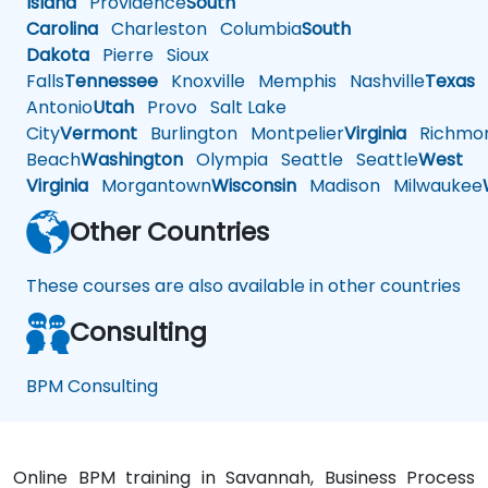
Island
Providence
South
Carolina
Charleston
Columbia
South
Dakota
Pierre
Sioux
Falls
Tennessee
Knoxville
Memphis
Nashville
Texas
A
Antonio
Utah
Provo
Salt Lake
City
Vermont
Burlington
Montpelier
Virginia
Richmo
Beach
Washington
Olympia
Seattle
Seattle
West
Virginia
Morgantown
Wisconsin
Madison
Milwaukee
Other Countries
These courses are also available in other countries
Consulting
BPM Consulting
Online BPM training in Savannah, Business Process