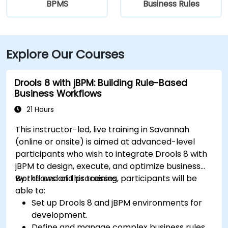
BPMS
Business Rules
Explore Our Courses
Drools 8 with jBPM: Building Rule-Based
Business Workflows
21 Hours
This instructor-led, live training in Savannah
(online or onsite) is aimed at advanced-level
participants who wish to integrate Drools 8 with
jBPM to design, execute, and optimize business
workflows and processes.
By the end of this training, participants will be
able to:
Set up Drools 8 and jBPM environments for
development.
Define and manage complex business rules