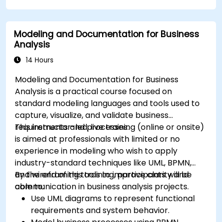
Use advanced Drools Workbench features
for rule management.
Modeling and Documentation for Business
Integrate Drools with external data sources
Analysis
and systems.
14 Hours
Modeling and Documentation for Business
Analysis is a practical course focused on
standard modeling languages and tools used to
capture, visualize, and validate business
requirements and processes.
This instructor-led, live training (online or onsite)
is aimed at professionals with limited or no
experience in modeling who wish to apply
industry-standard techniques like UML, BPMN,
and wireframing tools to improve clarity and
By the end of this training, participants will be
communication in business analysis projects.
able to:
Use UML diagrams to represent functional
requirements and system behavior.