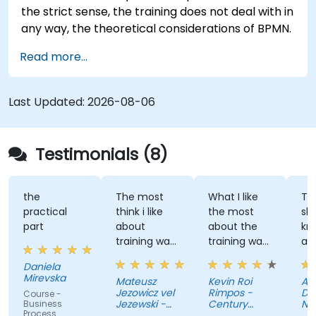
the strict sense, the training does not deal with in
any way, the theoretical considerations of BPMN.
Read more...
Last Updated:
2026-08-06
Testimonials (8)
the
The most
What I like
The tr
practical
think i like
the most
shared
part
about
about the
knowl
training was
training was
and l
professional
the detailed
great
Daniela
way to
discussion
atmos
Mirevska
Mateusz
Kevin Roi
Agnie
share the
and the
Jezowicz vel
Rimpos -
Duban
Course -
knowledge
Exercises.
Jezewski -
Century
Narod
Business
Process
from trainer.
Viessmann
Pacific Food
Fundu