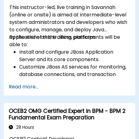
This instructor-led, live training in Savannah
(online or onsite) is aimed at intermediate-level
system administrators and developers who wish
to configure, manage, and deploy Java
applications on the JBoss platform.
By the end of this training, participants will be
able to:
Install and configure JBoss Application
Server and its core components.
Customize JBoss AS services for monitoring,
database connections, and transaction
management.
Read more...
Develop and deploy EJB 3 session beans and
web applications.
Utilize the JBoss Messaging Service to deploy
OCEB2 OMG Certified Expert in BPM - BPM 2
and manage JMS applications.
Fundamental Exam Preparation
Manage JBoss AS through the Java
Management Extension and Administration
28 Hours
Console.
OCEB2 Content Developer