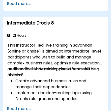
Read more...
applications and external systems.
Implement robust version control and
collaboration mechanisms for rule
Intermediate Drools 8
development.
Design and deploy scalable Drools-based
solutions for enterprise needs.
21 Hours
This instructor-led, live training in Savannah
(online or onsite) is aimed at intermediate-level
participants who wish to build and manage
complex business rules, optimize rule execution,
and handle rule dependencies effectively using
By the end of this training, participants will be
Drools 8.
able to:
Create advanced business rules and
manage their dependencies.
Implement decision-making logic using
Drools rule groups and agendas.
Optimize the performance of rule execution
Read more...
in Drools.