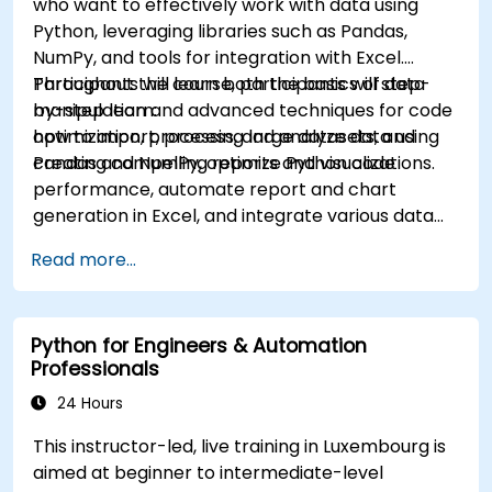
who want to effectively work with data using
Python, leveraging libraries such as Pandas,
NumPy, and tools for integration with Excel.
Participants will learn both the basics of data
Throughout the course, participants will step-
manipulation and advanced techniques for code
by-step learn:
optimization, processing large datasets, and
how to import, process, and analyze data using
creating compelling reports and visualizations.
Pandas and NumPy, optimize Python code
performance, automate report and chart
generation in Excel, and integrate various data
sources into a cohesive analytical process.
Read more...
Python for Engineers & Automation
Professionals
24 Hours
This instructor-led, live training in Luxembourg is
aimed at beginner to intermediate-level