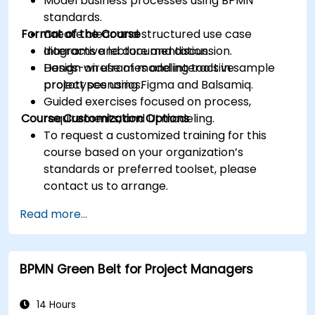
Model business processes using BPMN
standards.
Format of the Course
Create clear and structured use case
diagrams and documentation.
Interactive lecture and discussion.
Design wireframes and interactive
Hands-on use of modeling tools in sample
prototypes using Figma and Balsamiq.
project scenarios.
Guided exercises focused on process,
Course Customization Options
requirements, and UI modeling.
To request a customized training for this
course based on your organization’s
standards or preferred toolset, please
contact us to arrange.
Read more...
BPMN Green Belt for Project Managers
14 Hours