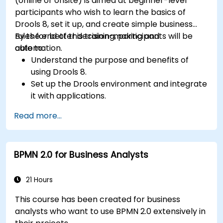
(online or onsite) is aimed at beginner-level
participants who wish to learn the basics of
Drools 8, set it up, and create simple business
rules for better decision-making and
By the end of this training, participants will be
automation.
able to:
Understand the purpose and benefits of
using Drools 8.
Set up the Drools environment and integrate
it with applications.
Create, test, and deploy simple business
Read more...
rules.
Use Drools Workbench for rule management
and decision tables.
BPMN 2.0 for Business Analysts
Implement Drools in real-world scenarios to
automate decisions.
21 Hours
This course has been created for business
analysts who want to use BPMN 2.0 extensively in