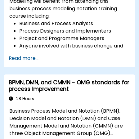
Modelling will benefit from attending this
business process modeling notation training
course including:
Business and Process Analysts
Process Designers and Implementers
Project and Programme Managers
Anyone involved with business change and
transformation.
Read more...
BPMN, DMN, and CMMN - OMG standards for
process improvement
28 Hours
Business Process Model and Notation (BPMN),
Decision Model and Notation (DMN) and Case
Management Model and Notation (CMMN) are
three Object Management Group (OMG)