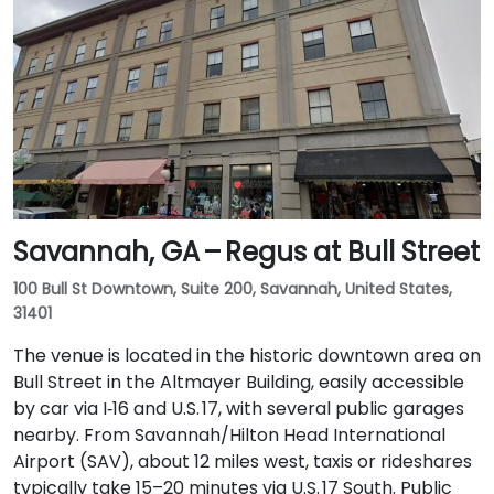
Savannah, GA – Regus at Bull Street
100 Bull St Downtown, Suite 200, Savannah, United States,
31401
The venue is located in the historic downtown area on
Bull Street in the Altmayer Building, easily accessible
by car via I‑16 and U.S. 17, with several public garages
nearby. From Savannah/Hilton Head International
Airport (SAV), about 12 miles west, taxis or rideshares
typically take 15–20 minutes via U.S. 17 South. Public