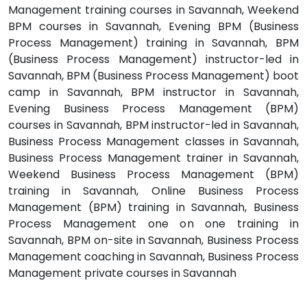
Management training courses in Savannah, Weekend
BPM courses in Savannah, Evening BPM (Business
Process Management) training in Savannah, BPM
(Business Process Management) instructor-led in
Savannah, BPM (Business Process Management) boot
camp in Savannah, BPM instructor in Savannah,
Evening Business Process Management (BPM)
courses in Savannah, BPM instructor-led in Savannah,
Business Process Management classes in Savannah,
Business Process Management trainer in Savannah,
Weekend Business Process Management (BPM)
training in Savannah, Online Business Process
Management (BPM) training in Savannah, Business
Process Management one on one training in
Savannah, BPM on-site in Savannah, Business Process
Management coaching in Savannah, Business Process
Management private courses in Savannah