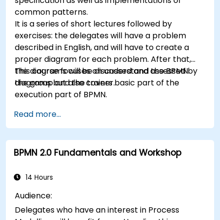
specification as well as implementations of
common patterns.
It is a series of short lectures followed by
exercises: the delegates will have a problem
described in English, and will have to create a
proper diagram for each problem. After that,
the diagrams will be discussed and assessed by
This course focuses on understand the BPMN
the group and the trainer.
diagrams but also covers basic part of the
execution part of BPMN.
Read more...
BPMN 2.0 Fundamentals and Workshop
14 Hours
Audience:
Delegates who have an interest in Process