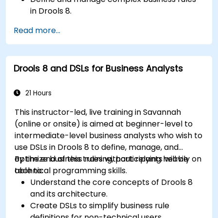
in Drools 8.
Design and execute workflows using jBPM.
Read more...
Integrate Drools rules into jBPM processes
for dynamic decision-making.
Optimize and troubleshoot rule-driven
Drools 8 and DSLs for Business Analysts
workflows.
21 Hours
This instructor-led, live training in Savannah
(online or onsite) is aimed at beginner-level to
intermediate-level business analysts who wish to
use DSLs in Drools 8 to define, manage, and
optimize business rules without relying heavily on
By the end of this training, participants will be
technical programming skills.
able to:
Understand the core concepts of Drools 8
and its architecture.
Create DSLs to simplify business rule
definitions for non-technical users.