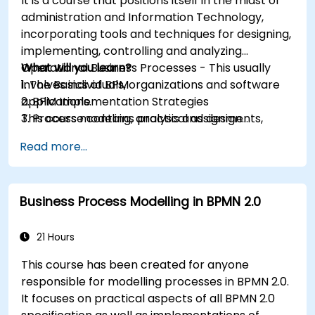
It is a course that positions itself in the midst of
administration and Information Technology,
incorporating tools and techniques for designing,
implementing, controlling and analyzing
Operational Business Processes - This usually
What will you learn?
involves individuals, organizations and software
1. The Basics of BPM
applications.
2. BPM Implementation Strategies
This course contains practical assignments,
3. Process modeling, analysis and design
participants will be introduced to topics during
4. Governance and business strategies
Read more...
theory classes and these will be accompanied
5. Modeling a process with BPMN
by practical exercises.
6. Business rules
Business Process Modelling in BPMN 2.0
21 Hours
This course has been created for anyone
responsible for modelling processes in BPMN 2.0.
It focuses on practical aspects of all BPMN 2.0