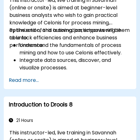
This instructor-led, live training in Savannah
(online or onsite) is aimed at beginner-level
business analysts who wish to gain practical
knowledge of Celonis for process mining,
optimization, and automation, empowering them
By the end of this training, participants will be
to unlock efficiencies and enhance business
able to:
performance.
Understand the fundamentals of process
mining and how to use Celonis effectively.
Integrate data sources, discover, and
visualize processes.
Gain expertise in analyzing processes using
Read more...
KPIs and benchmarks.
Automate workflows and leverage Celonis
Action Engine for task automation.
Introduction to Drools 8
Build and customize dashboards and reports
for real-time monitoring.
21 Hours
This instructor-led, live training in Savannah