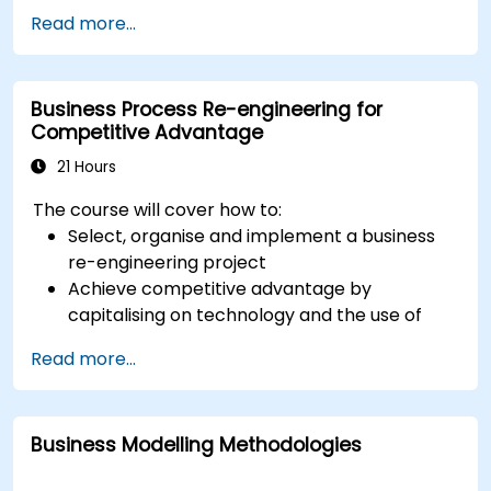
standards for processes, decisions, and case
Read more...
modelling. This course provides an introduction
to all of them and informs when should we use
which.
Business Process Re-engineering for
Competitive Advantage
21 Hours
The course will cover how to:
Select, organise and implement a business
re-engineering project
Achieve competitive advantage by
capitalising on technology and the use of
UML tools
Read more...
Maximise customer satisfaction by matching
process design to customer needs
Identify typical symptoms of business
Business Modelling Methodologies
process dysfunction
Redesign workflow and structure