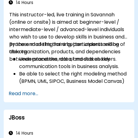
successfully within the business
14 Hours
Ensure the best practice through the
This instructor-led, live training in Savannah
application of business patterns
(online or onsite) is aimed at beginner-level /
intermediate-level / advanced-level individuals
who wish to use to develop skills in business and
process modeling for a better understanding of
By the end of this training, participants will be
the organization, products, and dependencies
able to:
between processes, data, and stakeholders.
Understand the role of models as key
communication tools in business analysis.
Be able to select the right modeling method
(BPMN, UML, SIPOC, Business Model Canvas)
for a specific business goal.
Read more...
Know how to decompose complex business
processes into clear diagrams.
Identify touchpoints between processes,
JBoss
data, and system actors.
Be able to assess the correctness and
effectiveness of created business models.
14 Hours