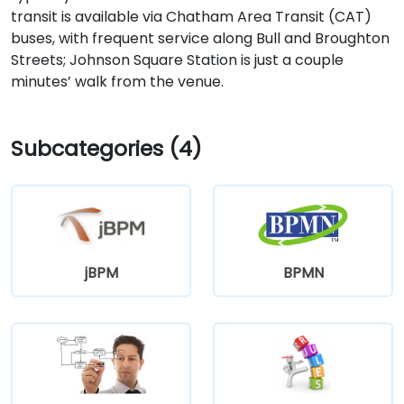
transit is available via Chatham Area Transit (CAT)
buses, with frequent service along Bull and Broughton
Streets; Johnson Square Station is just a couple
minutes’ walk from the venue.
Subcategories (4)
jBPM
BPMN