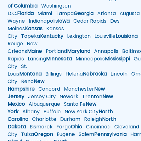
of Columbia
Washington
D.C.
Florida
Miami
Tampa
Georgia
Atlanta
Augusta
Wayne
Indianapolis
Iowa
Cedar Rapids
Des
Moines
Kansas
Kansas
City
Topeka
Kentucky
Lexington
Louisville
Louisiana
Rouge
New
Orleans
Maine
Portland
Maryland
Annapolis
Baltimo
Rapids
Lansing
Minnesota
Minneapolis
Mississippi
Gul
City
St.
Louis
Montana
Billings
Helena
Nebraska
Lincoln
Oma
City
Reno
New
Hampshire
Concord
Manchester
New
Jersey
Jersey City
Newark
Trenton
New
Mexico
Albuquerque
Santa Fe
New
York
Albany
Buffalo
New York City
North
Carolina
Charlotte
Durham
Raleigh
North
Dakota
Bismarck
Fargo
Ohio
Cincinnati
Cleveland
City
Tulsa
Oregon
Eugene
Salem
Pennsylvania
Harr