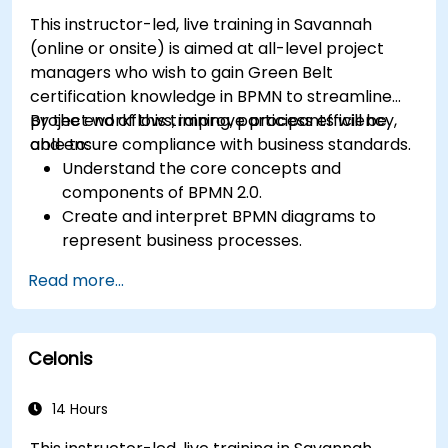
This instructor-led, live training in Savannah
(online or onsite) is aimed at all-level project
managers who wish to gain Green Belt
certification knowledge in BPMN to streamline
project workflows, improve process efficiency,
By the end of this training, participants will be
and ensure compliance with business standards.
able to:
Understand the core concepts and
components of BPMN 2.0.
Create and interpret BPMN diagrams to
represent business processes.
Optimize workflows using best practices in
Read more...
BPMN modeling.
Identify and eliminate inefficiencies in
business processes.
Celonis
Integrate BPMN into project management
and process improvement initiatives.
14 Hours