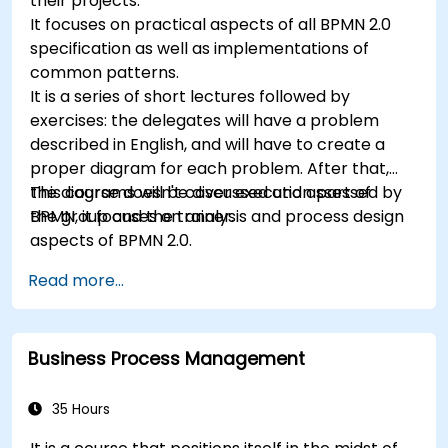
their projects.
It focuses on practical aspects of all BPMN 2.0
specification as well as implementations of
common patterns.
It is a series of short lectures followed by
exercises: the delegates will have a problem
described in English, and will have to create a
proper diagram for each problem. After that,
the diagrams will be discussed and assessed by
This course doesn't cover execution part of
the group and the trainer.
BPMN, it focuses on analysis and process design
aspects of BPMN 2.0.
Read more...
Business Process Management
35 Hours