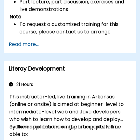
Part lecture, part discussion, exercises and
live demonstrations
Note
To request a customized training for this
course, please contact us to arrange.
Read more...
Liferay Development
21 Hours
This instructor-led, live training in Arkansas
(online or onsite) is aimed at beginner-level to
intermediate-level web and Java developers
who wish to learn how to develop and deploy
custom applications on the Liferay platform.
By the end of this training, participants will be
able to: