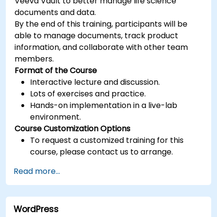
Veeva Vault to better manage life science
documents and data.
By the end of this training, participants will be
able to manage documents, track product
information, and collaborate with other team
members.
Format of the Course
Interactive lecture and discussion.
Lots of exercises and practice.
Hands-on implementation in a live-lab
environment.
Course Customization Options
To request a customized training for this
course, please contact us to arrange.
Read more...
WordPress