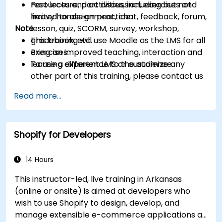
resources and activities, including but not
Part lecture, part discussion, exercises and
limited to assignment, chat, feedback, forum,
heavy hands-on practice
Note
lesson, quiz, SCORM, survey, workshop,
gradebook, etc.
This training will use Moodle as the LMS for all
Bring an improved teaching, interaction and
exercises.
learning experience to the audience.
To use a different LMS or customize any
other part of this training, please contact us
to arrange.
Read more...
Shopify for Developers
14 Hours
This instructor-led, live training in Arkansas
(online or onsite) is aimed at developers who
wish to use Shopify to design, develop, and
manage extensible e-commerce applications at