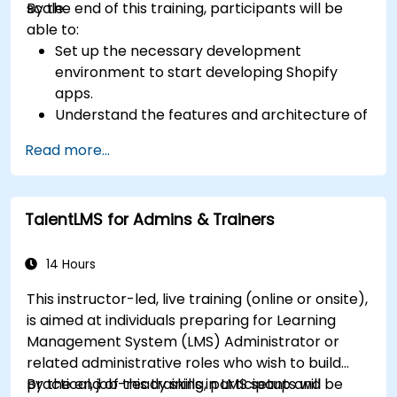
scale.
By the end of this training, participants will be
able to:
Set up the necessary development
environment to start developing Shopify
apps.
Understand the features and architecture of
the Shopify e-commerce platform.
Read more...
Understand the fundamentals of e-
commerce and how to build a business with
Shopify.
TalentLMS for Admins & Trainers
Learn how to create a Shopify app using
Shopify CLI, Polaris, App Bridge, and GraphQL.
Build REST APIs to extend and scale the
14 Hours
functionalities of Shopify apps.
This instructor-led, live training (online or onsite),
Get to know the tools and best practices in
is aimed at individuals preparing for Learning
developing Shopify apps.
Management System (LMS) Administrator or
related administrative roles who wish to build
practical, job-ready skills in LMS setup and
By the end of this training, participants will be