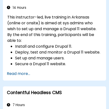
videos, etc.) effectively within content.
Troubleshoot basic CMS issues and
14 Hours
understand CMS security practices.
This instructor-led, live training in Arkansas
Utilize analytics tools to measure content
(online or onsite) is aimed at sys admins who
performance.
wish to set up and manage a Drupal 11 website.
By the end of this training, participants will be
able to:
Install and configure Drupal 11.
Deploy, test and monitor a Drupal 11 website.
Set up and manage users.
Secure a Drupal 11 website.
Optimize the performance of a Drupal 11
Read more...
website.
Perform scheduled backups.
Deploy multiple versions of a Drupal 11
Contentful Headless CMS
website (multilingual, mobile, etc.).
7 Hours