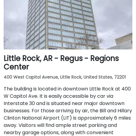
Little Rock, AR - Regus - Regions
Center
400 West Capitol Avenue, Little Rock, United States, 72201
The building is located in downtown Little Rock at 400
W Capitol Ave. It is easily accessible by car via
Interstate 30 and is situated near major downtown
businesses. For those arriving by air, the Bill and Hillary
Clinton National Airport (LIT) is approximately 6 miles
away. Visitors will find ample street parking and
nearby garage options, along with convenient