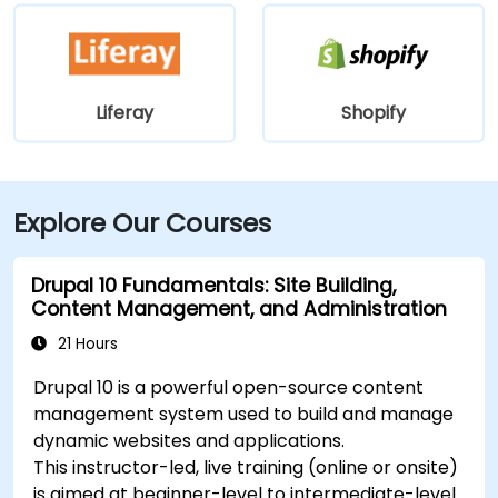
Liferay
Shopify
Explore Our Courses
Drupal 10 Fundamentals: Site Building,
Content Management, and Administration
21 Hours
Drupal 10 is a powerful open-source content
management system used to build and manage
dynamic websites and applications.
This instructor-led, live training (online or onsite)
is aimed at beginner-level to intermediate-level