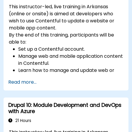
This instructor-led, live training in Arkansas
(online or onsite) is aimed at developers who
wish to use Contentful to update a website or
mobile app content.
By the end of this training, participants will be
able to:
Set up a Contentful account.
Manage web and mobile application content
in Contentful.
Learn how to manage and update web or
mobile application content.
Read more...
Drupal 10: Module Development and DevOps
with Azure
21 Hours