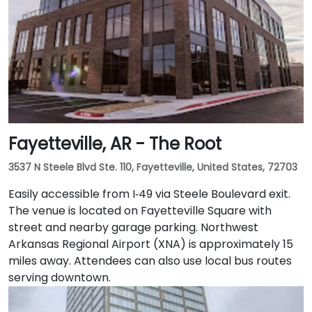
Fayetteville, AR - The Root
3537 N Steele Blvd Ste. 110, Fayetteville, United States, 72703
Easily accessible from I‑49 via Steele Boulevard exit.
The venue is located on Fayetteville Square with
street and nearby garage parking. Northwest
Arkansas Regional Airport (XNA) is approximately 15
miles away. Attendees can also use local bus routes
serving downtown.