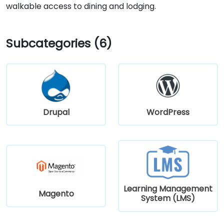
walkable access to dining and lodging.
Subcategories (6)
Drupal
WordPress
Learning Management
Magento
System (LMS)