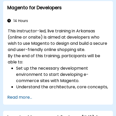
Magento for Developers
14 Hours
This instructor-led, live training in Arkansas
(online or onsite) is aimed at developers who
wish to use Magento to design and build a secure
and user-friendly online shopping site.
By the end of this training, participants will be
able to:
Set up the necessary development
environment to start developing e-
commerce sites with Magento.
Understand the architecture, core concepts,
modules, and file structure in Magento.
Read more...
Develop a functional and robust online store
by customizing Magento components and
modules.