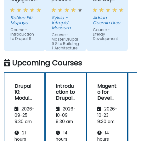
and the
and
open to
willingness
addressed
questions
Refiloe Fifi
Sylvia -
Adrian
to assist
all of my
from the
Mupaya
Intrepid
Cosmin Ursu
when we
questions
participants
Museum
Course -
Course -
got stuck
with
and always
Introduction
Liferay
Course -
to Drupal 11
Development
thoroughness.
did a review
Master Drupal
9 Site Building
of what was
/ Architecture
taught
across the
Upcoming Courses
training at
the
beginning of
Drupal
Introdu
Magent
the
10:
ction to
o for
c
meeting.
Module
Drupal
Develo
Develo
11
pers
1
2026-
2026-
2026-
pment
and
09-25
10-09
10-23
1
DevOps
9:30 am
9:30 am
9:30 am
9
with
21
14
14
Azure
hours
hours
hours
h