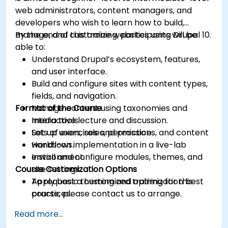
web administrators, content managers, and
developers who wish to learn how to build,
manage, and customize websites using Drupal 10.
By the end of this training, participants will be
able to:
Understand Drupal’s ecosystem, features,
and user interface.
Build and configure sites with content types,
fields, and navigation.
Format of the Course
Manage content using taxonomies and
media tools.
Interactive lecture and discussion.
Set up users, roles, permissions, and content
Lots of exercises and practice.
workflows.
Hands-on implementation in a live-lab
Install and configure modules, themes, and
environment.
Course Customization Options
site settings.
Apply basic theming and optimization best
To request a customized training for this
practices.
course, please contact us to arrange.
Read more...