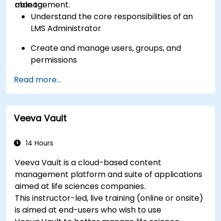
management.
able to:
Understand the core responsibilities of an
LMS Administrator
Create and manage users, groups, and
permissions
Read more...
Build and organize training content
effectively
Run compliance-ready reports and maintain
Veeva Vault
LMS governance
14 Hours
Veeva Vault is a cloud-based content
management platform and suite of applications
aimed at life sciences companies.
This instructor-led, live training (online or onsite)
is aimed at end-users who wish to use