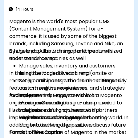
14 Hours
Magento is the world's most popular CMS
(Content Management System) for e-
commerce. It is used by some of the biggest
brands, including Samsung, Levono and Nike, and
is hugely popular with small and medium-sized
By the end of this training, participants will
ecommerce companies as well.
understand how to:
Manage sales, inventory and customers
In this instructor-led, live training (onsite or
using the Magento back-end
remote), participants will learn about Mageto's
Set up and manage the front-end for a truly
features, strengths, weaknesses, and strategies
customized user experience
for implementing Magento within an
Audience
Integrate existing systems with a Magento
organization. Case studies are also provided to
e-commerce solution
Managers investigating e-commerce
illustrate successful and unsuccessful
Integrate existing systems with partners
solutions
implementations of Magento in the real-world. In
who themselves use Magento
Engineers considering implementing
addition to observing the past, we discuss future
Magento in their organizations
trends in the adoption of Magento in the market.
Format of the Course