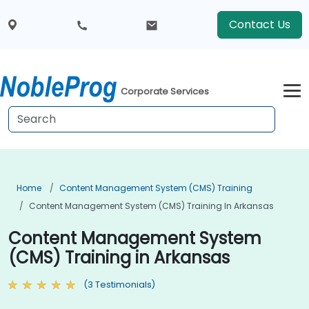
Contact Us
Corporate Services
Home
Content Management System (CMS) Training
Content Management System (CMS) Training In Arkansas
Content Management System
(CMS) Training in Arkansas
(3 Testimonials)