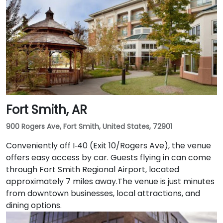
Fort Smith, AR
900 Rogers Ave, Fort Smith, United States, 72901
Conveniently off I‑40 (Exit 10/Rogers Ave), the venue
offers easy access by car. Guests flying in can come
through Fort Smith Regional Airport, located
approximately 7 miles away​.The venue is just minutes
from downtown businesses, local attractions, and
dining options.