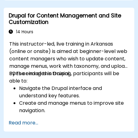
Drupal for Content Management and Site
Customization
14 Hours
This instructor-led, live training in Arkansas
(online or onsite) is aimed at beginner-level web
content managers who wish to update content,
manage menus, work with taxonomy, and upload
PDFs or images in Drupal.
By the end of this training, participants will be
able to:
Navigate the Drupal interface and
understand key features.
Create and manage menus to improve site
navigation.
Use taxonomy to categorize and organize
Read more...
content effectively.
Upload and manage PDFs, images, and other