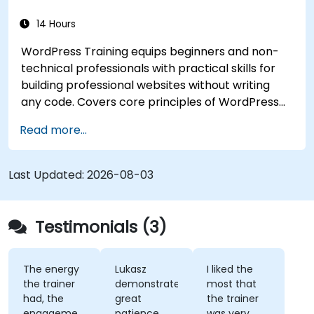
14 Hours
WordPress Training equips beginners and non-
technical professionals with practical skills for
building professional websites without writing
any code. Covers core principles of WordPress
installation, content management with posts,
Read more...
pages, and media, and configuration options.
Examines proven methods for choosing between
WordPress.com and WordPress.org, selecting
Last Updated:
2026-08-03
and customizing themes, managing plugins, and
configuring site settings. Helps individuals create
and maintain their own websites confidently.
Testimonials (3)
The energy
Lukasz
I liked the
the trainer
demonstrated
most that
had, the
great
the trainer
engagement
patience
was very