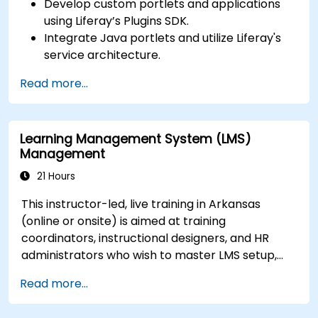
Develop custom portlets and applications
using Liferay’s Plugins SDK.
Integrate Java portlets and utilize Liferay's
service architecture.
Customize the portal using hooks, themes,
Read more...
and layout templates.
Use Liferay Developer Studio for
development and deployment.
Learning Management System (LMS)
Apply best practices in Liferay development
Management
for efficient and maintainable applications.
21 Hours
This instructor-led, live training in Arkansas
(online or onsite) is aimed at training
coordinators, instructional designers, and HR
administrators who wish to master LMS setup,
user and role management, course creation,
Read more...
tracking, reporting, and best practices for
certification preparation.