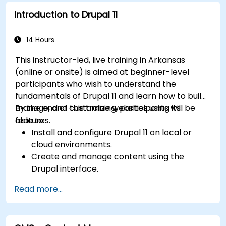
media files.
Introduction to Drupal 11
Edit and publish basic content pages for the
library website.
14 Hours
This instructor-led, live training in Arkansas
(online or onsite) is aimed at beginner-level
participants who wish to understand the
fundamentals of Drupal 11 and learn how to build,
manage, and customize websites using its
By the end of this training, participants will be
features.
able to:
Install and configure Drupal 11 on local or
cloud environments.
Create and manage content using the
Drupal interface.
Customize the appearance of websites with
Read more...
themes.
Extend website functionality with modules
and plugins.