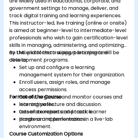
are widely used in educational, corporate, and
government settings to manage, deliver, and
track digital training and learning experiences.
This instructor-led, live training (online or onsite)
is aimed at beginner-level to intermediate-level
professionals who wish to gain certification-level
skills in managing, administering, and optimizing
an LMS platform to support learning and
By the end of this training, participants will be
development programs.
able to:
Set up and configure a learning
management system for their organization.
Enroll users, assign roles, and manage
access permissions.
Format of the Course
Create, organize, and monitor courses and
learning paths.
Interactive lecture and discussion.
Generate reports and track learner
Lots of exercises and practice.
progress and performance.
Hands-on implementation in a live-lab
environment.
Course Customization Options