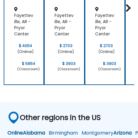
Fayettev
Fayettev
Fayettev
F
ille, AR -
ille, AR -
ille, AR -
i
Pryor
Pryor
Pryor
P
Center
Center
Center
C
$ 4054
$ 2703
$ 2703
(Online)
(Online)
(Online)
$ 5854
$ 3903
$ 3903
(Classroom)
(Classroom)
(Classroom)
Other regions in the US
Online
Alabama
Birmingham
Montgomery
Arizona
Ph