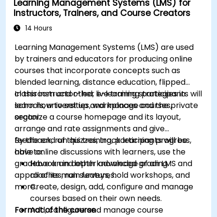
Learning Management Systems (LMS) for
Implement security enhancement practices
Instructors, Trainers, and Course Creators
in Magento to reduce vulnerabilities and
potential cyber attacks.
14 Hours
Learning Management Systems (LMS) are used
by trainers and educators for producing online
courses that incorporate concepts such as
blended learning, distance education, flipped
classroom and other e-learning strategies in
In this instructor-led, live training participants will
schools, universities, workplaces and the private
learn how to set up and manage courses,
sector.
organize a course homepage and its layout,
arrange and rate assignments and give
feedback, run quizzes, track learning progress,
By the end of this training, participants will be
have online discussions with learners, use the
able to:
gradebook and other advanced grading
Have an in depth knowledge of an LMS and
approaches, run surveys, hold workshops, and
all of its main features.
more.
Create, design, add, configure and manage
courses based on their own needs.
Format of the course
Add, configure and manage course