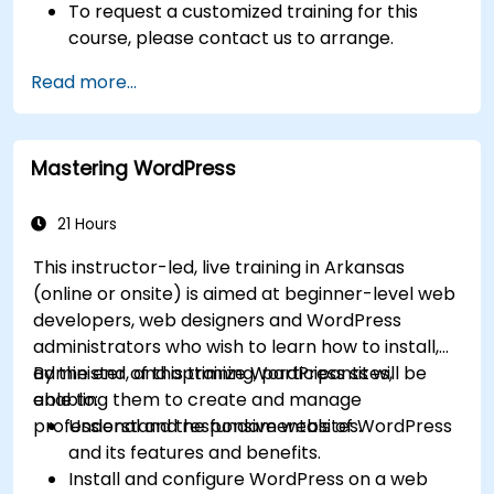
To request a customized training for this
course, please contact us to arrange.
Read more...
Mastering WordPress
21 Hours
This instructor-led, live training in Arkansas
(online or onsite) is aimed at beginner-level web
developers, web designers and WordPress
administrators who wish to learn how to install,
administer, and optimize WordPress sites,
By the end of this training, participants will be
enabling them to create and manage
able to:
professional and responsive websites.
Understand the fundamentals of WordPress
and its features and benefits.
Install and configure WordPress on a web