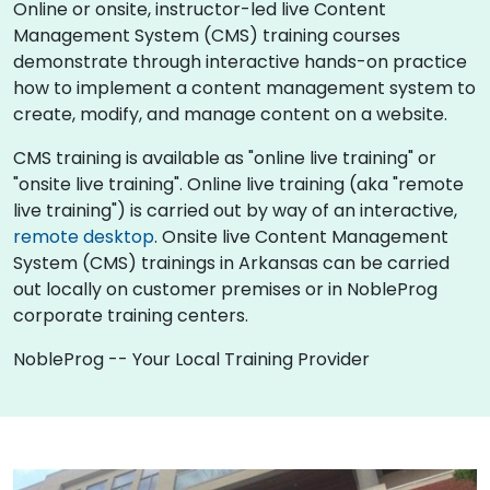
Online or onsite, instructor-led live Content
Management System (CMS) training courses
demonstrate through interactive hands-on practice
how to implement a content management system to
create, modify, and manage content on a website.
CMS training is available as "online live training" or
"onsite live training". Online live training (aka "remote
live training") is carried out by way of an interactive,
remote desktop
. Onsite live Content Management
System (CMS) trainings in Arkansas can be carried
out locally on customer premises or in NobleProg
corporate training centers.
NobleProg -- Your Local Training Provider