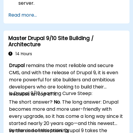
server.
Use plugins, servers, and templates to
Read more...
improve WordPress functionality and
performance.
Create and manage custom post types in
Master Drupal 9/10 Site Building /
WordPress.
Architecture
Create WordPress sites at basic, medium,
and advanced level.
14 Hours
Use Elementor to design and customize
Drupal
remains the most reliable and secure
WordPress sites.
CMS, and with the release of Drupal 9, it is even
Implement site map and breadcrumbs for
more powerful for site builders and ambitious
WordPress sites.
developers who are looking to build their
Apply good practices in web and responsive
Is Drupal 9/10 Learning Curve Steep:
websites on top of it.
design for WordPress sites.
The short answer?
No
. The long answer: Drupal
Optimize WordPress sites for SEO and
becomes more and more user-friendly with
Google Analytics.
every upgrade, so it has come a long way since it
started nearly 20 years ago—and this newest
version is no exception. Drupal 9 takes the
By the end of this training,