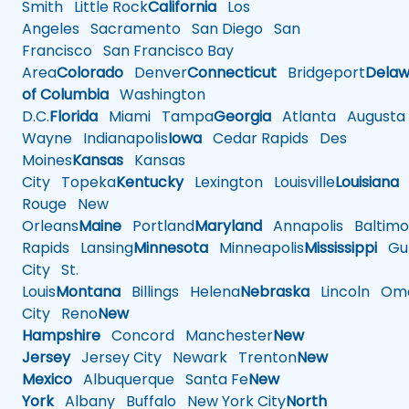
Smith
Little Rock
California
Los
Angeles
Sacramento
San Diego
San
Francisco
San Francisco Bay
Area
Colorado
Denver
Connecticut
Bridgeport
Delaw
of Columbia
Washington
D.C.
Florida
Miami
Tampa
Georgia
Atlanta
Augusta
Wayne
Indianapolis
Iowa
Cedar Rapids
Des
Moines
Kansas
Kansas
City
Topeka
Kentucky
Lexington
Louisville
Louisiana
Rouge
New
Orleans
Maine
Portland
Maryland
Annapolis
Baltimo
Rapids
Lansing
Minnesota
Minneapolis
Mississippi
Gul
City
St.
Louis
Montana
Billings
Helena
Nebraska
Lincoln
Oma
City
Reno
New
Hampshire
Concord
Manchester
New
Jersey
Jersey City
Newark
Trenton
New
Mexico
Albuquerque
Santa Fe
New
York
Albany
Buffalo
New York City
North