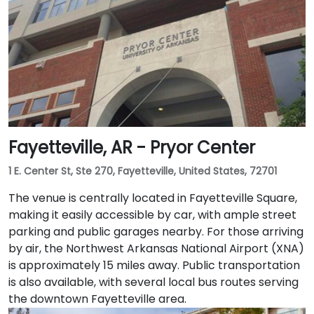
Fayetteville, AR - Pryor Center
1 E. Center St, Ste 270, Fayetteville, United States, 72701
The venue is centrally located in Fayetteville Square,
making it easily accessible by car, with ample street
parking and public garages nearby. For those arriving
by air, the Northwest Arkansas National Airport (XNA)
is approximately 15 miles away. Public transportation
is also available, with several local bus routes serving
the downtown Fayetteville area.