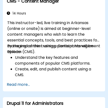
CMS - Content Manager
Understand user roles, permissions, and site
security basics.
Deploy and maintain Drupal 11 websites
14 Hours
effectively.
This instructor-led, live training in Arkansas
(online or onsite) is aimed at beginner-level
content managers who wish to learn the
essential concepts, tools, and best practices for
managing content using a Content Management
By the end of this training, participants will be
System (CMS).
able to:
Understand the key features and
components of popular CMS platforms.
Create, edit, and publish content using a
CMS.
Implement SEO best practices within CMS
Read more...
for better search engine ranking.
Manage user roles and permissions for
collaboration within the CMS.
Drupal 11 for Administrators
Integrate multimedia elements (images,