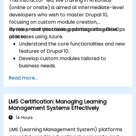
This instructor-led, live training in Arkansas
(online or onsite) is aimed at intermediate-level
developers who wish to master Drupal 10,
focusing on custom module creation,
development practices, and integrating DevOps
By the end of this training, participants will be
processes using Azure.
able to:
Understand the core functionalities and new
features of Drupal 10.
Develop custom modules tailored to
business needs.
Implement best practices in Drupal
Read more...
development.
Configure and manage development
environments using Azure services.
LMS Certification: Managing Learning
Automate deployment and scaling using
Management Systems Effectively
Azure DevOps tools.
14 Hours
LMS (Learning Management System) platforms