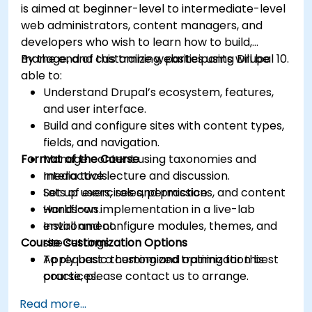
is aimed at beginner-level to intermediate-level
web administrators, content managers, and
developers who wish to learn how to build,
manage, and customize websites using Drupal 10.
By the end of this training, participants will be
able to:
Understand Drupal’s ecosystem, features,
and user interface.
Build and configure sites with content types,
fields, and navigation.
Format of the Course
Manage content using taxonomies and
media tools.
Interactive lecture and discussion.
Set up users, roles, permissions, and content
Lots of exercises and practice.
workflows.
Hands-on implementation in a live-lab
Install and configure modules, themes, and
environment.
Course Customization Options
site settings.
Apply basic theming and optimization best
To request a customized training for this
practices.
course, please contact us to arrange.
Read more...