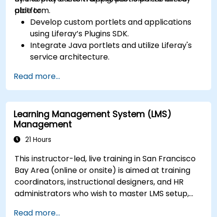
platform.
able to:
Develop custom portlets and applications
using Liferay’s Plugins SDK.
Integrate Java portlets and utilize Liferay's
service architecture.
Customize the portal using hooks, themes,
Read more...
and layout templates.
Use Liferay Developer Studio for
development and deployment.
Learning Management System (LMS)
Apply best practices in Liferay development
Management
for efficient and maintainable applications.
21 Hours
This instructor-led, live training in San Francisco
Bay Area (online or onsite) is aimed at training
coordinators, instructional designers, and HR
administrators who wish to master LMS setup,
user and role management, course creation,
Read more...
tracking, reporting, and best practices for