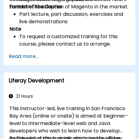
trends in the adoption of Magento in the market.
Format of the Course
Part lecture, part discussion, exercises and
live demonstrations
Note
To request a customized training for this
course, please contact us to arrange.
Read more...
Liferay Development
21 Hours
This instructor-led, live training in San Francisco
Bay Area (online or onsite) is aimed at beginner-
level to intermediate-level web and Java
developers who wish to learn how to develop
and deploy custom applications on the Liferay
By the end of this training, participants will be