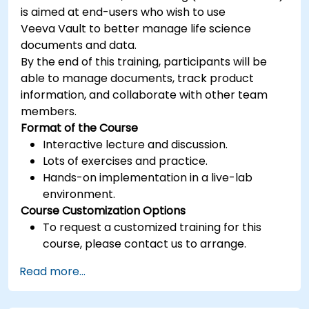
is aimed at end-users who wish to use
Veeva Vault to better manage life science
documents and data.
By the end of this training, participants will be
able to manage documents, track product
information, and collaborate with other team
members.
Format of the Course
Interactive lecture and discussion.
Lots of exercises and practice.
Hands-on implementation in a live-lab
environment.
Course Customization Options
To request a customized training for this
course, please contact us to arrange.
Read more...