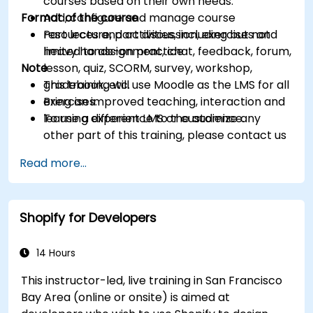
courses based on their own needs.
Format of the course
Add, configure and manage course
resources and activities, including but not
Part lecture, part discussion, exercises and
limited to assignment, chat, feedback, forum,
heavy hands-on practice
Note
lesson, quiz, SCORM, survey, workshop,
gradebook, etc.
This training will use Moodle as the LMS for all
Bring an improved teaching, interaction and
exercises.
learning experience to the audience.
To use a different LMS or customize any
other part of this training, please contact us
to arrange.
Read more...
Shopify for Developers
14 Hours
This instructor-led, live training in San Francisco
Bay Area (online or onsite) is aimed at