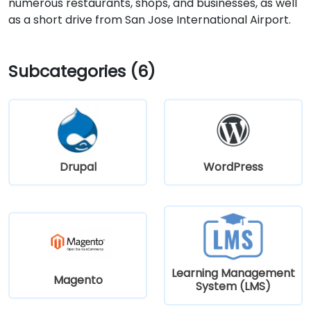
numerous restaurants, shops, and businesses, as well
as a short drive from San Jose International Airport.
Subcategories (6)
Drupal
WordPress
Learning Management
Magento
System (LMS)