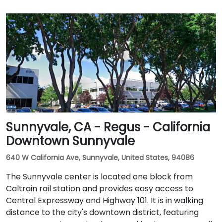
Sunnyvale, CA - Regus - California
Downtown Sunnyvale
640 W California Ave, Sunnyvale, United States, 94086
The Sunnyvale center is located one block from
Caltrain rail station and provides easy access to
Central Expressway and Highway 101. It is in walking
distance to the city's downtown district, featuring