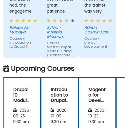
had, the
great
the trainer
engagement
patience
was very
and the
and
open to
willingness
addressed
questions
Refiloe Fifi
Sylvia -
Adrian
to assist
all of my
from the
Mupaya
Intrepid
Cosmin Ursu
when we
questions
participants
Museum
Course -
Course -
got stuck
with
and always
Introduction
Liferay
Course -
to Drupal 11
Development
thoroughness.
did a review
Master Drupal
9 Site Building
of what was
/ Architecture
taught
across the
Upcoming Courses
training at
the
beginning of
Drupal
Introdu
Magent
the
10:
ction to
o for
c
meeting.
Module
Drupal
Develo
Develo
11
pers
1
2026-
2026-
2026-
pment
and
09-25
10-09
10-23
1
DevOps
9:30 am
9:30 am
9:30 am
9
with