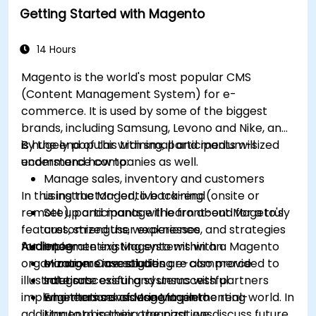
Getting Started with Magento
14 Hours
Magento is the world's most popular CMS
(Content Management System) for e-
commerce. It is used by some of the biggest
brands, including Samsung, Levono and Nike, and
is hugely popular with small and medium-sized
By the end of this training, participants will
ecommerce companies as well.
understand how to:
Manage sales, inventory and customers
In this instructor-led, live training (onsite or
using the Magento back-end
remote), participants will learn about Mageto's
Set up and manage the front-end for a truly
features, strengths, weaknesses, and strategies
customized user experience
for implementing Magento within an
Audience
Integrate existing systems with a Magento
organization. Case studies are also provided to
e-commerce solution
Managers investigating e-commerce
illustrate successful and unsuccessful
Integrate existing systems with partners
solutions
implementations of Magento in the real-world. In
who themselves use Magento
Engineers considering implementing
addition to observing the past, we discuss future
Magento in their organizations