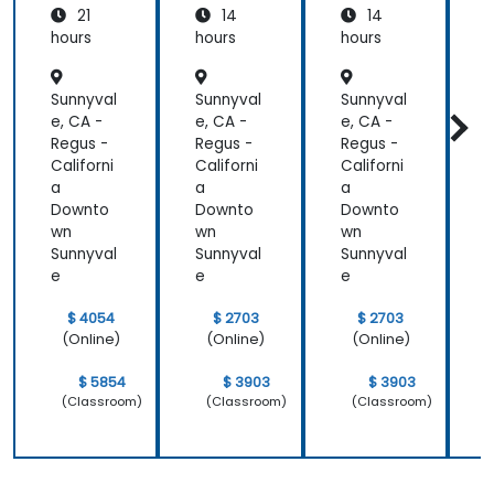
21
14
14
Azure
hours
hours
hours
h
Sunnyval
Sunnyval
Sunnyval
S
e, CA -
e, CA -
e, CA -
e
Regus -
Regus -
Regus -
R
Californi
Californi
Californi
C
a
a
a
Downto
Downto
Downto
wn
wn
wn
Sunnyval
Sunnyval
Sunnyval
S
e
e
e
$ 4054
$ 2703
$ 2703
(Online)
(Online)
(Online)
$ 5854
$ 3903
$ 3903
(Classroom)
(Classroom)
(Classroom)