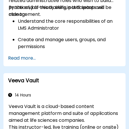
related administrative roles who wish to build
practical, job-ready skills in LMS setup and
By the end of this training, participants will be
management.
able to:
Understand the core responsibilities of an
LMS Administrator
Create and manage users, groups, and
permissions
Read more...
Build and organize training content
effectively
Run compliance-ready reports and maintain
Veeva Vault
LMS governance
14 Hours
Veeva Vault is a cloud-based content
management platform and suite of applications
aimed at life sciences companies.
This instructor-led, live training (online or onsite)