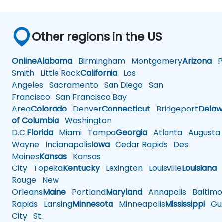
Other regions in the US
Online
Alabama
Birmingham
Montgomery
Arizona
Ph
Smith
Little Rock
California
Los
Angeles
Sacramento
San Diego
San
Francisco
San Francisco Bay
Area
Colorado
Denver
Connecticut
Bridgeport
Delaw
of Columbia
Washington
D.C.
Florida
Miami
Tampa
Georgia
Atlanta
Augusta
Wayne
Indianapolis
Iowa
Cedar Rapids
Des
Moines
Kansas
Kansas
City
Topeka
Kentucky
Lexington
Louisville
Louisiana
Rouge
New
Orleans
Maine
Portland
Maryland
Annapolis
Baltimo
Rapids
Lansing
Minnesota
Minneapolis
Mississippi
Gul
City
St.