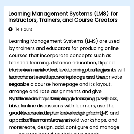
modules.
Learning Management Systems (LMS) for
Implement security enhancement practices
Instructors, Trainers, and Course Creators
in Magento to reduce vulnerabilities and
potential cyber attacks.
14 Hours
Learning Management Systems (LMS) are used
by trainers and educators for producing online
courses that incorporate concepts such as
blended learning, distance education, flipped
classroom and other e-learning strategies in
In this instructor-led, live training participants will
schools, universities, workplaces and the private
learn how to set up and manage courses,
sector.
organize a course homepage and its layout,
arrange and rate assignments and give
feedback, run quizzes, track learning progress,
By the end of this training, participants will be
have online discussions with learners, use the
able to:
gradebook and other advanced grading
Have an in depth knowledge of an LMS and
approaches, run surveys, hold workshops, and
all of its main features.
more.
Create, design, add, configure and manage