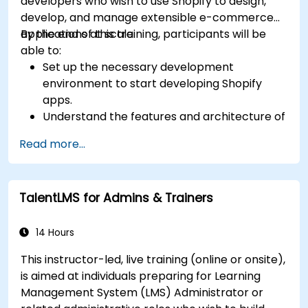
developers who wish to use Shopify to design,
develop, and manage extensible e-commerce
applications at scale.
By the end of this training, participants will be
able to:
Set up the necessary development
environment to start developing Shopify
apps.
Understand the features and architecture of
the Shopify e-commerce platform.
Read more...
Understand the fundamentals of e-
commerce and how to build a business with
Shopify.
TalentLMS for Admins & Trainers
Learn how to create a Shopify app using
Shopify CLI, Polaris, App Bridge, and GraphQL.
Build REST APIs to extend and scale the
14 Hours
functionalities of Shopify apps.
This instructor-led, live training (online or onsite),
Get to know the tools and best practices in
is aimed at individuals preparing for Learning
developing Shopify apps.
Management System (LMS) Administrator or