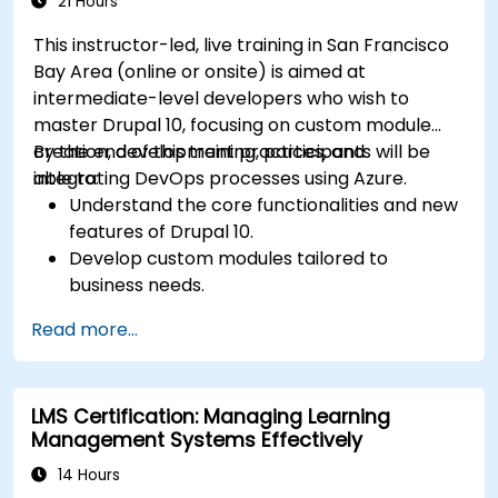
21 Hours
This instructor-led, live training in San Francisco
Bay Area (online or onsite) is aimed at
intermediate-level developers who wish to
master Drupal 10, focusing on custom module
creation, development practices, and
By the end of this training, participants will be
integrating DevOps processes using Azure.
able to:
Understand the core functionalities and new
features of Drupal 10.
Develop custom modules tailored to
business needs.
Implement best practices in Drupal
Read more...
development.
Configure and manage development
environments using Azure services.
LMS Certification: Managing Learning
Automate deployment and scaling using
Management Systems Effectively
Azure DevOps tools.
14 Hours