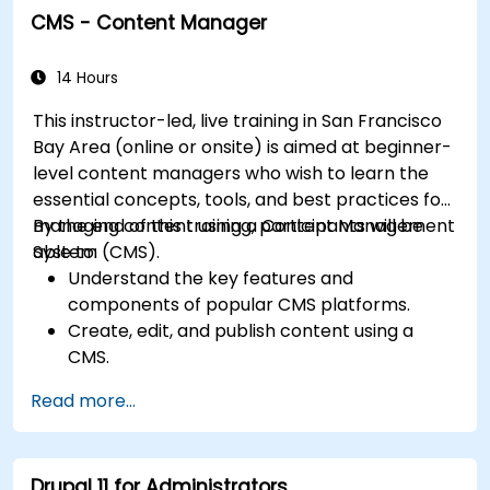
CMS - Content Manager
Understand user roles, permissions, and site
security basics.
Deploy and maintain Drupal 11 websites
14 Hours
effectively.
This instructor-led, live training in San Francisco
Bay Area (online or onsite) is aimed at beginner-
level content managers who wish to learn the
essential concepts, tools, and best practices for
managing content using a Content Management
By the end of this training, participants will be
System (CMS).
able to:
Understand the key features and
components of popular CMS platforms.
Create, edit, and publish content using a
CMS.
Implement SEO best practices within CMS
Read more...
for better search engine ranking.
Manage user roles and permissions for
collaboration within the CMS.
Drupal 11 for Administrators
Integrate multimedia elements (images,