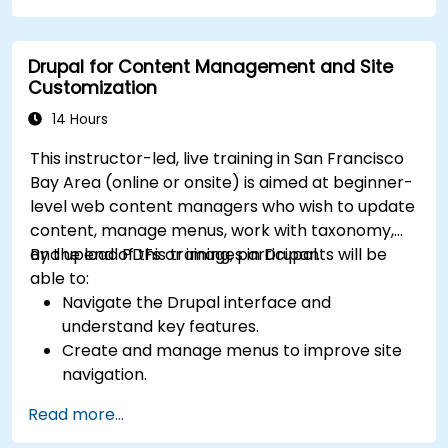
Drupal for Content Management and Site
Customization
14 Hours
This instructor-led, live training in San Francisco
Bay Area (online or onsite) is aimed at beginner-
level web content managers who wish to update
content, manage menus, work with taxonomy,
and upload PDFs or images in Drupal.
By the end of this training, participants will be
able to:
Navigate the Drupal interface and
understand key features.
Create and manage menus to improve site
navigation.
Use taxonomy to categorize and organize
Read more...
content effectively.
Upload and manage PDFs, images, and other