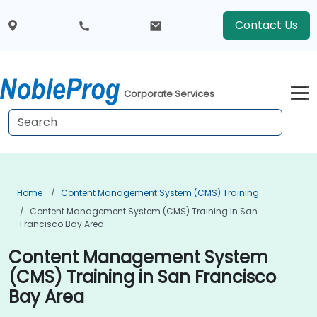
Contact Us
Corporate Services
Home
Content Management System (CMS) Training
Content Management System (CMS) Training In San
Francisco Bay Area
Content Management System
(CMS) Training in San Francisco
Bay Area