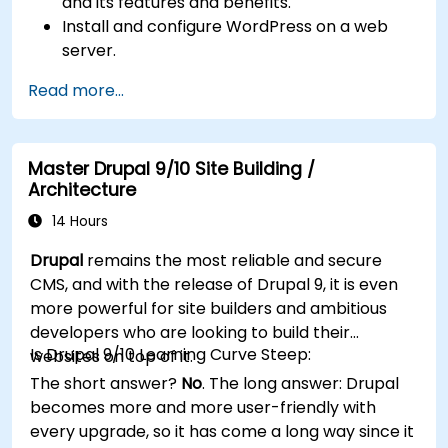
and its features and benefits.
Install and configure WordPress on a web
server.
Use plugins, servers, and templates to
Read more...
improve WordPress functionality and
performance.
Create and manage custom post types in
Master Drupal 9/10 Site Building /
WordPress.
Architecture
Create WordPress sites at basic, medium,
and advanced level.
14 Hours
Use Elementor to design and customize
Drupal
remains the most reliable and secure
WordPress sites.
CMS, and with the release of Drupal 9, it is even
Implement site map and breadcrumbs for
more powerful for site builders and ambitious
WordPress sites.
developers who are looking to build their
Apply good practices in web and responsive
Is Drupal 9/10 Learning Curve Steep:
websites on top of it.
design for WordPress sites.
The short answer?
No
. The long answer: Drupal
Optimize WordPress sites for SEO and
becomes more and more user-friendly with
Google Analytics.
every upgrade, so it has come a long way since it