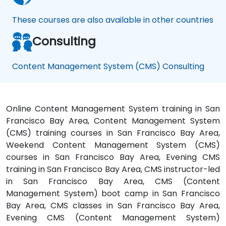
These courses are also available in other countries
Consulting
Content Management System (CMS) Consulting
Online Content Management System training in San
Francisco Bay Area, Content Management System
(CMS) training courses in San Francisco Bay Area,
Weekend Content Management System (CMS)
courses in San Francisco Bay Area, Evening CMS
training in San Francisco Bay Area, CMS instructor-led
in San Francisco Bay Area, CMS (Content
Management System) boot camp in San Francisco
Bay Area, CMS classes in San Francisco Bay Area,
Evening CMS (Content Management System)