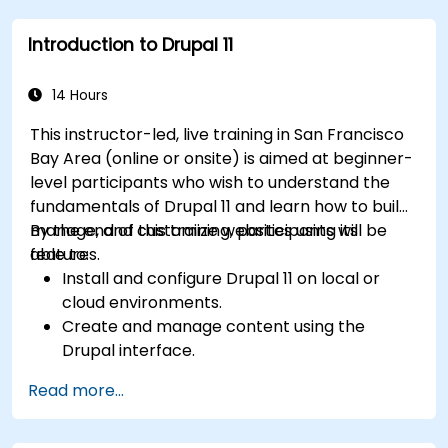
media files.
Introduction to Drupal 11
Edit and publish basic content pages for the
library website.
14 Hours
This instructor-led, live training in San Francisco
Bay Area (online or onsite) is aimed at beginner-
level participants who wish to understand the
fundamentals of Drupal 11 and learn how to build,
manage, and customize websites using its
By the end of this training, participants will be
features.
able to:
Install and configure Drupal 11 on local or
cloud environments.
Create and manage content using the
Drupal interface.
Customize the appearance of websites with
Read more...
themes.
Extend website functionality with modules
and plugins.