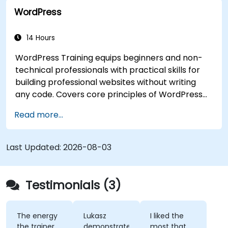
WordPress
14 Hours
WordPress Training equips beginners and non-
technical professionals with practical skills for
building professional websites without writing
any code. Covers core principles of WordPress
installation, content management with posts,
Read more...
pages, and media, and configuration options.
Examines proven methods for choosing between
WordPress.com and WordPress.org, selecting
Last Updated:
2026-08-03
and customizing themes, managing plugins, and
configuring site settings. Helps individuals create
and maintain their own websites confidently.
Testimonials (3)
The energy
Lukasz
I liked the
the trainer
demonstrated
most that