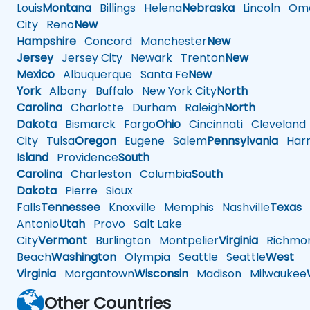
Louis
Montana
Billings
Helena
Nebraska
Lincoln
Oma
City
Reno
New
Hampshire
Concord
Manchester
New
Jersey
Jersey City
Newark
Trenton
New
Mexico
Albuquerque
Santa Fe
New
York
Albany
Buffalo
New York City
North
Carolina
Charlotte
Durham
Raleigh
North
Dakota
Bismarck
Fargo
Ohio
Cincinnati
Cleveland
City
Tulsa
Oregon
Eugene
Salem
Pennsylvania
Harr
Island
Providence
South
Carolina
Charleston
Columbia
South
Dakota
Pierre
Sioux
Falls
Tennessee
Knoxville
Memphis
Nashville
Texas
A
Antonio
Utah
Provo
Salt Lake
City
Vermont
Burlington
Montpelier
Virginia
Richmo
Beach
Washington
Olympia
Seattle
Seattle
West
Virginia
Morgantown
Wisconsin
Madison
Milwaukee
Other Countries