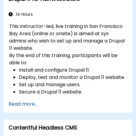
videos, etc.) effectively within content.
Troubleshoot basic CMS issues and
14 Hours
understand CMS security practices.
This instructor-led, live training in San Francisco
Utilize analytics tools to measure content
Bay Area (online or onsite) is aimed at sys
performance.
admins who wish to set up and manage a Drupal
11 website.
By the end of this training, participants will be
able to:
Install and configure Drupal 11.
Deploy, test and monitor a Drupal 11 website.
Set up and manage users.
Secure a Drupal 11 website.
Optimize the performance of a Drupal 11
Read more...
website.
Perform scheduled backups.
Deploy multiple versions of a Drupal 11
Contentful Headless CMS
website (multilingual, mobile, etc.).