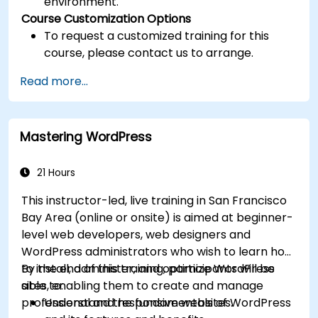
environment.
Course Customization Options
To request a customized training for this
course, please contact us to arrange.
Read more...
Mastering WordPress
21 Hours
This instructor-led, live training in San Francisco
Bay Area (online or onsite) is aimed at beginner-
level web developers, web designers and
WordPress administrators who wish to learn how
to install, administer, and optimize WordPress
By the end of this training, participants will be
sites, enabling them to create and manage
able to:
professional and responsive websites.
Understand the fundamentals of WordPress