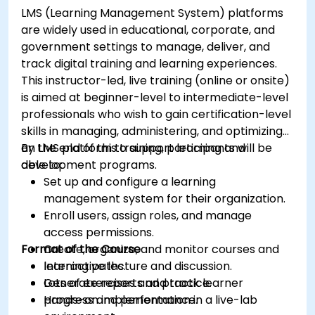
LMS (Learning Management System) platforms
are widely used in educational, corporate, and
government settings to manage, deliver, and
track digital training and learning experiences.
This instructor-led, live training (online or onsite)
is aimed at beginner-level to intermediate-level
professionals who wish to gain certification-level
skills in managing, administering, and optimizing
an LMS platform to support learning and
By the end of this training, participants will be
development programs.
able to:
Set up and configure a learning
management system for their organization.
Enroll users, assign roles, and manage
access permissions.
Format of the Course
Create, organize, and monitor courses and
learning paths.
Interactive lecture and discussion.
Generate reports and track learner
Lots of exercises and practice.
progress and performance.
Hands-on implementation in a live-lab