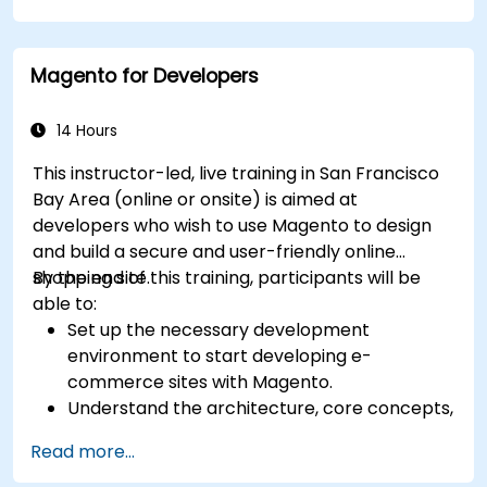
certification preparation.
Magento for Developers
14 Hours
This instructor-led, live training in San Francisco
Bay Area (online or onsite) is aimed at
developers who wish to use Magento to design
and build a secure and user-friendly online
shopping site.
By the end of this training, participants will be
able to:
Set up the necessary development
environment to start developing e-
commerce sites with Magento.
Understand the architecture, core concepts,
modules, and file structure in Magento.
Read more...
Develop a functional and robust online store
by customizing Magento components and