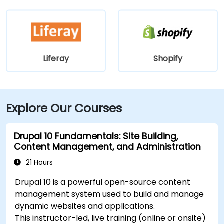
Liferay
Shopify
Explore Our Courses
Drupal 10 Fundamentals: Site Building,
Content Management, and Administration
21 Hours
Drupal 10 is a powerful open-source content
management system used to build and manage
dynamic websites and applications.
This instructor-led, live training (online or onsite)