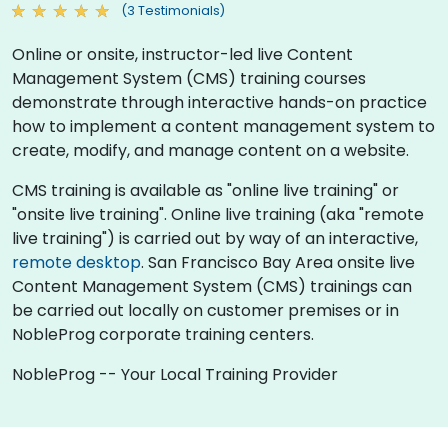
(3 Testimonials)
Online or onsite, instructor-led live Content
Management System (CMS) training courses
demonstrate through interactive hands-on practice
how to implement a content management system to
create, modify, and manage content on a website.
CMS training is available as "online live training" or
"onsite live training". Online live training (aka "remote
live training") is carried out by way of an interactive,
remote desktop
. San Francisco Bay Area onsite live
Content Management System (CMS) trainings can
be carried out locally on customer premises or in
NobleProg corporate training centers.
NobleProg -- Your Local Training Provider