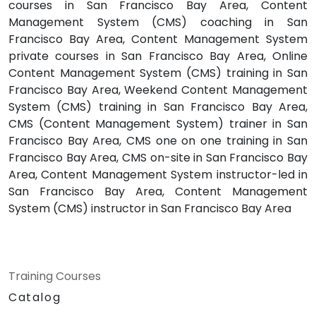
courses in San Francisco Bay Area, Content
Management System (CMS) coaching in San
Francisco Bay Area, Content Management System
private courses in San Francisco Bay Area, Online
Content Management System (CMS) training in San
Francisco Bay Area, Weekend Content Management
System (CMS) training in San Francisco Bay Area,
CMS (Content Management System) trainer in San
Francisco Bay Area, CMS one on one training in San
Francisco Bay Area, CMS on-site in San Francisco Bay
Area, Content Management System instructor-led in
San Francisco Bay Area, Content Management
System (CMS) instructor in San Francisco Bay Area
Training Courses
Catalog