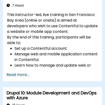
7 Hours
This instructor-led, live training in San Francisco
Bay Area (online or onsite) is aimed at
developers who wish to use Contentful to update
a website or mobile app content.
By the end of this training, participants will be
able to:
Set up a Contentful account.
Manage web and mobile application content
in Contentful.
Learn how to manage and update web or
mobile application content.
Read more...
Drupal 10: Module Development and DevOps
with Azure