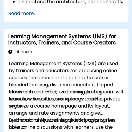
Understand the architecture, core concepts,
modules, and file structure in Magento.
Read more...
Develop a functional and robust online store
by customizing Magento components and
modules.
Learning Management Systems (LMS) for
Implement security enhancement practices
Instructors, Trainers, and Course Creators
in Magento to reduce vulnerabilities and
potential cyber attacks.
14 Hours
Learning Management Systems (LMS) are used
by trainers and educators for producing online
courses that incorporate concepts such as
blended learning, distance education, flipped
classroom and other e-learning strategies in
In this instructor-led, live training participants will
schools, universities, workplaces and the private
learn how to set up and manage courses,
sector.
organize a course homepage and its layout,
arrange and rate assignments and give
feedback, run quizzes, track learning progress,
By the end of this training, participants will be
have online discussions with learners, use the
able to: