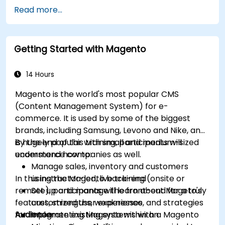
Read more...
Getting Started with Magento
14 Hours
Magento is the world's most popular CMS
(Content Management System) for e-
commerce. It is used by some of the biggest
brands, including Samsung, Levono and Nike, and
is hugely popular with small and medium-sized
By the end of this training, participants will
ecommerce companies as well.
understand how to:
Manage sales, inventory and customers
In this instructor-led, live training (onsite or
using the Magento back-end
remote), participants will learn about Mageto's
Set up and manage the front-end for a truly
features, strengths, weaknesses, and strategies
customized user experience
for implementing Magento within an
Audience
Integrate existing systems with a Magento