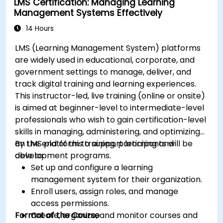
LMS Certification: Managing Learning
Automate deployment and scaling using
Management Systems Effectively
Azure DevOps tools.
14 Hours
LMS (Learning Management System) platforms
are widely used in educational, corporate, and
government settings to manage, deliver, and
track digital training and learning experiences.
This instructor-led, live training (online or onsite)
is aimed at beginner-level to intermediate-level
professionals who wish to gain certification-level
skills in managing, administering, and optimizing
an LMS platform to support learning and
By the end of this training, participants will be
development programs.
able to:
Set up and configure a learning
management system for their organization.
Enroll users, assign roles, and manage
access permissions.
Format of the Course
Create, organize, and monitor courses and