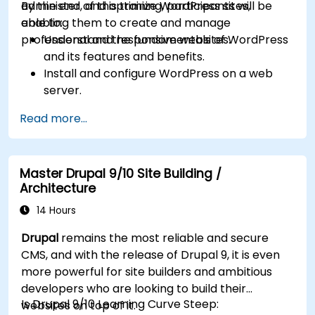
administer, and optimize WordPress sites,
By the end of this training, participants will be
enabling them to create and manage
able to:
professional and responsive websites.
Understand the fundamentals of WordPress
and its features and benefits.
Install and configure WordPress on a web
server.
Use plugins, servers, and templates to
Read more...
improve WordPress functionality and
performance.
Create and manage custom post types in
Master Drupal 9/10 Site Building /
WordPress.
Architecture
Create WordPress sites at basic, medium,
and advanced level.
14 Hours
Use Elementor to design and customize
Drupal
remains the most reliable and secure
WordPress sites.
CMS, and with the release of Drupal 9, it is even
Implement site map and breadcrumbs for
more powerful for site builders and ambitious
WordPress sites.
developers who are looking to build their
Apply good practices in web and responsive
Is Drupal 9/10 Learning Curve Steep:
websites on top of it.
design for WordPress sites.