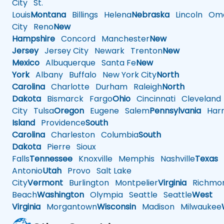
City
St.
Louis
Montana
Billings
Helena
Nebraska
Lincoln
Oma
City
Reno
New
Hampshire
Concord
Manchester
New
Jersey
Jersey City
Newark
Trenton
New
Mexico
Albuquerque
Santa Fe
New
York
Albany
Buffalo
New York City
North
Carolina
Charlotte
Durham
Raleigh
North
Dakota
Bismarck
Fargo
Ohio
Cincinnati
Cleveland
City
Tulsa
Oregon
Eugene
Salem
Pennsylvania
Harr
Island
Providence
South
Carolina
Charleston
Columbia
South
Dakota
Pierre
Sioux
Falls
Tennessee
Knoxville
Memphis
Nashville
Texas
A
Antonio
Utah
Provo
Salt Lake
City
Vermont
Burlington
Montpelier
Virginia
Richmo
Beach
Washington
Olympia
Seattle
Seattle
West
Virginia
Morgantown
Wisconsin
Madison
Milwaukee