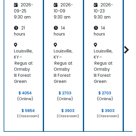
Develo
11
pers
1
2026-
2026-
2026-
pment
and
09-25
10-09
10-23
1
DevOps
9:30 am
9:30 am
9:30 am
9
with
21
14
14
Azure
hours
hours
hours
h
Louisville,
Louisville,
Louisville,
L
KY –
KY –
KY –
K
Regus at
Regus at
Regus at
R
Ormsby
Ormsby
Ormsby
III Forest
III Forest
III Forest
I
Green
Green
Green
$ 4054
$ 2703
$ 2703
(Online)
(Online)
(Online)
$ 5854
$ 3903
$ 3903
(Classroom)
(Classroom)
(Classroom)