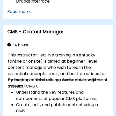
Drupal interface.
Customize the appearance of websites with
Read more...
themes.
Extend website functionality with modules
and plugins.
CMS - Content Manager
Understand user roles, permissions, and site
security basics.
Deploy and maintain Drupal 11 websites
14 Hours
effectively.
This instructor-led, live training in Kentucky
(online or onsite) is aimed at beginner-level
content managers who wish to learn the
essential concepts, tools, and best practices for
managing content using a Content Management
By the end of this training, participants will be
System (CMS).
able to:
Understand the key features and
components of popular CMS platforms.
Create, edit, and publish content using a
CMS.