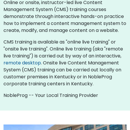
Online or onsite, instructor-led live Content
Management System (CMS) training courses
demonstrate through interactive hands-on practice
how to implement a content management system to
create, modify, and manage content on a website.
CMS training is available as "online live training" or
"onsite live training". Online live training (aka "remote
live training") is carried out by way of an interactive,
remote desktop
. Onsite live Content Management
System (CMS) training can be carried out locally on
customer premises in Kentucky or in NobleProg
corporate training centers in Kentucky.
NobleProg -- Your Local Training Provider