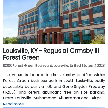
Louisville, KY – Regus at Ormsby III
Forest Green
10200 Forest Green Boulevard, Louisville, United States, 40223
The venue is located in the Ormsby III office within
Forest Green business park in south Louisville, easily
accessible by car via I‑65 and Gene Snyder Freeway
(I‑265), and offers abundant free on-site parking.
From Louisville Muhammad Ali International Airport
(SDF), approximately 12 miles northwest, a taxi or
Read more