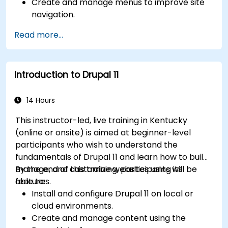
Create and manage menus to improve site
navigation.
Use taxonomy to categorize and organize
Read more...
content effectively.
Upload and manage PDFs, images, and other
media files.
Introduction to Drupal 11
Edit and publish basic content pages for the
library website.
14 Hours
This instructor-led, live training in Kentucky
(online or onsite) is aimed at beginner-level
participants who wish to understand the
fundamentals of Drupal 11 and learn how to build,
manage, and customize websites using its
By the end of this training, participants will be
features.
able to:
Install and configure Drupal 11 on local or
cloud environments.
Create and manage content using the