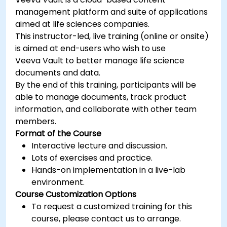
management platform and suite of applications
aimed at life sciences companies.
This instructor-led, live training (online or onsite)
is aimed at end-users who wish to use
Veeva Vault to better manage life science
documents and data.
By the end of this training, participants will be
able to manage documents, track product
information, and collaborate with other team
members.
Format of the Course
Interactive lecture and discussion.
Lots of exercises and practice.
Hands-on implementation in a live-lab
environment.
Course Customization Options
To request a customized training for this
course, please contact us to arrange.