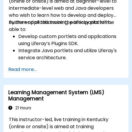
(online or onsite) is aimed at beginner-level to
intermediate-level web and Java developers
who wish to learn how to develop and deploy
custom applications on the Liferay platform.
By the end of this training, participants will be
able to:
Develop custom portlets and applications
using Liferay’s Plugins SDK.
Integrate Java portlets and utilize Liferay's
service architecture.
Customize the portal using hooks, themes,
Read more...
and layout templates.
Use Liferay Developer Studio for
development and deployment.
Learning Management System (LMS)
Apply best practices in Liferay development
Management
for efficient and maintainable applications.
21 Hours
This instructor-led, live training in Kentucky
(online or onsite) is aimed at training