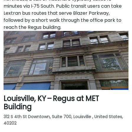
minutes via I‑75 South. Public transit users can take
Lextran bus routes that serve Blazer Parkway,
followed by a short walk through the office park to
reach the Regus building.
Louisville, KY – Regus at MET
Building
312 S 4th St Downtown, Suite 700, Louisville , United States,
40202