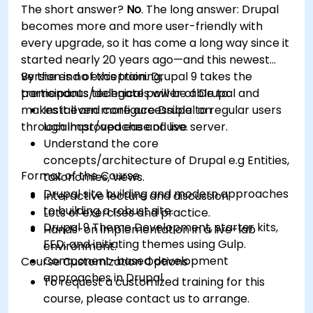
The short answer?
No
. The long answer: Drupal
Optimize WordPress sites for SEO and
becomes more and more user-friendly with
Google Analytics.
every upgrade, so it has come a long way since it
started nearly 20 years ago—and this newest
version is no exception. Drupal 9 takes the
By the end of this training,
tremendous technical power of Drupal and
participants/delegates will be able to:
makes it even more accessible to regular users
Install and configure Drupal on
through improved ease of use.
localhost/apache and live server.
Understand the core
concepts/architecture of Drupal e.g Entities,
Format of the Course
taxonomies, views.
Drupal site building and modern approaches
Interactive lecture and discussion.
to building a robust site.
Lots of exercises and practice.
Drupal 9 Theme Development, starter kits,
Hands-on implementation in a live-lab
FED, and initiating themes using Gulp.
environment.
Component-based development
Course Customization Options
approaches in Drupal
To request a customized training for this
course, please contact us to arrange.