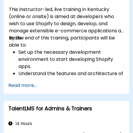
This instructor-led, live training in Kentucky
(online or onsite) is aimed at developers who
wish to use Shopify to design, develop, and
manage extensible e-commerce applications at
scale.
By the end of this training, participants will be
able to:
Set up the necessary development
environment to start developing Shopify
apps.
Understand the features and architecture of
the Shopify e-commerce platform.
Read more...
Understand the fundamentals of e-
commerce and how to build a business with
Shopify.
TalentLMS for Admins & Trainers
Learn how to create a Shopify app using
Shopify CLI, Polaris, App Bridge, and GraphQL.
Build REST APIs to extend and scale the
14 Hours
functionalities of Shopify apps.