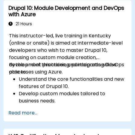
Drupal 10: Module Development and DevOps
with Azure
21 Hours
This instructor-led, live training in Kentucky
(online or onsite) is aimed at intermediate-level
developers who wish to master Drupal 10,
focusing on custom module creation,
development practices, and integrating DevOps
By the end of this training, participants will be
processes using Azure.
able to:
Understand the core functionalities and new
features of Drupal 10.
Develop custom modules tailored to
business needs.
Implement best practices in Drupal
Read more...
development.
Configure and manage development
environments using Azure services.