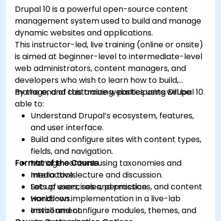
Drupal 10 is a powerful open-source content
management system used to build and manage
dynamic websites and applications.
This instructor-led, live training (online or onsite)
is aimed at beginner-level to intermediate-level
web administrators, content managers, and
developers who wish to learn how to build,
manage, and customize websites using Drupal 10.
By the end of this training, participants will be
able to:
Understand Drupal’s ecosystem, features,
and user interface.
Build and configure sites with content types,
fields, and navigation.
Format of the Course
Manage content using taxonomies and
media tools.
Interactive lecture and discussion.
Set up users, roles, permissions, and content
Lots of exercises and practice.
workflows.
Hands-on implementation in a live-lab
Install and configure modules, themes, and
environment.