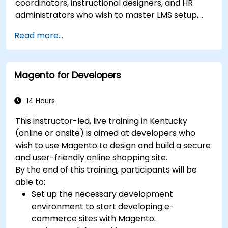
coordinators, instructional designers, and HR
administrators who wish to master LMS setup,
user and role management, course creation,
Read more...
tracking, reporting, and best practices for
certification preparation.
Magento for Developers
14 Hours
This instructor-led, live training in Kentucky
(online or onsite) is aimed at developers who
wish to use Magento to design and build a secure
and user-friendly online shopping site.
By the end of this training, participants will be
able to:
Set up the necessary development
environment to start developing e-
commerce sites with Magento.