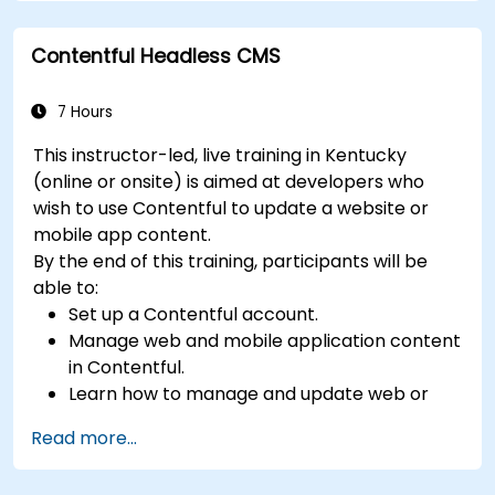
Perform scheduled backups.
Deploy multiple versions of a Drupal 11
Contentful Headless CMS
website (multilingual, mobile, etc.).
7 Hours
This instructor-led, live training in Kentucky
(online or onsite) is aimed at developers who
wish to use Contentful to update a website or
mobile app content.
By the end of this training, participants will be
able to:
Set up a Contentful account.
Manage web and mobile application content
in Contentful.
Learn how to manage and update web or
mobile application content.
Read more...