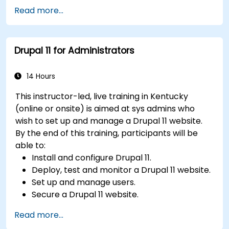
Implement SEO best practices within CMS
Read more...
for better search engine ranking.
Manage user roles and permissions for
collaboration within the CMS.
Drupal 11 for Administrators
Integrate multimedia elements (images,
videos, etc.) effectively within content.
Troubleshoot basic CMS issues and
14 Hours
understand CMS security practices.
This instructor-led, live training in Kentucky
Utilize analytics tools to measure content
(online or onsite) is aimed at sys admins who
performance.
wish to set up and manage a Drupal 11 website.
By the end of this training, participants will be
able to:
Install and configure Drupal 11.
Deploy, test and monitor a Drupal 11 website.
Set up and manage users.
Secure a Drupal 11 website.
Optimize the performance of a Drupal 11
Read more...
website.