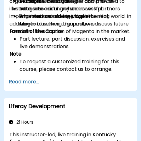
organization. Case studies are also provided to
e-commerce solution
Managers investigating e-commerce
illustrate successful and unsuccessful
Integrate existing systems with partners
solutions
implementations of Magento in the real-world. In
who themselves use Magento
Engineers considering implementing
addition to observing the past, we discuss future
Magento in their organizations
trends in the adoption of Magento in the market.
Format of the Course
Part lecture, part discussion, exercises and
live demonstrations
Note
To request a customized training for this
course, please contact us to arrange.
Read more...
Liferay Development
21 Hours
This instructor-led, live training in Kentucky