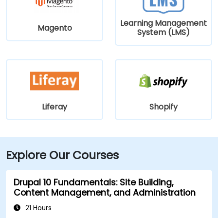
Learning Management
Magento
System (LMS)
Liferay
Shopify
Explore Our Courses
Drupal 10 Fundamentals: Site Building,
Content Management, and Administration
21 Hours