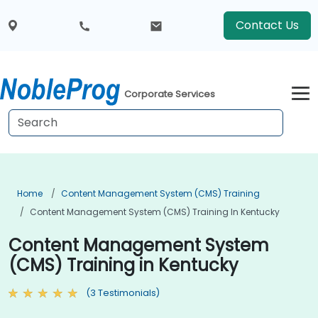
Contact Us
Corporate Services
Home
Content Management System (CMS) Training
Content Management System (CMS) Training In Kentucky
Content Management System
(CMS) Training in Kentucky
(3 Testimonials)