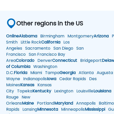
Other regions in the US
Online
Alabama
Birmingham
Montgomery
Arizona
Ph
Smith
Little Rock
California
Los
Angeles
Sacramento
San Diego
San
Francisco
San Francisco Bay
Area
Colorado
Denver
Connecticut
Bridgeport
Delaw
of Columbia
Washington
D.C.
Florida
Miami
Tampa
Georgia
Atlanta
Augusta
Wayne
Indianapolis
Iowa
Cedar Rapids
Des
Moines
Kansas
Kansas
City
Topeka
Kentucky
Lexington
Louisville
Louisiana
Rouge
New
Orleans
Maine
Portland
Maryland
Annapolis
Baltimo
Rapids
Lansing
Minnesota
Minneapolis
Mississippi
Gul