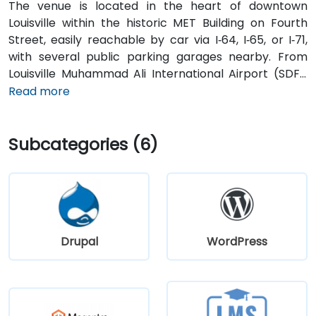
The venue is located in the heart of downtown
Louisville within the historic MET Building on Fourth
Street, easily reachable by car via I‑64, I‑65, or I‑71,
with several public parking garages nearby. From
Louisville Muhammad Ali International Airport (SDF),
approximately 12 miles southwest, a taxi or rideshare
Read more
takes around 15–20 minutes via I‑65 North and Brook
Street. Public transit is available via TARC buses with
Subcategories (6)
stops along Fourth and Broadway, and the building is
within a five-minute walk from major bus routes—
ideal for attendees arriving without a car.
Drupal
WordPress