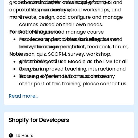
gradebook and other advanced grading
Have an in depth knowledge of an LMS and
approaches, run surveys, hold workshops, and
all of its main features.
more.
Create, design, add, configure and manage
courses based on their own needs.
Format of the course
Add, configure and manage course
resources and activities, including but not
Part lecture, part discussion, exercises and
limited to assignment, chat, feedback, forum,
heavy hands-on practice
Note
lesson, quiz, SCORM, survey, workshop,
gradebook, etc.
This training will use Moodle as the LMS for all
Bring an improved teaching, interaction and
exercises.
learning experience to the audience.
To use a different LMS or customize any
other part of this training, please contact us
to arrange.
Read more...
Shopify for Developers
14 Hours