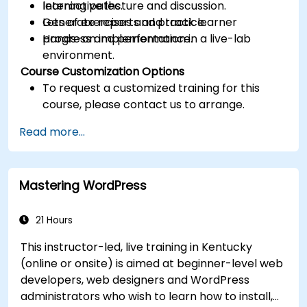
learning paths.
Interactive lecture and discussion.
Generate reports and track learner
Lots of exercises and practice.
progress and performance.
Hands-on implementation in a live-lab
environment.
Course Customization Options
To request a customized training for this
course, please contact us to arrange.
Read more...
Mastering WordPress
21 Hours
This instructor-led, live training in Kentucky
(online or onsite) is aimed at beginner-level web
developers, web designers and WordPress
administrators who wish to learn how to install,