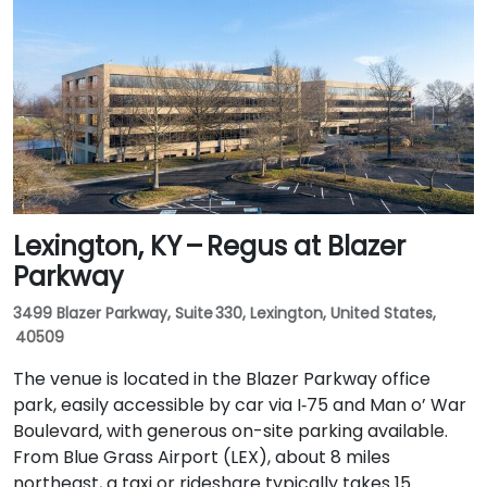
rideshare takes around 15–20 minutes via US‑150 East
and I‑65 South. Public transit is available via TARC
buses serving Forest Green Boulevard and Ormsby
Parkway, with stops near the park entrance and a
short walk to the building.
Lexington, KY – Regus at Blazer
Parkway
3499 Blazer Parkway, Suite 330, Lexington, United States,
40509
The venue is located in the Blazer Parkway office
park, easily accessible by car via I‑75 and Man o’ War
Boulevard, with generous on-site parking available.
From Blue Grass Airport (LEX), about 8 miles
northeast, a taxi or rideshare typically takes 15