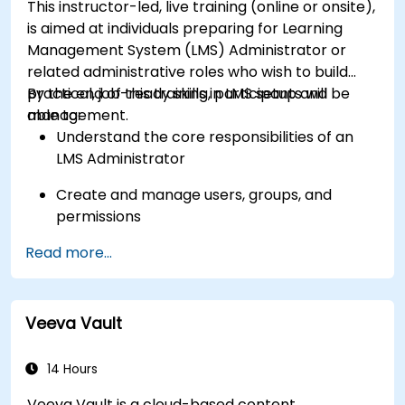
This instructor-led, live training (online or onsite),
Get to know the tools and best practices in
is aimed at individuals preparing for Learning
developing Shopify apps.
Management System (LMS) Administrator or
related administrative roles who wish to build
practical, job-ready skills in LMS setup and
By the end of this training, participants will be
management.
able to:
Understand the core responsibilities of an
LMS Administrator
Create and manage users, groups, and
permissions
Read more...
Build and organize training content
effectively
Run compliance-ready reports and maintain
Veeva Vault
LMS governance
14 Hours
Veeva Vault is a cloud-based content