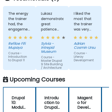
The energy
Lukasz
I liked the
the trainer
demonstrated
most that
had, the
great
the trainer
engagement
patience
was very
and the
and
open to
willingness
addressed
questions
Refiloe Fifi
Sylvia -
Adrian
to assist
all of my
from the
Mupaya
Intrepid
Cosmin Ursu
when we
questions
participants
Museum
Course -
Course -
got stuck
with
and always
Introduction
Liferay
Course -
to Drupal 11
Development
thoroughness.
did a review
Master Drupal
9 Site Building
of what was
/ Architecture
taught
across the
Upcoming Courses
training at
the
beginning of
Drupal
Introdu
Magent
the
10:
ction to
o for
c
meeting.
Module
Drupal
Develo