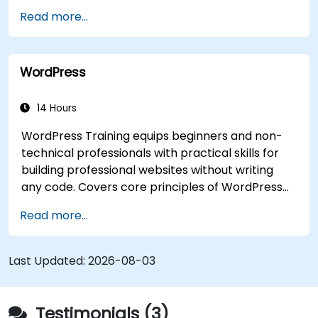
Read more...
WordPress
14 Hours
WordPress Training equips beginners and non-
technical professionals with practical skills for
building professional websites without writing
any code. Covers core principles of WordPress
installation, content management with posts,
Read more...
pages, and media, and configuration options.
Examines proven methods for choosing between
WordPress.com and WordPress.org, selecting
Last Updated:
2026-08-03
and customizing themes, managing plugins, and
configuring site settings. Helps individuals create
and maintain their own websites confidently.
Testimonials (3)