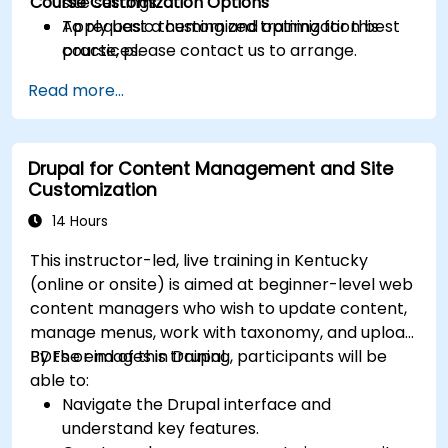
Course Customization Options
site settings.
Apply basic theming and optimization best
To request a customized training for this
practices.
course, please contact us to arrange.
Read more...
Drupal for Content Management and Site
Customization
14 Hours
This instructor-led, live training in Kentucky
(online or onsite) is aimed at beginner-level web
content managers who wish to update content,
manage menus, work with taxonomy, and upload
PDFs or images in Drupal.
By the end of this training, participants will be
able to:
Navigate the Drupal interface and
understand key features.