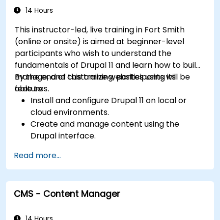
14 Hours
This instructor-led, live training in Fort Smith
(online or onsite) is aimed at beginner-level
participants who wish to understand the
fundamentals of Drupal 11 and learn how to build,
manage, and customize websites using its
By the end of this training, participants will be
features.
able to:
Install and configure Drupal 11 on local or
cloud environments.
Create and manage content using the
Drupal interface.
Customize the appearance of websites with
Read more...
themes.
Extend website functionality with modules
and plugins.
CMS - Content Manager
Understand user roles, permissions, and site
security basics.
Deploy and maintain Drupal 11 websites
14 Hours