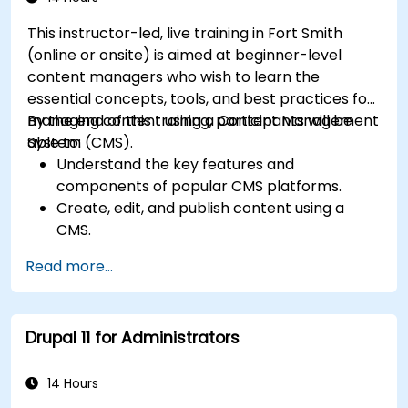
effectively.
This instructor-led, live training in Fort Smith
(online or onsite) is aimed at beginner-level
content managers who wish to learn the
essential concepts, tools, and best practices for
managing content using a Content Management
By the end of this training, participants will be
System (CMS).
able to:
Understand the key features and
components of popular CMS platforms.
Create, edit, and publish content using a
CMS.
Implement SEO best practices within CMS
Read more...
for better search engine ranking.
Manage user roles and permissions for
collaboration within the CMS.
Drupal 11 for Administrators
Integrate multimedia elements (images,
videos, etc.) effectively within content.
Troubleshoot basic CMS issues and
14 Hours
understand CMS security practices.