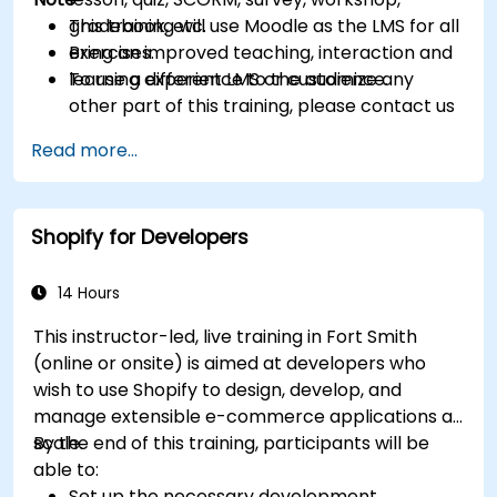
gradebook, etc.
This training will use Moodle as the LMS for all
Bring an improved teaching, interaction and
exercises.
learning experience to the audience.
To use a different LMS or customize any
other part of this training, please contact us
to arrange.
Read more...
Shopify for Developers
14 Hours
This instructor-led, live training in Fort Smith
(online or onsite) is aimed at developers who
wish to use Shopify to design, develop, and
manage extensible e-commerce applications at
scale.
By the end of this training, participants will be
able to:
Set up the necessary development