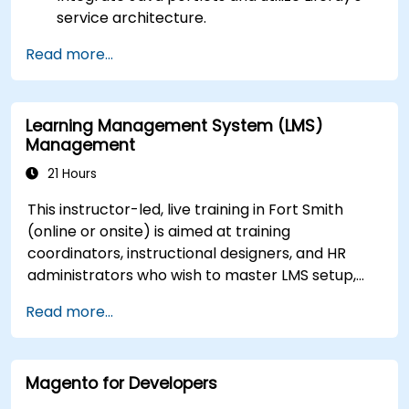
service architecture.
Customize the portal using hooks, themes,
Read more...
and layout templates.
Use Liferay Developer Studio for
development and deployment.
Learning Management System (LMS)
Apply best practices in Liferay development
Management
for efficient and maintainable applications.
21 Hours
This instructor-led, live training in Fort Smith
(online or onsite) is aimed at training
coordinators, instructional designers, and HR
administrators who wish to master LMS setup,
user and role management, course creation,
Read more...
tracking, reporting, and best practices for
certification preparation.
Magento for Developers