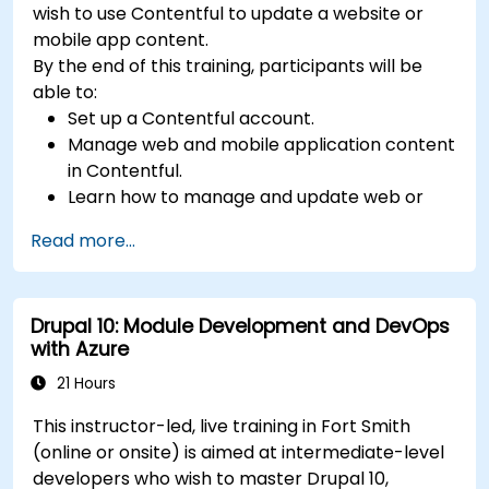
wish to use Contentful to update a website or
mobile app content.
By the end of this training, participants will be
able to:
Set up a Contentful account.
Manage web and mobile application content
in Contentful.
Learn how to manage and update web or
mobile application content.
Read more...
Drupal 10: Module Development and DevOps
with Azure
21 Hours
This instructor-led, live training in Fort Smith
(online or onsite) is aimed at intermediate-level
developers who wish to master Drupal 10,