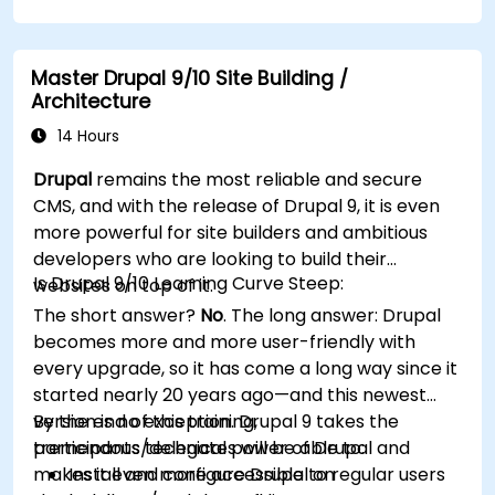
improve WordPress functionality and
performance.
Create and manage custom post types in
Master Drupal 9/10 Site Building /
WordPress.
Architecture
Create WordPress sites at basic, medium,
and advanced level.
14 Hours
Use Elementor to design and customize
Drupal
remains the most reliable and secure
WordPress sites.
CMS, and with the release of Drupal 9, it is even
Implement site map and breadcrumbs for
more powerful for site builders and ambitious
WordPress sites.
developers who are looking to build their
Apply good practices in web and responsive
Is Drupal 9/10 Learning Curve Steep:
websites on top of it.
design for WordPress sites.
The short answer?
No
. The long answer: Drupal
Optimize WordPress sites for SEO and
becomes more and more user-friendly with
Google Analytics.
every upgrade, so it has come a long way since it
started nearly 20 years ago—and this newest
version is no exception. Drupal 9 takes the
By the end of this training,
tremendous technical power of Drupal and
participants/delegates will be able to:
makes it even more accessible to regular users
Install and configure Drupal on