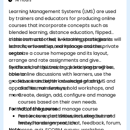
14 Hours
Learning Management Systems (LMS) are used
by trainers and educators for producing online
courses that incorporate concepts such as
blended learning, distance education, flipped
classroom and other e-learning strategies in
In this instructor-led, live training participants will
schools, universities, workplaces and the private
learn how to set up and manage courses,
sector.
organize a course homepage and its layout,
arrange and rate assignments and give
feedback, run quizzes, track learning progress,
By the end of this training, participants will be
have online discussions with learners, use the
able to:
gradebook and other advanced grading
Have an in depth knowledge of an LMS and
approaches, run surveys, hold workshops, and
all of its main features.
more.
Create, design, add, configure and manage
courses based on their own needs.
Format of the course
Add, configure and manage course
resources and activities, including but not
Part lecture, part discussion, exercises and
limited to assignment, chat, feedback, forum,
heavy hands-on practice
Note
lesson, quiz, SCORM, survey, workshop,