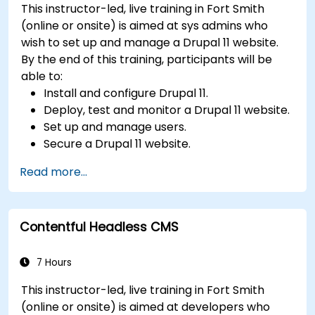
This instructor-led, live training in Fort Smith
Utilize analytics tools to measure content
(online or onsite) is aimed at sys admins who
performance.
wish to set up and manage a Drupal 11 website.
By the end of this training, participants will be
able to:
Install and configure Drupal 11.
Deploy, test and monitor a Drupal 11 website.
Set up and manage users.
Secure a Drupal 11 website.
Optimize the performance of a Drupal 11
Read more...
website.
Perform scheduled backups.
Deploy multiple versions of a Drupal 11
Contentful Headless CMS
website (multilingual, mobile, etc.).
7 Hours
This instructor-led, live training in Fort Smith
(online or onsite) is aimed at developers who