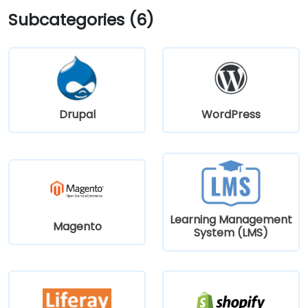
Subcategories (6)
Drupal
WordPress
Learning Management
Magento
System (LMS)