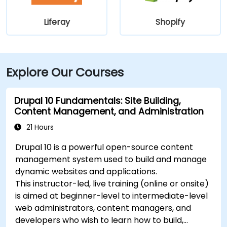
Liferay
Shopify
Explore Our Courses
Drupal 10 Fundamentals: Site Building,
Content Management, and Administration
21 Hours
Drupal 10 is a powerful open-source content
management system used to build and manage
dynamic websites and applications.
This instructor-led, live training (online or onsite)
is aimed at beginner-level to intermediate-level
web administrators, content managers, and
developers who wish to learn how to build,