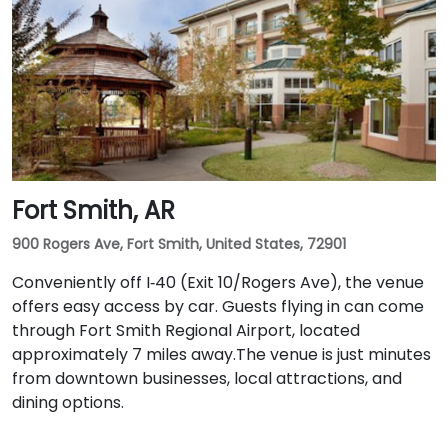
Fort Smith, AR
900 Rogers Ave, Fort Smith, United States, 72901
Conveniently off I‑40 (Exit 10/Rogers Ave), the venue
offers easy access by car. Guests flying in can come
through Fort Smith Regional Airport, located
approximately 7 miles away​.The venue is just minutes
from downtown businesses, local attractions, and
dining options.