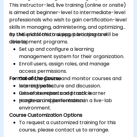
This instructor-led, live training (online or onsite)
is aimed at beginner-level to intermediate-level
professionals who wish to gain certification-level
skills in managing, administering, and optimizing
an LMS platform to support learning and
By the end of this training, participants will be
development programs.
able to:
Set up and configure a learning
management system for their organization.
Enroll users, assign roles, and manage
access permissions.
Format of the Course
Create, organize, and monitor courses and
learning paths.
Interactive lecture and discussion.
Generate reports and track learner
Lots of exercises and practice.
progress and performance.
Hands-on implementation in a live-lab
environment.
Course Customization Options
To request a customized training for this
course, please contact us to arrange.