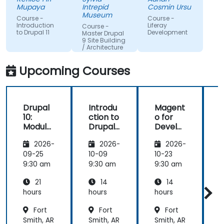
to assist
all of my
from the
Mupaya
Intrepid
Cosmin Ursu
when we
questions
participants
Museum
Course -
Course -
got stuck
with
and always
Introduction
Liferay
Course -
to Drupal 11
Development
thoroughness.
did a review
Master Drupal
9 Site Building
of what was
/ Architecture
taught
across the
Upcoming Courses
training at
the
beginning of
Drupal
Introdu
Magent
the
10:
ction to
o for
c
meeting.
Module
Drupal
Develo
Develo
11
pers
1
2026-
2026-
2026-
pment
and
09-25
10-09
10-23
1
DevOps
9:30 am
9:30 am
9:30 am
9
with
21
14
14
Azure
hours
hours
hours
h
Fort
Fort
Fort
Smith, AR
Smith, AR
Smith, AR
S