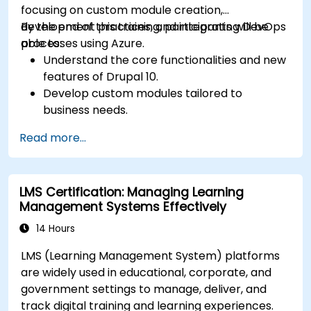
focusing on custom module creation,
development practices, and integrating DevOps
By the end of this training, participants will be
processes using Azure.
able to:
Understand the core functionalities and new
features of Drupal 10.
Develop custom modules tailored to
business needs.
Implement best practices in Drupal
Read more...
development.
Configure and manage development
environments using Azure services.
LMS Certification: Managing Learning
Automate deployment and scaling using
Management Systems Effectively
Azure DevOps tools.
14 Hours
LMS (Learning Management System) platforms
are widely used in educational, corporate, and
government settings to manage, deliver, and
track digital training and learning experiences.