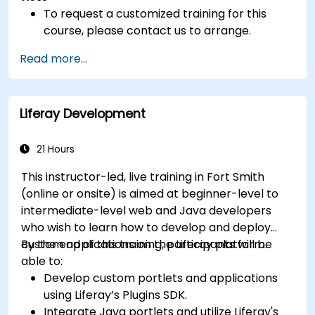
To request a customized training for this
course, please contact us to arrange.
Read more...
Liferay Development
21 Hours
This instructor-led, live training in Fort Smith
(online or onsite) is aimed at beginner-level to
intermediate-level web and Java developers
who wish to learn how to develop and deploy
custom applications on the Liferay platform.
By the end of this training, participants will be
able to:
Develop custom portlets and applications
using Liferay’s Plugins SDK.
Integrate Java portlets and utilize Liferay's