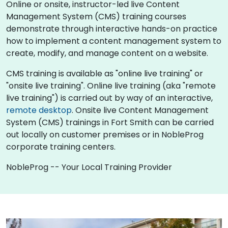
Online or onsite, instructor-led live Content
Management System (CMS) training courses
demonstrate through interactive hands-on practice
how to implement a content management system to
create, modify, and manage content on a website.
CMS training is available as "online live training" or
"onsite live training". Online live training (aka "remote
live training") is carried out by way of an interactive,
remote desktop
. Onsite live Content Management
System (CMS) trainings in Fort Smith can be carried
out locally on customer premises or in NobleProg
corporate training centers.
NobleProg -- Your Local Training Provider