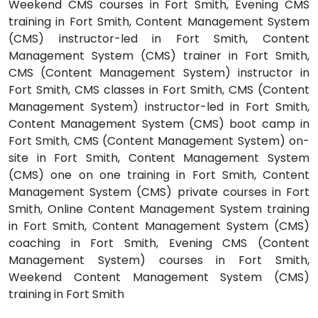
Weekend CMS courses in Fort Smith, Evening CMS
training in Fort Smith, Content Management System
(CMS) instructor-led in Fort Smith, Content
Management System (CMS) trainer in Fort Smith,
CMS (Content Management System) instructor in
Fort Smith, CMS classes in Fort Smith, CMS (Content
Management System) instructor-led in Fort Smith,
Content Management System (CMS) boot camp in
Fort Smith, CMS (Content Management System) on-
site in Fort Smith, Content Management System
(CMS) one on one training in Fort Smith, Content
Management System (CMS) private courses in Fort
Smith, Online Content Management System training
in Fort Smith, Content Management System (CMS)
coaching in Fort Smith, Evening CMS (Content
Management System) courses in Fort Smith,
Weekend Content Management System (CMS)
training in Fort Smith