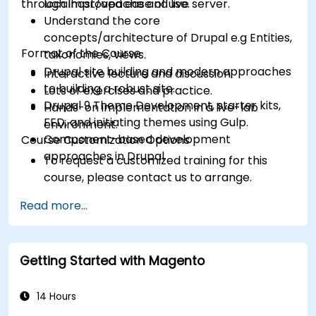
through improved ease of use.
localhost/apache and live server.
Understand the core
concepts/architecture of Drupal e.g Entities,
Format of the Course
taxonomies, views.
Drupal site building and modern approaches
Interactive lecture and discussion.
to building a robust site.
Lots of exercises and practice.
Drupal 9 Theme Development, starter kits,
Hands-on implementation in a live-lab
FED, and initiating themes using Gulp.
environment.
Component-based development
Course Customization Options
approaches in Drupal
To request a customized training for this
course, please contact us to arrange.
Read more...
Getting Started with Magento
14 Hours