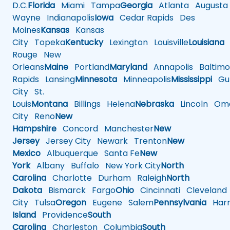
D.C.
Florida
Miami
Tampa
Georgia
Atlanta
Augusta
Wayne
Indianapolis
Iowa
Cedar Rapids
Des
Moines
Kansas
Kansas
City
Topeka
Kentucky
Lexington
Louisville
Louisiana
Rouge
New
Orleans
Maine
Portland
Maryland
Annapolis
Baltimo
Rapids
Lansing
Minnesota
Minneapolis
Mississippi
Gul
City
St.
Louis
Montana
Billings
Helena
Nebraska
Lincoln
Oma
City
Reno
New
Hampshire
Concord
Manchester
New
Jersey
Jersey City
Newark
Trenton
New
Mexico
Albuquerque
Santa Fe
New
York
Albany
Buffalo
New York City
North
Carolina
Charlotte
Durham
Raleigh
North
Dakota
Bismarck
Fargo
Ohio
Cincinnati
Cleveland
City
Tulsa
Oregon
Eugene
Salem
Pennsylvania
Harr
Island
Providence
South
Carolina
Charleston
Columbia
South