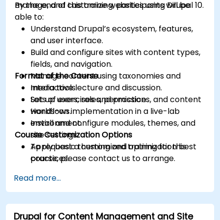
manage, and customize websites using Drupal 10.
By the end of this training, participants will be
able to:
Understand Drupal’s ecosystem, features,
and user interface.
Build and configure sites with content types,
fields, and navigation.
Format of the Course
Manage content using taxonomies and
media tools.
Interactive lecture and discussion.
Set up users, roles, permissions, and content
Lots of exercises and practice.
workflows.
Hands-on implementation in a live-lab
Install and configure modules, themes, and
environment.
Course Customization Options
site settings.
Apply basic theming and optimization best
To request a customized training for this
practices.
course, please contact us to arrange.
Read more...
Drupal for Content Management and Site