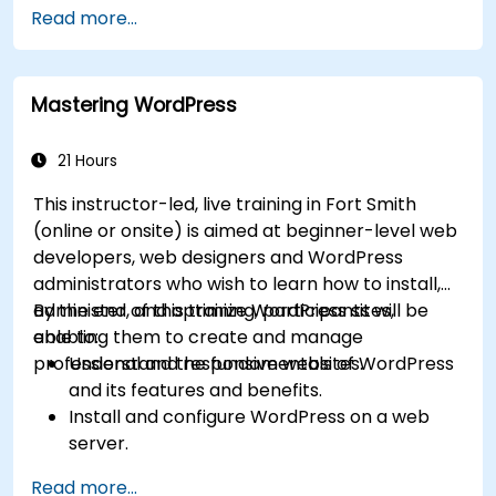
Read more...
Mastering WordPress
21 Hours
This instructor-led, live training in Fort Smith
(online or onsite) is aimed at beginner-level web
developers, web designers and WordPress
administrators who wish to learn how to install,
administer, and optimize WordPress sites,
By the end of this training, participants will be
enabling them to create and manage
able to:
professional and responsive websites.
Understand the fundamentals of WordPress
and its features and benefits.
Install and configure WordPress on a web
server.
Use plugins, servers, and templates to
Read more...