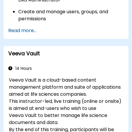
Create and manage users, groups, and
permissions
Read more...
Build and organize training content
effectively
Run compliance-ready reports and maintain
Veeva Vault
LMS governance
14 Hours
Veeva Vault is a cloud-based content
management platform and suite of applications
aimed at life sciences companies.
This instructor-led, live training (online or onsite)
is aimed at end-users who wish to use
Veeva Vault to better manage life science
documents and data.
By the end of this training, participants will be