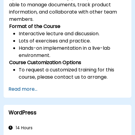
able to manage documents, track product
information, and collaborate with other team
members.
Format of the Course
Interactive lecture and discussion.
Lots of exercises and practice.
Hands-on implementation in a live-lab
environment.
Course Customization Options
To request a customized training for this
course, please contact us to arrange.
Read more...
WordPress
14 Hours