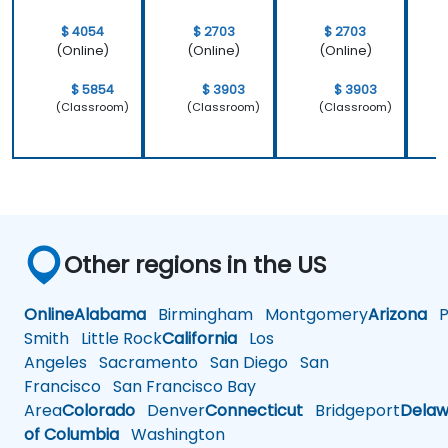
$ 4054
$ 2703
$ 2703
(Online)
(Online)
(Online)
$ 5854
$ 3903
$ 3903
(Classroom)
(Classroom)
(Classroom)
Other regions in the US
Online
Alabama
Birmingham
Montgomery
Arizona
Ph
Smith
Little Rock
California
Los
Angeles
Sacramento
San Diego
San
Francisco
San Francisco Bay
Area
Colorado
Denver
Connecticut
Bridgeport
Delaw
of Columbia
Washington