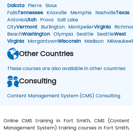
Dakota
Pierre
Sioux
Falls
Tennessee
Knoxville
Memphis
Nashville
Texas
A
Antonio
Utah
Provo
Salt Lake
City
Vermont
Burlington
Montpelier
Virginia
Richmo
Beach
Washington
Olympia
Seattle
Seattle
West
Virginia
Morgantown
Wisconsin
Madison
Milwaukee
Other Countries
These courses are also available in other countries
Consulting
Content Management System (CMS) Consulting
Online CMS training in Fort Smith, CMS (Content
Management System) training courses in Fort Smith,