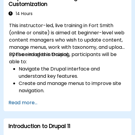
Customization
14 Hours
This instructor-led, live training in Fort Smith
(online or onsite) is aimed at beginner-level web
content managers who wish to update content,
manage menus, work with taxonomy, and upload
PDFs or images in Drupal.
By the end of this training, participants will be
able to:
Navigate the Drupal interface and
understand key features.
Create and manage menus to improve site
navigation.
Use taxonomy to categorize and organize
Read more...
content effectively.
Upload and manage PDFs, images, and other
media files.
Introduction to Drupal 11
Edit and publish basic content pages for the
library website.