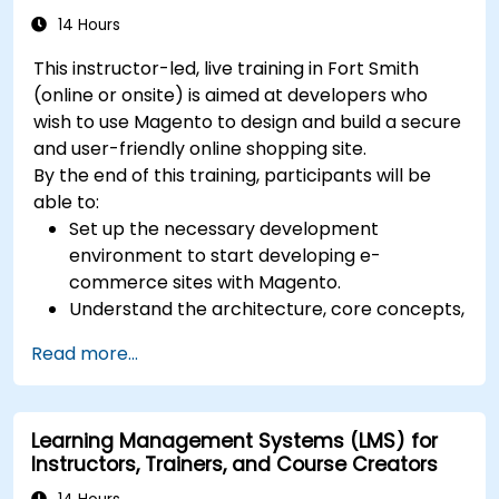
14 Hours
This instructor-led, live training in Fort Smith
(online or onsite) is aimed at developers who
wish to use Magento to design and build a secure
and user-friendly online shopping site.
By the end of this training, participants will be
able to:
Set up the necessary development
environment to start developing e-
commerce sites with Magento.
Understand the architecture, core concepts,
modules, and file structure in Magento.
Read more...
Develop a functional and robust online store
by customizing Magento components and
modules.
Learning Management Systems (LMS) for
Implement security enhancement practices
Instructors, Trainers, and Course Creators
in Magento to reduce vulnerabilities and
potential cyber attacks.