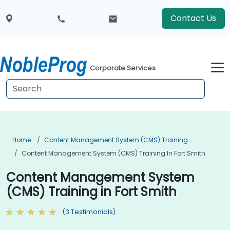
Contact Us
Corporate Services
Home
Content Management System (CMS) Training
Content Management System (CMS) Training In Fort Smith
Content Management System
(CMS) Training in Fort Smith
(3 Testimonials)