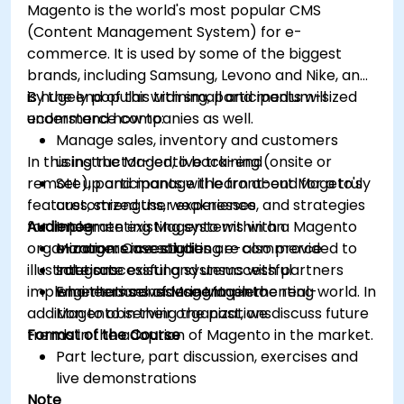
Magento is the world's most popular CMS
(Content Management System) for e-
commerce. It is used by some of the biggest
brands, including Samsung, Levono and Nike, and
is hugely popular with small and medium-sized
By the end of this training, participants will
ecommerce companies as well.
understand how to:
Manage sales, inventory and customers
In this instructor-led, live training (onsite or
using the Magento back-end
remote), participants will learn about Mageto's
Set up and manage the front-end for a truly
features, strengths, weaknesses, and strategies
customized user experience
for implementing Magento within an
Audience
Integrate existing systems with a Magento
organization. Case studies are also provided to
e-commerce solution
Managers investigating e-commerce
illustrate successful and unsuccessful
Integrate existing systems with partners
solutions
implementations of Magento in the real-world. In
who themselves use Magento
Engineers considering implementing
addition to observing the past, we discuss future
Magento in their organizations
trends in the adoption of Magento in the market.
Format of the Course
Part lecture, part discussion, exercises and
live demonstrations
Note