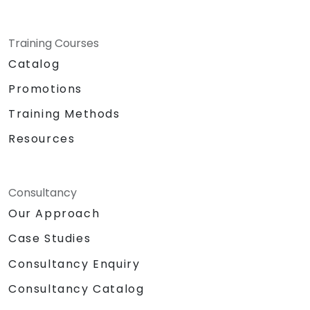
Training Courses
Catalog
Promotions
Training Methods
Resources
Consultancy
Our Approach
Case Studies
Consultancy Enquiry
Consultancy Catalog