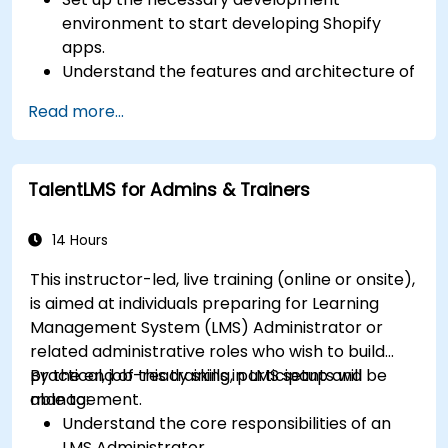
environment to start developing Shopify
apps.
Understand the features and architecture of
the Shopify e-commerce platform.
Read more...
Understand the fundamentals of e-
commerce and how to build a business with
Shopify.
TalentLMS for Admins & Trainers
Learn how to create a Shopify app using
Shopify CLI, Polaris, App Bridge, and GraphQL.
Build REST APIs to extend and scale the
14 Hours
functionalities of Shopify apps.
This instructor-led, live training (online or onsite),
Get to know the tools and best practices in
is aimed at individuals preparing for Learning
developing Shopify apps.
Management System (LMS) Administrator or
related administrative roles who wish to build
practical, job-ready skills in LMS setup and
By the end of this training, participants will be
management.
able to:
Understand the core responsibilities of an
LMS Administrator