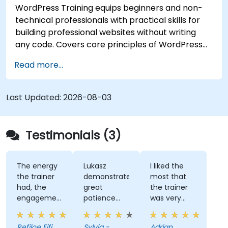
WordPress Training equips beginners and non-
technical professionals with practical skills for
building professional websites without writing
any code. Covers core principles of WordPress
installation, content management with posts,
Read more...
pages, and media, and configuration options.
Examines proven methods for choosing between
WordPress.com and WordPress.org, selecting
Last Updated:
2026-08-03
and customizing themes, managing plugins, and
configuring site settings. Helps individuals create
and maintain their own websites confidently.
Testimonials (3)
The energy
Lukasz
I liked the
the trainer
demonstrated
most that
had, the
great
the trainer
engagement
patience
was very
and the
and
open to
willingness
addressed
questions
Refiloe Fifi
Sylvia -
Adrian