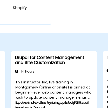
Shopify
Drupal for Content Management
and Site Customization
14 Hours
This instructor-led, live training in
Montgomery (online or onsite) is aimed at
beginner-level web content managers who
wish to update content, manage menus,
work with taxonomy, and upload PDFs or
By the end of this training, participants will
images in Drupal.
be able to: