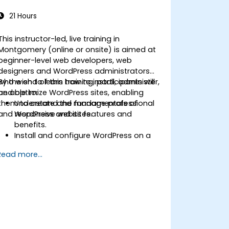
21 Hours
This instructor-led, live training in
Montgomery (online or onsite) is aimed at
beginner-level web developers, web
designers and WordPress administrators
who wish to learn how to install, administer,
By the end of this training, participants will
and optimize WordPress sites, enabling
be able to:
them to create and manage professional
Understand the fundamentals of
and responsive websites.
WordPress and its features and
benefits.
Install and configure WordPress on a
web server.
Read more...
Use plugins, servers, and templates to
improve WordPress functionality and
performance.
Create and manage custom post
types in WordPress.
Create WordPress sites at basic,
medium, and advanced level.