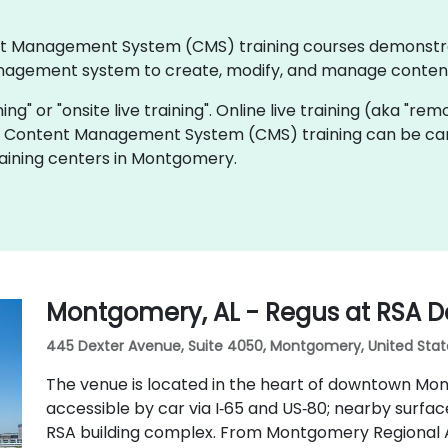
ntent Management System (CMS) training courses demonst
agement system to create, modify, and manage content
ning" or "onsite live training". Online live training (aka "rem
ive Content Management System (CMS) training can be car
aining centers in Montgomery.
Montgomery, AL - Regus at RSA D
445 Dexter Avenue, Suite 4050, Montgomery, United Stat
The venue is located in the heart of downtown Mo
accessible by car via I‑65 and US‑80; nearby surfac
RSA building complex. From Montgomery Regional A