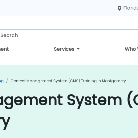
Florid
ent
Services
Who 
ng
Content Management System (CMS) Training In Montgomery
gement System (C
ry