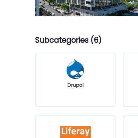
Subcategories (6)
Drupal