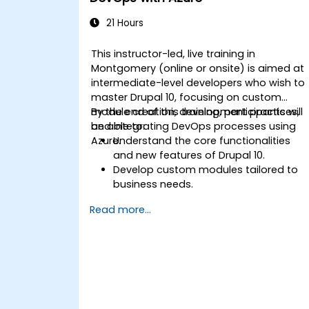
(images, videos, etc.) effectively withi
content.
21 Hours
Troubleshoot basic CMS issues and
understand CMS security practices.
This instructor-led, live training in
Utilize analytics tools to measure
Montgomery (online or onsite) is aimed at
content performance.
intermediate-level developers who wish to
master Drupal 10, focusing on custom
module creation, development practices,
By the end of this training, participants will
and integrating DevOps processes using
be able to:
Azure.
Understand the core functionalities
and new features of Drupal 10.
Develop custom modules tailored to
business needs.
Implement best practices in Drupal
Read more...
development.
Configure and manage development
environments using Azure services.
Automate deployment and scaling
using Azure DevOps tools.