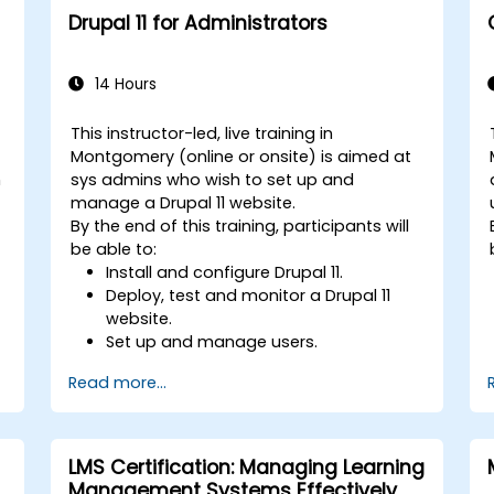
Drupal 11 for Administrators
14 Hours
This instructor-led, live training in
Montgomery (online or onsite) is aimed at
h
sys admins who wish to set up and
manage a Drupal 11 website.
g
By the end of this training, participants will
be able to:
Install and configure Drupal 11.
Deploy, test and monitor a Drupal 11
website.
Set up and manage users.
Secure a Drupal 11 website.
Read more...
Optimize the performance of a Drupal
11 website.
r
Perform scheduled backups.
Deploy multiple versions of a Drupal 11
LMS Certification: Managing Learning
website (multilingual, mobile, etc.).
Management Systems Effectively