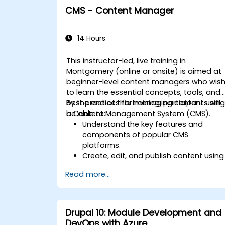
CMS - Content Manager
14 Hours
This instructor-led, live training in
Montgomery (online or onsite) is aimed at
beginner-level content managers who wis
to learn the essential concepts, tools, and
best practices for managing content usin
By the end of this training, participants will
a Content Management System (CMS).
be able to:
Understand the key features and
components of popular CMS
platforms.
Create, edit, and publish content using
a CMS.
Read more...
Implement SEO best practices within
CMS for better search engine ranking.
Manage user roles and permissions fo
collaboration within the CMS.
Drupal 10: Module Development and
Integrate multimedia elements
DevOps with Azure