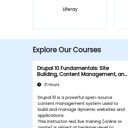
Liferay
Explore Our Courses
Drupal 10 Fundamentals: Site
Building, Content Management, and
Administration
21 Hours
Drupal 10 is a powerful open-source
content management system used to
build and manage dynamic websites and
applications.
This instructor-led, live training (online or
onsite) is aimed at beginner-level to