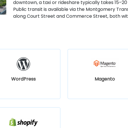
downtown, a taxi or rideshare typically takes 15–20 
Public transit is available via the Montgomery Tra
along Court Street and Commerce Street, both with
WordPress
Magento