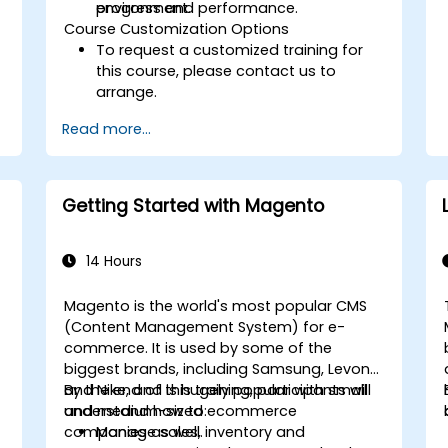
progress and performance.
environment.
Course Customization Options
To request a customized training for
this course, please contact us to
arrange.
Read more...
Getting Started with Magento
14 Hours
Magento is the world's most popular CMS
(Content Management System) for e-
commerce. It is used by some of the
biggest brands, including Samsung, Levono
and Nike, and is hugely popular with small
By the end of this training, participants will
and medium-sized ecommerce
understand how to:
companies as well.
Manage sales, inventory and