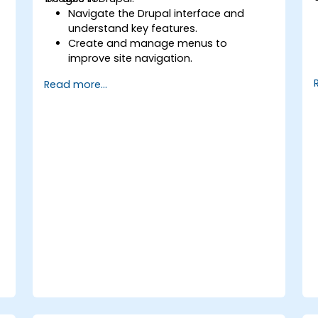
Navigate the Drupal interface and
understand key features.
Create and manage menus to
improve site navigation.
Use taxonomy to categorize and
Read more...
organize content effectively.
Upload and manage PDFs, images, and
other media files.
Edit and publish basic content pages
for the library website.