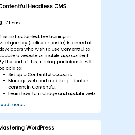
Contentful Headless CMS
7 Hours
This instructor-led, live training in
Montgomery (online or onsite) is aimed at
developers who wish to use Contentful to
update a website or mobile app content.
By the end of this training, participants will
be able to:
Set up a Contentful account.
Manage web and mobile application
content in Contentful.
Learn how to manage and update web
or mobile application content.
Read more...
Mastering WordPress