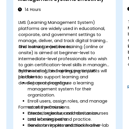
n
14 Hours
LMS (Learning Management System)
platforms are widely used in educational,
corporate, and government settings to
manage, deliver, and track digital training
and learning experiences.
This instructor-led, live training (online or
onsite) is aimed at beginner-level to
intermediate-level professionals who wish
to gain certification-level skills in managing,
administering, and optimizing an LMS
By the end of this training, participants will
platform to support learning and
be able to:
development programs.
Set up and configure a learning
management system for their
organization.
Enroll users, assign roles, and manage
Format of the Course
access permissions.
Create, organize, and monitor courses
Interactive lecture and discussion.
and learning paths.
Lots of exercises and practice.
Generate reports and track learner
Hands-on implementation in a live-lab