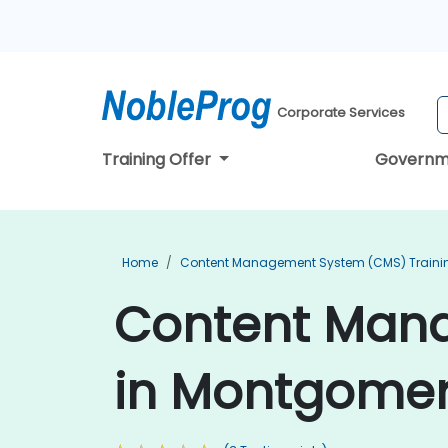
Corporate Services
Training Offer
Governm
Home
Content Management System (CMS) Traini
Content Mana
in Montgome