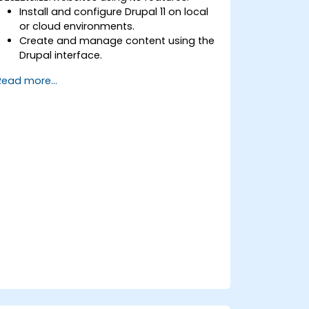
Install and configure Drupal 11 on local
or cloud environments.
Create and manage content using the
Drupal interface.
Customize the appearance of
Read more...
websites with themes.
Extend website functionality with
modules and plugins.
Understand user roles, permissions,
and site security basics.
Deploy and maintain Drupal 11 websites
effectively.