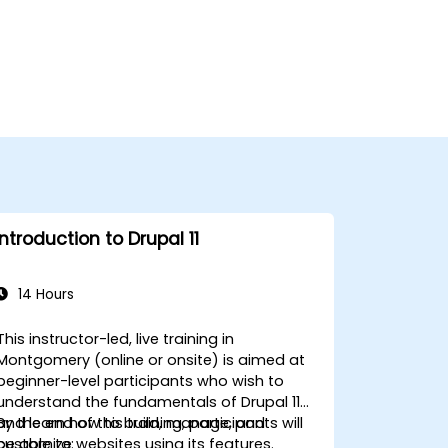
Introduction to Drupal 11
14 Hours
This instructor-led, live training in
Montgomery (online or onsite) is aimed at
beginner-level participants who wish to
understand the fundamentals of Drupal 11
and learn how to build, manage, and
By the end of this training, participants will
customize websites using its features.
be able to: