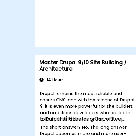
Master Drupal 9/10 Site Building /
Architecture
14 Hours
Drupal
remains the most reliable and
secure CMS, and with the release of Drupal
9, it is even more powerful for site builders
and ambitious developers who are looking
Is Drupal 9/10 Learning Curve Steep:
to build their websites on top of it.
The short answer?
No
. The long answer:
Drupal becomes more and more user-