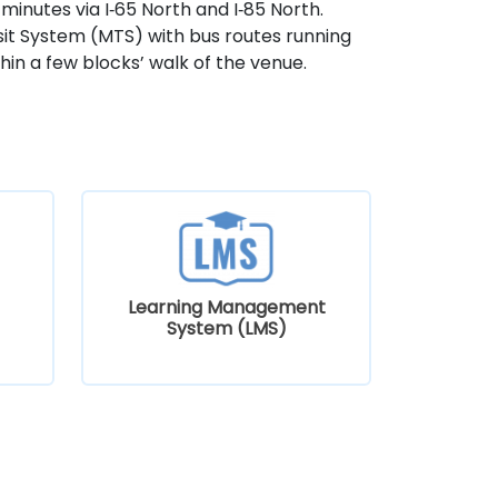
minutes via I‑65 North and I‑85 North.
nsit System (MTS) with bus routes running
in a few blocks’ walk of the venue.
Learning Management
System (LMS)