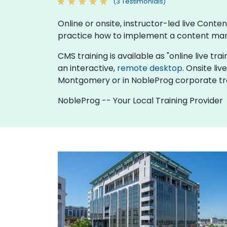
(3 Testimonials)
Online or onsite, instructor-led live Co
practice how to implement a content man
CMS training is available as "online live trai
an interactive,
remote desktop
. Onsite l
Montgomery or in NobleProg corporate tr
NobleProg -- Your Local Training Provider