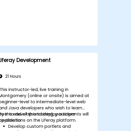
Use Elementor to design and
customize WordPress sites.
Implement site map and breadcrumbs
for WordPress sites.
Apply good practices in web and
responsive design for WordPress sites.
Optimize WordPress sites for SEO and
Google Analytics.
Liferay Development
21 Hours
This instructor-led, live training in
Montgomery (online or onsite) is aimed at
beginner-level to intermediate-level web
and Java developers who wish to learn
how to develop and deploy custom
By the end of this training, participants will
applications on the Liferay platform.
be able to:
Develop custom portlets and