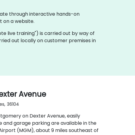
rate through interactive hands-on
 on a website.
ote live training") is carried out by way of
ried out locally on customer premises in
exter Avenue
es, 36104
ntgomery on Dexter Avenue, easily
e and garage parking are available in the
irport (MGM), about 9 miles southeast of