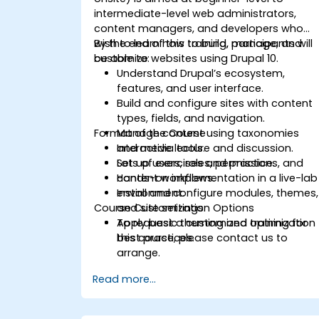
intermediate-level web administrators,
content managers, and developers who
wish to learn how to build, manage, and
By the end of this training, participants will
customize websites using Drupal 10.
be able to:
Understand Drupal’s ecosystem,
features, and user interface.
Build and configure sites with content
types, fields, and navigation.
Format of the Course
Manage content using taxonomies
and media tools.
Interactive lecture and discussion.
Set up users, roles, permissions, and
Lots of exercises and practice.
content workflows.
Hands-on implementation in a live-lab
Install and configure modules, themes,
environment.
Course Customization Options
and site settings.
Apply basic theming and optimization
To request a customized training for
best practices.
this course, please contact us to
arrange.
Read more...