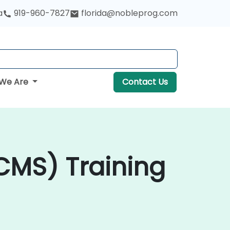
a
919-960-7827
florida@nobleprog.com
We Are
Contact Us
MS) Training