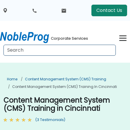
Contact Us
Corporate Services
Home
Content Management System (CMS) Training
Content Management System (CMS) Training In Cincinnati
Content Management System
(CMS) Training in Cincinnati
(3 Testimonials)