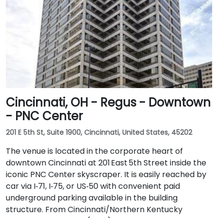
Cincinnati, OH - Regus - Downtown
- PNC Center
201 E 5th St, Suite 1900, Cincinnati, United States, 45202
The venue is located in the corporate heart of
downtown Cincinnati at 201 East 5th Street inside the
iconic PNC Center skyscraper. It is easily reached by
car via I‑71, I‑75, or US‑50 with convenient paid
underground parking available in the building
structure. From Cincinnati/Northern Kentucky