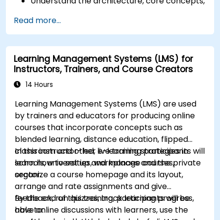
Understand the architecture, core concepts,
modules, and file structure in Magento.
Read more...
Develop a functional and robust online store
by customizing Magento components and
modules.
Learning Management Systems (LMS) for
Implement security enhancement practices
Instructors, Trainers, and Course Creators
in Magento to reduce vulnerabilities and
potential cyber attacks.
14 Hours
Learning Management Systems (LMS) are used
by trainers and educators for producing online
courses that incorporate concepts such as
blended learning, distance education, flipped
classroom and other e-learning strategies in
In this instructor-led, live training participants will
schools, universities, workplaces and the private
learn how to set up and manage courses,
sector.
organize a course homepage and its layout,
arrange and rate assignments and give
feedback, run quizzes, track learning progress,
By the end of this training, participants will be
have online discussions with learners, use the
able to: