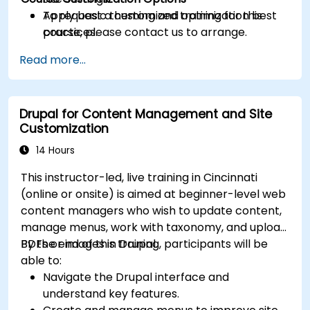
Apply basic theming and optimization best
To request a customized training for this
practices.
course, please contact us to arrange.
Read more...
Drupal for Content Management and Site
Customization
14 Hours
This instructor-led, live training in Cincinnati
(online or onsite) is aimed at beginner-level web
content managers who wish to update content,
manage menus, work with taxonomy, and upload
PDFs or images in Drupal.
By the end of this training, participants will be
able to:
Navigate the Drupal interface and
understand key features.