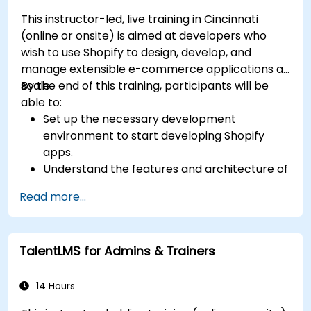
This instructor-led, live training in Cincinnati
(online or onsite) is aimed at developers who
wish to use Shopify to design, develop, and
manage extensible e-commerce applications at
scale.
By the end of this training, participants will be
able to:
Set up the necessary development
environment to start developing Shopify
apps.
Understand the features and architecture of
the Shopify e-commerce platform.
Read more...
Understand the fundamentals of e-
commerce and how to build a business with
Shopify.
TalentLMS for Admins & Trainers
Learn how to create a Shopify app using
Shopify CLI, Polaris, App Bridge, and GraphQL.
Build REST APIs to extend and scale the
14 Hours
functionalities of Shopify apps.