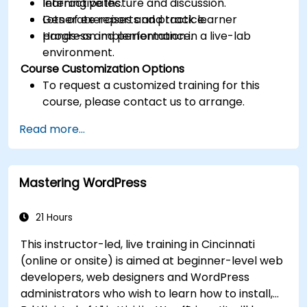
learning paths.
Interactive lecture and discussion.
Generate reports and track learner
Lots of exercises and practice.
progress and performance.
Hands-on implementation in a live-lab
environment.
Course Customization Options
To request a customized training for this
course, please contact us to arrange.
Read more...
Mastering WordPress
21 Hours
This instructor-led, live training in Cincinnati
(online or onsite) is aimed at beginner-level web
developers, web designers and WordPress
administrators who wish to learn how to install,