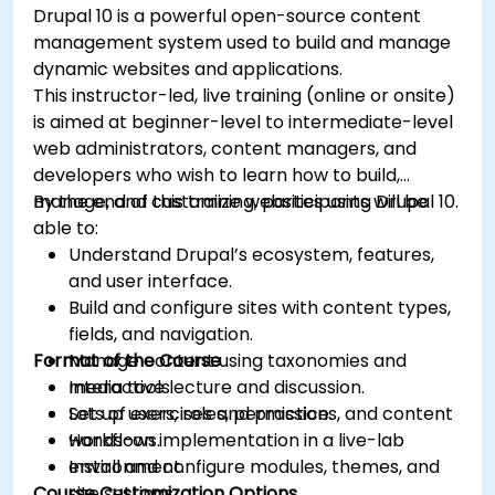
Drupal 10 is a powerful open-source content
management system used to build and manage
dynamic websites and applications.
This instructor-led, live training (online or onsite)
is aimed at beginner-level to intermediate-level
web administrators, content managers, and
developers who wish to learn how to build,
manage, and customize websites using Drupal 10.
By the end of this training, participants will be
able to:
Understand Drupal’s ecosystem, features,
and user interface.
Build and configure sites with content types,
fields, and navigation.
Format of the Course
Manage content using taxonomies and
media tools.
Interactive lecture and discussion.
Set up users, roles, permissions, and content
Lots of exercises and practice.
workflows.
Hands-on implementation in a live-lab
Install and configure modules, themes, and
environment.
Course Customization Options
site settings.