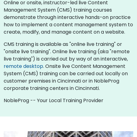
Online or onsite, instructor-led live Content
Management System (CMS) training courses
demonstrate through interactive hands-on practice
how to implement a content management system to
create, modify, and manage content on a website.
CMS training is available as "online live training" or
"onsite live training". Online live training (aka "remote
live training") is carried out by way of an interactive,
remote desktop
. Onsite live Content Management
System (CMS) training can be carried out locally on
customer premises in Cincinnati or in NobleProg
corporate training centers in Cincinnati.
NobleProg -- Your Local Training Provider