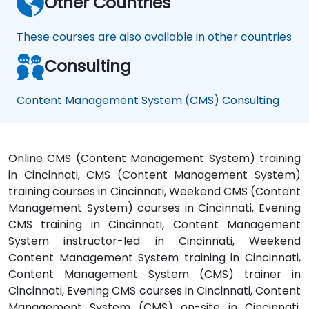
Other Countries
These courses are also available in other countries
Consulting
Content Management System (CMS) Consulting
Online CMS (Content Management System) training
in Cincinnati, CMS (Content Management System)
training courses in Cincinnati, Weekend CMS (Content
Management System) courses in Cincinnati, Evening
CMS training in Cincinnati, Content Management
System instructor-led in Cincinnati, Weekend
Content Management System training in Cincinnati,
Content Management System (CMS) trainer in
Cincinnati, Evening CMS courses in Cincinnati, Content
Management System (CMS) on-site in Cincinnati,