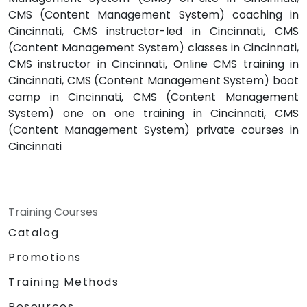
CMS (Content Management System) coaching in
Cincinnati, CMS instructor-led in Cincinnati, CMS
(Content Management System) classes in Cincinnati,
CMS instructor in Cincinnati, Online CMS training in
Cincinnati, CMS (Content Management System) boot
camp in Cincinnati, CMS (Content Management
System) one on one training in Cincinnati, CMS
(Content Management System) private courses in
Cincinnati
Training Courses
Catalog
Promotions
Training Methods
Resources