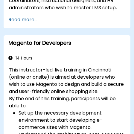
coordinators, instructional designers, and HR
administrators who wish to master LMS setup,
user and role management, course creation,
Read more...
tracking, reporting, and best practices for
certification preparation.
Magento for Developers
14 Hours
This instructor-led, live training in Cincinnati
(online or onsite) is aimed at developers who
wish to use Magento to design and build a secure
and user-friendly online shopping site.
By the end of this training, participants will be
able to:
Set up the necessary development
environment to start developing e-
commerce sites with Magento.