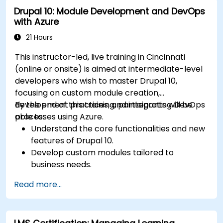
Drupal 10: Module Development and DevOps
with Azure
21 Hours
This instructor-led, live training in Cincinnati
(online or onsite) is aimed at intermediate-level
developers who wish to master Drupal 10,
focusing on custom module creation,
development practices, and integrating DevOps
By the end of this training, participants will be
processes using Azure.
able to:
Understand the core functionalities and new
features of Drupal 10.
Develop custom modules tailored to
business needs.
Implement best practices in Drupal
Read more...
development.
Configure and manage development
environments using Azure services.