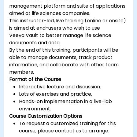
management platform and suite of applications
aimed at life sciences companies.
This instructor-led, live training (online or onsite)
is aimed at end-users who wish to use
Veeva Vault to better manage life science
documents and data.
By the end of this training, participants will be
able to manage documents, track product
information, and collaborate with other team
members.
Format of the Course
Interactive lecture and discussion.
Lots of exercises and practice.
Hands-on implementation in a live-lab
environment.
Course Customization Options
To request a customized training for this
course, please contact us to arrange.