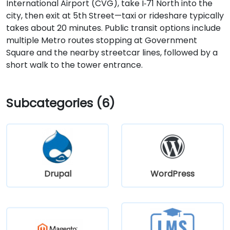
International Airport (CVG), take I‑71 North into the
city, then exit at 5th Street—taxi or rideshare typically
takes about 20 minutes. Public transit options include
multiple Metro routes stopping at Government
Square and the nearby streetcar lines, followed by a
short walk to the tower entrance.
Subcategories (6)
Drupal
WordPress