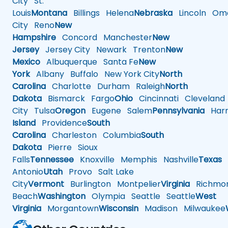
City
St.
Louis
Montana
Billings
Helena
Nebraska
Lincoln
Oma
City
Reno
New
Hampshire
Concord
Manchester
New
Jersey
Jersey City
Newark
Trenton
New
Mexico
Albuquerque
Santa Fe
New
York
Albany
Buffalo
New York City
North
Carolina
Charlotte
Durham
Raleigh
North
Dakota
Bismarck
Fargo
Ohio
Cincinnati
Cleveland
City
Tulsa
Oregon
Eugene
Salem
Pennsylvania
Harr
Island
Providence
South
Carolina
Charleston
Columbia
South
Dakota
Pierre
Sioux
Falls
Tennessee
Knoxville
Memphis
Nashville
Texas
A
Antonio
Utah
Provo
Salt Lake
City
Vermont
Burlington
Montpelier
Virginia
Richmo
Beach
Washington
Olympia
Seattle
Seattle
West
Virginia
Morgantown
Wisconsin
Madison
Milwaukee