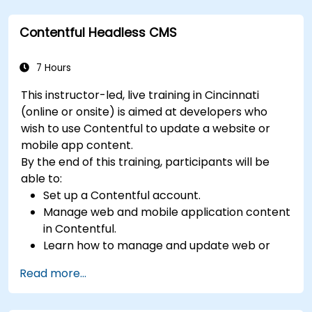
Perform scheduled backups.
Deploy multiple versions of a Drupal 11
Contentful Headless CMS
website (multilingual, mobile, etc.).
7 Hours
This instructor-led, live training in Cincinnati
(online or onsite) is aimed at developers who
wish to use Contentful to update a website or
mobile app content.
By the end of this training, participants will be
able to:
Set up a Contentful account.
Manage web and mobile application content
in Contentful.
Learn how to manage and update web or
mobile application content.
Read more...