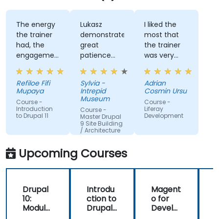
The energy
Lukasz
I liked the
the trainer
demonstrated
most that
had, the
great
the trainer
engagement
patience
was very
and the
and
open to
willingness
addressed
questions
Refiloe Fifi
Sylvia -
Adrian
to assist
all of my
from the
Mupaya
Intrepid
Cosmin Ursu
when we
questions
participants
Museum
Course -
Course -
got stuck
with
and always
Introduction
Liferay
Course -
to Drupal 11
Development
thoroughness.
did a review
Master Drupal
9 Site Building
of what was
/ Architecture
taught
across the
Upcoming Courses
training at
the
beginning of
Drupal
Introdu
Magent
the
10:
ction to
o for
c
meeting.
Module
Drupal
Develo
Develo
11
pers
1