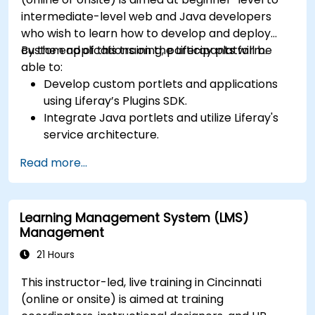
intermediate-level web and Java developers
who wish to learn how to develop and deploy
custom applications on the Liferay platform.
By the end of this training, participants will be
able to:
Develop custom portlets and applications
using Liferay’s Plugins SDK.
Integrate Java portlets and utilize Liferay's
service architecture.
Customize the portal using hooks, themes,
Read more...
and layout templates.
Use Liferay Developer Studio for
development and deployment.
Learning Management System (LMS)
Apply best practices in Liferay development
Management
for efficient and maintainable applications.
21 Hours
This instructor-led, live training in Cincinnati
(online or onsite) is aimed at training