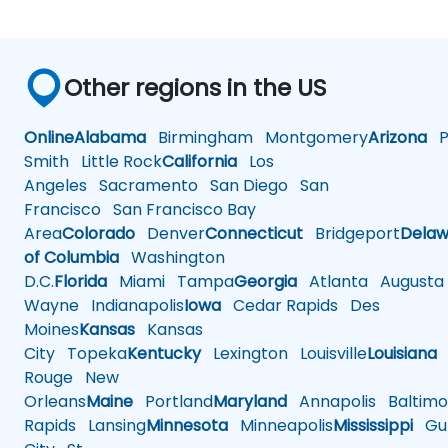
Other regions in the US
Online
Alabama
Birmingham
Montgomery
Arizona
Ph
Smith
Little Rock
California
Los
Angeles
Sacramento
San Diego
San
Francisco
San Francisco Bay
Area
Colorado
Denver
Connecticut
Bridgeport
Delaw
of Columbia
Washington
D.C.
Florida
Miami
Tampa
Georgia
Atlanta
Augusta
Wayne
Indianapolis
Iowa
Cedar Rapids
Des
Moines
Kansas
Kansas
City
Topeka
Kentucky
Lexington
Louisville
Louisiana
Rouge
New
Orleans
Maine
Portland
Maryland
Annapolis
Baltimo
Rapids
Lansing
Minnesota
Minneapolis
Mississippi
Gul