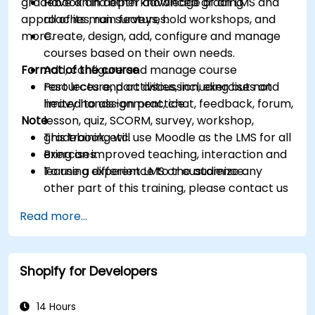
gradebook and other advanced grading
Have an in depth knowledge of an LMS and
approaches, run surveys, hold workshops, and
all of its main features.
more.
Create, design, add, configure and manage
courses based on their own needs.
Format of the course
Add, configure and manage course
resources and activities, including but not
Part lecture, part discussion, exercises and
limited to assignment, chat, feedback, forum,
heavy hands-on practice
Note
lesson, quiz, SCORM, survey, workshop,
gradebook, etc.
This training will use Moodle as the LMS for all
Bring an improved teaching, interaction and
exercises.
learning experience to the audience.
To use a different LMS or customize any
other part of this training, please contact us
to arrange.
Read more...
Shopify for Developers
14 Hours