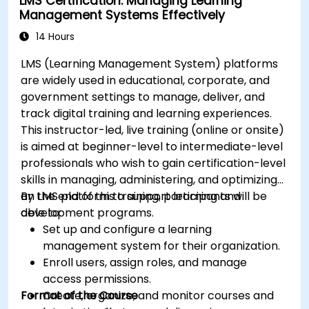
LMS Certification: Managing Learning
Automate deployment and scaling using
Management Systems Effectively
Azure DevOps tools.
14 Hours
LMS (Learning Management System) platforms
are widely used in educational, corporate, and
government settings to manage, deliver, and
track digital training and learning experiences.
This instructor-led, live training (online or onsite)
is aimed at beginner-level to intermediate-level
professionals who wish to gain certification-level
skills in managing, administering, and optimizing
an LMS platform to support learning and
By the end of this training, participants will be
development programs.
able to:
Set up and configure a learning
management system for their organization.
Enroll users, assign roles, and manage
access permissions.
Format of the Course
Create, organize, and monitor courses and