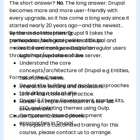
The short answer?
No
. The long answer: Drupal
Optimize WordPress sites for SEO and
becomes more and more user-friendly with
Google Analytics.
every upgrade, so it has come a long way since it
started nearly 20 years ago—and this newest
version is no exception. Drupal 9 takes the
By the end of this training,
tremendous technical power of Drupal and
participants/delegates will be able to:
makes it even more accessible to regular users
Install and configure Drupal on
through improved ease of use.
localhost/apache and live server.
Understand the core
concepts/architecture of Drupal e.g Entities,
Format of the Course
taxonomies, views.
Drupal site building and modern approaches
Interactive lecture and discussion.
to building a robust site.
Lots of exercises and practice.
Drupal 9 Theme Development, starter kits,
Hands-on implementation in a live-lab
FED, and initiating themes using Gulp.
environment.
Component-based development
Course Customization Options
approaches in Drupal
To request a customized training for this
course, please contact us to arrange.