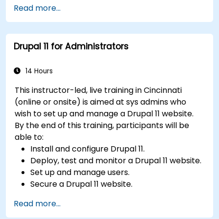
Implement SEO best practices within CMS
Read more...
for better search engine ranking.
Manage user roles and permissions for
collaboration within the CMS.
Drupal 11 for Administrators
Integrate multimedia elements (images,
videos, etc.) effectively within content.
Troubleshoot basic CMS issues and
14 Hours
understand CMS security practices.
This instructor-led, live training in Cincinnati
Utilize analytics tools to measure content
(online or onsite) is aimed at sys admins who
performance.
wish to set up and manage a Drupal 11 website.
By the end of this training, participants will be
able to:
Install and configure Drupal 11.
Deploy, test and monitor a Drupal 11 website.
Set up and manage users.
Secure a Drupal 11 website.
Optimize the performance of a Drupal 11
Read more...
website.