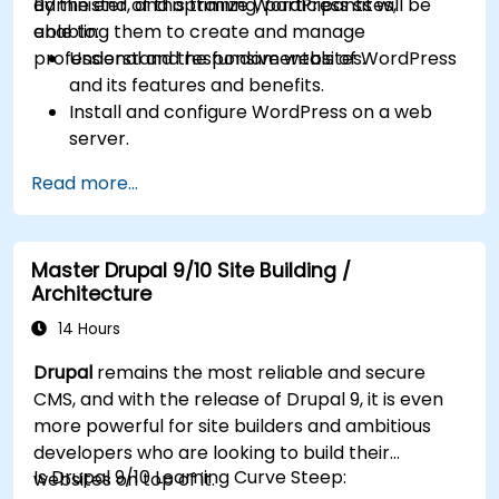
administer, and optimize WordPress sites,
By the end of this training, participants will be
enabling them to create and manage
able to:
professional and responsive websites.
Understand the fundamentals of WordPress
and its features and benefits.
Install and configure WordPress on a web
server.
Use plugins, servers, and templates to
Read more...
improve WordPress functionality and
performance.
Create and manage custom post types in
Master Drupal 9/10 Site Building /
WordPress.
Architecture
Create WordPress sites at basic, medium,
and advanced level.
14 Hours
Use Elementor to design and customize
Drupal
remains the most reliable and secure
WordPress sites.
CMS, and with the release of Drupal 9, it is even
Implement site map and breadcrumbs for
more powerful for site builders and ambitious
WordPress sites.
developers who are looking to build their
Apply good practices in web and responsive
Is Drupal 9/10 Learning Curve Steep:
websites on top of it.
design for WordPress sites.