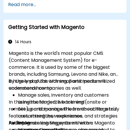
Read more...
Getting Started with Magento
14 Hours
Magento is the world's most popular CMS
(Content Management System) for e-
commerce. It is used by some of the biggest
brands, including Samsung, Levono and Nike, and
is hugely popular with small and medium-sized
By the end of this training, participants will
ecommerce companies as well.
understand how to:
Manage sales, inventory and customers
In this instructor-led, live training (onsite or
using the Magento back-end
remote), participants will learn about Mageto's
Set up and manage the front-end for a truly
features, strengths, weaknesses, and strategies
customized user experience
for implementing Magento within an
Audience
Integrate existing systems with a Magento
organization. Case studies are also provided to
e-commerce solution
Managers investigating e-commerce