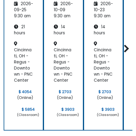
2026-
2026-
2026-
pment
and
09-25
10-09
10-23
1
DevOps
9:30 am
9:30 am
9:30 am
9
with
21
14
14
Azure
hours
hours
hours
h
Cincinna
Cincinna
Cincinna
C
ti, OH -
ti, OH -
ti, OH -
t
Regus -
Regus -
Regus -
R
Downto
Downto
Downto
wn - PNC
wn - PNC
wn - PNC
w
Center
Center
Center
C
$ 4054
$ 2703
$ 2703
(Online)
(Online)
(Online)
$ 5854
$ 3903
$ 3903
(Classroom)
(Classroom)
(Classroom)