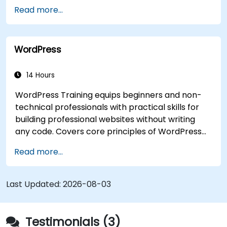
Read more...
WordPress
14 Hours
WordPress Training equips beginners and non-
technical professionals with practical skills for
building professional websites without writing
any code. Covers core principles of WordPress
installation, content management with posts,
Read more...
pages, and media, and configuration options.
Examines proven methods for choosing between
WordPress.com and WordPress.org, selecting
Last Updated:
2026-08-03
and customizing themes, managing plugins, and
configuring site settings. Helps individuals create
and maintain their own websites confidently.
Testimonials (3)