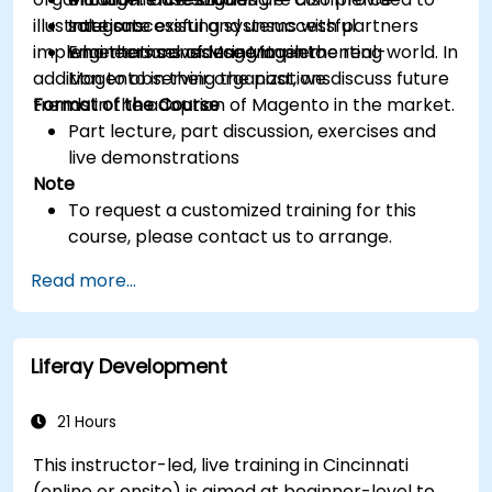
illustrate successful and unsuccessful
Integrate existing systems with partners
solutions
implementations of Magento in the real-world. In
who themselves use Magento
Engineers considering implementing
addition to observing the past, we discuss future
Magento in their organizations
trends in the adoption of Magento in the market.
Format of the Course
Part lecture, part discussion, exercises and
live demonstrations
Note
To request a customized training for this
course, please contact us to arrange.
Read more...
Liferay Development
21 Hours
This instructor-led, live training in Cincinnati
(online or onsite) is aimed at beginner-level to