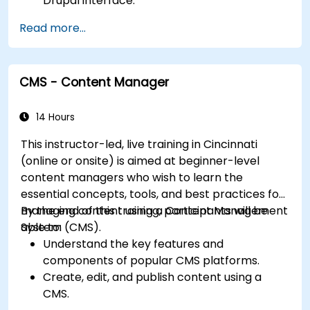
Drupal interface.
Customize the appearance of websites with
Read more...
themes.
Extend website functionality with modules
and plugins.
CMS - Content Manager
Understand user roles, permissions, and site
security basics.
Deploy and maintain Drupal 11 websites
14 Hours
effectively.
This instructor-led, live training in Cincinnati
(online or onsite) is aimed at beginner-level
content managers who wish to learn the
essential concepts, tools, and best practices for
managing content using a Content Management
By the end of this training, participants will be
System (CMS).
able to:
Understand the key features and
components of popular CMS platforms.
Create, edit, and publish content using a
CMS.