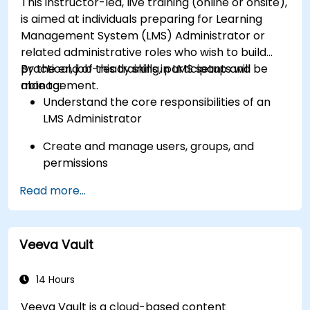
This instructor-led, live training (online or onsite),
Get to know the tools and best practices in
is aimed at individuals preparing for Learning
developing Shopify apps.
Management System (LMS) Administrator or
related administrative roles who wish to build
practical, job-ready skills in LMS setup and
By the end of this training, participants will be
management.
able to:
Understand the core responsibilities of an
LMS Administrator
Create and manage users, groups, and
permissions
Read more...
Build and organize training content
effectively
Run compliance-ready reports and maintain
Veeva Vault
LMS governance
14 Hours
Veeva Vault is a cloud-based content