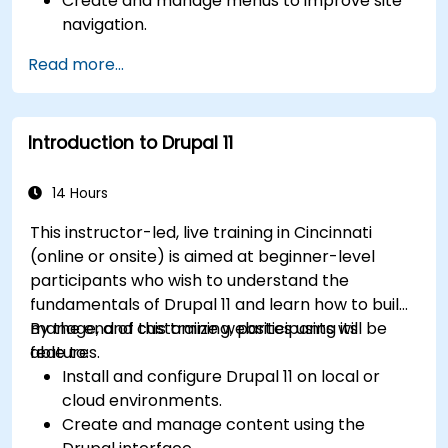
Create and manage menus to improve site
navigation.
Use taxonomy to categorize and organize
Read more...
content effectively.
Upload and manage PDFs, images, and other
media files.
Introduction to Drupal 11
Edit and publish basic content pages for the
library website.
14 Hours
This instructor-led, live training in Cincinnati
(online or onsite) is aimed at beginner-level
participants who wish to understand the
fundamentals of Drupal 11 and learn how to build,
manage, and customize websites using its
By the end of this training, participants will be
features.
able to:
Install and configure Drupal 11 on local or
cloud environments.
Create and manage content using the