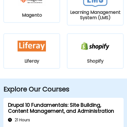
Learning Management
Magento
System (LMS)
Liferay
Shopify
Explore Our Courses
Drupal 10 Fundamentals: Site Building,
Content Management, and Administration
21 Hours