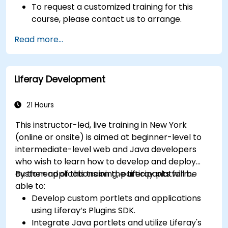
To request a customized training for this
course, please contact us to arrange.
Read more...
Liferay Development
21 Hours
This instructor-led, live training in New York
(online or onsite) is aimed at beginner-level to
intermediate-level web and Java developers
who wish to learn how to develop and deploy
custom applications on the Liferay platform.
By the end of this training, participants will be
able to:
Develop custom portlets and applications
using Liferay’s Plugins SDK.
Integrate Java portlets and utilize Liferay's