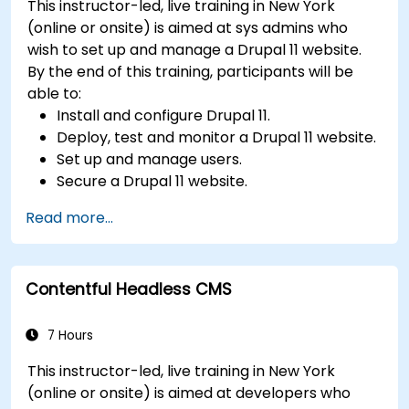
This instructor-led, live training in New York
Utilize analytics tools to measure content
(online or onsite) is aimed at sys admins who
performance.
wish to set up and manage a Drupal 11 website.
By the end of this training, participants will be
able to:
Install and configure Drupal 11.
Deploy, test and monitor a Drupal 11 website.
Set up and manage users.
Secure a Drupal 11 website.
Optimize the performance of a Drupal 11
Read more...
website.
Perform scheduled backups.
Deploy multiple versions of a Drupal 11
Contentful Headless CMS
website (multilingual, mobile, etc.).
7 Hours
This instructor-led, live training in New York
(online or onsite) is aimed at developers who