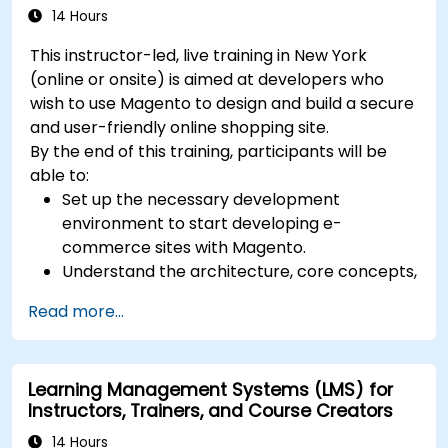
14 Hours
This instructor-led, live training in New York
(online or onsite) is aimed at developers who
wish to use Magento to design and build a secure
and user-friendly online shopping site.
By the end of this training, participants will be
able to:
Set up the necessary development
environment to start developing e-
commerce sites with Magento.
Understand the architecture, core concepts,
modules, and file structure in Magento.
Read more...
Develop a functional and robust online store
by customizing Magento components and
modules.
Learning Management Systems (LMS) for
Implement security enhancement practices
Instructors, Trainers, and Course Creators
in Magento to reduce vulnerabilities and
potential cyber attacks.
14 Hours