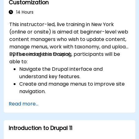
Customization
14 Hours
This instructor-led, live training in New York
(online or onsite) is aimed at beginner-level web
content managers who wish to update content,
manage menus, work with taxonomy, and upload
PDFs or images in Drupal.
By the end of this training, participants will be
able to:
Navigate the Drupal interface and
understand key features.
Create and manage menus to improve site
navigation.
Use taxonomy to categorize and organize
Read more...
content effectively.
Upload and manage PDFs, images, and other
media files.
Introduction to Drupal 11
Edit and publish basic content pages for the
library website.