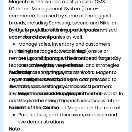
Magento is the world's most popular CMS
(Content Management System) for e-
commerce. It is used by some of the biggest
brands, including Samsung, Levono and Nike, and
is hugely popular with small and medium-sized
By the end of this training, participants will
ecommerce companies as well.
understand how to:
Manage sales, inventory and customers
In this instructor-led, live training (onsite or
using the Magento back-end
remote), participants will learn about Mageto's
Set up and manage the front-end for a truly
features, strengths, weaknesses, and strategies
customized user experience
for implementing Magento within an
Audience
Integrate existing systems with a Magento
organization. Case studies are also provided to
e-commerce solution
Managers investigating e-commerce
illustrate successful and unsuccessful
Integrate existing systems with partners
solutions
implementations of Magento in the real-world. In
who themselves use Magento
Engineers considering implementing
addition to observing the past, we discuss future
Magento in their organizations
trends in the adoption of Magento in the market.
Format of the Course
Part lecture, part discussion, exercises and
live demonstrations
Note