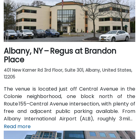
Albany, NY – Regus at Brandon
Place
401 New Karner Rd 3rd Floor, Suite 301, Albany, United States,
12205
The venue is located just off Central Avenue in the
Colonie neighborhood, one block north of the
Route 155–Central Avenue intersection, with plenty of
free and adjacent public parking available. From
Albany International Airport (ALB), roughly 3 miles
northwest, a taxi or rideshare takes about 8–
Read more
10 minutes via Route 5 East and Route 155 South. Public