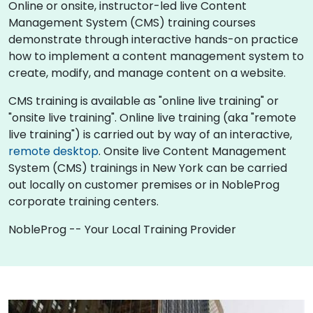
Online or onsite, instructor-led live Content
Management System (CMS) training courses
demonstrate through interactive hands-on practice
how to implement a content management system to
create, modify, and manage content on a website.
CMS training is available as "online live training" or
"onsite live training". Online live training (aka "remote
live training") is carried out by way of an interactive,
remote desktop
. Onsite live Content Management
System (CMS) trainings in New York can be carried
out locally on customer premises or in NobleProg
corporate training centers.
NobleProg -- Your Local Training Provider