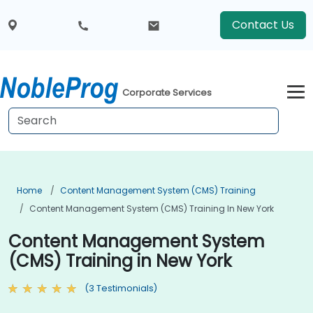
Contact Us
Corporate Services
Home
Content Management System (CMS) Training
Content Management System (CMS) Training In New York
Content Management System
(CMS) Training in New York
(3 Testimonials)