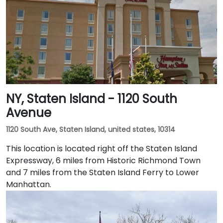
NY, Staten Island - 1120 South
Avenue
1120 South Ave, Staten Island, united states, 10314
This location is located right off the Staten Island
Expressway, 6 miles from Historic Richmond Town
and 7 miles from the Staten Island Ferry to Lower
Manhattan.