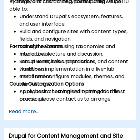
manage, and customize websites using Drupal 10.
By the end of this training, participants will be
able to:
Understand Drupal’s ecosystem, features,
and user interface.
Build and configure sites with content types,
fields, and navigation.
Format of the Course
Manage content using taxonomies and
media tools.
Interactive lecture and discussion.
Set up users, roles, permissions, and content
Lots of exercises and practice.
workflows.
Hands-on implementation in a live-lab
Install and configure modules, themes, and
environment.
Course Customization Options
site settings.
Apply basic theming and optimization best
To request a customized training for this
practices.
course, please contact us to arrange.
Read more...
Drupal for Content Management and Site