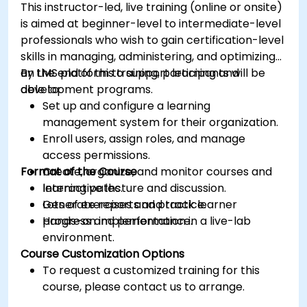
This instructor-led, live training (online or onsite)
is aimed at beginner-level to intermediate-level
professionals who wish to gain certification-level
skills in managing, administering, and optimizing
an LMS platform to support learning and
By the end of this training, participants will be
development programs.
able to:
Set up and configure a learning
management system for their organization.
Enroll users, assign roles, and manage
access permissions.
Format of the Course
Create, organize, and monitor courses and
learning paths.
Interactive lecture and discussion.
Generate reports and track learner
Lots of exercises and practice.
progress and performance.
Hands-on implementation in a live-lab
environment.
Course Customization Options
To request a customized training for this
course, please contact us to arrange.