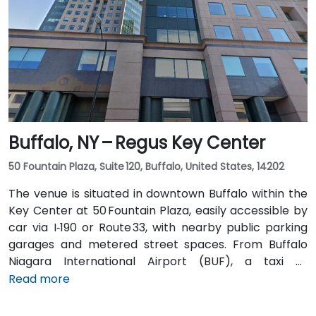
transit is seamless: the New Karner Station (CDTA
bus) stop is under a 5-minute walk from the
entrance, offering easy access for attendees arriving
without a car.
Buffalo, NY – Regus Key Center
50 Fountain Plaza, Suite 120, Buffalo, United States, 14202
The venue is situated in downtown Buffalo within the
Key Center at 50 Fountain Plaza, easily accessible by
car via I‑190 or Route 33, with nearby public parking
garages and metered street spaces. From Buffalo
Niagara International Airport (BUF), a taxi or
rideshare takes approximately 15 minutes via I‑190
Read more
North and Niagara Street. Public transit is convenient:
NFTA Metro Rail stops two blocks away at Fountain