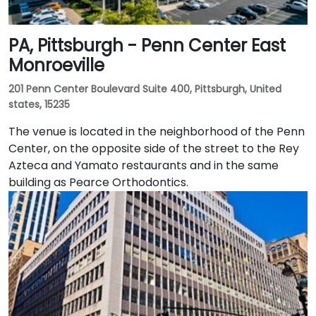
PA, Pittsburgh - Penn Center East
Monroeville
201 Penn Center Boulevard Suite 400, Pittsburgh, United
states, 15235
The venue is located in the neighborhood of the Penn
Center, on the opposite side of the street to the Rey
Azteca and Yamato restaurants and in the same
building as Pearce Orthodontics.