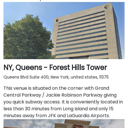
NY, Queens - Forest Hills Tower
Queens Blvd Suite 400, New York, united states, 11375
This venue is situated on the corner with Grand
Central Parkway / Jackie Robinson Parkway giving
you quick subway access. It is conveniently located in
less than 30 minutes from Long Island and only 15
minutes away from JFK and LaGuardia Airports.