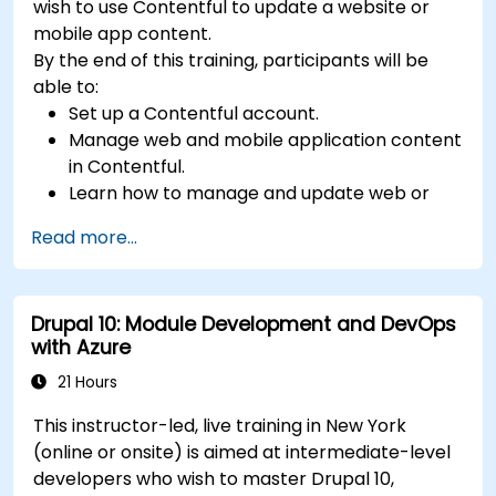
wish to use Contentful to update a website or
mobile app content.
By the end of this training, participants will be
able to:
Set up a Contentful account.
Manage web and mobile application content
in Contentful.
Learn how to manage and update web or
mobile application content.
Read more...
Drupal 10: Module Development and DevOps
with Azure
21 Hours
This instructor-led, live training in New York
(online or onsite) is aimed at intermediate-level
developers who wish to master Drupal 10,