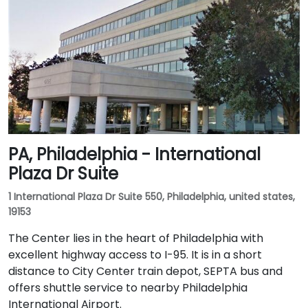
PA, Philadelphia - International
Plaza Dr Suite
1 International Plaza Dr Suite 550, Philadelphia, united states,
19153
The Center lies in the heart of Philadelphia with
excellent highway access to I-95. It is in a short
distance to City Center train depot, SEPTA bus and
offers shuttle service to nearby Philadelphia
International Airport.