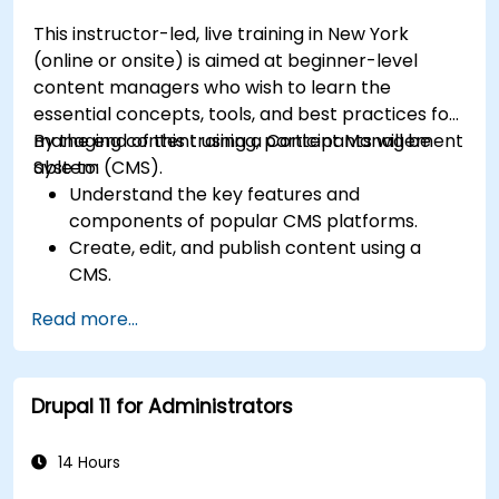
effectively.
This instructor-led, live training in New York
(online or onsite) is aimed at beginner-level
content managers who wish to learn the
essential concepts, tools, and best practices for
managing content using a Content Management
By the end of this training, participants will be
System (CMS).
able to:
Understand the key features and
components of popular CMS platforms.
Create, edit, and publish content using a
CMS.
Implement SEO best practices within CMS
Read more...
for better search engine ranking.
Manage user roles and permissions for
collaboration within the CMS.
Drupal 11 for Administrators
Integrate multimedia elements (images,
videos, etc.) effectively within content.
Troubleshoot basic CMS issues and
14 Hours
understand CMS security practices.