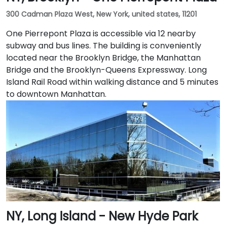
300 Cadman Plaza West, New York, united states, 11201
One Pierrepont Plaza is accessible via 12 nearby
subway and bus lines. The building is conveniently
located near the Brooklyn Bridge, the Manhattan
Bridge and the Brooklyn-Queens Expressway. Long
Island Rail Road within walking distance and 5 minutes
to downtown Manhattan.
NY, Long Island - New Hyde Park