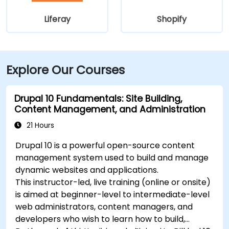
Liferay
Shopify
Explore Our Courses
Drupal 10 Fundamentals: Site Building,
Content Management, and Administration
21 Hours
Drupal 10 is a powerful open-source content
management system used to build and manage
dynamic websites and applications.
This instructor-led, live training (online or onsite)
is aimed at beginner-level to intermediate-level
web administrators, content managers, and
developers who wish to learn how to build,