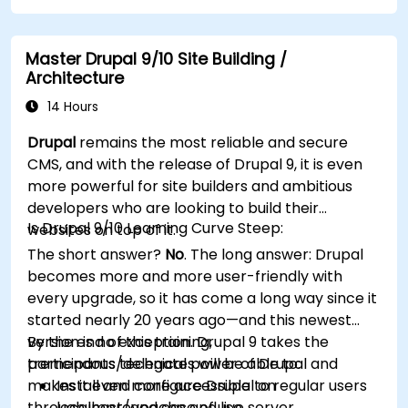
performance.
Create and manage custom post types in
Master Drupal 9/10 Site Building /
WordPress.
Architecture
Create WordPress sites at basic, medium,
and advanced level.
14 Hours
Use Elementor to design and customize
Drupal
remains the most reliable and secure
WordPress sites.
CMS, and with the release of Drupal 9, it is even
Implement site map and breadcrumbs for
more powerful for site builders and ambitious
WordPress sites.
developers who are looking to build their
Apply good practices in web and responsive
Is Drupal 9/10 Learning Curve Steep:
websites on top of it.
design for WordPress sites.
The short answer?
No
. The long answer: Drupal
Optimize WordPress sites for SEO and
becomes more and more user-friendly with
Google Analytics.
every upgrade, so it has come a long way since it
started nearly 20 years ago—and this newest
version is no exception. Drupal 9 takes the
By the end of this training,
tremendous technical power of Drupal and
participants/delegates will be able to:
makes it even more accessible to regular users
Install and configure Drupal on
through improved ease of use.
localhost/apache and live server.