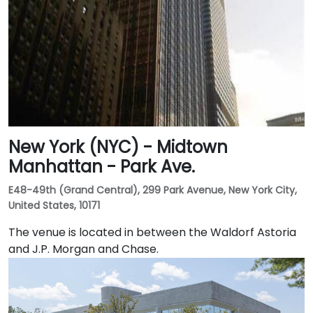
New York (NYC) - Midtown
Manhattan - Park Ave.
E48-49th (Grand Central), 299 Park Avenue, New York City,
United States, 10171
The venue is located in between the Waldorf Astoria
and J.P. Morgan and Chase.