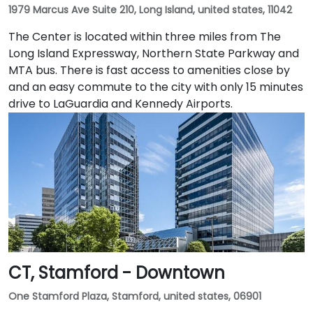
1979 Marcus Ave Suite 210, Long Island, united states, 11042
The Center is located within three miles from The
Long Island Expressway, Northern State Parkway and
MTA bus. There is fast access to amenities close by
and an easy commute to the city with only 15 minutes
drive to LaGuardia and Kennedy Airports.
CT, Stamford - Downtown
One Stamford Plaza, Stamford, united states, 06901