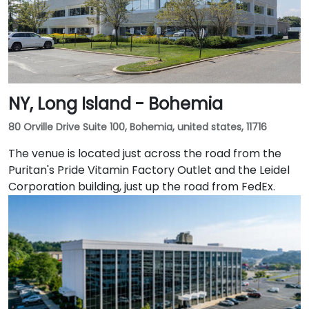
NY, Long Island - Bohemia
80 Orville Drive Suite 100, Bohemia, united states, 11716
The venue is located just across the road from the
Puritan's Pride Vitamin Factory Outlet and the Leidel
Corporation building, just up the road from FedEx.