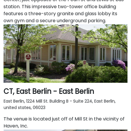
station. This impressive two-tower office building
features a three-story granite and glass lobby its
own gym and a secure underground parking.
CT, East Berlin - East Berlin
East Berlin, 1224 Mill St. Building B - Suite 224, East Berlin,
united states, 06023
The venue is located just off of Mill St in the vicinity of
Haven, Inc.