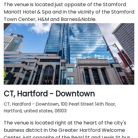
The venue is located just opposite of the Stamford
Mariott Hotel & Spa and in the vicinity of the Stamford
Town Center, H&M and Barnes&Noble.
CT, Hartford - Downtown
CT, Hardford - Downtown, 100 Pearl Street 14th floor,
Hartford, united states, 06103
The venue is located right at the heart of the city's
business district in the Greater Hartford Welcome
Center, just opposite of the Pearl St and Lewis St bus