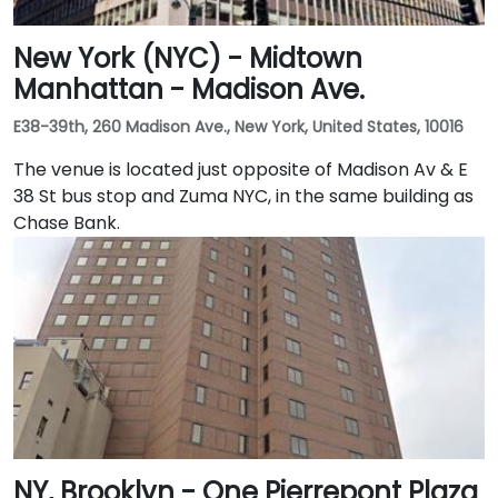
New York (NYC) - Midtown
Manhattan - Madison Ave.
E38-39th, 260 Madison Ave., New York, United States, 10016
The venue is located just opposite of Madison Av & E
38 St bus stop and Zuma NYC, in the same building as
Chase Bank.
NY, Brooklyn - One Pierrepont Plaza