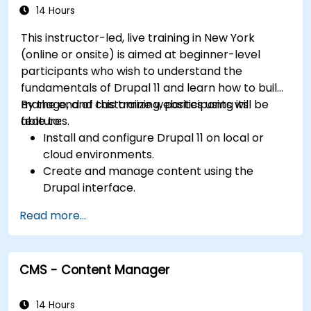
14 Hours
This instructor-led, live training in New York
(online or onsite) is aimed at beginner-level
participants who wish to understand the
fundamentals of Drupal 11 and learn how to build,
manage, and customize websites using its
By the end of this training, participants will be
features.
able to:
Install and configure Drupal 11 on local or
cloud environments.
Create and manage content using the
Drupal interface.
Customize the appearance of websites with
Read more...
themes.
Extend website functionality with modules
and plugins.
CMS - Content Manager
Understand user roles, permissions, and site
security basics.
Deploy and maintain Drupal 11 websites
14 Hours