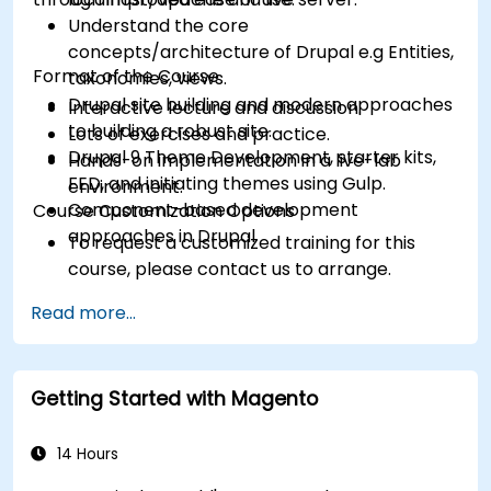
Understand the core
concepts/architecture of Drupal e.g Entities,
Format of the Course
taxonomies, views.
Drupal site building and modern approaches
Interactive lecture and discussion.
to building a robust site.
Lots of exercises and practice.
Drupal 9 Theme Development, starter kits,
Hands-on implementation in a live-lab
FED, and initiating themes using Gulp.
environment.
Component-based development
Course Customization Options
approaches in Drupal
To request a customized training for this
course, please contact us to arrange.
Read more...
Getting Started with Magento
14 Hours