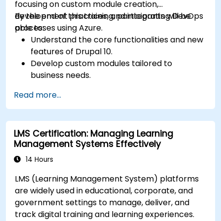
focusing on custom module creation,
development practices, and integrating DevOps
By the end of this training, participants will be
processes using Azure.
able to:
Understand the core functionalities and new
features of Drupal 10.
Develop custom modules tailored to
business needs.
Implement best practices in Drupal
Read more...
development.
Configure and manage development
environments using Azure services.
LMS Certification: Managing Learning
Automate deployment and scaling using
Management Systems Effectively
Azure DevOps tools.
14 Hours
LMS (Learning Management System) platforms
are widely used in educational, corporate, and
government settings to manage, deliver, and
track digital training and learning experiences.