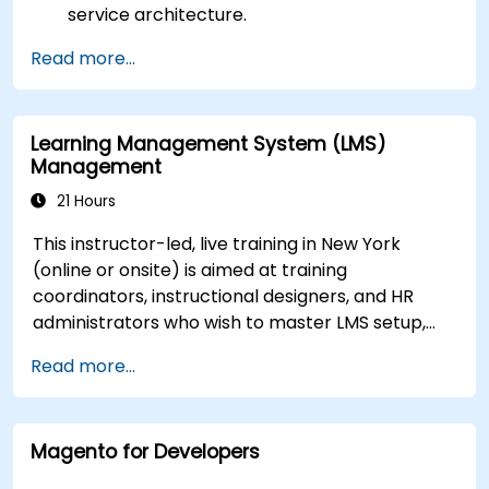
service architecture.
Customize the portal using hooks, themes,
Read more...
and layout templates.
Use Liferay Developer Studio for
development and deployment.
Learning Management System (LMS)
Apply best practices in Liferay development
Management
for efficient and maintainable applications.
21 Hours
This instructor-led, live training in New York
(online or onsite) is aimed at training
coordinators, instructional designers, and HR
administrators who wish to master LMS setup,
user and role management, course creation,
Read more...
tracking, reporting, and best practices for
certification preparation.
Magento for Developers