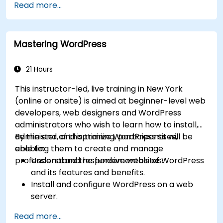
Read more...
Mastering WordPress
21 Hours
This instructor-led, live training in New York
(online or onsite) is aimed at beginner-level web
developers, web designers and WordPress
administrators who wish to learn how to install,
administer, and optimize WordPress sites,
By the end of this training, participants will be
enabling them to create and manage
able to:
professional and responsive websites.
Understand the fundamentals of WordPress
and its features and benefits.
Install and configure WordPress on a web
server.
Use plugins, servers, and templates to
Read more...
improve WordPress functionality and