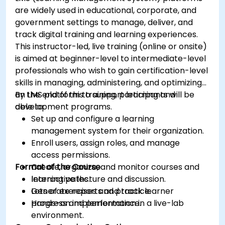
are widely used in educational, corporate, and
government settings to manage, deliver, and
track digital training and learning experiences.
This instructor-led, live training (online or onsite)
is aimed at beginner-level to intermediate-level
professionals who wish to gain certification-level
skills in managing, administering, and optimizing
an LMS platform to support learning and
By the end of this training, participants will be
development programs.
able to:
Set up and configure a learning
management system for their organization.
Enroll users, assign roles, and manage
access permissions.
Format of the Course
Create, organize, and monitor courses and
learning paths.
Interactive lecture and discussion.
Generate reports and track learner
Lots of exercises and practice.
progress and performance.
Hands-on implementation in a live-lab
environment.