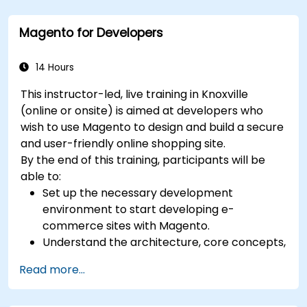
certification preparation.
Magento for Developers
14 Hours
This instructor-led, live training in Knoxville
(online or onsite) is aimed at developers who
wish to use Magento to design and build a secure
and user-friendly online shopping site.
By the end of this training, participants will be
able to:
Set up the necessary development
environment to start developing e-
commerce sites with Magento.
Understand the architecture, core concepts,
modules, and file structure in Magento.
Read more...
Develop a functional and robust online store
by customizing Magento components and