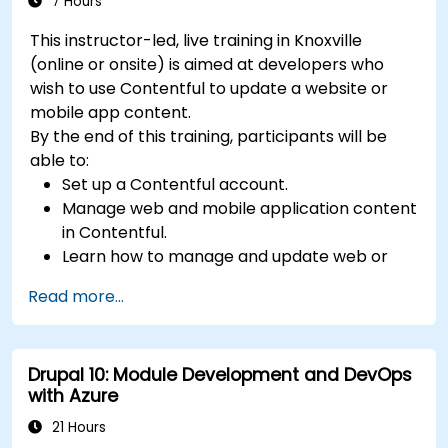
7 Hours
This instructor-led, live training in Knoxville
(online or onsite) is aimed at developers who
wish to use Contentful to update a website or
mobile app content.
By the end of this training, participants will be
able to:
Set up a Contentful account.
Manage web and mobile application content
in Contentful.
Learn how to manage and update web or
mobile application content.
Read more...
Drupal 10: Module Development and DevOps
with Azure
21 Hours