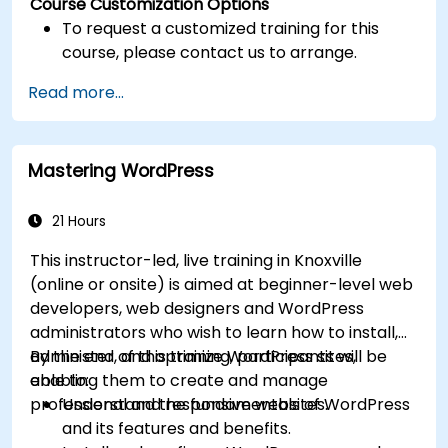
Course Customization Options
To request a customized training for this
course, please contact us to arrange.
Read more...
Mastering WordPress
21 Hours
This instructor-led, live training in Knoxville
(online or onsite) is aimed at beginner-level web
developers, web designers and WordPress
administrators who wish to learn how to install,
administer, and optimize WordPress sites,
By the end of this training, participants will be
enabling them to create and manage
able to:
professional and responsive websites.
Understand the fundamentals of WordPress
and its features and benefits.