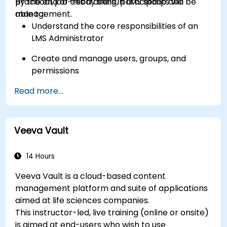
practical, job-ready skills in LMS setup and
By the end of this training, participants will be
management.
able to:
Understand the core responsibilities of an
LMS Administrator
Create and manage users, groups, and
permissions
Read more...
Build and organize training content
effectively
Run compliance-ready reports and maintain
Veeva Vault
LMS governance
14 Hours
Veeva Vault is a cloud-based content
management platform and suite of applications
aimed at life sciences companies.
This instructor-led, live training (online or onsite)
is aimed at end-users who wish to use