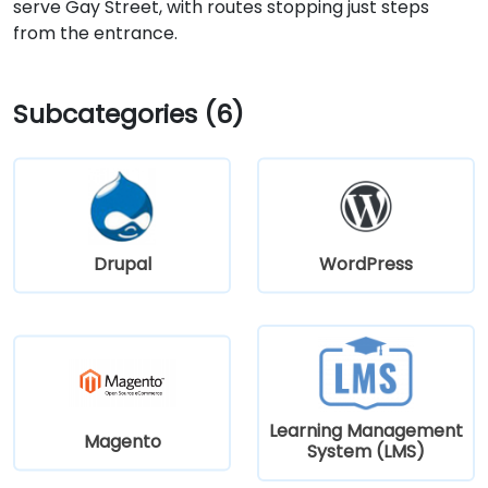
serve Gay Street, with routes stopping just steps
from the entrance.
Subcategories (6)
Drupal
WordPress
Learning Management
Magento
System (LMS)