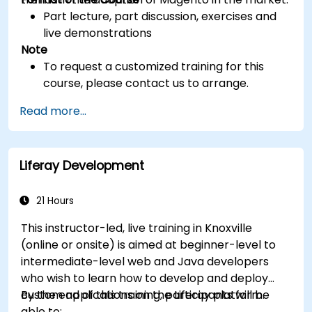
Part lecture, part discussion, exercises and
live demonstrations
Note
To request a customized training for this
course, please contact us to arrange.
Read more...
Liferay Development
21 Hours
This instructor-led, live training in Knoxville
(online or onsite) is aimed at beginner-level to
intermediate-level web and Java developers
who wish to learn how to develop and deploy
custom applications on the Liferay platform.
By the end of this training, participants will be
able to: