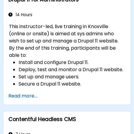
Integrate multimedia elements (images,
videos, etc.) effectively within content.
Troubleshoot basic CMS issues and
14 Hours
understand CMS security practices.
This instructor-led, live training in Knoxville
Utilize analytics tools to measure content
(online or onsite) is aimed at sys admins who
performance.
wish to set up and manage a Drupal 11 website.
By the end of this training, participants will be
able to:
Install and configure Drupal 11.
Deploy, test and monitor a Drupal 11 website.
Set up and manage users.
Secure a Drupal 11 website.
Optimize the performance of a Drupal 11
Read more...
website.
Perform scheduled backups.
Deploy multiple versions of a Drupal 11
Contentful Headless CMS
website (multilingual, mobile, etc.).