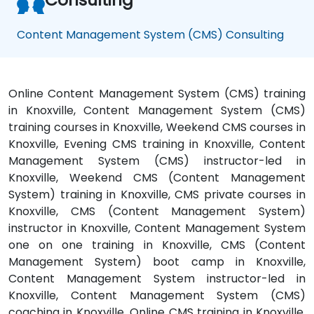
Content Management System (CMS) Consulting
Online Content Management System (CMS) training
in Knoxville, Content Management System (CMS)
training courses in Knoxville, Weekend CMS courses in
Knoxville, Evening CMS training in Knoxville, Content
Management System (CMS) instructor-led in
Knoxville, Weekend CMS (Content Management
System) training in Knoxville, CMS private courses in
Knoxville, CMS (Content Management System)
instructor in Knoxville, Content Management System
one on one training in Knoxville, CMS (Content
Management System) boot camp in Knoxville,
Content Management System instructor-led in
Knoxville, Content Management System (CMS)
coaching in Knoxville, Online CMS training in Knoxville,