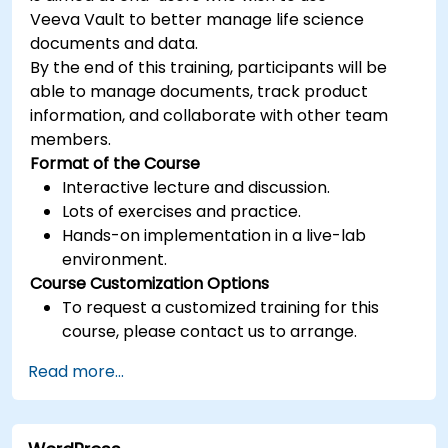
Veeva Vault to better manage life science
documents and data.
By the end of this training, participants will be
able to manage documents, track product
information, and collaborate with other team
members.
Format of the Course
Interactive lecture and discussion.
Lots of exercises and practice.
Hands-on implementation in a live-lab
environment.
Course Customization Options
To request a customized training for this
course, please contact us to arrange.
Read more...