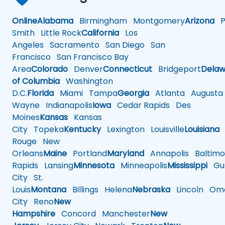
Online
Alabama
Birmingham
Montgomery
Arizona
Ph
Smith
Little Rock
California
Los
Angeles
Sacramento
San Diego
San
Francisco
San Francisco Bay
Area
Colorado
Denver
Connecticut
Bridgeport
Delaw
of Columbia
Washington
D.C.
Florida
Miami
Tampa
Georgia
Atlanta
Augusta
Wayne
Indianapolis
Iowa
Cedar Rapids
Des
Moines
Kansas
Kansas
City
Topeka
Kentucky
Lexington
Louisville
Louisiana
Rouge
New
Orleans
Maine
Portland
Maryland
Annapolis
Baltimo
Rapids
Lansing
Minnesota
Minneapolis
Mississippi
Gul
City
St.
Louis
Montana
Billings
Helena
Nebraska
Lincoln
Oma
City
Reno
New
Hampshire
Concord
Manchester
New