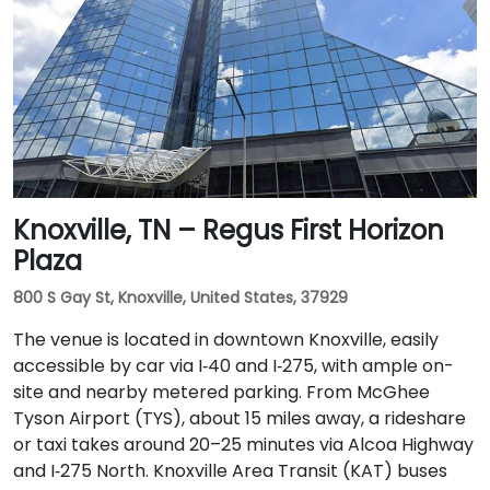
Knoxville, TN – Regus First Horizon
Plaza
800 S Gay St, Knoxville, United States, 37929
The venue is located in downtown Knoxville, easily
accessible by car via I‑40 and I‑275, with ample on-
site and nearby metered parking. From McGhee
Tyson Airport (TYS), about 15 miles away, a rideshare
or taxi takes around 20–25 minutes via Alcoa Highway
and I‑275 North. Knoxville Area Transit (KAT) buses