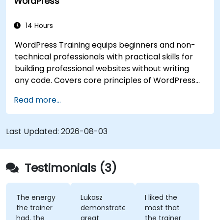
WordPress
14 Hours
WordPress Training equips beginners and non-
technical professionals with practical skills for
building professional websites without writing
any code. Covers core principles of WordPress
installation, content management with posts,
Read more...
pages, and media, and configuration options.
Examines proven methods for choosing between
WordPress.com and WordPress.org, selecting
Last Updated:
2026-08-03
and customizing themes, managing plugins, and
configuring site settings. Helps individuals create
and maintain their own websites confidently.
Testimonials (3)
The energy
Lukasz
I liked the
the trainer
demonstrated
most that
had, the
great
the trainer