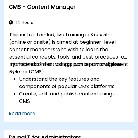
and plugins.
CMS - Content Manager
Understand user roles, permissions, and site
security basics.
Deploy and maintain Drupal 11 websites
14 Hours
effectively.
This instructor-led, live training in Knoxville
(online or onsite) is aimed at beginner-level
content managers who wish to learn the
essential concepts, tools, and best practices for
managing content using a Content Management
By the end of this training, participants will be
System (CMS).
able to:
Understand the key features and
components of popular CMS platforms.
Create, edit, and publish content using a
CMS.
Implement SEO best practices within CMS
Read more...
for better search engine ranking.
Manage user roles and permissions for
collaboration within the CMS.
Drupal 11 for Administrators