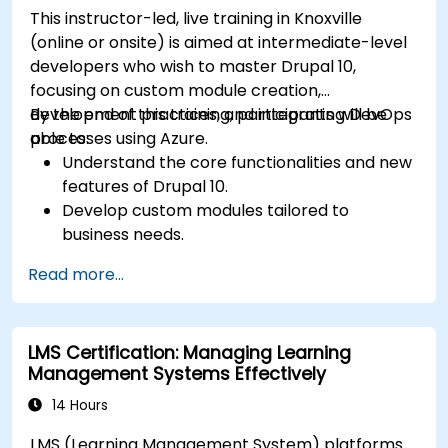
This instructor-led, live training in Knoxville
(online or onsite) is aimed at intermediate-level
developers who wish to master Drupal 10,
focusing on custom module creation,
development practices, and integrating DevOps
By the end of this training, participants will be
processes using Azure.
able to:
Understand the core functionalities and new
features of Drupal 10.
Develop custom modules tailored to
business needs.
Implement best practices in Drupal
Read more...
development.
Configure and manage development
environments using Azure services.
LMS Certification: Managing Learning
Automate deployment and scaling using
Management Systems Effectively
Azure DevOps tools.
14 Hours
LMS (Learning Management System) platforms