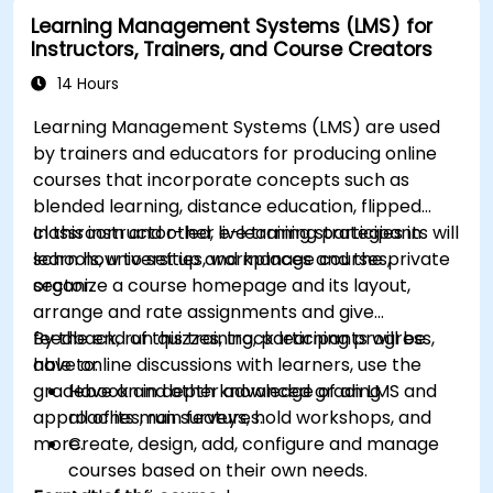
modules.
Learning Management Systems (LMS) for
Implement security enhancement practices
Instructors, Trainers, and Course Creators
in Magento to reduce vulnerabilities and
potential cyber attacks.
14 Hours
Learning Management Systems (LMS) are used
by trainers and educators for producing online
courses that incorporate concepts such as
blended learning, distance education, flipped
classroom and other e-learning strategies in
In this instructor-led, live training participants will
schools, universities, workplaces and the private
learn how to set up and manage courses,
sector.
organize a course homepage and its layout,
arrange and rate assignments and give
feedback, run quizzes, track learning progress,
By the end of this training, participants will be
have online discussions with learners, use the
able to:
gradebook and other advanced grading
Have an in depth knowledge of an LMS and
approaches, run surveys, hold workshops, and
all of its main features.
more.
Create, design, add, configure and manage
courses based on their own needs.