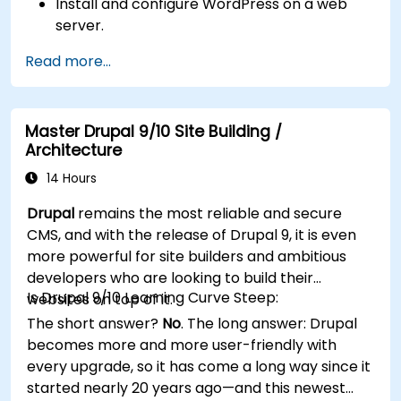
Install and configure WordPress on a web
server.
Use plugins, servers, and templates to
Read more...
improve WordPress functionality and
performance.
Create and manage custom post types in
Master Drupal 9/10 Site Building /
WordPress.
Architecture
Create WordPress sites at basic, medium,
and advanced level.
14 Hours
Use Elementor to design and customize
Drupal
remains the most reliable and secure
WordPress sites.
CMS, and with the release of Drupal 9, it is even
Implement site map and breadcrumbs for
more powerful for site builders and ambitious
WordPress sites.
developers who are looking to build their
Apply good practices in web and responsive
Is Drupal 9/10 Learning Curve Steep:
websites on top of it.
design for WordPress sites.
The short answer?
No
. The long answer: Drupal
Optimize WordPress sites for SEO and
becomes more and more user-friendly with
Google Analytics.
every upgrade, so it has come a long way since it
started nearly 20 years ago—and this newest