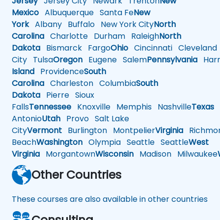
Jersey
Jersey City
Newark
Trenton
New
Mexico
Albuquerque
Santa Fe
New
York
Albany
Buffalo
New York City
North
Carolina
Charlotte
Durham
Raleigh
North
Dakota
Bismarck
Fargo
Ohio
Cincinnati
Cleveland
City
Tulsa
Oregon
Eugene
Salem
Pennsylvania
Harr
Island
Providence
South
Carolina
Charleston
Columbia
South
Dakota
Pierre
Sioux
Falls
Tennessee
Knoxville
Memphis
Nashville
Texas
A
Antonio
Utah
Provo
Salt Lake
City
Vermont
Burlington
Montpelier
Virginia
Richmo
Beach
Washington
Olympia
Seattle
Seattle
West
Virginia
Morgantown
Wisconsin
Madison
Milwaukee
Other Countries
These courses are also available in other countries
Consulting