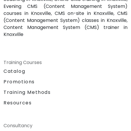
Evening CMS (Content Management System)
courses in Knoxville, CMS on-site in Knoxville, CMS
(Content Management System) classes in Knoxville,
Content Management System (CMS) trainer in
Knoxville
Training Courses
Catalog
Promotions
Training Methods
Resources
Consultancy