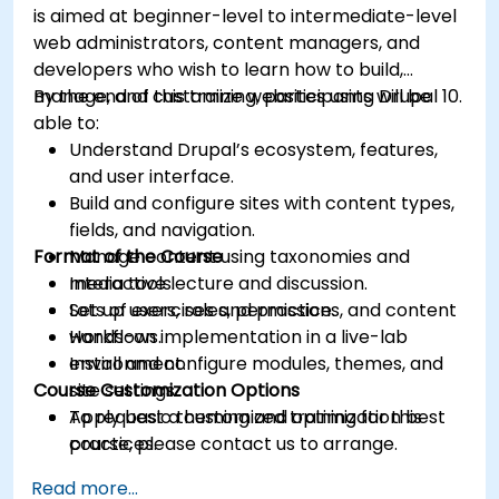
is aimed at beginner-level to intermediate-level
web administrators, content managers, and
developers who wish to learn how to build,
manage, and customize websites using Drupal 10.
By the end of this training, participants will be
able to:
Understand Drupal’s ecosystem, features,
and user interface.
Build and configure sites with content types,
fields, and navigation.
Format of the Course
Manage content using taxonomies and
media tools.
Interactive lecture and discussion.
Set up users, roles, permissions, and content
Lots of exercises and practice.
workflows.
Hands-on implementation in a live-lab
Install and configure modules, themes, and
environment.
Course Customization Options
site settings.
Apply basic theming and optimization best
To request a customized training for this
practices.
course, please contact us to arrange.
Read more...