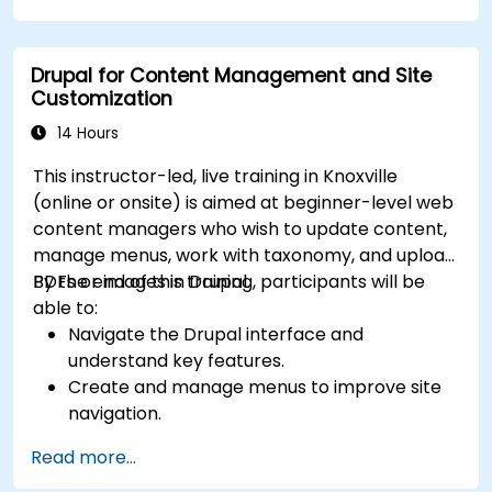
Drupal for Content Management and Site
Customization
14 Hours
This instructor-led, live training in Knoxville
(online or onsite) is aimed at beginner-level web
content managers who wish to update content,
manage menus, work with taxonomy, and upload
PDFs or images in Drupal.
By the end of this training, participants will be
able to:
Navigate the Drupal interface and
understand key features.
Create and manage menus to improve site
navigation.
Use taxonomy to categorize and organize
Read more...
content effectively.