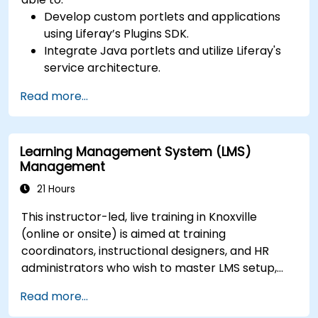
Develop custom portlets and applications
using Liferay’s Plugins SDK.
Integrate Java portlets and utilize Liferay's
service architecture.
Customize the portal using hooks, themes,
Read more...
and layout templates.
Use Liferay Developer Studio for
development and deployment.
Learning Management System (LMS)
Apply best practices in Liferay development
Management
for efficient and maintainable applications.
21 Hours
This instructor-led, live training in Knoxville
(online or onsite) is aimed at training
coordinators, instructional designers, and HR
administrators who wish to master LMS setup,
user and role management, course creation,
Read more...
tracking, reporting, and best practices for