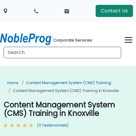
Contact Us
Corporate Services
Home
Content Management System (CMS) Training
Content Management System (CMS) Training In Knoxville
Content Management System
(CMS) Training in Knoxville
(3 Testimonials)