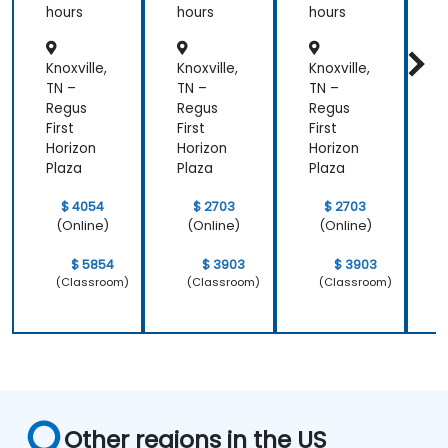
hours
hours
hours
h
Knoxville,
Knoxville,
Knoxville,
K
TN –
TN –
TN –
T
Regus
Regus
Regus
First
First
First
F
Horizon
Horizon
Horizon
H
Plaza
Plaza
Plaza
P
$ 4054
$ 2703
$ 2703
(Online)
(Online)
(Online)
$ 5854
$ 3903
$ 3903
(Classroom)
(Classroom)
(Classroom)
Other regions in the US