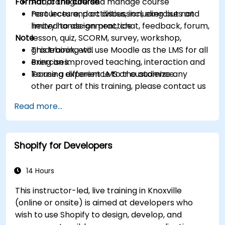
Format of the course
Add, configure and manage course
resources and activities, including but not
Part lecture, part discussion, exercises and
limited to assignment, chat, feedback, forum,
heavy hands-on practice
Note
lesson, quiz, SCORM, survey, workshop,
gradebook, etc.
This training will use Moodle as the LMS for all
Bring an improved teaching, interaction and
exercises.
learning experience to the audience.
To use a different LMS or customize any
other part of this training, please contact us
to arrange.
Read more...
Shopify for Developers
14 Hours
This instructor-led, live training in Knoxville
(online or onsite) is aimed at developers who
wish to use Shopify to design, develop, and