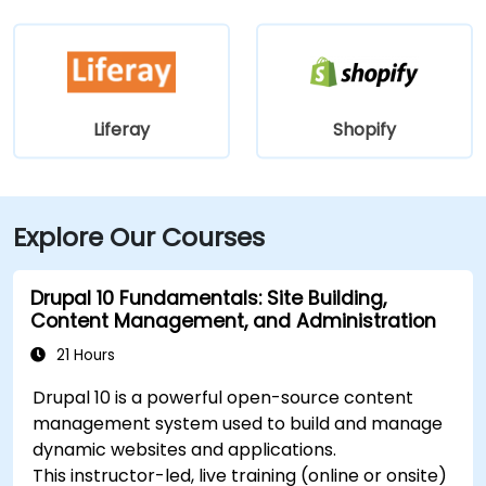
Liferay
Shopify
Explore Our Courses
Drupal 10 Fundamentals: Site Building,
Content Management, and Administration
21 Hours
Drupal 10 is a powerful open-source content
management system used to build and manage
dynamic websites and applications.
This instructor-led, live training (online or onsite)