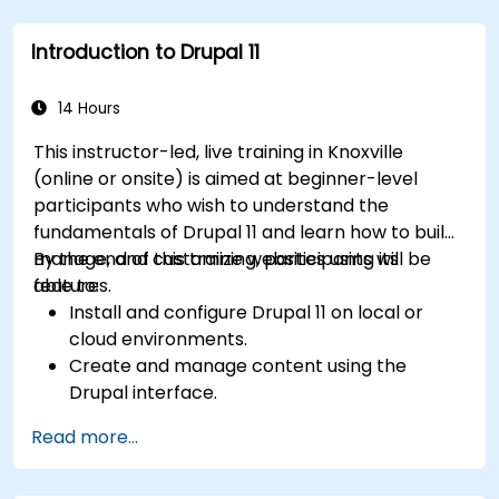
Upload and manage PDFs, images, and other
media files.
Introduction to Drupal 11
Edit and publish basic content pages for the
library website.
14 Hours
This instructor-led, live training in Knoxville
(online or onsite) is aimed at beginner-level
participants who wish to understand the
fundamentals of Drupal 11 and learn how to build,
manage, and customize websites using its
By the end of this training, participants will be
features.
able to:
Install and configure Drupal 11 on local or
cloud environments.
Create and manage content using the
Drupal interface.
Customize the appearance of websites with
Read more...
themes.
Extend website functionality with modules