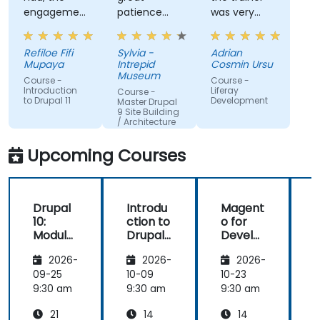
engagement
patience
was very
and the
and
open to
willingness
addressed
questions
Refiloe Fifi
Sylvia -
Adrian
to assist
all of my
from the
Mupaya
Intrepid
Cosmin Ursu
when we
questions
participants
Museum
Course -
Course -
got stuck
with
and always
Introduction
Liferay
Course -
to Drupal 11
Development
thoroughness.
did a review
Master Drupal
9 Site Building
of what was
/ Architecture
taught
across the
Upcoming Courses
training at
the
beginning of
Drupal
Introdu
Magent
the
10:
ction to
o for
c
meeting.
Module
Drupal
Develo
Develo
11
pers
1
2026-
2026-
2026-
pment
and
09-25
10-09
10-23
1
DevOps
9:30 am
9:30 am
9:30 am
9
with
21
14
14
Azure