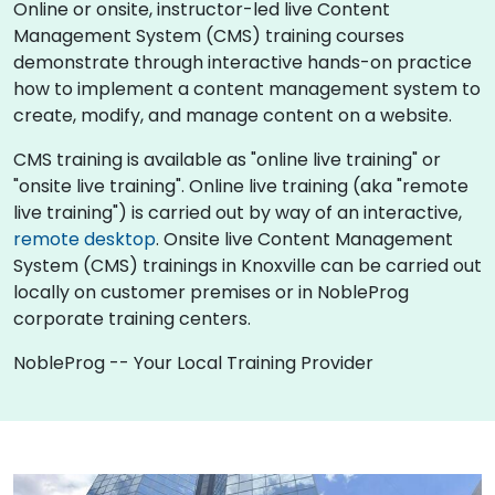
Online or onsite, instructor-led live Content
Management System (CMS) training courses
demonstrate through interactive hands-on practice
how to implement a content management system to
create, modify, and manage content on a website.
CMS training is available as "online live training" or
"onsite live training". Online live training (aka "remote
live training") is carried out by way of an interactive,
remote desktop
. Onsite live Content Management
System (CMS) trainings in Knoxville can be carried out
locally on customer premises or in NobleProg
corporate training centers.
NobleProg -- Your Local Training Provider