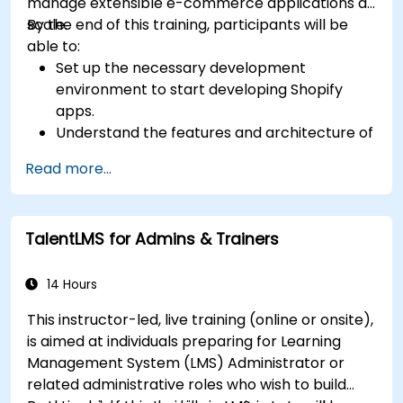
manage extensible e-commerce applications at
scale.
By the end of this training, participants will be
able to:
Set up the necessary development
environment to start developing Shopify
apps.
Understand the features and architecture of
the Shopify e-commerce platform.
Read more...
Understand the fundamentals of e-
commerce and how to build a business with
Shopify.
TalentLMS for Admins & Trainers
Learn how to create a Shopify app using
Shopify CLI, Polaris, App Bridge, and GraphQL.
Build REST APIs to extend and scale the
14 Hours
functionalities of Shopify apps.
This instructor-led, live training (online or onsite),
Get to know the tools and best practices in
is aimed at individuals preparing for Learning
developing Shopify apps.
Management System (LMS) Administrator or
related administrative roles who wish to build