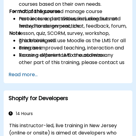
courses based on their own needs.
Format of the course
Add, configure and manage course
resources and activities, including but not
Part lecture, part discussion, exercises and
limited to assignment, chat, feedback, forum,
heavy hands-on practice
Note
lesson, quiz, SCORM, survey, workshop,
gradebook, etc.
This training will use Moodle as the LMS for all
Bring an improved teaching, interaction and
exercises.
learning experience to the audience.
To use a different LMS or customize any
other part of this training, please contact us
to arrange.
Read more...
Shopify for Developers
14 Hours
This instructor-led, live training in New Jersey
(online or onsite) is aimed at developers who