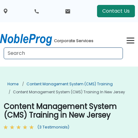
Contact Us
Corporate Services
Home
Content Management System (CMS) Training
Content Management System (CMS) Training In New Jersey
Content Management System
(CMS) Training in New Jersey
(3 Testimonials)