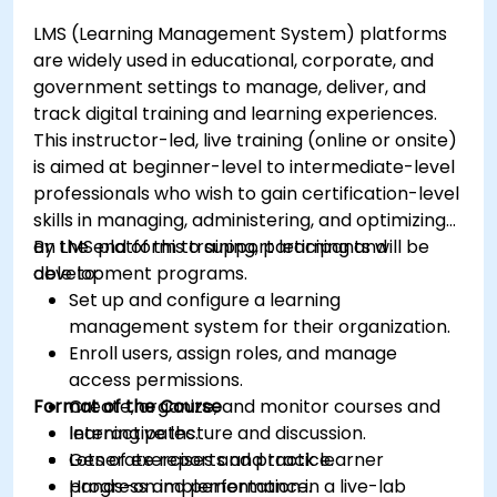
LMS (Learning Management System) platforms
are widely used in educational, corporate, and
government settings to manage, deliver, and
track digital training and learning experiences.
This instructor-led, live training (online or onsite)
is aimed at beginner-level to intermediate-level
professionals who wish to gain certification-level
skills in managing, administering, and optimizing
an LMS platform to support learning and
By the end of this training, participants will be
development programs.
able to:
Set up and configure a learning
management system for their organization.
Enroll users, assign roles, and manage
access permissions.
Format of the Course
Create, organize, and monitor courses and
learning paths.
Interactive lecture and discussion.
Generate reports and track learner
Lots of exercises and practice.
progress and performance.
Hands-on implementation in a live-lab