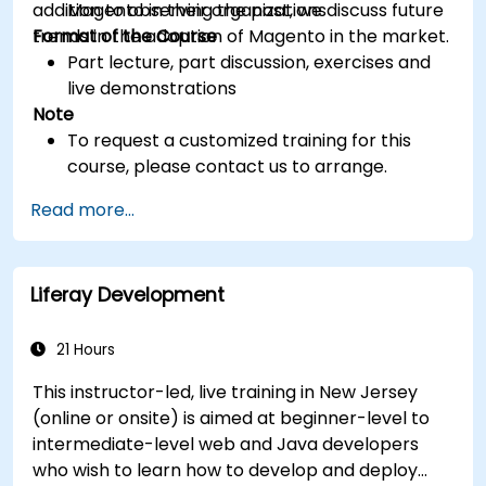
addition to observing the past, we discuss future
Magento in their organizations
trends in the adoption of Magento in the market.
Format of the Course
Part lecture, part discussion, exercises and
live demonstrations
Note
To request a customized training for this
course, please contact us to arrange.
Read more...
Liferay Development
21 Hours
This instructor-led, live training in New Jersey
(online or onsite) is aimed at beginner-level to
intermediate-level web and Java developers
who wish to learn how to develop and deploy