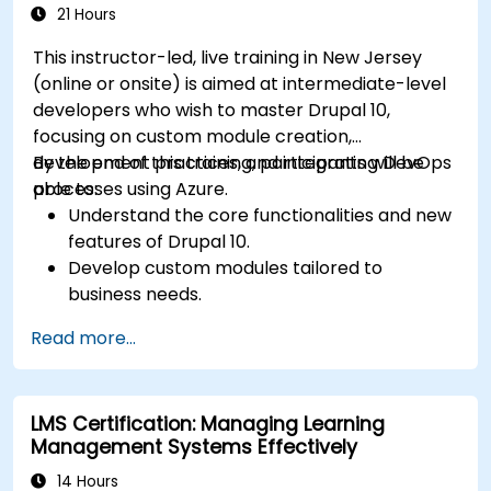
21 Hours
This instructor-led, live training in New Jersey
(online or onsite) is aimed at intermediate-level
developers who wish to master Drupal 10,
focusing on custom module creation,
development practices, and integrating DevOps
By the end of this training, participants will be
processes using Azure.
able to:
Understand the core functionalities and new
features of Drupal 10.
Develop custom modules tailored to
business needs.
Implement best practices in Drupal
Read more...
development.
Configure and manage development
environments using Azure services.
LMS Certification: Managing Learning
Automate deployment and scaling using
Management Systems Effectively
Azure DevOps tools.
14 Hours