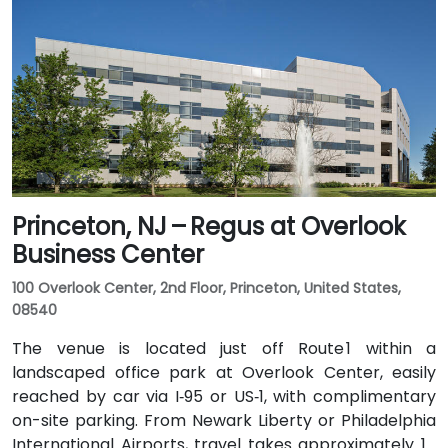
or northern NJ can use I‑80, I‑287, or the Garden
State Parkway. Public transit is also convenient: NJ
Transit and local bus routes stop near the Riverview
campus, and the Little Falls train station is just a short
rideshare or walk away.
Princeton, NJ – Regus at Overlook
Business Center
100 Overlook Center, 2nd Floor, Princeton, United States,
08540
The venue is located just off Route 1 within a
landscaped office park at Overlook Center, easily
reached by car via I‑95 or US‑1, with complimentary
on-site parking. From Newark Liberty or Philadelphia
International Airports, travel takes approximately 1–