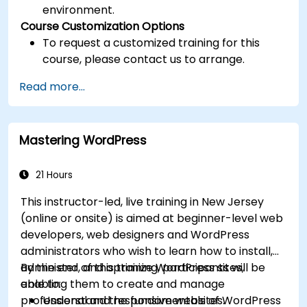
environment.
Course Customization Options
To request a customized training for this
course, please contact us to arrange.
Read more...
Mastering WordPress
21 Hours
This instructor-led, live training in New Jersey
(online or onsite) is aimed at beginner-level web
developers, web designers and WordPress
administrators who wish to learn how to install,
administer, and optimize WordPress sites,
By the end of this training, participants will be
enabling them to create and manage
able to:
professional and responsive websites.
Understand the fundamentals of WordPress