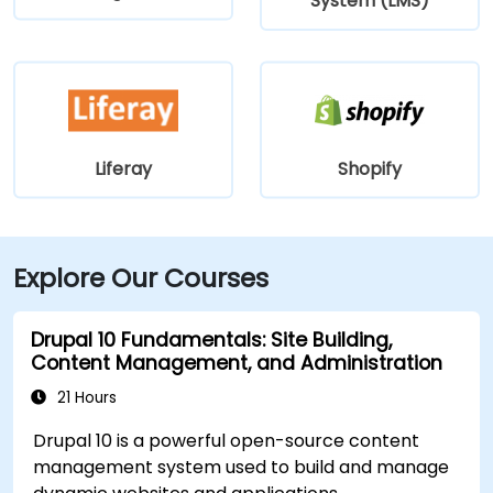
System (LMS)
Liferay
Shopify
Explore Our Courses
Drupal 10 Fundamentals: Site Building,
Content Management, and Administration
21 Hours
Drupal 10 is a powerful open-source content
management system used to build and manage