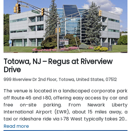
Totowa, NJ – Regus at Riverview
Drive
999 Riverview Dr 2nd Floor, Totowa, United States, 07512
The venue is located in a landscaped corporate park
off Route 46 and I‑80, offering easy access by car and
free on-site parking. From Newark Liberty
International Airport (EWR), about 15 miles away, a
taxi or rideshare ride via I‑78 West typically takes 20–
25 minutes. Visitors arriving by car from New York City
Read more