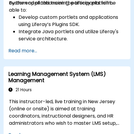
custom applications on the Liferay platform.
By the end of this training, participants will be
able to:
Develop custom portlets and applications
using Liferay’s Plugins SDK.
Integrate Java portlets and utilize Liferay's
service architecture.
Customize the portal using hooks, themes,
Read more...
and layout templates.
Use Liferay Developer Studio for
development and deployment.
Learning Management System (LMS)
Apply best practices in Liferay development
Management
for efficient and maintainable applications.
21 Hours
This instructor-led, live training in New Jersey
(online or onsite) is aimed at training
coordinators, instructional designers, and HR
administrators who wish to master LMS setup,
user and role management, course creation,