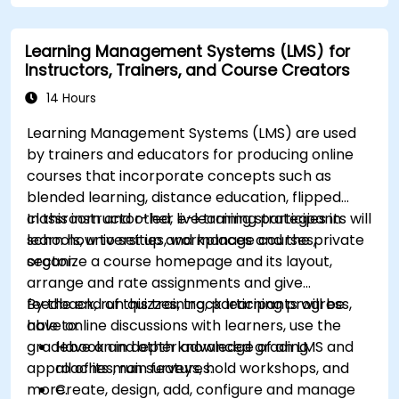
by customizing Magento components and
modules.
Learning Management Systems (LMS) for
Implement security enhancement practices
Instructors, Trainers, and Course Creators
in Magento to reduce vulnerabilities and
potential cyber attacks.
14 Hours
Learning Management Systems (LMS) are used
by trainers and educators for producing online
courses that incorporate concepts such as
blended learning, distance education, flipped
classroom and other e-learning strategies in
In this instructor-led, live training participants will
schools, universities, workplaces and the private
learn how to set up and manage courses,
sector.
organize a course homepage and its layout,
arrange and rate assignments and give
feedback, run quizzes, track learning progress,
By the end of this training, participants will be
have online discussions with learners, use the
able to:
gradebook and other advanced grading
Have an in depth knowledge of an LMS and
approaches, run surveys, hold workshops, and
all of its main features.
more.
Create, design, add, configure and manage