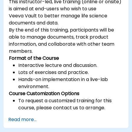
This instructor-led, live training (online or onsite)
is aimed at end-users who wish to use
Veeva Vault to better manage life science
documents and data.
By the end of this training, participants will be
able to manage documents, track product
information, and collaborate with other team
members.
Format of the Course
Interactive lecture and discussion.
Lots of exercises and practice.
Hands-on implementation in a live-lab
environment.
Course Customization Options
To request a customized training for this
course, please contact us to arrange.
Read more...