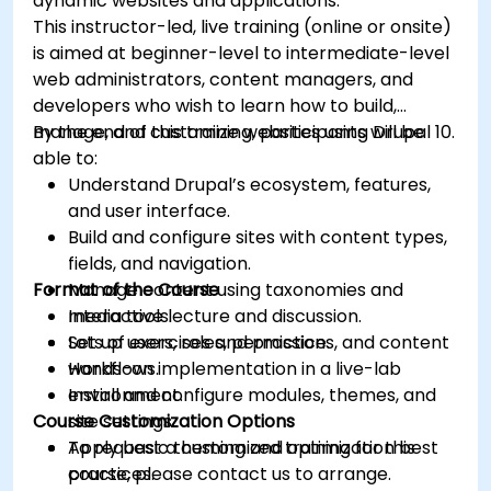
dynamic websites and applications.
This instructor-led, live training (online or onsite)
is aimed at beginner-level to intermediate-level
web administrators, content managers, and
developers who wish to learn how to build,
manage, and customize websites using Drupal 10.
By the end of this training, participants will be
able to:
Understand Drupal’s ecosystem, features,
and user interface.
Build and configure sites with content types,
fields, and navigation.
Format of the Course
Manage content using taxonomies and
media tools.
Interactive lecture and discussion.
Set up users, roles, permissions, and content
Lots of exercises and practice.
workflows.
Hands-on implementation in a live-lab
Install and configure modules, themes, and
environment.
Course Customization Options
site settings.
Apply basic theming and optimization best
To request a customized training for this
practices.
course, please contact us to arrange.