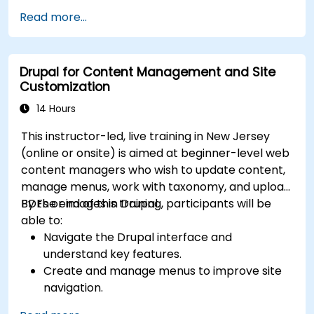
Read more...
Drupal for Content Management and Site
Customization
14 Hours
This instructor-led, live training in New Jersey
(online or onsite) is aimed at beginner-level web
content managers who wish to update content,
manage menus, work with taxonomy, and upload
PDFs or images in Drupal.
By the end of this training, participants will be
able to:
Navigate the Drupal interface and
understand key features.
Create and manage menus to improve site
navigation.
Use taxonomy to categorize and organize