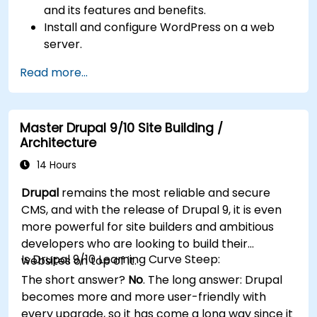
and its features and benefits.
Install and configure WordPress on a web
server.
Use plugins, servers, and templates to
Read more...
improve WordPress functionality and
performance.
Create and manage custom post types in
Master Drupal 9/10 Site Building /
WordPress.
Architecture
Create WordPress sites at basic, medium,
and advanced level.
14 Hours
Use Elementor to design and customize
Drupal
remains the most reliable and secure
WordPress sites.
CMS, and with the release of Drupal 9, it is even
Implement site map and breadcrumbs for
more powerful for site builders and ambitious
WordPress sites.
developers who are looking to build their
Apply good practices in web and responsive
Is Drupal 9/10 Learning Curve Steep:
websites on top of it.
design for WordPress sites.
The short answer?
No
. The long answer: Drupal
Optimize WordPress sites for SEO and
becomes more and more user-friendly with
Google Analytics.
every upgrade, so it has come a long way since it