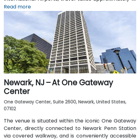
1.5 hours via I‑95 and US‑1. Attendees can also arrive
Read more
by train: New Jersey Transit and Amtrak serve
Princeton Junction Station (about 3 miles away), with
local shuttle or taxi options for the final leg. Public
transit users can take local DART or Coach USA buses
that stop at Route 1 and University Drive, followed by a
brief walk to building entrance.
Newark, NJ – At One Gateway
Center
One Gateway Center, Suite 2600, Newark, United States,
07102
The venue is situated within the iconic One Gateway
Center, directly connected to Newark Penn Station
via covered walkway, and is conveniently accessible