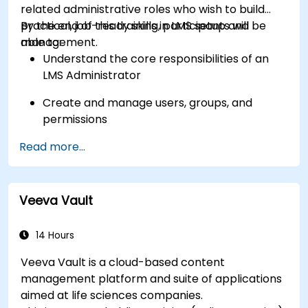
related administrative roles who wish to build
practical, job-ready skills in LMS setup and
By the end of this training, participants will be
management.
able to:
Understand the core responsibilities of an
LMS Administrator
Create and manage users, groups, and
permissions
Read more...
Build and organize training content
effectively
Run compliance-ready reports and maintain
Veeva Vault
LMS governance
14 Hours
Veeva Vault is a cloud-based content
management platform and suite of applications
aimed at life sciences companies.