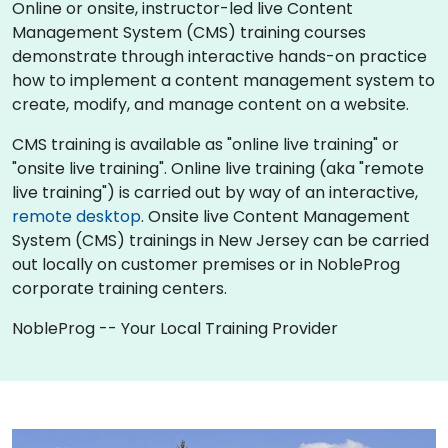
Online or onsite, instructor-led live Content
Management System (CMS) training courses
demonstrate through interactive hands-on practice
how to implement a content management system to
create, modify, and manage content on a website.
CMS training is available as "online live training" or
"onsite live training". Online live training (aka "remote
live training") is carried out by way of an interactive,
remote desktop
. Onsite live Content Management
System (CMS) trainings in New Jersey can be carried
out locally on customer premises or in NobleProg
corporate training centers.
NobleProg -- Your Local Training Provider