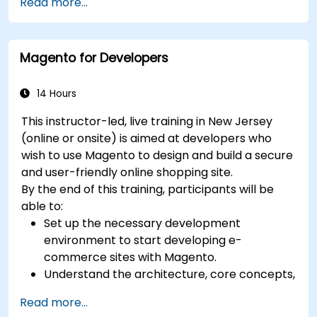
Read more...
tracking, reporting, and best practices for
certification preparation.
Magento for Developers
14 Hours
This instructor-led, live training in New Jersey
(online or onsite) is aimed at developers who
wish to use Magento to design and build a secure
and user-friendly online shopping site.
By the end of this training, participants will be
able to:
Set up the necessary development
environment to start developing e-
commerce sites with Magento.
Understand the architecture, core concepts,
modules, and file structure in Magento.
Read more...
Develop a functional and robust online store