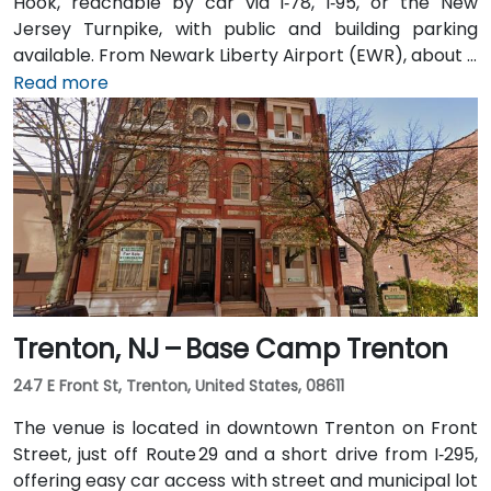
Hook, reachable by car via I‑78, I‑95, or the New
Jersey Turnpike, with public and building parking
available. From Newark Liberty Airport (EWR), about 8
miles away, taxis or rideshares take 15–20 minutes via
Read more
I‑78 East. Attendees arriving by train can use Newark
Penn or PATH to Exchange Place or Newport stations,
then walk 5–7 minutes to the building. Multiple NJ
Transit and local bus routes also serve the area.
Trenton, NJ – Base Camp Trenton
247 E Front St, Trenton, United States, 08611
The venue is located in downtown Trenton on Front
Street, just off Route 29 and a short drive from I‑295,
offering easy car access with street and municipal lot