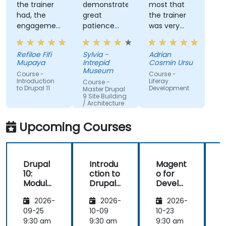
the trainer
demonstrated
most that
had, the
great
the trainer
engagement
patience
was very
and the
and
open to
willingness
addressed
questions
Refiloe Fifi
Sylvia -
Adrian
to assist
all of my
from the
Mupaya
Intrepid
Cosmin Ursu
when we
questions
participants
Museum
Course -
Course -
got stuck
with
and always
Introduction
Liferay
Course -
to Drupal 11
Development
thoroughness.
did a review
Master Drupal
9 Site Building
of what was
/ Architecture
taught
across the
Upcoming Courses
training at
the
beginning of
Drupal
Introdu
Magent
the
10:
ction to
o for
c
meeting.
Module
Drupal
Develo
Develo
11
pers
1
2026-
2026-
2026-
pment
and
09-25
10-09
10-23
1
DevOps
9:30 am
9:30 am
9:30 am
9