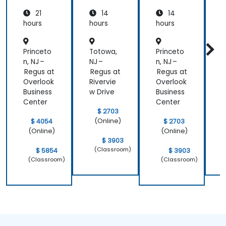
with
21
14
14
Azure
hours
hours
hours
h
Princeto
Totowa,
Princeto
T
n, NJ –
NJ –
n, NJ –
N
Regus at
Regus at
Regus at
R
Overlook
Rivervie
Overlook
R
Business
w Drive
Business
w
Center
Center
$ 2703
(Online)
$ 4054
$ 2703
(Online)
(Online)
$ 3903
(Classroom)
$ 5854
$ 3903
(Classroom)
(Classroom)