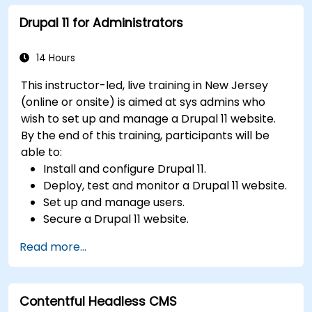
collaboration within the CMS.
Drupal 11 for Administrators
Integrate multimedia elements (images,
videos, etc.) effectively within content.
Troubleshoot basic CMS issues and
14 Hours
understand CMS security practices.
This instructor-led, live training in New Jersey
Utilize analytics tools to measure content
(online or onsite) is aimed at sys admins who
performance.
wish to set up and manage a Drupal 11 website.
By the end of this training, participants will be
able to:
Install and configure Drupal 11.
Deploy, test and monitor a Drupal 11 website.
Set up and manage users.
Secure a Drupal 11 website.
Optimize the performance of a Drupal 11
Read more...
website.
Perform scheduled backups.
Deploy multiple versions of a Drupal 11
Contentful Headless CMS
website (multilingual, mobile, etc.).