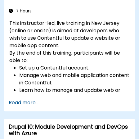
7 Hours
This instructor-led, live training in New Jersey
(online or onsite) is aimed at developers who
wish to use Contentful to update a website or
mobile app content.
By the end of this training, participants will be
able to:
Set up a Contentful account.
Manage web and mobile application content
in Contentful.
Learn how to manage and update web or
mobile application content.
Read more...
Drupal 10: Module Development and DevOps
with Azure