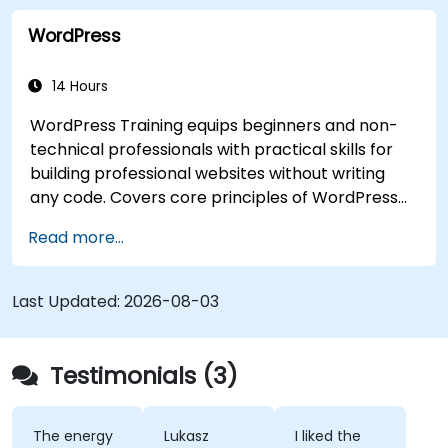
WordPress
14 Hours
WordPress Training equips beginners and non-
technical professionals with practical skills for
building professional websites without writing
any code. Covers core principles of WordPress
installation, content management with posts,
Read more...
pages, and media, and configuration options.
Examines proven methods for choosing between
WordPress.com and WordPress.org, selecting
Last Updated:
2026-08-03
and customizing themes, managing plugins, and
configuring site settings. Helps individuals create
and maintain their own websites confidently.
Testimonials (3)
The energy
Lukasz
I liked the