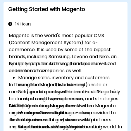
Getting Started with Magento
14 Hours
Magento is the world's most popular CMS
(Content Management System) for e-
commerce. It is used by some of the biggest
brands, including Samsung, Levono and Nike, and
is hugely popular with small and medium-sized
By the end of this training, participants will
ecommerce companies as well.
understand how to:
Manage sales, inventory and customers
In this instructor-led, live training (onsite or
using the Magento back-end
remote), participants will learn about Mageto's
Set up and manage the front-end for a truly
features, strengths, weaknesses, and strategies
customized user experience
for implementing Magento within an
Audience
Integrate existing systems with a Magento
organization. Case studies are also provided to
e-commerce solution
Managers investigating e-commerce
illustrate successful and unsuccessful
Integrate existing systems with partners
solutions
implementations of Magento in the real-world. In
who themselves use Magento
Engineers considering implementing