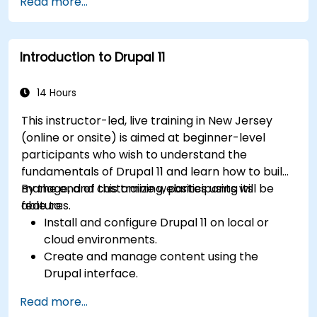
Read more...
content effectively.
Upload and manage PDFs, images, and other
media files.
Introduction to Drupal 11
Edit and publish basic content pages for the
library website.
14 Hours
This instructor-led, live training in New Jersey
(online or onsite) is aimed at beginner-level
participants who wish to understand the
fundamentals of Drupal 11 and learn how to build,
manage, and customize websites using its
By the end of this training, participants will be
features.
able to:
Install and configure Drupal 11 on local or
cloud environments.
Create and manage content using the
Drupal interface.
Customize the appearance of websites with
Read more...
themes.