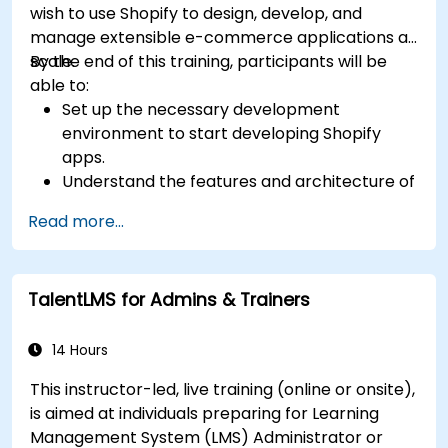
wish to use Shopify to design, develop, and
manage extensible e-commerce applications at
scale.
By the end of this training, participants will be
able to:
Set up the necessary development
environment to start developing Shopify
apps.
Understand the features and architecture of
the Shopify e-commerce platform.
Read more...
Understand the fundamentals of e-
commerce and how to build a business with
Shopify.
TalentLMS for Admins & Trainers
Learn how to create a Shopify app using
Shopify CLI, Polaris, App Bridge, and GraphQL.
Build REST APIs to extend and scale the
14 Hours
functionalities of Shopify apps.
This instructor-led, live training (online or onsite),
Get to know the tools and best practices in
is aimed at individuals preparing for Learning
developing Shopify apps.
Management System (LMS) Administrator or