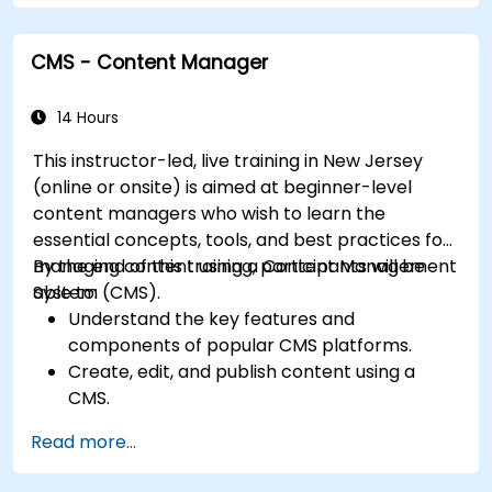
Extend website functionality with modules
and plugins.
CMS - Content Manager
Understand user roles, permissions, and site
security basics.
Deploy and maintain Drupal 11 websites
14 Hours
effectively.
This instructor-led, live training in New Jersey
(online or onsite) is aimed at beginner-level
content managers who wish to learn the
essential concepts, tools, and best practices for
managing content using a Content Management
By the end of this training, participants will be
System (CMS).
able to:
Understand the key features and
components of popular CMS platforms.
Create, edit, and publish content using a
CMS.
Implement SEO best practices within CMS
Read more...
for better search engine ranking.
Manage user roles and permissions for