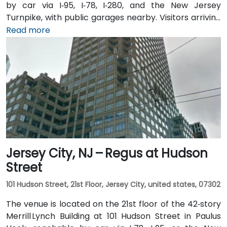
by car via I‑95, I‑78, I‑280, and the New Jersey
Turnpike, with public garages nearby. Visitors arriving
from Newark Liberty International Airport (EWR),
Read more
roughly 3 miles away, can expect a 10-minute taxi or
rideshare ride via I‑78 West. Those coming by train
benefit from Penn Station, which also connects by
PATH service to Manhattan in under 20 minutes. Local
NJ Transit and Newark Light Rail bus routes also serve
the Gateway complex, offering seamless public
transit access.
Jersey City, NJ – Regus at Hudson
Street
101 Hudson Street, 21st Floor, Jersey City, united states, 07302
The venue is located on the 21st floor of the 42‑story
Merrill Lynch Building at 101 Hudson Street in Paulus