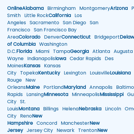
Online
Alabama
Birmingham
Montgomery
Arizona
Ph
Smith
Little Rock
California
Los
Angeles
Sacramento
San Diego
San
Francisco
San Francisco Bay
Area
Colorado
Denver
Connecticut
Bridgeport
Delaw
of Columbia
Washington
D.C.
Florida
Miami
Tampa
Georgia
Atlanta
Augusta
Wayne
Indianapolis
Iowa
Cedar Rapids
Des
Moines
Kansas
Kansas
City
Topeka
Kentucky
Lexington
Louisville
Louisiana
Rouge
New
Orleans
Maine
Portland
Maryland
Annapolis
Baltimo
Rapids
Lansing
Minnesota
Minneapolis
Mississippi
Gul
City
St.
Louis
Montana
Billings
Helena
Nebraska
Lincoln
Oma
City
Reno
New
Hampshire
Concord
Manchester
New
Jersey
Jersey City
Newark
Trenton
New