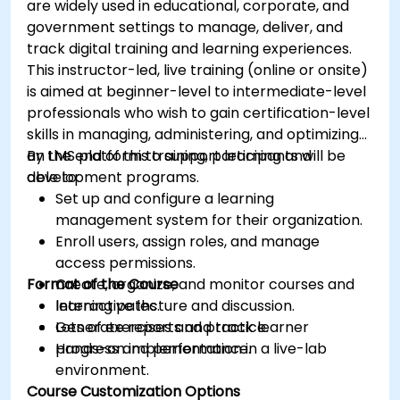
are widely used in educational, corporate, and
government settings to manage, deliver, and
track digital training and learning experiences.
This instructor-led, live training (online or onsite)
is aimed at beginner-level to intermediate-level
professionals who wish to gain certification-level
skills in managing, administering, and optimizing
an LMS platform to support learning and
By the end of this training, participants will be
development programs.
able to:
Set up and configure a learning
management system for their organization.
Enroll users, assign roles, and manage
access permissions.
Format of the Course
Create, organize, and monitor courses and
learning paths.
Interactive lecture and discussion.
Generate reports and track learner
Lots of exercises and practice.
progress and performance.
Hands-on implementation in a live-lab
environment.
Course Customization Options