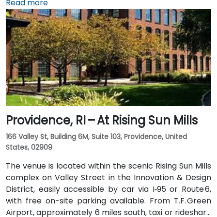
taxi or rideshare typically takes 15–20 minutes via I‑95
Read more
North. Public transit options include Rhode Island
Public Transit Authority (RIPTA) buses that stop on
Dorrance, Westminster, and Kennedy Plaza—placing
the venue within a short walk of major transit hubs.
Providence, RI – At Rising Sun Mills
166 Valley St, Building 6M, Suite 103, Providence, United
States, 02909
The venue is located within the scenic Rising Sun Mills
complex on Valley Street in the Innovation & Design
District, easily accessible by car via I‑95 or Route 6,
with free on-site parking available. From T.F. Green
Airport, approximately 6 miles south, taxi or rideshare