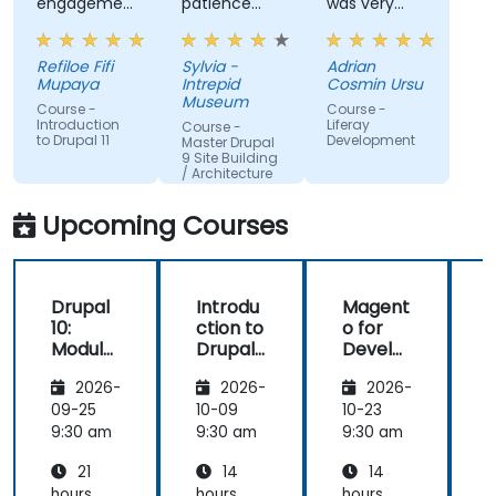
engagement
patience
was very
and the
and
open to
willingness
addressed
questions
Refiloe Fifi
Sylvia -
Adrian
to assist
all of my
from the
Mupaya
Intrepid
Cosmin Ursu
when we
questions
participants
Museum
Course -
Course -
got stuck
with
and always
Introduction
Liferay
Course -
to Drupal 11
Development
thoroughness.
did a review
Master Drupal
9 Site Building
of what was
/ Architecture
taught
across the
Upcoming Courses
training at
the
beginning of
Drupal
Introdu
Magent
the
10:
ction to
o for
c
meeting.
Module
Drupal
Develo
Develo
11
pers
1
2026-
2026-
2026-
pment
and
09-25
10-09
10-23
1
DevOps
9:30 am
9:30 am
9:30 am
9
with
21
14
14
Azure
hours
hours
hours
h