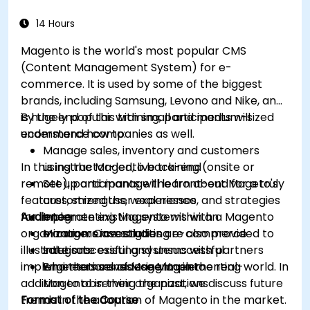
14 Hours
Magento is the world's most popular CMS
(Content Management System) for e-
commerce. It is used by some of the biggest
brands, including Samsung, Levono and Nike, and
is hugely popular with small and medium-sized
By the end of this training, participants will
ecommerce companies as well.
understand how to:
Manage sales, inventory and customers
In this instructor-led, live training (onsite or
using the Magento back-end
remote), participants will learn about Mageto's
Set up and manage the front-end for a truly
features, strengths, weaknesses, and strategies
customized user experience
for implementing Magento within an
Audience
Integrate existing systems with a Magento
organization. Case studies are also provided to
e-commerce solution
Managers investigating e-commerce
illustrate successful and unsuccessful
Integrate existing systems with partners
solutions
implementations of Magento in the real-world. In
who themselves use Magento
Engineers considering implementing
addition to observing the past, we discuss future
Magento in their organizations
trends in the adoption of Magento in the market.
Format of the Course