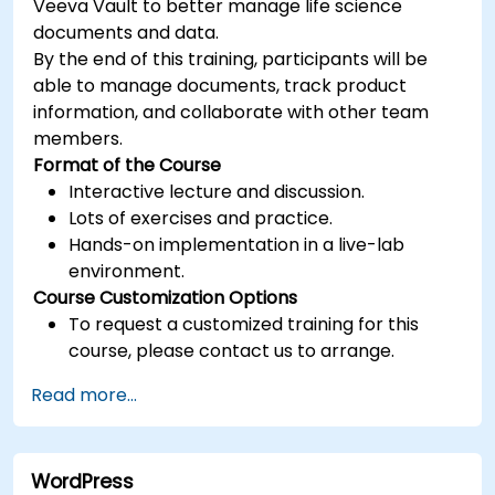
Veeva Vault to better manage life science
documents and data.
By the end of this training, participants will be
able to manage documents, track product
information, and collaborate with other team
members.
Format of the Course
Interactive lecture and discussion.
Lots of exercises and practice.
Hands-on implementation in a live-lab
environment.
Course Customization Options
To request a customized training for this
course, please contact us to arrange.
Read more...
WordPress