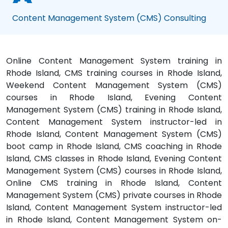
Content Management System (CMS) Consulting
Online Content Management System training in
Rhode Island, CMS training courses in Rhode Island,
Weekend Content Management System (CMS)
courses in Rhode Island, Evening Content
Management System (CMS) training in Rhode Island,
Content Management System instructor-led in
Rhode Island, Content Management System (CMS)
boot camp in Rhode Island, CMS coaching in Rhode
Island, CMS classes in Rhode Island, Evening Content
Management System (CMS) courses in Rhode Island,
Online CMS training in Rhode Island, Content
Management System (CMS) private courses in Rhode
Island, Content Management System instructor-led
in Rhode Island, Content Management System on-