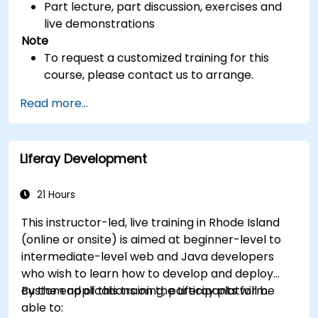
Part lecture, part discussion, exercises and
live demonstrations
Note
To request a customized training for this
course, please contact us to arrange.
Read more...
Liferay Development
21 Hours
This instructor-led, live training in Rhode Island
(online or onsite) is aimed at beginner-level to
intermediate-level web and Java developers
who wish to learn how to develop and deploy
custom applications on the Liferay platform.
By the end of this training, participants will be
able to: