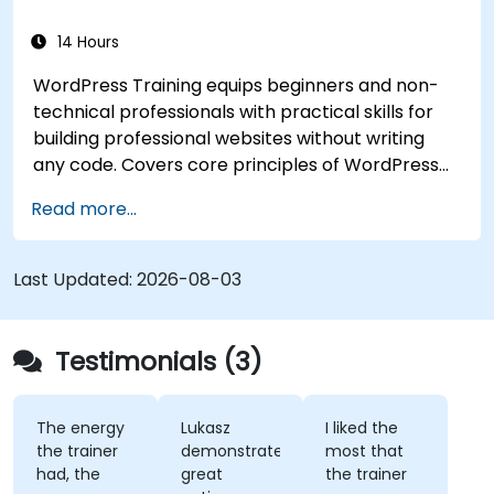
14 Hours
WordPress Training equips beginners and non-
technical professionals with practical skills for
building professional websites without writing
any code. Covers core principles of WordPress
installation, content management with posts,
Read more...
pages, and media, and configuration options.
Examines proven methods for choosing between
WordPress.com and WordPress.org, selecting
Last Updated:
2026-08-03
and customizing themes, managing plugins, and
configuring site settings. Helps individuals create
and maintain their own websites confidently.
Testimonials (3)
The energy
Lukasz
I liked the
the trainer
demonstrated
most that
had, the
great
the trainer