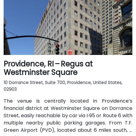
Providence, RI – Regus at
Westminster Square
10 Dorrance Street, Suite 700, Providence, United States,
02903
The venue is centrally located in Providence’s
financial district at Westminster Square on Dorrance
Street, easily reachable by car via I‑95 or Route 6 with
multiple nearby public parking garages. From T.F.
Green Airport (PVD), located about 6 miles south, a