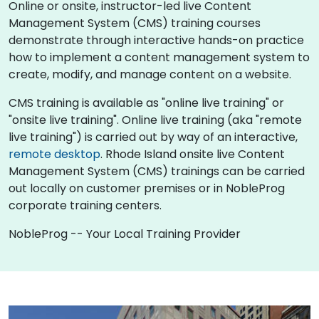
Online or onsite, instructor-led live Content
Management System (CMS) training courses
demonstrate through interactive hands-on practice
how to implement a content management system to
create, modify, and manage content on a website.
CMS training is available as "online live training" or
"onsite live training". Online live training (aka "remote
live training") is carried out by way of an interactive,
remote desktop
. Rhode Island onsite live Content
Management System (CMS) trainings can be carried
out locally on customer premises or in NobleProg
corporate training centers.
NobleProg -- Your Local Training Provider