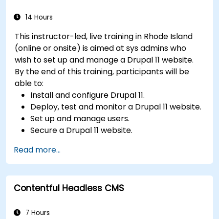
videos, etc.) effectively within content.
Troubleshoot basic CMS issues and
14 Hours
understand CMS security practices.
This instructor-led, live training in Rhode Island
Utilize analytics tools to measure content
(online or onsite) is aimed at sys admins who
performance.
wish to set up and manage a Drupal 11 website.
By the end of this training, participants will be
able to:
Install and configure Drupal 11.
Deploy, test and monitor a Drupal 11 website.
Set up and manage users.
Secure a Drupal 11 website.
Optimize the performance of a Drupal 11
Read more...
website.
Perform scheduled backups.
Deploy multiple versions of a Drupal 11
Contentful Headless CMS
website (multilingual, mobile, etc.).
7 Hours