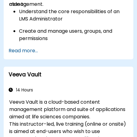
management.
able to:
Understand the core responsibilities of an
LMS Administrator
Create and manage users, groups, and
permissions
Read more...
Build and organize training content
effectively
Run compliance-ready reports and maintain
Veeva Vault
LMS governance
14 Hours
Veeva Vault is a cloud-based content
management platform and suite of applications
aimed at life sciences companies.
This instructor-led, live training (online or onsite)
is aimed at end-users who wish to use