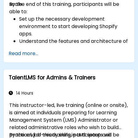
scale.
By the end of this training, participants will be
able to:
Set up the necessary development
environment to start developing Shopify
apps.
Understand the features and architecture of
the Shopify e-commerce platform.
Read more...
Understand the fundamentals of e-
commerce and how to build a business with
Shopify.
TalentLMS for Admins & Trainers
Learn how to create a Shopify app using
Shopify CLI, Polaris, App Bridge, and GraphQL.
Build REST APIs to extend and scale the
14 Hours
functionalities of Shopify apps.
This instructor-led, live training (online or onsite),
Get to know the tools and best practices in
is aimed at individuals preparing for Learning
developing Shopify apps.
Management System (LMS) Administrator or
related administrative roles who wish to build
practical, job-ready skills in LMS setup and
By the end of this training, participants will be