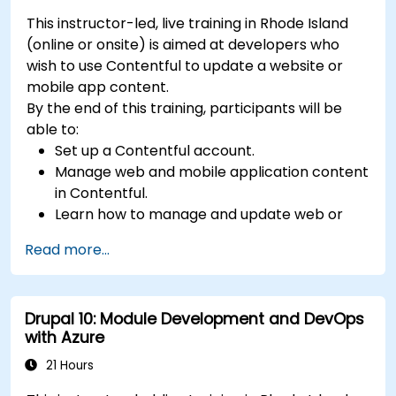
This instructor-led, live training in Rhode Island
(online or onsite) is aimed at developers who
wish to use Contentful to update a website or
mobile app content.
By the end of this training, participants will be
able to:
Set up a Contentful account.
Manage web and mobile application content
in Contentful.
Learn how to manage and update web or
mobile application content.
Read more...
Drupal 10: Module Development and DevOps
with Azure
21 Hours