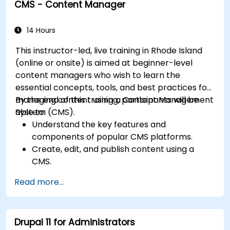
CMS - Content Manager
Understand user roles, permissions, and site
security basics.
Deploy and maintain Drupal 11 websites
14 Hours
effectively.
This instructor-led, live training in Rhode Island
(online or onsite) is aimed at beginner-level
content managers who wish to learn the
essential concepts, tools, and best practices for
managing content using a Content Management
By the end of this training, participants will be
System (CMS).
able to:
Understand the key features and
components of popular CMS platforms.
Create, edit, and publish content using a
CMS.
Implement SEO best practices within CMS
Read more...
for better search engine ranking.
Manage user roles and permissions for
collaboration within the CMS.
Drupal 11 for Administrators
Integrate multimedia elements (images,