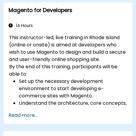
Magento for Developers
14 Hours
This instructor-led, live training in Rhode Island
(online or onsite) is aimed at developers who
wish to use Magento to design and build a secure
and user-friendly online shopping site.
By the end of this training, participants will be
able to:
Set up the necessary development
environment to start developing e-
commerce sites with Magento.
Understand the architecture, core concepts,
modules, and file structure in Magento.
Read more...
Develop a functional and robust online store
by customizing Magento components and
modules.