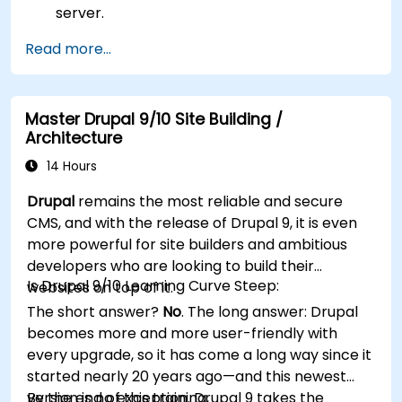
server.
Use plugins, servers, and templates to
Read more...
improve WordPress functionality and
performance.
Create and manage custom post types in
Master Drupal 9/10 Site Building /
WordPress.
Architecture
Create WordPress sites at basic, medium,
and advanced level.
14 Hours
Use Elementor to design and customize
Drupal
remains the most reliable and secure
WordPress sites.
CMS, and with the release of Drupal 9, it is even
Implement site map and breadcrumbs for
more powerful for site builders and ambitious
WordPress sites.
developers who are looking to build their
Apply good practices in web and responsive
Is Drupal 9/10 Learning Curve Steep:
websites on top of it.
design for WordPress sites.
The short answer?
No
. The long answer: Drupal
Optimize WordPress sites for SEO and
becomes more and more user-friendly with
Google Analytics.
every upgrade, so it has come a long way since it
started nearly 20 years ago—and this newest
version is no exception. Drupal 9 takes the
By the end of this training,