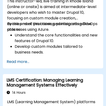
This instructor-led, live training in Rhode Island
(online or onsite) is aimed at intermediate-level
developers who wish to master Drupal 10,
focusing on custom module creation,
development practices, and integrating DevOps
By the end of this training, participants will be
processes using Azure.
able to:
Understand the core functionalities and new
features of Drupal 10.
Develop custom modules tailored to
business needs.
Implement best practices in Drupal
Read more...
development.
Configure and manage development
environments using Azure services.
LMS Certification: Managing Learning
Automate deployment and scaling using
Management Systems Effectively
Azure DevOps tools.
14 Hours
LMS (Learning Management System) platforms