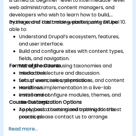
is aimed at beginner-level to intermediate-level
web administrators, content managers, and
developers who wish to learn how to build,
manage, and customize websites using Drupal 10.
By the end of this training, participants will be
able to:
Understand Drupal’s ecosystem, features,
and user interface.
Build and configure sites with content types,
fields, and navigation.
Format of the Course
Manage content using taxonomies and
media tools.
Interactive lecture and discussion.
Set up users, roles, permissions, and content
Lots of exercises and practice.
workflows.
Hands-on implementation in a live-lab
Install and configure modules, themes, and
environment.
Course Customization Options
site settings.
Apply basic theming and optimization best
To request a customized training for this
practices.
course, please contact us to arrange.
Read more...