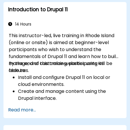
media files.
Introduction to Drupal 11
Edit and publish basic content pages for the
library website.
14 Hours
This instructor-led, live training in Rhode Island
(online or onsite) is aimed at beginner-level
participants who wish to understand the
fundamentals of Drupal 11 and learn how to build,
manage, and customize websites using its
By the end of this training, participants will be
features.
able to:
Install and configure Drupal 11 on local or
cloud environments.
Create and manage content using the
Drupal interface.
Customize the appearance of websites with
Read more...
themes.
Extend website functionality with modules
and plugins.