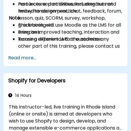
resources and activities, including but not
Part lecture, part discussion, exercises and
limited to assignment, chat, feedback, forum,
heavy hands-on practice
Note
lesson, quiz, SCORM, survey, workshop,
gradebook, etc.
This training will use Moodle as the LMS for all
Bring an improved teaching, interaction and
exercises.
learning experience to the audience.
To use a different LMS or customize any
other part of this training, please contact us
to arrange.
Read more...
Shopify for Developers
14 Hours
This instructor-led, live training in Rhode Island
(online or onsite) is aimed at developers who
wish to use Shopify to design, develop, and
manage extensible e-commerce applications at