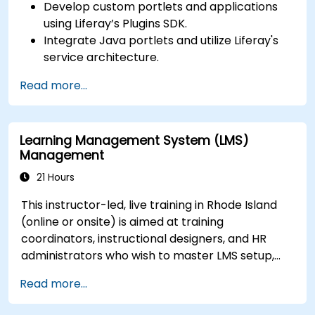
Develop custom portlets and applications
using Liferay’s Plugins SDK.
Integrate Java portlets and utilize Liferay's
service architecture.
Customize the portal using hooks, themes,
Read more...
and layout templates.
Use Liferay Developer Studio for
development and deployment.
Learning Management System (LMS)
Apply best practices in Liferay development
Management
for efficient and maintainable applications.
21 Hours
This instructor-led, live training in Rhode Island
(online or onsite) is aimed at training
coordinators, instructional designers, and HR
administrators who wish to master LMS setup,
user and role management, course creation,
Read more...
tracking, reporting, and best practices for
certification preparation.