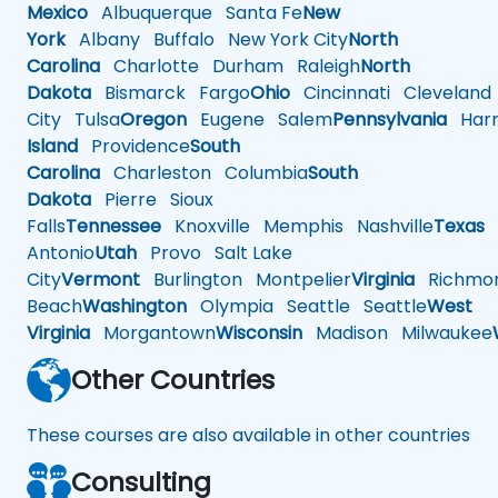
Mexico
Albuquerque
Santa Fe
New
York
Albany
Buffalo
New York City
North
Carolina
Charlotte
Durham
Raleigh
North
Dakota
Bismarck
Fargo
Ohio
Cincinnati
Cleveland
City
Tulsa
Oregon
Eugene
Salem
Pennsylvania
Harr
Island
Providence
South
Carolina
Charleston
Columbia
South
Dakota
Pierre
Sioux
Falls
Tennessee
Knoxville
Memphis
Nashville
Texas
A
Antonio
Utah
Provo
Salt Lake
City
Vermont
Burlington
Montpelier
Virginia
Richmo
Beach
Washington
Olympia
Seattle
Seattle
West
Virginia
Morgantown
Wisconsin
Madison
Milwaukee
Other Countries
These courses are also available in other countries
Consulting