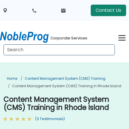
Contact Us
Corporate Services
Home
Content Management System (CMS) Training
Content Management System (CMS) Training In Rhode Island
Content Management System
(CMS) Training in Rhode Island
(3 Testimonials)