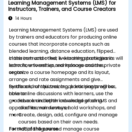
Learning Management Systems (LMS) for
Implement security enhancement practices
Instructors, Trainers, and Course Creators
in Magento to reduce vulnerabilities and
potential cyber attacks.
14 Hours
Learning Management Systems (LMS) are used
by trainers and educators for producing online
courses that incorporate concepts such as
blended learning, distance education, flipped
classroom and other e-learning strategies in
In this instructor-led, live training participants will
schools, universities, workplaces and the private
learn how to set up and manage courses,
sector.
organize a course homepage and its layout,
arrange and rate assignments and give
feedback, run quizzes, track learning progress,
By the end of this training, participants will be
have online discussions with learners, use the
able to:
gradebook and other advanced grading
Have an in depth knowledge of an LMS and
approaches, run surveys, hold workshops, and
all of its main features.
more.
Create, design, add, configure and manage
courses based on their own needs.
Format of the course
Add, configure and manage course