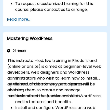
To request a customized training for this
course, please contact us to arrange.
Read more...
Mastering WordPress
21 Hours
This instructor-led, live training in Rhode Island
(online or onsite) is aimed at beginner-level web
developers, web designers and WordPress
administrators who wish to learn how to install,
administer, and optimize WordPress sites,
By the end of this training, participants will be
enabling them to create and manage
able to:
professional and responsive websites.
Understand the fundamentals of WordPress
and its features and benefits.
Install and configure WordPress on a web