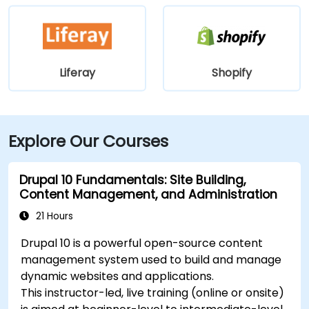
Liferay
Shopify
Explore Our Courses
Drupal 10 Fundamentals: Site Building,
Content Management, and Administration
21 Hours
Drupal 10 is a powerful open-source content
management system used to build and manage
dynamic websites and applications.
This instructor-led, live training (online or onsite)