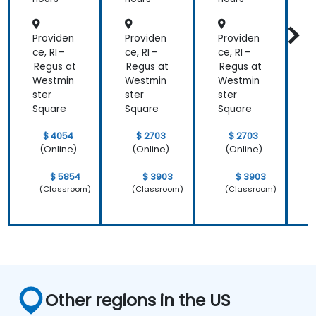
Providen
Providen
Providen
P
ce, RI –
ce, RI –
ce, RI –
c
Regus at
Regus at
Regus at
R
Westmin
Westmin
Westmin
ster
ster
ster
s
Square
Square
Square
S
$ 4054
$ 2703
$ 2703
(Online)
(Online)
(Online)
$ 5854
$ 3903
$ 3903
(Classroom)
(Classroom)
(Classroom)
Other regions in the US