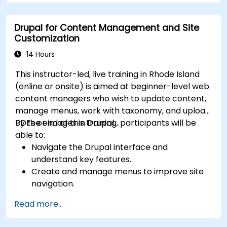
Drupal for Content Management and Site
Customization
14 Hours
This instructor-led, live training in Rhode Island
(online or onsite) is aimed at beginner-level web
content managers who wish to update content,
manage menus, work with taxonomy, and upload
PDFs or images in Drupal.
By the end of this training, participants will be
able to:
Navigate the Drupal interface and
understand key features.
Create and manage menus to improve site
navigation.
Use taxonomy to categorize and organize
Read more...
content effectively.
Upload and manage PDFs, images, and other