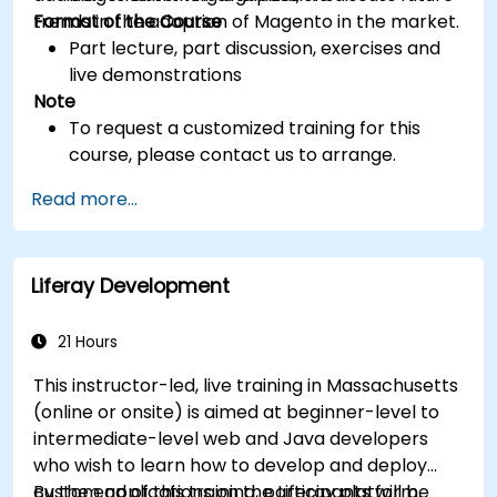
trends in the adoption of Magento in the market.
Format of the Course
Part lecture, part discussion, exercises and
live demonstrations
Note
To request a customized training for this
course, please contact us to arrange.
Read more...
Liferay Development
21 Hours
This instructor-led, live training in Massachusetts
(online or onsite) is aimed at beginner-level to
intermediate-level web and Java developers
who wish to learn how to develop and deploy
custom applications on the Liferay platform.
By the end of this training, participants will be