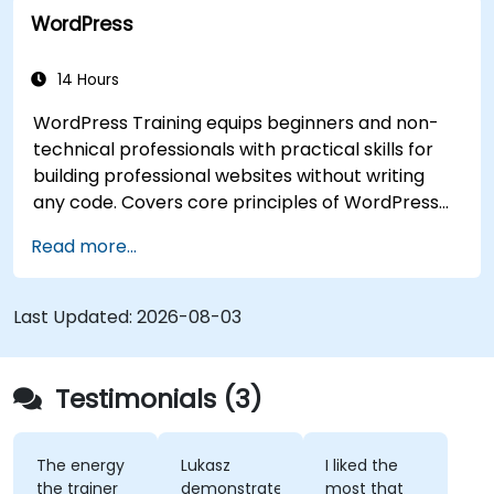
WordPress
14 Hours
WordPress Training equips beginners and non-
technical professionals with practical skills for
building professional websites without writing
any code. Covers core principles of WordPress
installation, content management with posts,
Read more...
pages, and media, and configuration options.
Examines proven methods for choosing between
WordPress.com and WordPress.org, selecting
Last Updated:
2026-08-03
and customizing themes, managing plugins, and
configuring site settings. Helps individuals create
and maintain their own websites confidently.
Testimonials (3)
The energy
Lukasz
I liked the
the trainer
demonstrated
most that