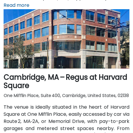
southeast, a taxi or rideshare takes 25–30 minutes via
Read more
I‑93 North and I‑95 North. Public transit is served by
MBTA commuter rail to South Burlington, with the
Campus Parkway #2 bus running directly past the
entrance—placing the venue within a short walk for
attendees without cars.
Cambridge, MA – Regus at Harvard
Square
One Mifflin Place, Suite 400, Cambridge, United States, 02138
The venue is ideally situated in the heart of Harvard
Square at One Mifflin Place, easily accessed by car via
Route 2, MA‑2A, or Memorial Drive, with pay-to-park
garages and metered street spaces nearby. From