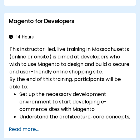
certification preparation.
Magento for Developers
14 Hours
This instructor-led, live training in Massachusetts
(online or onsite) is aimed at developers who
wish to use Magento to design and build a secure
and user-friendly online shopping site.
By the end of this training, participants will be
able to:
Set up the necessary development
environment to start developing e-
commerce sites with Magento.
Understand the architecture, core concepts,
modules, and file structure in Magento.
Read more...
Develop a functional and robust online store
by customizing Magento components and