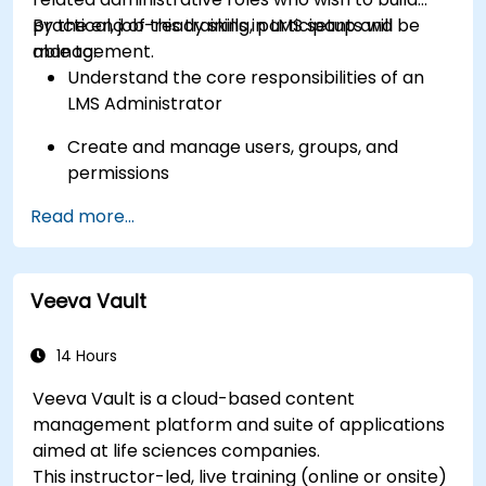
practical, job-ready skills in LMS setup and
By the end of this training, participants will be
management.
able to:
Understand the core responsibilities of an
LMS Administrator
Create and manage users, groups, and
permissions
Read more...
Build and organize training content
effectively
Run compliance-ready reports and maintain
Veeva Vault
LMS governance
14 Hours
Veeva Vault is a cloud-based content
management platform and suite of applications
aimed at life sciences companies.
This instructor-led, live training (online or onsite)