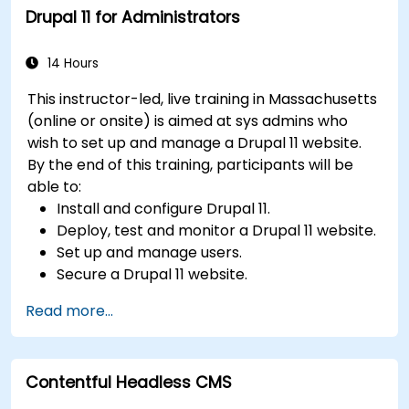
Drupal 11 for Administrators
Integrate multimedia elements (images,
videos, etc.) effectively within content.
Troubleshoot basic CMS issues and
14 Hours
understand CMS security practices.
This instructor-led, live training in Massachusetts
Utilize analytics tools to measure content
(online or onsite) is aimed at sys admins who
performance.
wish to set up and manage a Drupal 11 website.
By the end of this training, participants will be
able to:
Install and configure Drupal 11.
Deploy, test and monitor a Drupal 11 website.
Set up and manage users.
Secure a Drupal 11 website.
Optimize the performance of a Drupal 11
Read more...
website.
Perform scheduled backups.
Deploy multiple versions of a Drupal 11
Contentful Headless CMS
website (multilingual, mobile, etc.).