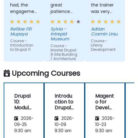
had, the
great
the trainer
engagement
patience
was very
and the
and
open to
willingness
addressed
questions
Refiloe Fifi
Sylvia -
Adrian
to assist
all of my
from the
Mupaya
Intrepid
Cosmin Ursu
when we
questions
participants
Museum
Course -
Course -
got stuck
with
and always
Introduction
Liferay
Course -
to Drupal 11
Development
thoroughness.
did a review
Master Drupal
9 Site Building
of what was
/ Architecture
taught
across the
Upcoming Courses
training at
the
beginning of
Drupal
Introdu
Magent
the
10:
ction to
o for
c
meeting.
Module
Drupal
Develo
Develo
11
pers
1
2026-
2026-
2026-
pment
and
09-25
10-09
10-23
1
DevOps
9:30 am
9:30 am
9:30 am
9
with