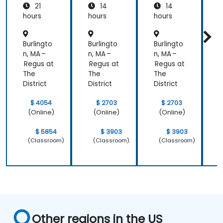
21
14
14
Azure
hours
hours
hours
h
Burlingto
Burlingto
Burlingto
B
n, MA –
n, MA –
n, MA –
n
Regus at
Regus at
Regus at
R
The
The
The
District
District
District
D
$ 4054
$ 2703
$ 2703
(Online)
(Online)
(Online)
$ 5854
$ 3903
$ 3903
(Classroom)
(Classroom)
(Classroom)
Other regions in the US