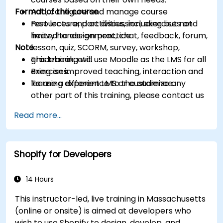
Format of the course
Add, configure and manage course
resources and activities, including but not
Part lecture, part discussion, exercises and
limited to assignment, chat, feedback, forum,
heavy hands-on practice
Note
lesson, quiz, SCORM, survey, workshop,
gradebook, etc.
This training will use Moodle as the LMS for all
Bring an improved teaching, interaction and
exercises.
learning experience to the audience.
To use a different LMS or customize any
other part of this training, please contact us
to arrange.
Read more...
Shopify for Developers
14 Hours
This instructor-led, live training in Massachusetts
(online or onsite) is aimed at developers who
wish to use Shopify to design, develop, and