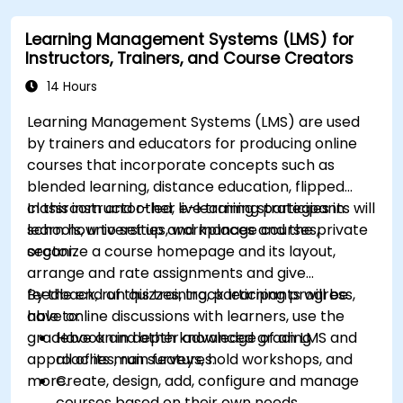
modules.
Learning Management Systems (LMS) for
Implement security enhancement practices
Instructors, Trainers, and Course Creators
in Magento to reduce vulnerabilities and
potential cyber attacks.
14 Hours
Learning Management Systems (LMS) are used
by trainers and educators for producing online
courses that incorporate concepts such as
blended learning, distance education, flipped
classroom and other e-learning strategies in
In this instructor-led, live training participants will
schools, universities, workplaces and the private
learn how to set up and manage courses,
sector.
organize a course homepage and its layout,
arrange and rate assignments and give
feedback, run quizzes, track learning progress,
By the end of this training, participants will be
have online discussions with learners, use the
able to:
gradebook and other advanced grading
Have an in depth knowledge of an LMS and
approaches, run surveys, hold workshops, and
all of its main features.
more.
Create, design, add, configure and manage
courses based on their own needs.