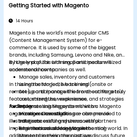
Getting Started with Magento
14 Hours
Magento is the world's most popular CMS
(Content Management System) for e-
commerce. It is used by some of the biggest
brands, including Samsung, Levono and Nike, and
is hugely popular with small and medium-sized
By the end of this training, participants will
ecommerce companies as well.
understand how to:
Manage sales, inventory and customers
In this instructor-led, live training (onsite or
using the Magento back-end
remote), participants will learn about Mageto's
Set up and manage the front-end for a truly
features, strengths, weaknesses, and strategies
customized user experience
for implementing Magento within an
Audience
Integrate existing systems with a Magento
organization. Case studies are also provided to
e-commerce solution
Managers investigating e-commerce
illustrate successful and unsuccessful
Integrate existing systems with partners
solutions
implementations of Magento in the real-world. In
who themselves use Magento
Engineers considering implementing
addition to observing the past, we discuss future
Magento in their organizations