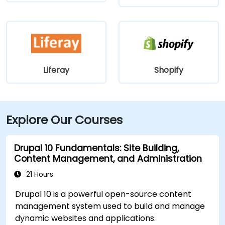
Liferay
Shopify
Explore Our Courses
Drupal 10 Fundamentals: Site Building,
Content Management, and Administration
21 Hours
Drupal 10 is a powerful open-source content
management system used to build and manage
dynamic websites and applications.