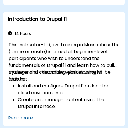
Upload and manage PDFs, images, and other
media files.
Introduction to Drupal 11
Edit and publish basic content pages for the
library website.
14 Hours
This instructor-led, live training in Massachusetts
(online or onsite) is aimed at beginner-level
participants who wish to understand the
fundamentals of Drupal 11 and learn how to build,
manage, and customize websites using its
By the end of this training, participants will be
features.
able to:
Install and configure Drupal 11 on local or
cloud environments.
Create and manage content using the
Drupal interface.
Customize the appearance of websites with
Read more...
themes.
Extend website functionality with modules