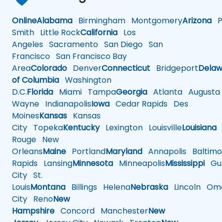
Online
Alabama
Birmingham
Montgomery
Arizona
Ph
Smith
Little Rock
California
Los
Angeles
Sacramento
San Diego
San
Francisco
San Francisco Bay
Area
Colorado
Denver
Connecticut
Bridgeport
Delaw
of Columbia
Washington
D.C.
Florida
Miami
Tampa
Georgia
Atlanta
Augusta
Wayne
Indianapolis
Iowa
Cedar Rapids
Des
Moines
Kansas
Kansas
City
Topeka
Kentucky
Lexington
Louisville
Louisiana
Rouge
New
Orleans
Maine
Portland
Maryland
Annapolis
Baltimo
Rapids
Lansing
Minnesota
Minneapolis
Mississippi
Gul
City
St.
Louis
Montana
Billings
Helena
Nebraska
Lincoln
Oma
City
Reno
New
Hampshire
Concord
Manchester
New