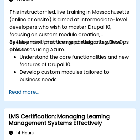
This instructor-led, live training in Massachusetts
(online or onsite) is aimed at intermediate-level
developers who wish to master Drupal 10,
focusing on custom module creation,
development practices, and integrating DevOps
By the end of this training, participants will be
processes using Azure.
able to:
Understand the core functionalities and new
features of Drupal 10.
Develop custom modules tailored to
business needs.
Implement best practices in Drupal
Read more...
development.
Configure and manage development
environments using Azure services.
LMS Certification: Managing Learning
Automate deployment and scaling using
Management Systems Effectively
Azure DevOps tools.
14 Hours