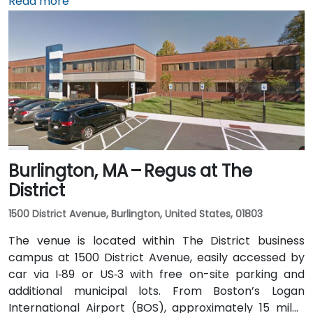
via I‑93 North. Public transit is seamless: the 15th
Read more
Street and South Station – Financial District stops on
MBTA's Red, Orange, and Silver lines are within a few
minutes’ walk, and multiple bus routes traverse
Federal and Congress Streets.
Burlington, MA – Regus at The
District
1500 District Avenue, Burlington, United States, 01803
The venue is located within The District business
campus at 1500 District Avenue, easily accessed by
car via I‑89 or US‑3 with free on-site parking and
additional municipal lots. From Boston’s Logan
International Airport (BOS), approximately 15 miles