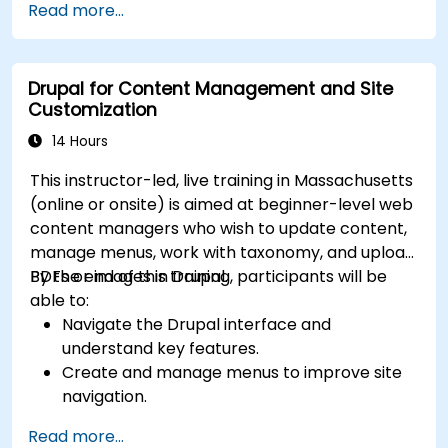
Read more...
Drupal for Content Management and Site
Customization
14 Hours
This instructor-led, live training in Massachusetts
(online or onsite) is aimed at beginner-level web
content managers who wish to update content,
manage menus, work with taxonomy, and upload
PDFs or images in Drupal.
By the end of this training, participants will be
able to:
Navigate the Drupal interface and
understand key features.
Create and manage menus to improve site
navigation.
Use taxonomy to categorize and organize
Read more...
content effectively.