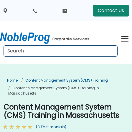
Contact Us
Corporate Services
Home
Content Management System (CMS) Training
Content Management System (CMS) Training In
Massachusetts
Content Management System
(CMS) Training in Massachusetts
(3 Testimonials)