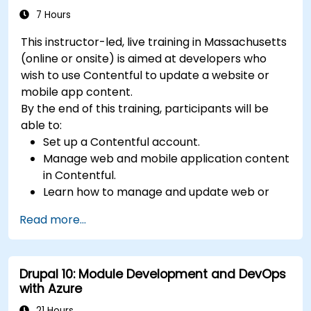
7 Hours
This instructor-led, live training in Massachusetts
(online or onsite) is aimed at developers who
wish to use Contentful to update a website or
mobile app content.
By the end of this training, participants will be
able to:
Set up a Contentful account.
Manage web and mobile application content
in Contentful.
Learn how to manage and update web or
mobile application content.
Read more...
Drupal 10: Module Development and DevOps
with Azure
21 Hours