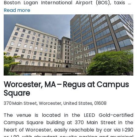
Boston Logan International Airport (BOS), taxis or
rideshares take approximately 25–30 minutes via I‑90
Read more
West and Cambridge Street. Alternatively, public
transit offers seamless connections: take the MBTA
Red Line to Harvard station, and the entrance is a 3-
minute walk from the square, providing effortless
access for attendees without cars.
Worcester, MA – Regus at Campus
Square
370 Main Street, Worcester, United States, 01608
The venue is located in the LEED Gold–certified
Campus Square building at 370 Main Street in the
heart of Worcester, easily reachable by car via I‑290