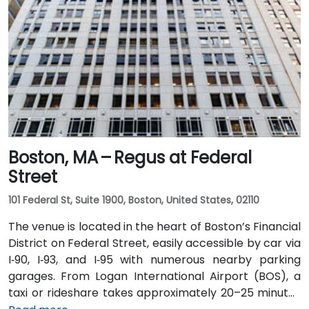
Boston, MA – Regus at Federal
Street
101 Federal St, Suite 1900, Boston, United States, 02110
The venue is located in the heart of Boston’s Financial
District on Federal Street, easily accessible by car via
I‑90, I‑93, and I‑95 with numerous nearby parking
garages. From Logan International Airport (BOS), a
taxi or rideshare takes approximately 20–25 minutes