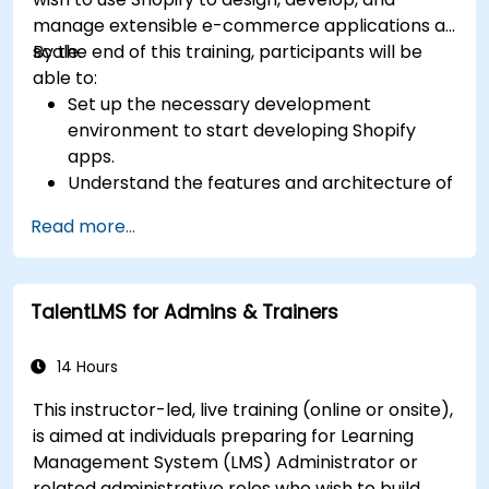
manage extensible e-commerce applications at
scale.
By the end of this training, participants will be
able to:
Set up the necessary development
environment to start developing Shopify
apps.
Understand the features and architecture of
the Shopify e-commerce platform.
Read more...
Understand the fundamentals of e-
commerce and how to build a business with
Shopify.
TalentLMS for Admins & Trainers
Learn how to create a Shopify app using
Shopify CLI, Polaris, App Bridge, and GraphQL.
Build REST APIs to extend and scale the
14 Hours
functionalities of Shopify apps.
This instructor-led, live training (online or onsite),
Get to know the tools and best practices in
is aimed at individuals preparing for Learning
developing Shopify apps.
Management System (LMS) Administrator or
related administrative roles who wish to build