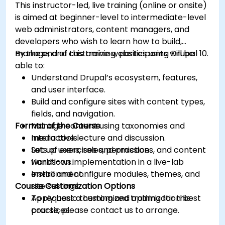
This instructor-led, live training (online or onsite)
is aimed at beginner-level to intermediate-level
web administrators, content managers, and
developers who wish to learn how to build,
manage, and customize websites using Drupal 10.
By the end of this training, participants will be
able to:
Understand Drupal’s ecosystem, features,
and user interface.
Build and configure sites with content types,
fields, and navigation.
Format of the Course
Manage content using taxonomies and
media tools.
Interactive lecture and discussion.
Set up users, roles, permissions, and content
Lots of exercises and practice.
workflows.
Hands-on implementation in a live-lab
Install and configure modules, themes, and
environment.
Course Customization Options
site settings.
Apply basic theming and optimization best
To request a customized training for this
practices.
course, please contact us to arrange.