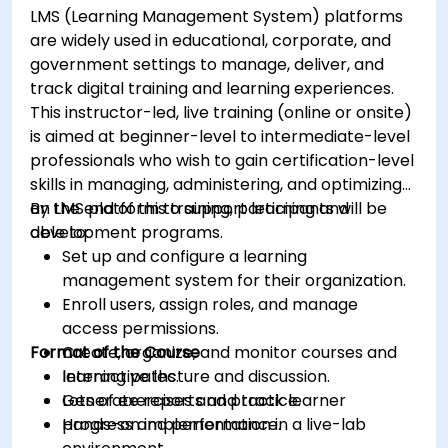
LMS (Learning Management System) platforms
are widely used in educational, corporate, and
government settings to manage, deliver, and
track digital training and learning experiences.
This instructor-led, live training (online or onsite)
is aimed at beginner-level to intermediate-level
professionals who wish to gain certification-level
skills in managing, administering, and optimizing
an LMS platform to support learning and
By the end of this training, participants will be
development programs.
able to:
Set up and configure a learning
management system for their organization.
Enroll users, assign roles, and manage
access permissions.
Format of the Course
Create, organize, and monitor courses and
learning paths.
Interactive lecture and discussion.
Generate reports and track learner
Lots of exercises and practice.
progress and performance.
Hands-on implementation in a live-lab