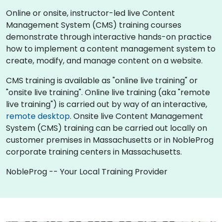
Online or onsite, instructor-led live Content
Management System (CMS) training courses
demonstrate through interactive hands-on practice
how to implement a content management system to
create, modify, and manage content on a website.
CMS training is available as "online live training" or
"onsite live training". Online live training (aka "remote
live training") is carried out by way of an interactive,
remote desktop
. Onsite live Content Management
System (CMS) training can be carried out locally on
customer premises in Massachusetts or in NobleProg
corporate training centers in Massachusetts.
NobleProg -- Your Local Training Provider