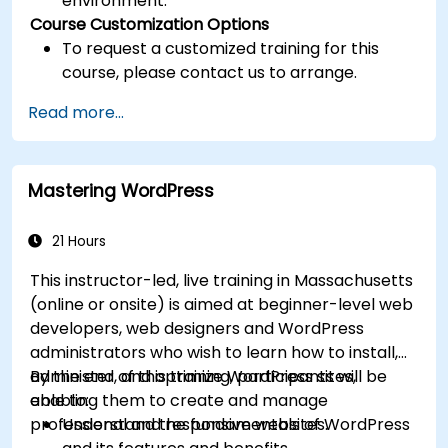
environment.
Course Customization Options
To request a customized training for this
course, please contact us to arrange.
Read more...
Mastering WordPress
21 Hours
This instructor-led, live training in Massachusetts
(online or onsite) is aimed at beginner-level web
developers, web designers and WordPress
administrators who wish to learn how to install,
administer, and optimize WordPress sites,
By the end of this training, participants will be
enabling them to create and manage
able to:
professional and responsive websites.
Understand the fundamentals of WordPress