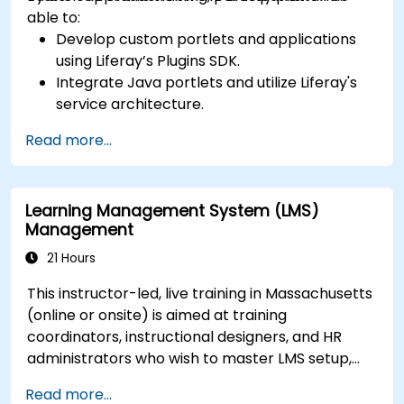
able to:
Develop custom portlets and applications
using Liferay’s Plugins SDK.
Integrate Java portlets and utilize Liferay's
service architecture.
Customize the portal using hooks, themes,
Read more...
and layout templates.
Use Liferay Developer Studio for
development and deployment.
Learning Management System (LMS)
Apply best practices in Liferay development
Management
for efficient and maintainable applications.
21 Hours
This instructor-led, live training in Massachusetts
(online or onsite) is aimed at training
coordinators, instructional designers, and HR
administrators who wish to master LMS setup,
user and role management, course creation,
Read more...
tracking, reporting, and best practices for