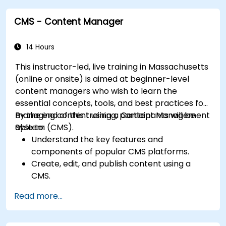
and plugins.
CMS - Content Manager
Understand user roles, permissions, and site
security basics.
Deploy and maintain Drupal 11 websites
14 Hours
effectively.
This instructor-led, live training in Massachusetts
(online or onsite) is aimed at beginner-level
content managers who wish to learn the
essential concepts, tools, and best practices for
managing content using a Content Management
By the end of this training, participants will be
System (CMS).
able to:
Understand the key features and
components of popular CMS platforms.
Create, edit, and publish content using a
CMS.
Implement SEO best practices within CMS
Read more...
for better search engine ranking.
Manage user roles and permissions for
collaboration within the CMS.