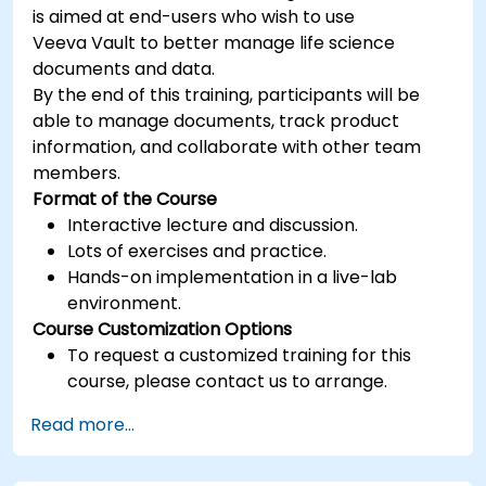
is aimed at end-users who wish to use
Veeva Vault to better manage life science
documents and data.
By the end of this training, participants will be
able to manage documents, track product
information, and collaborate with other team
members.
Format of the Course
Interactive lecture and discussion.
Lots of exercises and practice.
Hands-on implementation in a live-lab
environment.
Course Customization Options
To request a customized training for this
course, please contact us to arrange.
Read more...