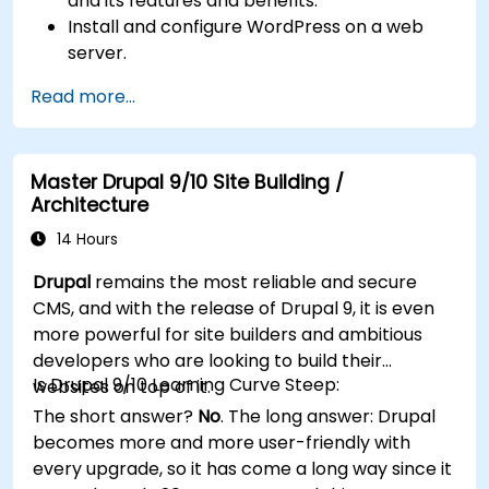
and its features and benefits.
Install and configure WordPress on a web
server.
Use plugins, servers, and templates to
Read more...
improve WordPress functionality and
performance.
Create and manage custom post types in
Master Drupal 9/10 Site Building /
WordPress.
Architecture
Create WordPress sites at basic, medium,
and advanced level.
14 Hours
Use Elementor to design and customize
Drupal
remains the most reliable and secure
WordPress sites.
CMS, and with the release of Drupal 9, it is even
Implement site map and breadcrumbs for
more powerful for site builders and ambitious
WordPress sites.
developers who are looking to build their
Apply good practices in web and responsive
Is Drupal 9/10 Learning Curve Steep:
websites on top of it.
design for WordPress sites.
The short answer?
No
. The long answer: Drupal
Optimize WordPress sites for SEO and
becomes more and more user-friendly with
Google Analytics.
every upgrade, so it has come a long way since it