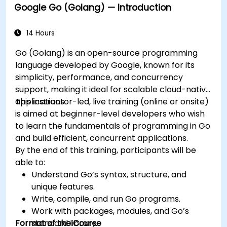
Google Go (Golang) — Introduction
14 Hours
Go (Golang) is an open-source programming
language developed by Google, known for its
simplicity, performance, and concurrency
support, making it ideal for scalable cloud-native
applications.
This instructor-led, live training (online or onsite)
is aimed at beginner-level developers who wish
to learn the fundamentals of programming in Go
and build efficient, concurrent applications.
By the end of this training, participants will be
able to:
Understand Go’s syntax, structure, and
unique features.
Write, compile, and run Go programs.
Work with packages, modules, and Go’s
Format of the Course
standard library.