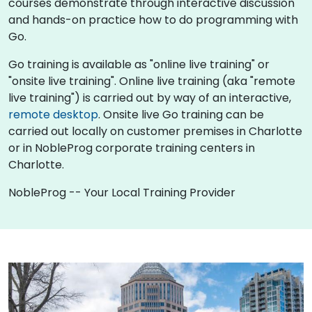
courses demonstrate through interactive discussion
and hands-on practice how to do programming with
Go.
Go training is available as "online live training" or
"onsite live training". Online live training (aka "remote
live training") is carried out by way of an interactive,
remote desktop
. Onsite live Go training can be
carried out locally on customer premises in Charlotte
or in NobleProg corporate training centers in
Charlotte.
NobleProg -- Your Local Training Provider