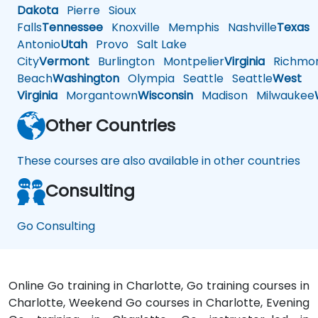
Dakota
Pierre
Sioux
Falls
Tennessee
Knoxville
Memphis
Nashville
Texas
A
Antonio
Utah
Provo
Salt Lake
City
Vermont
Burlington
Montpelier
Virginia
Richmo
Beach
Washington
Olympia
Seattle
Seattle
West
Virginia
Morgantown
Wisconsin
Madison
Milwaukee
Other Countries
These courses are also available in other countries
Consulting
Go Consulting
Online Go training in Charlotte, Go training courses in
Charlotte, Weekend Go courses in Charlotte, Evening