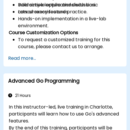
Build simple applications with basic
Interactive lecture and discussion.
concurrency features.
Lots of exercises and practice.
Hands-on implementation in a live-lab
environment.
Course Customization Options
To request a customized training for this
course, please contact us to arrange.
Read more...
Advanced Go Programming
21 Hours
In this instructor-led, live training in Charlotte,
participants will learn how to use Go's advanced
features.
By the end of this training, participants will be