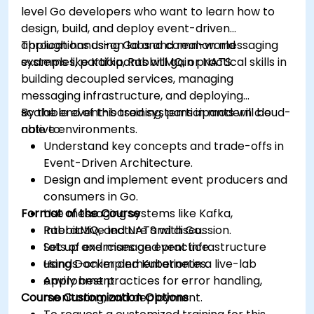
level Go developers who want to learn how to
design, build, and deploy event-driven
applications using Go and common messaging
Through hands-on labs and real-world
systems like Kafka, RabbitMQ, or NATS.
examples, participants will gain practical skills in
building decoupled services, managing
messaging infrastructure, and deploying
scalable event-based systems in modern cloud-
By the end of this training, participants will be
native environments.
able to:
Understand key concepts and trade-offs in
Event-Driven Architecture.
Design and implement event producers and
consumers in Go.
Format of the Course
Use messaging systems like Kafka,
RabbitMQ, and NATS with Go.
Interactive lecture and discussion.
Set up and manage event infrastructure
Lots of exercises and practice.
using Docker and Kubernetes.
Hands-on implementation in a live-lab
Apply best practices for error handling,
environment.
Course Customization Options
monitoring, and deployment.