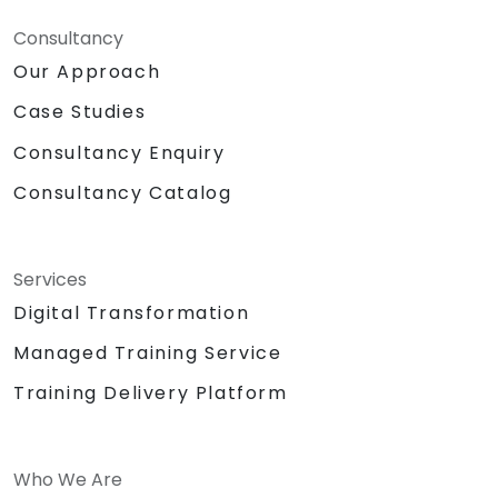
Consultancy
Our Approach
Case Studies
Consultancy Enquiry
Consultancy Catalog
Services
Digital Transformation
Managed Training Service
Training Delivery Platform
Who We Are