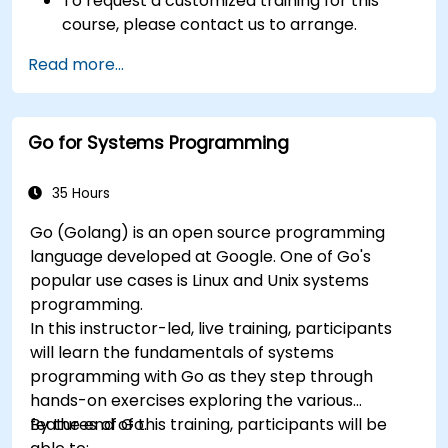
To request a customized training for this
course, please contact us to arrange.
Read more...
Go for Systems Programming
35 Hours
Go (Golang) is an open source programming
language developed at Google. One of Go's
popular use cases is Linux and Unix systems
programming.
In this instructor-led, live training, participants
will learn the fundamentals of systems
programming with Go as they step through
hands-on exercises exploring the various
features of Go.
By the end of this training, participants will be