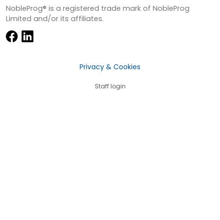
NobleProg® is a registered trade mark of NobleProg
Limited and/or its affiliates.
Privacy & Cookies
Staff login