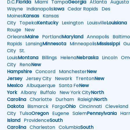
D.C.
Florida
Miami
Tampa
Georgia
Atlanta
Augusta
Wayne
Indianapolis
Iowa
Cedar Rapids
Des
Moines
Kansas
Kansas
City
Topeka
Kentucky
Lexington
Louisville
Louisiana
Rouge
New
Orleans
Maine
Portland
Maryland
Annapolis
Baltimo
Rapids
Lansing
Minnesota
Minneapolis
Mississippi
Gul
City
St.
Louis
Montana
Billings
Helena
Nebraska
Lincoln
Oma
City
Reno
New
Hampshire
Concord
Manchester
New
Jersey
Jersey City
Newark
Trenton
New
Mexico
Albuquerque
Santa Fe
New
York
Albany
Buffalo
New York City
North
Carolina
Charlotte
Durham
Raleigh
North
Dakota
Bismarck
Fargo
Ohio
Cincinnati
Cleveland
City
Tulsa
Oregon
Eugene
Salem
Pennsylvania
Harr
Island
Providence
South
Carolina
Charleston
Columbia
South