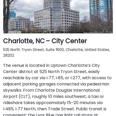
Charlotte, NC – City Center
525 North Tryon Street, Suite 1600, Charlotte, United States,
28202
The venue is located in Uptown Charlotte’s City
Center district at 525 North Tryon Street, easily
reachable by car via I‑77, I‑85, or I‑277, with access to
adjacent parking garages connected via pedestrian
skywalks. From Charlotte Douglas International
Airport (CLT), roughly 10 miles southwest, a taxi or
rideshare takes approximately 15–20 minutes via
I‑485, I‑77 North, then Trade Street. Public transit is
convenient: the Lynx Blue Line light rail stops at