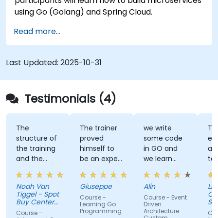
participants will learn how to build microservices
using Go (Golang) and Spring Cloud.
Read more...
Last Updated:
2025-10-31
Testimonials (4)
The
The trainer
we write
Tra
structure of
proved
some code
ex
the training
himself to
in GO and
an
and the
be an expert
we learn
te
exercises
of the topic,
some stuff
tal
were
which I
regarding
Noah Van
Giuseppe
Alin
Livi
fantastic.
never give
EDA like
Tiggel - Spot
Or
Course -
Course - Event
The trainer
for granted.
events,
Buy Center
Se
Learning Go
Driven
was able to
BV
He provided
when and
Programming
Architecture
Course -
Cou
Custom