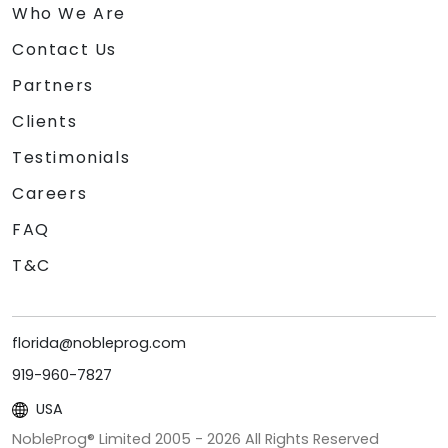
Who We Are
Contact Us
Partners
Clients
Testimonials
Careers
FAQ
T&C
florida@nobleprog.com
919-960-7827
USA
NobleProg® Limited 2005 -
2026
All Rights Reserved