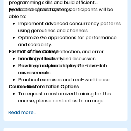
programming skills and build efficient,
production-grade systems.
By the end of this training, participants will be
able to:
Implement advanced concurrency patterns
using goroutines and channels.
Optimize Go applications for performance
and scalability.
Format of the Course
Use Go modules, reflection, and error
handling effectively.
Interactive lecture and discussion.
Develop, test, and deploy Go-based
Hands-on implementation in a live-lab
microservices.
environment.
Practical exercises and real-world case
Course Customization Options
studies.
To request a customized training for this
course, please contact us to arrange.
Read more...