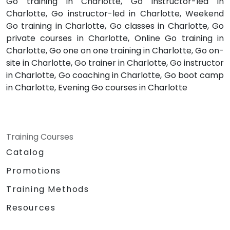
Go training in Charlotte, Go instructor-led in
Charlotte, Go instructor-led in Charlotte, Weekend
Go training in Charlotte, Go classes in Charlotte, Go
private courses in Charlotte, Online Go training in
Charlotte, Go one on one training in Charlotte, Go on-
site in Charlotte, Go trainer in Charlotte, Go instructor
in Charlotte, Go coaching in Charlotte, Go boot camp
in Charlotte, Evening Go courses in Charlotte
Training Courses
Catalog
Promotions
Training Methods
Resources