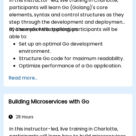
In this instructor-led, live training in Charlotte,
participants will learn Go (Golang)'s core
elements, syntax and control structures as they
step through the development and deployment
of a sample web application.
By the end of this training, participants will be
able to:
Set up an optimal Go development
environment.
Structure Go code for maximum readability.
Optimize performance of a Go application.
Test and debug a Go application.
Read more...
Deploy a sample web application.
Building Microservices with Go
28 Hours
In this instructor-led, live training in Charlotte,