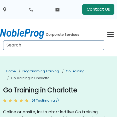
Contact Us
Corporate Services
Home
Programming Training
Go Training
Go Training In Charlotte
Go Training in Charlotte
(4 Testimonials)
Online or onsite, instructor-led live Go training