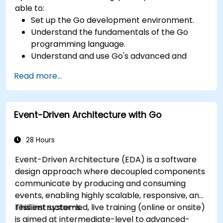
able to:
Set up the Go development environment.
Understand the fundamentals of the Go
programming language.
Understand and use Go's advanced and
powerful features.
Read more...
Create highly efficient programs using Go.
Start doing web development with Go.
Event-Driven Architecture with Go
28 Hours
Event-Driven Architecture (EDA) is a software
design approach where decoupled components
communicate by producing and consuming
events, enabling highly scalable, responsive, and
resilient systems.
This instructor-led, live training (online or onsite)
is aimed at intermediate-level to advanced-