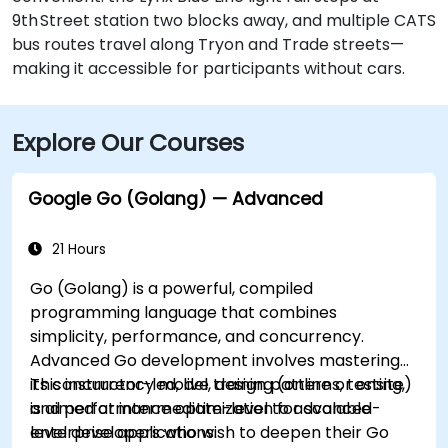
9th Street station two blocks away, and multiple CATS
bus routes travel along Tryon and Trade streets—
making it accessible for participants without cars.
Explore Our Courses
Google Go (Golang) — Advanced
21 Hours
Go (Golang) is a powerful, compiled
programming language that combines
simplicity, performance, and concurrency.
Advanced Go development involves mastering
its concurrency model, design patterns, testing,
This instructor-led, live training (online or onsite)
and performance optimization for scalable
is aimed at intermediate-level to advanced-
enterprise applications.
level developers who wish to deepen their Go