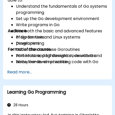
able to:
Understand the fundamentals of Go systems
programming
Set up the Go development environment
Write programs in Go
Audience
Use both the basic and advanced features
of Go for Unix and Linux systems
Programmers
programming
Developers
Format of the course
Understand and use Goroutines
Write fast and lightweight code with Go
Part lecture, part discussion, exercises and
Write low-level networking code with Go
heavy hands-on practice
Read more...
Learning Go Programming
28 Hours