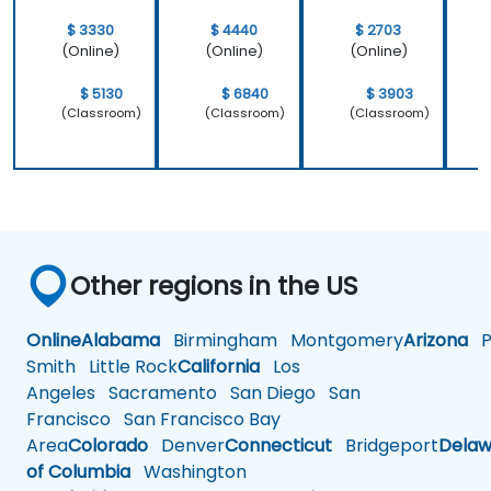
$ 3330
$ 4440
$ 2703
(Online)
(Online)
(Online)
$ 5130
$ 6840
$ 3903
(Classroom)
(Classroom)
(Classroom)
Other regions in the US
Online
Alabama
Birmingham
Montgomery
Arizona
Ph
Smith
Little Rock
California
Los
Angeles
Sacramento
San Diego
San
Francisco
San Francisco Bay
Area
Colorado
Denver
Connecticut
Bridgeport
Delaw
of Columbia
Washington