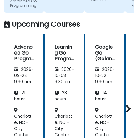
get me
very useful
how.
Advanced Go
for
Programming
Pr
excited to
insight on
work with Go
industry
in the
standards.
Upcoming Courses
future,
which is not
an easy
Advanc
Learnin
Google
thing!
ed Go
g Go
Go
Progra
Progra
(Golan
mming
mming
g) —
2026-
2026-
2026-
Introdu
ction
09-24
10-08
10-22
1
9:30 am
9:30 am
9:30 am
9
21
28
14
hours
hours
hours
h
Charlott
Charlott
Charlott
C
e, NC –
e, NC –
e, NC –
e
City
City
City
C
Center
Center
Center
C