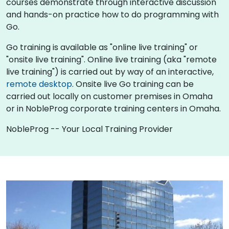
courses demonstrate through interactive discussion
and hands-on practice how to do programming with
Go.
Go training is available as "online live training" or
"onsite live training". Online live training (aka "remote
live training") is carried out by way of an interactive,
remote desktop
. Onsite live Go training can be
carried out locally on customer premises in Omaha
or in NobleProg corporate training centers in Omaha.
NobleProg -- Your Local Training Provider