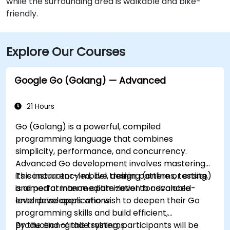
while the surrounding area is walkable and bike-
friendly.
Explore Our Courses
Google Go (Golang) — Advanced
21 Hours
Go (Golang) is a powerful, compiled
programming language that combines
simplicity, performance, and concurrency.
Advanced Go development involves mastering
its concurrency model, design patterns, testing,
This instructor-led, live training (online or onsite)
and performance optimization for scalable
is aimed at intermediate-level to advanced-
enterprise applications.
level developers who wish to deepen their Go
programming skills and build efficient,
production-grade systems.
By the end of this training, participants will be