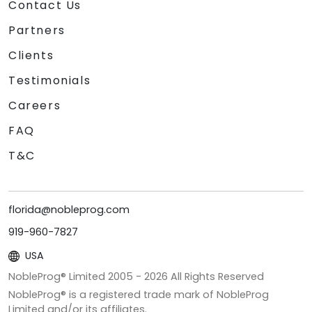
Contact Us
Partners
Clients
Testimonials
Careers
FAQ
T&C
florida@nobleprog.com
919-960-7827
USA
NobleProg® Limited 2005 -
2026
All Rights Reserved
NobleProg® is a registered trade mark of NobleProg
Limited and/or its affiliates.