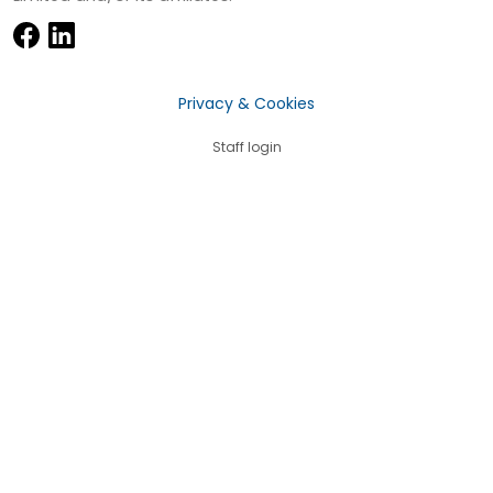
Privacy & Cookies
Staff login