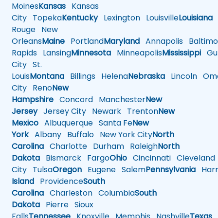
Moines
Kansas
Kansas
City
Topeka
Kentucky
Lexington
Louisville
Louisiana
Rouge
New
Orleans
Maine
Portland
Maryland
Annapolis
Baltimo
Rapids
Lansing
Minnesota
Minneapolis
Mississippi
Gul
City
St.
Louis
Montana
Billings
Helena
Nebraska
Lincoln
Oma
City
Reno
New
Hampshire
Concord
Manchester
New
Jersey
Jersey City
Newark
Trenton
New
Mexico
Albuquerque
Santa Fe
New
York
Albany
Buffalo
New York City
North
Carolina
Charlotte
Durham
Raleigh
North
Dakota
Bismarck
Fargo
Ohio
Cincinnati
Cleveland
City
Tulsa
Oregon
Eugene
Salem
Pennsylvania
Harr
Island
Providence
South
Carolina
Charleston
Columbia
South
Dakota
Pierre
Sioux
Falls
Tennessee
Knoxville
Memphis
Nashville
Texas
A