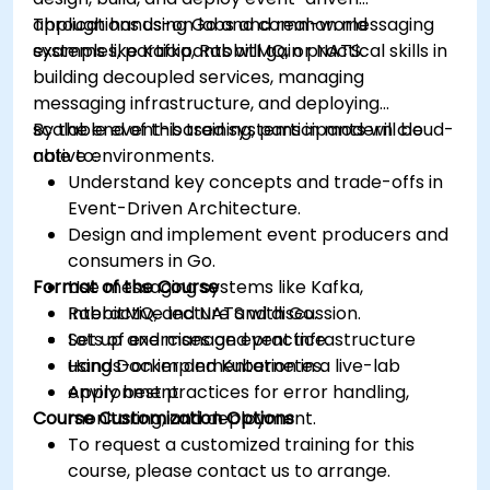
applications using Go and common messaging
Through hands-on labs and real-world
systems like Kafka, RabbitMQ, or NATS.
examples, participants will gain practical skills in
building decoupled services, managing
messaging infrastructure, and deploying
scalable event-based systems in modern cloud-
By the end of this training, participants will be
native environments.
able to:
Understand key concepts and trade-offs in
Event-Driven Architecture.
Design and implement event producers and
consumers in Go.
Format of the Course
Use messaging systems like Kafka,
RabbitMQ, and NATS with Go.
Interactive lecture and discussion.
Set up and manage event infrastructure
Lots of exercises and practice.
using Docker and Kubernetes.
Hands-on implementation in a live-lab
Apply best practices for error handling,
environment.
Course Customization Options
monitoring, and deployment.
To request a customized training for this
course, please contact us to arrange.