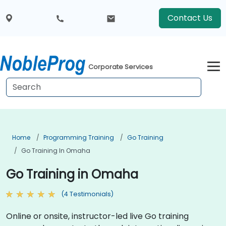
Contact Us
Corporate Services
Home
Programming Training
Go Training
Go Training In Omaha
Go Training in Omaha
(4 Testimonials)
Online or onsite, instructor-led live Go training