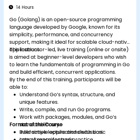
14 Hours
Go (Golang) is an open-source programming
language developed by Google, known for its
simplicity, performance, and concurrency
support, making it ideal for scalable cloud-native
applications.
This instructor-led, live training (online or onsite)
is aimed at beginner-level developers who wish
to learn the fundamentals of programming in Go
and build efficient, concurrent applications.
By the end of this training, participants will be
able to:
Understand Go’s syntax, structure, and
unique features.
Write, compile, and run Go programs.
Work with packages, modules, and Go’s
Format of the Course
standard library.
Build simple applications with basic
Interactive lecture and discussion.
concurrency features.
Lots of exercises and practice.