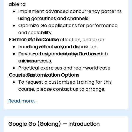
able to:
Implement advanced concurrency patterns
using goroutines and channels.
Optimize Go applications for performance
and scalability.
Format of the Course
Use Go modules, reflection, and error
handling effectively.
Interactive lecture and discussion.
Develop, test, and deploy Go-based
Hands-on implementation in a live-lab
microservices.
environment.
Practical exercises and real-world case
Course Customization Options
studies.
To request a customized training for this
course, please contact us to arrange.
Read more...
Google Go (Golang) — Introduction