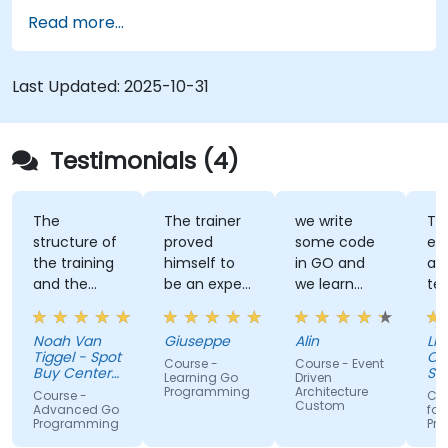
Read more...
Last Updated:
2025-10-31
Testimonials (4)
The
The trainer
we write
Tra
structure of
proved
some code
ex
the training
himself to
in GO and
an
and the
be an expert
we learn
te
exercises
of the topic,
some stuff
tal
were
which I
regarding
Noah Van
Giuseppe
Alin
Livi
fantastic.
never give
EDA like
Tiggel - Spot
Or
Course -
Course - Event
The trainer
for granted.
events,
Buy Center
Se
Learning Go
Driven
was able to
BV
He provided
when and
Programming
Architecture
Course -
Cou
Custom
get me
very useful
how.
Advanced Go
for
Programming
Pr
excited to
insight on