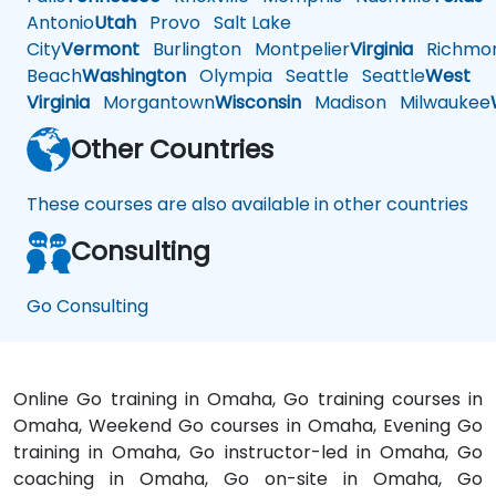
Antonio
Utah
Provo
Salt Lake
City
Vermont
Burlington
Montpelier
Virginia
Richmo
Beach
Washington
Olympia
Seattle
Seattle
West
Virginia
Morgantown
Wisconsin
Madison
Milwaukee
Other Countries
These courses are also available in other countries
Consulting
Go Consulting
Online Go training in Omaha, Go training courses in
Omaha, Weekend Go courses in Omaha, Evening Go
training in Omaha, Go instructor-led in Omaha, Go
coaching in Omaha, Go on-site in Omaha, Go