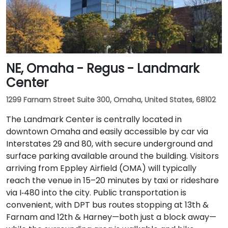
NE, Omaha - Regus - Landmark
Center
1299 Farnam Street Suite 300, Omaha, United States, 68102
The Landmark Center is centrally located in
downtown Omaha and easily accessible by car via
Interstates 29 and 80, with secure underground and
surface parking available around the building. Visitors
arriving from Eppley Airfield (OMA) will typically
reach the venue in 15–20 minutes by taxi or rideshare
via I‑480 into the city. Public transportation is
convenient, with DPT bus routes stopping at 13th &
Farnam and 12th & Harney—both just a block away—