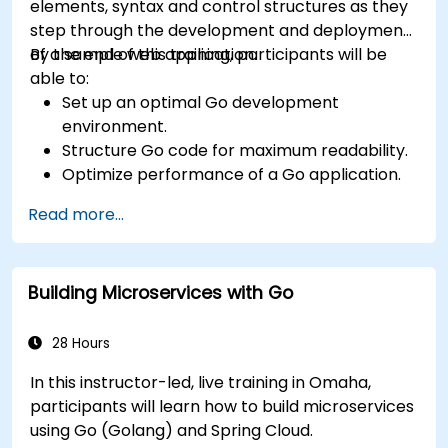
elements, syntax and control structures as they
step through the development and deployment
of a sample web application.
By the end of this training, participants will be
able to:
Set up an optimal Go development
environment.
Structure Go code for maximum readability.
Optimize performance of a Go application.
Test and debug a Go application.
Read more...
Deploy a sample web application.
Building Microservices with Go
28 Hours
In this instructor-led, live training in Omaha,
participants will learn how to build microservices
using Go (Golang) and Spring Cloud.