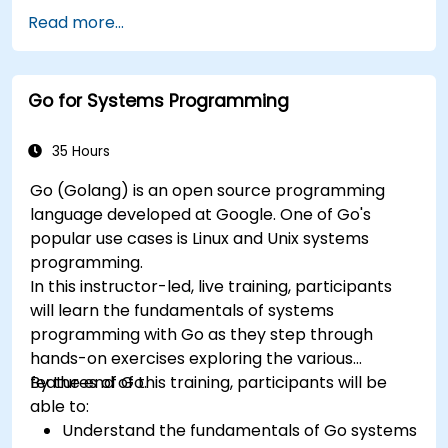
Read more...
Go for Systems Programming
35 Hours
Go (Golang) is an open source programming
language developed at Google. One of Go's
popular use cases is Linux and Unix systems
programming.
In this instructor-led, live training, participants
will learn the fundamentals of systems
programming with Go as they step through
hands-on exercises exploring the various
features of Go.
By the end of this training, participants will be
able to:
Understand the fundamentals of Go systems