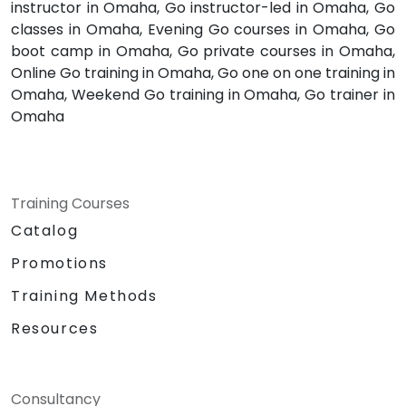
instructor in Omaha, Go instructor-led in Omaha, Go
classes in Omaha, Evening Go courses in Omaha, Go
boot camp in Omaha, Go private courses in Omaha,
Online Go training in Omaha, Go one on one training in
Omaha, Weekend Go training in Omaha, Go trainer in
Omaha
Training Courses
Catalog
Promotions
Training Methods
Resources
Consultancy