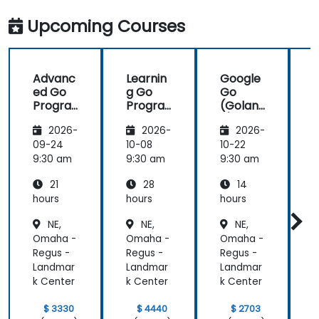
work with Go
industry
in the
standards.
Upcoming Courses
future,
which is not
an easy
Advanc
Learnin
Google
thing!
ed Go
g Go
Go
Progra
Progra
(Golan
mming
mming
g) —
2026-
2026-
2026-
Introdu
ction
09-24
10-08
10-22
1
9:30 am
9:30 am
9:30 am
9
21
28
14
hours
hours
hours
h
NE,
NE,
NE,
Omaha -
Omaha -
Omaha -
Regus -
Regus -
Regus -
R
Landmar
Landmar
Landmar
k Center
k Center
k Center
k
$ 3330
$ 4440
$ 2703