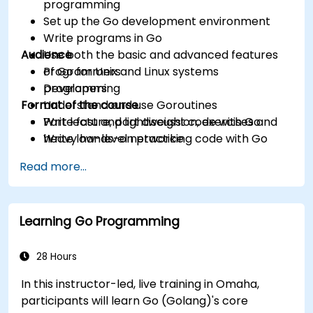
programming
Set up the Go development environment
Write programs in Go
Audience
Use both the basic and advanced features
of Go for Unix and Linux systems
Programmers
programming
Developers
Format of the course
Understand and use Goroutines
Write fast and lightweight code with Go
Part lecture, part discussion, exercises and
Write low-level networking code with Go
heavy hands-on practice
Read more...
Learning Go Programming
28 Hours
In this instructor-led, live training in Omaha,
participants will learn Go (Golang)'s core