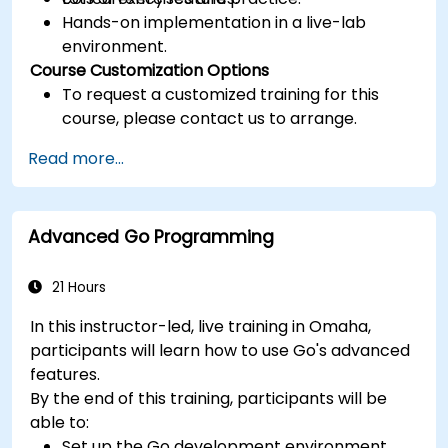
Hands-on implementation in a live-lab
environment.
Course Customization Options
To request a customized training for this
course, please contact us to arrange.
Read more...
Advanced Go Programming
21 Hours
In this instructor-led, live training in Omaha,
participants will learn how to use Go's advanced
features.
By the end of this training, participants will be
able to:
Set up the Go development environment.