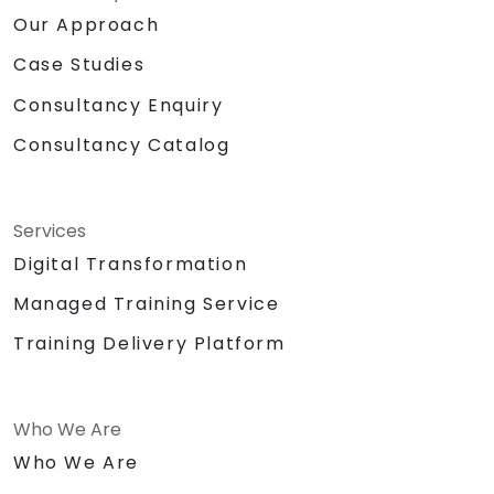
Our Approach
Case Studies
Consultancy Enquiry
Consultancy Catalog
Services
Digital Transformation
Managed Training Service
Training Delivery Platform
Who We Are
Who We Are