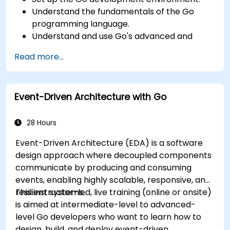
Understand the fundamentals of the Go
programming language.
Understand and use Go's advanced and
powerful features.
Read more...
Create highly efficient programs using Go.
Start doing web development with Go.
Event-Driven Architecture with Go
28 Hours
Event-Driven Architecture (EDA) is a software
design approach where decoupled components
communicate by producing and consuming
events, enabling highly scalable, responsive, and
resilient systems.
This instructor-led, live training (online or onsite)
is aimed at intermediate-level to advanced-
level Go developers who want to learn how to
design, build, and deploy event-driven