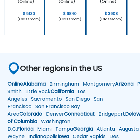
(Online)
(Online)
(Online)
$ 5130
$ 6840
$ 3903
(Classroom)
(Classroom)
(Classroom)
Other regions in the US
Online
Alabama
Birmingham
Montgomery
Arizona
Ph
Smith
Little Rock
California
Los
Angeles
Sacramento
San Diego
San
Francisco
San Francisco Bay
Area
Colorado
Denver
Connecticut
Bridgeport
Delaw
of Columbia
Washington
D.C.
Florida
Miami
Tampa
Georgia
Atlanta
Augusta
Wayne
Indianapolis
Iowa
Cedar Rapids
Des