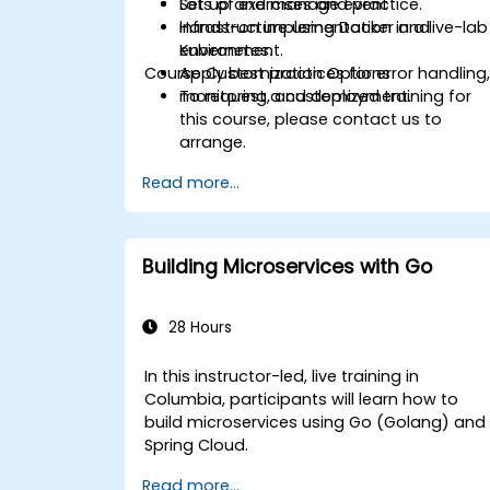
Set up and manage event
Lots of exercises and practice.
infrastructure using Docker and
Hands-on implementation in a live-lab
Kubernetes.
environment.
Course Customization Options
Apply best practices for error handling
monitoring, and deployment.
To request a customized training for
this course, please contact us to
arrange.
Read more...
Building Microservices with Go
28 Hours
In this instructor-led, live training in
Columbia, participants will learn how to
build microservices using Go (Golang) and
Spring Cloud.
Read more...