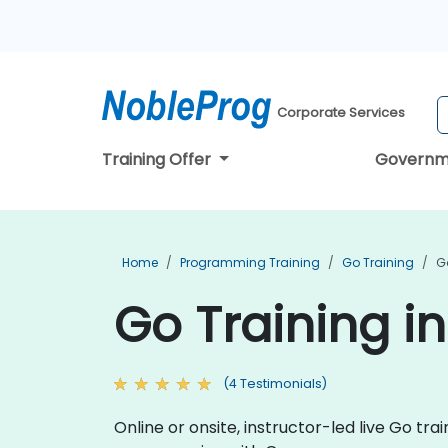
Corporate Services
Training Offer
Governm
Home
Programming Training
Go Training
G
Go Training i
(4 Testimonials)
Online or onsite, instructor-led live Go t