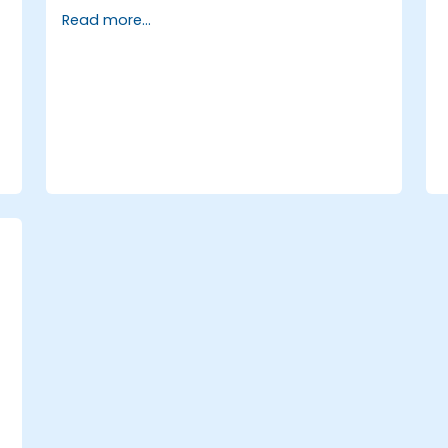
Go
Read more...
Write low-level networking code with
Go
,