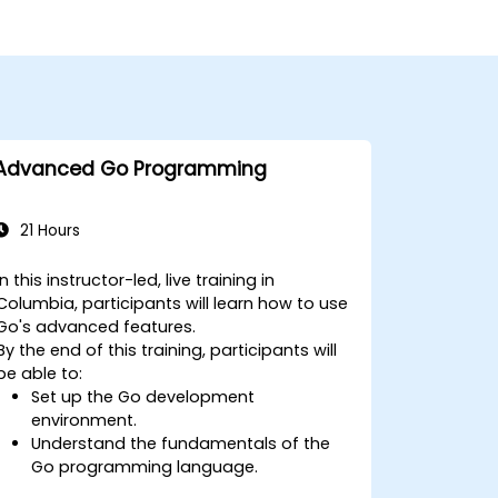
Advanced Go Programming
21 Hours
In this instructor-led, live training in
Columbia, participants will learn how to use
Go's advanced features.
By the end of this training, participants will
be able to:
Set up the Go development
environment.
Understand the fundamentals of the
Go programming language.
Understand and use Go's advanced