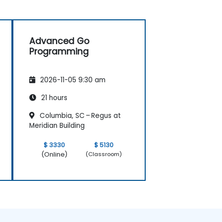
Advanced Go
Programming
2026-11-05 9:30 am
21 hours
Columbia, SC – Regus at
Meridian Building
$ 3330
$ 5130
(Online)
(Classroom)