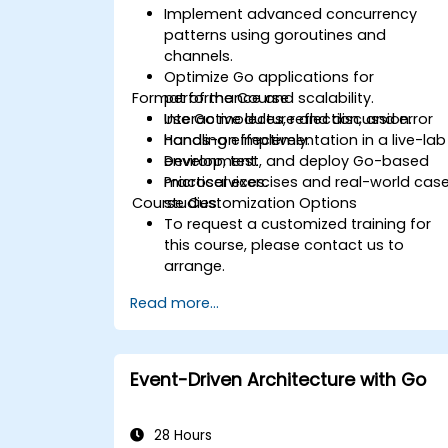
Implement advanced concurrency
patterns using goroutines and
channels.
Optimize Go applications for
Format of the Course
performance and scalability.
Use Go modules, reflection, and error
Interactive lecture and discussion.
handling effectively.
Hands-on implementation in a live-lab
Develop, test, and deploy Go-based
environment.
microservices.
Practical exercises and real-world cas
Course Customization Options
studies.
To request a customized training for
this course, please contact us to
arrange.
Read more...
Event-Driven Architecture with Go
28 Hours