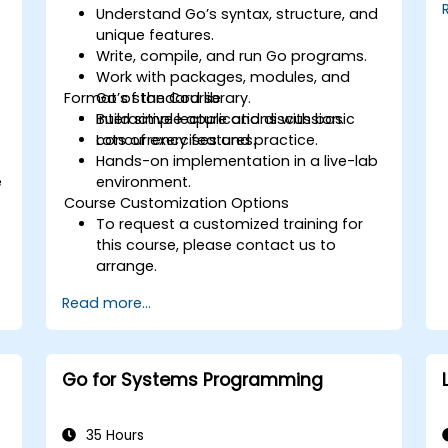
Understand Go’s syntax, structure, and
unique features.
Write, compile, and run Go programs.
Work with packages, modules, and
Format of the Course
Go’s standard library.
Build simple applications with basic
Interactive lecture and discussion.
concurrency features.
Lots of exercises and practice.
Hands-on implementation in a live-lab
e
environment.
Course Customization Options
To request a customized training for
this course, please contact us to
arrange.
Read more...
Go for Systems Programming
35 Hours