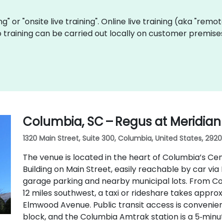
ing" or "onsite live training". Online live training (aka "remo
Go training can be carried out locally on customer premis
Columbia, SC – Regus at Meridian
1320 Main Street, Suite 300, Columbia, United States, 2920
The venue is located in the heart of Columbia’s Cent
Building on Main Street, easily reachable by car via 
garage parking and nearby municipal lots. From Co
12 miles southwest, a taxi or rideshare takes appr
Elmwood Avenue. Public transit access is convenien
block, and the Columbia Amtrak station is a 5‑min