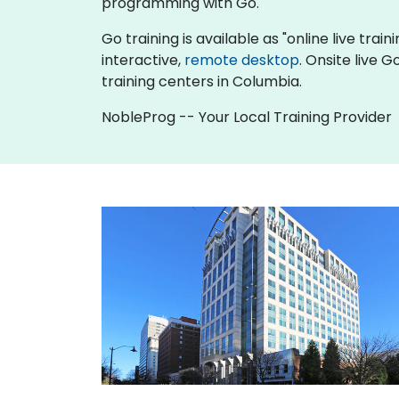
programming with Go.
Go training is available as "online live train
interactive,
remote desktop
. Onsite live 
training centers in Columbia.
NobleProg -- Your Local Training Provider