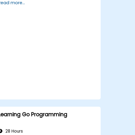
Read more...
and powerful features.
Create highly efficient programs using
Go.
Start doing web development with Go.
Learning Go Programming
28 Hours