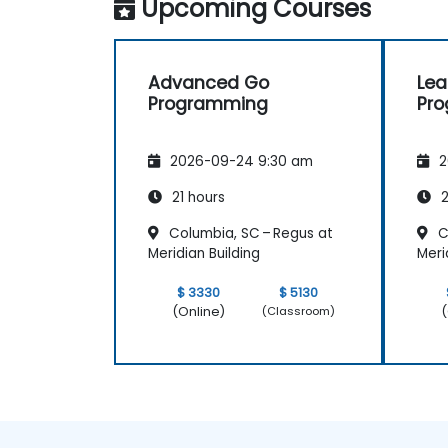
Upcoming Courses
Advanced Go
Lea
Programming
Pr
2026-09-24 9:30 am
2
21 hours
2
Columbia, SC – Regus at
C
Meridian Building
Meri
$ 3330
$ 5130
(Online)
(
(Classroom)