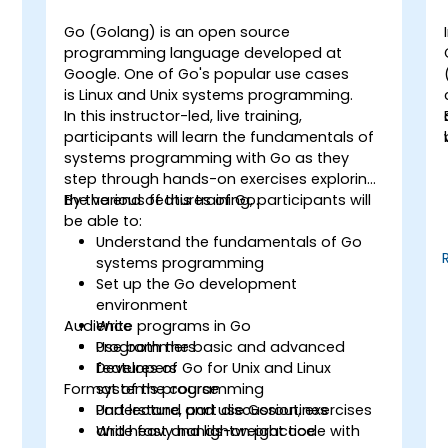
Go (Golang) is an open source
programming language developed at
Google. One of Go's popular use cases
g
is Linux and Unix systems programming.
In this instructor-led, live training,
participants will learn the fundamentals of
systems programming with Go as they
step through hands-on exercises exploring
the various features of Go.
By the end of this training, participants will
be able to:
Understand the fundamentals of Go
systems programming
Set up the Go development
environment
Audience
Write programs in Go
Use both the basic and advanced
Programmers
features of Go for Unix and Linux
Developers
Format of the course
systems programming
Understand and use Goroutines
Part lecture, part discussion, exercises
Write fast and lightweight code with
and heavy hands-on practice