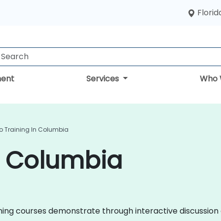
Florid
ent
Services
Who 
o Training In Columbia
n Columbia
raining courses demonstrate through interactive discussi