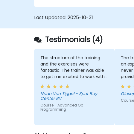
Last Updated:
2025-10-31
Testimonials (4)
The structure of the training
The tr
and the exercises were
an exp
fantastic. The trainer was able
never 
to get me excited to work with
provid
Go in the future, which is not an
indust
easy thing!
Noah Van Tiggel - Spot Buy
Giuse
Center BV
Course
Course - Advanced Go
Programming