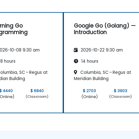
rning Go
Google Go (Golang) —
ogramming
Introduction
026-10-08 9:30 am
2026-10-22 9:30 am
8 hours
14 hours
olumbia, SC – Regus at
Columbia, SC – Regus at
dian Building
Meridian Building
$ 4440
$ 6840
$ 2703
$ 3903
Online)
(Online)
(Classroom)
(Classroom)