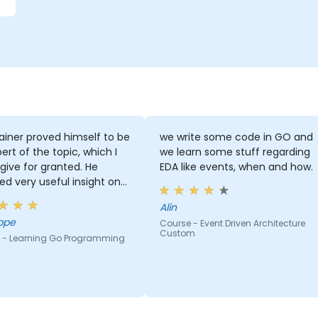
ainer proved himself to be
we write some code in GO and
ert of the topic, which I
we learn some stuff regarding
give for granted. He
EDA like events, when and how.
ed very useful insight on
ry standards.
Alin
ppe
Course - Event Driven Architecture
Custom
 - Learning Go Programming