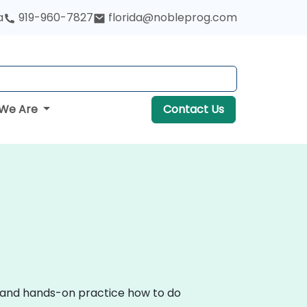
a
919-960-7827
florida@nobleprog.com
We Are
Contact Us
on and hands-on practice how to do