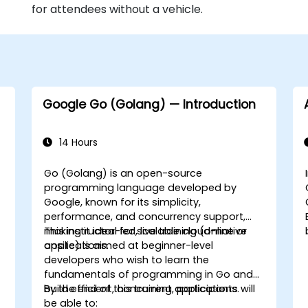
for attendees without a vehicle.
Google Go (Golang) — Introduction
14 Hours
Go (Golang) is an open-source
programming language developed by
Google, known for its simplicity,
performance, and concurrency support,
making it ideal for scalable cloud-native
This instructor-led, live training (online or
applications.
onsite) is aimed at beginner-level
developers who wish to learn the
fundamentals of programming in Go and
build efficient, concurrent applications.
By the end of this training, participants will
be able to: