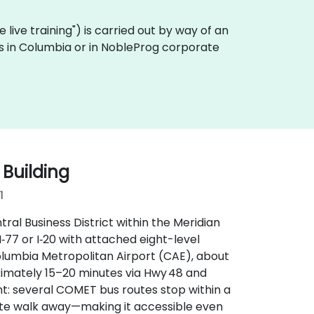
te live training") is carried out by way of an
es in Columbia or in NobleProg corporate
 Building
1
ral Business District within the Meridian
I‑77 or I‑20 with attached eight-level
lumbia Metropolitan Airport (CAE), about
oximately 15–20 minutes via Hwy 48 and
t: several COMET bus routes stop within a
ute walk away—making it accessible even