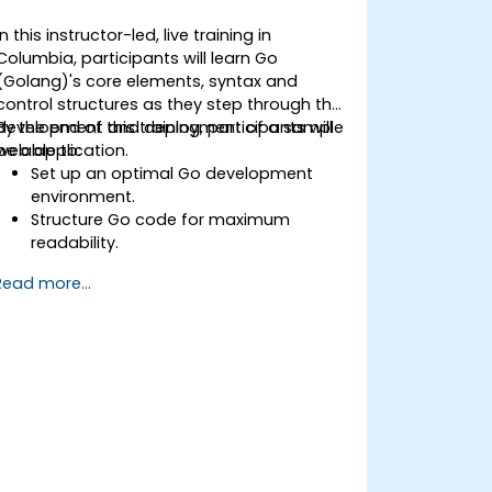
In this instructor-led, live training in
Columbia, participants will learn Go
(Golang)'s core elements, syntax and
control structures as they step through the
development and deployment of a sample
By the end of this training, participants will
web application.
be able to:
Set up an optimal Go development
environment.
Structure Go code for maximum
readability.
Optimize performance of a Go
Read more...
application.
Test and debug a Go application.
Deploy a sample web application.