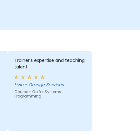
Trainer's expertise and teaching
talent
Liviu - Orange Services
Course - Go for Systems
Programming