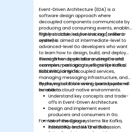
Event-Driven Architecture (EDA) is a
software design approach where
decoupled components communicate by
producing and consuming events, enablin
highly scalable, responsive, and resilient
This instructor-led, live training (online or
systems.
onsite) is aimed at intermediate-level to
advanced-level Go developers who want
to learn how to design, build, and deploy
event-driven applications using Go and
Through hands-on labs and real-world
common messaging systems like Kafka,
examples, participants will gain practical
RabbitMQ, or NATS.
skills in building decoupled services,
managing messaging infrastructure, and
deploying scalable event-based systems
By the end of this training, participants will
in modern cloud-native environments.
be able to:
Understand key concepts and trade-
offs in Event-Driven Architecture.
Design and implement event
producers and consumers in Go.
Format of the Course
Use messaging systems like Kafka,
RabbitMQ, and NATS with Go.
Interactive lecture and discussion.