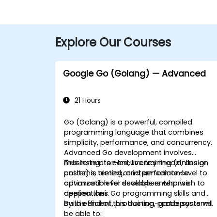
Explore Our Courses
Google Go (Golang) — Advanced
21 Hours
Go (Golang) is a powerful, compiled
programming language that combines
simplicity, performance, and concurrency.
Advanced Go development involves
mastering its concurrency model, design
This instructor-led, live training (online or
patterns, testing, and performance
onsite) is aimed at intermediate-level to
optimization for scalable enterprise
advanced-level developers who wish to
applications.
deepen their Go programming skills and
build efficient, production-grade systems.
By the end of this training, participants will
be able to: