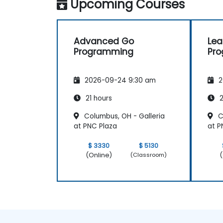
Upcoming Courses
Advanced Go
Lea
Programming
Pr
2026-09-24 9:30 am
2
21 hours
2
Columbus, OH - Galleria
C
at PNC Plaza
at P
$ 3330
$ 5130
(Online)
(
(Classroom)