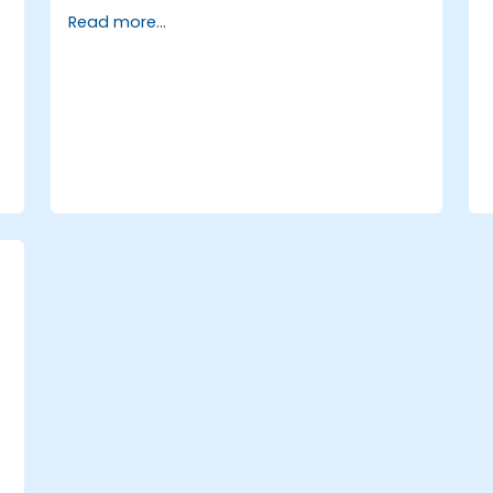
Go
Read more...
Write low-level networking code with
Go
,