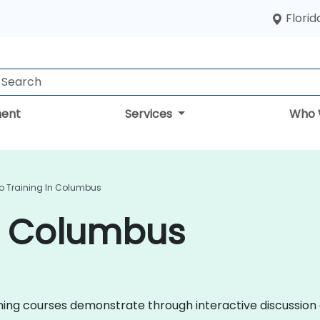
Florid
ent
Services
Who 
o Training In Columbus
in Columbus
raining courses demonstrate through interactive discussi