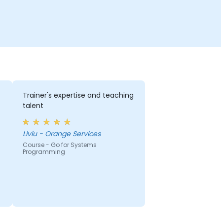
Trainer's expertise and teaching
talent
Liviu - Orange Services
Course - Go for Systems
Programming