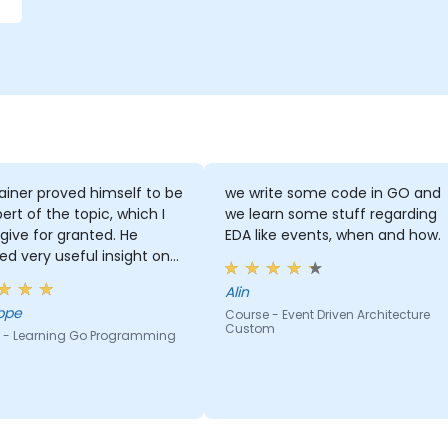
ainer proved himself to be
we write some code in GO and
ert of the topic, which I
we learn some stuff regarding
give for granted. He
EDA like events, when and how.
ed very useful insight on
ry standards.
Alin
ppe
Course - Event Driven Architecture
Custom
 - Learning Go Programming