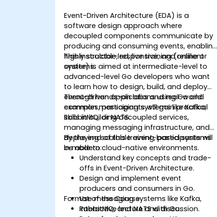
Event-Driven Architecture (EDA) is a
software design approach where
decoupled components communicate by
producing and consuming events, enablin
highly scalable, responsive, and resilient
This instructor-led, live training (online or
systems.
onsite) is aimed at intermediate-level to
advanced-level Go developers who want
to learn how to design, build, and deploy
event-driven applications using Go and
Through hands-on labs and real-world
common messaging systems like Kafka,
examples, participants will gain practical
RabbitMQ, or NATS.
skills in building decoupled services,
managing messaging infrastructure, and
deploying scalable event-based systems
By the end of this training, participants will
in modern cloud-native environments.
be able to:
Understand key concepts and trade-
offs in Event-Driven Architecture.
Design and implement event
producers and consumers in Go.
Format of the Course
Use messaging systems like Kafka,
RabbitMQ, and NATS with Go.
Interactive lecture and discussion.