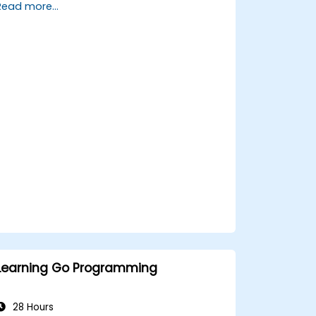
Read more...
and powerful features.
Create highly efficient programs using
Go.
Start doing web development with Go.
Learning Go Programming
28 Hours