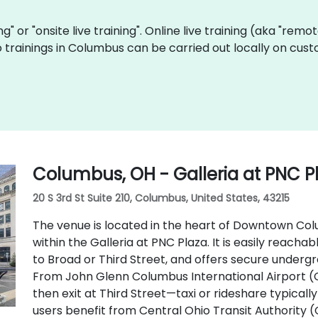
ing" or "onsite live training". Online live training (aka "remo
Go trainings in Columbus can be carried out locally on c
Columbus, OH - Galleria at PNC P
20 S 3rd St Suite 210, Columbus, United States, 43215
The venue is located in the heart of Downtown Colu
within the Galleria at PNC Plaza. It is easily reachab
to Broad or Third Street, and offers secure underg
From John Glenn Columbus International Airport (
then exit at Third Street—taxi or rideshare typically
users benefit from Central Ohio Transit Authority 