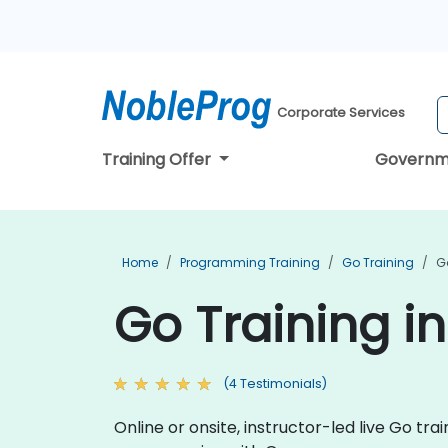
Corporate Services
Training Offer
Governm
Home
Programming Training
Go Training
G
Go Training 
(4 Testimonials)
Online or onsite, instructor-led live Go t