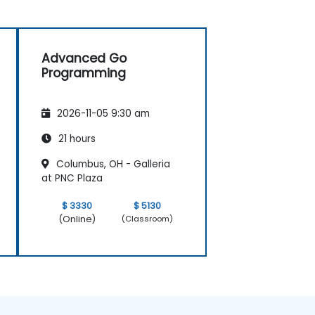
Advanced Go
Programming
2026-11-05 9:30 am
21 hours
Columbus, OH - Galleria
at PNC Plaza
$ 3330
$ 5130
(Online)
(Classroom)