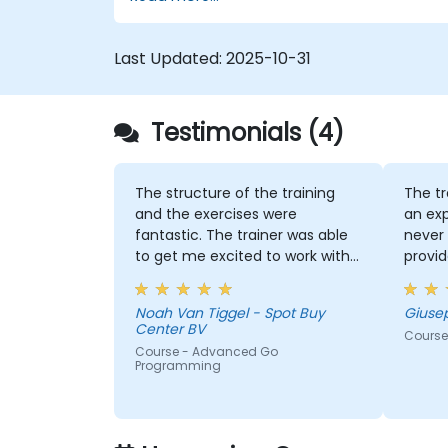
Last Updated:
2025-10-31
Testimonials (4)
The structure of the training
The tr
and the exercises were
an exp
fantastic. The trainer was able
never 
to get me excited to work with
provid
Go in the future, which is not an
indust
easy thing!
Noah Van Tiggel - Spot Buy
Giuse
Center BV
Course
Course - Advanced Go
Programming