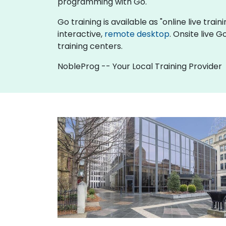
programming with Go.
Go training is available as "online live train
interactive,
remote desktop
. Onsite live 
training centers.
NobleProg -- Your Local Training Provider