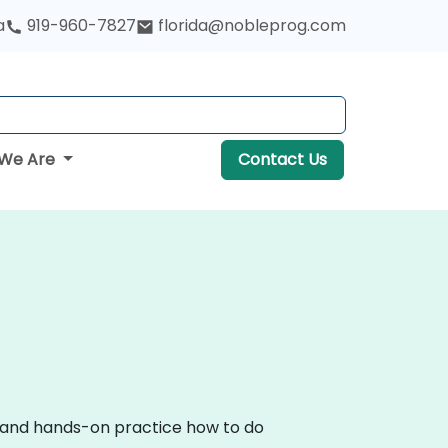
a
919-960-7827
florida@nobleprog.com
We Are
Contact Us
on and hands-on practice how to do