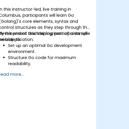
In this instructor-led, live training in
Columbus, participants will learn Go
(Golang)'s core elements, syntax and
control structures as they step through the
development and deployment of a sample
By the end of this training, participants will
web application.
be able to:
Set up an optimal Go development
environment.
Structure Go code for maximum
readability.
Optimize performance of a Go
Read more...
application.
Test and debug a Go application.
Deploy a sample web application.