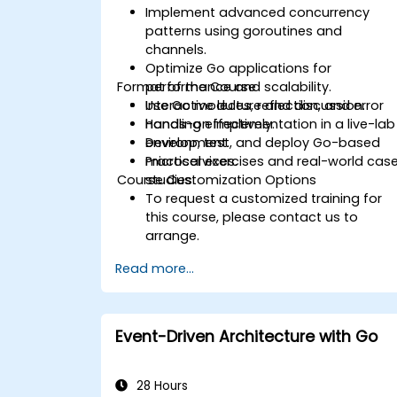
Implement advanced concurrency
patterns using goroutines and
channels.
Optimize Go applications for
Format of the Course
performance and scalability.
Use Go modules, reflection, and error
Interactive lecture and discussion.
handling effectively.
Hands-on implementation in a live-lab
Develop, test, and deploy Go-based
environment.
microservices.
Practical exercises and real-world cas
Course Customization Options
studies.
To request a customized training for
this course, please contact us to
arrange.
Read more...
Event-Driven Architecture with Go
28 Hours