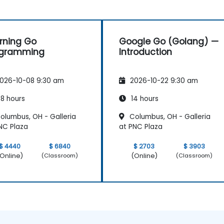
rning Go
Google Go (Golang) —
ogramming
Introduction
026-10-08 9:30 am
2026-10-22 9:30 am
8 hours
14 hours
olumbus, OH - Galleria
Columbus, OH - Galleria
NC Plaza
at PNC Plaza
$ 4440
$ 6840
$ 2703
$ 3903
Online)
(Online)
(Classroom)
(Classroom)