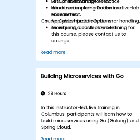
Set up and manage event
Lots of exercises and practice.
infrastructure using Docker and
Hands-on implementation in a live-lab
Kubernetes.
environment.
Course Customization Options
Apply best practices for error handling
monitoring, and deployment.
To request a customized training for
this course, please contact us to
arrange.
Read more...
Building Microservices with Go
28 Hours
In this instructor-led, live training in
Columbus, participants will learn how to
build microservices using Go (Golang) and
Spring Cloud.
Read more...