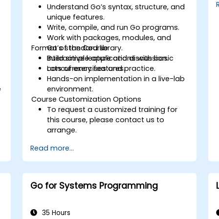
Understand Go’s syntax, structure, and
unique features.
Write, compile, and run Go programs.
Work with packages, modules, and
Format of the Course
Go’s standard library.
Build simple applications with basic
Interactive lecture and discussion.
concurrency features.
Lots of exercises and practice.
Hands-on implementation in a live-lab
e
environment.
Course Customization Options
To request a customized training for
this course, please contact us to
arrange.
Read more...
Go for Systems Programming
35 Hours