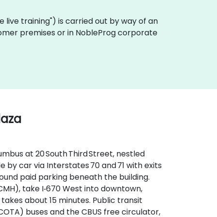
te live training") is carried out by way of an
ustomer premises or in NobleProg corporate
laza
mbus at 20 South Third Street, nestled
le by car via Interstates 70 and 71 with exits
round paid parking beneath the building.
CMH), take I‑670 West into downtown,
 takes about 15 minutes. Public transit
(COTA) buses and the CBUS free circulator,