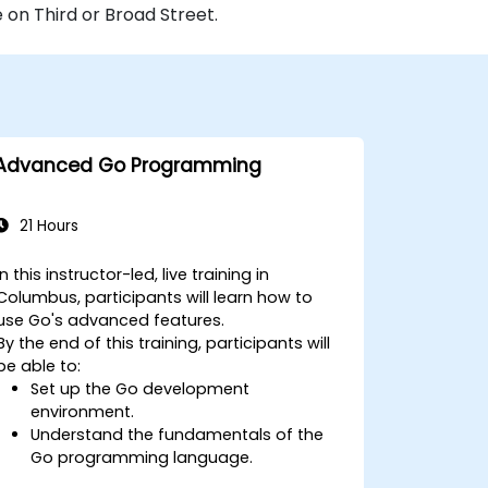
 on Third or Broad Street.
Advanced Go Programming
21 Hours
In this instructor-led, live training in
Columbus, participants will learn how to
use Go's advanced features.
By the end of this training, participants will
be able to:
Set up the Go development
environment.
Understand the fundamentals of the
Go programming language.
Understand and use Go's advanced