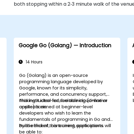
both stopping within a 2‑3 minute walk of the venue
Google Go (Golang) — Introduction
14 Hours
Go (Golang) is an open-source
programming language developed by
Google, known for its simplicity,
performance, and concurrency support,
making it ideal for scalable cloud-native
This instructor-led, live training (online or
applications.
onsite) is aimed at beginner-level
developers who wish to learn the
fundamentals of programming in Go and
build efficient, concurrent applications.
By the end of this training, participants will
be able to: