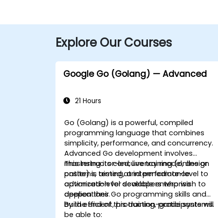
Explore Our Courses
Google Go (Golang) — Advanced
21 Hours
Go (Golang) is a powerful, compiled
programming language that combines
simplicity, performance, and concurrency.
Advanced Go development involves
mastering its concurrency model, design
This instructor-led, live training (online or
patterns, testing, and performance
onsite) is aimed at intermediate-level to
optimization for scalable enterprise
advanced-level developers who wish to
applications.
deepen their Go programming skills and
build efficient, production-grade systems.
By the end of this training, participants will
be able to: