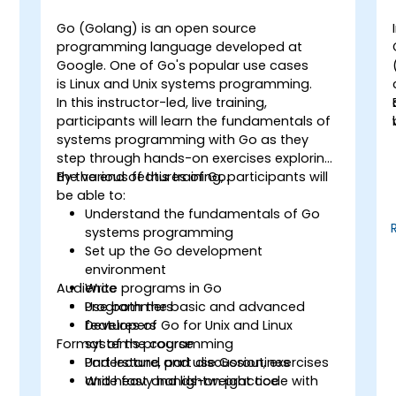
Go (Golang) is an open source
programming language developed at
Google. One of Go's popular use cases
g
is Linux and Unix systems programming.
In this instructor-led, live training,
participants will learn the fundamentals of
systems programming with Go as they
step through hands-on exercises exploring
the various features of Go.
By the end of this training, participants will
be able to:
Understand the fundamentals of Go
systems programming
Set up the Go development
environment
Audience
Write programs in Go
Use both the basic and advanced
Programmers
features of Go for Unix and Linux
Developers
Format of the course
systems programming
Understand and use Goroutines
Part lecture, part discussion, exercises
Write fast and lightweight code with
and heavy hands-on practice