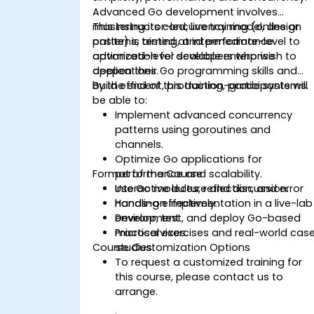
Advanced Go development involves
mastering its concurrency model, design
This instructor-led, live training (online or
patterns, testing, and performance
onsite) is aimed at intermediate-level to
optimization for scalable enterprise
advanced-level developers who wish to
applications.
deepen their Go programming skills and
build efficient, production-grade systems.
By the end of this training, participants will
be able to:
Implement advanced concurrency
patterns using goroutines and
channels.
Optimize Go applications for
Format of the Course
performance and scalability.
Use Go modules, reflection, and error
Interactive lecture and discussion.
handling effectively.
Hands-on implementation in a live-lab
Develop, test, and deploy Go-based
environment.
microservices.
Practical exercises and real-world cas
Course Customization Options
studies.
To request a customized training for
this course, please contact us to
arrange.