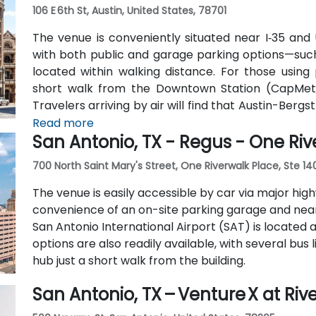
106 E 6th St, Austin, United States, 78701
The venue is conveniently situated near I‑35 and U
with both public and garage parking options—such
located within walking distance. For those using 
short walk from the Downtown Station (CapMetr
Travelers arriving by air will find that Austin-Berg
8 miles away, providing straightforward access to 
Read more
San Antonio, TX - Regus - One Riv
700 North Saint Mary's Street, One Riverwalk Place, Ste 14
The venue is easily accessible by car via major highwa
convenience of an on-site parking garage and nearby
San Antonio International Airport (SAT) is located 
options are also readily available, with several bu
hub just a short walk from the building.
San Antonio, TX – Venture X at Riv