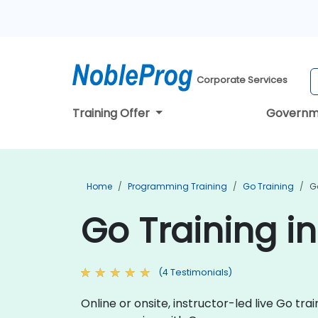
Corporate Services
Training Offer
Governm
Home
Programming Training
Go Training
G
Go Training i
(4 Testimonials)
Online or onsite, instructor-led live Go t