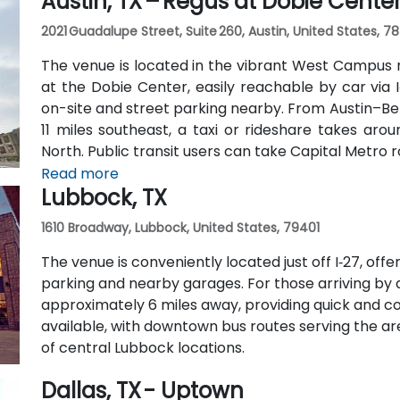
Austin, TX – Regus at Dobie Cente
2021 Guadalupe Street, Suite 260, Austin, United States, 7
The venue is located in the vibrant West Campus 
at the Dobie Center, easily reachable by car via I
on-site and street parking nearby. From Austin–Be
11 miles southeast, a taxi or rideshare takes aro
North. Public transit users can take Capital Metro 
stop directly in front of the building, placing it wit
Read more
Lubbock, TX
1610 Broadway, Lubbock, United States, 79401
The venue is conveniently located just off I‑27, off
parking and nearby garages. For those arriving by ai
approximately 6 miles away, providing quick and con
available, with downtown bus routes serving the ar
of central Lubbock locations.
Dallas, TX - Uptown