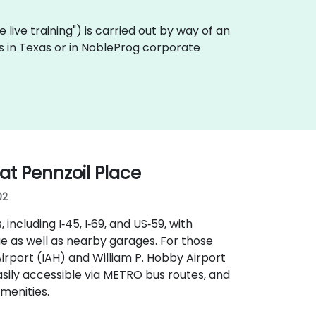
te live training") is carried out by way of an
es in Texas or in NobleProg corporate
t Pennzoil Place
02
ncluding I‑45, I‑69, and US‑59, with
ge as well as nearby garages. For those
Airport (IAH) and William P. Hobby Airport
easily accessible via METRO bus routes, and
menities.