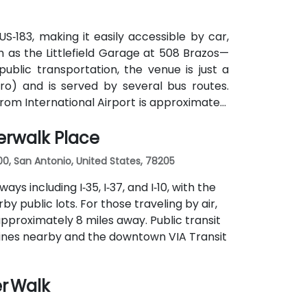
S‑183, making it easily accessible by car,
 as the Littlefield Garage at 508 Brazos—
public transportation, the venue is just a
o) and is served by several bus routes.
strom International Airport is approximately
and from the venue.
erwalk Place
00, San Antonio, United States, 78205
ys including I‑35, I‑37, and I‑10, with the
 public lots. For those traveling by air,
approximately 8 miles away. Public transit
s lines nearby and the downtown VIA Transit
er Walk