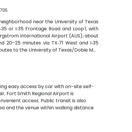
r
8705
neighborhood near the University of Texas
‑35 or I‑35 Frontage Road and Loop 1, with
rgstrom International Airport (AUS), about
und 20–25 minutes via TX‑71 West and I‑35
routes to the University of Texas/Dobie Mall
hin a short walk for attendees without cars.
ering easy access by car with on-site self-
r, Fort Smith Regional Airport is
venient access. Public transit is also
ea and the venue within walking distance