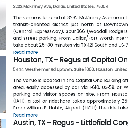
3232 McKinney Ave, Dallas, United States, 75204
The venue is located at 3232 McKinney Avenue in t
transit-oriented district just north of Downtown
(Central Expressway), Spur 366 (Woodall Rodgers)
and street parking. From Dallas/Fort Worth Intern
take about 25–30 minutes via TX‑121 South and US‑75
quick 15‑minute ride via Harry Hines Blvd and Herb 
Read more
Houston, TX – Regus at Capital On
the McKinney Ave Trolley stop directly outsid
convenient even without a vehicle.
5444 Westheimer Rd Uptown, Suite 1000, Houston, United
The venue is located in the Capital One Building 
area, easily accessed by car via I‑610, US‑59, o
parking and visitor spaces on-site. From Housto
(IAH), a taxi or rideshare takes approximately 25
From William P. Hobby Airport (HOU), the ride take
West. Public transit is served by Metro bus routes
Read more
Austin, TX - Regus - Littlefield Co
the building, enabling easy access for attendees wi