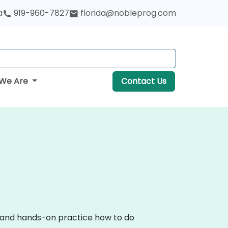
a
919-960-7827
florida@nobleprog.com
We Are
Contact Us
on and hands-on practice how to do