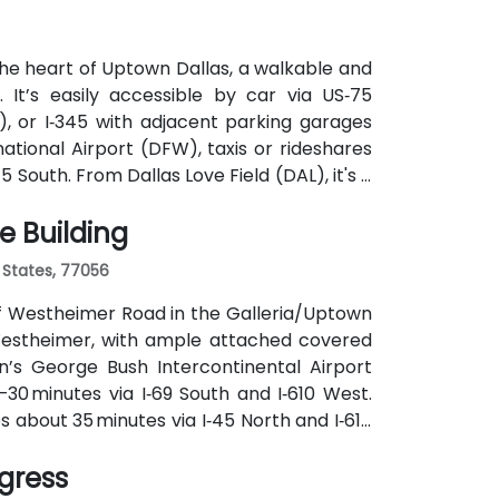
he heart of Uptown Dallas, a walkable and
. It’s easily accessible by car via US‑75
, or I‑345 with adjacent parking garages
ational Airport (DFW), taxis or rideshares
 South. From Dallas Love Field (DAL), it's a
Kelleher Way. Public transit options include
e Building
e and DART Light Rail nearby—making it
 States, 77056
off Westheimer Road in the Galleria/Uptown
r Westheimer, with ample attached covered
n’s George Bush Intercontinental Airport
–30 minutes via I‑69 South and I‑610 West.
s about 35 minutes via I‑45 North and I‑610
 along Westheimer Drive with stops close to
ngress
thout cars.