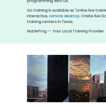
programming with Go.
Go training is available as "online live train
interactive,
remote desktop
. Onsite live 
training centers in Texas.
NobleProg -- Your Local Training Provider