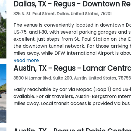
Dallas, TX - Regus - Downtown Re
325 N. St. Paul Street, Dallas, United States, 75201
The venue is conveniently located in downtown Dall
US‑75, and I‑30, with several parking garages and s
excellent, just steps from St. Paul Station on th
the downtown tunnel network. For those arriving by
miles away, while DFW International Airport is abou
available at the building, along with multiple nearb
Read more
Austin, TX - Regus - Lamar Centra
3800 N Lamar Blvd, Suite 200, Austin, United States, 78756
Easily reachable by car via Mopac (Loop 1) and US‑1
available. For air travelers, Austin-Bergstrom Inter
miles away. Local transit access is provided via bus