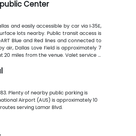
public Center
as and easily accessible by car via I‑35E,
urface lots nearby. Public transit access is
e DART Blue and Red lines and connected to
 air, Dallas Love Field is approximately 7
t 20 miles from the venue. Valet service is
y parking options.
l
83. Plenty of nearby public parking is
national Airport (AUS) is approximately 10
 routes serving Lamar Blvd.