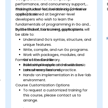
performance, and concurrency support,
making it ideal for scalable cloud-native
This instructor-led, live training (online or
applications.
onsite) is aimed at beginner-level
developers who wish to learn the
fundamentals of programming in Go and
build efficient, concurrent applications.
By the end of this training, participants will
be able to:
Understand Go’s syntax, structure, and
unique features.
Write, compile, and run Go programs.
Work with packages, modules, and
Format of the Course
Go’s standard library.
Build simple applications with basic
Interactive lecture and discussion.
concurrency features.
Lots of exercises and practice.
Hands-on implementation in a live-lab
e
environment.
Course Customization Options
To request a customized training for
this course, please contact us to
arrange.