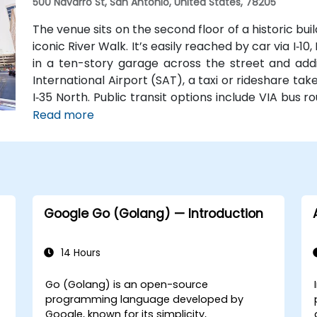
500 Navarro St, San Antonio, United States, 78205
The venue sits on the second floor of a historic bu
iconic River Walk. It’s easily reached by car via I‑10,
in a ten-story garage across the street and addi
International Airport (SAT), a taxi or rideshare tak
I‑35 North. Public transit options include VIA bus 
near Navarro, making the location highly accessibl
Read more
Google Go (Golang) — Introduction
14 Hours
Go (Golang) is an open-source
programming language developed by
Google, known for its simplicity,