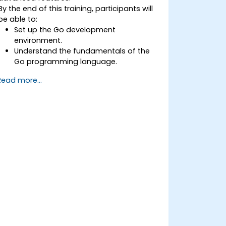
By the end of this training, participants will
be able to:
Set up the Go development
environment.
Understand the fundamentals of the
Go programming language.
Understand and use Go's advanced
Read more...
and powerful features.
Create highly efficient programs using
Go.
Start doing web development with Go.