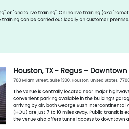
ing" or "onsite live training". Online live training (aka "remo
Go training can be carried out locally on customer premis
Houston, TX - Regus – Downtown a
700 Milam Street, Suite 1300, Houston, United States, 770
The venue is centrally located near major highways, i
convenient parking available in the building’s gara
arriving by air, both George Bush Intercontinental 
(HOU) are just 7 to 10 miles away. Public transit is 
the venue also offers tunnel access to downtown a