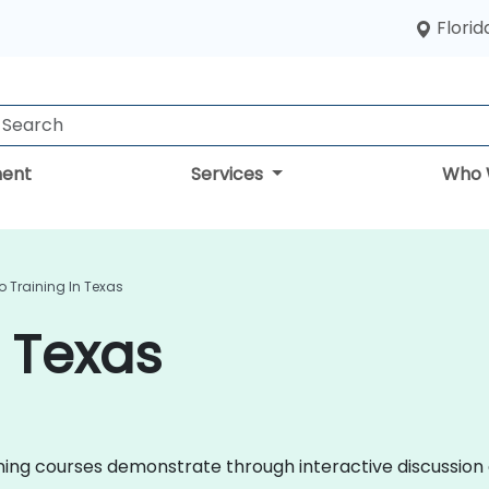
Florid
ent
Services
Who 
o Training In Texas
n Texas
raining courses demonstrate through interactive discussi