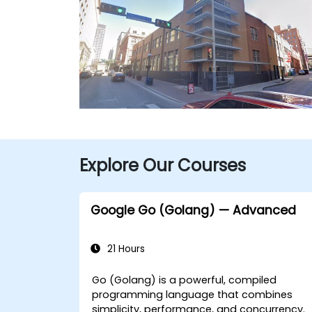
Explore Our Courses
Google Go (Golang) — Advanced
21 Hours
Go (Golang) is a powerful, compiled
programming language that combines
simplicity, performance, and concurrency.