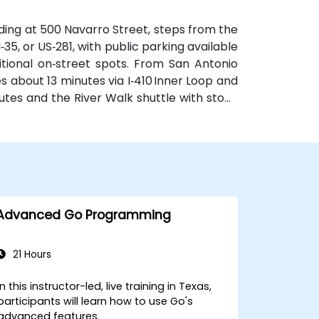
ilding at 500 Navarro Street, steps from the
 I‑35, or US‑281, with public parking available
tional on‑street spots. From San Antonio
es about 13 minutes via I‑410 Inner Loop and
routes and the River Walk shuttle with stops
e for attendees without cars.
Advanced Go Programming
21 Hours
In this instructor-led, live training in Texas,
participants will learn how to use Go's
advanced features.