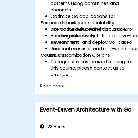
patterns using goroutines and
channels.
Optimize Go applications for
Format of the Course
performance and scalability.
Use Go modules, reflection, and error
Interactive lecture and discussion.
handling effectively.
Hands-on implementation in a live-lab
Develop, test, and deploy Go-based
environment.
microservices.
Practical exercises and real-world cas
Course Customization Options
studies.
To request a customized training for
this course, please contact us to
arrange.
Read more...
Event-Driven Architecture with Go
28 Hours