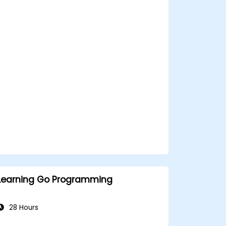
Create highly efficient programs using
Go.
Start doing web development with Go.
Learning Go Programming
28 Hours