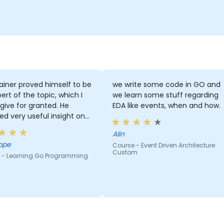
ainer proved himself to be
we write some code in GO and
ert of the topic, which I
we learn some stuff regarding
give for granted. He
EDA like events, when and how.
ed very useful insight on
ry standards.
Alin
ppe
Course - Event Driven Architecture
Custom
 - Learning Go Programming