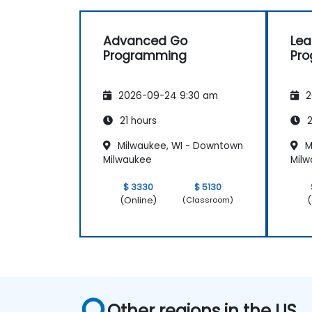
Advanced Go
Lea
Programming
Pr
2026-09-24 9:30 am
2
21 hours
2
Milwaukee, WI - Downtown
M
Milwaukee
Mil
$ 3330
$ 5130
(Online)
(
(Classroom)
Other regions in the US