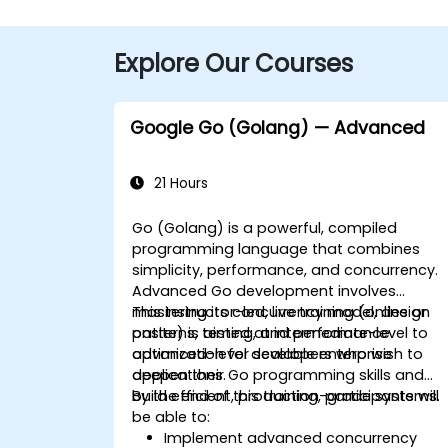
Explore Our Courses
Google Go (Golang) — Advanced
21 Hours
Go (Golang) is a powerful, compiled
programming language that combines
simplicity, performance, and concurrency.
Advanced Go development involves
mastering its concurrency model, design
This instructor-led, live training (online or
patterns, testing, and performance
onsite) is aimed at intermediate-level to
optimization for scalable enterprise
advanced-level developers who wish to
applications.
deepen their Go programming skills and
build efficient, production-grade systems.
By the end of this training, participants will
be able to:
Implement advanced concurrency