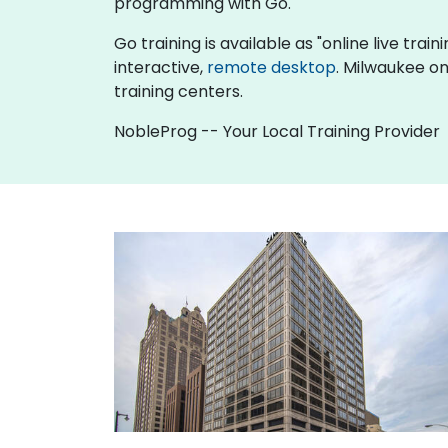
programming with Go.
Go training is available as "online live train
interactive,
remote desktop
. Milwaukee on
training centers.
NobleProg -- Your Local Training Provider