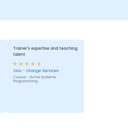
Trainer's expertise and teaching
talent
Liviu - Orange Services
Course - Go for Systems
Programming