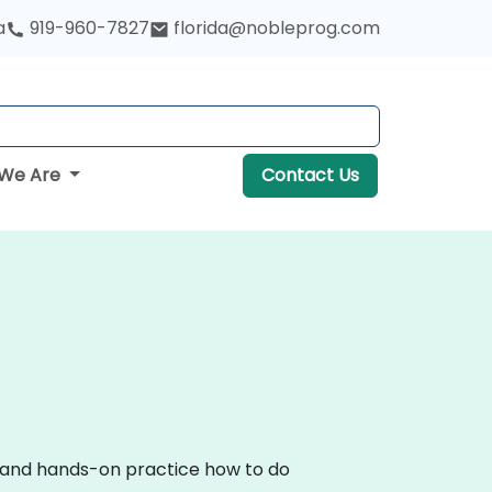
a
919-960-7827
florida@nobleprog.com
We Are
Contact Us
on and hands-on practice how to do