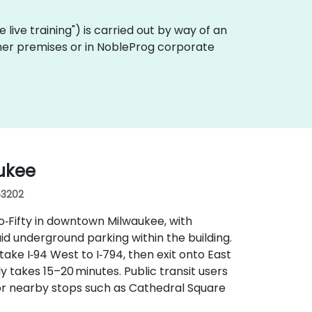
te live training") is carried out by way of an
tomer premises or in NobleProg corporate
ukee
53202
wo‑Fifty in downtown Milwaukee, with
aid underground parking within the building.
ake I‑94 West to I‑794, then exit onto East
ly takes 15–20 minutes. Public transit users
r nearby stops such as Cathedral Square