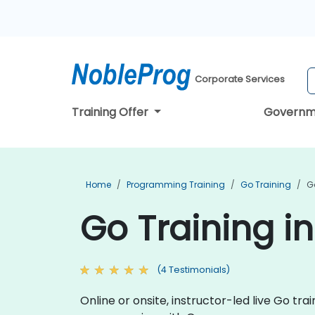
Corporate Services
Training Offer
Governm
Home
Programming Training
Go Training
G
Go Training i
(4 Testimonials)
Online or onsite, instructor-led live Go t