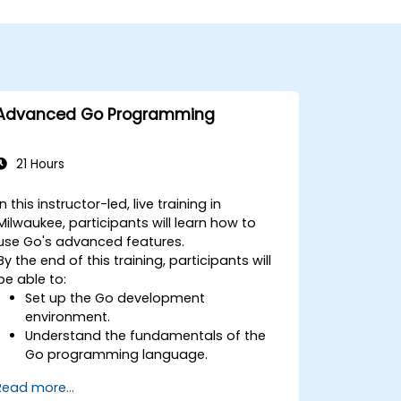
Advanced Go Programming
21 Hours
In this instructor-led, live training in
Milwaukee, participants will learn how to
use Go's advanced features.
By the end of this training, participants will
be able to:
Set up the Go development
environment.
Understand the fundamentals of the
Go programming language.
Understand and use Go's advanced
Read more...
and powerful features.