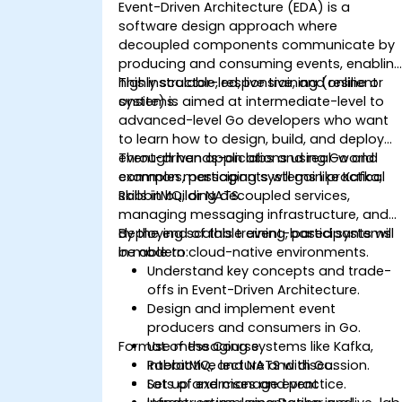
Event-Driven Architecture (EDA) is a
software design approach where
decoupled components communicate by
producing and consuming events, enablin
highly scalable, responsive, and resilient
This instructor-led, live training (online or
systems.
onsite) is aimed at intermediate-level to
advanced-level Go developers who want
to learn how to design, build, and deploy
event-driven applications using Go and
Through hands-on labs and real-world
common messaging systems like Kafka,
examples, participants will gain practical
RabbitMQ, or NATS.
skills in building decoupled services,
managing messaging infrastructure, and
deploying scalable event-based systems
By the end of this training, participants will
in modern cloud-native environments.
be able to:
Understand key concepts and trade-
offs in Event-Driven Architecture.
Design and implement event
producers and consumers in Go.
Format of the Course
Use messaging systems like Kafka,
RabbitMQ, and NATS with Go.
Interactive lecture and discussion.
Set up and manage event
Lots of exercises and practice.