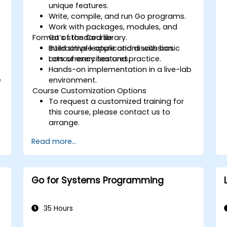
unique features.
Write, compile, and run Go programs.
Work with packages, modules, and
Format of the Course
Go’s standard library.
Build simple applications with basic
Interactive lecture and discussion.
concurrency features.
Lots of exercises and practice.
Hands-on implementation in a live-lab
e
environment.
Course Customization Options
To request a customized training for
this course, please contact us to
arrange.
Read more...
Go for Systems Programming
35 Hours