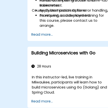
infrastructure using Docker and
Hands-on implementation in a live-lab
Kubernetes.
environment.
Course Customization Options
Apply best practices for error handling
monitoring, and deployment.
To request a customized training for
this course, please contact us to
arrange.
Read more...
Building Microservices with Go
28 Hours
In this instructor-led, live training in
Milwaukee, participants will learn how to
build microservices using Go (Golang) and
Spring Cloud.
Read more...