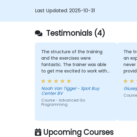
Last Updated:
2025-10-31
Testimonials (4)
The structure of the training
The tr
and the exercises were
an exp
fantastic. The trainer was able
never 
to get me excited to work with
provid
Go in the future, which is not an
indust
easy thing!
Noah Van Tiggel - Spot Buy
Giuse
Center BV
Course
Course - Advanced Go
Programming
Upcoming Courses