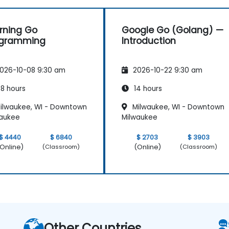
rning Go
Google Go (Golang) —
ogramming
Introduction
026-10-08 9:30 am
2026-10-22 9:30 am
8 hours
14 hours
ilwaukee, WI - Downtown
Milwaukee, WI - Downtown
waukee
Milwaukee
$ 4440
$ 6840
$ 2703
$ 3903
Online)
(Online)
(Classroom)
(Classroom)
Other Countries