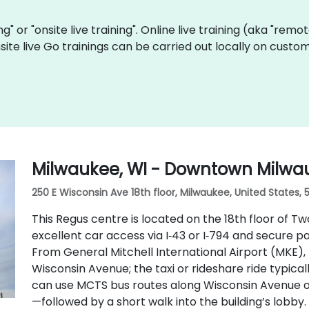
ing" or "onsite live training". Online live training (aka "remo
site live Go trainings can be carried out locally on cus
Milwaukee, WI - Downtown Milwa
250 E Wisconsin Ave 18th floor, Milwaukee, United States, 
This Regus centre is located on the 18th floor of T
excellent car access via I‑43 or I‑794 and secure p
From General Mitchell International Airport (MKE), t
Wisconsin Avenue; the taxi or rideshare ride typical
can use MCTS bus routes along Wisconsin Avenue o
—followed by a short walk into the building’s lobby.