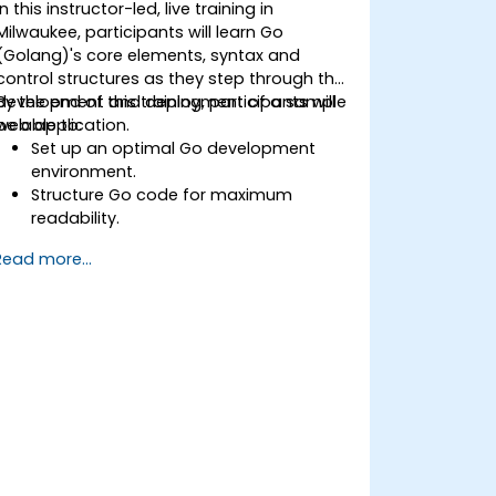
In this instructor-led, live training in
Milwaukee, participants will learn Go
(Golang)'s core elements, syntax and
control structures as they step through the
development and deployment of a sample
By the end of this training, participants will
web application.
be able to:
Set up an optimal Go development
environment.
Structure Go code for maximum
readability.
Optimize performance of a Go
Read more...
application.
Test and debug a Go application.
Deploy a sample web application.