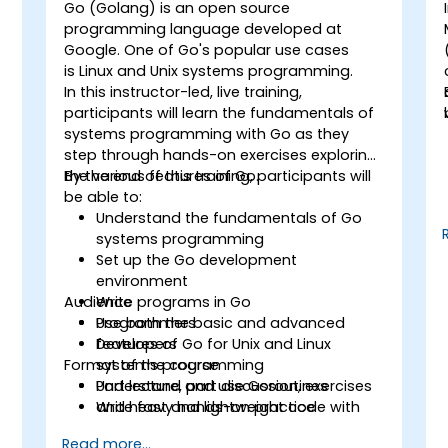
Go (Golang) is an open source
programming language developed at
Google. One of Go's popular use cases
g
is Linux and Unix systems programming.
In this instructor-led, live training,
participants will learn the fundamentals of
systems programming with Go as they
step through hands-on exercises exploring
the various features of Go.
By the end of this training, participants will
be able to:
Understand the fundamentals of Go
systems programming
Set up the Go development
environment
Audience
Write programs in Go
Use both the basic and advanced
Programmers
features of Go for Unix and Linux
Developers
Format of the course
systems programming
Understand and use Goroutines
Part lecture, part discussion, exercises
Write fast and lightweight code with
and heavy hands-on practice
Go
Read more...