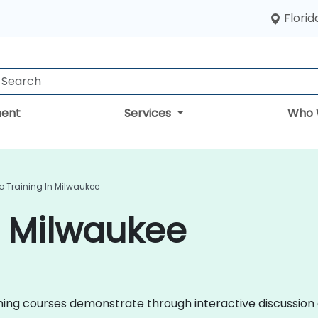
Florid
ent
Services
Who 
o Training In Milwaukee
n Milwaukee
raining courses demonstrate through interactive discussi