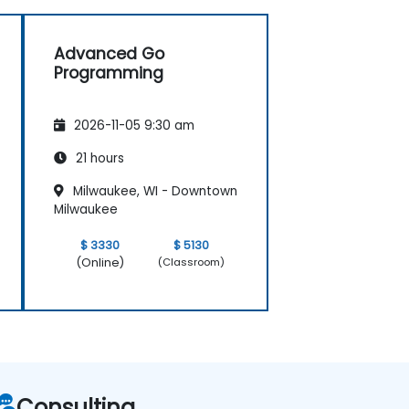
Advanced Go
Programming
2026-11-05 9:30 am
21 hours
Milwaukee, WI - Downtown
Milwaukee
$ 3330
$ 5130
(Online)
(Classroom)
Consulting