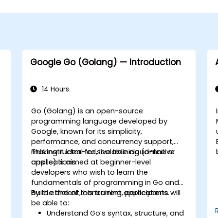
Google Go (Golang) — Introduction
14 Hours
Go (Golang) is an open-source
programming language developed by
Google, known for its simplicity,
performance, and concurrency support,
making it ideal for scalable cloud-native
This instructor-led, live training (online or
applications.
onsite) is aimed at beginner-level
developers who wish to learn the
fundamentals of programming in Go and
build efficient, concurrent applications.
By the end of this training, participants will
be able to:
Understand Go’s syntax, structure, and