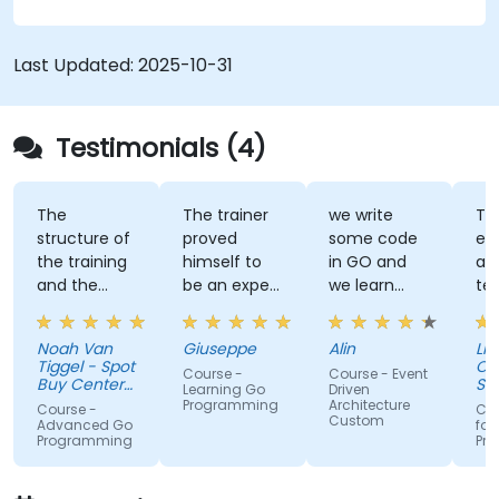
Last Updated:
2025-10-31
Testimonials (4)
The
The trainer
we write
Tra
structure of
proved
some code
ex
the training
himself to
in GO and
an
and the
be an expert
we learn
te
exercises
of the topic,
some stuff
tal
were
which I
regarding
Noah Van
Giuseppe
Alin
Livi
fantastic.
never give
EDA like
Tiggel - Spot
Or
Course -
Course - Event
The trainer
for granted.
events,
Buy Center
Se
Learning Go
Driven
was able to
BV
He provided
when and
Programming
Architecture
Course -
Cou
Custom
get me
very useful
how.
Advanced Go
for
Programming
Pr
excited to
insight on
work with Go
industry
in the
standards.