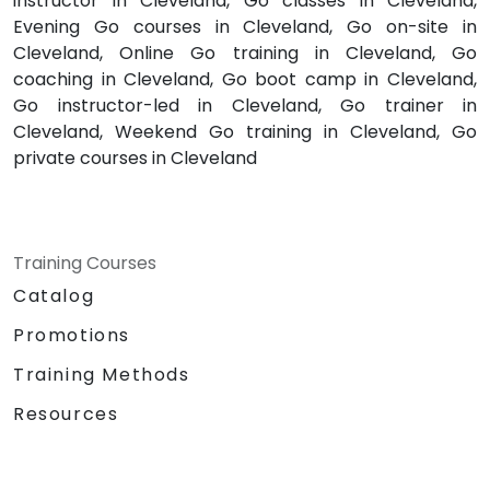
instructor in Cleveland, Go classes in Cleveland,
Evening Go courses in Cleveland, Go on-site in
Cleveland, Online Go training in Cleveland, Go
coaching in Cleveland, Go boot camp in Cleveland,
Go instructor-led in Cleveland, Go trainer in
Cleveland, Weekend Go training in Cleveland, Go
private courses in Cleveland
Training Courses
Catalog
Promotions
Training Methods
Resources