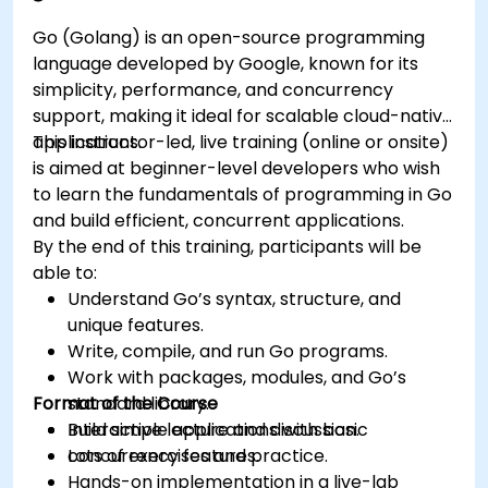
Go (Golang) is an open-source programming
language developed by Google, known for its
simplicity, performance, and concurrency
support, making it ideal for scalable cloud-native
applications.
This instructor-led, live training (online or onsite)
is aimed at beginner-level developers who wish
to learn the fundamentals of programming in Go
and build efficient, concurrent applications.
By the end of this training, participants will be
able to:
Understand Go’s syntax, structure, and
unique features.
Write, compile, and run Go programs.
Work with packages, modules, and Go’s
Format of the Course
standard library.
Build simple applications with basic
Interactive lecture and discussion.
concurrency features.
Lots of exercises and practice.
Hands-on implementation in a live-lab