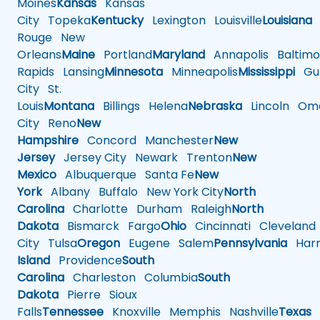
Moines
Kansas
Kansas
City
Topeka
Kentucky
Lexington
Louisville
Louisiana
Rouge
New
Orleans
Maine
Portland
Maryland
Annapolis
Baltimo
Rapids
Lansing
Minnesota
Minneapolis
Mississippi
Gul
City
St.
Louis
Montana
Billings
Helena
Nebraska
Lincoln
Oma
City
Reno
New
Hampshire
Concord
Manchester
New
Jersey
Jersey City
Newark
Trenton
New
Mexico
Albuquerque
Santa Fe
New
York
Albany
Buffalo
New York City
North
Carolina
Charlotte
Durham
Raleigh
North
Dakota
Bismarck
Fargo
Ohio
Cincinnati
Cleveland
City
Tulsa
Oregon
Eugene
Salem
Pennsylvania
Harr
Island
Providence
South
Carolina
Charleston
Columbia
South
Dakota
Pierre
Sioux
Falls
Tennessee
Knoxville
Memphis
Nashville
Texas
A