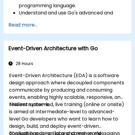
programming language.
Understand and use Go's advanced and
powerful features.
Read more...
Create highly efficient programs using Go.
Start doing web development with Go.
Event-Driven Architecture with Go
28 Hours
Event-Driven Architecture (EDA) is a software
design approach where decoupled components
communicate by producing and consuming
events, enabling highly scalable, responsive, and
resilient systems.
This instructor-led, live training (online or onsite)
is aimed at intermediate-level to advanced-
level Go developers who want to learn how to
design, build, and deploy event-driven
applications using Go and common messaging
Through hands-on labs and real-world