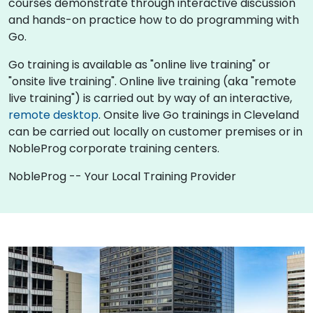
courses demonstrate through interactive discussion
and hands-on practice how to do programming with
Go.
Go training is available as "online live training" or
"onsite live training". Online live training (aka "remote
live training") is carried out by way of an interactive,
remote desktop
. Onsite live Go trainings in Cleveland
can be carried out locally on customer premises or in
NobleProg corporate training centers.
NobleProg -- Your Local Training Provider