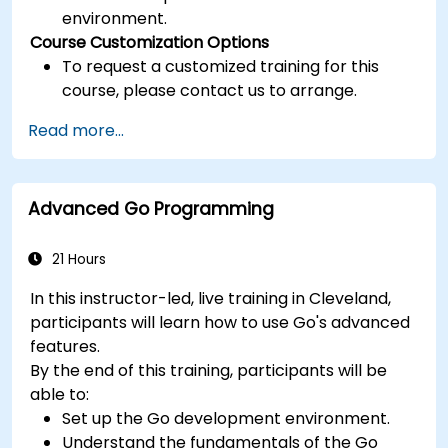
environment.
Course Customization Options
To request a customized training for this
course, please contact us to arrange.
Read more...
Advanced Go Programming
21 Hours
In this instructor-led, live training in Cleveland,
participants will learn how to use Go's advanced
features.
By the end of this training, participants will be
able to:
Set up the Go development environment.
Understand the fundamentals of the Go