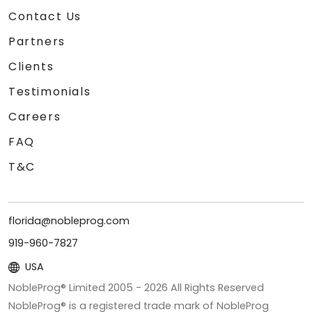
Contact Us
Partners
Clients
Testimonials
Careers
FAQ
T&C
florida@nobleprog.com
919-960-7827
USA
NobleProg® Limited 2005 -
2026
All Rights Reserved
NobleProg® is a registered trade mark of NobleProg