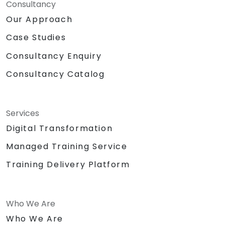
Consultancy
Our Approach
Case Studies
Consultancy Enquiry
Consultancy Catalog
Services
Digital Transformation
Managed Training Service
Training Delivery Platform
Who We Are
Who We Are