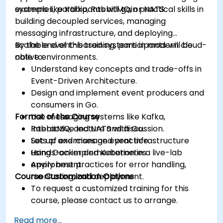
systems like Kafka, RabbitMQ, or NATS.
examples, participants will gain practical skills in
building decoupled services, managing
messaging infrastructure, and deploying
scalable event-based systems in modern cloud-
By the end of this training, participants will be
native environments.
able to:
Understand key concepts and trade-offs in
Event-Driven Architecture.
Design and implement event producers and
consumers in Go.
Format of the Course
Use messaging systems like Kafka,
RabbitMQ, and NATS with Go.
Interactive lecture and discussion.
Set up and manage event infrastructure
Lots of exercises and practice.
using Docker and Kubernetes.
Hands-on implementation in a live-lab
Apply best practices for error handling,
environment.
Course Customization Options
monitoring, and deployment.
To request a customized training for this
course, please contact us to arrange.
Read more...