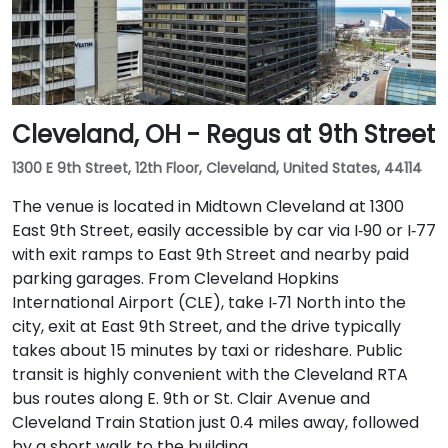
Cleveland, OH - Regus at 9th Street
1300 E 9th Street, 12th Floor, Cleveland, United States, 44114
The venue is located in Midtown Cleveland at 1300
East 9th Street, easily accessible by car via I‑90 or I‑77
with exit ramps to East 9th Street and nearby paid
parking garages. From Cleveland Hopkins
International Airport (CLE), take I‑71 North into the
city, exit at East 9th Street, and the drive typically
takes about 15 minutes by taxi or rideshare. Public
transit is highly convenient with the Cleveland RTA
bus routes along E. 9th or St. Clair Avenue and
Cleveland Train Station just 0.4 miles away, followed
by a short walk to the building.