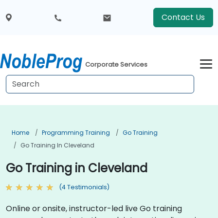
Contact Us
Corporate Services
Home
Programming Training
Go Training
Go Training In Cleveland
Go Training in Cleveland
(4 Testimonials)
Online or onsite, instructor-led live Go training