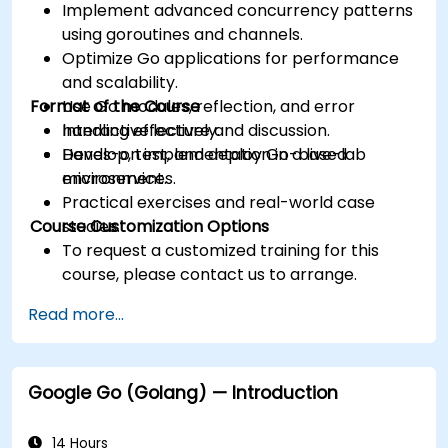
Implement advanced concurrency patterns
using goroutines and channels.
Optimize Go applications for performance
and scalability.
Format of the Course
Use Go modules, reflection, and error
handling effectively.
Interactive lecture and discussion.
Develop, test, and deploy Go-based
Hands-on implementation in a live-lab
microservices.
environment.
Practical exercises and real-world case
Course Customization Options
studies.
To request a customized training for this
course, please contact us to arrange.
Read more...
Google Go (Golang) — Introduction
14 Hours