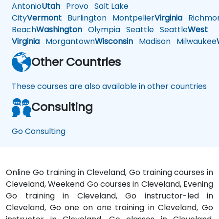
Antonio
Utah
Provo
Salt Lake
City
Vermont
Burlington
Montpelier
Virginia
Richmo
Beach
Washington
Olympia
Seattle
Seattle
West
Virginia
Morgantown
Wisconsin
Madison
Milwaukee
Other Countries
These courses are also available in other countries
Consulting
Go Consulting
Online Go training in Cleveland, Go training courses in
Cleveland, Weekend Go courses in Cleveland, Evening
Go training in Cleveland, Go instructor-led in
Cleveland, Go one on one training in Cleveland, Go