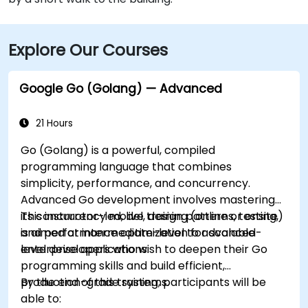
Explore Our Courses
Google Go (Golang) — Advanced
21 Hours
Go (Golang) is a powerful, compiled
programming language that combines
simplicity, performance, and concurrency.
Advanced Go development involves mastering
its concurrency model, design patterns, testing,
This instructor-led, live training (online or onsite)
and performance optimization for scalable
is aimed at intermediate-level to advanced-
enterprise applications.
level developers who wish to deepen their Go
programming skills and build efficient,
production-grade systems.
By the end of this training, participants will be
able to: