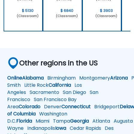
$ 5130
$ 6840
$ 3903
(Classroom)
(Classroom)
(Classroom)
Other regions in the US
Online
Alabama
Birmingham
Montgomery
Arizona
Ph
Smith
Little Rock
California
Los
Angeles
Sacramento
San Diego
San
Francisco
San Francisco Bay
Area
Colorado
Denver
Connecticut
Bridgeport
Delaw
of Columbia
Washington
D.C.
Florida
Miami
Tampa
Georgia
Atlanta
Augusta
Wayne
Indianapolis
Iowa
Cedar Rapids
Des