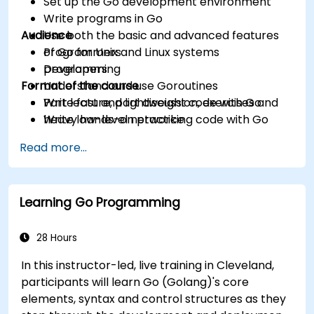
Set up the Go development environment
Write programs in Go
Audience
Use both the basic and advanced features
of Go for Unix and Linux systems
Programmers
programming
Developers
Format of the course
Understand and use Goroutines
Write fast and lightweight code with Go
Part lecture, part discussion, exercises and
Write low-level networking code with Go
heavy hands-on practice
Read more...
Learning Go Programming
28 Hours
In this instructor-led, live training in Cleveland,
participants will learn Go (Golang)'s core
elements, syntax and control structures as they