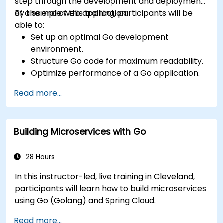
step through the development and deployment
of a sample web application.
By the end of this training, participants will be
able to:
Set up an optimal Go development
environment.
Structure Go code for maximum readability.
Optimize performance of a Go application.
Test and debug a Go application.
Read more...
Deploy a sample web application.
Building Microservices with Go
28 Hours
In this instructor-led, live training in Cleveland,
participants will learn how to build microservices
using Go (Golang) and Spring Cloud.
Read more...