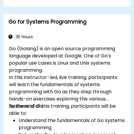
Go for Systems Programming
35 Hours
Go (Golang) is an open source programming
language developed at Google. One of Go's
popular use cases is Linux and Unix systems
programming.
In this instructor-led, live training, participants
will learn the fundamentals of systems
programming with Go as they step through
hands-on exercises exploring the various
features of Go.
By the end of this training, participants will be
able to:
Understand the fundamentals of Go systems
programming