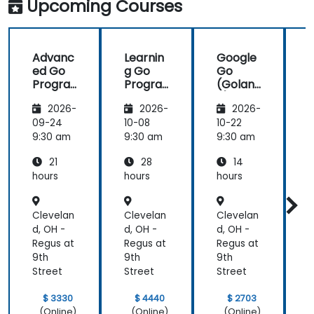
Upcoming Courses
future,
which is not
an easy
Advanc
Learnin
Google
thing!
ed Go
g Go
Go
Progra
Progra
(Golan
mming
mming
g) —
2026-
2026-
2026-
Introdu
ction
09-24
10-08
10-22
1
9:30 am
9:30 am
9:30 am
9
21
28
14
hours
hours
hours
h
Clevelan
Clevelan
Clevelan
C
d, OH -
d, OH -
d, OH -
d
Regus at
Regus at
Regus at
R
9th
9th
9th
9
Street
Street
Street
S
$ 3330
$ 4440
$ 2703
(Online)
(Online)
(Online)