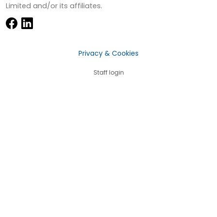
Limited and/or its affiliates.
Privacy & Cookies
Staff login