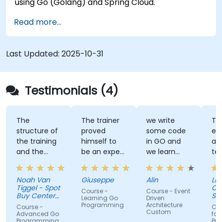
using Go (Golang) and Spring Cloud.
Read more...
Last Updated:
2025-10-31
Testimonials (4)
The
The trainer
we write
Tra
structure of
proved
some code
ex
the training
himself to
in GO and
an
and the
be an expert
we learn
te
exercises
of the topic,
some stuff
tal
were
which I
regarding
Noah Van
Giuseppe
Alin
Livi
fantastic.
never give
EDA like
Tiggel - Spot
Or
Course -
Course - Event
The trainer
for granted.
events,
Buy Center
Se
Learning Go
Driven
was able to
BV
He provided
when and
Programming
Architecture
Course -
Cou
Custom
get me
very useful
how.
Advanced Go
for
Programming
Pr