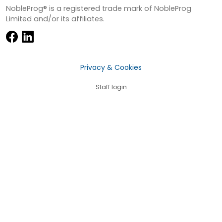
NobleProg® is a registered trade mark of NobleProg
Limited and/or its affiliates.
Privacy & Cookies
Staff login