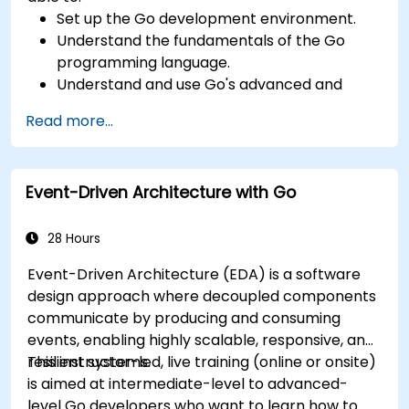
Set up the Go development environment.
Understand the fundamentals of the Go
programming language.
Understand and use Go's advanced and
powerful features.
Read more...
Create highly efficient programs using Go.
Start doing web development with Go.
Event-Driven Architecture with Go
28 Hours
Event-Driven Architecture (EDA) is a software
design approach where decoupled components
communicate by producing and consuming
events, enabling highly scalable, responsive, and
resilient systems.
This instructor-led, live training (online or onsite)
is aimed at intermediate-level to advanced-
level Go developers who want to learn how to