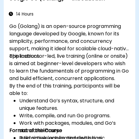
14 Hours
Go (Golang) is an open-source programming
language developed by Google, known for its
simplicity, performance, and concurrency
support, making it ideal for scalable cloud-native
applications.
This instructor-led, live training (online or onsite)
is aimed at beginner-level developers who wish
to learn the fundamentals of programming in Go
and build efficient, concurrent applications.
By the end of this training, participants will be
able to:
Understand Go’s syntax, structure, and
unique features.
Write, compile, and run Go programs.
Work with packages, modules, and Go’s
Format of the Course
standard library.
Build simple applications with basic
Interactive lecture and discussion.