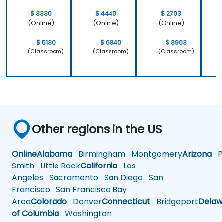
$ 3330
$ 4440
$ 2703
(Online)
(Online)
(Online)
$ 5130
$ 6840
$ 3903
(Classroom)
(Classroom)
(Classroom)
Other regions in the US
Online
Alabama
Birmingham
Montgomery
Arizona
Ph
Smith
Little Rock
California
Los
Angeles
Sacramento
San Diego
San
Francisco
San Francisco Bay
Area
Colorado
Denver
Connecticut
Bridgeport
Delaw
of Columbia
Washington