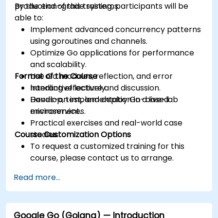
production-grade systems.
By the end of this training, participants will be
able to:
Implement advanced concurrency patterns
using goroutines and channels.
Optimize Go applications for performance
and scalability.
Format of the Course
Use Go modules, reflection, and error
handling effectively.
Interactive lecture and discussion.
Develop, test, and deploy Go-based
Hands-on implementation in a live-lab
microservices.
environment.
Practical exercises and real-world case
Course Customization Options
studies.
To request a customized training for this
course, please contact us to arrange.
Read more...
Google Go (Golang) — Introduction