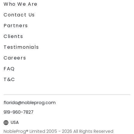
Who We Are
Contact Us
Partners
Clients
Testimonials
Careers
FAQ
T&C
florida@nobleprog.com
919-960-7827
USA
NobleProg® Limited 2005 -
2026
All Rights Reserved