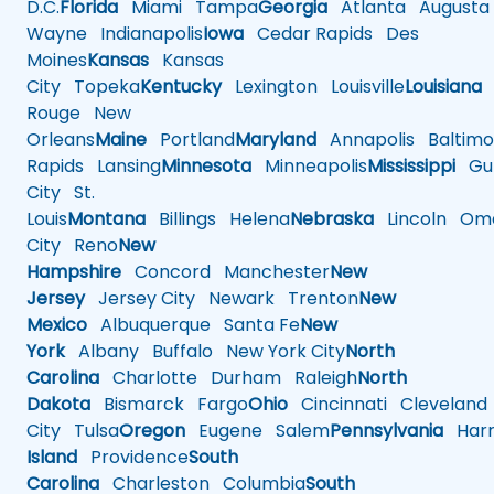
D.C.
Florida
Miami
Tampa
Georgia
Atlanta
Augusta
Wayne
Indianapolis
Iowa
Cedar Rapids
Des
Moines
Kansas
Kansas
City
Topeka
Kentucky
Lexington
Louisville
Louisiana
Rouge
New
Orleans
Maine
Portland
Maryland
Annapolis
Baltimo
Rapids
Lansing
Minnesota
Minneapolis
Mississippi
Gul
City
St.
Louis
Montana
Billings
Helena
Nebraska
Lincoln
Oma
City
Reno
New
Hampshire
Concord
Manchester
New
Jersey
Jersey City
Newark
Trenton
New
Mexico
Albuquerque
Santa Fe
New
York
Albany
Buffalo
New York City
North
Carolina
Charlotte
Durham
Raleigh
North
Dakota
Bismarck
Fargo
Ohio
Cincinnati
Cleveland
City
Tulsa
Oregon
Eugene
Salem
Pennsylvania
Harr
Island
Providence
South
Carolina
Charleston
Columbia
South