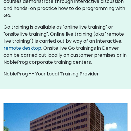
courses demonstrate through interactive discussion
and hands-on practice how to do programming with
Go.
Go training is available as "online live training" or
"onsite live training". Online live training (aka "remote
live training") is carried out by way of an interactive,
remote desktop
. Onsite live Go trainings in Denver
can be carried out locally on customer premises or in
NobleProg corporate training centers.
NobleProg -- Your Local Training Provider