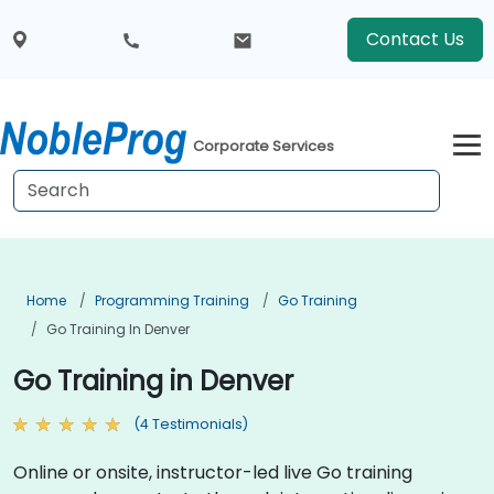
Contact Us
Corporate Services
Home
Programming Training
Go Training
Go Training In Denver
Go Training in Denver
(4 Testimonials)
Online or onsite, instructor-led live Go training