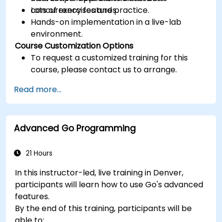
concurrency features.
Lots of exercises and practice.
Hands-on implementation in a live-lab
environment.
Course Customization Options
To request a customized training for this
course, please contact us to arrange.
Read more...
Advanced Go Programming
21 Hours
In this instructor-led, live training in Denver,
participants will learn how to use Go's advanced
features.
By the end of this training, participants will be
able to: