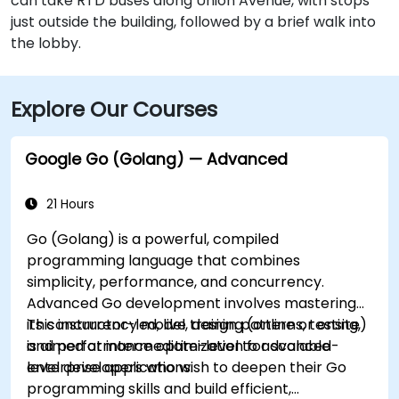
can take RTD buses along Union Avenue, with stops
just outside the building, followed by a brief walk into
the lobby.
Explore Our Courses
Google Go (Golang) — Advanced
21 Hours
Go (Golang) is a powerful, compiled
programming language that combines
simplicity, performance, and concurrency.
Advanced Go development involves mastering
its concurrency model, design patterns, testing,
This instructor-led, live training (online or onsite)
and performance optimization for scalable
is aimed at intermediate-level to advanced-
enterprise applications.
level developers who wish to deepen their Go
programming skills and build efficient,