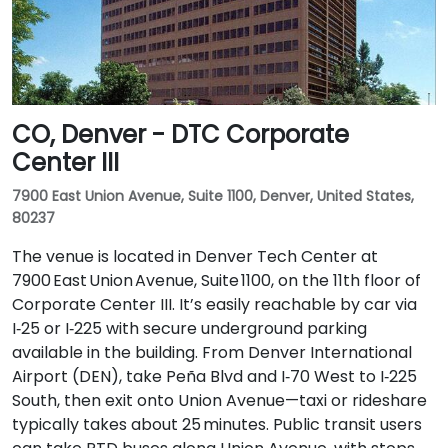
CO, Denver - DTC Corporate
Center III
7900 East Union Avenue, Suite 1100, Denver, United States,
80237
The venue is located in Denver Tech Center at
7900 East Union Avenue, Suite 1100, on the 11th floor of
Corporate Center III. It’s easily reachable by car via
I‑25 or I‑225 with secure underground parking
available in the building. From Denver International
Airport (DEN), take Peña Blvd and I‑70 West to I‑225
South, then exit onto Union Avenue—taxi or rideshare
typically takes about 25 minutes. Public transit users