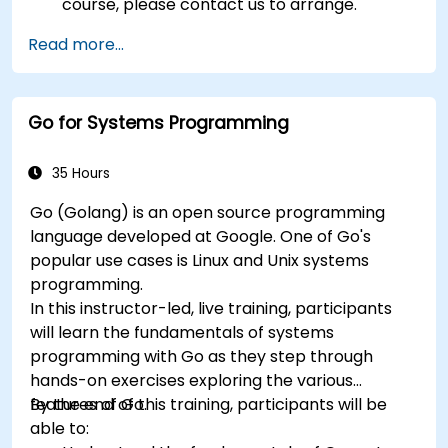
course, please contact us to arrange.
Read more...
Go for Systems Programming
35 Hours
Go (Golang) is an open source programming
language developed at Google. One of Go's
popular use cases is Linux and Unix systems
programming.
In this instructor-led, live training, participants
will learn the fundamentals of systems
programming with Go as they step through
hands-on exercises exploring the various
features of Go.
By the end of this training, participants will be
able to: