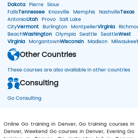
Dakota
Pierre
Sioux
Falls
Tennessee
Knoxville
Memphis
Nashville
Texas
A
Antonio
Utah
Provo
Salt Lake
City
Vermont
Burlington
Montpelier
Virginia
Richmo
Beach
Washington
Olympia
Seattle
Seattle
West
Virginia
Morgantown
Wisconsin
Madison
Milwaukee
Other Countries
These courses are also available in other countries
Consulting
Go Consulting
Online Go training in Denver, Go training courses in
Denver, Weekend Go courses in Denver, Evening Go