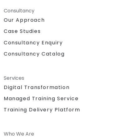
Consultancy
Our Approach
Case Studies
Consultancy Enquiry
Consultancy Catalog
Services
Digital Transformation
Managed Training Service
Training Delivery Platform
Who We Are