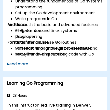
Understand the fundamentals of Go systems
programming
Set up the Go development environment
Write programs in Go
Audience
Use both the basic and advanced features
of Go for Unix and Linux systems
Programmers
programming
Developers
Format of the course
Understand and use Goroutines
Write fast and lightweight code with Go
Part lecture, part discussion, exercises and
Write low-level networking code with Go
heavy hands-on practice
Read more...
Learning Go Programming
28 Hours
In this instructor-led, live training in Denver,