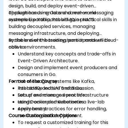
design, build, and deploy event-driven
applications using Go and common messaging
Through hands-on labs and real-world
systems like Kafka, RabbitMQ, or NATS.
examples, participants will gain practical skills in
building decoupled services, managing
messaging infrastructure, and deploying
scalable event-based systems in modern cloud-
By the end of this training, participants will be
native environments.
able to:
Understand key concepts and trade-offs in
Event-Driven Architecture.
Design and implement event producers and
consumers in Go.
Format of the Course
Use messaging systems like Kafka,
RabbitMQ, and NATS with Go.
Interactive lecture and discussion.
Set up and manage event infrastructure
Lots of exercises and practice.
using Docker and Kubernetes.
Hands-on implementation in a live-lab
Apply best practices for error handling,
environment.
Course Customization Options
monitoring, and deployment.
To request a customized training for this