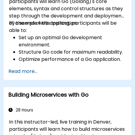
participants will learn Go (Golang)'s core
elements, syntax and control structures as they
step through the development and deployment
of a sample web application.
By the end of this training, participants will be
able to:
Set up an optimal Go development
environment.
Structure Go code for maximum readability.
Optimize performance of a Go application.
Test and debug a Go application.
Read more...
Deploy a sample web application.
Building Microservices with Go
28 Hours
In this instructor-led, live training in Denver,
participants will learn how to build microservices