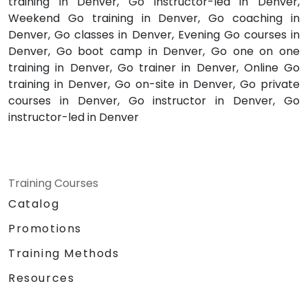
training in Denver, Go instructor-led in Denver,
Weekend Go training in Denver, Go coaching in
Denver, Go classes in Denver, Evening Go courses in
Denver, Go boot camp in Denver, Go one on one
training in Denver, Go trainer in Denver, Online Go
training in Denver, Go on-site in Denver, Go private
courses in Denver, Go instructor in Denver, Go
instructor-led in Denver
Training Courses
Catalog
Promotions
Training Methods
Resources