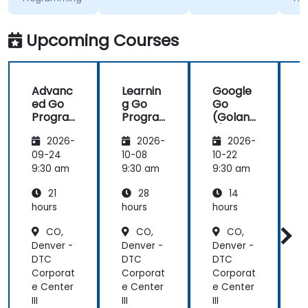
excited to
insight on
work with Go
industry
in the
standards.
Upcoming Courses
future,
which is not
an easy
Advanc
Learnin
Google
thing!
ed Go
g Go
Go
Progra
Progra
(Golan
mming
mming
g) —
2026-
2026-
2026-
Introdu
ction
09-24
10-08
10-22
1
9:30 am
9:30 am
9:30 am
9
21
28
14
hours
hours
hours
h
CO,
CO,
CO,
Denver -
Denver -
Denver -
D
DTC
DTC
DTC
Corporat
Corporat
Corporat
C
e Center
e Center
e Center
e
III
III
III
II