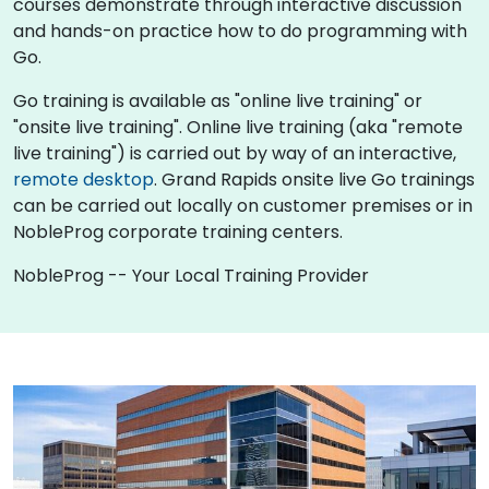
courses demonstrate through interactive discussion
and hands-on practice how to do programming with
Go.
Go training is available as "online live training" or
"onsite live training". Online live training (aka "remote
live training") is carried out by way of an interactive,
remote desktop
. Grand Rapids onsite live Go trainings
can be carried out locally on customer premises or in
NobleProg corporate training centers.
NobleProg -- Your Local Training Provider