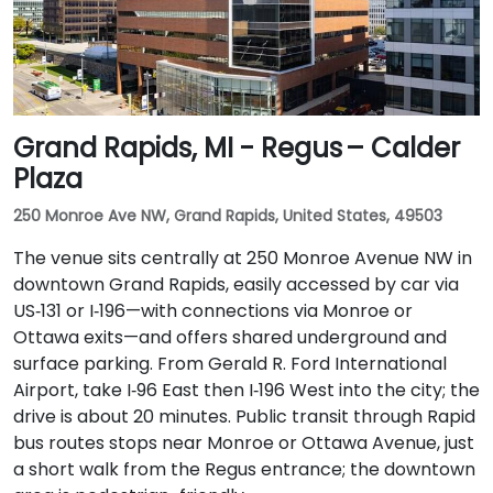
Grand Rapids, MI - Regus – Calder
Plaza
250 Monroe Ave NW, Grand Rapids, United States, 49503
The venue sits centrally at 250 Monroe Avenue NW in
downtown Grand Rapids, easily accessed by car via
US‑131 or I‑196—with connections via Monroe or
Ottawa exits—and offers shared underground and
surface parking. From Gerald R. Ford International
Airport, take I‑96 East then I‑196 West into the city; the
drive is about 20 minutes. Public transit through Rapid
bus routes stops near Monroe or Ottawa Avenue, just
a short walk from the Regus entrance; the downtown