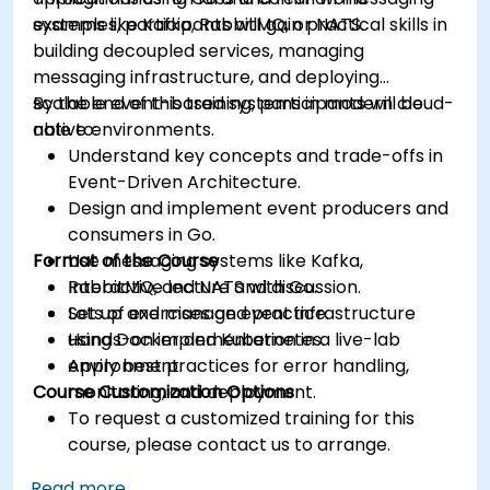
systems like Kafka, RabbitMQ, or NATS.
examples, participants will gain practical skills in
building decoupled services, managing
messaging infrastructure, and deploying
scalable event-based systems in modern cloud-
By the end of this training, participants will be
native environments.
able to:
Understand key concepts and trade-offs in
Event-Driven Architecture.
Design and implement event producers and
consumers in Go.
Format of the Course
Use messaging systems like Kafka,
RabbitMQ, and NATS with Go.
Interactive lecture and discussion.
Set up and manage event infrastructure
Lots of exercises and practice.
using Docker and Kubernetes.
Hands-on implementation in a live-lab
Apply best practices for error handling,
environment.
Course Customization Options
monitoring, and deployment.
To request a customized training for this
course, please contact us to arrange.
Read more...