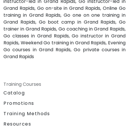
instructor-led in Grand Rapids, Go instructor-led in
Grand Rapids, Go on-site in Grand Rapids, Online Go
training in Grand Rapids, Go one on one training in
Grand Rapids, Go boot camp in Grand Rapids, Go
trainer in Grand Rapids, Go coaching in Grand Rapids,
Go classes in Grand Rapids, Go instructor in Grand
Rapids, Weekend Go training in Grand Rapids, Evening
Go courses in Grand Rapids, Go private courses in
Grand Rapids
Training Courses
Catalog
Promotions
Training Methods
Resources