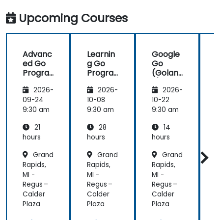
work with Go
industry
in the
standards.
Upcoming Courses
future,
which is not
an easy
Advanc
Learnin
Google
thing!
ed Go
g Go
Go
Progra
Progra
(Golan
mming
mming
g) —
2026-
2026-
2026-
Introdu
ction
09-24
10-08
10-22
1
9:30 am
9:30 am
9:30 am
9
21
28
14
hours
hours
hours
h
Grand
Grand
Grand
Rapids,
Rapids,
Rapids,
R
MI -
MI -
MI -
M
Regus –
Regus –
Regus –
R
Calder
Calder
Calder
C
Plaza
Plaza
Plaza
P