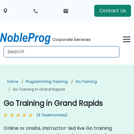
Contact Us
Corporate Services
Home
Programming Training
Go Training
Go Training In Grand Rapids
Go Training in Grand Rapids
(4 Testimonials)
Online or onsite, instructor-led live Go training