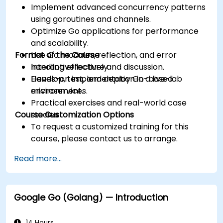
Implement advanced concurrency patterns
using goroutines and channels.
Optimize Go applications for performance
and scalability.
Format of the Course
Use Go modules, reflection, and error
handling effectively.
Interactive lecture and discussion.
Develop, test, and deploy Go-based
Hands-on implementation in a live-lab
microservices.
environment.
Practical exercises and real-world case
Course Customization Options
studies.
To request a customized training for this
course, please contact us to arrange.
Read more...
Google Go (Golang) — Introduction
14 Hours