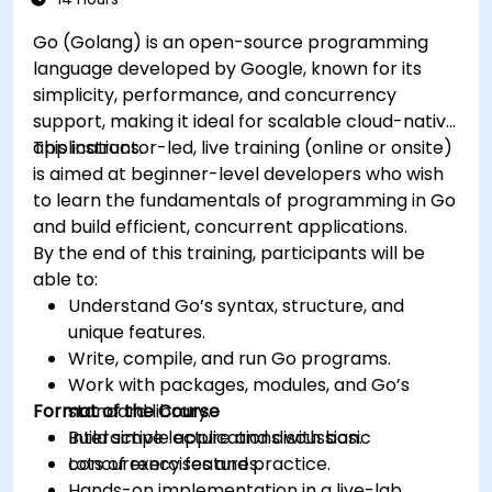
Go (Golang) is an open-source programming
language developed by Google, known for its
simplicity, performance, and concurrency
support, making it ideal for scalable cloud-native
applications.
This instructor-led, live training (online or onsite)
is aimed at beginner-level developers who wish
to learn the fundamentals of programming in Go
and build efficient, concurrent applications.
By the end of this training, participants will be
able to:
Understand Go’s syntax, structure, and
unique features.
Write, compile, and run Go programs.
Work with packages, modules, and Go’s
Format of the Course
standard library.
Build simple applications with basic
Interactive lecture and discussion.
concurrency features.
Lots of exercises and practice.
Hands-on implementation in a live-lab