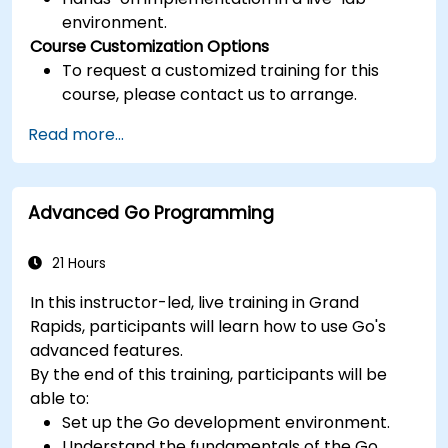
environment.
Course Customization Options
To request a customized training for this
course, please contact us to arrange.
Read more...
Advanced Go Programming
21 Hours
In this instructor-led, live training in Grand
Rapids, participants will learn how to use Go's
advanced features.
By the end of this training, participants will be
able to:
Set up the Go development environment.
Understand the fundamentals of the Go