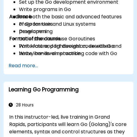
Set up the Go development environment
Write programs in Go
Audience
Use both the basic and advanced features
of Go for Unix and Linux systems
Programmers
programming
Developers
Format of the course
Understand and use Goroutines
Write fast and lightweight code with Go
Part lecture, part discussion, exercises and
Write low-level networking code with Go
heavy hands-on practice
Read more...
Learning Go Programming
28 Hours
In this instructor-led, live training in Grand
Rapids, participants will learn Go (Golang)'s core
elements, syntax and control structures as they