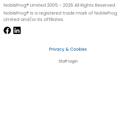
NobleProg® Limited 2005 -
2026
All Rights Reserved
NobleProg® is a registered trade mark of NobleProg
Limited and/or its affiliates.
Privacy & Cookies
Staff login