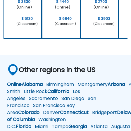
$ 3330
$ 4440
$ 2703
(Online)
(Online)
(Online)
$ 5130
$ 6840
$ 3903
(Classroom)
(Classroom)
(Classroom)
Other regions in the US
Online
Alabama
Birmingham
Montgomery
Arizona
Ph
Smith
Little Rock
California
Los
Angeles
Sacramento
San Diego
San
Francisco
San Francisco Bay
Area
Colorado
Denver
Connecticut
Bridgeport
Delaw
of Columbia
Washington
D.C.
Florida
Miami
Tampa
Georgia
Atlanta
Augusta