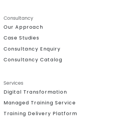
Consultancy
Our Approach
Case Studies
Consultancy Enquiry
Consultancy Catalog
Services
Digital Transformation
Managed Training Service
Training Delivery Platform