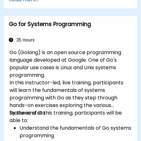
Go for Systems Programming
35 Hours
Go (Golang) is an open source programming
language developed at Google. One of Go's
popular use cases is Linux and Unix systems
programming.
In this instructor-led, live training, participants
will learn the fundamentals of systems
programming with Go as they step through
hands-on exercises exploring the various
features of Go.
By the end of this training, participants will be
able to:
Understand the fundamentals of Go systems
programming