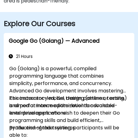
area is pedestrian-friendly.
Explore Our Courses
Google Go (Golang) — Advanced
21 Hours
Go (Golang) is a powerful, compiled
programming language that combines
simplicity, performance, and concurrency.
Advanced Go development involves mastering
its concurrency model, design patterns, testing,
This instructor-led, live training (online or onsite)
and performance optimization for scalable
is aimed at intermediate-level to advanced-
enterprise applications.
level developers who wish to deepen their Go
programming skills and build efficient,
production-grade systems.
By the end of this training, participants will be
able to: