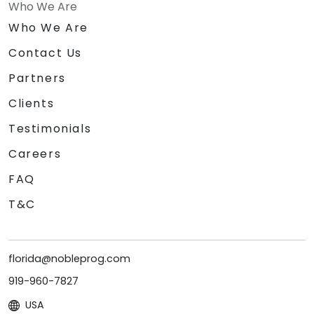
Who We Are
Who We Are
Contact Us
Partners
Clients
Testimonials
Careers
FAQ
T&C
florida@nobleprog.com
919-960-7827
USA