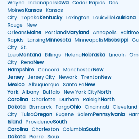
Wayne
Indianapolis
Iowa
Cedar Rapids
Des
Moines
Kansas
Kansas
City
Topeka
Kentucky
Lexington
Louisville
Louisiana
Rouge
New
Orleans
Maine
Portland
Maryland
Annapolis
Baltimo
Rapids
Lansing
Minnesota
Minneapolis
Mississippi
Gul
City
St.
Louis
Montana
Billings
Helena
Nebraska
Lincoln
Oma
City
Reno
New
Hampshire
Concord
Manchester
New
Jersey
Jersey City
Newark
Trenton
New
Mexico
Albuquerque
Santa Fe
New
York
Albany
Buffalo
New York City
North
Carolina
Charlotte
Durham
Raleigh
North
Dakota
Bismarck
Fargo
Ohio
Cincinnati
Cleveland
City
Tulsa
Oregon
Eugene
Salem
Pennsylvania
Harr
Island
Providence
South
Carolina
Charleston
Columbia
South
Dakota
Pierre
Sioux