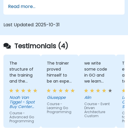
Read more...
Last Updated:
2025-10-31
Testimonials (4)
The
The trainer
we write
Tra
structure of
proved
some code
ex
the training
himself to
in GO and
an
and the
be an expert
we learn
te
exercises
of the topic,
some stuff
tal
were
which I
regarding
Noah Van
Giuseppe
Alin
Livi
fantastic.
never give
EDA like
Tiggel - Spot
Or
Course -
Course - Event
The trainer
for granted.
events,
Buy Center
Se
Learning Go
Driven
was able to
BV
He provided
when and
Programming
Architecture
Course -
Cou
Custom
get me
very useful
how.
Advanced Go
for
Programming
Pr
excited to
insight on