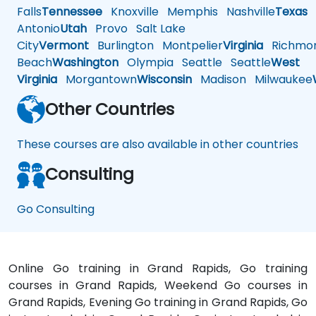
Falls
Tennessee
Knoxville
Memphis
Nashville
Texas
A
Antonio
Utah
Provo
Salt Lake
City
Vermont
Burlington
Montpelier
Virginia
Richmo
Beach
Washington
Olympia
Seattle
Seattle
West
Virginia
Morgantown
Wisconsin
Madison
Milwaukee
Other Countries
These courses are also available in other countries
Consulting
Go Consulting
Online Go training in Grand Rapids, Go training
courses in Grand Rapids, Weekend Go courses in
Grand Rapids, Evening Go training in Grand Rapids, Go