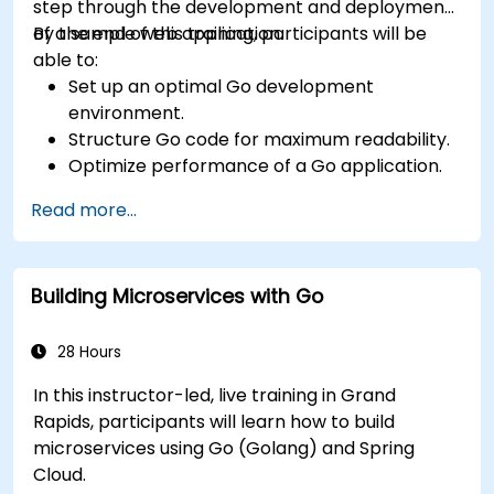
step through the development and deployment
of a sample web application.
By the end of this training, participants will be
able to:
Set up an optimal Go development
environment.
Structure Go code for maximum readability.
Optimize performance of a Go application.
Test and debug a Go application.
Read more...
Deploy a sample web application.
Building Microservices with Go
28 Hours
In this instructor-led, live training in Grand
Rapids, participants will learn how to build
microservices using Go (Golang) and Spring
Cloud.