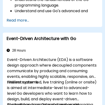
programming language.
Understand and use Go's advanced and
powerful features.
Read more...
Create highly efficient programs using Go.
Start doing web development with Go.
Event-Driven Architecture with Go
28 Hours
Event-Driven Architecture (EDA) is a software
design approach where decoupled components
communicate by producing and consuming
events, enabling highly scalable, responsive, and
resilient systems.
This instructor-led, live training (online or onsite)
is aimed at intermediate-level to advanced-
level Go developers who want to learn how to
design, build, and deploy event-driven
applications using Go and common messaging
Through hands-on labs and real-world