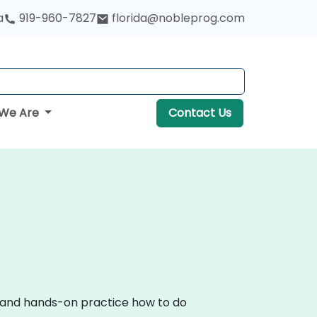
a
919-960-7827
florida@nobleprog.com
We Are
Contact Us
on and hands-on practice how to do