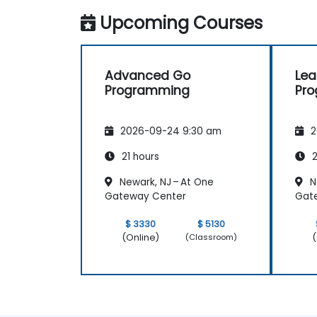
Upcoming Courses
Advanced Go
Lea
Programming
Pr
2026-09-24 9:30 am
2
21 hours
2
Newark, NJ – At One
N
Gateway Center
Gat
$ 3330
$ 5130
(Online)
(
(Classroom)