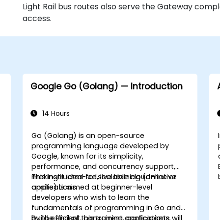
Light Rail bus routes also serve the Gateway comple
access.
Google Go (Golang) — Introduction
14 Hours
Go (Golang) is an open-source
programming language developed by
Google, known for its simplicity,
performance, and concurrency support,
making it ideal for scalable cloud-native
This instructor-led, live training (online or
applications.
onsite) is aimed at beginner-level
developers who wish to learn the
fundamentals of programming in Go and
build efficient, concurrent applications.
By the end of this training, participants will