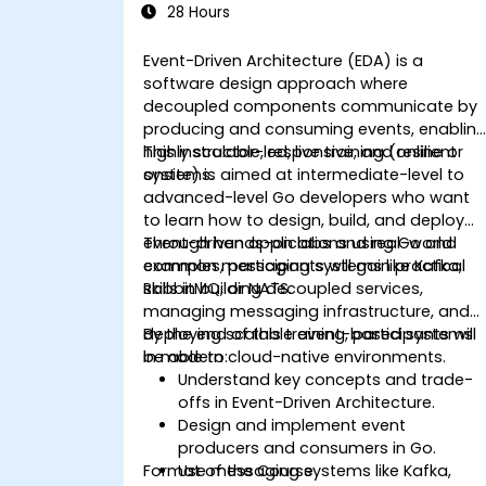
28 Hours
Event-Driven Architecture (EDA) is a
software design approach where
decoupled components communicate by
producing and consuming events, enablin
highly scalable, responsive, and resilient
This instructor-led, live training (online or
systems.
onsite) is aimed at intermediate-level to
advanced-level Go developers who want
to learn how to design, build, and deploy
event-driven applications using Go and
Through hands-on labs and real-world
common messaging systems like Kafka,
examples, participants will gain practical
RabbitMQ, or NATS.
skills in building decoupled services,
managing messaging infrastructure, and
deploying scalable event-based systems
By the end of this training, participants will
in modern cloud-native environments.
be able to:
Understand key concepts and trade-
offs in Event-Driven Architecture.
Design and implement event
producers and consumers in Go.
Format of the Course
Use messaging systems like Kafka,