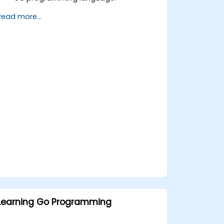
Understand and use Go's advanced
Read more...
and powerful features.
Create highly efficient programs using
Go.
Start doing web development with Go.
Learning Go Programming