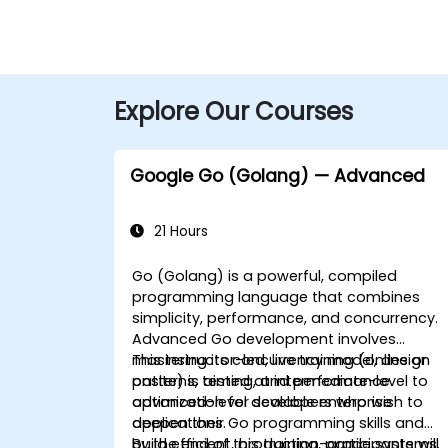
Explore Our Courses
Google Go (Golang) — Advanced
21 Hours
Go (Golang) is a powerful, compiled
programming language that combines
simplicity, performance, and concurrency.
Advanced Go development involves
mastering its concurrency model, design
This instructor-led, live training (online or
patterns, testing, and performance
onsite) is aimed at intermediate-level to
optimization for scalable enterprise
advanced-level developers who wish to
applications.
deepen their Go programming skills and
build efficient, production-grade systems.
By the end of this training, participants will