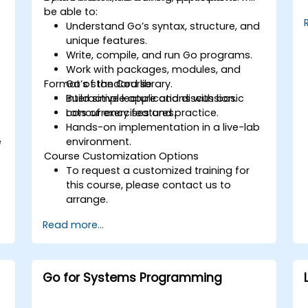
be able to:
Understand Go’s syntax, structure, and
unique features.
Write, compile, and run Go programs.
Work with packages, modules, and
Format of the Course
Go’s standard library.
Build simple applications with basic
Interactive lecture and discussion.
concurrency features.
Lots of exercises and practice.
Hands-on implementation in a live-lab
e
environment.
Course Customization Options
To request a customized training for
this course, please contact us to
arrange.
Read more...
Go for Systems Programming