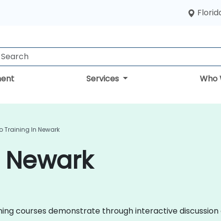
Florid
ent
Services
Who 
o Training In Newark
n Newark
raining courses demonstrate through interactive discussi