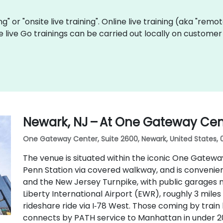
ing" or "onsite live training". Online live training (aka "remo
e live Go trainings can be carried out locally on custom
Newark, NJ – At One Gateway Cen
One Gateway Center, Suite 2600, Newark, United States, 
The venue is situated within the iconic One Gatew
Penn Station via covered walkway, and is conveniently
and the New Jersey Turnpike, with public garages n
Liberty International Airport (EWR), roughly 3 mile
rideshare ride via I‑78 West. Those coming by train
connects by PATH service to Manhattan in under 20