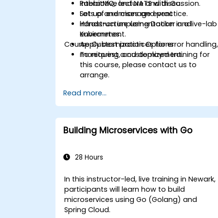
RabbitMQ, and NATS with Go.
Interactive lecture and discussion.
Set up and manage event
Lots of exercises and practice.
infrastructure using Docker and
Hands-on implementation in a live-lab
Kubernetes.
environment.
Course Customization Options
Apply best practices for error handling
monitoring, and deployment.
To request a customized training for
this course, please contact us to
arrange.
Read more...
Building Microservices with Go
28 Hours
In this instructor-led, live training in Newark,
participants will learn how to build
microservices using Go (Golang) and
Spring Cloud.