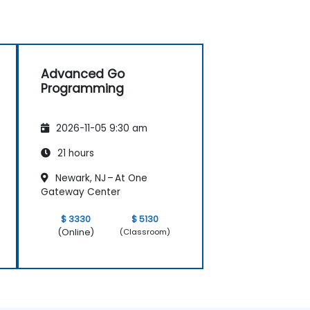
Advanced Go
Programming
2026-11-05 9:30 am
21 hours
Newark, NJ – At One
Gateway Center
$ 3330
$ 5130
(Online)
(Classroom)