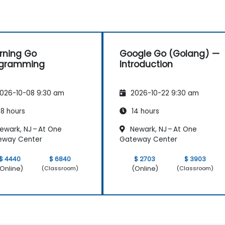
rning Go
Google Go (Golang) —
ogramming
Introduction
026-10-08 9:30 am
2026-10-22 9:30 am
8 hours
14 hours
ewark, NJ – At One
Newark, NJ – At One
eway Center
Gateway Center
$ 4440
$ 6840
$ 2703
$ 3903
Online)
(Online)
(Classroom)
(Classroom)