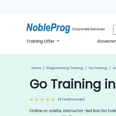
Corporate Services
Training Offer
Governm
Home
Programming Training
Go Training
G
Go Training i
(4 Testimonials)
Online or onsite, instructor-led live Go t