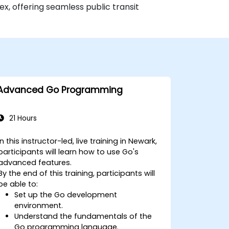
x, offering seamless public transit
Advanced Go Programming
21 Hours
In this instructor-led, live training in Newark,
participants will learn how to use Go's
advanced features.
By the end of this training, participants will
be able to:
Set up the Go development
environment.
Understand the fundamentals of the
Go programming language.