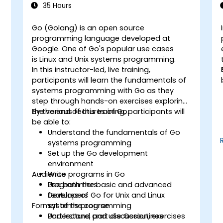
35 Hours
Go (Golang) is an open source
programming language developed at
Google. One of Go's popular use cases
g
is Linux and Unix systems programming.
In this instructor-led, live training,
participants will learn the fundamentals of
systems programming with Go as they
step through hands-on exercises exploring
the various features of Go.
By the end of this training, participants will
be able to:
Understand the fundamentals of Go
systems programming
Set up the Go development
environment
Audience
Write programs in Go
Use both the basic and advanced
Programmers
features of Go for Unix and Linux
Developers
Format of the course
systems programming
Understand and use Goroutines
Part lecture, part discussion, exercises