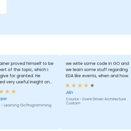
ainer proved himself to be
we write some code in GO and
ert of the topic, which I
we learn some stuff regarding
give for granted. He
EDA like events, when and how.
ed very useful insight on
ry standards.
Alin
ppe
Course - Event Driven Architecture
Custom
 - Learning Go Programming