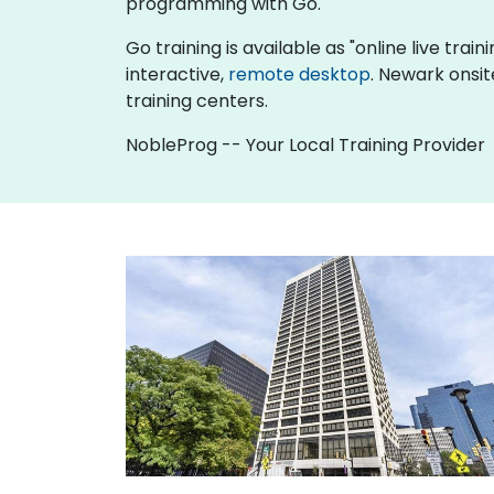
programming with Go.
Go training is available as "online live train
interactive,
remote desktop
. Newark onsit
training centers.
NobleProg -- Your Local Training Provider