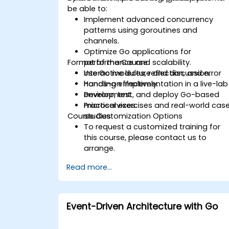
be able to:
Implement advanced concurrency
patterns using goroutines and
channels.
Optimize Go applications for
Format of the Course
performance and scalability.
Use Go modules, reflection, and error
Interactive lecture and discussion.
handling effectively.
Hands-on implementation in a live-lab
Develop, test, and deploy Go-based
environment.
microservices.
Practical exercises and real-world cas
Course Customization Options
studies.
To request a customized training for
this course, please contact us to
arrange.
Read more...
Event-Driven Architecture with Go