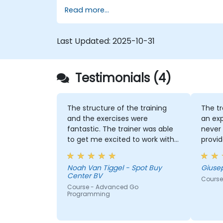
Read more...
Last Updated:
2025-10-31
Testimonials (4)
The structure of the training
The tr
and the exercises were
an exp
fantastic. The trainer was able
never 
to get me excited to work with
provid
Go in the future, which is not an
indust
easy thing!
Noah Van Tiggel - Spot Buy
Giuse
Center BV
Course
Course - Advanced Go
Programming