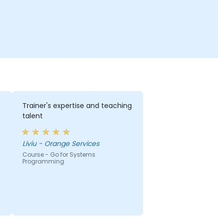
Trainer's expertise and teaching
talent
Liviu - Orange Services
Course - Go for Systems
Programming