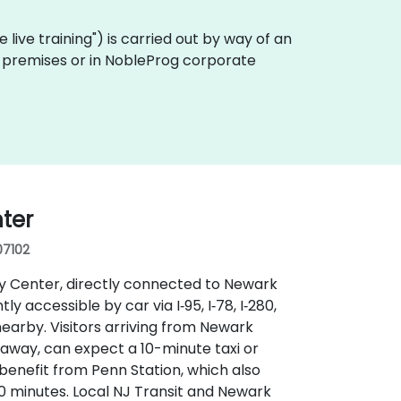
te live training") is carried out by way of an
er premises or in NobleProg corporate
ter
07102
ay Center, directly connected to Newark
 accessible by car via I‑95, I‑78, I‑280,
earby. Visitors arriving from Newark
s away, can expect a 10-minute taxi or
 benefit from Penn Station, which also
 minutes. Local NJ Transit and Newark