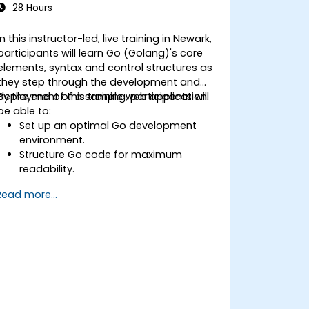
28 Hours
In this instructor-led, live training in Newark,
participants will learn Go (Golang)'s core
elements, syntax and control structures as
they step through the development and
deployment of a sample web application.
By the end of this training, participants will
be able to:
Set up an optimal Go development
environment.
Structure Go code for maximum
readability.
Optimize performance of a Go
Read more...
application.
Test and debug a Go application.
Deploy a sample web application.