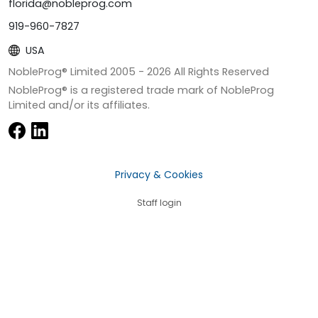
florida@nobleprog.com
919-960-7827
USA
NobleProg® Limited 2005 -
2026
All Rights Reserved
NobleProg® is a registered trade mark of NobleProg
Limited and/or its affiliates.
Privacy & Cookies
Staff login