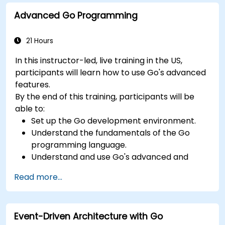
Advanced Go Programming
21 Hours
In this instructor-led, live training in the US,
participants will learn how to use Go's advanced
features.
By the end of this training, participants will be
able to:
Set up the Go development environment.
Understand the fundamentals of the Go
programming language.
Understand and use Go's advanced and
powerful features.
Read more...
Create highly efficient programs using Go.
Start doing web development with Go.
Event-Driven Architecture with Go