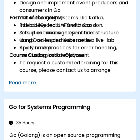
Design and implement event producers and
consumers in Go.
Format of the Course
Use messaging systems like Kafka,
RabbitMQ, and NATS with Go.
Interactive lecture and discussion.
Set up and manage event infrastructure
Lots of exercises and practice.
using Docker and Kubernetes.
Hands-on implementation in a live-lab
Apply best practices for error handling,
environment.
Course Customization Options
monitoring, and deployment.
To request a customized training for this
course, please contact us to arrange.
Read more...
Go for Systems Programming
35 Hours
Go (Golang) is an open source programming