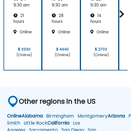
9:30 am
9:30 am
9:30 am
9
21
28
14
hours
hours
hours
h
Online
Online
Online
$ 3330
$ 4440
$ 2703
(Online)
(Online)
(Online)
Other regions in the US
Online
Alabama
Birmingham
Montgomery
Arizona
Ph
Smith
Little Rock
California
Los
Angeles
Sacramento
San Diego
San