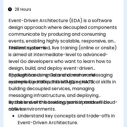
28 Hours
Event-Driven Architecture (EDA) is a software
design approach where decoupled components
communicate by producing and consuming
events, enabling highly scalable, responsive, and
resilient systems.
This instructor-led, live training (online or onsite)
is aimed at intermediate-level to advanced-
level Go developers who want to learn how to
design, build, and deploy event-driven
applications using Go and common messaging
Through hands-on labs and real-world
systems like Kafka, RabbitMQ, or NATS.
examples, participants will gain practical skills in
building decoupled services, managing
messaging infrastructure, and deploying
scalable event-based systems in modern cloud-
By the end of this training, participants will be
native environments.
able to:
Understand key concepts and trade-offs in
Event-Driven Architecture.