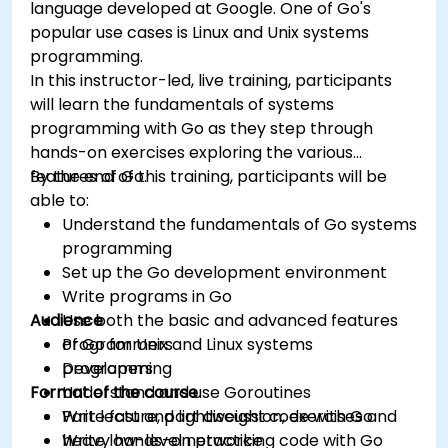
language developed at Google. One of Go's
popular use cases is Linux and Unix systems
programming.
In this instructor-led, live training, participants
will learn the fundamentals of systems
programming with Go as they step through
hands-on exercises exploring the various
features of Go.
By the end of this training, participants will be
able to:
Understand the fundamentals of Go systems
programming
Set up the Go development environment
Write programs in Go
Audience
Use both the basic and advanced features
of Go for Unix and Linux systems
Programmers
programming
Developers
Format of the course
Understand and use Goroutines
Write fast and lightweight code with Go
Part lecture, part discussion, exercises and
Write low-level networking code with Go
heavy hands-on practice