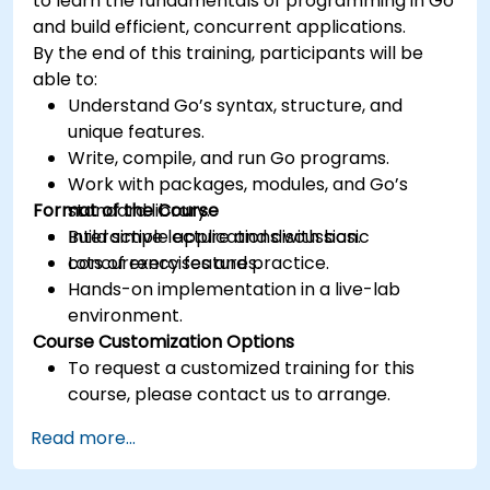
to learn the fundamentals of programming in Go
and build efficient, concurrent applications.
By the end of this training, participants will be
able to:
Understand Go’s syntax, structure, and
unique features.
Write, compile, and run Go programs.
Work with packages, modules, and Go’s
Format of the Course
standard library.
Build simple applications with basic
Interactive lecture and discussion.
concurrency features.
Lots of exercises and practice.
Hands-on implementation in a live-lab
environment.
Course Customization Options
To request a customized training for this
course, please contact us to arrange.
Read more...