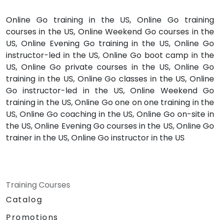
Online Go training in the US, Online Go training
courses in the US, Online Weekend Go courses in the
US, Online Evening Go training in the US, Online Go
instructor-led in the US, Online Go boot camp in the
US, Online Go private courses in the US, Online Go
training in the US, Online Go classes in the US, Online
Go instructor-led in the US, Online Weekend Go
training in the US, Online Go one on one training in the
US, Online Go coaching in the US, Online Go on-site in
the US, Online Evening Go courses in the US, Online Go
trainer in the US, Online Go instructor in the US
Training Courses
Catalog
Promotions