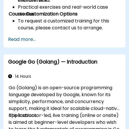
microservices.
environment.
Practical exercises and real-world case
Course Customization Options
studies.
To request a customized training for this
course, please contact us to arrange.
Read more...
Google Go (Golang) — Introduction
14 Hours
Go (Golang) is an open-source programming
language developed by Google, known for its
simplicity, performance, and concurrency
support, making it ideal for scalable cloud-native
applications.
This instructor-led, live training (online or onsite)
is aimed at beginner-level developers who wish