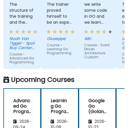
The
The trainer
we write
Tra
structure of
proved
some code
ex
the training
himself to
in GO and
an
and the
be an expert
we learn
te
exercises
of the topic,
some stuff
tal
were
which I
regarding
Noah Van
Giuseppe
Alin
Livi
fantastic.
never give
EDA like
Tiggel - Spot
Or
Course -
Course - Event
The trainer
for granted.
events,
Buy Center
Se
Learning Go
Driven
was able to
BV
He provided
when and
Programming
Architecture
Course -
Cou
Custom
get me
very useful
how.
Advanced Go
for
Programming
Pr
excited to
insight on
work with Go
industry
in the
standards.
Upcoming Courses
future,
which is not
an easy
Advanc
Learnin
Google
thing!
ed Go
g Go
Go
Progra
Progra
(Golan
mming
mming
g) —
2026-
2026-
2026-
Introdu
ction
09-24
10-08
10-22
1