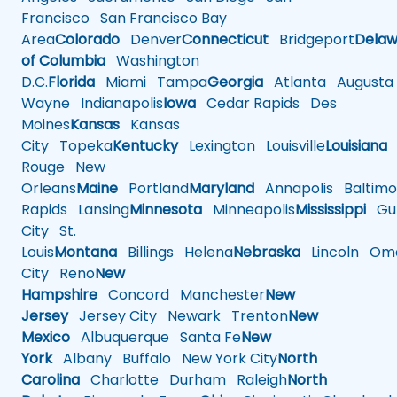
Francisco
San Francisco Bay
Area
Colorado
Denver
Connecticut
Bridgeport
Delaw
of Columbia
Washington
D.C.
Florida
Miami
Tampa
Georgia
Atlanta
Augusta
Wayne
Indianapolis
Iowa
Cedar Rapids
Des
Moines
Kansas
Kansas
City
Topeka
Kentucky
Lexington
Louisville
Louisiana
Rouge
New
Orleans
Maine
Portland
Maryland
Annapolis
Baltimo
Rapids
Lansing
Minnesota
Minneapolis
Mississippi
Gul
City
St.
Louis
Montana
Billings
Helena
Nebraska
Lincoln
Oma
City
Reno
New
Hampshire
Concord
Manchester
New
Jersey
Jersey City
Newark
Trenton
New
Mexico
Albuquerque
Santa Fe
New
York
Albany
Buffalo
New York City
North
Carolina
Charlotte
Durham
Raleigh
North