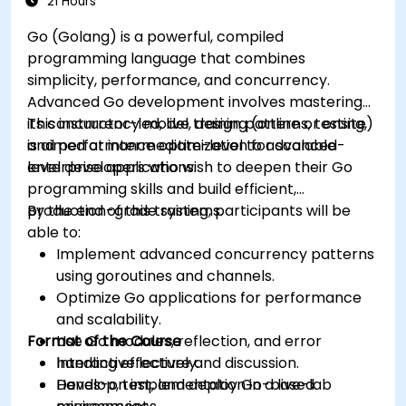
21 Hours
Go (Golang) is a powerful, compiled
programming language that combines
simplicity, performance, and concurrency.
Advanced Go development involves mastering
its concurrency model, design patterns, testing,
This instructor-led, live training (online or onsite)
and performance optimization for scalable
is aimed at intermediate-level to advanced-
enterprise applications.
level developers who wish to deepen their Go
programming skills and build efficient,
production-grade systems.
By the end of this training, participants will be
able to:
Implement advanced concurrency patterns
using goroutines and channels.
Optimize Go applications for performance
and scalability.
Format of the Course
Use Go modules, reflection, and error
handling effectively.
Interactive lecture and discussion.
Develop, test, and deploy Go-based
Hands-on implementation in a live-lab