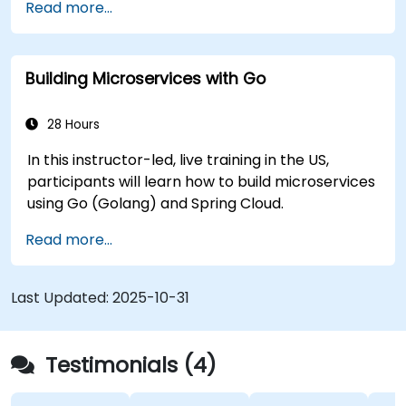
Read more...
Deploy a sample web application.
Building Microservices with Go
28 Hours
In this instructor-led, live training in the US,
participants will learn how to build microservices
using Go (Golang) and Spring Cloud.
Read more...
Last Updated:
2025-10-31
Testimonials (4)