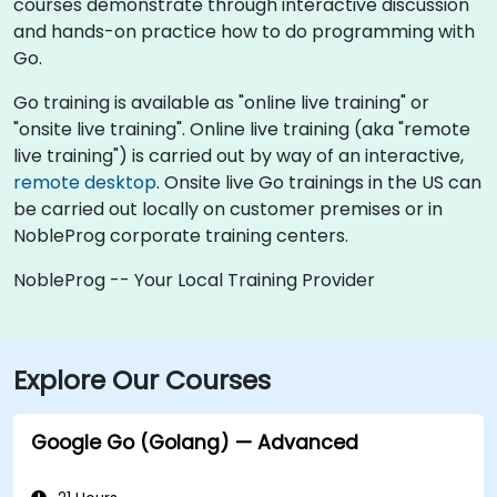
courses demonstrate through interactive discussion
and hands-on practice how to do programming with
Go.
Go training is available as "online live training" or
"onsite live training". Online live training (aka "remote
live training") is carried out by way of an interactive,
remote desktop
. Onsite live Go trainings in the US can
be carried out locally on customer premises or in
NobleProg corporate training centers.
NobleProg -- Your Local Training Provider
Explore Our Courses
Google Go (Golang) — Advanced