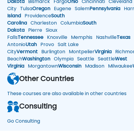
Dakota
Bismarck
Fargo
Ohio
Cincinnati
Cleveland
City
Tulsa
Oregon
Eugene
Salem
Pennsylvania
Harr
Island
Providence
South
Carolina
Charleston
Columbia
South
Dakota
Pierre
Sioux
Falls
Tennessee
Knoxville
Memphis
Nashville
Texas
A
Antonio
Utah
Provo
Salt Lake
City
Vermont
Burlington
Montpelier
Virginia
Richmo
Beach
Washington
Olympia
Seattle
Seattle
West
Virginia
Morgantown
Wisconsin
Madison
Milwaukee
Other Countries
These courses are also available in other countries
Consulting
Go Consulting