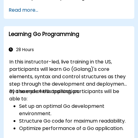
Read more...
Learning Go Programming
28 Hours
In this instructor-led, live training in the US,
participants will learn Go (Golang)'s core
elements, syntax and control structures as they
step through the development and deployment
of a sample web application.
By the end of this training, participants will be
able to:
Set up an optimal Go development
environment.
Structure Go code for maximum readability.
Optimize performance of a Go application.
Test and debug a Go application.