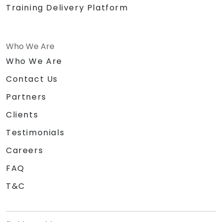
Training Delivery Platform
Who We Are
Who We Are
Contact Us
Partners
Clients
Testimonials
Careers
FAQ
T&C