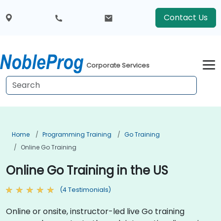
Contact Us
Corporate Services
Home
Programming Training
Go Training
Online Go Training
Online Go Training in the US
(4 Testimonials)
Online or onsite, instructor-led live Go training