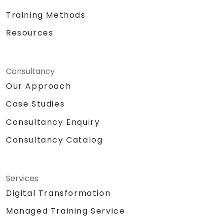
Training Methods
Resources
Consultancy
Our Approach
Case Studies
Consultancy Enquiry
Consultancy Catalog
Services
Digital Transformation
Managed Training Service