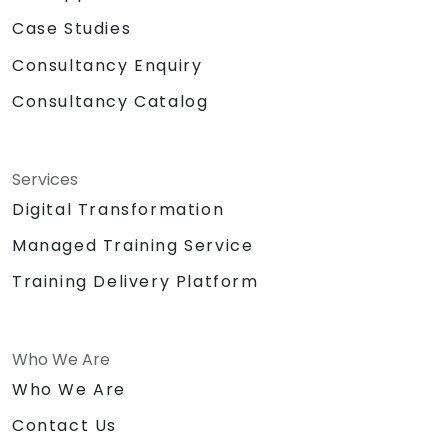
Case Studies
Consultancy Enquiry
Consultancy Catalog
Services
Digital Transformation
Managed Training Service
Training Delivery Platform
Who We Are
Who We Are
Contact Us