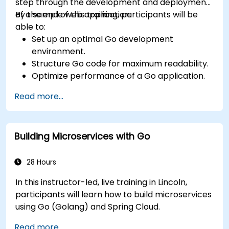
step through the development and deployment
of a sample web application.
By the end of this training, participants will be
able to:
Set up an optimal Go development
environment.
Structure Go code for maximum readability.
Optimize performance of a Go application.
Test and debug a Go application.
Read more...
Deploy a sample web application.
Building Microservices with Go
28 Hours
In this instructor-led, live training in Lincoln,
participants will learn how to build microservices
using Go (Golang) and Spring Cloud.
Read more...