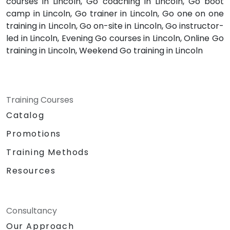
courses in Lincoln, Go coaching in Lincoln, Go boot
camp in Lincoln, Go trainer in Lincoln, Go one on one
training in Lincoln, Go on-site in Lincoln, Go instructor-
led in Lincoln, Evening Go courses in Lincoln, Online Go
training in Lincoln, Weekend Go training in Lincoln
Training Courses
Catalog
Promotions
Training Methods
Resources
Consultancy
Our Approach