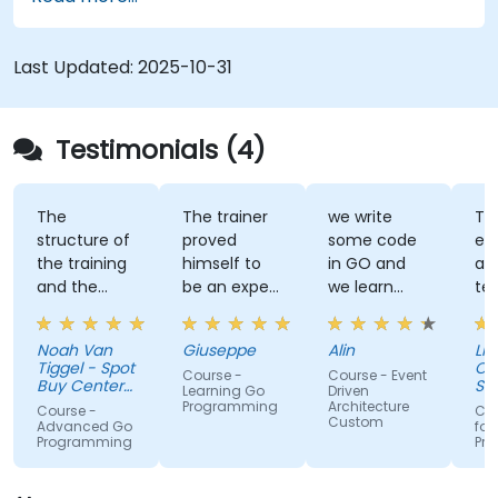
Last Updated:
2025-10-31
Testimonials (4)
The
The trainer
we write
Tra
structure of
proved
some code
ex
the training
himself to
in GO and
an
and the
be an expert
we learn
te
exercises
of the topic,
some stuff
tal
were
which I
regarding
Noah Van
Giuseppe
Alin
Livi
fantastic.
never give
EDA like
Tiggel - Spot
Or
Course -
Course - Event
The trainer
for granted.
events,
Buy Center
Se
Learning Go
Driven
was able to
BV
He provided
when and
Programming
Architecture
Course -
Cou
Custom
get me
very useful
how.
Advanced Go
for
Programming
Pr
excited to
insight on
work with Go
industry
in the
standards.