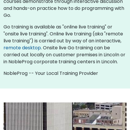
courses demonstrate through interactive discussion
and hands-on practice how to do programming with
Go.
Go training is available as "online live training" or
"onsite live training". Online live training (aka "remote
live training") is carried out by way of an interactive,
remote desktop
. Onsite live Go training can be
carried out locally on customer premises in Lincoln or
in NobleProg corporate training centers in Lincoln.
NobleProg -- Your Local Training Provider