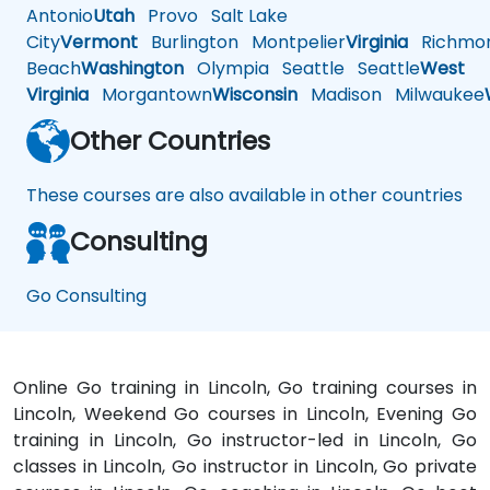
Antonio
Utah
Provo
Salt Lake
City
Vermont
Burlington
Montpelier
Virginia
Richmo
Beach
Washington
Olympia
Seattle
Seattle
West
Virginia
Morgantown
Wisconsin
Madison
Milwaukee
Other Countries
These courses are also available in other countries
Consulting
Go Consulting
Online Go training in Lincoln, Go training courses in
Lincoln, Weekend Go courses in Lincoln, Evening Go
training in Lincoln, Go instructor-led in Lincoln, Go
classes in Lincoln, Go instructor in Lincoln, Go private