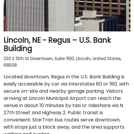
Lincoln, NE - Regus – U.S. Bank
Building
233 S 13th St Downtown, Suite 1100, Lincoln, United States,
68508
Located downtown, Regus in the U.S. Bank Building is
easily accessible by car via Interstates 80 or 180, with
secure on-site and nearby garage parking. Visitors
arriving at Lincoln Municipal Airport can reach the
venue in about 10 minutes by taxi or rideshare via N.
27th Street and Highway 2. Public transit is
convenient: StarTran bus routes serve downtown,
with stops just a block away, and the area supports