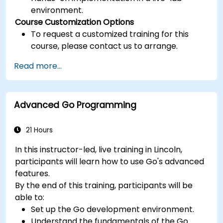
environment.
Course Customization Options
To request a customized training for this
course, please contact us to arrange.
Read more...
Advanced Go Programming
21 Hours
In this instructor-led, live training in Lincoln,
participants will learn how to use Go's advanced
features.
By the end of this training, participants will be
able to:
Set up the Go development environment.
Understand the fundamentals of the Go