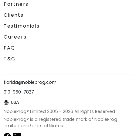
Partners
Clients
Testimonials
Careers
FAQ
T&C
florida@nobleprog.com
919-960-7827
USA
NobleProg® Limited 2005 -
2026
All Rights Reserved
NobleProg® is a registered trade mark of NobleProg
Limited and/or its affiliates.