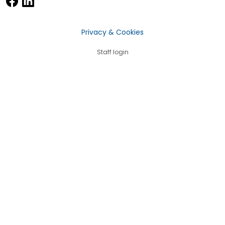
Privacy & Cookies
Staff login