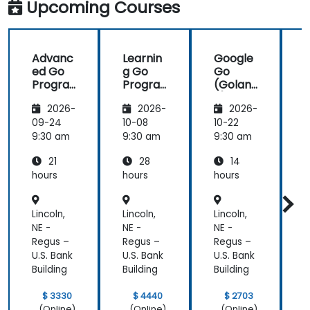
Upcoming Courses
future,
which is not
an easy
Advanc
Learnin
Google
thing!
ed Go
g Go
Go
Progra
Progra
(Golan
mming
mming
g) —
2026-
2026-
2026-
Introdu
ction
09-24
10-08
10-22
1
9:30 am
9:30 am
9:30 am
9
21
28
14
hours
hours
hours
h
Lincoln,
Lincoln,
Lincoln,
L
NE -
NE -
NE -
N
Regus –
Regus –
Regus –
R
U.S. Bank
U.S. Bank
U.S. Bank
U
Building
Building
Building
B
$ 3330
$ 4440
$ 2703
(Online)
(Online)
(Online)