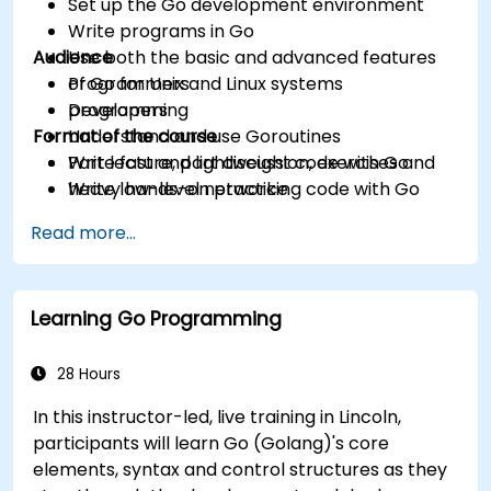
Set up the Go development environment
Write programs in Go
Audience
Use both the basic and advanced features
of Go for Unix and Linux systems
Programmers
programming
Developers
Format of the course
Understand and use Goroutines
Write fast and lightweight code with Go
Part lecture, part discussion, exercises and
Write low-level networking code with Go
heavy hands-on practice
Read more...
Learning Go Programming
28 Hours
In this instructor-led, live training in Lincoln,
participants will learn Go (Golang)'s core
elements, syntax and control structures as they