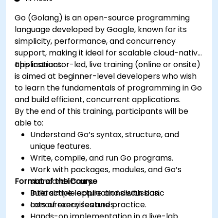
Go (Golang) is an open-source programming
language developed by Google, known for its
simplicity, performance, and concurrency
support, making it ideal for scalable cloud-native
applications.
This instructor-led, live training (online or onsite)
is aimed at beginner-level developers who wish
to learn the fundamentals of programming in Go
and build efficient, concurrent applications.
By the end of this training, participants will be
able to:
Understand Go’s syntax, structure, and
unique features.
Write, compile, and run Go programs.
Work with packages, modules, and Go’s
Format of the Course
standard library.
Build simple applications with basic
Interactive lecture and discussion.
concurrency features.
Lots of exercises and practice.
Hands-on implementation in a live-lab