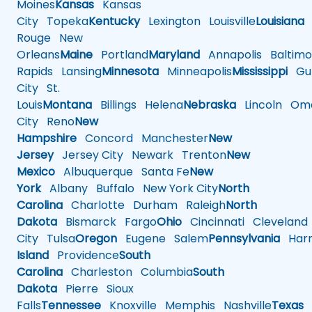
Moines
Kansas
Kansas
City
Topeka
Kentucky
Lexington
Louisville
Louisiana
Rouge
New
Orleans
Maine
Portland
Maryland
Annapolis
Baltimo
Rapids
Lansing
Minnesota
Minneapolis
Mississippi
Gul
City
St.
Louis
Montana
Billings
Helena
Nebraska
Lincoln
Oma
City
Reno
New
Hampshire
Concord
Manchester
New
Jersey
Jersey City
Newark
Trenton
New
Mexico
Albuquerque
Santa Fe
New
York
Albany
Buffalo
New York City
North
Carolina
Charlotte
Durham
Raleigh
North
Dakota
Bismarck
Fargo
Ohio
Cincinnati
Cleveland
City
Tulsa
Oregon
Eugene
Salem
Pennsylvania
Harr
Island
Providence
South
Carolina
Charleston
Columbia
South
Dakota
Pierre
Sioux
Falls
Tennessee
Knoxville
Memphis
Nashville
Texas
A