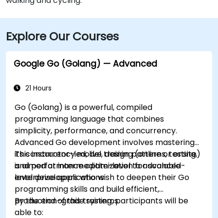
walking and cycling.
Explore Our Courses
Google Go (Golang) — Advanced
21 Hours
Go (Golang) is a powerful, compiled
programming language that combines
simplicity, performance, and concurrency.
Advanced Go development involves mastering
its concurrency model, design patterns, testing,
This instructor-led, live training (online or onsite)
and performance optimization for scalable
is aimed at intermediate-level to advanced-
enterprise applications.
level developers who wish to deepen their Go
programming skills and build efficient,
production-grade systems.
By the end of this training, participants will be
able to: