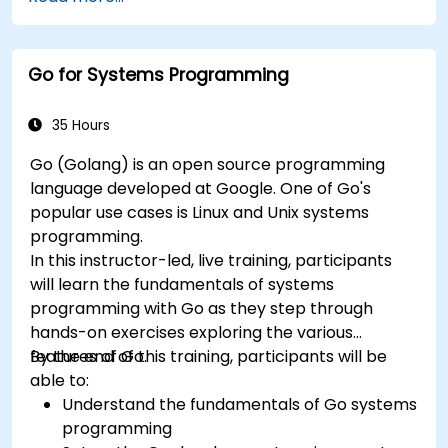
Go for Systems Programming
35 Hours
Go (Golang) is an open source programming
language developed at Google. One of Go's
popular use cases is Linux and Unix systems
programming.
In this instructor-led, live training, participants
will learn the fundamentals of systems
programming with Go as they step through
hands-on exercises exploring the various
features of Go.
By the end of this training, participants will be
able to:
Understand the fundamentals of Go systems
programming