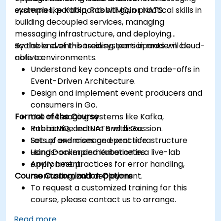
systems like Kafka, RabbitMQ, or NATS.
examples, participants will gain practical skills in
building decoupled services, managing
messaging infrastructure, and deploying
scalable event-based systems in modern cloud-
By the end of this training, participants will be
native environments.
able to:
Understand key concepts and trade-offs in
Event-Driven Architecture.
Design and implement event producers and
consumers in Go.
Format of the Course
Use messaging systems like Kafka,
RabbitMQ, and NATS with Go.
Interactive lecture and discussion.
Set up and manage event infrastructure
Lots of exercises and practice.
using Docker and Kubernetes.
Hands-on implementation in a live-lab
Apply best practices for error handling,
environment.
Course Customization Options
monitoring, and deployment.
To request a customized training for this
course, please contact us to arrange.
Read more...