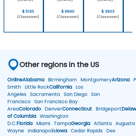
$ 5130
$ 6840
$ 3903
(Classroom)
(Classroom)
(Classroom)
Other regions in the US
Online
Alabama
Birmingham
Montgomery
Arizona
Ph
Smith
Little Rock
California
Los
Angeles
Sacramento
San Diego
San
Francisco
San Francisco Bay
Area
Colorado
Denver
Connecticut
Bridgeport
Delaw
of Columbia
Washington
D.C.
Florida
Miami
Tampa
Georgia
Atlanta
Augusta
Wayne
Indianapolis
Iowa
Cedar Rapids
Des