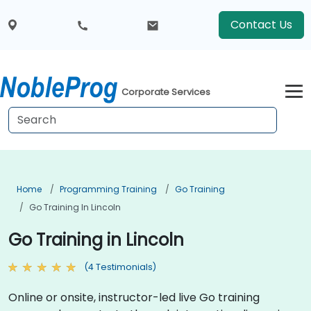
Contact Us
Corporate Services
Home
Programming Training
Go Training
Go Training In Lincoln
Go Training in Lincoln
(4 Testimonials)
Online or onsite, instructor-led live Go training