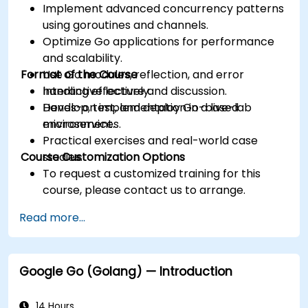
Implement advanced concurrency patterns
using goroutines and channels.
Optimize Go applications for performance
and scalability.
Format of the Course
Use Go modules, reflection, and error
handling effectively.
Interactive lecture and discussion.
Develop, test, and deploy Go-based
Hands-on implementation in a live-lab
microservices.
environment.
Practical exercises and real-world case
Course Customization Options
studies.
To request a customized training for this
course, please contact us to arrange.
Read more...
Google Go (Golang) — Introduction
14 Hours