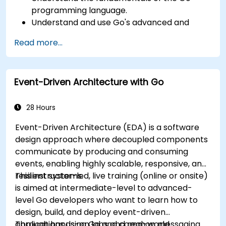
programming language.
Understand and use Go's advanced and
powerful features.
Read more...
Create highly efficient programs using Go.
Start doing web development with Go.
Event-Driven Architecture with Go
28 Hours
Event-Driven Architecture (EDA) is a software
design approach where decoupled components
communicate by producing and consuming
events, enabling highly scalable, responsive, and
resilient systems.
This instructor-led, live training (online or onsite)
is aimed at intermediate-level to advanced-
level Go developers who want to learn how to
design, build, and deploy event-driven
applications using Go and common messaging
Through hands-on labs and real-world