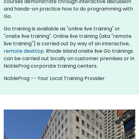
courses demonstrate through interactive discussion
and hands-on practice how to do programming with
Go.
Go training is available as "online live training" or
"onsite live training". Online live training (aka "remote
live training") is carried out by way of an interactive,
remote desktop
. Rhode Island onsite live Go trainings
can be carried out locally on customer premises or in
NobleProg corporate training centers.
NobleProg -- Your Local Training Provider