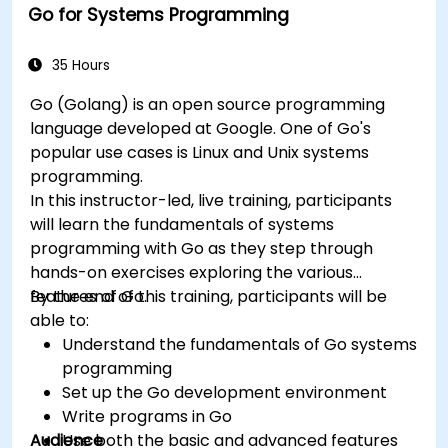
Go for Systems Programming
35 Hours
Go (Golang) is an open source programming
language developed at Google. One of Go's
popular use cases is Linux and Unix systems
programming.
In this instructor-led, live training, participants
will learn the fundamentals of systems
programming with Go as they step through
hands-on exercises exploring the various
features of Go.
By the end of this training, participants will be
able to:
Understand the fundamentals of Go systems
programming
Set up the Go development environment
Write programs in Go
Audience
Use both the basic and advanced features