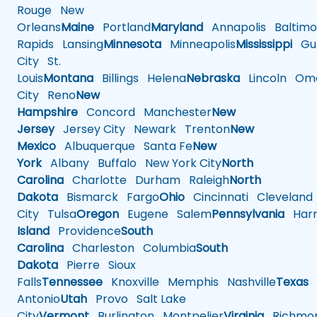
Rouge
New
Orleans
Maine
Portland
Maryland
Annapolis
Baltimo
Rapids
Lansing
Minnesota
Minneapolis
Mississippi
Gul
City
St.
Louis
Montana
Billings
Helena
Nebraska
Lincoln
Oma
City
Reno
New
Hampshire
Concord
Manchester
New
Jersey
Jersey City
Newark
Trenton
New
Mexico
Albuquerque
Santa Fe
New
York
Albany
Buffalo
New York City
North
Carolina
Charlotte
Durham
Raleigh
North
Dakota
Bismarck
Fargo
Ohio
Cincinnati
Cleveland
City
Tulsa
Oregon
Eugene
Salem
Pennsylvania
Harr
Island
Providence
South
Carolina
Charleston
Columbia
South
Dakota
Pierre
Sioux
Falls
Tennessee
Knoxville
Memphis
Nashville
Texas
A
Antonio
Utah
Provo
Salt Lake
City
Vermont
Burlington
Montpelier
Virginia
Richmo