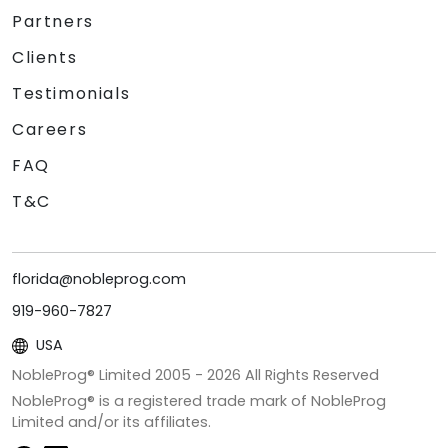
Partners
Clients
Testimonials
Careers
FAQ
T&C
florida@nobleprog.com
919-960-7827
USA
NobleProg® Limited 2005 -
2026
All Rights Reserved
NobleProg® is a registered trade mark of NobleProg
Limited and/or its affiliates.