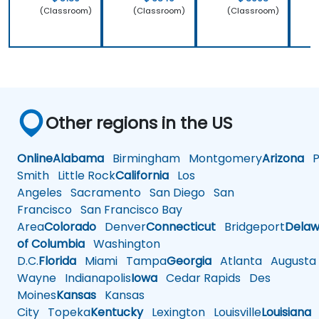
(Classroom)
(Classroom)
(Classroom)
Other regions in the US
Online
Alabama
Birmingham
Montgomery
Arizona
Ph
Smith
Little Rock
California
Los
Angeles
Sacramento
San Diego
San
Francisco
San Francisco Bay
Area
Colorado
Denver
Connecticut
Bridgeport
Delaw
of Columbia
Washington
D.C.
Florida
Miami
Tampa
Georgia
Atlanta
Augusta
Wayne
Indianapolis
Iowa
Cedar Rapids
Des
Moines
Kansas
Kansas
City
Topeka
Kentucky
Lexington
Louisville
Louisiana