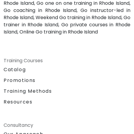
Rhode Island, Go one on one training in Rhode Island,
Go coaching in Rhode Island, Go instructor-led in
Rhode Island, Weekend Go training in Rhode Island, Go
trainer in Rhode Island, Go private courses in Rhode
Island, Online Go training in Rhode Island
Training Courses
Catalog
Promotions
Training Methods
Resources
Consultancy