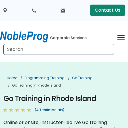
Contact Us
Corporate Services
Home
Programming Training
Go Training
Go Training In Rhode Island
Go Training in Rhode Island
(4 Testimonials)
Online or onsite, instructor-led live Go training