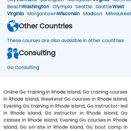
Beach
Washington
Olympia
Seattle
Seattle
West
Virginia
Morgantown
Wisconsin
Madison
Milwaukee
Other Countries
These courses are also available in other countries
Consulting
Go Consulting
Online Go training in Rhode Island, Go training courses
in Rhode Island, Weekend Go courses in Rhode Island,
Evening Go training in Rhode Island, Go instructor-led
in Rhode Island, Go instructor in Rhode Island, Go
classes in Rhode Island, Evening Go courses in Rhode
Island, Go on-site in Rhode Island, Go boot camp in