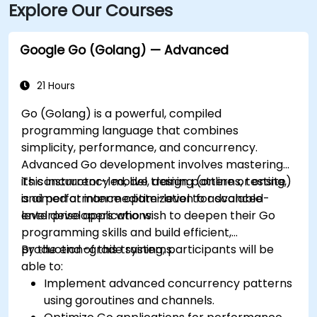
Explore Our Courses
placing the building within walking distance for
attendees without a car.
Google Go (Golang) — Advanced
21 Hours
Go (Golang) is a powerful, compiled
programming language that combines
simplicity, performance, and concurrency.
Advanced Go development involves mastering
its concurrency model, design patterns, testing,
This instructor-led, live training (online or onsite)
and performance optimization for scalable
is aimed at intermediate-level to advanced-
enterprise applications.
level developers who wish to deepen their Go
programming skills and build efficient,
production-grade systems.
By the end of this training, participants will be
able to:
Implement advanced concurrency patterns
using goroutines and channels.