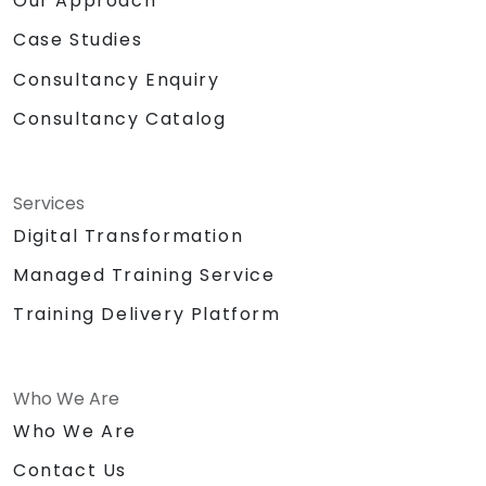
Our Approach
Case Studies
Consultancy Enquiry
Consultancy Catalog
Services
Digital Transformation
Managed Training Service
Training Delivery Platform
Who We Are
Who We Are
Contact Us