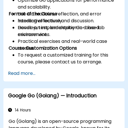
Optimize Go applications for performance
and scalability.
Format of the Course
Use Go modules, reflection, and error
handling effectively.
Interactive lecture and discussion.
Develop, test, and deploy Go-based
Hands-on implementation in a live-lab
microservices.
environment.
Practical exercises and real-world case
Course Customization Options
studies.
To request a customized training for this
course, please contact us to arrange.
Read more...
Google Go (Golang) — Introduction
14 Hours
Go (Golang) is an open-source programming