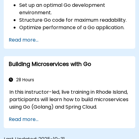
Set up an optimal Go development
environment.
Structure Go code for maximum readability.
Optimize performance of a Go application.
Test and debug a Go application.
Read more...
Deploy a sample web application.
Building Microservices with Go
28 Hours
In this instructor-led, live training in Rhode Island,
participants will learn how to build microservices
using Go (Golang) and Spring Cloud.
Read more...