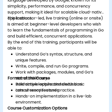
language developed by Google, known for its
simplicity, performance, and concurrency
support, making it ideal for scalable cloud-native
applications.
This instructor-led, live training (online or onsite)
is aimed at beginner-level developers who wish
to learn the fundamentals of programming in Go
and build efficient, concurrent applications.
By the end of this training, participants will be
able to:
Understand Go’s syntax, structure, and
unique features.
Write, compile, and run Go programs.
Work with packages, modules, and Go’s
Format of the Course
standard library.
Build simple applications with basic
Interactive lecture and discussion.
concurrency features.
Lots of exercises and practice.
Hands-on implementation in a live-lab
environment.
Course Customization Options