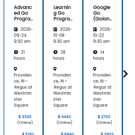
an easy
Advanc
Learnin
Google
thing!
ed Go
g Go
Go
Progra
Progra
(Golan
mming
mming
g) —
2026-
2026-
2026-
Introdu
ction
09-24
10-08
10-22
1
9:30 am
9:30 am
9:30 am
9
21
28
14
hours
hours
hours
h
Providen
Providen
Providen
P
ce, RI –
ce, RI –
ce, RI –
c
Regus at
Regus at
Regus at
R
Westmin
Westmin
Westmin
ster
ster
ster
s
Square
Square
Square
S
$ 3330
$ 4440
$ 2703
(Online)
(Online)
(Online)
$ 5130
$ 6840
$ 3903