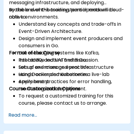
messaging infrastructure, and deploying
scalable event-based systems in modern cloud-
By the end of this training, participants will be
native environments.
able to:
Understand key concepts and trade-offs in
Event-Driven Architecture.
Design and implement event producers and
consumers in Go.
Format of the Course
Use messaging systems like Kafka,
RabbitMQ, and NATS with Go.
Interactive lecture and discussion.
Set up and manage event infrastructure
Lots of exercises and practice.
using Docker and Kubernetes.
Hands-on implementation in a live-lab
Apply best practices for error handling,
environment.
Course Customization Options
monitoring, and deployment.
To request a customized training for this
course, please contact us to arrange.
Read more...