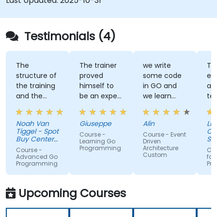
Last Updated:
2025-10-31
Testimonials (4)
The
The trainer
we write
Tra
structure of
proved
some code
ex
the training
himself to
in GO and
an
and the
be an expert
we learn
te
exercises
of the topic,
some stuff
tal
were
which I
regarding
Noah Van
Giuseppe
Alin
Livi
fantastic.
never give
EDA like
Tiggel - Spot
Or
Course -
Course - Event
The trainer
for granted.
events,
Buy Center
Se
Learning Go
Driven
was able to
BV
He provided
when and
Programming
Architecture
Course -
Cou
Custom
get me
very useful
how.
Advanced Go
for
Programming
Pr
excited to
insight on
work with Go
industry
in the
standards.
Upcoming Courses
future,
which is not