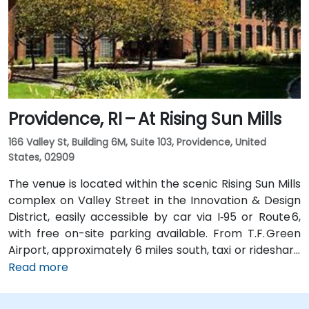
Dorrance, Westminster, and Kennedy Plaza—placing
the venue within a short walk of major transit hubs.
Providence, RI – At Rising Sun Mills
166 Valley St, Building 6M, Suite 103, Providence, United
States, 02909
The venue is located within the scenic Rising Sun Mills
complex on Valley Street in the Innovation & Design
District, easily accessible by car via I‑95 or Route 6,
with free on-site parking available. From T.F. Green
Airport, approximately 6 miles south, taxi or rideshare
typically takes 15–20 minutes via I‑95 North and
Read more
Route 6. Public transit is convenient, with RIPTA buses
stopping on Valley Street and nearby Kennedy Plaza,