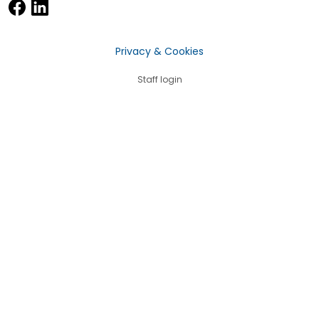
Privacy & Cookies
Staff login