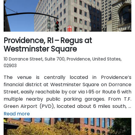
Providence, RI – Regus at
Westminster Square
10 Dorrance Street, Suite 700, Providence, United States,
02903
The venue is centrally located in Providence’s
financial district at Westminster Square on Dorrance
Street, easily reachable by car via I‑95 or Route 6 with
multiple nearby public parking garages. From T.F.
Green Airport (PVD), located about 6 miles south, a
taxi or rideshare typically takes 15–20 minutes via I‑95
Read more
North. Public transit options include Rhode Island
Public Transit Authority (RIPTA) buses that stop on