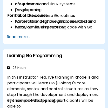
of Go for Unix and Linux systems
Programmers
programming
Developers
Format of the course
Understand and use Goroutines
Write fast and lightweight code with Go
Part lecture, part discussion, exercises and
Write low-level networking code with Go
heavy hands-on practice
Read more...
Learning Go Programming
28 Hours
In this instructor-led, live training in Rhode Island,
participants will learn Go (Golang)'s core
elements, syntax and control structures as they
step through the development and deployment
of a sample web application.
By the end of this training, participants will be
able to: