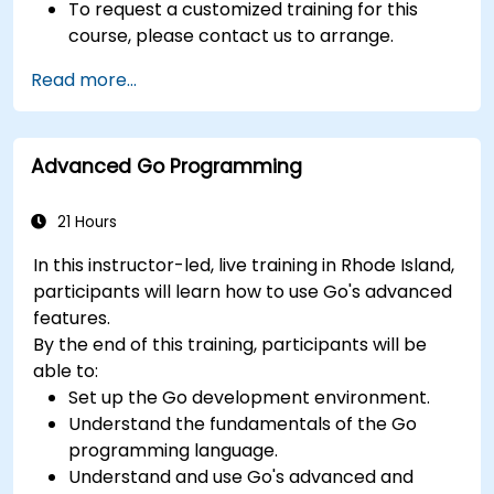
To request a customized training for this
course, please contact us to arrange.
Read more...
Advanced Go Programming
21 Hours
In this instructor-led, live training in Rhode Island,
participants will learn how to use Go's advanced
features.
By the end of this training, participants will be
able to:
Set up the Go development environment.
Understand the fundamentals of the Go
programming language.
Understand and use Go's advanced and