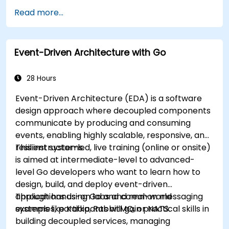
powerful features.
Read more...
Create highly efficient programs using Go.
Start doing web development with Go.
Event-Driven Architecture with Go
28 Hours
Event-Driven Architecture (EDA) is a software
design approach where decoupled components
communicate by producing and consuming
events, enabling highly scalable, responsive, and
resilient systems.
This instructor-led, live training (online or onsite)
is aimed at intermediate-level to advanced-
level Go developers who want to learn how to
design, build, and deploy event-driven
applications using Go and common messaging
Through hands-on labs and real-world
systems like Kafka, RabbitMQ, or NATS.
examples, participants will gain practical skills in
building decoupled services, managing