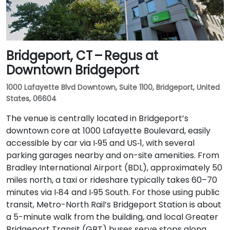
Bridgeport, CT – Regus at
Downtown Bridgeport
1000 Lafayette Blvd Downtown, Suite 1100, Bridgeport, United
States, 06604
The venue is centrally located in Bridgeport’s
downtown core at 1000 Lafayette Boulevard, easily
accessible by car via I‑95 and US‑1, with several
parking garages nearby and on-site amenities. From
Bradley International Airport (BDL), approximately 50
miles north, a taxi or rideshare typically takes 60–70
minutes via I‑84 and I‑95 South. For those using public
transit, Metro-North Rail’s Bridgeport Station is about
a 5-minute walk from the building, and local Greater
Bridgeport Transit (GBT) buses serve stops along