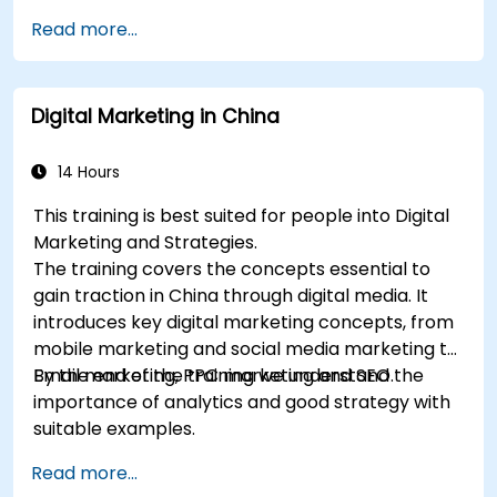
delegates with an introduction to key digital
Read more...
marketing concepts, from mobile marketing and
social media marketing to Email marketing, PPC
marketing and SEO. By the end of the training we
Digital Marketing in China
understand the importance of analytics and
good strategy with suitable examples.
14 Hours
This training is best suited for people into Digital
Marketing and Strategies.
The training covers the concepts essential to
gain traction in China through digital media. It
introduces key digital marketing concepts, from
mobile marketing and social media marketing to
Email marketing, PPC marketing and SEO.
By the end of the training we understand the
importance of analytics and good strategy with
suitable examples.
Read more...