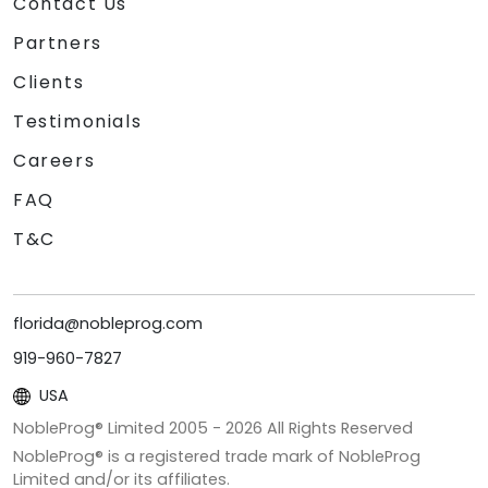
Contact Us
Partners
Clients
Testimonials
Careers
FAQ
T&C
florida@nobleprog.com
919-960-7827
USA
NobleProg® Limited 2005 -
2026
All Rights Reserved
NobleProg® is a registered trade mark of NobleProg
Limited and/or its affiliates.