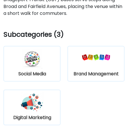
Broad and Fairfield Avenues, placing the venue within
a short walk for commuters.
Subcategories (3)
Social Media
Brand Management
Digital Marketing