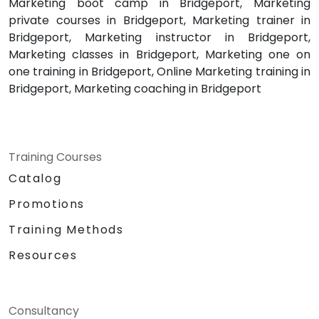
Marketing boot camp in Bridgeport, Marketing
private courses in Bridgeport, Marketing trainer in
Bridgeport, Marketing instructor in Bridgeport,
Marketing classes in Bridgeport, Marketing one on
one training in Bridgeport, Online Marketing training in
Bridgeport, Marketing coaching in Bridgeport
Training Courses
Catalog
Promotions
Training Methods
Resources
Consultancy