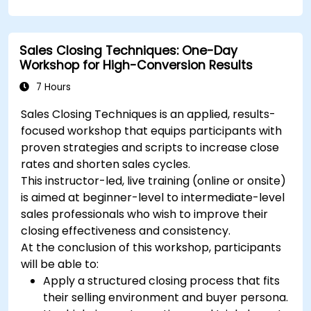
including content pillars, formats, and
calendars.
Analyze competitors to refine social media
Sales Closing Techniques: One-Day
tactics.
Workshop for High-Conversion Results
Develop paid ad campaigns and measure
their success.
7 Hours
Engage and moderate online communities
Sales Closing Techniques is an applied, results-
effectively.
focused workshop that equips participants with
Handle social media crises and maintain
proven strategies and scripts to increase close
brand reputation.
rates and shorten sales cycles.
Implement ethical best practices and social
This instructor-led, live training (online or onsite)
media policies.
is aimed at beginner-level to intermediate-level
sales professionals who wish to improve their
closing effectiveness and consistency.
At the conclusion of this workshop, participants
will be able to:
Apply a structured closing process that fits
their selling environment and buyer persona.