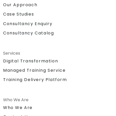
Our Approach
Case Studies
Consultancy Enquiry
Consultancy Catalog
Services
Digital Transformation
Managed Training Service
Training Delivery Platform
Who We Are
Who We Are