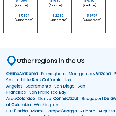
$ 4054
$ 1630
$ 6757
(Online)
(Online)
(Online)
$ 5854
$ 2230
$ 9757
(Classroom)
(Classroom)
(Classroom)
Other regions in the US
Online
Alabama
Birmingham
Montgomery
Arizona
Ph
Smith
Little Rock
California
Los
Angeles
Sacramento
San Diego
San
Francisco
San Francisco Bay
Area
Colorado
Denver
Connecticut
Bridgeport
Delaw
of Columbia
Washington
D.C.
Florida
Miami
Tampa
Georgia
Atlanta
Augusta