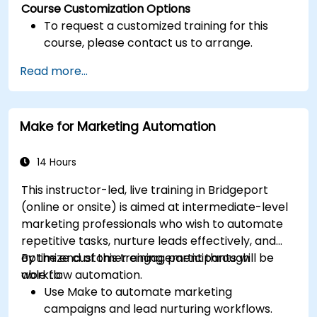
Course Customization Options
To request a customized training for this
course, please contact us to arrange.
Read more...
Make for Marketing Automation
14 Hours
This instructor-led, live training in Bridgeport
(online or onsite) is aimed at intermediate-level
marketing professionals who wish to automate
repetitive tasks, nurture leads effectively, and
optimize customer engagement through
By the end of this training, participants will be
workflow automation.
able to:
Use Make to automate marketing
campaigns and lead nurturing workflows.