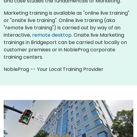
and case studies the fundamentals of Marketing.
Marketing training is available as "online live training"
or "onsite live training". Online live training (aka
"remote live training") is carried out by way of an
interactive,
remote desktop
. Onsite live Marketing
trainings in Bridgeport can be carried out locally on
customer premises or in NobleProg corporate
training centers.
NobleProg -- Your Local Training Provider