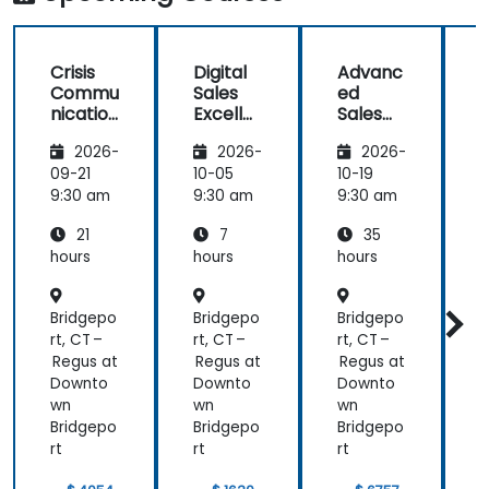
Mobile
Marketing,
Analytics, as
Crisis
Digital
Advanc
well as
Commu
Sales
ed
f
Strategy &
nication
Excelle
Sales
Planning)
and
nce:
Strategi
was the
2026-
2026-
2026-
Emotio
Custom
es for
most
nal
er
Leaders
t
09-21
10-05
10-19
1
valuable to
Manag
Acquisit
9:30 am
9:30 am
9:30 am
9
me as it
ement
ion,
relates
21
7
35
for Field
Engage
directly to
Operati
ment,
hours
hours
hours
h
my current
ons in
and
Public
Retenti
line of work.
Bridgepo
Bridgepo
Bridgepo
B
Service
on
s
rt, CT –
rt, CT –
rt, CT –
r
Regus at
Regus at
Regus at
R
Downto
Downto
Downto
wn
wn
wn
Bridgepo
Bridgepo
Bridgepo
B
rt
rt
rt
r