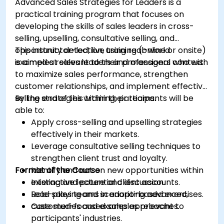
Advanced Sales Strategies for Leaders is a
practical training program that focuses on
developing the skills of sales leaders in cross-
selling, upselling, consultative selling, and
opportunity detection, using real-world
This instructor-led, live training (online or onsite)
examples relevant to their professional context.
is aimed at sales leaders and managers who wish
to maximize sales performance, strengthen
customer relationships, and implement effective
selling strategies within their teams.
By the end of this training, participants will be
able to:
Apply cross-selling and upselling strategies
effectively in their markets.
Leverage consultative selling techniques to
strengthen client trust and loyalty.
Format of the Course
Identify and act on new opportunities within
existing and potential client accounts.
Interactive lecture and discussion.
Lead sales teams in adopting advanced,
Role-playing and scenario-based exercises.
customer-focused sales approaches.
Case studies and examples relevant to
participants' industries.