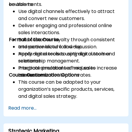
environments.
be able to:
Use digital channels effectively to attract
and convert new customers.
Deliver engaging and professional online
sales interactions.
Format of the Course
Build customer loyalty through consistent
and personalized follow-up.
Interactive lecture and discussion.
Apply digital tools to optimize customer
Hands-on exercises using digital tools and
relationship management.
scenarios.
Integrate practical techniques to increase
Practical simulations of real sales
Course Customization Options
conversion and retention rates.
interactions.
This course can be adapted to your
organization’s specific products, services,
and digital sales strategy.
Read more...
Strategic Marketing