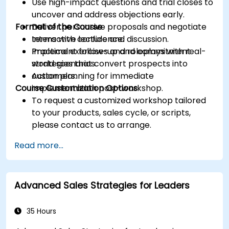
Use high-impact questions and trial closes to
uncover and address objections early.
Format of the Course
Deliver persuasive proposals and negotiate
terms with confidence.
Interactive lecture and discussion.
Implement follow-up and commitment
Practical exercises and roleplays with real-
strategies that convert prospects into
world scenarios.
customers.
Action planning for immediate
Course Customization Options
implementation post-workshop.
To request a customized workshop tailored
to your products, sales cycle, or scripts,
please contact us to arrange.
Read more...
Advanced Sales Strategies for Leaders
35 Hours