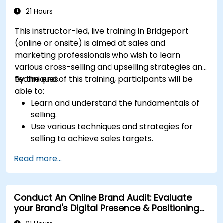
for better performance
21 Hours
This instructor-led, live training in Bridgeport
(online or onsite) is aimed at sales and
marketing professionals who wish to learn
various cross-selling and upselling strategies and
techniques.
By the end of this training, participants will be
able to:
Learn and understand the fundamentals of
selling.
Use various techniques and strategies for
selling to achieve sales targets.
Develop and improve customer
Read more...
relationships.
Conduct An Online Brand Audit: Evaluate
your Brand's Digital Presence & Positioning
to Design Powerful Brand Strategies