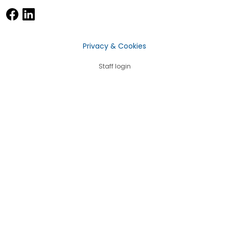
Privacy & Cookies
Staff login