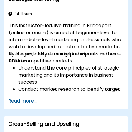
14 Hours
This instructor-led, live training in Bridgeport
(online or onsite) is aimed at beginner-level to
intermediate-level marketing professionals who
wish to develop and execute effective marketing
strategies, analyze market trends, and maximize
By the end of this training, participants will be
ROI in competitive markets.
able to:
Understand the core principles of strategic
marketing and its importance in business
success
Conduct market research to identify target
audiences and competitive positioning
Read more...
Develop a comprehensive marketing
strategy with clear goals and KPIs
Implement digital and traditional marketing
Cross-Selling and Upselling
tactics effectively
Evaluate and optimize marketing campaigns