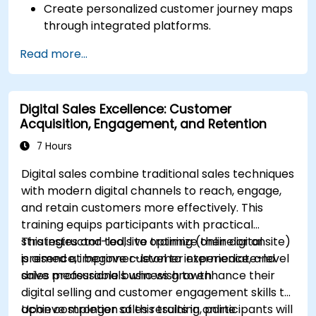
Create personalized customer journey maps
through integrated platforms.
Sync data across marketing tools like
Read more...
Mailchimp, HubSpot, and social media
platforms.
Monitor and analyze automated workflows
Digital Sales Excellence: Customer
to optimize campaign performance.
Acquisition, Engagement, and Retention
Adopt best practices for scalable marketing
automation strategies.
7 Hours
Digital sales combine traditional sales techniques
with modern digital channels to reach, engage,
and retain customers more effectively. This
training equips participants with practical
strategies and tools to optimize their digital
This instructor-led, live training (online or onsite)
presence, improve customer experience, and
is aimed at beginner-level to intermediate-level
drive measurable business growth.
sales professionals who wish to enhance their
digital selling and customer engagement skills to
achieve stronger sales results in online
Upon completion of this training, participants will