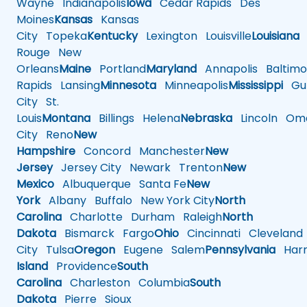
Wayne
Indianapolis
Iowa
Cedar Rapids
Des
Moines
Kansas
Kansas
City
Topeka
Kentucky
Lexington
Louisville
Louisiana
Rouge
New
Orleans
Maine
Portland
Maryland
Annapolis
Baltimo
Rapids
Lansing
Minnesota
Minneapolis
Mississippi
Gul
City
St.
Louis
Montana
Billings
Helena
Nebraska
Lincoln
Oma
City
Reno
New
Hampshire
Concord
Manchester
New
Jersey
Jersey City
Newark
Trenton
New
Mexico
Albuquerque
Santa Fe
New
York
Albany
Buffalo
New York City
North
Carolina
Charlotte
Durham
Raleigh
North
Dakota
Bismarck
Fargo
Ohio
Cincinnati
Cleveland
City
Tulsa
Oregon
Eugene
Salem
Pennsylvania
Harr
Island
Providence
South
Carolina
Charleston
Columbia
South
Dakota
Pierre
Sioux