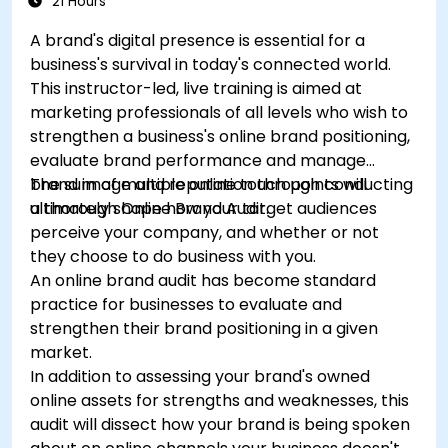
21 Hours
A brand's digital presence is essential for a
business's survival in today's connected world.
This instructor-led, live training is aimed at
marketing professionals of all levels who wish to
strengthen a business's online brand positioning,
evaluate brand performance and manage
brand image and reputation through conducting
The sum of multiple online touch points will
a thorough Online Brand Audit.
ultimately shape how your target audiences
perceive your company, and whether or not
they choose to do business with you.
An online brand audit has become standard
practice for businesses to evaluate and
strengthen their brand positioning in a given
market.
In addition to assessing your brand's owned
online assets for strengths and weaknesses, this
audit will dissect how your brand is being spoken