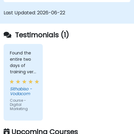
Last Updated:
2026-06-22
Testimonials (1)
Found the
entire two
days of
training very
informative
and
Sithabiso -
educational,
Vodacom
but the
Course -
content
Digital
Marketing
covered on
Day 2
(Social
Media &
Upcoming Courses