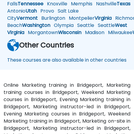
Falls
Tennessee
Knoxville
Memphis
Nashville
Texas
A
Antonio
Utah
Provo
Salt Lake
City
Vermont
Burlington
Montpelier
Virginia
Richmo
Beach
Washington
Olympia
Seattle
Seattle
West
Virginia
Morgantown
Wisconsin
Madison
Milwaukee
Other Countries
These courses are also available in other countries
Online Marketing training in Bridgeport, Marketing
training courses in Bridgeport, Weekend Marketing
courses in Bridgeport, Evening Marketing training in
Bridgeport, Marketing instructor-led in Bridgeport,
Evening Marketing courses in Bridgeport, Weekend
Marketing training in Bridgeport, Marketing on-site in
Bridgeport, Marketing instructor-led in Bridgeport,