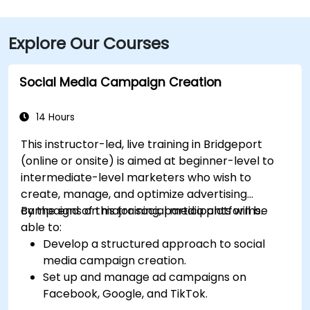
Explore Our Courses
Social Media Campaign Creation
14 Hours
This instructor-led, live training in Bridgeport
(online or onsite) is aimed at beginner-level to
intermediate-level marketers who wish to
create, manage, and optimize advertising
campaigns on major social media platforms.
By the end of this training, participants will be
able to:
Develop a structured approach to social
media campaign creation.
Set up and manage ad campaigns on
Facebook, Google, and TikTok.