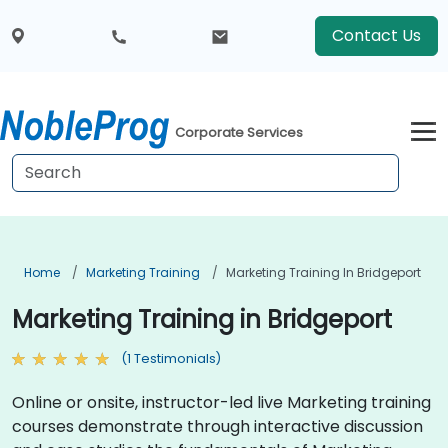
Contact Us
Corporate Services
Home
Marketing Training
Marketing Training In Bridgeport
Marketing Training in Bridgeport
(1 Testimonials)
Online or onsite, instructor-led live Marketing training
courses demonstrate through interactive discussion