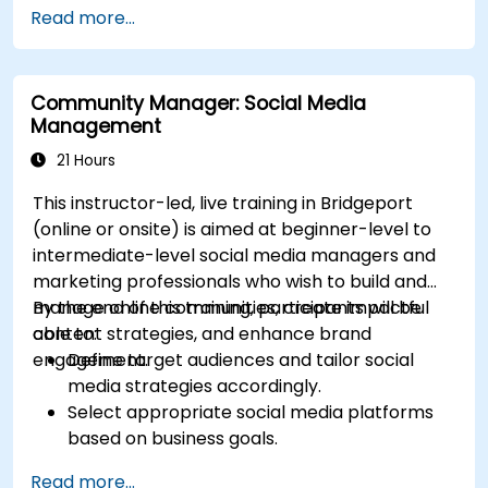
Define campaign objectives and select the
Read more...
right ad formats.
Identify and target the ideal audience for ad
campaigns.
Community Manager: Social Media
Optimize ad performance using analytics
Management
and A/B testing.
Allocate budgets effectively to maximize
21 Hours
return on investment.
This instructor-led, live training in Bridgeport
(online or onsite) is aimed at beginner-level to
intermediate-level social media managers and
marketing professionals who wish to build and
manage online communities, create impactful
By the end of this training, participants will be
content strategies, and enhance brand
able to:
engagement.
Define target audiences and tailor social
media strategies accordingly.
Select appropriate social media platforms
based on business goals.
Create effective content strategies,
Read more...