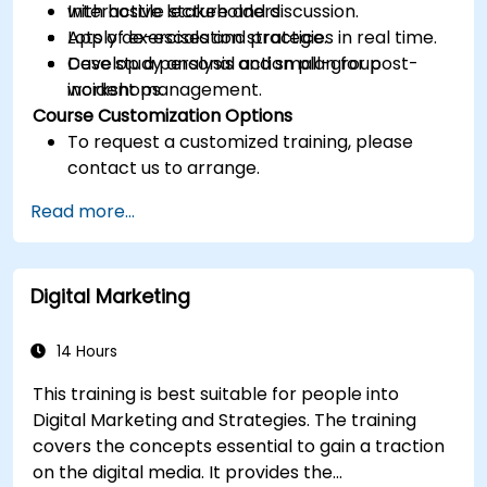
with hostile stakeholders.
Interactive lecture and discussion.
Apply de-escalation strategies in real time.
Lots of exercises and practice.
Develop a personal action plan for post-
Case study analysis and small-group
incident management.
workshops.
Course Customization Options
To request a customized training, please
contact us to arrange.
Read more...
Digital Marketing
14 Hours
This training is best suitable for people into
Digital Marketing and Strategies. The training
covers the concepts essential to gain a traction
on the digital media. It provides the