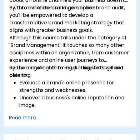
about on online channels your business doesn't
own, to evaluate brand perception.
By the end of conducting an online brand audit,
you'll be empowered to develop a
transformative brand marketing strategy that
aligns with greater business goals.
Although this course falls under the category of
'Brand Management', it touches so many other
disciplines within an organization; from customer
experience and online user journeys to
uncovering insights to marketing strategy and
By the end of this training, participants will be
planning.
able to:
Evaluate a brand's online presence for
strengths and weaknesses.
Uncover a business's online reputation and
image.
Identify and strengthen a brand's positioning
Read more...
in a given market.
Build a results-driven brand strategy and
integrated online marketing communication