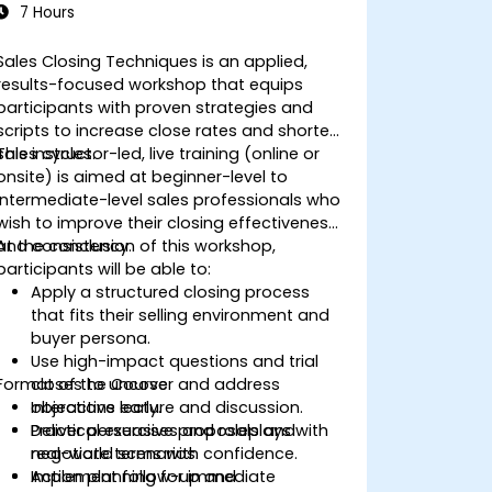
7 Hours
Sales Closing Techniques is an applied,
results-focused workshop that equips
participants with proven strategies and
scripts to increase close rates and shorten
sales cycles.
This instructor-led, live training (online or
onsite) is aimed at beginner-level to
intermediate-level sales professionals who
wish to improve their closing effectiveness
and consistency.
At the conclusion of this workshop,
participants will be able to:
Apply a structured closing process
that fits their selling environment and
buyer persona.
Use high-impact questions and trial
Format of the Course
closes to uncover and address
objections early.
Interactive lecture and discussion.
Deliver persuasive proposals and
Practical exercises and roleplays with
negotiate terms with confidence.
real-world scenarios.
Implement follow-up and
Action planning for immediate