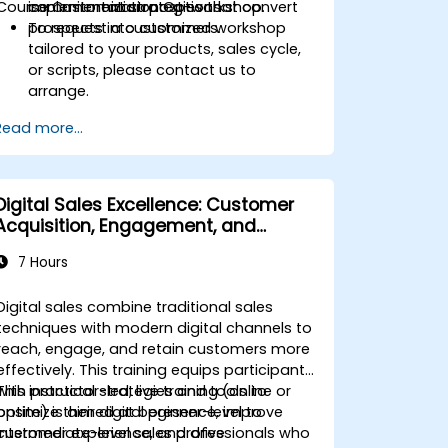
Course Customization Options
commitment strategies that convert
implementation post-workshop.
prospects into customers.
To request a customized workshop
tailored to your products, sales cycle,
or scripts, please contact us to
arrange.
Read more...
Digital Sales Excellence: Customer
Acquisition, Engagement, and
Retention
7 Hours
Digital sales combine traditional sales
techniques with modern digital channels to
reach, engage, and retain customers more
effectively. This training equips participants
with practical strategies and tools to
This instructor-led, live training (online or
optimize their digital presence, improve
onsite) is aimed at beginner-level to
customer experience, and drive
intermediate-level sales professionals who