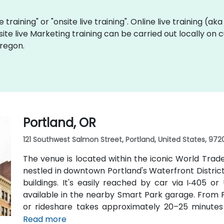
e training" or "onsite live training". Online live training (ak
site live Marketing training can be carried out locally on
Oregon.
Portland, OR
121 Southwest Salmon Street, Portland, United States, 972
The venue is located within the iconic World Trad
nestled in downtown Portland's Waterfront Distric
buildings. It's easily reached by car via I‑405 o
available in the nearby Smart Park garage. From Po
or rideshare takes approximately 20–25 minutes v
transit users, TriMet's MAX Light Rail stops two b
Read more