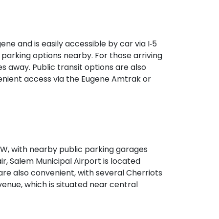
 seamless access without a car.
e and is easily accessible by car via I‑5
 parking options nearby. For those arriving
s away. Public transit options are also
venient access via the Eugene Amtrak or
‑99W, with nearby public parking garages
ir, Salem Municipal Airport is located
are also convenient, with several Cherriots
venue, which is situated near central