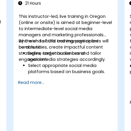
21 Hours
This instructor-led, live training in Oregon
l
(online or onsite) is aimed at beginner-level
to intermediate-level social media
managers and marketing professionals
who wish to build and manage online
By the end of this training, participants will
communities, create impactful content
be able to:
strategies, and enhance brand
Define target audiences and tailor
engagement.
social media strategies accordingly.
Select appropriate social media
platforms based on business goals.
t
Create effective content strategies,
Read more...
including content pillars, formats, and
calendars.
Analyze competitors to refine social
media tactics.
Develop paid ad campaigns and
measure their success.
Engage and moderate online
communities effectively.