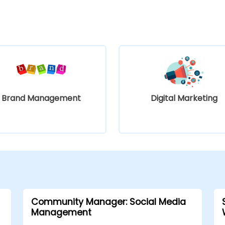
Brand Management
Digital Marketing
Community Manager: Social Media
Management