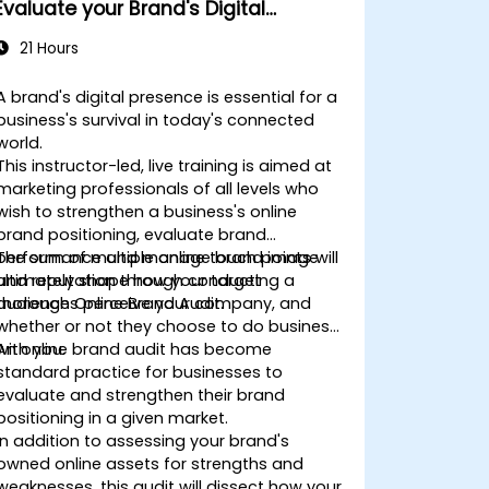
Evaluate your Brand's Digital
Presence & Positioning to Design
21 Hours
Powerful Brand Strategies
A brand's digital presence is essential for a
business's survival in today's connected
world.
This instructor-led, live training is aimed at
marketing professionals of all levels who
wish to strengthen a business's online
brand positioning, evaluate brand
performance and manage brand image
The sum of multiple online touch points will
and reputation through conducting a
ultimately shape how your target
thorough Online Brand Audit.
audiences perceive your company, and
whether or not they choose to do business
with you.
An online brand audit has become
standard practice for businesses to
evaluate and strengthen their brand
positioning in a given market.
In addition to assessing your brand's
owned online assets for strengths and
weaknesses, this audit will dissect how your