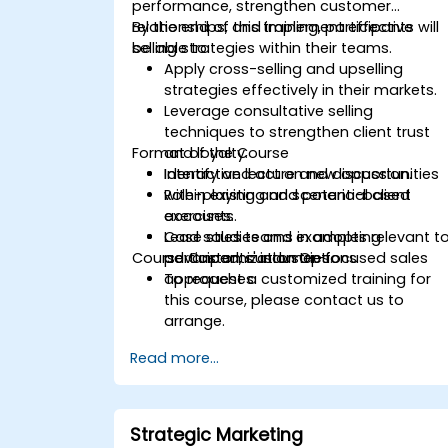
performance, strengthen customer
relationships, and implement effective
By the end of this training, participants will
selling strategies within their teams.
be able to:
Apply cross-selling and upselling
strategies effectively in their markets.
Leverage consultative selling
techniques to strengthen client trust
Format of the Course
and loyalty.
Identify and act on new opportunities
Interactive lecture and discussion.
within existing and potential client
Role-playing and scenario-based
accounts.
exercises.
Lead sales teams in adopting
Case studies and examples relevant t
Course Customization Options
advanced, customer-focused sales
participants' industries.
approaches.
To request a customized training for
this course, please contact us to
arrange.
Read more...
Strategic Marketing