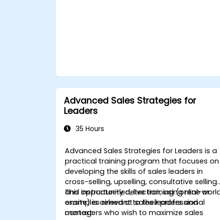
Advanced Sales Strategies for
Leaders
35 Hours
Advanced Sales Strategies for Leaders is a
practical training program that focuses on
developing the skills of sales leaders in
cross-selling, upselling, consultative selling,
and opportunity detection, using real-worl
This instructor-led, live training (online or
examples relevant to their professional
onsite) is aimed at sales leaders and
context.
managers who wish to maximize sales