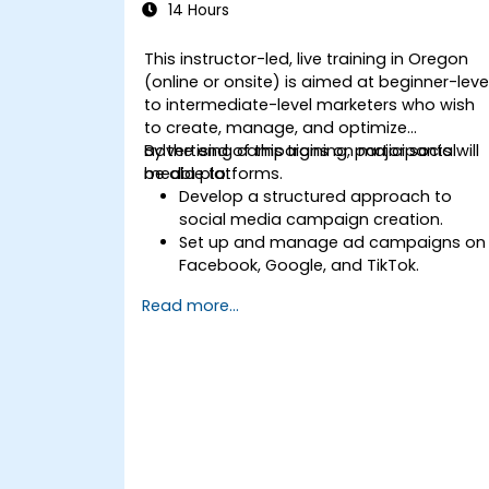
14 Hours
This instructor-led, live training in Oregon
(online or onsite) is aimed at beginner-leve
to intermediate-level marketers who wish
to create, manage, and optimize
advertising campaigns on major social
By the end of this training, participants will
media platforms.
be able to:
Develop a structured approach to
social media campaign creation.
Set up and manage ad campaigns on
Facebook, Google, and TikTok.
Define campaign objectives and selec
Read more...
the right ad formats.
Identify and target the ideal audience
for ad campaigns.
Optimize ad performance using
analytics and A/B testing.
Allocate budgets effectively to
maximize return on investment.