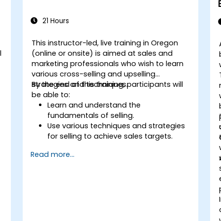
21 Hours
This instructor-led, live training in Oregon
l
(online or onsite) is aimed at sales and
marketing professionals who wish to learn
various cross-selling and upselling
strategies and techniques.
By the end of this training, participants will
be able to:
Learn and understand the
fundamentals of selling.
Use various techniques and strategies
for selling to achieve sales targets.
Develop and improve customer
Read more...
relationships.