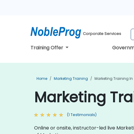
Corporate Services
Training Offer
Governm
Home
Marketing Training
Marketing Training In
Marketing Tra
(1 Testimonials)
Online or onsite, instructor-led live Mark