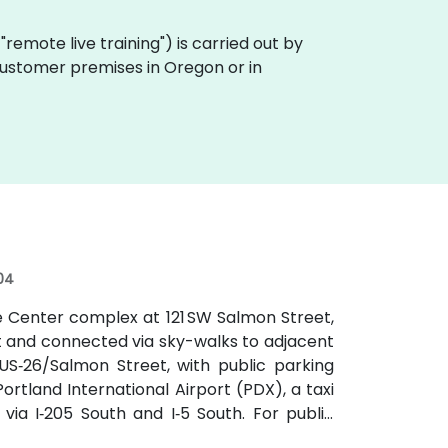
a "remote live training") is carried out by
 customer premises in Oregon or in
04
e Center complex at 121 SW Salmon Street,
t and connected via sky-walks to adjacent
r US‑26/Salmon Street, with public parking
rtland International Airport (PDX), a taxi
ia I‑205 South and I‑5 South. For public
locks south at SW Salmon & 6th Ave, and bus