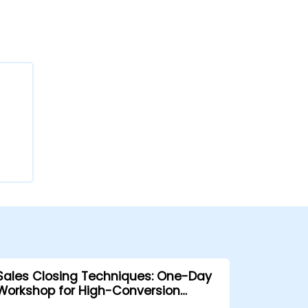
Sales Closing Techniques: One-Day
Workshop for High-Conversion
Results