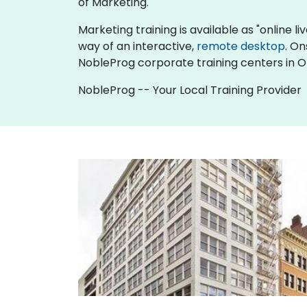
of Marketing.
Marketing training is available as "online liv
way of an interactive,
remote desktop
. On
NobleProg corporate training centers in 
NobleProg -- Your Local Training Provider