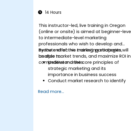
14 Hours
This instructor-led, live training in Oregon
(online or onsite) is aimed at beginner-leve
to intermediate-level marketing
professionals who wish to develop and
execute effective marketing strategies,
By the end of this training, participants will
analyze market trends, and maximize ROI in
be able to:
competitive markets.
Understand the core principles of
strategic marketing and its
importance in business success
Conduct market research to identify
target audiences and competitive
Read more...
positioning
Develop a comprehensive marketing
strategy with clear goals and KPIs
Implement digital and traditional
marketing tactics effectively
Evaluate and optimize marketing
campaigns for better performance