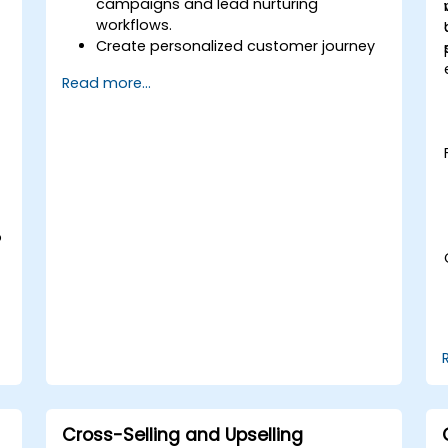
campaigns and lead nurturing
workflows.
Create personalized customer journey
maps through integrated platforms.
Read more...
Sync data across marketing tools like
Mailchimp, HubSpot, and social media
platforms.
Monitor and analyze automated
workflows to optimize campaign
performance.
Adopt best practices for scalable
marketing automation strategies.
o
Cross-Selling and Upselling