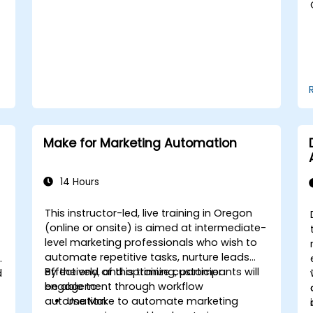
Handle social media crises and
maintain brand reputation.
Implement ethical best practices and
social media policies.
Make for Marketing Automation
14 Hours
This instructor-led, live training in Oregon
(online or onsite) is aimed at intermediate-
level marketing professionals who wish to
automate repetitive tasks, nurture leads
effectively, and optimize customer
By the end of this training, participants will
d
engagement through workflow
be able to:
automation.
Use Make to automate marketing