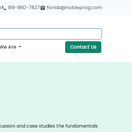
a
919-960-7827
florida@nobleprog.com
We Are
Contact Us
iscussion and case studies the fundamentals