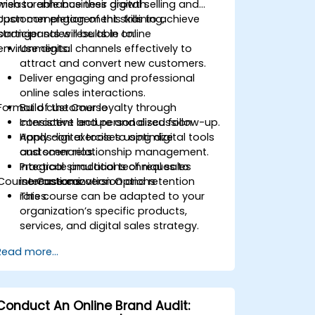
measurable business growth.
wish to enhance their digital selling and
customer engagement skills to achieve
Upon completion of this training,
stronger sales results in online
participants will be able to:
environments.
Use digital channels effectively to
attract and convert new customers.
Deliver engaging and professional
online sales interactions.
Format of the Course
Build customer loyalty through
consistent and personalized follow-up.
Interactive lecture and discussion.
Apply digital tools to optimize
Hands-on exercises using digital tools
customer relationship management.
and scenarios.
Integrate practical techniques to
Practical simulations of real sales
Course Customization Options
increase conversion and retention
interactions.
rates.
This course can be adapted to your
organization’s specific products,
services, and digital sales strategy.
Read more...
Conduct An Online Brand Audit: