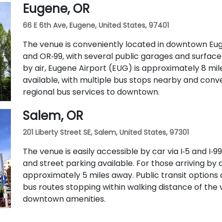
Eugene, OR
routes 5, 9, and 14 serve nearby streets—providing
66 E 6th Ave, Eugene, United States, 97401
The venue is conveniently located in downtown Eugen
and OR‑99, with several public garages and surface
by air, Eugene Airport (EUG) is approximately 8 mile
available, with multiple bus stops nearby and con
regional bus services to downtown.
Salem, OR
201 Liberty Street SE, Salem, United States, 97301
The venue is easily accessible by car via I‑5 and I
and street parking available. For those arriving by a
approximately 5 miles away. Public transit options 
bus routes stopping within walking distance of the 
downtown amenities.