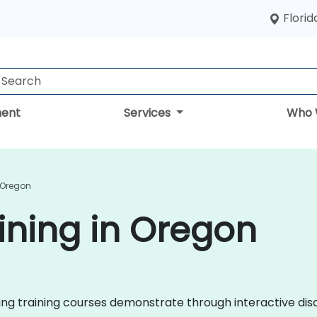
Florid
ent
Services
Who 
 Oregon
ining in Oregon
eting training courses demonstrate through interactive d