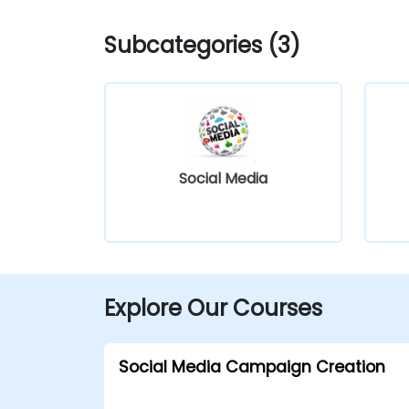
Subcategories (3)
Social Media
Explore Our Courses
Social Media Campaign Creation