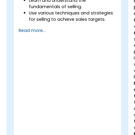
Learn and understand the
fundamentals of selling.
Use various techniques and strategies
for selling to achieve sales targets.
Develop and improve customer
Read more...
relationships.