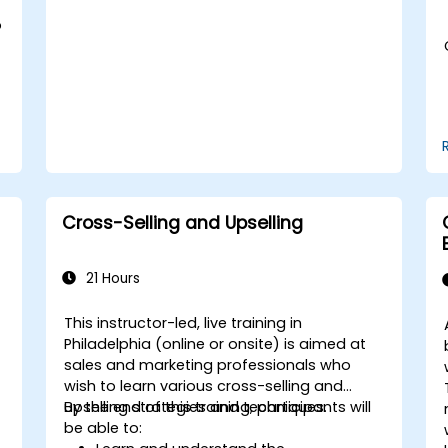
Adopt best practices for scalable
marketing automation strategies.
o
Cross-Selling and Upselling
21 Hours
This instructor-led, live training in
Philadelphia (online or onsite) is aimed at
sales and marketing professionals who
wish to learn various cross-selling and
upselling strategies and techniques.
By the end of this training, participants will
be able to: