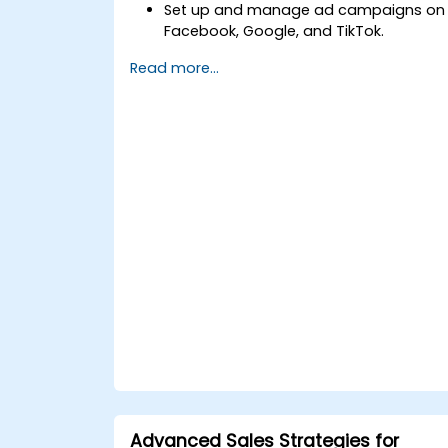
Set up and manage ad campaigns on
Facebook, Google, and TikTok.
Define campaign objectives and selec
Read more...
the right ad formats.
Identify and target the ideal audience
for ad campaigns.
Optimize ad performance using
analytics and A/B testing.
Allocate budgets effectively to
maximize return on investment.
Advanced Sales Strategies for