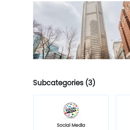
Subcategories (3)
Social Media