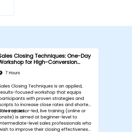
Sales Closing Techniques: One-Day
Workshop for High-Conversion
Results
7 Hours
Sales Closing Techniques is an applied,
results-focused workshop that equips
participants with proven strategies and
scripts to increase close rates and shorten
sales cycles.
This instructor-led, live training (online or
onsite) is aimed at beginner-level to
intermediate-level sales professionals who
wish to improve their closing effectiveness