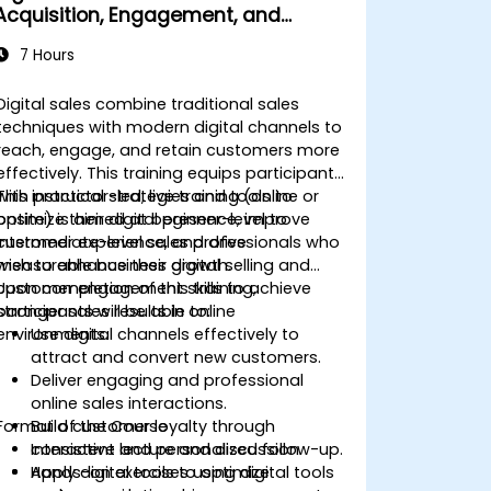
Acquisition, Engagement, and
Retention
7 Hours
Digital sales combine traditional sales
techniques with modern digital channels to
reach, engage, and retain customers more
effectively. This training equips participants
with practical strategies and tools to
This instructor-led, live training (online or
optimize their digital presence, improve
onsite) is aimed at beginner-level to
customer experience, and drive
intermediate-level sales professionals who
measurable business growth.
wish to enhance their digital selling and
customer engagement skills to achieve
Upon completion of this training,
stronger sales results in online
participants will be able to:
environments.
Use digital channels effectively to
attract and convert new customers.
Deliver engaging and professional
online sales interactions.
Format of the Course
Build customer loyalty through
consistent and personalized follow-up.
Interactive lecture and discussion.
Apply digital tools to optimize
Hands-on exercises using digital tools