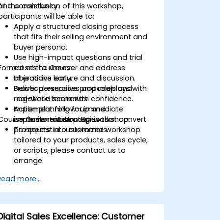
and consistency.
At the conclusion of this workshop,
participants will be able to:
Apply a structured closing process
that fits their selling environment and
buyer persona.
Use high-impact questions and trial
Format of the Course
closes to uncover and address
objections early.
Interactive lecture and discussion.
Deliver persuasive proposals and
Practical exercises and roleplays with
negotiate terms with confidence.
real-world scenarios.
Implement follow-up and
Action planning for immediate
Course Customization Options
commitment strategies that convert
implementation post-workshop.
prospects into customers.
To request a customized workshop
tailored to your products, sales cycle,
or scripts, please contact us to
arrange.
Read more...
Digital Sales Excellence: Customer