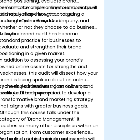
brand positioning, evaluate brand
performance and manage brand image
The sum of multiple online touch points will
and reputation through conducting a
ultimately shape how your target
thorough Online Brand Audit.
audiences perceive your company, and
whether or not they choose to do business
with you.
An online brand audit has become
standard practice for businesses to
evaluate and strengthen their brand
positioning in a given market.
In addition to assessing your brand's
owned online assets for strengths and
weaknesses, this audit will dissect how your
brand is being spoken about on online
channels your business doesn't own, to
By the end of conducting an online brand
evaluate brand perception.
audit, you'll be empowered to develop a
transformative brand marketing strategy
that aligns with greater business goals.
Although this course falls under the
category of 'Brand Management', it
touches so many other disciplines within an
organization; from customer experience
and online user journeys to uncovering
By the end of this training, participants will