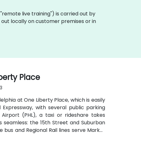
a "remote live training") is carried out by
ed out locally on customer premises or in
berty Place
03
elphia at One Liberty Place, which is easily
ll Expressway, with several public parking
Airport (PHL), a taxi or rideshare takes
 is seamless: the 15th Street and Suburban
e bus and Regional Rail lines serve Market
walk of major transit hubs.