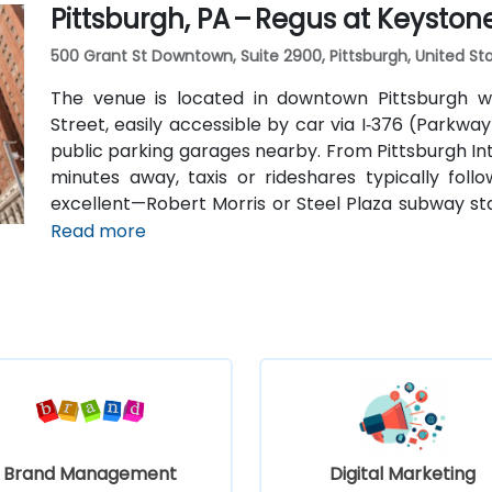
Pittsburgh, PA – Regus at Keyston
500 Grant St Downtown, Suite 2900, Pittsburgh, United Sta
The venue is located in downtown Pittsburgh wi
Street, easily accessible by car via I‑376 (Parkway
public parking garages nearby. From Pittsburgh Int
minutes away, taxis or rideshares typically follo
excellent—Robert Morris or Steel Plaza subway sta
bus routes serve downtown corridors.
Read more
Brand Management
Digital Marketing