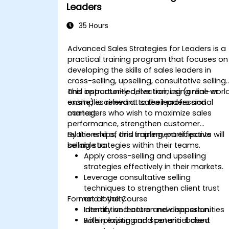
Leaders
35 Hours
Advanced Sales Strategies for Leaders is a
practical training program that focuses on
developing the skills of sales leaders in
cross-selling, upselling, consultative selling,
and opportunity detection, using real-worl
This instructor-led, live training (online or
examples relevant to their professional
onsite) is aimed at sales leaders and
context.
managers who wish to maximize sales
performance, strengthen customer
relationships, and implement effective
By the end of this training, participants will
selling strategies within their teams.
be able to:
Apply cross-selling and upselling
strategies effectively in their markets.
Leverage consultative selling
techniques to strengthen client trust
Format of the Course
and loyalty.
Identify and act on new opportunities
Interactive lecture and discussion.
within existing and potential client
Role-playing and scenario-based