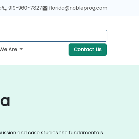
a
919-960-7827
florida@nobleprog.com
We Are
Contact Us
ia
iscussion and case studies the fundamentals