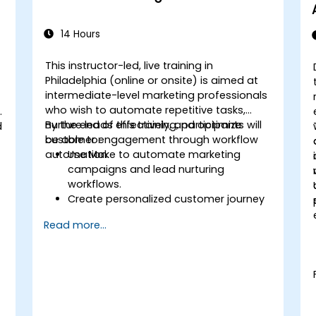
14 Hours
This instructor-led, live training in
Philadelphia (online or onsite) is aimed at
intermediate-level marketing professionals
who wish to automate repetitive tasks,
nurture leads effectively, and optimize
By the end of this training, participants will
d
customer engagement through workflow
be able to:
automation.
Use Make to automate marketing
campaigns and lead nurturing
workflows.
Create personalized customer journey
maps through integrated platforms.
Read more...
Sync data across marketing tools like
Mailchimp, HubSpot, and social media
platforms.
Monitor and analyze automated
workflows to optimize campaign
performance.