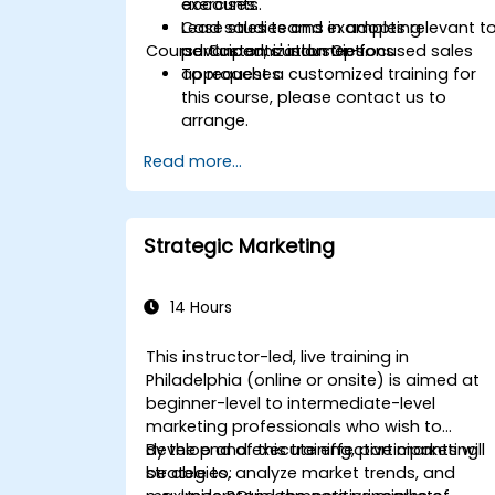
accounts.
exercises.
Lead sales teams in adopting
Case studies and examples relevant t
Course Customization Options
advanced, customer-focused sales
participants' industries.
approaches.
To request a customized training for
this course, please contact us to
arrange.
Read more...
Strategic Marketing
14 Hours
This instructor-led, live training in
Philadelphia (online or onsite) is aimed at
beginner-level to intermediate-level
marketing professionals who wish to
develop and execute effective marketing
By the end of this training, participants will
strategies, analyze market trends, and
be able to: