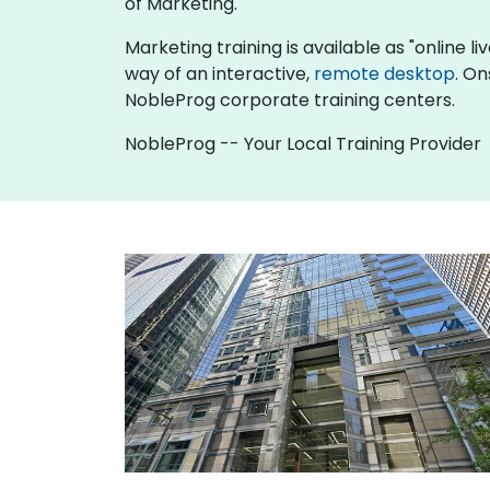
of Marketing.
Marketing training is available as "online liv
way of an interactive,
remote desktop
. On
NobleProg corporate training centers.
NobleProg -- Your Local Training Provider