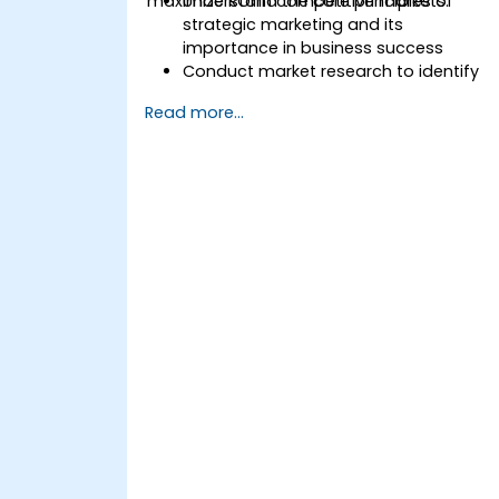
maximize ROI in competitive markets.
Understand the core principles of
strategic marketing and its
importance in business success
Conduct market research to identify
target audiences and competitive
Read more...
positioning
Develop a comprehensive marketing
strategy with clear goals and KPIs
Implement digital and traditional
marketing tactics effectively
Evaluate and optimize marketing
campaigns for better performance