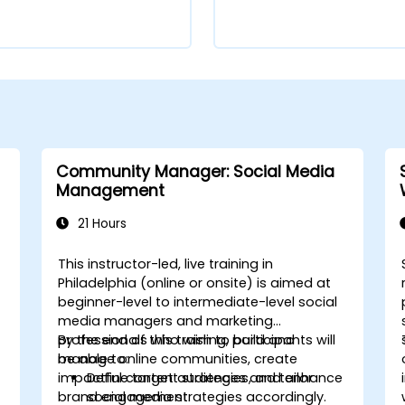
Community Manager: Social Media
Management
21 Hours
This instructor-led, live training in
Philadelphia (online or onsite) is aimed at
beginner-level to intermediate-level social
media managers and marketing
professionals who wish to build and
By the end of this training, participants will
manage online communities, create
be able to:
impactful content strategies, and enhance
Define target audiences and tailor
brand engagement.
social media strategies accordingly.