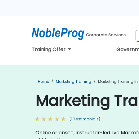
Corporate Services
Training Offer
Governm
Home
Marketing Training
Marketing Training In
Marketing Tra
(1 Testimonials)
Online or onsite, instructor-led live Mark