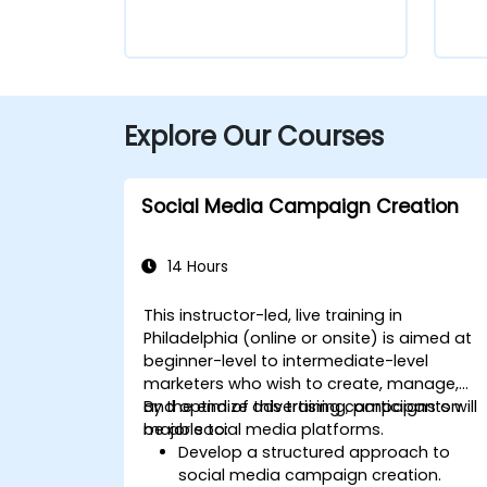
Explore Our Courses
Social Media Campaign Creation
14 Hours
This instructor-led, live training in
Philadelphia (online or onsite) is aimed at
beginner-level to intermediate-level
marketers who wish to create, manage,
and optimize advertising campaigns on
By the end of this training, participants will
major social media platforms.
be able to:
Develop a structured approach to
social media campaign creation.