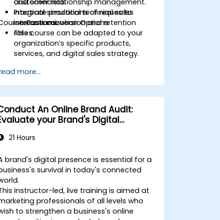
customer relationship management.
and scenarios.
Integrate practical techniques to
Practical simulations of real sales
Course Customization Options
increase conversion and retention
interactions.
rates.
This course can be adapted to your
organization’s specific products,
services, and digital sales strategy.
Read more...
Conduct An Online Brand Audit:
Evaluate your Brand's Digital
Presence & Positioning to Design
21 Hours
Powerful Brand Strategies
A brand's digital presence is essential for a
business's survival in today's connected
world.
This instructor-led, live training is aimed at
marketing professionals of all levels who
wish to strengthen a business's online