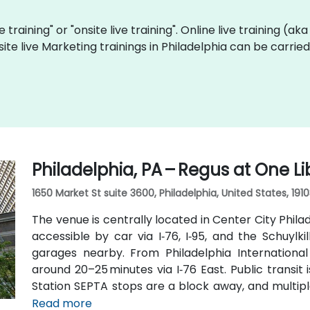
e training" or "onsite live training". Online live training (ak
site live Marketing trainings in Philadelphia can be carri
Philadelphia, PA – Regus at One Li
1650 Market St suite 3600, Philadelphia, United States, 191
The venue is centrally located in Center City Philad
accessible by car via I‑76, I‑95, and the Schuylki
garages nearby. From Philadelphia International 
around 20–25 minutes via I‑76 East. Public transit
Station SEPTA stops are a block away, and multipl
Street, positioning the venue within a few minutes' 
Read more