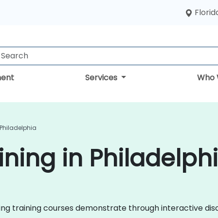
Florid
ent
Services
Who 
 Philadelphia
ining in Philadelph
eting training courses demonstrate through interactive d