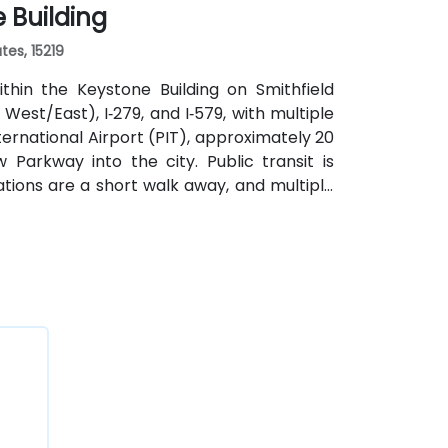
e Building
tes, 15219
thin the Keystone Building on Smithfield
 West/East), I‑279, and I‑579, with multiple
ernational Airport (PIT), approximately 20
w Parkway into the city. Public transit is
tions are a short walk away, and multiple