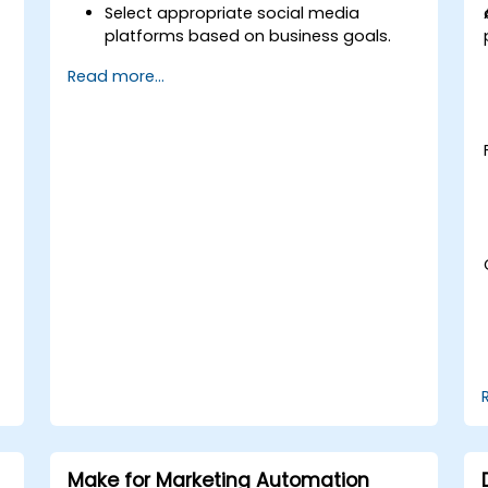
Select appropriate social media
platforms based on business goals.
t
Create effective content strategies,
Read more...
including content pillars, formats, and
calendars.
Analyze competitors to refine social
media tactics.
Develop paid ad campaigns and
measure their success.
Engage and moderate online
communities effectively.
Handle social media crises and
maintain brand reputation.
Implement ethical best practices and
social media policies.
Make for Marketing Automation