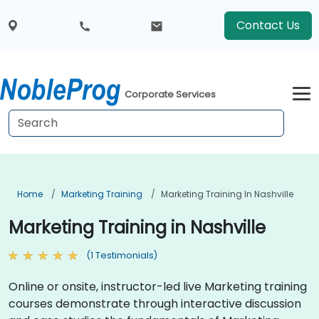
Contact Us
Corporate Services
Home
Marketing Training
Marketing Training In Nashville
Marketing Training in Nashville
(1 Testimonials)
Online or onsite, instructor-led live Marketing training
courses demonstrate through interactive discussion