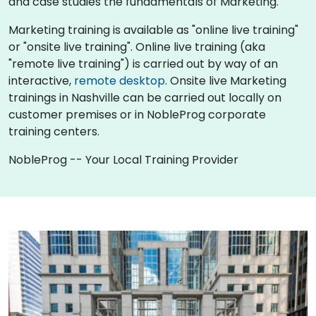
and case studies the fundamentals of Marketing.
Marketing training is available as "online live training"
or "onsite live training". Online live training (aka
"remote live training") is carried out by way of an
interactive,
remote desktop
. Onsite live Marketing
trainings in Nashville can be carried out locally on
customer premises or in NobleProg corporate
training centers.
NobleProg -- Your Local Training Provider