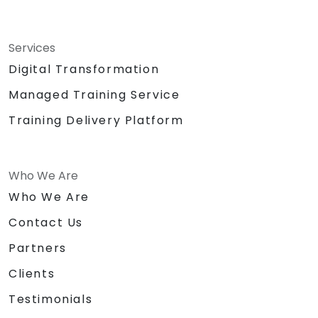
Services
Digital Transformation
Managed Training Service
Training Delivery Platform
Who We Are
Who We Are
Contact Us
Partners
Clients
Testimonials