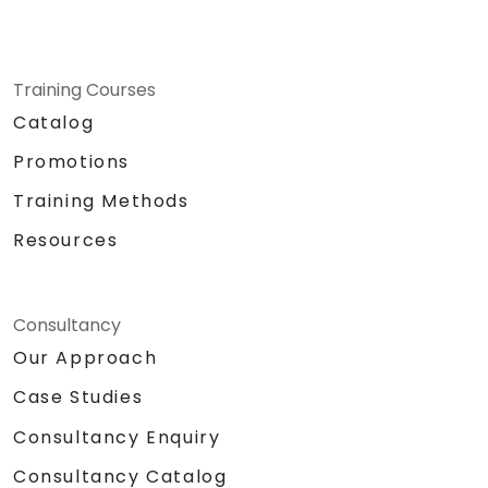
Training Courses
Catalog
Promotions
Training Methods
Resources
Consultancy
Our Approach
Case Studies
Consultancy Enquiry
Consultancy Catalog