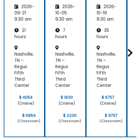
and
nce:
Strategi
was the
2026-
2026-
2026-
Emotio
Custom
es for
most
nal
er
Leaders
t
09-21
10-05
10-19
1
valuable to
Manag
Acquisit
9:30 am
9:30 am
9:30 am
9
me as it
ement
ion,
relates
21
7
35
for Field
Engage
directly to
Operati
ment,
hours
hours
hours
h
my current
ons in
and
Public
Retenti
line of work.
Nashville,
Nashville,
Nashville,
N
Service
on
s
TN –
TN –
TN –
T
Regus
Regus
Regus
Fifth
Fifth
Fifth
F
Third
Third
Third
T
Center
Center
Center
C
$ 4054
$ 1630
$ 6757
(Online)
(Online)
(Online)
$ 5854
$ 2230
$ 9757
(Classroom)
(Classroom)
(Classroom)