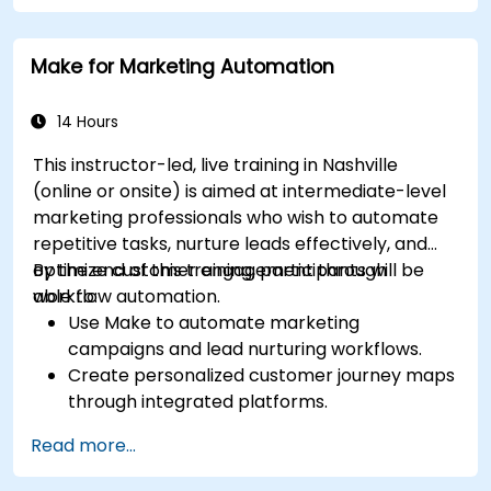
Make for Marketing Automation
14 Hours
This instructor-led, live training in Nashville
(online or onsite) is aimed at intermediate-level
marketing professionals who wish to automate
repetitive tasks, nurture leads effectively, and
optimize customer engagement through
By the end of this training, participants will be
workflow automation.
able to:
Use Make to automate marketing
campaigns and lead nurturing workflows.
Create personalized customer journey maps
through integrated platforms.
Sync data across marketing tools like
Read more...
Mailchimp, HubSpot, and social media
platforms.