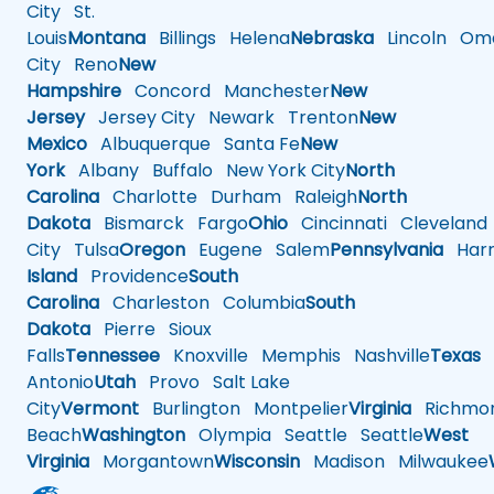
City
St.
Louis
Montana
Billings
Helena
Nebraska
Lincoln
Oma
City
Reno
New
Hampshire
Concord
Manchester
New
Jersey
Jersey City
Newark
Trenton
New
Mexico
Albuquerque
Santa Fe
New
York
Albany
Buffalo
New York City
North
Carolina
Charlotte
Durham
Raleigh
North
Dakota
Bismarck
Fargo
Ohio
Cincinnati
Cleveland
City
Tulsa
Oregon
Eugene
Salem
Pennsylvania
Harr
Island
Providence
South
Carolina
Charleston
Columbia
South
Dakota
Pierre
Sioux
Falls
Tennessee
Knoxville
Memphis
Nashville
Texas
A
Antonio
Utah
Provo
Salt Lake
City
Vermont
Burlington
Montpelier
Virginia
Richmo
Beach
Washington
Olympia
Seattle
Seattle
West
Virginia
Morgantown
Wisconsin
Madison
Milwaukee