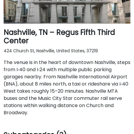
Nashville, TN – Regus Fifth Third
Center
424 Church St, Nashville, United States, 37219
The venue is in the heart of downtown Nashville, steps
from I‑40 and I‑24 with multiple public parking
garages nearby. From Nashville International Airport
(BNA), about 8 miles north, a taxi or rideshare via I‑40
West takes roughly 15–20 minutes. Nashville MTA
buses and the Music City Star commuter rail serve
stations within walking distance on Church and
Broadway.