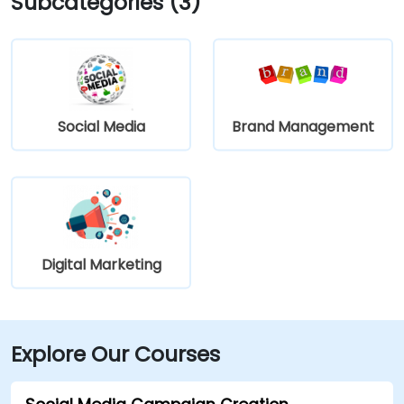
Subcategories (3)
Social Media
Brand Management
Digital Marketing
Explore Our Courses