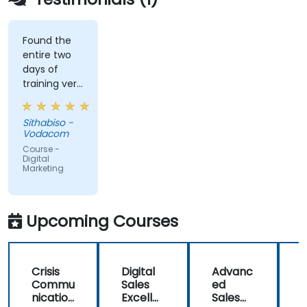
Found the
entire two
days of
training very
informative
and
Sithabiso -
educational,
Vodacom
but the
Course -
content
Digital
Marketing
covered on
Day 2
(Social
Media &
Upcoming Courses
Mobile
Marketing,
Analytics, as
Crisis
Digital
Advanc
well as
Commu
Sales
ed
f
Strategy &
nication
Excelle
Sales
Planning)