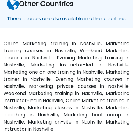
Other Countries
These courses are also available in other countries
Online Marketing training in Nashville, Marketing
training courses in Nashville, Weekend Marketing
courses in Nashville, Evening Marketing training in
Nashville, Marketing instructor-led in Nashville,
Marketing one on one training in Nashville, Marketing
trainer in Nashville, Evening Marketing courses in
Nashville, Marketing private courses in Nashville,
Weekend Marketing training in Nashville, Marketing
instructor-led in Nashville, Online Marketing training in
Nashville, Marketing classes in Nashville, Marketing
coaching in Nashville, Marketing boot camp in
Nashville, Marketing on-site in Nashville, Marketing
instructor in Nashville