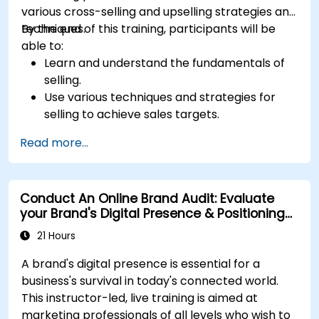
various cross-selling and upselling strategies and
techniques.
By the end of this training, participants will be
able to:
Learn and understand the fundamentals of
selling.
Use various techniques and strategies for
selling to achieve sales targets.
Develop and improve customer
Read more...
relationships.
Conduct An Online Brand Audit: Evaluate
your Brand's Digital Presence & Positioning
to Design Powerful Brand Strategies
21 Hours
A brand's digital presence is essential for a
business's survival in today's connected world.
This instructor-led, live training is aimed at
marketing professionals of all levels who wish to