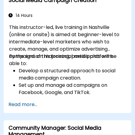
Social Media Campaign Creation
14 Hours
This instructor-led, live training in Nashville
(online or onsite) is aimed at beginner-level to
intermediate-level marketers who wish to
create, manage, and optimize advertising
campaigns on major social media platforms.
By the end of this training, participants will be
able to:
Develop a structured approach to social
media campaign creation.
Set up and manage ad campaigns on
Facebook, Google, and TikTok.
Define campaign objectives and select the
Read more...
right ad formats.
Identify and target the ideal audience for ad
campaigns.
Community Manager: Social Media
Optimize ad performance using analytics
Management