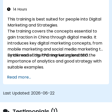
good strategy with suitable examples.
14 Hours
This training is best suited for people into Digital
Marketing and Strategies.
The training covers the concepts essential to
gain traction in China through digital media. It
introduces key digital marketing concepts, from
mobile marketing and social media marketing to
Email marketing, PPC marketing and SEO.
By the end of the training we understand the
importance of analytics and good strategy with
suitable examples.
Read more...
Last Updated:
2026-06-22
Testimonials (1)