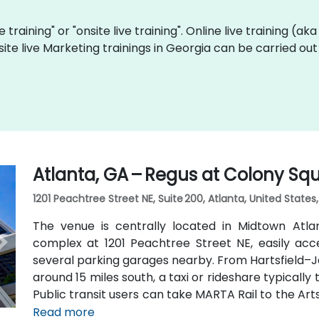
e training" or "onsite live training". Online live training (ak
site live Marketing trainings in Georgia can be carried ou
Atlanta, GA – Regus at Colony Sq
1201 Peachtree Street NE, Suite 200, Atlanta, United States
The venue is centrally located in Midtown Atl
complex at 1201 Peachtree Street NE, easily acc
several parking garages nearby. From Hartsfield–Ja
around 15 miles south, a taxi or rideshare typicall
Public transit users can take MARTA Rail to the Art
away) and walk easily, and numerous MARTA bus ro
Read more