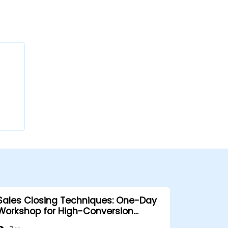
Sales Closing Techniques: One-Day
Workshop for High-Conversion
Results