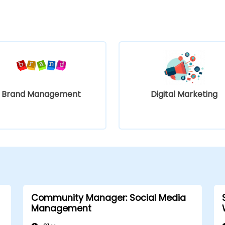
Brand Management
Digital Marketing
Community Manager: Social Media
Management