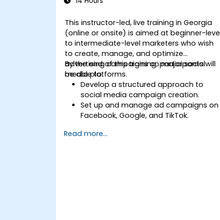
14 Hours
This instructor-led, live training in Georgia
(online or onsite) is aimed at beginner-leve
to intermediate-level marketers who wish
to create, manage, and optimize
advertising campaigns on major social
By the end of this training, participants will
media platforms.
be able to:
Develop a structured approach to
social media campaign creation.
Set up and manage ad campaigns on
Facebook, Google, and TikTok.
Define campaign objectives and selec
Read more...
the right ad formats.
Identify and target the ideal audience
for ad campaigns.
Optimize ad performance using
analytics and A/B testing.
Allocate budgets effectively to
maximize return on investment.