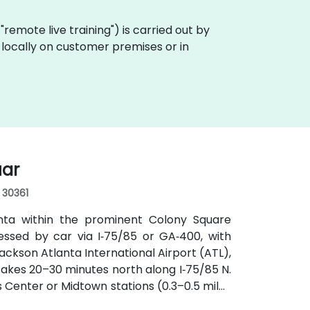
a "remote live training") is carried out by
t locally on customer premises or in
uar
, 30361
anta within the prominent Colony Square
essed by car via I‑75/85 or GA‑400, with
ckson Atlanta International Airport (ATL),
y takes 20–30 minutes north along I‑75/85 N.
s Center or Midtown stations (0.3–0.5 miles
utes along Peachtree Street stop directly