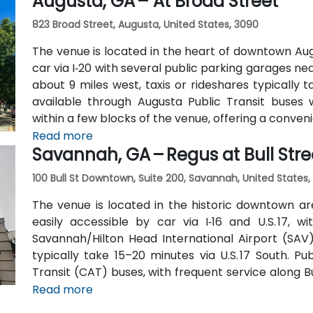
Augusta, GA – At Broad Street
823 Broad Street, Augusta, United States, 3090
The venue is located in the heart of downtown Aug
car via I‑20 with several public parking garages n
about 9 miles west, taxis or rideshares typically ta
available through Augusta Public Transit buses 
within a few blocks of the venue, offering a conven
Read more
Savannah, GA – Regus at Bull Stre
100 Bull St Downtown, Suite 200, Savannah, United States,
The venue is located in the historic downtown are
easily accessible by car via I‑16 and U.S. 17, 
Savannah/Hilton Head International Airport (SAV),
typically take 15–20 minutes via U.S. 17 South. Pu
Transit (CAT) buses, with frequent service along 
Station is just a couple minutes’ walk from the venu
Read more