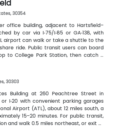
ield
the center within easy reach.
States, 30354
 office building, adjacent to Hartsfield–
ched by car via I‑75/I‑85 or GA‑138, with
L airport can walk or take a shuttle to the
eshare ride. Public transit users can board
op to College Park Station, then catch a
f a mile.
es, 30303
ates Building at 260 Peachtree Street in
 or I‑20 with convenient parking garages
nal Airport (ATL), about 12 miles south, a
imately 15–20 minutes. For public transit,
on and walk 0.5 miles northeast, or exit at
th—both routes offering easy access.