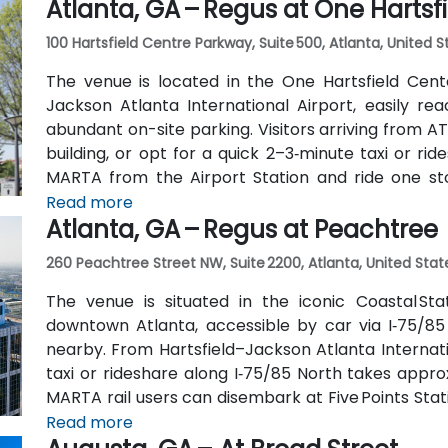
Atlanta, GA – Regus at One Hartsf
also serve Trinity Place and Swanton Way, putting 
100 Hartsfield Centre Parkway, Suite 500, Atlanta, United 
The venue is located in the One Hartsfield Center
Jackson Atlanta International Airport, easily rea
abundant on-site parking. Visitors arriving from AT
building, or opt for a quick 2–3‑minute taxi or rid
MARTA from the Airport Station and ride one st
connecting shuttle or enjoy a brief walk of about hal
Read more
Atlanta, GA – Regus at Peachtree
260 Peachtree Street NW, Suite 2200, Atlanta, United Stat
The venue is situated in the iconic Coastal St
downtown Atlanta, accessible by car via I‑75/85
nearby. From Hartsfield–Jackson Atlanta Internatio
taxi or rideshare along I‑75/85 North takes approx
MARTA rail users can disembark at Five Points Stati
Peachtree Center Station and walk two blocks nor
Read more