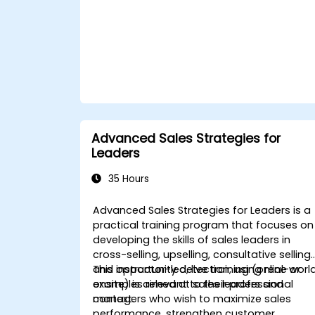
Advanced Sales Strategies for
Leaders
35 Hours
Advanced Sales Strategies for Leaders is a
practical training program that focuses on
developing the skills of sales leaders in
cross-selling, upselling, consultative selling,
and opportunity detection, using real-worl
This instructor-led, live training (online or
examples relevant to their professional
onsite) is aimed at sales leaders and
context.
managers who wish to maximize sales
performance, strengthen customer