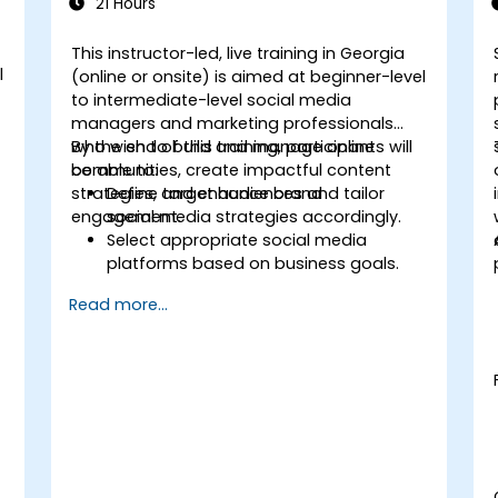
21 Hours
This instructor-led, live training in Georgia
l
(online or onsite) is aimed at beginner-level
to intermediate-level social media
managers and marketing professionals
who wish to build and manage online
By the end of this training, participants will
communities, create impactful content
be able to:
strategies, and enhance brand
Define target audiences and tailor
engagement.
social media strategies accordingly.
Select appropriate social media
platforms based on business goals.
t
Create effective content strategies,
Read more...
including content pillars, formats, and
calendars.
Analyze competitors to refine social
media tactics.
Develop paid ad campaigns and
measure their success.
Engage and moderate online
communities effectively.
Handle social media crises and