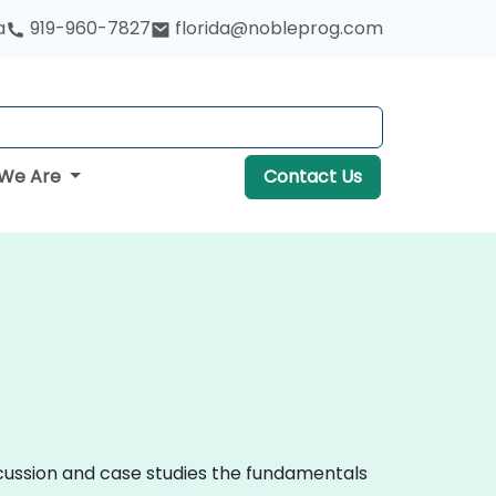
a
919-960-7827
florida@nobleprog.com
We Are
Contact Us
iscussion and case studies the fundamentals