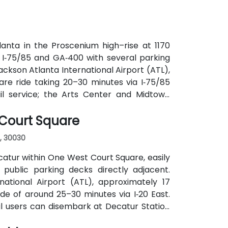
anta in the Proscenium high–rise at 1170
a I‑75/85 and GA‑400 with several parking
ackson Atlanta International Airport (ATL),
are ride taking 20–30 minutes via I‑75/85
ail service; the Arts Center and Midtown
ly 0.3–0.4 miles), and multiple MARTA bus
 Court Square
, 30030
atur within One West Court Square, easily
 public parking decks directly adjacent.
national Airport (ATL), approximately 17
ide of around 25–30 minutes via I‑20 East.
ail users can disembark at Decatur Station
o the building entrance. Local bus routes