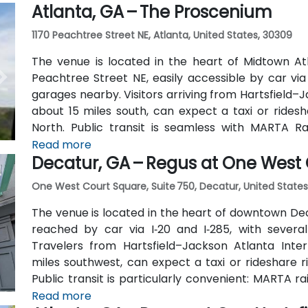
Atlanta, GA – The Proscenium
outside the entrance.
1170 Peachtree Street NE, Atlanta, United States, 30309
The venue is located in the heart of Midtown Atl
Peachtree Street NE, easily accessible by car vi
garages nearby. Visitors arriving from Hartsfield–J
about 15 miles south, can expect a taxi or ridesh
North. Public transit is seamless with MARTA R
stations are within walking distance (approximate
Read more
Decatur, GA – Regus at One West
routes also serve Peachtree Street.
One West Court Square, Suite 750, Decatur, United States
The venue is located in the heart of downtown Dec
reached by car via I‑20 and I‑285, with several
Travelers from Hartsfield–Jackson Atlanta Inter
miles southwest, can expect a taxi or rideshare r
Public transit is particularly convenient: MARTA r
(about 0.15 miles away) and walk a few minutes t
Read more