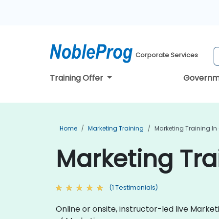
Corporate Services
Training Offer
Governm
Home
Marketing Training
Marketing Training In
Marketing Tra
(1 Testimonials)
Online or onsite, instructor-led live Mark