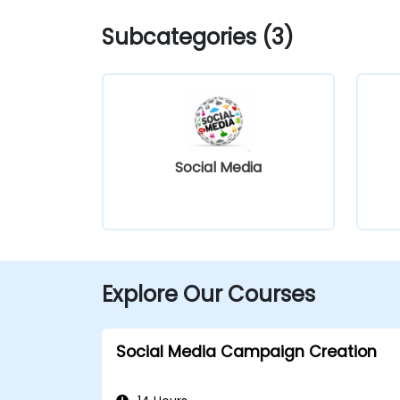
Subcategories (3)
Social Media
Explore Our Courses
Social Media Campaign Creation