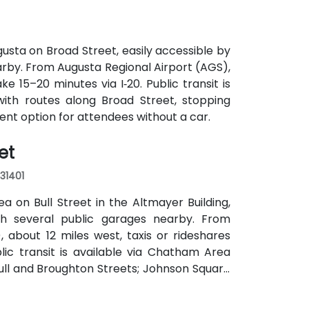
usta on Broad Street, easily accessible by
earby. From Augusta Regional Airport (AGS),
ke 15–20 minutes via I‑20. Public transit is
with routes along Broad Street, stopping
ient option for attendees without a car.
et
 31401
a on Bull Street in the Altmayer Building,
with several public garages nearby. From
 about 12 miles west, taxis or rideshares
blic transit is available via Chatham Area
Bull and Broughton Streets; Johnson Square
e.