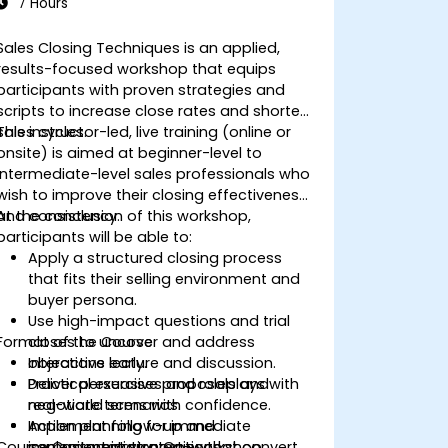
7 Hours
Sales Closing Techniques is an applied,
results-focused workshop that equips
participants with proven strategies and
scripts to increase close rates and shorten
sales cycles.
This instructor-led, live training (online or
onsite) is aimed at beginner-level to
intermediate-level sales professionals who
wish to improve their closing effectiveness
and consistency.
At the conclusion of this workshop,
participants will be able to:
Apply a structured closing process
that fits their selling environment and
buyer persona.
Use high-impact questions and trial
Format of the Course
closes to uncover and address
objections early.
Interactive lecture and discussion.
Deliver persuasive proposals and
Practical exercises and roleplays with
negotiate terms with confidence.
real-world scenarios.
Implement follow-up and
Action planning for immediate
Course Customization Options
commitment strategies that convert
implementation post-workshop.