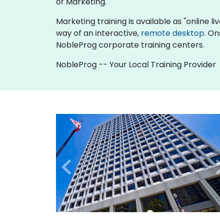
of Marketing.
Marketing training is available as "online liv
way of an interactive,
remote desktop
. On
NobleProg corporate training centers.
NobleProg -- Your Local Training Provider