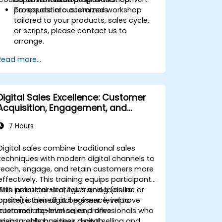
prospects into customers.
To request a customized workshop
tailored to your products, sales cycle,
or scripts, please contact us to
arrange.
Read more...
Digital Sales Excellence: Customer
Acquisition, Engagement, and
Retention
7 Hours
Digital sales combine traditional sales
techniques with modern digital channels to
reach, engage, and retain customers more
effectively. This training equips participants
with practical strategies and tools to
This instructor-led, live training (online or
optimize their digital presence, improve
onsite) is aimed at beginner-level to
customer experience, and drive
intermediate-level sales professionals who
measurable business growth.
wish to enhance their digital selling and