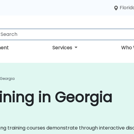
Florid
ent
Services
Who 
 Georgia
ining in Georgia
eting training courses demonstrate through interactive d