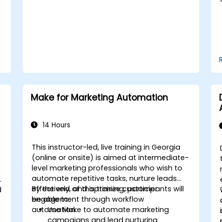
maintain brand reputation.
Implement ethical best practices and
social media policies.
Make for Marketing Automation
14 Hours
This instructor-led, live training in Georgia
(online or onsite) is aimed at intermediate-
level marketing professionals who wish to
automate repetitive tasks, nurture leads
effectively, and optimize customer
By the end of this training, participants will
d
engagement through workflow
be able to:
automation.
Use Make to automate marketing
campaigns and lead nurturing