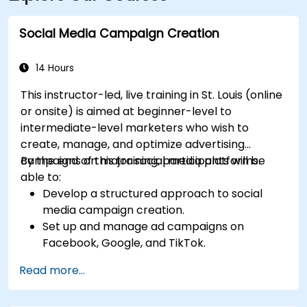
Social Media Campaign Creation
14 Hours
This instructor-led, live training in St. Louis (online
or onsite) is aimed at beginner-level to
intermediate-level marketers who wish to
create, manage, and optimize advertising
campaigns on major social media platforms.
By the end of this training, participants will be
able to:
Develop a structured approach to social
media campaign creation.
Set up and manage ad campaigns on
Facebook, Google, and TikTok.
Define campaign objectives and select the
Read more...
right ad formats.
Identify and target the ideal audience for ad