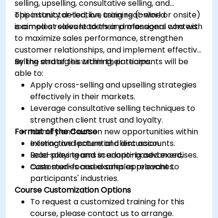
selling, upselling, consultative selling, and
opportunity detection, using real-world
This instructor-led, live training (online or onsite)
examples relevant to their professional context.
is aimed at sales leaders and managers who wish
to maximize sales performance, strengthen
customer relationships, and implement effective
selling strategies within their teams.
By the end of this training, participants will be
able to:
Apply cross-selling and upselling strategies
effectively in their markets.
Leverage consultative selling techniques to
strengthen client trust and loyalty.
Format of the Course
Identify and act on new opportunities within
existing and potential client accounts.
Interactive lecture and discussion.
Lead sales teams in adopting advanced,
Role-playing and scenario-based exercises.
customer-focused sales approaches.
Case studies and examples relevant to
participants' industries.
Course Customization Options
To request a customized training for this
course, please contact us to arrange.