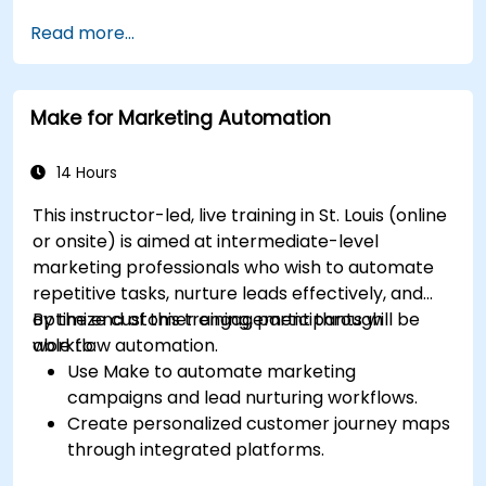
Read more...
Make for Marketing Automation
14 Hours
This instructor-led, live training in St. Louis (online
or onsite) is aimed at intermediate-level
marketing professionals who wish to automate
repetitive tasks, nurture leads effectively, and
optimize customer engagement through
By the end of this training, participants will be
workflow automation.
able to:
Use Make to automate marketing
campaigns and lead nurturing workflows.
Create personalized customer journey maps
through integrated platforms.
Sync data across marketing tools like