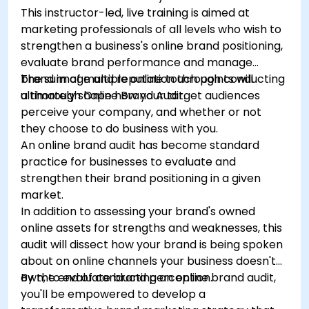
This instructor-led, live training is aimed at
marketing professionals of all levels who wish to
strengthen a business's online brand positioning,
evaluate brand performance and manage
brand image and reputation through conducting
The sum of multiple online touch points will
a thorough Online Brand Audit.
ultimately shape how your target audiences
perceive your company, and whether or not
they choose to do business with you.
An online brand audit has become standard
practice for businesses to evaluate and
strengthen their brand positioning in a given
market.
In addition to assessing your brand's owned
online assets for strengths and weaknesses, this
audit will dissect how your brand is being spoken
about on online channels your business doesn't
own, to evaluate brand perception.
By the end of conducting an online brand audit,
you'll be empowered to develop a