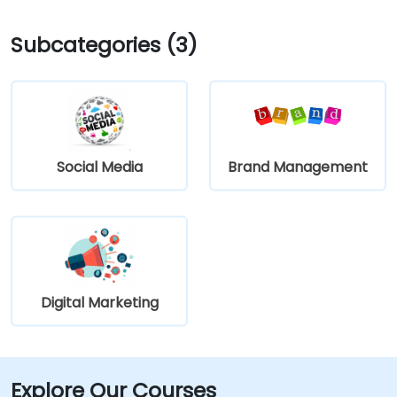
Subcategories (3)
Social Media
Brand Management
Digital Marketing
Explore Our Courses