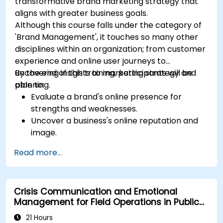
transformative brand marketing strategy that
aligns with greater business goals.
Although this course falls under the category of
'Brand Management', it touches so many other
disciplines within an organization; from customer
experience and online user journeys to
uncovering insights to marketing strategy and
By the end of this training, participants will be
planning.
able to:
Evaluate a brand's online presence for
strengths and weaknesses.
Uncover a business's online reputation and
image.
Identify and strengthen a brand's positioning
Read more...
in a given market.
Build a results-driven brand strategy and
integrated online marketing communication
Crisis Communication and Emotional
plan.
Management for Field Operations in Public
Conduct a competitive brand analysis and
Services
build industry perceptual maps.
21 Hours