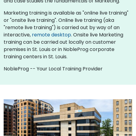
and case studies the fundamentals of Marketing.
Marketing training is available as "online live training"
or "onsite live training". Online live training (aka
"remote live training") is carried out by way of an
interactive,
remote desktop
. Onsite live Marketing
training can be carried out locally on customer
premises in St. Louis or in NobleProg corporate
training centers in St. Louis.
NobleProg -- Your Local Training Provider