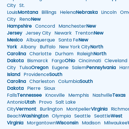
City
St.
Louis
Montana
Billings
Helena
Nebraska
Lincoln
Oma
City
Reno
New
Hampshire
Concord
Manchester
New
Jersey
Jersey City
Newark
Trenton
New
Mexico
Albuquerque
Santa Fe
New
York
Albany
Buffalo
New York City
North
Carolina
Charlotte
Durham
Raleigh
North
Dakota
Bismarck
Fargo
Ohio
Cincinnati
Cleveland
City
Tulsa
Oregon
Eugene
Salem
Pennsylvania
Harr
Island
Providence
South
Carolina
Charleston
Columbia
South
Dakota
Pierre
Sioux
Falls
Tennessee
Knoxville
Memphis
Nashville
Texas
A
Antonio
Utah
Provo
Salt Lake
City
Vermont
Burlington
Montpelier
Virginia
Richmo
Beach
Washington
Olympia
Seattle
Seattle
West
Virginia
Morgantown
Wisconsin
Madison
Milwaukee