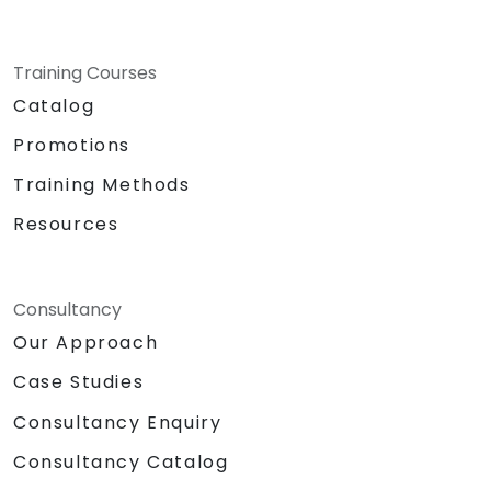
Training Courses
Catalog
Promotions
Training Methods
Resources
Consultancy
Our Approach
Case Studies
Consultancy Enquiry
Consultancy Catalog