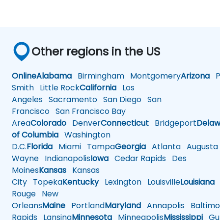
Other regions in the US
Online
Alabama
Birmingham
Montgomery
Arizona
Ph
Smith
Little Rock
California
Los
Angeles
Sacramento
San Diego
San
Francisco
San Francisco Bay
Area
Colorado
Denver
Connecticut
Bridgeport
Delaw
of Columbia
Washington
D.C.
Florida
Miami
Tampa
Georgia
Atlanta
Augusta
Wayne
Indianapolis
Iowa
Cedar Rapids
Des
Moines
Kansas
Kansas
City
Topeka
Kentucky
Lexington
Louisville
Louisiana
Rouge
New
Orleans
Maine
Portland
Maryland
Annapolis
Baltimo
Rapids
Lansing
Minnesota
Minneapolis
Mississippi
Gul