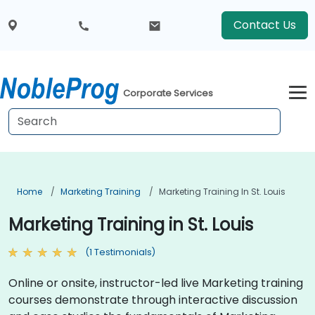
Contact Us
Corporate Services
Home
Marketing Training
Marketing Training In St. Louis
Marketing Training in St. Louis
(1 Testimonials)
Online or onsite, instructor-led live Marketing training
courses demonstrate through interactive discussion