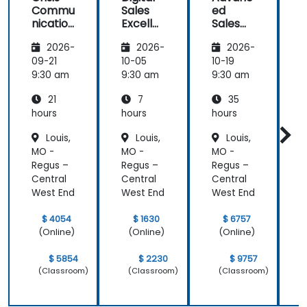
Commu
Sales
ed
f
Strategy &
nication
Excelle
Sales
Planning)
and
nce:
Strategi
was the
2026-
2026-
2026-
Emotio
Custom
es for
most
nal
er
Leaders
t
09-21
10-05
10-19
1
valuable to
Manag
Acquisit
9:30 am
9:30 am
9:30 am
9
me as it
ement
ion,
relates
21
7
35
for Field
Engage
directly to
Operati
ment,
hours
hours
hours
h
my current
ons in
and
Louis,
Louis,
Louis,
Public
Retenti
line of work.
MO -
MO -
MO -
Service
on
s
Regus –
Regus –
Regus –
R
Central
Central
Central
C
West End
West End
West End
W
$ 4054
$ 1630
$ 6757
(Online)
(Online)
(Online)
$ 5854
$ 2230
$ 9757
(Classroom)
(Classroom)
(Classroom)