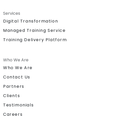
Services
Digital Transformation
Managed Training Service
Training Delivery Platform
Who We Are
Who We Are
Contact Us
Partners
Clients
Testimonials
Careers