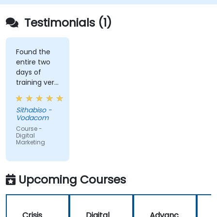
Testimonials (1)
Found the
entire two
days of
training very
informative
and
Sithabiso -
educational,
Vodacom
but the
Course -
content
Digital
Marketing
covered on
Day 2
(Social
Media &
Upcoming Courses
Mobile
Marketing,
Analytics, as
Crisis
Digital
Advanc
well as