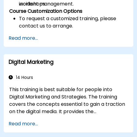
incident management.
workshops.
Course Customization Options
To request a customized training, please
contact us to arrange.
Read more...
Digital Marketing
14 Hours
This training is best suitable for people into
Digital Marketing and Strategies. The training
covers the concepts essential to gain a traction
on the digital media. It provides the
delegates with an introduction to key digital
Read more...
marketing concepts, from mobile marketing and
social media marketing to Email marketing, PPC