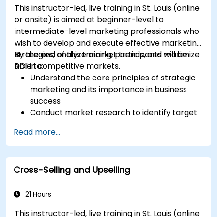
This instructor-led, live training in St. Louis (online
or onsite) is aimed at beginner-level to
intermediate-level marketing professionals who
wish to develop and execute effective marketing
strategies, analyze market trends, and maximize
By the end of this training, participants will be
ROI in competitive markets.
able to:
Understand the core principles of strategic
marketing and its importance in business
success
Conduct market research to identify target
audiences and competitive positioning
Read more...
Develop a comprehensive marketing
strategy with clear goals and KPIs
Implement digital and traditional marketing
Cross-Selling and Upselling
tactics effectively
Evaluate and optimize marketing campaigns
for better performance
21 Hours
This instructor-led, live training in St. Louis (online