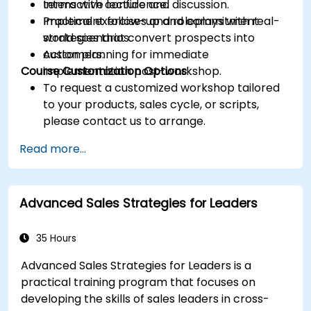
terms with confidence.
Interactive lecture and discussion.
Implement follow-up and commitment
Practical exercises and roleplays with real-
strategies that convert prospects into
world scenarios.
customers.
Action planning for immediate
Course Customization Options
implementation post-workshop.
To request a customized workshop tailored
to your products, sales cycle, or scripts,
please contact us to arrange.
Read more...
Advanced Sales Strategies for Leaders
35 Hours
Advanced Sales Strategies for Leaders is a
practical training program that focuses on
developing the skills of sales leaders in cross-