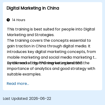
marketing and SEO. By the end of the training we
Digital Marketing in China
understand the importance of analytics and
good strategy with suitable examples.
14 Hours
This training is best suited for people into Digital
Marketing and Strategies.
The training covers the concepts essential to
gain traction in China through digital media. It
introduces key digital marketing concepts, from
mobile marketing and social media marketing to
Email marketing, PPC marketing and SEO.
By the end of the training we understand the
importance of analytics and good strategy with
suitable examples.
Read more...
Last Updated:
2026-06-22