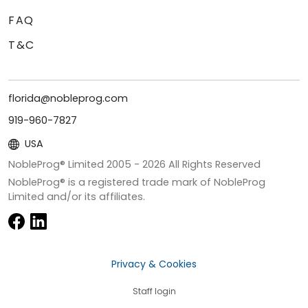
FAQ
T&C
florida@nobleprog.com
919-960-7827
USA
NobleProg® Limited 2005 -
2026
All Rights Reserved
NobleProg® is a registered trade mark of NobleProg
Limited and/or its affiliates.
Privacy & Cookies
Staff login