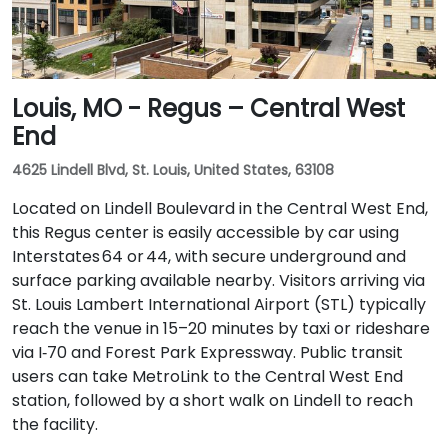
Louis, MO - Regus – Central West
End
4625 Lindell Blvd, St. Louis, United States, 63108
Located on Lindell Boulevard in the Central West End,
this Regus center is easily accessible by car using
Interstates 64 or 44, with secure underground and
surface parking available nearby. Visitors arriving via
St. Louis Lambert International Airport (STL) typically
reach the venue in 15–20 minutes by taxi or rideshare
via I‑70 and Forest Park Expressway. Public transit
users can take MetroLink to the Central West End
station, followed by a short walk on Lindell to reach
the facility.