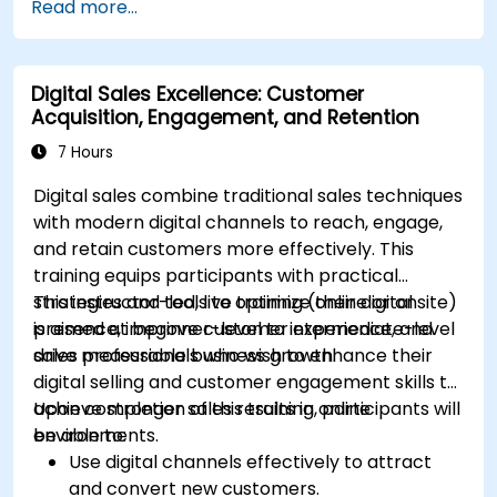
Read more...
Mailchimp, HubSpot, and social media
platforms.
Monitor and analyze automated workflows
Digital Sales Excellence: Customer
to optimize campaign performance.
Acquisition, Engagement, and Retention
Adopt best practices for scalable marketing
automation strategies.
7 Hours
Digital sales combine traditional sales techniques
with modern digital channels to reach, engage,
and retain customers more effectively. This
training equips participants with practical
strategies and tools to optimize their digital
This instructor-led, live training (online or onsite)
presence, improve customer experience, and
is aimed at beginner-level to intermediate-level
drive measurable business growth.
sales professionals who wish to enhance their
digital selling and customer engagement skills to
achieve stronger sales results in online
Upon completion of this training, participants will
environments.
be able to:
Use digital channels effectively to attract
and convert new customers.