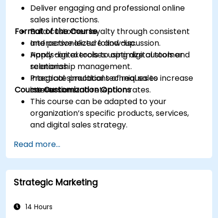
Deliver engaging and professional online
sales interactions.
Format of the Course
Build customer loyalty through consistent
and personalized follow-up.
Interactive lecture and discussion.
Apply digital tools to optimize customer
Hands-on exercises using digital tools and
relationship management.
scenarios.
Integrate practical techniques to increase
Practical simulations of real sales
Course Customization Options
conversion and retention rates.
interactions.
This course can be adapted to your
organization’s specific products, services,
and digital sales strategy.
Read more...
Strategic Marketing
14 Hours