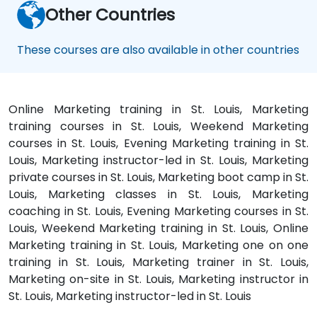
Other Countries
These courses are also available in other countries
Online Marketing training in St. Louis, Marketing
training courses in St. Louis, Weekend Marketing
courses in St. Louis, Evening Marketing training in St.
Louis, Marketing instructor-led in St. Louis, Marketing
private courses in St. Louis, Marketing boot camp in St.
Louis, Marketing classes in St. Louis, Marketing
coaching in St. Louis, Evening Marketing courses in St.
Louis, Weekend Marketing training in St. Louis, Online
Marketing training in St. Louis, Marketing one on one
training in St. Louis, Marketing trainer in St. Louis,
Marketing on-site in St. Louis, Marketing instructor in
St. Louis, Marketing instructor-led in St. Louis