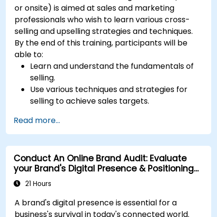
or onsite) is aimed at sales and marketing
professionals who wish to learn various cross-
selling and upselling strategies and techniques.
By the end of this training, participants will be
able to:
Learn and understand the fundamentals of
selling.
Use various techniques and strategies for
selling to achieve sales targets.
Develop and improve customer
Read more...
relationships.
Conduct An Online Brand Audit: Evaluate
your Brand's Digital Presence & Positioning
to Design Powerful Brand Strategies
21 Hours
A brand's digital presence is essential for a
business's survival in today's connected world.