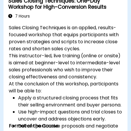
Sales Closing Techniques: One-Day
tactics.
Workshop for High-Conversion Results
Develop paid ad campaigns and measure
their success.
7 Hours
Engage and moderate online communities
Sales Closing Techniques is an applied, results-
effectively.
focused workshop that equips participants with
Handle social media crises and maintain
proven strategies and scripts to increase close
brand reputation.
rates and shorten sales cycles.
Implement ethical best practices and social
This instructor-led, live training (online or onsite)
media policies.
is aimed at beginner-level to intermediate-level
sales professionals who wish to improve their
closing effectiveness and consistency.
At the conclusion of this workshop, participants
will be able to:
Apply a structured closing process that fits
their selling environment and buyer persona.
Use high-impact questions and trial closes to
uncover and address objections early.
Format of the Course
Deliver persuasive proposals and negotiate