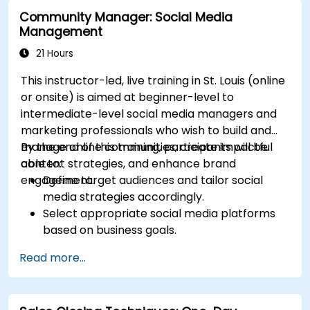
campaigns.
Community Manager: Social Media
Optimize ad performance using analytics
Management
and A/B testing.
Allocate budgets effectively to maximize
21 Hours
return on investment.
This instructor-led, live training in St. Louis (online
or onsite) is aimed at beginner-level to
intermediate-level social media managers and
marketing professionals who wish to build and
manage online communities, create impactful
By the end of this training, participants will be
content strategies, and enhance brand
able to:
engagement.
Define target audiences and tailor social
media strategies accordingly.
Select appropriate social media platforms
based on business goals.
Create effective content strategies,
Read more...
including content pillars, formats, and
calendars.
Analyze competitors to refine social media