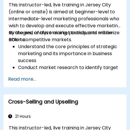
This instructor-led, live training in Jersey City
(online or onsite) is aimed at beginner-level to
intermediate-level marketing professionals who
wish to develop and execute effective marketing
strategies, analyze market trends, and maximize
By the end of this training, participants will be
ROI in competitive markets.
able to:
Understand the core principles of strategic
marketing and its importance in business
success
Conduct market research to identify target
audiences and competitive positioning
Read more...
Develop a comprehensive marketing
strategy with clear goals and KPIs
Implement digital and traditional marketing
Cross-Selling and Upselling
tactics effectively
Evaluate and optimize marketing campaigns
for better performance
21 Hours
This instructor-led, live training in Jersey City