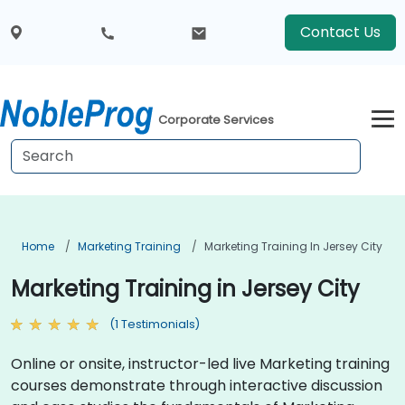
Contact Us
Corporate Services
Home
Marketing Training
Marketing Training In Jersey City
Marketing Training in Jersey City
(1 Testimonials)
Online or onsite, instructor-led live Marketing training
courses demonstrate through interactive discussion