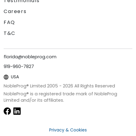
Testimonials
Careers
FAQ
T&C
florida@nobleprog.com
919-960-7827
USA
NobleProg® Limited 2005 -
2026
All Rights Reserved
NobleProg® is a registered trade mark of NobleProg
Limited and/or its affiliates.
Privacy & Cookies