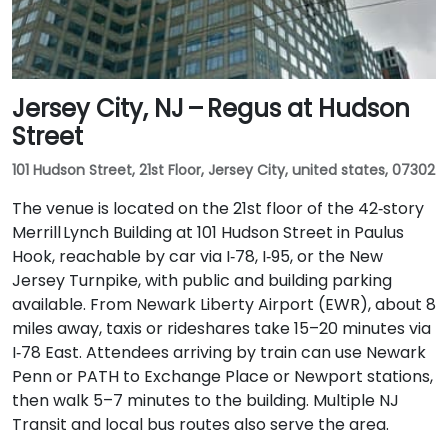
Jersey City, NJ – Regus at Hudson
Street
101 Hudson Street, 21st Floor, Jersey City, united states, 07302
The venue is located on the 21st floor of the 42‑story
Merrill Lynch Building at 101 Hudson Street in Paulus
Hook, reachable by car via I‑78, I‑95, or the New
Jersey Turnpike, with public and building parking
available. From Newark Liberty Airport (EWR), about 8
miles away, taxis or rideshares take 15–20 minutes via
I‑78 East. Attendees arriving by train can use Newark
Penn or PATH to Exchange Place or Newport stations,
then walk 5–7 minutes to the building. Multiple NJ
Transit and local bus routes also serve the area.