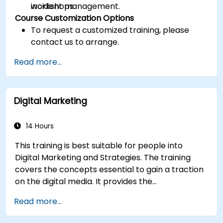
incident management.
workshops.
Course Customization Options
To request a customized training, please
contact us to arrange.
Read more...
Digital Marketing
14 Hours
This training is best suitable for people into
Digital Marketing and Strategies. The training
covers the concepts essential to gain a traction
on the digital media. It provides the
delegates with an introduction to key digital
Read more...
marketing concepts, from mobile marketing and
social media marketing to Email marketing, PPC