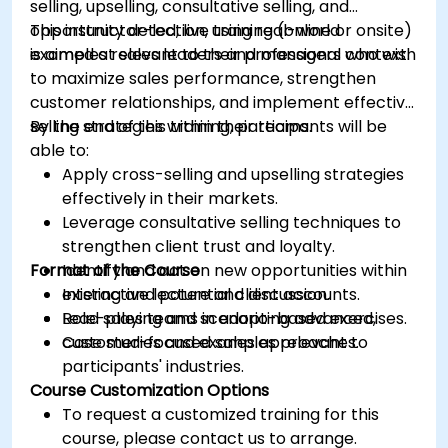
selling, upselling, consultative selling, and
opportunity detection, using real-world
This instructor-led, live training (online or onsite)
examples relevant to their professional context.
is aimed at sales leaders and managers who wish
to maximize sales performance, strengthen
customer relationships, and implement effective
selling strategies within their teams.
By the end of this training, participants will be
able to:
Apply cross-selling and upselling strategies
effectively in their markets.
Leverage consultative selling techniques to
strengthen client trust and loyalty.
Format of the Course
Identify and act on new opportunities within
existing and potential client accounts.
Interactive lecture and discussion.
Lead sales teams in adopting advanced,
Role-playing and scenario-based exercises.
customer-focused sales approaches.
Case studies and examples relevant to
participants' industries.
Course Customization Options
To request a customized training for this
course, please contact us to arrange.