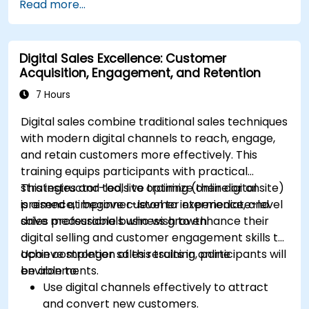
Read more...
Mailchimp, HubSpot, and social media
platforms.
Monitor and analyze automated workflows
Digital Sales Excellence: Customer
to optimize campaign performance.
Acquisition, Engagement, and Retention
Adopt best practices for scalable marketing
automation strategies.
7 Hours
Digital sales combine traditional sales techniques
with modern digital channels to reach, engage,
and retain customers more effectively. This
training equips participants with practical
strategies and tools to optimize their digital
This instructor-led, live training (online or onsite)
presence, improve customer experience, and
is aimed at beginner-level to intermediate-level
drive measurable business growth.
sales professionals who wish to enhance their
digital selling and customer engagement skills to
achieve stronger sales results in online
Upon completion of this training, participants will
environments.
be able to:
Use digital channels effectively to attract
and convert new customers.