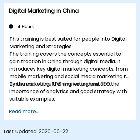
marketing and SEO. By the end of the training we
Digital Marketing in China
understand the importance of analytics and
good strategy with suitable examples.
14 Hours
This training is best suited for people into Digital
Marketing and Strategies.
The training covers the concepts essential to
gain traction in China through digital media. It
introduces key digital marketing concepts, from
mobile marketing and social media marketing to
Email marketing, PPC marketing and SEO.
By the end of the training we understand the
importance of analytics and good strategy with
suitable examples.
Read more...
Last Updated:
2026-06-22