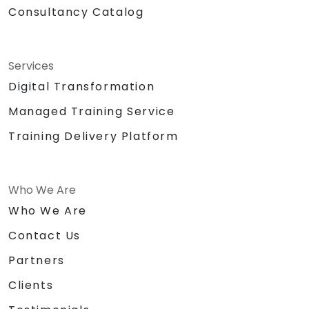
Consultancy Catalog
Services
Digital Transformation
Managed Training Service
Training Delivery Platform
Who We Are
Who We Are
Contact Us
Partners
Clients