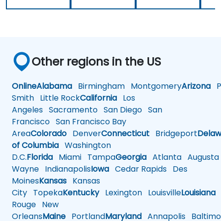
Other regions in the US
Online
Alabama
Birmingham
Montgomery
Arizona
Ph
Smith
Little Rock
California
Los
Angeles
Sacramento
San Diego
San
Francisco
San Francisco Bay
Area
Colorado
Denver
Connecticut
Bridgeport
Delaw
of Columbia
Washington
D.C.
Florida
Miami
Tampa
Georgia
Atlanta
Augusta
Wayne
Indianapolis
Iowa
Cedar Rapids
Des
Moines
Kansas
Kansas
City
Topeka
Kentucky
Lexington
Louisville
Louisiana
Rouge
New
Orleans
Maine
Portland
Maryland
Annapolis
Baltimo