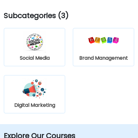
Subcategories (3)
Social Media
Brand Management
Digital Marketing
Explore Our Courses