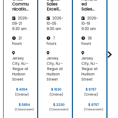
Commu
Sales
ed
f
Strategy &
nication
Excelle
Sales
Planning)
and
nce:
Strategi
was the
2026-
2026-
2026-
Emotio
Custom
es for
most
nal
er
Leaders
t
09-21
10-05
10-19
1
valuable to
Manag
Acquisit
9:30 am
9:30 am
9:30 am
9
me as it
ement
ion,
relates
21
7
35
for Field
Engage
directly to
Operati
ment,
hours
hours
hours
h
my current
ons in
and
Public
Retenti
line of work.
Jersey
Jersey
Jersey
J
Service
on
s
City, NJ –
City, NJ –
City, NJ –
C
Regus at
Regus at
Regus at
R
Hudson
Hudson
Hudson
Street
Street
Street
S
$ 4054
$ 1630
$ 6757
(Online)
(Online)
(Online)
$ 5854
$ 2230
$ 9757
(Classroom)
(Classroom)
(Classroom)