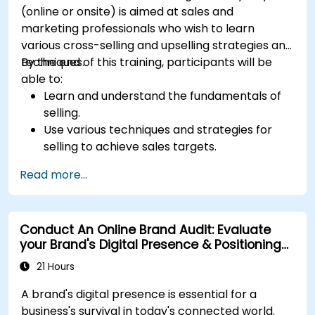
(online or onsite) is aimed at sales and
marketing professionals who wish to learn
various cross-selling and upselling strategies and
techniques.
By the end of this training, participants will be
able to:
Learn and understand the fundamentals of
selling.
Use various techniques and strategies for
selling to achieve sales targets.
Develop and improve customer
Read more...
relationships.
Conduct An Online Brand Audit: Evaluate
your Brand's Digital Presence & Positioning
to Design Powerful Brand Strategies
21 Hours
A brand's digital presence is essential for a
business's survival in today's connected world.