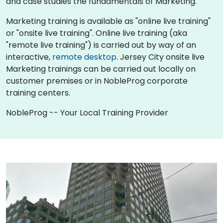
and case studies the fundamentals of Marketing.
Marketing training is available as "online live training"
or "onsite live training". Online live training (aka
"remote live training") is carried out by way of an
interactive,
remote desktop
. Jersey City onsite live
Marketing trainings can be carried out locally on
customer premises or in NobleProg corporate
training centers.
NobleProg -- Your Local Training Provider