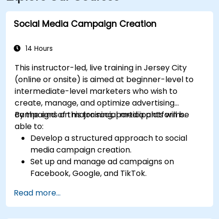
Social Media Campaign Creation
14 Hours
This instructor-led, live training in Jersey City
(online or onsite) is aimed at beginner-level to
intermediate-level marketers who wish to
create, manage, and optimize advertising
campaigns on major social media platforms.
By the end of this training, participants will be
able to:
Develop a structured approach to social
media campaign creation.
Set up and manage ad campaigns on
Facebook, Google, and TikTok.
Define campaign objectives and select the
Read more...
right ad formats.
Identify and target the ideal audience for ad