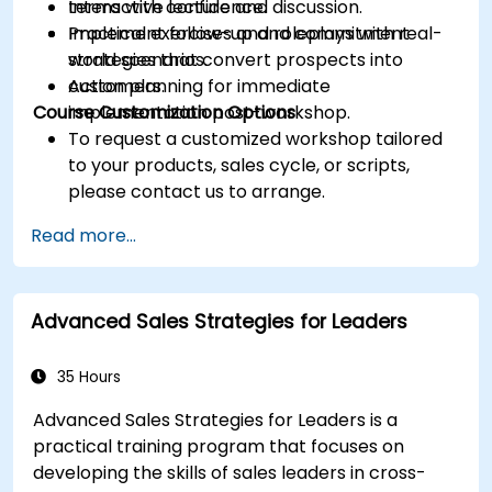
terms with confidence.
Interactive lecture and discussion.
Implement follow-up and commitment
Practical exercises and roleplays with real-
strategies that convert prospects into
world scenarios.
customers.
Action planning for immediate
Course Customization Options
implementation post-workshop.
To request a customized workshop tailored
to your products, sales cycle, or scripts,
please contact us to arrange.
Read more...
Advanced Sales Strategies for Leaders
35 Hours
Advanced Sales Strategies for Leaders is a
practical training program that focuses on
developing the skills of sales leaders in cross-