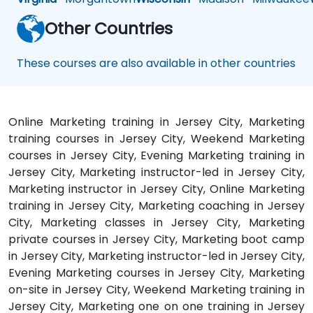
Other Countries
These courses are also available in other countries
Online Marketing training in Jersey City, Marketing
training courses in Jersey City, Weekend Marketing
courses in Jersey City, Evening Marketing training in
Jersey City, Marketing instructor-led in Jersey City,
Marketing instructor in Jersey City, Online Marketing
training in Jersey City, Marketing coaching in Jersey
City, Marketing classes in Jersey City, Marketing
private courses in Jersey City, Marketing boot camp
in Jersey City, Marketing instructor-led in Jersey City,
Evening Marketing courses in Jersey City, Marketing
on-site in Jersey City, Weekend Marketing training in
Jersey City, Marketing one on one training in Jersey