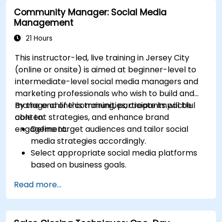
campaigns.
Community Manager: Social Media
Optimize ad performance using analytics
Management
and A/B testing.
Allocate budgets effectively to maximize
21 Hours
return on investment.
This instructor-led, live training in Jersey City
(online or onsite) is aimed at beginner-level to
intermediate-level social media managers and
marketing professionals who wish to build and
manage online communities, create impactful
By the end of this training, participants will be
content strategies, and enhance brand
able to:
engagement.
Define target audiences and tailor social
media strategies accordingly.
Select appropriate social media platforms
based on business goals.
Create effective content strategies,
Read more...
including content pillars, formats, and
calendars.
Analyze competitors to refine social media