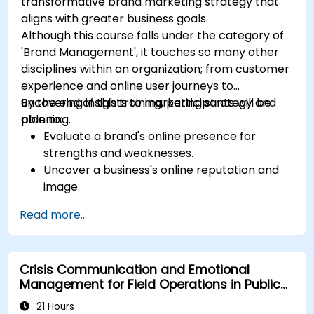
transformative brand marketing strategy that
aligns with greater business goals.
Although this course falls under the category of
'Brand Management', it touches so many other
disciplines within an organization; from customer
experience and online user journeys to
uncovering insights to marketing strategy and
By the end of this training, participants will be
planning.
able to:
Evaluate a brand's online presence for
strengths and weaknesses.
Uncover a business's online reputation and
image.
Identify and strengthen a brand's positioning
Read more...
in a given market.
Build a results-driven brand strategy and
integrated online marketing communication
Crisis Communication and Emotional
plan.
Management for Field Operations in Public
Conduct a competitive brand analysis and
Services
build industry perceptual maps.
21 Hours