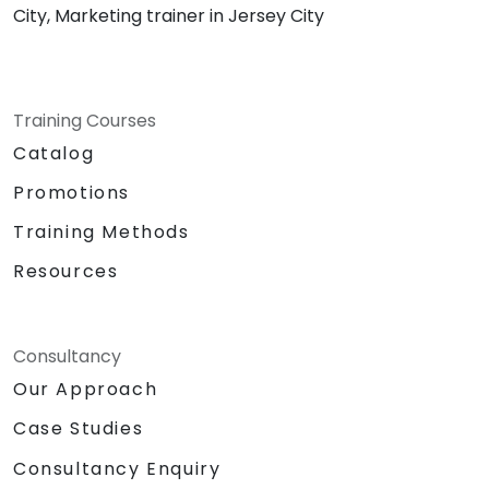
City, Marketing trainer in Jersey City
Training Courses
Catalog
Promotions
Training Methods
Resources
Consultancy
Our Approach
Case Studies
Consultancy Enquiry