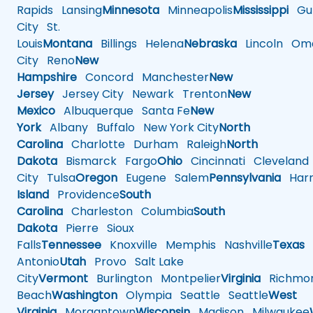
Rapids
Lansing
Minnesota
Minneapolis
Mississippi
Gul
City
St.
Louis
Montana
Billings
Helena
Nebraska
Lincoln
Oma
City
Reno
New
Hampshire
Concord
Manchester
New
Jersey
Jersey City
Newark
Trenton
New
Mexico
Albuquerque
Santa Fe
New
York
Albany
Buffalo
New York City
North
Carolina
Charlotte
Durham
Raleigh
North
Dakota
Bismarck
Fargo
Ohio
Cincinnati
Cleveland
City
Tulsa
Oregon
Eugene
Salem
Pennsylvania
Harr
Island
Providence
South
Carolina
Charleston
Columbia
South
Dakota
Pierre
Sioux
Falls
Tennessee
Knoxville
Memphis
Nashville
Texas
A
Antonio
Utah
Provo
Salt Lake
City
Vermont
Burlington
Montpelier
Virginia
Richmo
Beach
Washington
Olympia
Seattle
Seattle
West
Virginia
Morgantown
Wisconsin
Madison
Milwaukee