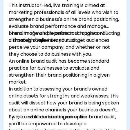
This instructor-led, live training is aimed at
marketing professionals of all levels who wish to
strengthen a business's online brand positioning,
evaluate brand performance and manage
brand image and reputation through conducting
The sum of multiple online touch points will
a thorough Online Brand Audit.
ultimately shape how your target audiences
perceive your company, and whether or not
they choose to do business with you.
An online brand audit has become standard
practice for businesses to evaluate and
strengthen their brand positioning in a given
market.
In addition to assessing your brand's owned
online assets for strengths and weaknesses, this
audit will dissect how your brand is being spoken
about on online channels your business doesn't
own, to evaluate brand perception.
By the end of conducting an online brand audit,
you'll be empowered to develop a