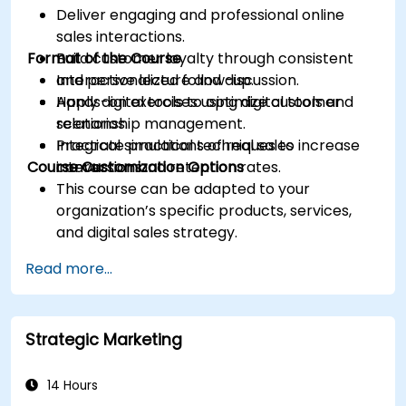
Deliver engaging and professional online
sales interactions.
Format of the Course
Build customer loyalty through consistent
and personalized follow-up.
Interactive lecture and discussion.
Apply digital tools to optimize customer
Hands-on exercises using digital tools and
relationship management.
scenarios.
Integrate practical techniques to increase
Practical simulations of real sales
Course Customization Options
conversion and retention rates.
interactions.
This course can be adapted to your
organization’s specific products, services,
and digital sales strategy.
Read more...
Strategic Marketing
14 Hours