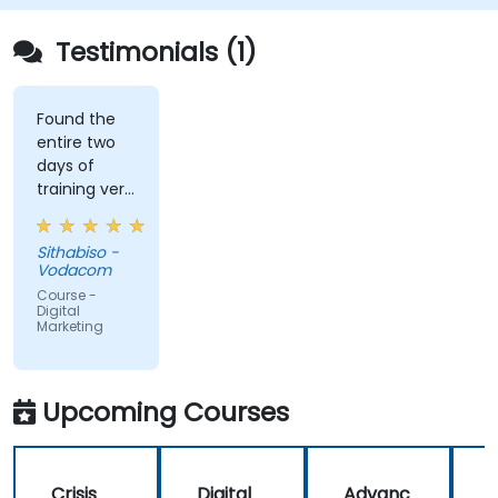
Testimonials (1)
Found the
entire two
days of
training very
informative
and
Sithabiso -
educational,
Vodacom
but the
Course -
content
Digital
Marketing
covered on
Day 2
(Social
Media &
Upcoming Courses
Mobile
Marketing,
Analytics, as
Crisis
Digital
Advanc
well as