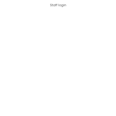
Staff login