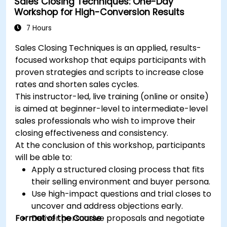
Sales Closing Techniques: One-Day
tactics.
Workshop for High-Conversion Results
Develop paid ad campaigns and measure
their success.
7 Hours
Engage and moderate online communities
Sales Closing Techniques is an applied, results-
effectively.
focused workshop that equips participants with
Handle social media crises and maintain
proven strategies and scripts to increase close
brand reputation.
rates and shorten sales cycles.
Implement ethical best practices and social
This instructor-led, live training (online or onsite)
media policies.
is aimed at beginner-level to intermediate-level
sales professionals who wish to improve their
closing effectiveness and consistency.
At the conclusion of this workshop, participants
will be able to:
Apply a structured closing process that fits
their selling environment and buyer persona.
Use high-impact questions and trial closes to
uncover and address objections early.
Format of the Course
Deliver persuasive proposals and negotiate