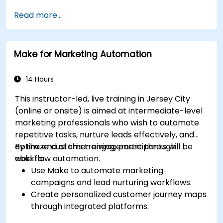
Read more...
Make for Marketing Automation
14 Hours
This instructor-led, live training in Jersey City
(online or onsite) is aimed at intermediate-level
marketing professionals who wish to automate
repetitive tasks, nurture leads effectively, and
optimize customer engagement through
By the end of this training, participants will be
workflow automation.
able to:
Use Make to automate marketing
campaigns and lead nurturing workflows.
Create personalized customer journey maps
through integrated platforms.
Sync data across marketing tools like