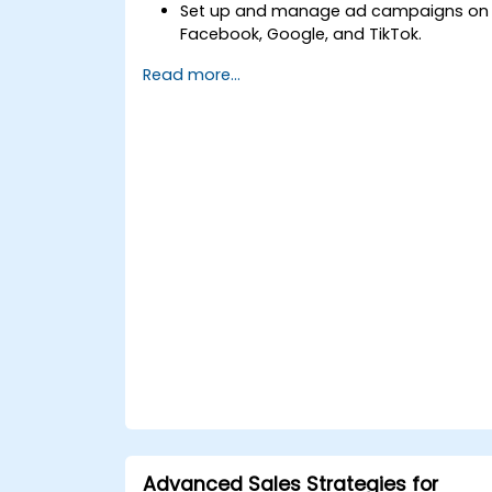
Set up and manage ad campaigns on
Facebook, Google, and TikTok.
Define campaign objectives and selec
Read more...
the right ad formats.
Identify and target the ideal audience
for ad campaigns.
Optimize ad performance using
analytics and A/B testing.
Allocate budgets effectively to
maximize return on investment.
Advanced Sales Strategies for