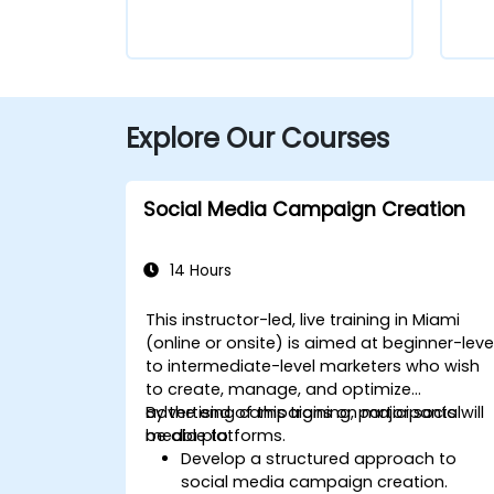
Explore Our Courses
Social Media Campaign Creation
14 Hours
This instructor-led, live training in Miami
(online or onsite) is aimed at beginner-leve
to intermediate-level marketers who wish
to create, manage, and optimize
advertising campaigns on major social
By the end of this training, participants will
media platforms.
be able to:
Develop a structured approach to
social media campaign creation.