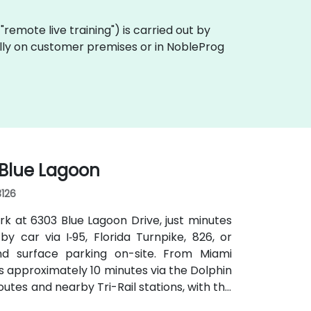
a "remote live training") is carried out by
cally on customer premises or in NobleProg
 Blue Lagoon
3126
rk at 6303 Blue Lagoon Drive, just minutes
by car via I‑95, Florida Turnpike, 826, or
d surface parking on-site. From Miami
kes approximately 10 minutes via the Dolphin
outes and nearby Tri-Rail stations, with the
 convenient even for attendees without a