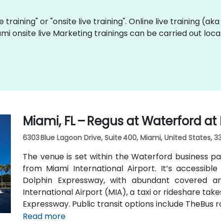
e training" or "onsite live training". Online live training (ak
ami onsite live Marketing trainings can be carried out lo
Miami, FL – Regus at Waterford at
6303 Blue Lagoon Drive, Suite 400, Miami, United States, 3
The venue is set within the Waterford business pa
from Miami International Airport. It’s accessible 
Dolphin Expressway, with abundant covered an
International Airport (MIA), a taxi or rideshare ta
Expressway. Public transit options include TheBus r
property a short walk from bus stops—making it
Read more