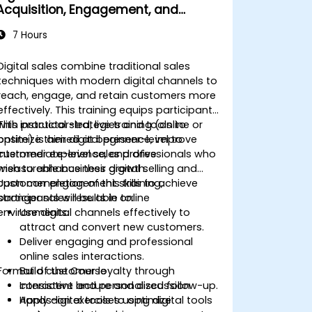
Acquisition, Engagement, and
Retention
7 Hours
Digital sales combine traditional sales
techniques with modern digital channels to
reach, engage, and retain customers more
effectively. This training equips participants
with practical strategies and tools to
This instructor-led, live training (online or
optimize their digital presence, improve
onsite) is aimed at beginner-level to
customer experience, and drive
intermediate-level sales professionals who
measurable business growth.
wish to enhance their digital selling and
customer engagement skills to achieve
Upon completion of this training,
stronger sales results in online
participants will be able to:
environments.
Use digital channels effectively to
attract and convert new customers.
Deliver engaging and professional
online sales interactions.
Format of the Course
Build customer loyalty through
consistent and personalized follow-up.
Interactive lecture and discussion.
Apply digital tools to optimize
Hands-on exercises using digital tools