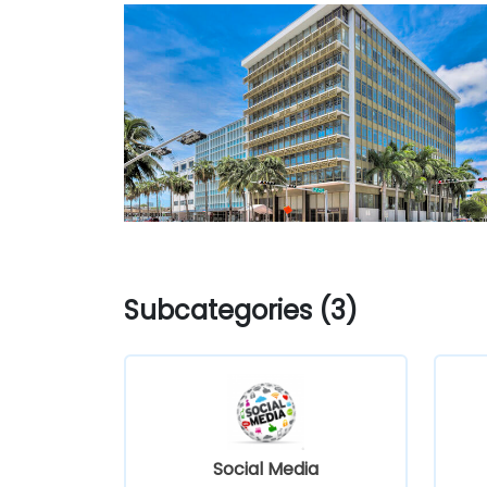
Subcategories (3)
Social Media