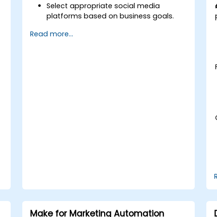
Select appropriate social media
platforms based on business goals.
t
Create effective content strategies,
Read more...
including content pillars, formats, and
calendars.
Analyze competitors to refine social
media tactics.
Develop paid ad campaigns and
measure their success.
Engage and moderate online
communities effectively.
Handle social media crises and
maintain brand reputation.
Implement ethical best practices and
social media policies.
Make for Marketing Automation