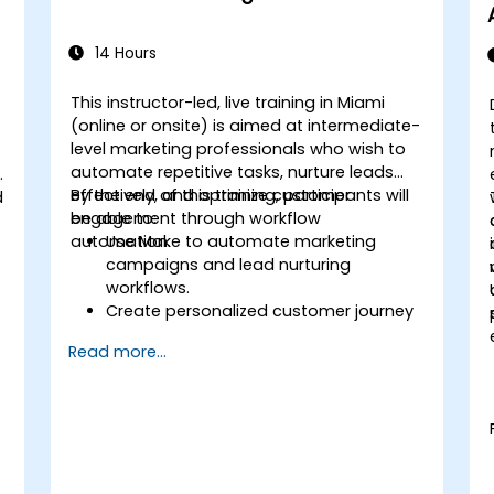
14 Hours
This instructor-led, live training in Miami
(online or onsite) is aimed at intermediate-
level marketing professionals who wish to
automate repetitive tasks, nurture leads
effectively, and optimize customer
By the end of this training, participants will
d
engagement through workflow
be able to:
automation.
Use Make to automate marketing
campaigns and lead nurturing
workflows.
Create personalized customer journey
maps through integrated platforms.
Read more...
Sync data across marketing tools like
Mailchimp, HubSpot, and social media
platforms.
Monitor and analyze automated
workflows to optimize campaign
performance.