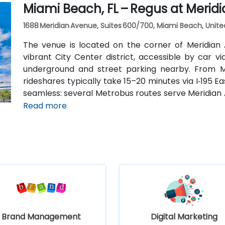
Miami Beach, FL – Regus at Merid
car.
1688 Meridian Avenue, Suites 600/700, Miami Beach, Unite
The venue is located on the corner of Meridian
vibrant City Center district, accessible by car 
underground and street parking nearby. From Mia
rideshares typically take 15–20 minutes via I‑195 Ea
seamless: several Metrobus routes serve Meridian 
stop makes it easy to reach without a car. The ce
Read more
the Miami Beach Convention Center, Lincoln Road Mall
Brand Management
Digital Marketing