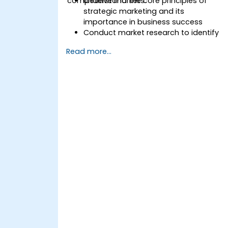
competitive markets.
Understand the core principles of
strategic marketing and its
importance in business success
Conduct market research to identify
target audiences and competitive
Read more...
positioning
Develop a comprehensive marketing
strategy with clear goals and KPIs
Implement digital and traditional
marketing tactics effectively
Evaluate and optimize marketing
campaigns for better performance