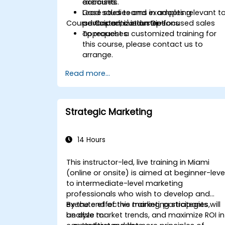
accounts.
exercises.
Lead sales teams in adopting
Case studies and examples relevant t
Course Customization Options
advanced, customer-focused sales
participants' industries.
approaches.
To request a customized training for
this course, please contact us to
arrange.
Read more...
Strategic Marketing
14 Hours
This instructor-led, live training in Miami
(online or onsite) is aimed at beginner-leve
to intermediate-level marketing
professionals who wish to develop and
execute effective marketing strategies,
By the end of this training, participants will
analyze market trends, and maximize ROI in
be able to: