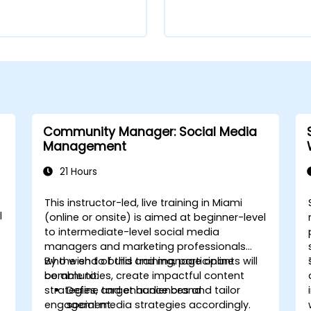
Community Manager: Social Media
Management
21 Hours
This instructor-led, live training in Miami
l
(online or onsite) is aimed at beginner-level
to intermediate-level social media
managers and marketing professionals
who wish to build and manage online
By the end of this training, participants will
communities, create impactful content
be able to:
strategies, and enhance brand
Define target audiences and tailor
engagement.
social media strategies accordingly.