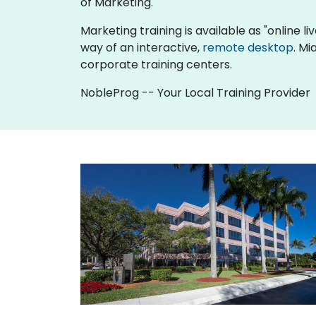
of Marketing.
Marketing training is available as "online liv
way of an interactive,
remote desktop
. Mi
corporate training centers.
NobleProg -- Your Local Training Provider