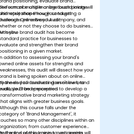
brand positioning, evaluate brand
performance and manage brand image
The sum of multiple online touch points will
and reputation through conducting a
ultimately shape how your target
thorough Online Brand Audit.
audiences perceive your company, and
whether or not they choose to do business
with you.
An online brand audit has become
standard practice for businesses to
evaluate and strengthen their brand
positioning in a given market.
In addition to assessing your brand's
owned online assets for strengths and
weaknesses, this audit will dissect how your
brand is being spoken about on online
channels your business doesn't own, to
By the end of conducting an online brand
evaluate brand perception.
audit, you'll be empowered to develop a
transformative brand marketing strategy
that aligns with greater business goals.
Although this course falls under the
category of 'Brand Management', it
touches so many other disciplines within an
organization; from customer experience
and online user journeys to uncovering
By the end of this training, participants will