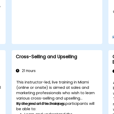
Adopt best practices for scalable
marketing automation strategies.
o
Cross-Selling and Upselling
21 Hours
This instructor-led, live training in Miami
l
(online or onsite) is aimed at sales and
marketing professionals who wish to learn
various cross-selling and upselling
strategies and techniques.
By the end of this training, participants will
be able to: