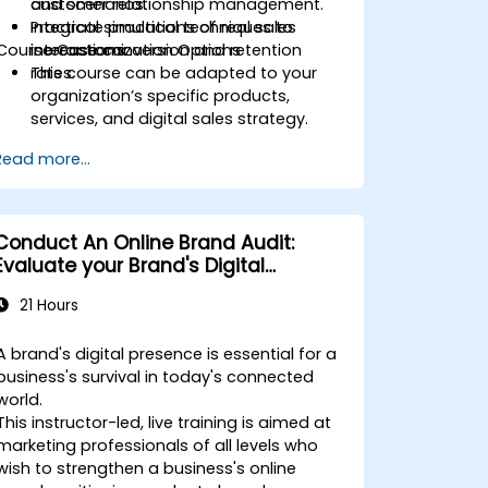
customer relationship management.
and scenarios.
Integrate practical techniques to
Practical simulations of real sales
Course Customization Options
increase conversion and retention
interactions.
rates.
This course can be adapted to your
organization’s specific products,
services, and digital sales strategy.
Read more...
Conduct An Online Brand Audit:
Evaluate your Brand's Digital
Presence & Positioning to Design
21 Hours
Powerful Brand Strategies
A brand's digital presence is essential for a
business's survival in today's connected
world.
This instructor-led, live training is aimed at
marketing professionals of all levels who
wish to strengthen a business's online