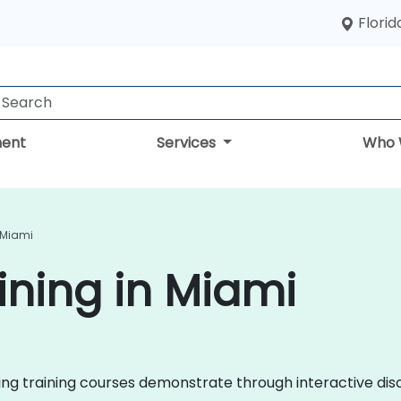
Florid
ent
Services
Who 
 Miami
ining in Miami
eting training courses demonstrate through interactive d