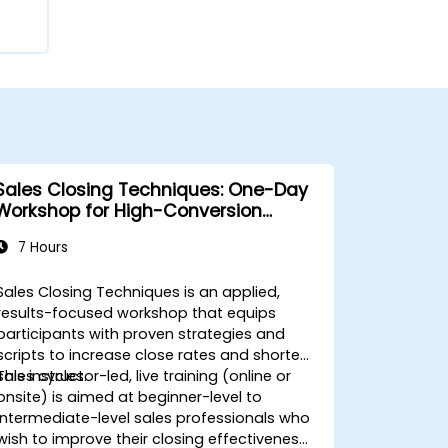
Sales Closing Techniques: One-Day
Workshop for High-Conversion
Results
7 Hours
Sales Closing Techniques is an applied,
results-focused workshop that equips
participants with proven strategies and
scripts to increase close rates and shorten
sales cycles.
This instructor-led, live training (online or
onsite) is aimed at beginner-level to
intermediate-level sales professionals who
wish to improve their closing effectiveness