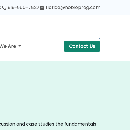
a
919-960-7827
florida@nobleprog.com
We Are
Contact Us
iscussion and case studies the fundamentals