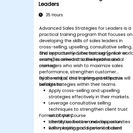
Leaders
35 Hours
Advanced Sales Strategies for Leaders is a
practical training program that focuses on
developing the skills of sales leaders in
cross-selling, upselling, consultative selling,
and opportunity detection, using real-worl
This instructor-led, live training (online or
examples relevant to their professional
onsite) is aimed at sales leaders and
context.
managers who wish to maximize sales
performance, strengthen customer
relationships, and implement effective
By the end of this training, participants will
selling strategies within their teams.
be able to:
Apply cross-selling and upselling
strategies effectively in their markets.
Leverage consultative selling
techniques to strengthen client trust
Format of the Course
and loyalty.
Identify and act on new opportunities
Interactive lecture and discussion.
within existing and potential client
Role-playing and scenario-based