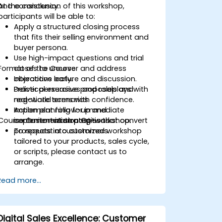
and consistency.
At the conclusion of this workshop,
participants will be able to:
Apply a structured closing process
that fits their selling environment and
buyer persona.
Use high-impact questions and trial
Format of the Course
closes to uncover and address
objections early.
Interactive lecture and discussion.
Deliver persuasive proposals and
Practical exercises and roleplays with
negotiate terms with confidence.
real-world scenarios.
Implement follow-up and
Action planning for immediate
Course Customization Options
commitment strategies that convert
implementation post-workshop.
prospects into customers.
To request a customized workshop
tailored to your products, sales cycle,
or scripts, please contact us to
arrange.
Read more...
Digital Sales Excellence: Customer