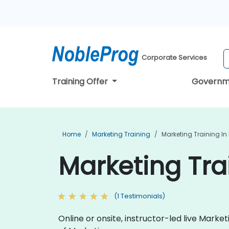
Corporate Services
Training Offer
Governm
Home
Marketing Training
Marketing Training In
Marketing Tra
(1 Testimonials)
Online or onsite, instructor-led live Mark