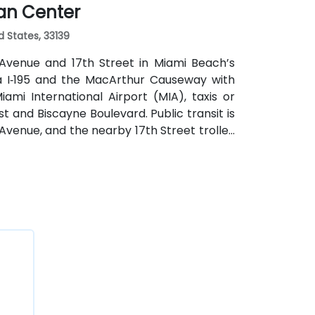
ian Center
d States, 33139
 Avenue and 17th Street in Miami Beach’s
via I‑195 and the MacArthur Causeway with
mi International Airport (MIA), taxis or
st and Biscayne Boulevard. Public transit is
Avenue, and the nearby 17th Street trolley
ntral location places the venue steps from
, restaurants, galleries, and retail.