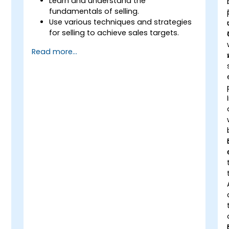
Learn and understand the
fundamentals of selling.
Use various techniques and strategies
for selling to achieve sales targets.
Develop and improve customer
Read more...
relationships.