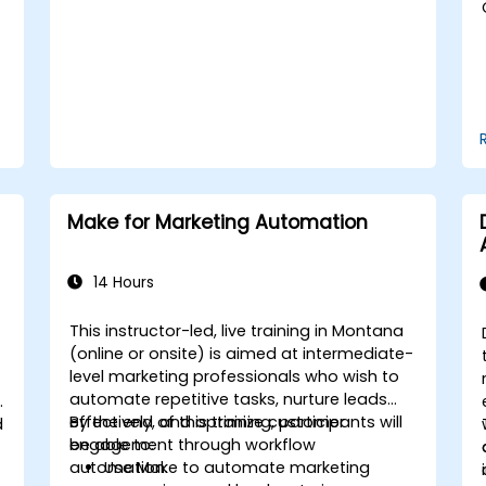
Handle social media crises and
maintain brand reputation.
Implement ethical best practices and
social media policies.
Make for Marketing Automation
14 Hours
This instructor-led, live training in Montana
(online or onsite) is aimed at intermediate-
level marketing professionals who wish to
automate repetitive tasks, nurture leads
effectively, and optimize customer
By the end of this training, participants will
d
engagement through workflow
be able to:
automation.
Use Make to automate marketing