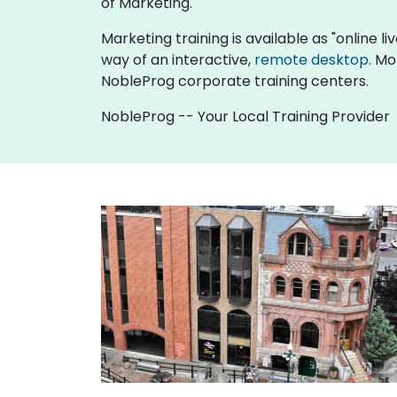
of Marketing.
Marketing training is available as "online liv
way of an interactive,
remote desktop
. Mo
NobleProg corporate training centers.
NobleProg -- Your Local Training Provider