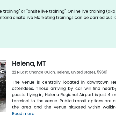
e training" or "onsite live training". Online live training (ak
ntana onsite live Marketing trainings can be carried out 
Helena, MT
22 N Last Chance Gulch, Helena, United States, 59601
The venue is centrally located in downtown Hel
attendees. Those arriving by car will find nearb
guests flying in, Helena Regional Airport is just 4
terminal to the venue. Public transit options are a
the area and the venue situated within walki
transportation hubs.
Read more