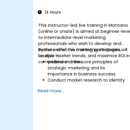
14 Hours
This instructor-led, live training in Montana
(online or onsite) is aimed at beginner-leve
to intermediate-level marketing
professionals who wish to develop and
execute effective marketing strategies,
By the end of this training, participants will
analyze market trends, and maximize ROI in
be able to:
competitive markets.
Understand the core principles of
strategic marketing and its
importance in business success
Conduct market research to identify
target audiences and competitive
Read more...
positioning
Develop a comprehensive marketing
strategy with clear goals and KPIs
Implement digital and traditional
marketing tactics effectively
Evaluate and optimize marketing
campaigns for better performance