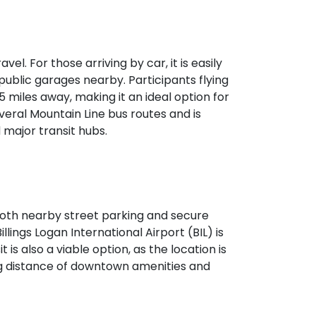
vel. For those arriving by car, it is easily
public garages nearby. Participants flying
 5 miles away, making it an ideal option for
veral Mountain Line bus routes and is
major transit hubs.
h both nearby street parking and secure
illings Logan International Airport (BIL) is
 is also a viable option, as the location is
ing distance of downtown amenities and