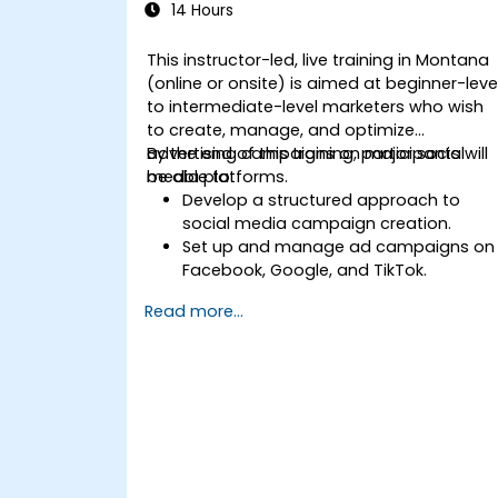
14 Hours
This instructor-led, live training in Montana
(online or onsite) is aimed at beginner-leve
to intermediate-level marketers who wish
to create, manage, and optimize
advertising campaigns on major social
By the end of this training, participants will
media platforms.
be able to:
Develop a structured approach to
social media campaign creation.
Set up and manage ad campaigns on
Facebook, Google, and TikTok.
Define campaign objectives and selec
Read more...
the right ad formats.
Identify and target the ideal audience
for ad campaigns.
Optimize ad performance using
analytics and A/B testing.
Allocate budgets effectively to
maximize return on investment.