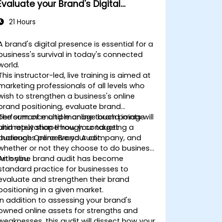
Evaluate your Brand's Digital
Presence & Positioning to Design
21 Hours
Powerful Brand Strategies
A brand's digital presence is essential for a
business's survival in today's connected
world.
This instructor-led, live training is aimed at
marketing professionals of all levels who
wish to strengthen a business's online
brand positioning, evaluate brand
performance and manage brand image
The sum of multiple online touch points will
and reputation through conducting a
ultimately shape how your target
thorough Online Brand Audit.
audiences perceive your company, and
whether or not they choose to do business
with you.
An online brand audit has become
standard practice for businesses to
evaluate and strengthen their brand
positioning in a given market.
In addition to assessing your brand's
owned online assets for strengths and
weaknesses, this audit will dissect how your