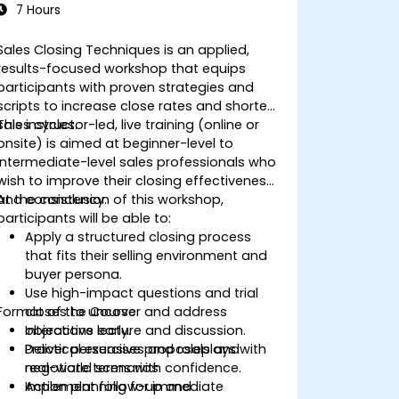
7 Hours
Sales Closing Techniques is an applied,
results-focused workshop that equips
participants with proven strategies and
scripts to increase close rates and shorten
sales cycles.
This instructor-led, live training (online or
onsite) is aimed at beginner-level to
intermediate-level sales professionals who
wish to improve their closing effectiveness
and consistency.
At the conclusion of this workshop,
participants will be able to:
Apply a structured closing process
that fits their selling environment and
buyer persona.
Use high-impact questions and trial
Format of the Course
closes to uncover and address
objections early.
Interactive lecture and discussion.
Deliver persuasive proposals and
Practical exercises and roleplays with
negotiate terms with confidence.
real-world scenarios.
Implement follow-up and
Action planning for immediate