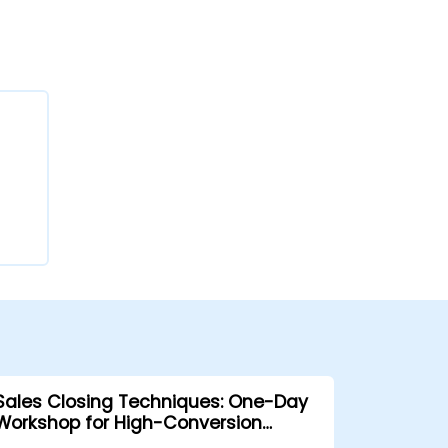
Sales Closing Techniques: One-Day
Workshop for High-Conversion
Results