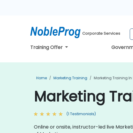
Corporate Services
Training Offer
Governm
Home
Marketing Training
Marketing Training I
Marketing Tra
(1 Testimonials)
Online or onsite, instructor-led live Mark