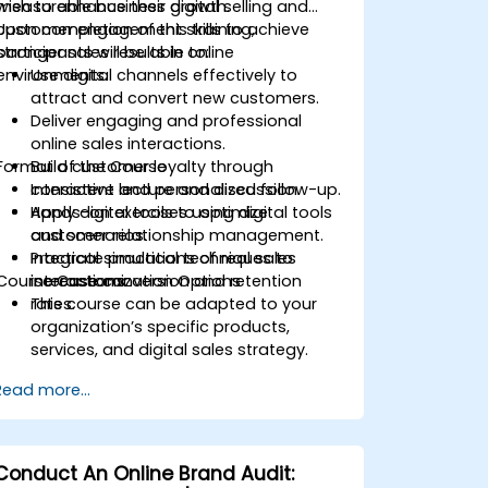
measurable business growth.
wish to enhance their digital selling and
customer engagement skills to achieve
Upon completion of this training,
stronger sales results in online
participants will be able to:
environments.
Use digital channels effectively to
attract and convert new customers.
Deliver engaging and professional
online sales interactions.
Format of the Course
Build customer loyalty through
consistent and personalized follow-up.
Interactive lecture and discussion.
Apply digital tools to optimize
Hands-on exercises using digital tools
customer relationship management.
and scenarios.
Integrate practical techniques to
Practical simulations of real sales
Course Customization Options
increase conversion and retention
interactions.
rates.
This course can be adapted to your
organization’s specific products,
services, and digital sales strategy.
Read more...
Conduct An Online Brand Audit: