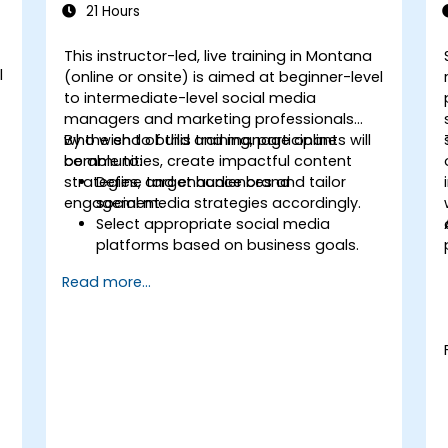
21 Hours
This instructor-led, live training in Montana
l
(online or onsite) is aimed at beginner-level
to intermediate-level social media
managers and marketing professionals
who wish to build and manage online
By the end of this training, participants will
communities, create impactful content
be able to:
strategies, and enhance brand
Define target audiences and tailor
engagement.
social media strategies accordingly.
Select appropriate social media
platforms based on business goals.
t
Create effective content strategies,
Read more...
including content pillars, formats, and
calendars.
Analyze competitors to refine social
media tactics.
Develop paid ad campaigns and
measure their success.
Engage and moderate online
communities effectively.