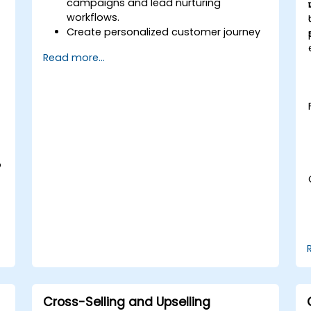
campaigns and lead nurturing
workflows.
Create personalized customer journey
maps through integrated platforms.
Read more...
Sync data across marketing tools like
Mailchimp, HubSpot, and social media
platforms.
Monitor and analyze automated
workflows to optimize campaign
performance.
Adopt best practices for scalable
marketing automation strategies.
o
Cross-Selling and Upselling