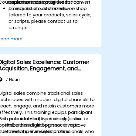
Course Customization Options
commitment strategies that convert
implementation post-workshop.
prospects into customers.
To request a customized workshop
tailored to your products, sales cycle,
or scripts, please contact us to
arrange.
Read more...
Digital Sales Excellence: Customer
Acquisition, Engagement, and
Retention
7 Hours
Digital sales combine traditional sales
techniques with modern digital channels to
reach, engage, and retain customers more
effectively. This training equips participants
with practical strategies and tools to
This instructor-led, live training (online or
optimize their digital presence, improve
onsite) is aimed at beginner-level to
customer experience, and drive
intermediate-level sales professionals who