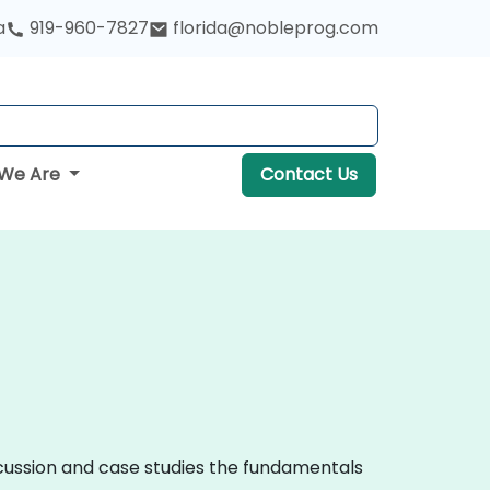
a
919-960-7827
florida@nobleprog.com
We Are
Contact Us
iscussion and case studies the fundamentals