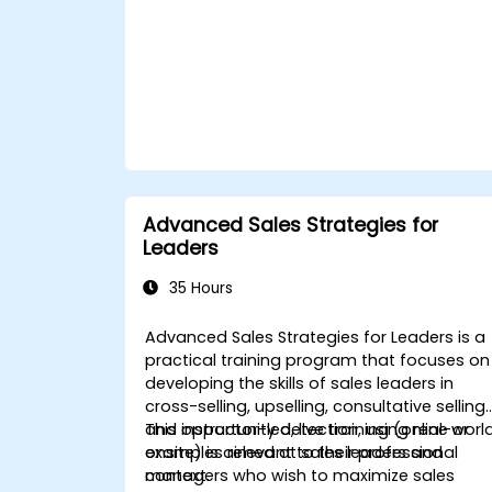
Advanced Sales Strategies for
Leaders
35 Hours
Advanced Sales Strategies for Leaders is a
practical training program that focuses on
developing the skills of sales leaders in
cross-selling, upselling, consultative selling,
and opportunity detection, using real-worl
This instructor-led, live training (online or
examples relevant to their professional
onsite) is aimed at sales leaders and
context.
managers who wish to maximize sales