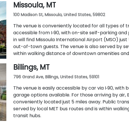
Missoula, MT
100 Madison St, Missoula, United States, 59802
The venue is conveniently located for all types of tra
accessible from I‑90, with on-site self-parking and 
in will find Missoula International Airport (MSO) just
out-of-town guests. The venue is also served by se
within walking distance of downtown amenities and 
Billings, MT
796 Grand Ave, Billings, United States, 59101
The venue is easily accessible by car via I‑90, wit
garage options available. For those arriving by air, B
conveniently located just 5 miles away. Public transit
served by local MET bus routes and is within walk
transit hubs.