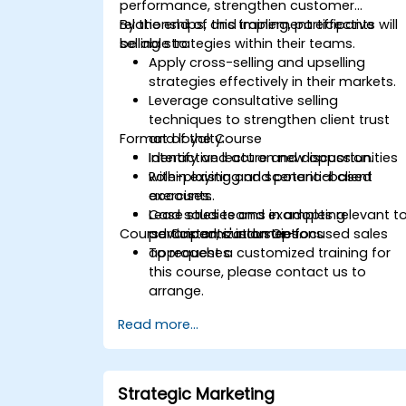
performance, strengthen customer
relationships, and implement effective
By the end of this training, participants will
selling strategies within their teams.
be able to:
Apply cross-selling and upselling
strategies effectively in their markets.
Leverage consultative selling
techniques to strengthen client trust
Format of the Course
and loyalty.
Identify and act on new opportunities
Interactive lecture and discussion.
within existing and potential client
Role-playing and scenario-based
accounts.
exercises.
Lead sales teams in adopting
Case studies and examples relevant t
Course Customization Options
advanced, customer-focused sales
participants' industries.
approaches.
To request a customized training for
this course, please contact us to
arrange.
Read more...
Strategic Marketing