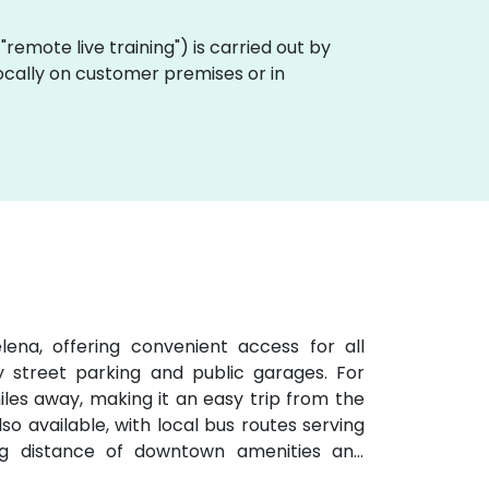
a "remote live training") is carried out by
locally on customer premises or in
ena, offering convenient access for all
y street parking and public garages. For
 miles away, making it an easy trip from the
lso available, with local bus routes serving
ng distance of downtown amenities and