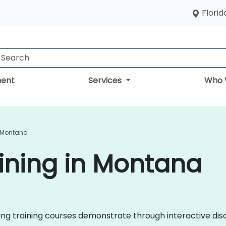
Florid
ent
Services
Who 
n Montana
ining in Montana
eting training courses demonstrate through interactive d