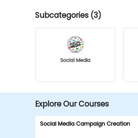
Subcategories (3)
Social Media
Explore Our Courses
Social Media Campaign Creation