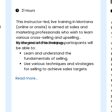
21 Hours
This instructor-led, live training in Montana
l
(online or onsite) is aimed at sales and
marketing professionals who wish to learn
various cross-selling and upselling
strategies and techniques.
By the end of this training, participants will
be able to:
Learn and understand the
fundamentals of selling.
Use various techniques and strategies
for selling to achieve sales targets.
Develop and improve customer
Read more...
relationships.