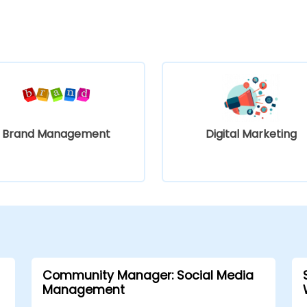
Brand Management
Digital Marketing
Community Manager: Social Media
Management