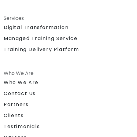
Services
Digital Transformation
Managed Training Service
Training Delivery Platform
Who We Are
Who We Are
Contact Us
Partners
Clients
Testimonials