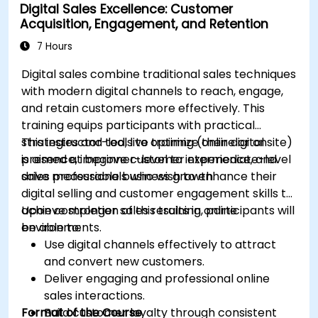
Digital Sales Excellence: Customer
to optimize campaign performance.
Acquisition, Engagement, and Retention
Adopt best practices for scalable marketing
automation strategies.
7 Hours
Digital sales combine traditional sales techniques
with modern digital channels to reach, engage,
and retain customers more effectively. This
training equips participants with practical
strategies and tools to optimize their digital
This instructor-led, live training (online or onsite)
presence, improve customer experience, and
is aimed at beginner-level to intermediate-level
drive measurable business growth.
sales professionals who wish to enhance their
digital selling and customer engagement skills to
achieve stronger sales results in online
Upon completion of this training, participants will
environments.
be able to:
Use digital channels effectively to attract
and convert new customers.
Deliver engaging and professional online
sales interactions.
Format of the Course
Build customer loyalty through consistent