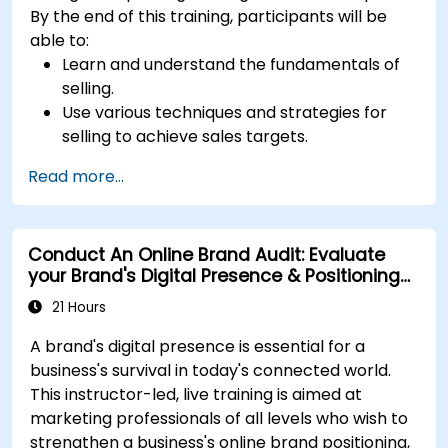
By the end of this training, participants will be
able to:
Learn and understand the fundamentals of
selling.
Use various techniques and strategies for
selling to achieve sales targets.
Develop and improve customer
Read more...
relationships.
Conduct An Online Brand Audit: Evaluate
your Brand's Digital Presence & Positioning
to Design Powerful Brand Strategies
21 Hours
A brand's digital presence is essential for a
business's survival in today's connected world.
This instructor-led, live training is aimed at
marketing professionals of all levels who wish to
strengthen a business's online brand positioning,