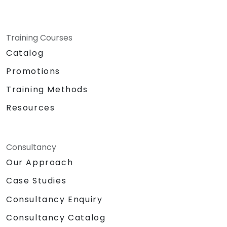
Training Courses
Catalog
Promotions
Training Methods
Resources
Consultancy
Our Approach
Case Studies
Consultancy Enquiry
Consultancy Catalog