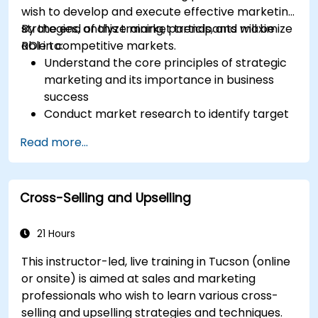
wish to develop and execute effective marketing
strategies, analyze market trends, and maximize
By the end of this training, participants will be
ROI in competitive markets.
able to:
Understand the core principles of strategic
marketing and its importance in business
success
Conduct market research to identify target
audiences and competitive positioning
Read more...
Develop a comprehensive marketing
strategy with clear goals and KPIs
Implement digital and traditional marketing
Cross-Selling and Upselling
tactics effectively
Evaluate and optimize marketing campaigns
for better performance
21 Hours
This instructor-led, live training in Tucson (online
or onsite) is aimed at sales and marketing
professionals who wish to learn various cross-
selling and upselling strategies and techniques.