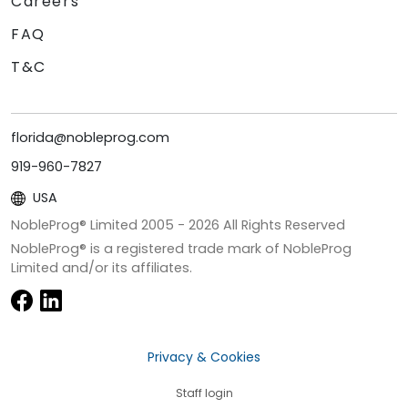
Careers
FAQ
T&C
florida@nobleprog.com
919-960-7827
USA
NobleProg® Limited 2005 -
2026
All Rights Reserved
NobleProg® is a registered trade mark of NobleProg
Limited and/or its affiliates.
Privacy & Cookies
Staff login