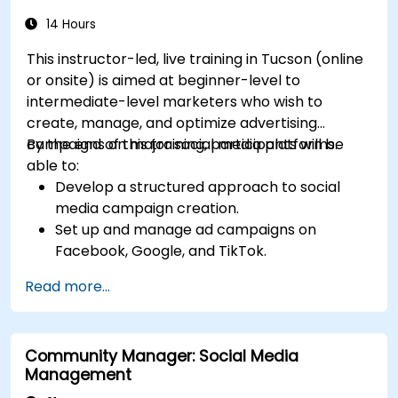
14 Hours
This instructor-led, live training in Tucson (online
or onsite) is aimed at beginner-level to
intermediate-level marketers who wish to
create, manage, and optimize advertising
campaigns on major social media platforms.
By the end of this training, participants will be
able to:
Develop a structured approach to social
media campaign creation.
Set up and manage ad campaigns on
Facebook, Google, and TikTok.
Define campaign objectives and select the
Read more...
right ad formats.
Identify and target the ideal audience for ad
campaigns.
Community Manager: Social Media
Optimize ad performance using analytics
Management
and A/B testing.