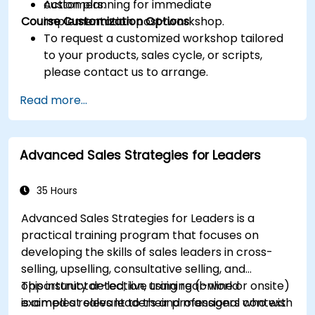
customers.
Action planning for immediate
Course Customization Options
implementation post-workshop.
To request a customized workshop tailored
to your products, sales cycle, or scripts,
please contact us to arrange.
Read more...
Advanced Sales Strategies for Leaders
35 Hours
Advanced Sales Strategies for Leaders is a
practical training program that focuses on
developing the skills of sales leaders in cross-
selling, upselling, consultative selling, and
opportunity detection, using real-world
This instructor-led, live training (online or onsite)
examples relevant to their professional context.
is aimed at sales leaders and managers who wish