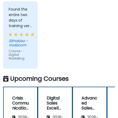
Found the
entire two
days of
training very
informative
and
Sithabiso -
educational,
Vodacom
but the
Course -
content
Digital
Marketing
covered on
Day 2
(Social
Media &
Upcoming Courses
Mobile
Marketing,
Analytics, as
Crisis
Digital
Advanc
well as
Commu
Sales
ed
f
Strategy &
nication
Excelle
Sales
Planning)
and
nce:
Strategi
was the
2026-
2026-
2026-