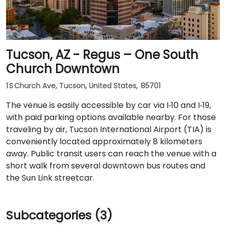
Tucson, AZ - Regus – One South
Church Downtown
1 S Church Ave, Tucson, United States, 85701
The venue is easily accessible by car via I‑10 and I‑19,
with paid parking options available nearby. For those
traveling by air, Tucson International Airport (TIA) is
conveniently located approximately 8 kilometers
away. Public transit users can reach the venue with a
short walk from several downtown bus routes and
the Sun Link streetcar.
Subcategories (3)