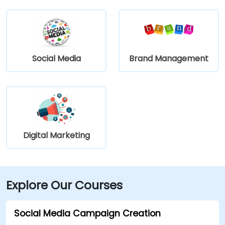
Social Media
Brand Management
Digital Marketing
Explore Our Courses
Social Media Campaign Creation