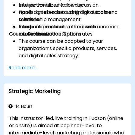
and personalized follow-up.
Interactive lecture and discussion.
Apply digital tools to optimize customer
Hands-on exercises using digital tools and
relationship management.
scenarios.
Integrate practical techniques to increase
Practical simulations of real sales
Course Customization Options
conversion and retention rates.
interactions.
This course can be adapted to your
organization’s specific products, services,
and digital sales strategy.
Read more...
Strategic Marketing
14 Hours
This instructor-led, live training in Tucson (online
or onsite) is aimed at beginner-level to
intermediate-level marketing professionals who