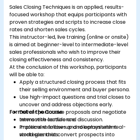
Engage and moderate online communities
Sales Closing Techniques is an applied, results-
effectively.
focused workshop that equips participants with
Handle social media crises and maintain
proven strategies and scripts to increase close
brand reputation.
rates and shorten sales cycles.
Implement ethical best practices and social
This instructor-led, live training (online or onsite)
media policies.
is aimed at beginner-level to intermediate-level
sales professionals who wish to improve their
closing effectiveness and consistency.
At the conclusion of this workshop, participants
will be able to:
Apply a structured closing process that fits
their selling environment and buyer persona.
Use high-impact questions and trial closes to
uncover and address objections early.
Format of the Course
Deliver persuasive proposals and negotiate
terms with confidence.
Interactive lecture and discussion.
Implement follow-up and commitment
Practical exercises and roleplays with real-
strategies that convert prospects into
world scenarios.