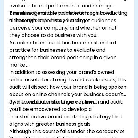
evaluate brand performance and manage
brand image and reputation through conducting
The sum of multiple online touch points will
a thorough Online Brand Audit.
ultimately shape how your target audiences
perceive your company, and whether or not
they choose to do business with you.
An online brand audit has become standard
practice for businesses to evaluate and
strengthen their brand positioning in a given
market.
In addition to assessing your brand's owned
online assets for strengths and weaknesses, this
audit will dissect how your brand is being spoken
about on online channels your business doesn't
own, to evaluate brand perception.
By the end of conducting an online brand audit,
you'll be empowered to develop a
transformative brand marketing strategy that
aligns with greater business goals.
Although this course falls under the category of