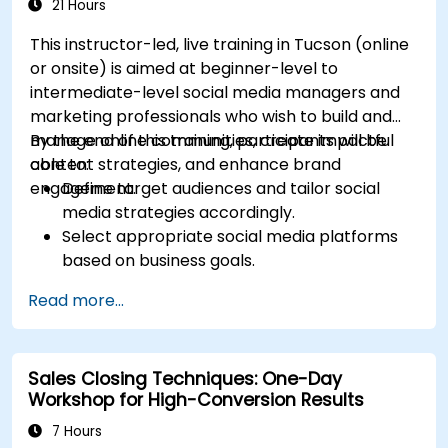
Allocate budgets effectively to maximize
21 Hours
return on investment.
This instructor-led, live training in Tucson (online
or onsite) is aimed at beginner-level to
intermediate-level social media managers and
marketing professionals who wish to build and
manage online communities, create impactful
By the end of this training, participants will be
content strategies, and enhance brand
able to:
engagement.
Define target audiences and tailor social
media strategies accordingly.
Select appropriate social media platforms
based on business goals.
Create effective content strategies,
Read more...
including content pillars, formats, and
calendars.
Analyze competitors to refine social media
Sales Closing Techniques: One-Day
tactics.
Workshop for High-Conversion Results
Develop paid ad campaigns and measure
their success.
7 Hours