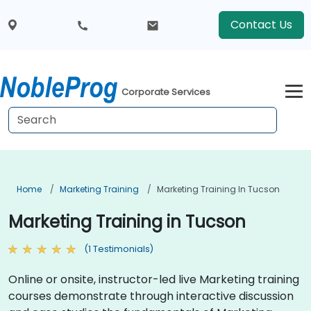
Contact Us
Corporate Services
Home
Marketing Training
Marketing Training In Tucson
Marketing Training in Tucson
(1 Testimonials)
Online or onsite, instructor-led live Marketing training
courses demonstrate through interactive discussion