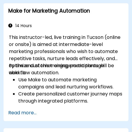
Make for Marketing Automation
14 Hours
This instructor-led, live training in Tucson (online
or onsite) is aimed at intermediate-level
marketing professionals who wish to automate
repetitive tasks, nurture leads effectively, and
optimize customer engagement through
By the end of this training, participants will be
workflow automation.
able to:
Use Make to automate marketing
campaigns and lead nurturing workflows.
Create personalized customer journey maps
through integrated platforms.
Sync data across marketing tools like
Read more...
Mailchimp, HubSpot, and social media
platforms.
Monitor and analyze automated workflows