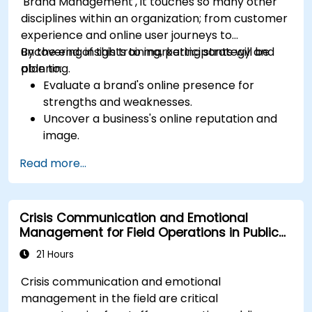
'Brand Management', it touches so many other
disciplines within an organization; from customer
experience and online user journeys to
uncovering insights to marketing strategy and
By the end of this training, participants will be
planning.
able to:
Evaluate a brand's online presence for
strengths and weaknesses.
Uncover a business's online reputation and
image.
Identify and strengthen a brand's positioning
Read more...
in a given market.
Build a results-driven brand strategy and
integrated online marketing communication
Crisis Communication and Emotional
plan.
Management for Field Operations in Public
Conduct a competitive brand analysis and
Services
build industry perceptual maps.
21 Hours
Conduct an SEO audit.
Crisis communication and emotional
Learn the updated SEO guidelines in the age
management in the field are critical
of AI.