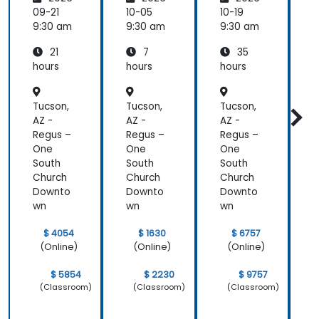
Emotio
Custom
es for
most
nal
er
Leaders
t
09-21
10-05
10-19
1
valuable to
Manag
Acquisit
9:30 am
9:30 am
9:30 am
9
me as it
ement
ion,
relates
21
7
35
for Field
Engage
directly to
Operati
ment,
hours
hours
hours
h
my current
ons in
and
Public
Retenti
line of work.
Tucson,
Tucson,
Tucson,
T
Service
on
s
AZ -
AZ -
AZ -
A
Regus –
Regus –
Regus –
R
One
One
One
South
South
South
S
Church
Church
Church
C
Downto
Downto
Downto
wn
wn
wn
$ 4054
$ 1630
$ 6757
(Online)
(Online)
(Online)
$ 5854
$ 2230
$ 9757
(Classroom)
(Classroom)
(Classroom)