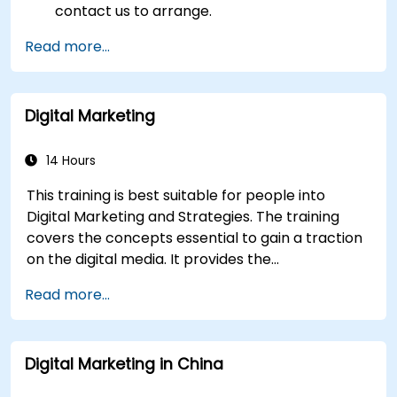
contact us to arrange.
Read more...
Digital Marketing
14 Hours
This training is best suitable for people into
Digital Marketing and Strategies. The training
covers the concepts essential to gain a traction
on the digital media. It provides the
delegates with an introduction to key digital
Read more...
marketing concepts, from mobile marketing and
social media marketing to Email marketing, PPC
marketing and SEO. By the end of the training we
Digital Marketing in China
understand the importance of analytics and
good strategy with suitable examples.