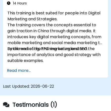
14 Hours
This training is best suited for people into Digital
Marketing and Strategies.
The training covers the concepts essential to
gain traction in China through digital media. It
introduces key digital marketing concepts, from
mobile marketing and social media marketing to
Email marketing, PPC marketing and SEO.
By the end of the training we understand the
importance of analytics and good strategy with
suitable examples.
Read more...
Last Updated:
2026-06-22
Testimonials (1)