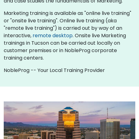
and case studies the fundamentals of Marketing.
Marketing training is available as "online live training"
or "onsite live training". Online live training (aka
"remote live training") is carried out by way of an
interactive,
remote desktop
. Onsite live Marketing
trainings in Tucson can be carried out locally on
customer premises or in NobleProg corporate
training centers.
NobleProg -- Your Local Training Provider