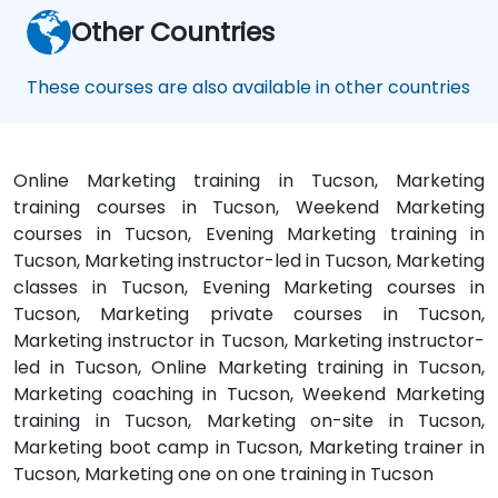
Other Countries
These courses are also available in other countries
Online Marketing training in Tucson, Marketing
training courses in Tucson, Weekend Marketing
courses in Tucson, Evening Marketing training in
Tucson, Marketing instructor-led in Tucson, Marketing
classes in Tucson, Evening Marketing courses in
Tucson, Marketing private courses in Tucson,
Marketing instructor in Tucson, Marketing instructor-
led in Tucson, Online Marketing training in Tucson,
Marketing coaching in Tucson, Weekend Marketing
training in Tucson, Marketing on-site in Tucson,
Marketing boot camp in Tucson, Marketing trainer in
Tucson, Marketing one on one training in Tucson