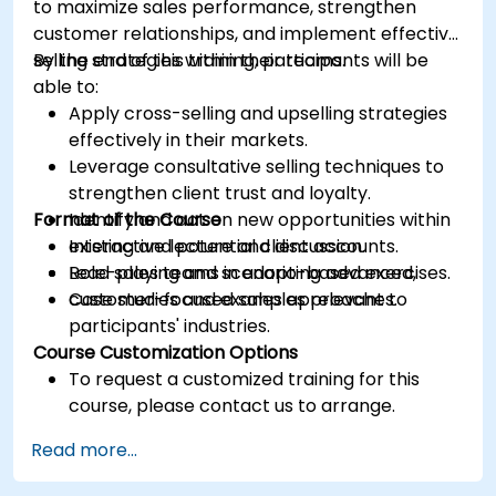
to maximize sales performance, strengthen
customer relationships, and implement effective
selling strategies within their teams.
By the end of this training, participants will be
able to:
Apply cross-selling and upselling strategies
effectively in their markets.
Leverage consultative selling techniques to
strengthen client trust and loyalty.
Format of the Course
Identify and act on new opportunities within
existing and potential client accounts.
Interactive lecture and discussion.
Lead sales teams in adopting advanced,
Role-playing and scenario-based exercises.
customer-focused sales approaches.
Case studies and examples relevant to
participants' industries.
Course Customization Options
To request a customized training for this
course, please contact us to arrange.
Read more...