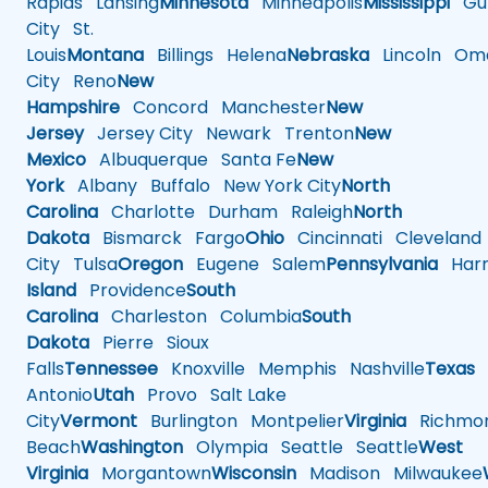
Rapids
Lansing
Minnesota
Minneapolis
Mississippi
Gul
City
St.
Louis
Montana
Billings
Helena
Nebraska
Lincoln
Oma
City
Reno
New
Hampshire
Concord
Manchester
New
Jersey
Jersey City
Newark
Trenton
New
Mexico
Albuquerque
Santa Fe
New
York
Albany
Buffalo
New York City
North
Carolina
Charlotte
Durham
Raleigh
North
Dakota
Bismarck
Fargo
Ohio
Cincinnati
Cleveland
City
Tulsa
Oregon
Eugene
Salem
Pennsylvania
Harr
Island
Providence
South
Carolina
Charleston
Columbia
South
Dakota
Pierre
Sioux
Falls
Tennessee
Knoxville
Memphis
Nashville
Texas
A
Antonio
Utah
Provo
Salt Lake
City
Vermont
Burlington
Montpelier
Virginia
Richmo
Beach
Washington
Olympia
Seattle
Seattle
West
Virginia
Morgantown
Wisconsin
Madison
Milwaukee