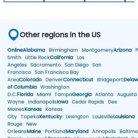
Other regions in the US
Online
Alabama
Birmingham
Montgomery
Arizona
Ph
Smith
Little Rock
California
Los
Angeles
Sacramento
San Diego
San
Francisco
San Francisco Bay
Area
Colorado
Denver
Connecticut
Bridgeport
Delaw
of Columbia
Washington
D.C.
Florida
Miami
Tampa
Georgia
Atlanta
Augusta
Wayne
Indianapolis
Iowa
Cedar Rapids
Des
Moines
Kansas
Kansas
City
Topeka
Kentucky
Lexington
Louisville
Louisiana
Rouge
New
Orleans
Maine
Portland
Maryland
Annapolis
Baltimo