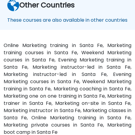
Other Countries
These courses are also available in other countries
Online Marketing training in Santa Fe, Marketing
training courses in Santa Fe, Weekend Marketing
courses in Santa Fe, Evening Marketing training in
Santa Fe, Marketing instructor-led in Santa Fe,
Marketing instructor-led in Santa Fe, Evening
Marketing courses in Santa Fe, Weekend Marketing
training in Santa Fe, Marketing coaching in Santa Fe,
Marketing one on one training in Santa Fe, Marketing
trainer in Santa Fe, Marketing on-site in Santa Fe,
Marketing instructor in Santa Fe, Marketing classes in
Santa Fe, Online Marketing training in Santa Fe,
Marketing private courses in Santa Fe, Marketing
boot camp in Santa Fe