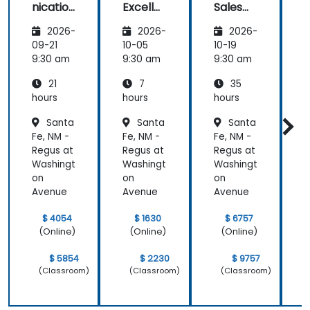
nication
Excelle
Sales
Planning)
and
nce:
Strategi
was the
2026-
2026-
2026-
Emotio
Custom
es for
most
nal
er
Leaders
t
09-21
10-05
10-19
1
valuable to
Manag
Acquisit
9:30 am
9:30 am
9:30 am
9
me as it
ement
ion,
relates
21
7
35
for Field
Engage
directly to
Operati
ment,
hours
hours
hours
h
my current
ons in
and
Santa
Santa
Santa
Public
Retenti
line of work.
Fe, NM -
Fe, NM -
Fe, NM -
F
Service
on
s
Regus at
Regus at
Regus at
R
Washingt
Washingt
Washingt
W
on
on
on
Avenue
Avenue
Avenue
$ 4054
$ 1630
$ 6757
(Online)
(Online)
(Online)
$ 5854
$ 2230
$ 9757
(Classroom)
(Classroom)
(Classroom)