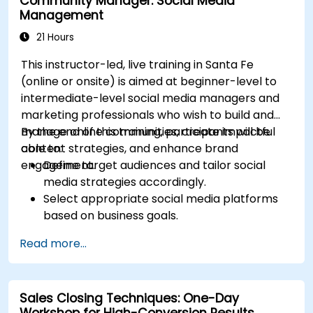
Community Manager: Social Media
Optimize ad performance using analytics
Management
and A/B testing.
Allocate budgets effectively to maximize
21 Hours
return on investment.
This instructor-led, live training in Santa Fe
(online or onsite) is aimed at beginner-level to
intermediate-level social media managers and
marketing professionals who wish to build and
manage online communities, create impactful
By the end of this training, participants will be
content strategies, and enhance brand
able to:
engagement.
Define target audiences and tailor social
media strategies accordingly.
Select appropriate social media platforms
based on business goals.
Create effective content strategies,
Read more...
including content pillars, formats, and
calendars.
Analyze competitors to refine social media
Sales Closing Techniques: One-Day
tactics.
Workshop for High-Conversion Results