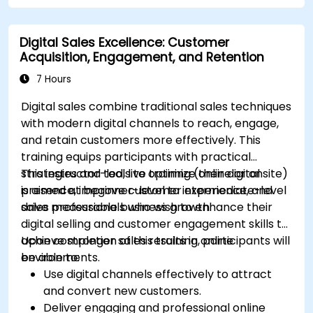
platforms.
Monitor and analyze automated workflows
Digital Sales Excellence: Customer
to optimize campaign performance.
Acquisition, Engagement, and Retention
Adopt best practices for scalable marketing
automation strategies.
7 Hours
Digital sales combine traditional sales techniques
with modern digital channels to reach, engage,
and retain customers more effectively. This
training equips participants with practical
strategies and tools to optimize their digital
This instructor-led, live training (online or onsite)
presence, improve customer experience, and
is aimed at beginner-level to intermediate-level
drive measurable business growth.
sales professionals who wish to enhance their
digital selling and customer engagement skills to
achieve stronger sales results in online
Upon completion of this training, participants will
environments.
be able to:
Use digital channels effectively to attract
and convert new customers.
Deliver engaging and professional online