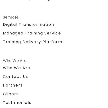
Services
Digital Transformation
Managed Training Service
Training Delivery Platform
Who We Are
Who We Are
Contact Us
Partners
Clients
Testimonials