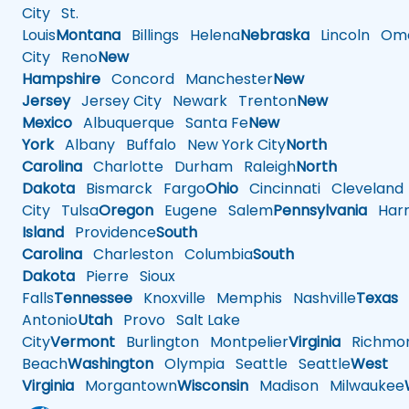
City
St.
Louis
Montana
Billings
Helena
Nebraska
Lincoln
Oma
City
Reno
New
Hampshire
Concord
Manchester
New
Jersey
Jersey City
Newark
Trenton
New
Mexico
Albuquerque
Santa Fe
New
York
Albany
Buffalo
New York City
North
Carolina
Charlotte
Durham
Raleigh
North
Dakota
Bismarck
Fargo
Ohio
Cincinnati
Cleveland
City
Tulsa
Oregon
Eugene
Salem
Pennsylvania
Harr
Island
Providence
South
Carolina
Charleston
Columbia
South
Dakota
Pierre
Sioux
Falls
Tennessee
Knoxville
Memphis
Nashville
Texas
A
Antonio
Utah
Provo
Salt Lake
City
Vermont
Burlington
Montpelier
Virginia
Richmo
Beach
Washington
Olympia
Seattle
Seattle
West
Virginia
Morgantown
Wisconsin
Madison
Milwaukee