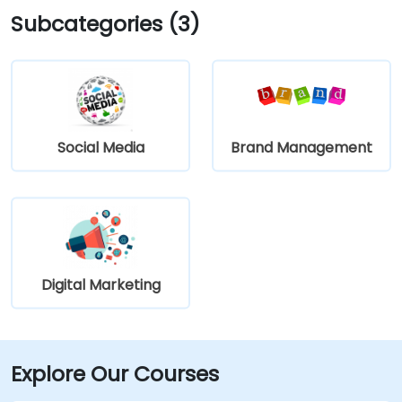
Subcategories (3)
Social Media
Brand Management
Digital Marketing
Explore Our Courses