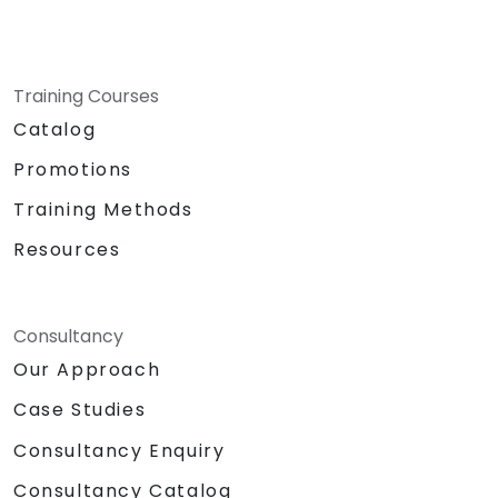
Training Courses
Catalog
Promotions
Training Methods
Resources
Consultancy
Our Approach
Case Studies
Consultancy Enquiry
Consultancy Catalog