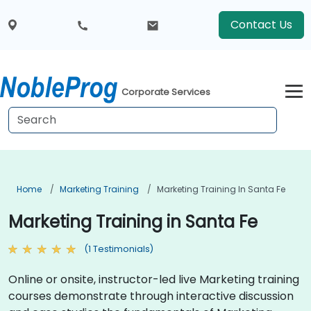
Contact Us
Corporate Services
Home
Marketing Training
Marketing Training In Santa Fe
Marketing Training in Santa Fe
(1 Testimonials)
Online or onsite, instructor-led live Marketing training
courses demonstrate through interactive discussion