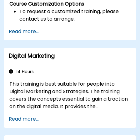
Course Customization Options
To request a customized training, please
contact us to arrange.
Read more...
Digital Marketing
14 Hours
This training is best suitable for people into
Digital Marketing and Strategies. The training
covers the concepts essential to gain a traction
on the digital media. It provides the
delegates with an introduction to key digital
Read more...
marketing concepts, from mobile marketing and
social media marketing to Email marketing, PPC
marketing and SEO. By the end of the training we