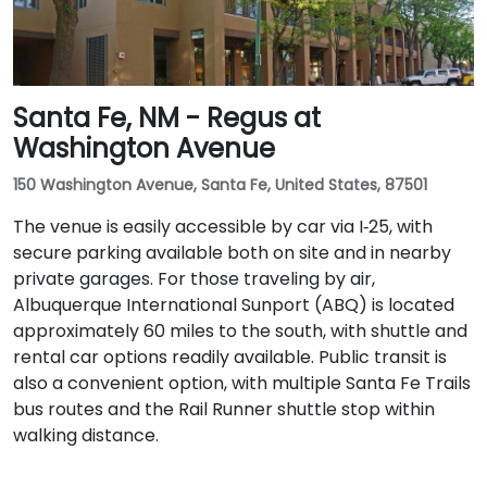
Santa Fe, NM - Regus at
Washington Avenue
150 Washington Avenue, Santa Fe, United States, 87501
The venue is easily accessible by car via I‑25, with
secure parking available both on site and in nearby
private garages. For those traveling by air,
Albuquerque International Sunport (ABQ) is located
approximately 60 miles to the south, with shuttle and
rental car options readily available. Public transit is
also a convenient option, with multiple Santa Fe Trails
bus routes and the Rail Runner shuttle stop within
walking distance.