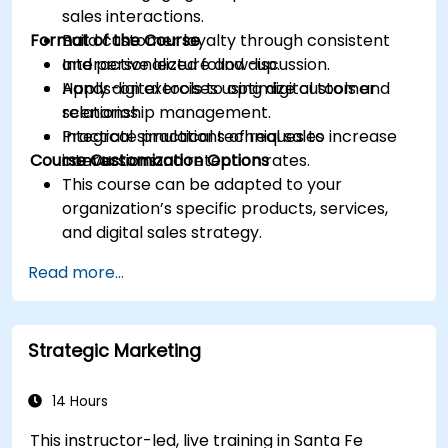
sales interactions.
Format of the Course
Build customer loyalty through consistent
and personalized follow-up.
Interactive lecture and discussion.
Apply digital tools to optimize customer
Hands-on exercises using digital tools and
relationship management.
scenarios.
Integrate practical techniques to increase
Practical simulations of real sales
Course Customization Options
conversion and retention rates.
interactions.
This course can be adapted to your
organization’s specific products, services,
and digital sales strategy.
Read more...
Strategic Marketing
14 Hours
This instructor-led, live training in Santa Fe