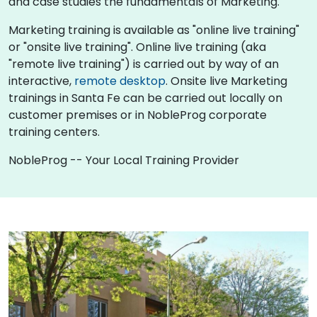
and case studies the fundamentals of Marketing.
Marketing training is available as "online live training"
or "onsite live training". Online live training (aka
"remote live training") is carried out by way of an
interactive,
remote desktop
. Onsite live Marketing
trainings in Santa Fe can be carried out locally on
customer premises or in NobleProg corporate
training centers.
NobleProg -- Your Local Training Provider