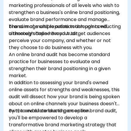
marketing professionals of all levels who wish to
strengthen a business's online brand positioning,
evaluate brand performance and manage
brand image and reputation through conducting
The sum of multiple online touch points will
a thorough Online Brand Audit.
ultimately shape how your target audiences
perceive your company, and whether or not
they choose to do business with you.
An online brand audit has become standard
practice for businesses to evaluate and
strengthen their brand positioning in a given
market.
In addition to assessing your brand's owned
online assets for strengths and weaknesses, this
audit will dissect how your brand is being spoken
about on online channels your business doesn't
own, to evaluate brand perception.
By the end of conducting an online brand audit,
you'll be empowered to develop a
transformative brand marketing strategy that