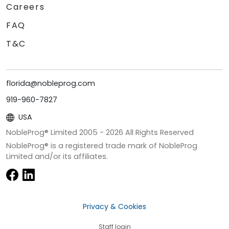
Careers
FAQ
T&C
florida@nobleprog.com
919-960-7827
USA
NobleProg® Limited 2005 -
2026
All Rights Reserved
NobleProg® is a registered trade mark of NobleProg
Limited and/or its affiliates.
Privacy & Cookies
Staff login