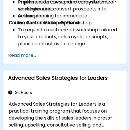
Implement follow-up and commitment
Practical exercises and roleplays with real-
strategies that convert prospects into
world scenarios.
customers.
Action planning for immediate
Course Customization Options
implementation post-workshop.
To request a customized workshop tailored
to your products, sales cycle, or scripts,
please contact us to arrange.
Read more...
Advanced Sales Strategies for Leaders
35 Hours
Advanced Sales Strategies for Leaders is a
practical training program that focuses on
developing the skills of sales leaders in cross-
selling, upselling, consultative selling, and