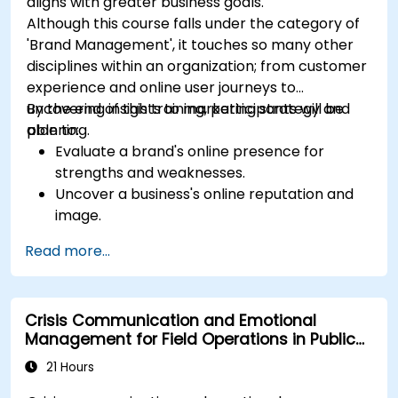
aligns with greater business goals.
Although this course falls under the category of
'Brand Management', it touches so many other
disciplines within an organization; from customer
experience and online user journeys to
uncovering insights to marketing strategy and
By the end of this training, participants will be
planning.
able to:
Evaluate a brand's online presence for
strengths and weaknesses.
Uncover a business's online reputation and
image.
Identify and strengthen a brand's positioning
Read more...
in a given market.
Build a results-driven brand strategy and
integrated online marketing communication
Crisis Communication and Emotional
plan.
Management for Field Operations in Public
Conduct a competitive brand analysis and
Services
build industry perceptual maps.
21 Hours
Conduct an SEO audit.