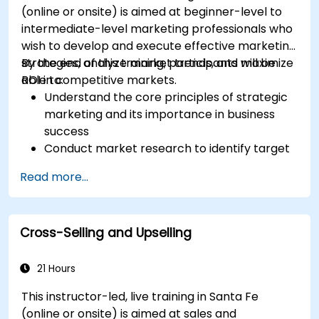
(online or onsite) is aimed at beginner-level to
intermediate-level marketing professionals who
wish to develop and execute effective marketing
strategies, analyze market trends, and maximize
By the end of this training, participants will be
ROI in competitive markets.
able to:
Understand the core principles of strategic
marketing and its importance in business
success
Conduct market research to identify target
audiences and competitive positioning
Read more...
Develop a comprehensive marketing
strategy with clear goals and KPIs
Implement digital and traditional marketing
Cross-Selling and Upselling
tactics effectively
Evaluate and optimize marketing campaigns
for better performance
21 Hours
This instructor-led, live training in Santa Fe
(online or onsite) is aimed at sales and