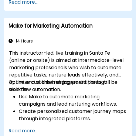
Read more...
Make for Marketing Automation
14 Hours
This instructor-led, live training in Santa Fe
(online or onsite) is aimed at intermediate-level
marketing professionals who wish to automate
repetitive tasks, nurture leads effectively, and
optimize customer engagement through
By the end of this training, participants will be
workflow automation.
able to:
Use Make to automate marketing
campaigns and lead nurturing workflows.
Create personalized customer journey maps
through integrated platforms.
Sync data across marketing tools like
Read more...
Mailchimp, HubSpot, and social media