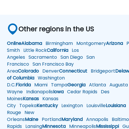
Other regions in the US
Online
Alabama
Birmingham
Montgomery
Arizona
Ph
Smith
Little Rock
California
Los
Angeles
Sacramento
San Diego
San
Francisco
San Francisco Bay
Area
Colorado
Denver
Connecticut
Bridgeport
Delaw
of Columbia
Washington
D.C.
Florida
Miami
Tampa
Georgia
Atlanta
Augusta
Wayne
Indianapolis
Iowa
Cedar Rapids
Des
Moines
Kansas
Kansas
City
Topeka
Kentucky
Lexington
Louisville
Louisiana
Rouge
New
Orleans
Maine
Portland
Maryland
Annapolis
Baltimo
Rapids
Lansing
Minnesota
Minneapolis
Mississippi
Gul