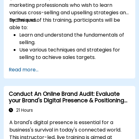
marketing professionals who wish to learn
various cross-selling and upselling strategies and
techniques.
By the end of this training, participants will be
able to:
Learn and understand the fundamentals of
selling.
Use various techniques and strategies for
selling to achieve sales targets.
Develop and improve customer
Read more...
relationships.
Conduct An Online Brand Audit: Evaluate
your Brand's Digital Presence & Positioning
to Design Powerful Brand Strategies
21 Hours
A brand's digital presence is essential for a
business's survival in today's connected world.
This instructor-led, live training is aimed at