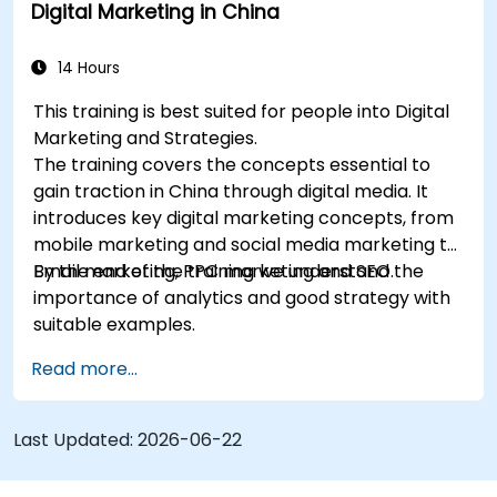
Digital Marketing in China
understand the importance of analytics and
good strategy with suitable examples.
14 Hours
This training is best suited for people into Digital
Marketing and Strategies.
The training covers the concepts essential to
gain traction in China through digital media. It
introduces key digital marketing concepts, from
mobile marketing and social media marketing to
Email marketing, PPC marketing and SEO.
By the end of the training we understand the
importance of analytics and good strategy with
suitable examples.
Read more...
Last Updated:
2026-06-22