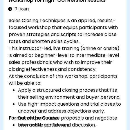
Develop paid ad campaigns and measure
their success.
7 Hours
Engage and moderate online communities
Sales Closing Techniques is an applied, results-
effectively.
focused workshop that equips participants with
Handle social media crises and maintain
proven strategies and scripts to increase close
brand reputation.
rates and shorten sales cycles.
Implement ethical best practices and social
This instructor-led, live training (online or onsite)
media policies.
is aimed at beginner-level to intermediate-level
sales professionals who wish to improve their
closing effectiveness and consistency.
At the conclusion of this workshop, participants
will be able to:
Apply a structured closing process that fits
their selling environment and buyer persona.
Use high-impact questions and trial closes to
uncover and address objections early.
Format of the Course
Deliver persuasive proposals and negotiate
terms with confidence.
Interactive lecture and discussion.