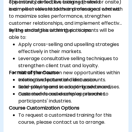
opportunity detection, using real-world
This instructor-led, live training (online or onsite)
examples relevant to their professional context.
is aimed at sales leaders and managers who wish
to maximize sales performance, strengthen
customer relationships, and implement effective
selling strategies within their teams.
By the end of this training, participants will be
able to:
Apply cross-selling and upselling strategies
effectively in their markets.
Leverage consultative selling techniques to
strengthen client trust and loyalty.
Format of the Course
Identify and act on new opportunities within
existing and potential client accounts.
Interactive lecture and discussion.
Lead sales teams in adopting advanced,
Role-playing and scenario-based exercises.
customer-focused sales approaches.
Case studies and examples relevant to
participants' industries.
Course Customization Options
To request a customized training for this
course, please contact us to arrange.