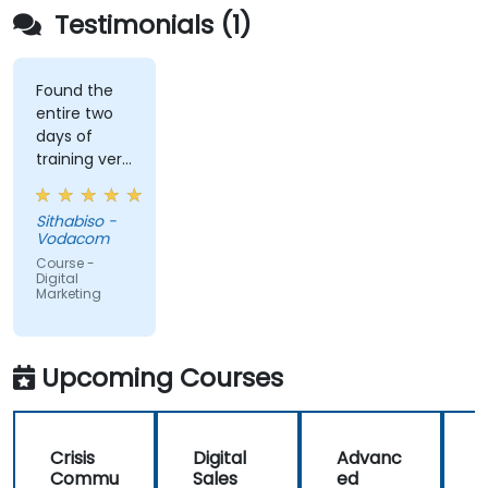
Testimonials (1)
Found the
entire two
days of
training very
informative
and
Sithabiso -
educational,
Vodacom
but the
Course -
content
Digital
Marketing
covered on
Day 2
(Social
Media &
Upcoming Courses
Mobile
Marketing,
Analytics, as
Crisis
Digital
Advanc
well as
Commu
Sales
ed
f
Strategy &