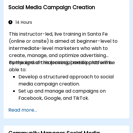
Social Media Campaign Creation
14 Hours
This instructor-led, live training in Santa Fe
(online or onsite) is aimed at beginner-level to
intermediate-level marketers who wish to
create, manage, and optimize advertising
campaigns on major social media platforms.
By the end of this training, participants will be
able to:
Develop a structured approach to social
media campaign creation.
Set up and manage ad campaigns on
Facebook, Google, and TikTok.
Define campaign objectives and select the
Read more...
right ad formats.
Identify and target the ideal audience for ad
campaigns.