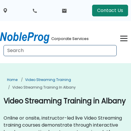
Contact Us
Corporate Services
Home
Video Streaming Training
Video Streaming Training In Albany
Video Streaming Training in Albany
Online or onsite, instructor-led live Video Streaming
training courses demonstrate through interactive