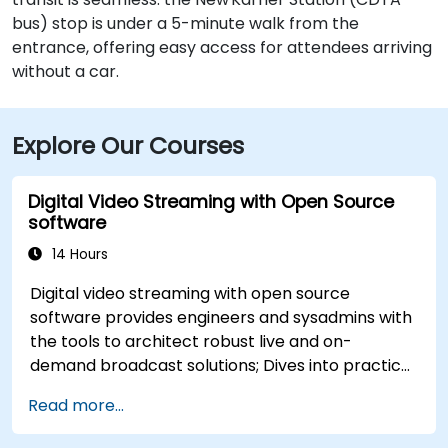
bus) stop is under a 5-minute walk from the
entrance, offering easy access for attendees arriving
without a car.
Explore Our Courses
Digital Video Streaming with Open Source
software
14 Hours
Digital video streaming with open source
software provides engineers and sysadmins with
the tools to architect robust live and on-
demand broadcast solutions; Dives into practical
approaches to core delivery protocols including
Read more...
RTMP, HLS, and WebRTC, alongside production
with OBS Studio and scalable server stacks like