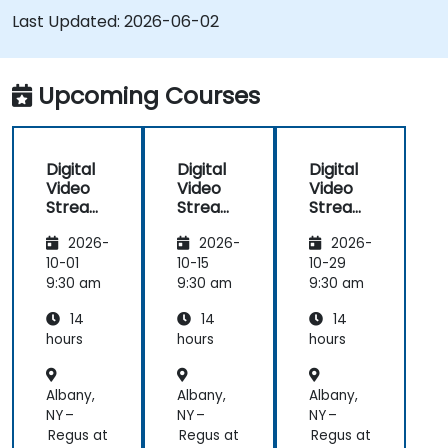
SRS and Janus; Gives developers skills to
Last Updated:
2026-06-02
implement low-latency streaming pipelines and
adaptive bitrate delivery for modern web
applications.
Upcoming Courses
Digital
Digital
Digital
Video
Video
Video
Streami
Streami
Streami
ng with
ng with
ng with
2026-
2026-
2026-
Open
Open
Open
Source
Source
Source
10-01
10-15
10-29
softwar
softwar
softwar
9:30 am
9:30 am
9:30 am
e
e
e
14
14
14
hours
hours
hours
Albany,
Albany,
Albany,
NY –
NY –
NY –
Regus at
Regus at
Regus at