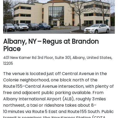
Albany, NY – Regus at Brandon
Place
401 New Karner Rd 3rd Floor, Suite 301, Albany, United States,
12205
The venue is located just off Central Avenue in the
Colonie neighborhood, one block north of the
Route 155–Central Avenue intersection, with plenty of
free and adjacent public parking available. From
Albany International Airport (ALB), roughly 3 miles
northwest, a taxi or rideshare takes about 8–
10 minutes via Route 5 East and Route 155 South. Public
transit is seamless: the New Karner Station (CDTA