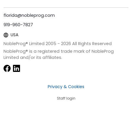
florida@nobleprog.com
919-960-7827
USA
NobleProg® Limited 2005 -
2026
All Rights Reserved
NobleProg® is a registered trade mark of NobleProg
Limited and/or its affiliates.
Privacy & Cookies
Staff login