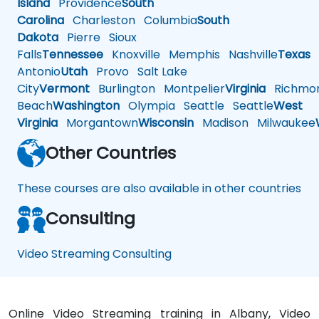
Island
Providence
South
Carolina
Charleston
Columbia
South
Dakota
Pierre
Sioux
Falls
Tennessee
Knoxville
Memphis
Nashville
Texas
A
Antonio
Utah
Provo
Salt Lake
City
Vermont
Burlington
Montpelier
Virginia
Richmo
Beach
Washington
Olympia
Seattle
Seattle
West
Virginia
Morgantown
Wisconsin
Madison
Milwaukee
Other Countries
These courses are also available in other countries
Consulting
Video Streaming Consulting
Online Video Streaming training in Albany, Video