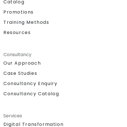
Catalog
Promotions
Training Methods
Resources
Consultancy
Our Approach
Case Studies
Consultancy Enquiry
Consultancy Catalog
Services
Digital Transformation