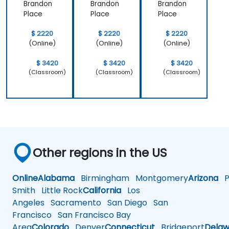
Brandon
Brandon
Brandon
Place
Place
Place
$ 2220
$ 2220
$ 2220
(Online)
(Online)
(Online)
$ 3420
$ 3420
$ 3420
(Classroom)
(Classroom)
(Classroom)
Other regions in the US
Online
Alabama
Birmingham
Montgomery
Arizona
Ph
Smith
Little Rock
California
Los
Angeles
Sacramento
San Diego
San
Francisco
San Francisco Bay
Area
Colorado
Denver
Connecticut
Bridgeport
Delaw