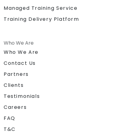
Managed Training Service
Training Delivery Platform
Who We Are
Who We Are
Contact Us
Partners
Clients
Testimonials
Careers
FAQ
T&C