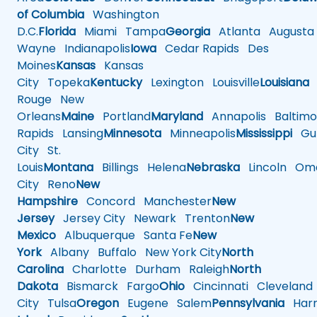
of Columbia
Washington
D.C.
Florida
Miami
Tampa
Georgia
Atlanta
Augusta
Wayne
Indianapolis
Iowa
Cedar Rapids
Des
Moines
Kansas
Kansas
City
Topeka
Kentucky
Lexington
Louisville
Louisiana
Rouge
New
Orleans
Maine
Portland
Maryland
Annapolis
Baltimo
Rapids
Lansing
Minnesota
Minneapolis
Mississippi
Gul
City
St.
Louis
Montana
Billings
Helena
Nebraska
Lincoln
Oma
City
Reno
New
Hampshire
Concord
Manchester
New
Jersey
Jersey City
Newark
Trenton
New
Mexico
Albuquerque
Santa Fe
New
York
Albany
Buffalo
New York City
North
Carolina
Charlotte
Durham
Raleigh
North
Dakota
Bismarck
Fargo
Ohio
Cincinnati
Cleveland
City
Tulsa
Oregon
Eugene
Salem
Pennsylvania
Harr