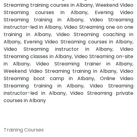
Streaming training courses in Albany, Weekend Video
Streaming courses in Albany, Evening Video
Streaming training in Albany, Video Streaming
instructor-led in Albany, Video Streaming one on one
training in Albany, Video Streaming coaching in
Albany, Evening Video Streaming courses in Albany,
Video Streaming instructor in Albany, Video
Streaming classes in Albany, Video Streaming on-site
in Albany, Video Streaming trainer in Albany,
Weekend Video Streaming training in Albany, Video
Streaming boot camp in Albany, Online Video
Streaming training in Albany, Video Streaming
instructor-led in Albany, Video Streaming private
courses in Albany
Training Courses