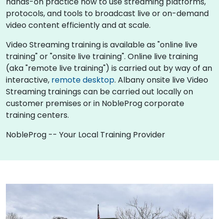
hands-on practice how to use streaming platforms,
protocols, and tools to broadcast live or on-demand
video content efficiently and at scale.
Video Streaming training is available as "online live
training" or "onsite live training". Online live training
(aka "remote live training") is carried out by way of an
interactive,
remote desktop
. Albany onsite live Video
Streaming trainings can be carried out locally on
customer premises or in NobleProg corporate
training centers.
NobleProg -- Your Local Training Provider