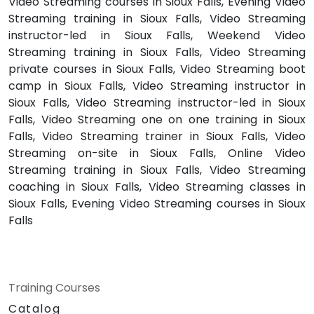
Video Streaming courses in Sioux Falls, Evening Video
Streaming training in Sioux Falls, Video Streaming
instructor-led in Sioux Falls, Weekend Video
Streaming training in Sioux Falls, Video Streaming
private courses in Sioux Falls, Video Streaming boot
camp in Sioux Falls, Video Streaming instructor in
Sioux Falls, Video Streaming instructor-led in Sioux
Falls, Video Streaming one on one training in Sioux
Falls, Video Streaming trainer in Sioux Falls, Video
Streaming on-site in Sioux Falls, Online Video
Streaming training in Sioux Falls, Video Streaming
coaching in Sioux Falls, Video Streaming classes in
Sioux Falls, Evening Video Streaming courses in Sioux
Falls
Training Courses
Catalog