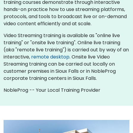
training courses demonstrate through interactive
hands-on practice how to use streaming platforms,
protocols, and tools to broadcast live or on-demand
video content efficiently and at scale.
Video Streaming training is available as "online live
training" or "onsite live training". Online live training
(aka "remote live training") is carried out by way of an
interactive,
remote desktop
. Onsite live Video
Streaming training can be carried out locally on
customer premises in Sioux Falls or in NobleProg
corporate training centers in Sioux Falls.
NobleProg -- Your Local Training Provider