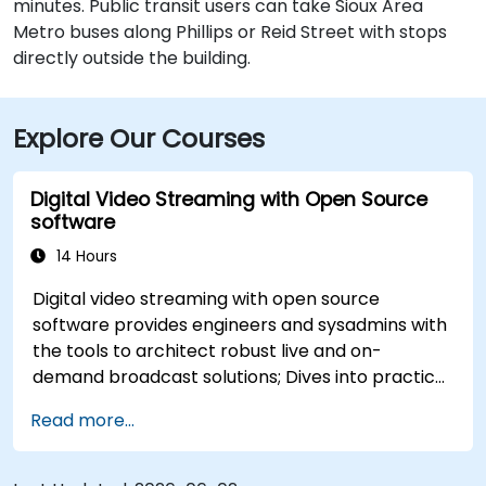
minutes. Public transit users can take Sioux Area
Metro buses along Phillips or Reid Street with stops
directly outside the building.
Explore Our Courses
Digital Video Streaming with Open Source
software
14 Hours
Digital video streaming with open source
software provides engineers and sysadmins with
the tools to architect robust live and on-
demand broadcast solutions; Dives into practical
approaches to core delivery protocols including
Read more...
RTMP, HLS, and WebRTC, alongside production
with OBS Studio and scalable server stacks like
SRS and Janus; Gives developers skills to