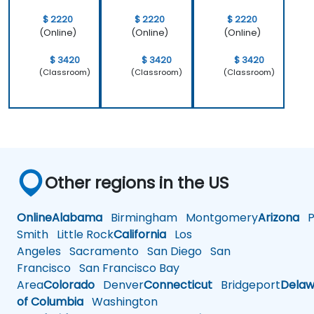
$ 2220
$ 2220
$ 2220
(Online)
(Online)
(Online)
$ 3420
$ 3420
$ 3420
(Classroom)
(Classroom)
(Classroom)
Other regions in the US
Online
Alabama
Birmingham
Montgomery
Arizona
Ph
Smith
Little Rock
California
Los
Angeles
Sacramento
San Diego
San
Francisco
San Francisco Bay
Area
Colorado
Denver
Connecticut
Bridgeport
Delaw
of Columbia
Washington