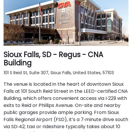
Sioux Falls, SD - Regus - CNA
Building
101 S Reid St, Suite 307, Sioux Falls, United States, 57103
The venue is located in the heart of downtown Sioux
Falls at 101 South Reid Street in the LEED-certified CNA
Building, which offers convenient access via I‑229 with
exits to Reid or Phillips Avenue. On-site and nearby
public garages provide ample parking. From Sioux
Falls Regional Airport (FSD), it’s a 7‑minute drive south
via SD‑42; taxi or rideshare typically takes about 10