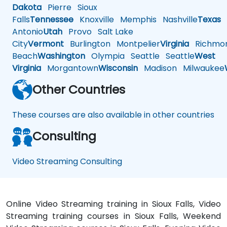
Dakota
Pierre
Sioux
Falls
Tennessee
Knoxville
Memphis
Nashville
Texas
A
Antonio
Utah
Provo
Salt Lake
City
Vermont
Burlington
Montpelier
Virginia
Richmo
Beach
Washington
Olympia
Seattle
Seattle
West
Virginia
Morgantown
Wisconsin
Madison
Milwaukee
Other Countries
These courses are also available in other countries
Consulting
Video Streaming Consulting
Online Video Streaming training in Sioux Falls, Video
Streaming training courses in Sioux Falls, Weekend