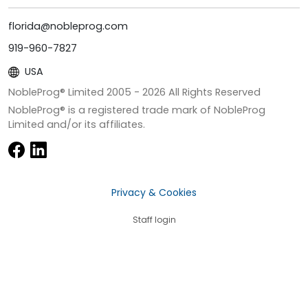
florida@nobleprog.com
919-960-7827
USA
NobleProg® Limited 2005 -
2026
All Rights Reserved
NobleProg® is a registered trade mark of NobleProg
Limited and/or its affiliates.
Privacy & Cookies
Staff login