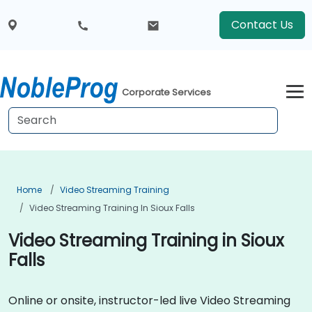
Contact Us
Corporate Services
Home
Video Streaming Training
Video Streaming Training In Sioux Falls
Video Streaming Training in Sioux
Falls
Online or onsite, instructor-led live Video Streaming