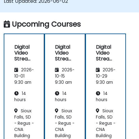
Last Updated:
2026-06-02
implement low-latency streaming pipelines and
adaptive bitrate delivery for modern web
applications.
Upcoming Courses
Digital
Digital
Digital
Video
Video
Video
Streami
Streami
Streami
ng with
ng with
ng with
2026-
2026-
2026-
Open
Open
Open
Source
Source
Source
10-01
10-15
10-29
softwar
softwar
softwar
9:30 am
9:30 am
9:30 am
e
e
e
14
14
14
hours
hours
hours
Sioux
Sioux
Sioux
Falls, SD
Falls, SD
Falls, SD
- Regus -
- Regus -
- Regus -
CNA
CNA
CNA
Building
Building
Building