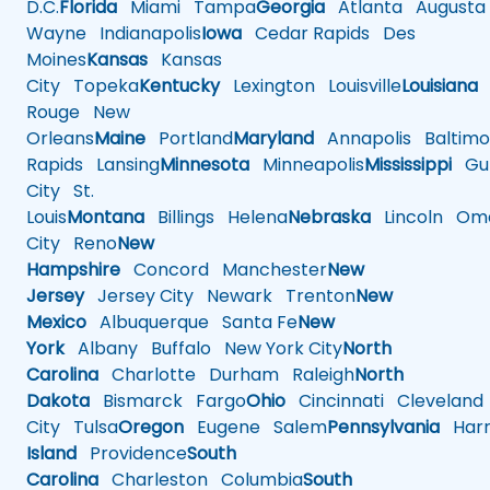
D.C.
Florida
Miami
Tampa
Georgia
Atlanta
Augusta
Wayne
Indianapolis
Iowa
Cedar Rapids
Des
Moines
Kansas
Kansas
City
Topeka
Kentucky
Lexington
Louisville
Louisiana
Rouge
New
Orleans
Maine
Portland
Maryland
Annapolis
Baltimo
Rapids
Lansing
Minnesota
Minneapolis
Mississippi
Gul
City
St.
Louis
Montana
Billings
Helena
Nebraska
Lincoln
Oma
City
Reno
New
Hampshire
Concord
Manchester
New
Jersey
Jersey City
Newark
Trenton
New
Mexico
Albuquerque
Santa Fe
New
York
Albany
Buffalo
New York City
North
Carolina
Charlotte
Durham
Raleigh
North
Dakota
Bismarck
Fargo
Ohio
Cincinnati
Cleveland
City
Tulsa
Oregon
Eugene
Salem
Pennsylvania
Harr
Island
Providence
South
Carolina
Charleston
Columbia
South