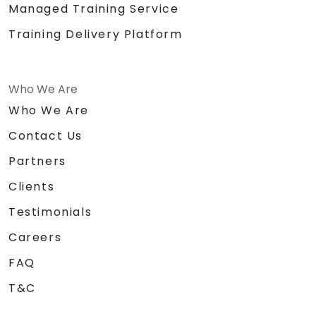
Managed Training Service
Training Delivery Platform
Who We Are
Who We Are
Contact Us
Partners
Clients
Testimonials
Careers
FAQ
T&C