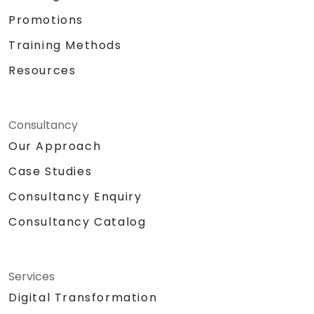
Promotions
Training Methods
Resources
Consultancy
Our Approach
Case Studies
Consultancy Enquiry
Consultancy Catalog
Services
Digital Transformation