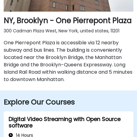
NY, Brooklyn - One Pierrepont Plaza
300 Cadman Plaza West, New York, united states, 11201
One Pierrepont Plaza is accessible via 12 nearby
subway and bus lines. The building is conveniently
located near the Brooklyn Bridge, the Manhattan
Bridge and the Brooklyn-Queens Expressway. Long
Island Rail Road within walking distance and 5 minutes
to downtown Manhattan.
Explore Our Courses
Digital Video Streaming with Open Source
software
14 Hours