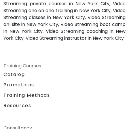
Streaming private courses in New York City, Video
Streaming one on one training in New York City, Video
Streaming classes in New York City, Video Streaming
on-site in New York City, Video Streaming boot camp
in New York City, Video Streaming coaching in New
York City, Video Streaming instructor in New York City
Training Courses
Catalog
Promotions
Training Methods
Resources
Consultancy