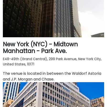
New York (NYC) - Midtown
Manhattan - Park Ave.
E48-49th (Grand Central), 299 Park Avenue, New York City,
United States, 10171
The venue is located in between the Waldorf Astoria
and J.P. Morgan and Chase.