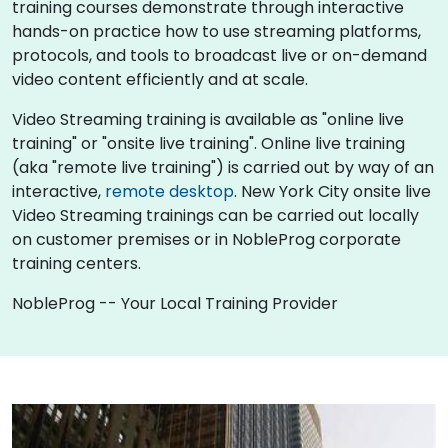
training courses demonstrate through interactive
hands-on practice how to use streaming platforms,
protocols, and tools to broadcast live or on-demand
video content efficiently and at scale.
Video Streaming training is available as "online live
training" or "onsite live training". Online live training
(aka "remote live training") is carried out by way of an
interactive,
remote desktop
. New York City onsite live
Video Streaming trainings can be carried out locally
on customer premises or in NobleProg corporate
training centers.
NobleProg -- Your Local Training Provider