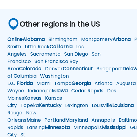
Other regions in the US
Online
Alabama
Birmingham
Montgomery
Arizona
Ph
Smith
Little Rock
California
Los
Angeles
Sacramento
San Diego
San
Francisco
San Francisco Bay
Area
Colorado
Denver
Connecticut
Bridgeport
Delaw
of Columbia
Washington
D.C.
Florida
Miami
Tampa
Georgia
Atlanta
Augusta
Wayne
Indianapolis
Iowa
Cedar Rapids
Des
Moines
Kansas
Kansas
City
Topeka
Kentucky
Lexington
Louisville
Louisiana
Rouge
New
Orleans
Maine
Portland
Maryland
Annapolis
Baltimo
Rapids
Lansing
Minnesota
Minneapolis
Mississippi
Gul
City
St.