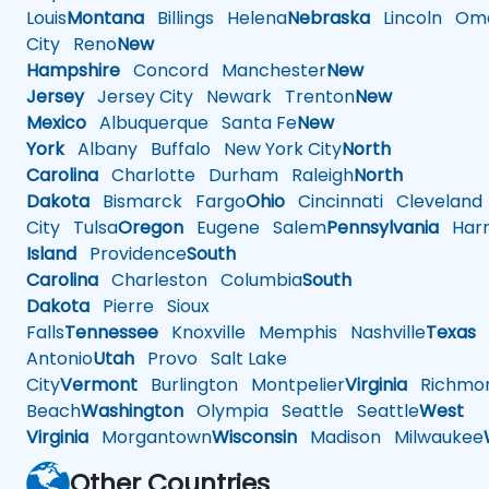
Louis
Montana
Billings
Helena
Nebraska
Lincoln
Oma
City
Reno
New
Hampshire
Concord
Manchester
New
Jersey
Jersey City
Newark
Trenton
New
Mexico
Albuquerque
Santa Fe
New
York
Albany
Buffalo
New York City
North
Carolina
Charlotte
Durham
Raleigh
North
Dakota
Bismarck
Fargo
Ohio
Cincinnati
Cleveland
City
Tulsa
Oregon
Eugene
Salem
Pennsylvania
Harr
Island
Providence
South
Carolina
Charleston
Columbia
South
Dakota
Pierre
Sioux
Falls
Tennessee
Knoxville
Memphis
Nashville
Texas
A
Antonio
Utah
Provo
Salt Lake
City
Vermont
Burlington
Montpelier
Virginia
Richmo
Beach
Washington
Olympia
Seattle
Seattle
West
Virginia
Morgantown
Wisconsin
Madison
Milwaukee
Other Countries