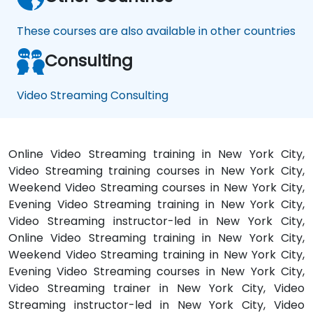
These courses are also available in other countries
Consulting
Video Streaming Consulting
Online Video Streaming training in New York City,
Video Streaming training courses in New York City,
Weekend Video Streaming courses in New York City,
Evening Video Streaming training in New York City,
Video Streaming instructor-led in New York City,
Online Video Streaming training in New York City,
Weekend Video Streaming training in New York City,
Evening Video Streaming courses in New York City,
Video Streaming trainer in New York City, Video
Streaming instructor-led in New York City, Video