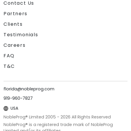
Contact Us
Partners
Clients
Testimonials
Careers
FAQ
T&C
florida@nobleprog.com
919-960-7827
USA
NobleProg® Limited 2005 -
2026
All Rights Reserved
NobleProg® is a registered trade mark of NobleProg
Limited and/or its affiliates.