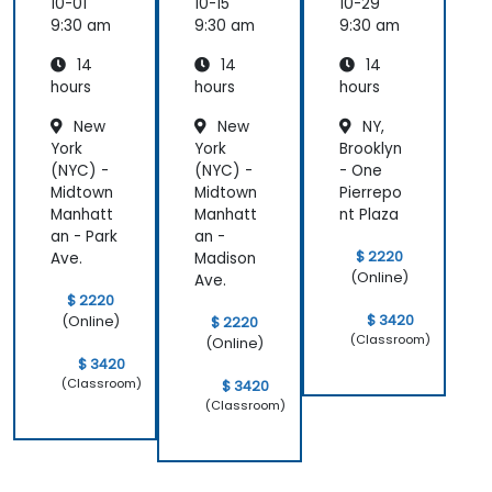
Source
Source
Source
10-01
10-15
10-29
softwar
softwar
softwar
9:30 am
9:30 am
9:30 am
e
e
e
14
14
14
hours
hours
hours
New
New
NY,
York
York
Brooklyn
(NYC) -
(NYC) -
- One
Midtown
Midtown
Pierrepo
Manhatt
Manhatt
nt Plaza
an - Park
an -
$ 2220
Ave.
Madison
(Online)
Ave.
$ 2220
$ 3420
(Online)
$ 2220
(Classroom)
(Online)
$ 3420
(Classroom)
$ 3420
(Classroom)