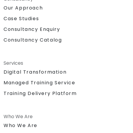
Our Approach
Case Studies
Consultancy Enquiry
Consultancy Catalog
Services
Digital Transformation
Managed Training Service
Training Delivery Platform
Who We Are
Who We Are