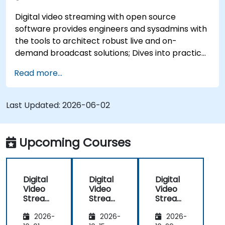
Digital video streaming with open source
software provides engineers and sysadmins with
the tools to architect robust live and on-
demand broadcast solutions; Dives into practical
approaches to core delivery protocols including
Read more...
RTMP, HLS, and WebRTC, alongside production
with OBS Studio and scalable server stacks like
SRS and Janus; Gives developers skills to
Last Updated:
2026-06-02
implement low-latency streaming pipelines and
adaptive bitrate delivery for modern web
applications.
Upcoming Courses
Digital
Digital
Digital
Video
Video
Video
Streami
Streami
Streami
ng with
ng with
ng with
2026-
2026-
2026-
Open
Open
Open