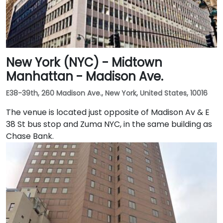
New York (NYC) - Midtown
Manhattan - Madison Ave.
E38-39th, 260 Madison Ave., New York, United States, 10016
The venue is located just opposite of Madison Av & E
38 St bus stop and Zuma NYC, in the same building as
Chase Bank.