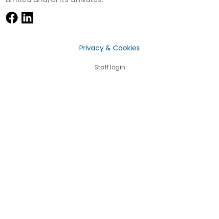
Privacy & Cookies
Staff login