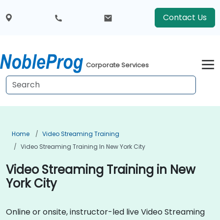
Contact Us
Corporate Services
Home
Video Streaming Training
Video Streaming Training In New York City
Video Streaming Training in New
York City
Online or onsite, instructor-led live Video Streaming