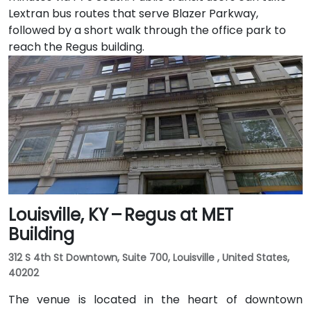
Lextran bus routes that serve Blazer Parkway,
followed by a short walk through the office park to
reach the Regus building.
Louisville, KY – Regus at MET
Building
312 S 4th St Downtown, Suite 700, Louisville , United States,
40202
The venue is located in the heart of downtown