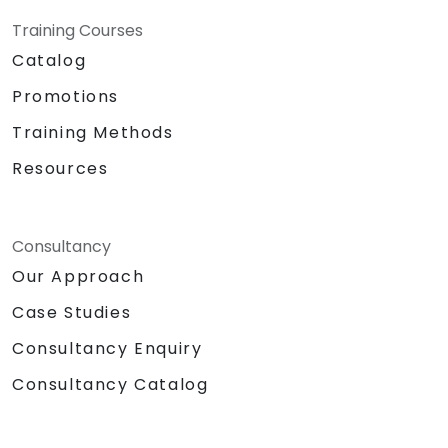
Training Courses
Catalog
Promotions
Training Methods
Resources
Consultancy
Our Approach
Case Studies
Consultancy Enquiry
Consultancy Catalog