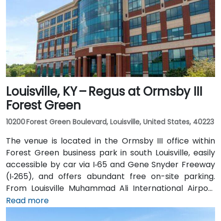
Louisville, KY – Regus at Ormsby III
Forest Green
10200 Forest Green Boulevard, Louisville, United States, 40223
The venue is located in the Ormsby III office within
Forest Green business park in south Louisville, easily
accessible by car via I‑65 and Gene Snyder Freeway
(I‑265), and offers abundant free on-site parking.
From Louisville Muhammad Ali International Airport
(SDF), approximately 12 miles northwest, a taxi or
Read more
rideshare takes around 15–20 minutes via US‑150 East