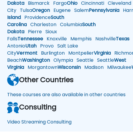
Dakota
Bismarck
Fargo
Ohio
Cincinnati
Cleveland
City
Tulsa
Oregon
Eugene
Salem
Pennsylvania
Harr
Island
Providence
South
Carolina
Charleston
Columbia
South
Dakota
Pierre
Sioux
Falls
Tennessee
Knoxville
Memphis
Nashville
Texas
A
Antonio
Utah
Provo
Salt Lake
City
Vermont
Burlington
Montpelier
Virginia
Richmo
Beach
Washington
Olympia
Seattle
Seattle
West
Virginia
Morgantown
Wisconsin
Madison
Milwaukee
Other Countries
These courses are also available in other countries
Consulting
Video Streaming Consulting