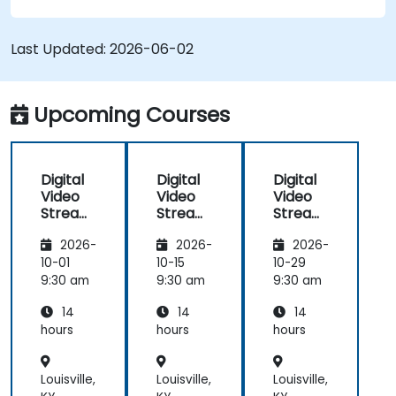
with OBS Studio and scalable server stacks like
SRS and Janus; Gives developers skills to
Last Updated:
2026-06-02
implement low-latency streaming pipelines and
adaptive bitrate delivery for modern web
applications.
Upcoming Courses
Digital
Digital
Digital
Video
Video
Video
Streami
Streami
Streami
ng with
ng with
ng with
2026-
2026-
2026-
Open
Open
Open
Source
Source
Source
10-01
10-15
10-29
softwar
softwar
softwar
9:30 am
9:30 am
9:30 am
e
e
e
14
14
14
hours
hours
hours
Louisville,
Louisville,
Louisville,