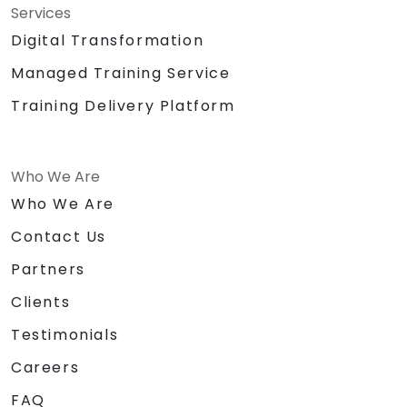
Services
Digital Transformation
Managed Training Service
Training Delivery Platform
Who We Are
Who We Are
Contact Us
Partners
Clients
Testimonials
Careers
FAQ