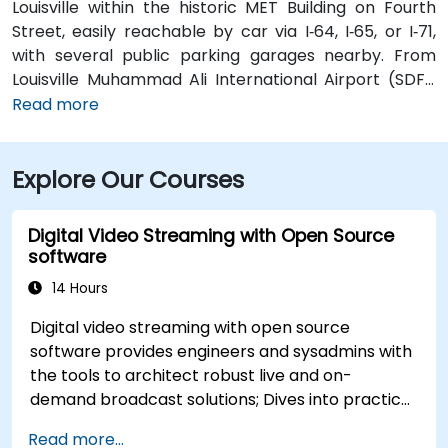
Louisville within the historic MET Building on Fourth
Street, easily reachable by car via I‑64, I‑65, or I‑71,
with several public parking garages nearby. From
Louisville Muhammad Ali International Airport (SDF),
approximately 12 miles southwest, a taxi or rideshare
Read more
takes around 15–20 minutes via I‑65 North and Brook
Street. Public transit is available via TARC buses with
Explore Our Courses
stops along Fourth and Broadway, and the building is
within a five-minute walk from major bus routes—
ideal for attendees arriving without a car.
Digital Video Streaming with Open Source
software
14 Hours
Digital video streaming with open source
software provides engineers and sysadmins with
the tools to architect robust live and on-
demand broadcast solutions; Dives into practical
approaches to core delivery protocols including
Read more...
RTMP, HLS, and WebRTC, alongside production