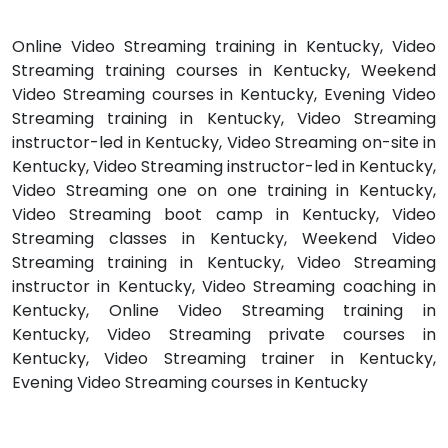
Online Video Streaming training in Kentucky, Video
Streaming training courses in Kentucky, Weekend
Video Streaming courses in Kentucky, Evening Video
Streaming training in Kentucky, Video Streaming
instructor-led in Kentucky, Video Streaming on-site in
Kentucky, Video Streaming instructor-led in Kentucky,
Video Streaming one on one training in Kentucky,
Video Streaming boot camp in Kentucky, Video
Streaming classes in Kentucky, Weekend Video
Streaming training in Kentucky, Video Streaming
instructor in Kentucky, Video Streaming coaching in
Kentucky, Online Video Streaming training in
Kentucky, Video Streaming private courses in
Kentucky, Video Streaming trainer in Kentucky,
Evening Video Streaming courses in Kentucky