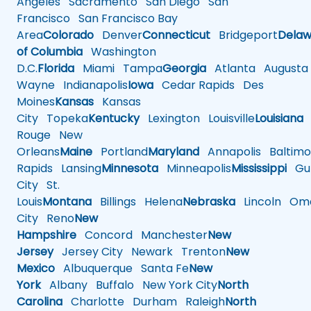
Angeles
Sacramento
San Diego
San
Francisco
San Francisco Bay
Area
Colorado
Denver
Connecticut
Bridgeport
Delaw
of Columbia
Washington
D.C.
Florida
Miami
Tampa
Georgia
Atlanta
Augusta
Wayne
Indianapolis
Iowa
Cedar Rapids
Des
Moines
Kansas
Kansas
City
Topeka
Kentucky
Lexington
Louisville
Louisiana
Rouge
New
Orleans
Maine
Portland
Maryland
Annapolis
Baltimo
Rapids
Lansing
Minnesota
Minneapolis
Mississippi
Gul
City
St.
Louis
Montana
Billings
Helena
Nebraska
Lincoln
Oma
City
Reno
New
Hampshire
Concord
Manchester
New
Jersey
Jersey City
Newark
Trenton
New
Mexico
Albuquerque
Santa Fe
New
York
Albany
Buffalo
New York City
North
Carolina
Charlotte
Durham
Raleigh
North