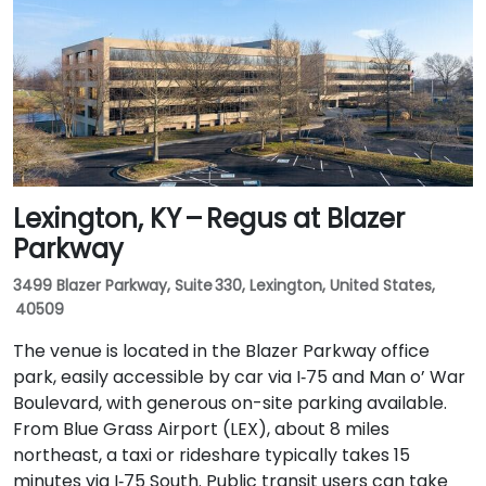
and I‑65 South. Public transit is available via TARC
buses serving Forest Green Boulevard and Ormsby
Parkway, with stops near the park entrance and a
short walk to the building.
Lexington, KY – Regus at Blazer
Parkway
3499 Blazer Parkway, Suite 330, Lexington, United States,
40509
The venue is located in the Blazer Parkway office
park, easily accessible by car via I‑75 and Man o’ War
Boulevard, with generous on-site parking available.
From Blue Grass Airport (LEX), about 8 miles
northeast, a taxi or rideshare typically takes 15
minutes via I‑75 South. Public transit users can take