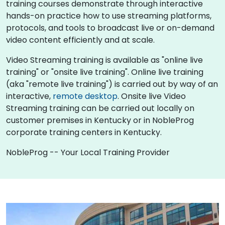
training courses demonstrate through interactive
hands-on practice how to use streaming platforms,
protocols, and tools to broadcast live or on-demand
video content efficiently and at scale.
Video Streaming training is available as "online live
training" or "onsite live training". Online live training
(aka "remote live training") is carried out by way of an
interactive,
remote desktop
. Onsite live Video
Streaming training can be carried out locally on
customer premises in Kentucky or in NobleProg
corporate training centers in Kentucky.
NobleProg -- Your Local Training Provider