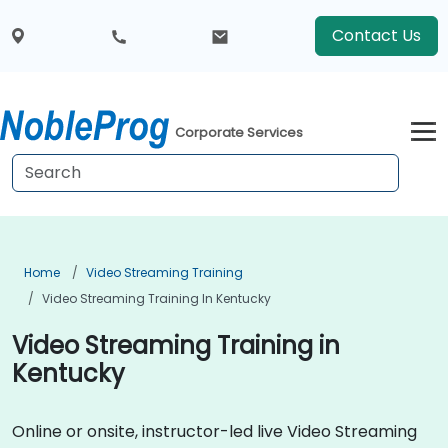
Contact Us
Corporate Services
Home
Video Streaming Training
Video Streaming Training In Kentucky
Video Streaming Training in
Kentucky
Online or onsite, instructor-led live Video Streaming