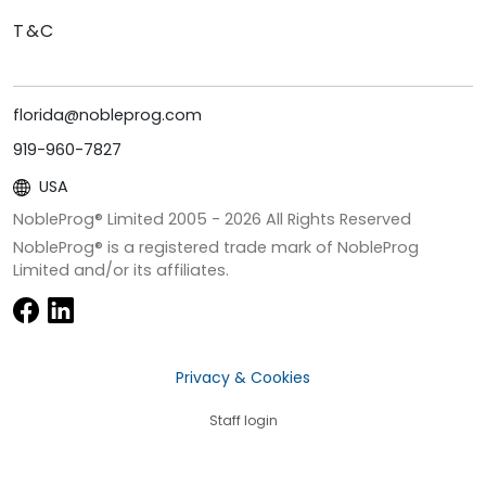
T&C
florida@nobleprog.com
919-960-7827
USA
NobleProg® Limited 2005 -
2026
All Rights Reserved
NobleProg® is a registered trade mark of NobleProg
Limited and/or its affiliates.
Privacy & Cookies
Staff login