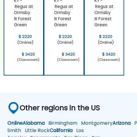
KY –
KY –
KY –
Regus at
Regus at
Regus at
Ormsby
Ormsby
Ormsby
III Forest
III Forest
III Forest
Green
Green
Green
$ 2220
$ 2220
$ 2220
(Online)
(Online)
(Online)
$ 3420
$ 3420
$ 3420
(Classroom)
(Classroom)
(Classroom)
Other regions in the US
Online
Alabama
Birmingham
Montgomery
Arizona
Ph
Smith
Little Rock
California
Los