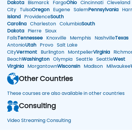
Dakota
Bismarck
Fargo
Ohio
Cincinnati
Cleveland
City
Tulsa
Oregon
Eugene
Salem
Pennsylvania
Harr
Island
Providence
South
Carolina
Charleston
Columbia
South
Dakota
Pierre
Sioux
Falls
Tennessee
Knoxville
Memphis
Nashville
Texas
A
Antonio
Utah
Provo
Salt Lake
City
Vermont
Burlington
Montpelier
Virginia
Richmo
Beach
Washington
Olympia
Seattle
Seattle
West
Virginia
Morgantown
Wisconsin
Madison
Milwaukee
Other Countries
These courses are also available in other countries
Consulting
Video Streaming Consulting