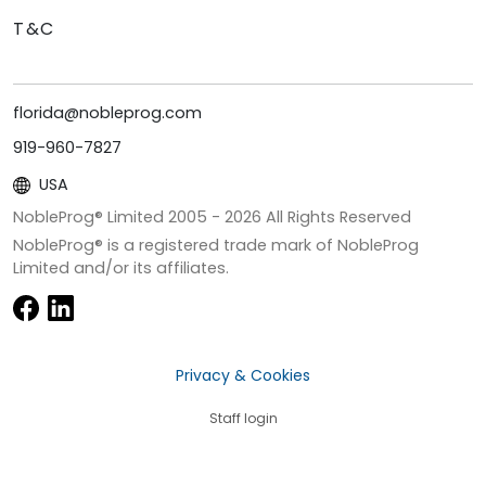
T&C
florida@nobleprog.com
919-960-7827
USA
NobleProg® Limited 2005 -
2026
All Rights Reserved
NobleProg® is a registered trade mark of NobleProg
Limited and/or its affiliates.
Privacy & Cookies
Staff login