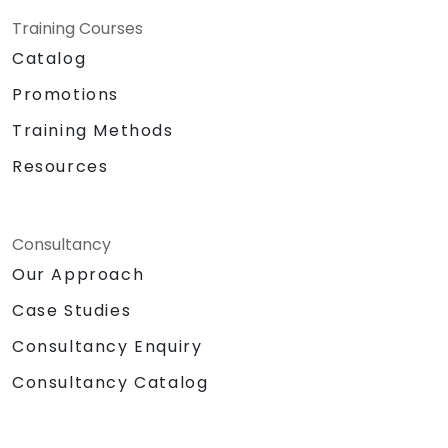
Training Courses
Catalog
Promotions
Training Methods
Resources
Consultancy
Our Approach
Case Studies
Consultancy Enquiry
Consultancy Catalog