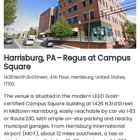
Harrisburg, PA – Regus at Campus
Square
1426 North 3rd Street, 4th Floor, Harrisburg, United States,
17102
The venue is situated in the modern LEED Gold–
certified Campus Square building at 1426 N 3rd Street
in Midtown Harrisburg, easily reachable by car via I‑83
or Route 230, with ample on-site parking and nearby
municipal garages. From Harrisburg International
Airport (MDT), about 12 miles southwest, a taxi or