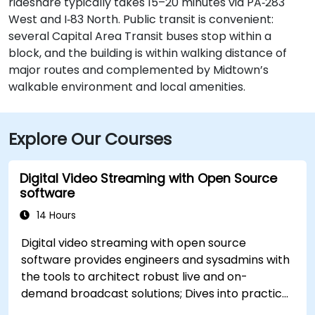
rideshare typically takes 15–20 minutes via PA‑283
West and I‑83 North. Public transit is convenient:
several Capital Area Transit buses stop within a
block, and the building is within walking distance of
major routes and complemented by Midtown’s
walkable environment and local amenities.
Explore Our Courses
Digital Video Streaming with Open Source
software
14 Hours
Digital video streaming with open source
software provides engineers and sysadmins with
the tools to architect robust live and on-
demand broadcast solutions; Dives into practical
approaches to core delivery protocols including