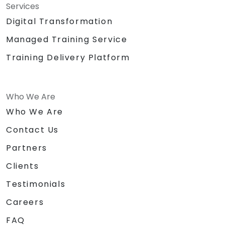
Services
Digital Transformation
Managed Training Service
Training Delivery Platform
Who We Are
Who We Are
Contact Us
Partners
Clients
Testimonials
Careers
FAQ