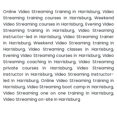
Online Video Streaming training in Harrisburg, Video
Streaming training courses in Harrisburg, Weekend
Video Streaming courses in Harrisburg, Evening Video
Streaming training in Harrisburg, Video Streaming
instructor-led in Harrisburg, Video Streaming trainer
in Harrisburg, Weekend Video Streaming training in
Harrisburg, Video Streaming classes in Harrisburg,
Evening Video Streaming courses in Harrisburg, Video
Streaming coaching in Harrisburg, Video Streaming
private courses in Harrisburg, Video Streaming
instructor in Harrisburg, Video Streaming instructor-
led in Harrisburg, Online Video Streaming training in
Harrisburg, Video Streaming boot camp in Harrisburg,
Video Streaming one on one training in Harrisburg,
Video Streaming on-site in Harrisburg