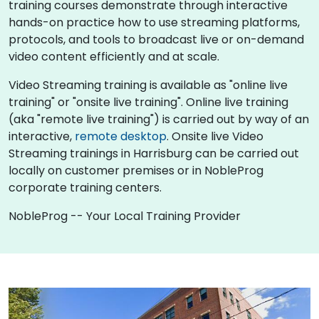
training courses demonstrate through interactive
hands-on practice how to use streaming platforms,
protocols, and tools to broadcast live or on-demand
video content efficiently and at scale.
Video Streaming training is available as "online live
training" or "onsite live training". Online live training
(aka "remote live training") is carried out by way of an
interactive,
remote desktop
. Onsite live Video
Streaming trainings in Harrisburg can be carried out
locally on customer premises or in NobleProg
corporate training centers.
NobleProg -- Your Local Training Provider