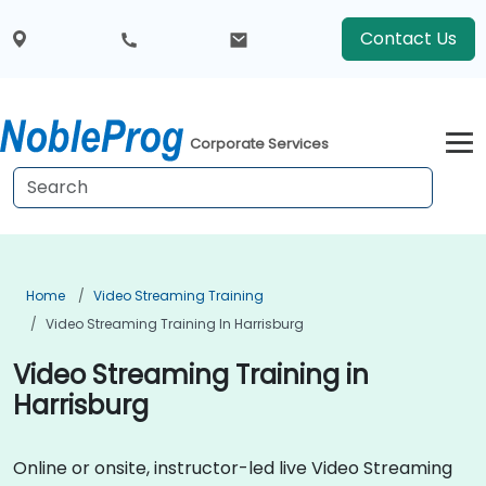
Contact Us
Corporate Services
Home
Video Streaming Training
Video Streaming Training In Harrisburg
Video Streaming Training in
Harrisburg
Online or onsite, instructor-led live Video Streaming