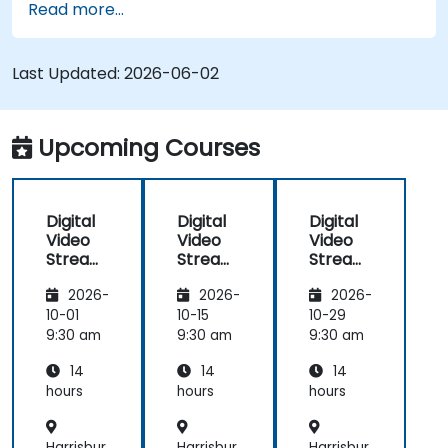
Read more...
RTMP, HLS, and WebRTC, alongside production
with OBS Studio and scalable server stacks like
SRS and Janus; Gives developers skills to
Last Updated:
2026-06-02
implement low-latency streaming pipelines and
adaptive bitrate delivery for modern web
applications.
Upcoming Courses
Digital
Digital
Digital
Video
Video
Video
Streami
Streami
Streami
ng with
ng with
ng with
2026-
2026-
2026-
Open
Open
Open
Source
Source
Source
10-01
10-15
10-29
softwar
softwar
softwar
9:30 am
9:30 am
9:30 am
e
e
e
14
14
14
hours
hours
hours
Harrisbur
Harrisbur
Harrisbur