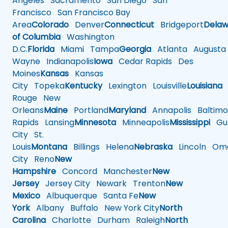
Angeles
Sacramento
San Diego
San
Francisco
San Francisco Bay
Area
Colorado
Denver
Connecticut
Bridgeport
Delaw
of Columbia
Washington
D.C.
Florida
Miami
Tampa
Georgia
Atlanta
Augusta
Wayne
Indianapolis
Iowa
Cedar Rapids
Des
Moines
Kansas
Kansas
City
Topeka
Kentucky
Lexington
Louisville
Louisiana
Rouge
New
Orleans
Maine
Portland
Maryland
Annapolis
Baltimo
Rapids
Lansing
Minnesota
Minneapolis
Mississippi
Gul
City
St.
Louis
Montana
Billings
Helena
Nebraska
Lincoln
Oma
City
Reno
New
Hampshire
Concord
Manchester
New
Jersey
Jersey City
Newark
Trenton
New
Mexico
Albuquerque
Santa Fe
New
York
Albany
Buffalo
New York City
North
Carolina
Charlotte
Durham
Raleigh
North