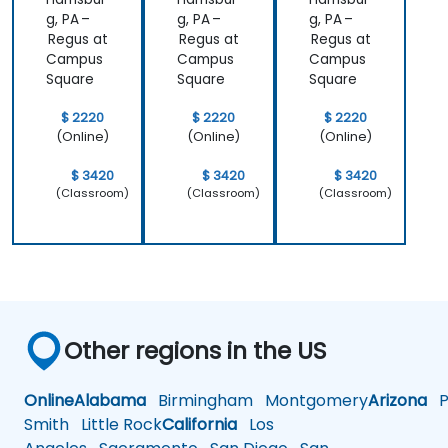
g, PA –
g, PA –
g, PA –
Regus at
Regus at
Regus at
Campus
Campus
Campus
Square
Square
Square
$ 2220
$ 2220
$ 2220
(Online)
(Online)
(Online)
$ 3420
$ 3420
$ 3420
(Classroom)
(Classroom)
(Classroom)
Other regions in the US
Online
Alabama
Birmingham
Montgomery
Arizona
Ph
Smith
Little Rock
California
Los