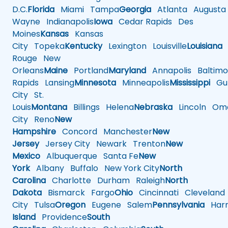
D.C.
Florida
Miami
Tampa
Georgia
Atlanta
Augusta
Wayne
Indianapolis
Iowa
Cedar Rapids
Des
Moines
Kansas
Kansas
City
Topeka
Kentucky
Lexington
Louisville
Louisiana
Rouge
New
Orleans
Maine
Portland
Maryland
Annapolis
Baltimo
Rapids
Lansing
Minnesota
Minneapolis
Mississippi
Gul
City
St.
Louis
Montana
Billings
Helena
Nebraska
Lincoln
Oma
City
Reno
New
Hampshire
Concord
Manchester
New
Jersey
Jersey City
Newark
Trenton
New
Mexico
Albuquerque
Santa Fe
New
York
Albany
Buffalo
New York City
North
Carolina
Charlotte
Durham
Raleigh
North
Dakota
Bismarck
Fargo
Ohio
Cincinnati
Cleveland
City
Tulsa
Oregon
Eugene
Salem
Pennsylvania
Harr
Island
Providence
South