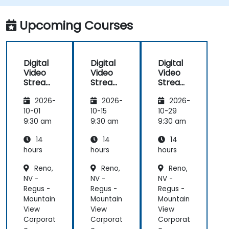
adaptive bitrate delivery for modern web
applications.
Upcoming Courses
Digital
Digital
Digital
Video
Video
Video
Streami
Streami
Streami
ng with
ng with
ng with
2026-
2026-
2026-
Open
Open
Open
Source
Source
Source
10-01
10-15
10-29
softwar
softwar
softwar
9:30 am
9:30 am
9:30 am
e
e
e
14
14
14
hours
hours
hours
Reno,
Reno,
Reno,
NV -
NV -
NV -
Regus -
Regus -
Regus -
Mountain
Mountain
Mountain
View
View
View
Corporat
Corporat
Corporat