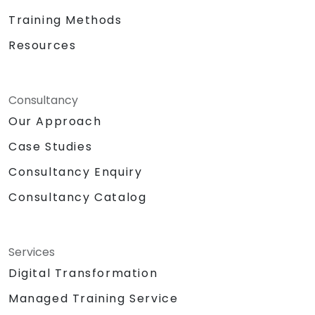
Training Methods
Resources
Consultancy
Our Approach
Case Studies
Consultancy Enquiry
Consultancy Catalog
Services
Digital Transformation
Managed Training Service