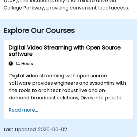
(CXP), the location is only a 10-minute drive via
College Parkway, providing convenient local access.
Explore Our Courses
Digital Video Streaming with Open Source
software
14 Hours
Digital video streaming with open source
software provides engineers and sysadmins with
the tools to architect robust live and on-
demand broadcast solutions; Dives into practical
approaches to core delivery protocols including
Read more...
RTMP, HLS, and WebRTC, alongside production
with OBS Studio and scalable server stacks like
SRS and Janus; Gives developers skills to
Last Updated:
2026-06-02
implement low-latency streaming pipelines and