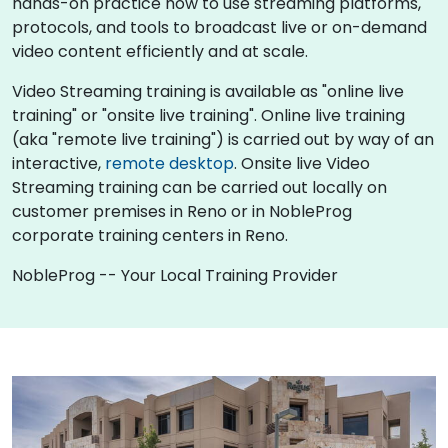
hands-on practice how to use streaming platforms,
protocols, and tools to broadcast live or on-demand
video content efficiently and at scale.
Video Streaming training is available as "online live
training" or "onsite live training". Online live training
(aka "remote live training") is carried out by way of an
interactive,
remote desktop
. Onsite live Video
Streaming training can be carried out locally on
customer premises in Reno or in NobleProg
corporate training centers in Reno.
NobleProg -- Your Local Training Provider