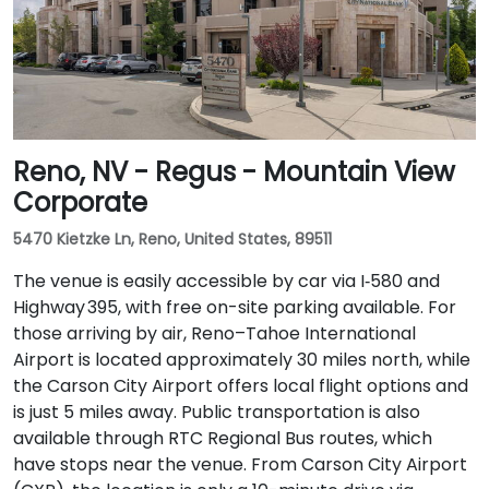
Reno, NV - Regus - Mountain View
Corporate
5470 Kietzke Ln, Reno, United States, 89511
The venue is easily accessible by car via I‑580 and
Highway 395, with free on-site parking available. For
those arriving by air, Reno–Tahoe International
Airport is located approximately 30 miles north, while
the Carson City Airport offers local flight options and
is just 5 miles away. Public transportation is also
available through RTC Regional Bus routes, which
have stops near the venue. From Carson City Airport