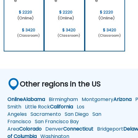
e
e
e
$ 2220
$ 2220
$ 2220
(Online)
(Online)
(Online)
$ 3420
$ 3420
$ 3420
(Classroom)
(Classroom)
(Classroom)
Other regions in the US
Online
Alabama
Birmingham
Montgomery
Arizona
Ph
Smith
Little Rock
California
Los
Angeles
Sacramento
San Diego
San
Francisco
San Francisco Bay
Area
Colorado
Denver
Connecticut
Bridgeport
Delaw
of Columbia
Washington