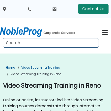
Contact Us
Corporate Services
Home
Video Streaming Training
Video Streaming Training In Reno
Video Streaming Training in Reno
Online or onsite, instructor-led live Video Streaming
training courses demonstrate through interactive