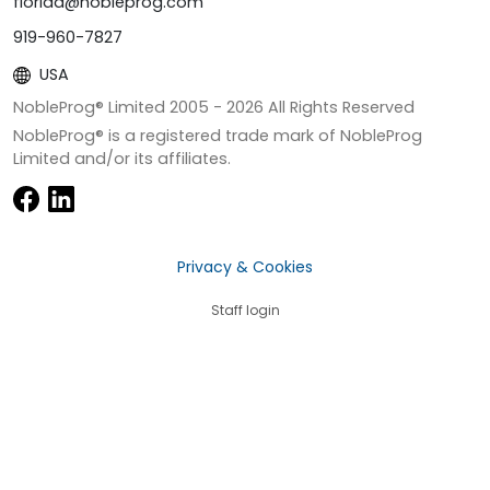
florida@nobleprog.com
919-960-7827
USA
NobleProg® Limited 2005 -
2026
All Rights Reserved
NobleProg® is a registered trade mark of NobleProg
Limited and/or its affiliates.
Privacy & Cookies
Staff login