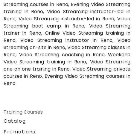
Streaming courses in Reno, Evening Video Streaming
training in Reno, Video Streaming instructor-led in
Reno, Video Streaming instructor-led in Reno, Video
Streaming boot camp in Reno, Video Streaming
trainer in Reno, Online Video Streaming training in
Reno, Video Streaming instructor in Reno, Video
Streaming on-site in Reno, Video Streaming classes in
Reno, Video Streaming coaching in Reno, Weekend
Video Streaming training in Reno, Video Streaming
one on one training in Reno, Video Streaming private
courses in Reno, Evening Video Streaming courses in
Reno
Training Courses
Catalog
Promotions