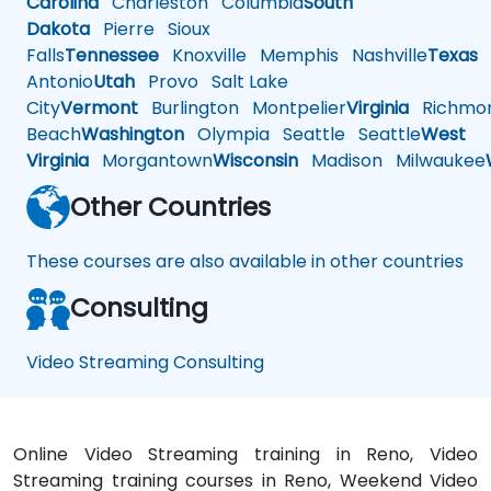
Carolina
Charleston
Columbia
South
Dakota
Pierre
Sioux
Falls
Tennessee
Knoxville
Memphis
Nashville
Texas
A
Antonio
Utah
Provo
Salt Lake
City
Vermont
Burlington
Montpelier
Virginia
Richmo
Beach
Washington
Olympia
Seattle
Seattle
West
Virginia
Morgantown
Wisconsin
Madison
Milwaukee
Other Countries
These courses are also available in other countries
Consulting
Video Streaming Consulting
Online Video Streaming training in Reno, Video
Streaming training courses in Reno, Weekend Video