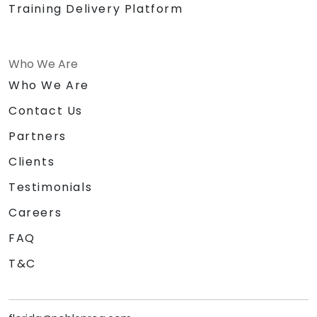
Training Delivery Platform
Who We Are
Who We Are
Contact Us
Partners
Clients
Testimonials
Careers
FAQ
T&C