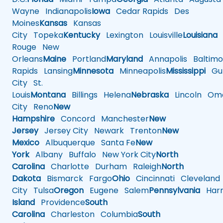
Wayne
Indianapolis
Iowa
Cedar Rapids
Des
Moines
Kansas
Kansas
City
Topeka
Kentucky
Lexington
Louisville
Louisiana
Rouge
New
Orleans
Maine
Portland
Maryland
Annapolis
Baltimo
Rapids
Lansing
Minnesota
Minneapolis
Mississippi
Gul
City
St.
Louis
Montana
Billings
Helena
Nebraska
Lincoln
Oma
City
Reno
New
Hampshire
Concord
Manchester
New
Jersey
Jersey City
Newark
Trenton
New
Mexico
Albuquerque
Santa Fe
New
York
Albany
Buffalo
New York City
North
Carolina
Charlotte
Durham
Raleigh
North
Dakota
Bismarck
Fargo
Ohio
Cincinnati
Cleveland
City
Tulsa
Oregon
Eugene
Salem
Pennsylvania
Harr
Island
Providence
South
Carolina
Charleston
Columbia
South