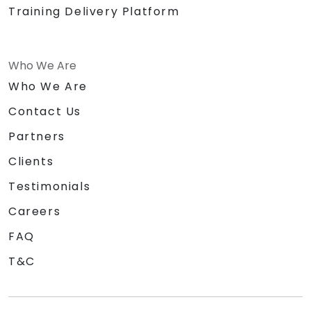
Training Delivery Platform
Who We Are
Who We Are
Contact Us
Partners
Clients
Testimonials
Careers
FAQ
T&C