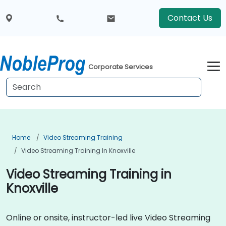
Contact Us
Corporate Services
Home
Video Streaming Training
Video Streaming Training In Knoxville
Video Streaming Training in
Knoxville
Online or onsite, instructor-led live Video Streaming