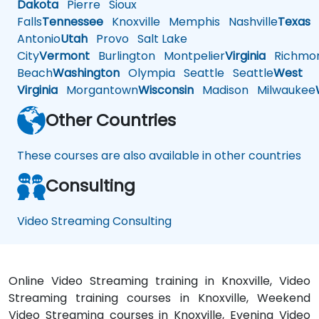
Dakota
Pierre
Sioux
Falls
Tennessee
Knoxville
Memphis
Nashville
Texas
A
Antonio
Utah
Provo
Salt Lake
City
Vermont
Burlington
Montpelier
Virginia
Richmo
Beach
Washington
Olympia
Seattle
Seattle
West
Virginia
Morgantown
Wisconsin
Madison
Milwaukee
Other Countries
These courses are also available in other countries
Consulting
Video Streaming Consulting
Online Video Streaming training in Knoxville, Video
Streaming training courses in Knoxville, Weekend
Video Streaming courses in Knoxville, Evening Video