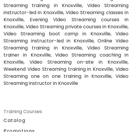
Streaming training in Knoxville, Video Streaming
instructor-led in Knoxville, Video Streaming classes in
Knoxville, Evening Video Streaming courses in
Knoxville, Video Streaming private courses in Knoxville,
Video Streaming boot camp in Knoxville, Video
Streaming instructor-led in Knoxville, Online Video
Streaming training in Knoxville, Video Streaming
trainer in Knoxville, Video Streaming coaching in
Knoxville, Video Streaming on-site in Knoxville,
Weekend Video Streaming training in Knoxville, Video
Streaming one on one training in Knoxville, Video
Streaming instructor in Knoxville
Training Courses
Catalog
Promotions