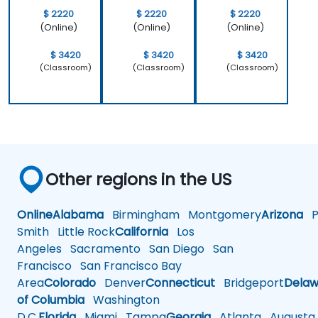
$ 2220
$ 2220
$ 2220
(Online)
(Online)
(Online)
$ 3420
$ 3420
$ 3420
(Classroom)
(Classroom)
(Classroom)
Other regions in the US
Online
Alabama
Birmingham
Montgomery
Arizona
Ph
Smith
Little Rock
California
Los
Angeles
Sacramento
San Diego
San
Francisco
San Francisco Bay
Area
Colorado
Denver
Connecticut
Bridgeport
Delaw
of Columbia
Washington
D.C.
Florida
Miami
Tampa
Georgia
Atlanta
Augusta