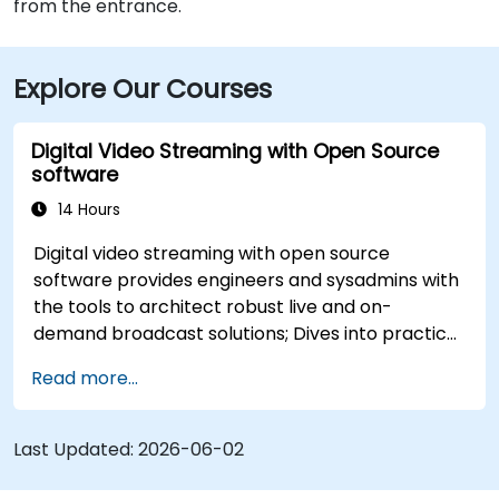
from the entrance.
Explore Our Courses
Digital Video Streaming with Open Source
software
14 Hours
Digital video streaming with open source
software provides engineers and sysadmins with
the tools to architect robust live and on-
demand broadcast solutions; Dives into practical
approaches to core delivery protocols including
Read more...
RTMP, HLS, and WebRTC, alongside production
with OBS Studio and scalable server stacks like
SRS and Janus; Gives developers skills to
Last Updated:
2026-06-02
implement low-latency streaming pipelines and
adaptive bitrate delivery for modern web