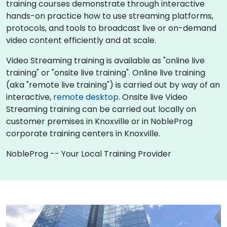
training courses demonstrate through interactive
hands-on practice how to use streaming platforms,
protocols, and tools to broadcast live or on-demand
video content efficiently and at scale.
Video Streaming training is available as "online live
training" or "onsite live training". Online live training
(aka "remote live training") is carried out by way of an
interactive,
remote desktop
. Onsite live Video
Streaming training can be carried out locally on
customer premises in Knoxville or in NobleProg
corporate training centers in Knoxville.
NobleProg -- Your Local Training Provider