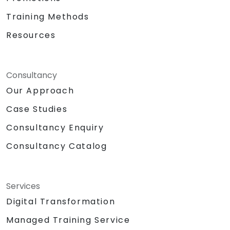
Training Methods
Resources
Consultancy
Our Approach
Case Studies
Consultancy Enquiry
Consultancy Catalog
Services
Digital Transformation
Managed Training Service