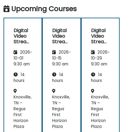
applications.
Upcoming Courses
Digital
Digital
Digital
Video
Video
Video
Streami
Streami
Streami
ng with
ng with
ng with
2026-
2026-
2026-
Open
Open
Open
Source
Source
Source
10-01
10-15
10-29
softwar
softwar
softwar
9:30 am
9:30 am
9:30 am
e
e
e
14
14
14
hours
hours
hours
Knoxville,
Knoxville,
Knoxville,
TN –
TN –
TN –
Regus
Regus
Regus
First
First
First
Horizon
Horizon
Horizon
Plaza
Plaza
Plaza