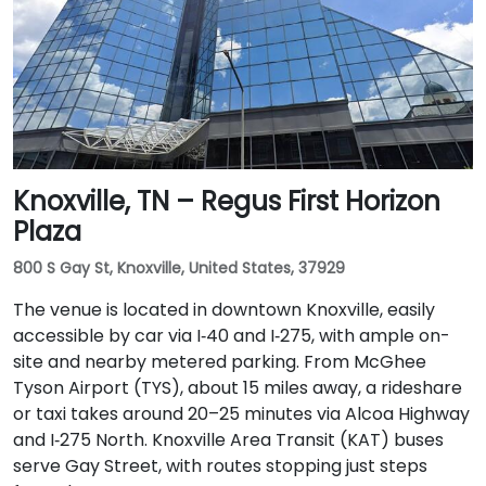
Knoxville, TN – Regus First Horizon
Plaza
800 S Gay St, Knoxville, United States, 37929
The venue is located in downtown Knoxville, easily
accessible by car via I‑40 and I‑275, with ample on-
site and nearby metered parking. From McGhee
Tyson Airport (TYS), about 15 miles away, a rideshare
or taxi takes around 20–25 minutes via Alcoa Highway
and I‑275 North. Knoxville Area Transit (KAT) buses
serve Gay Street, with routes stopping just steps