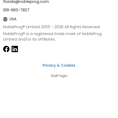
florida@nobleprog.com
919-960-7827
USA
NobleProg® Limited 2005 -
2026
All Rights Reserved
NobleProg® is a registered trade mark of NobleProg
Limited and/or its affiliates.
Privacy & Cookies
Staff login