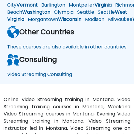
City
Vermont
Burlington
Montpelier
Virginia
Richmo
Beach
Washington
Olympia
Seattle
Seattle
West
Virginia
Morgantown
Wisconsin
Madison
Milwaukee
Other Countries
These courses are also available in other countries
Consulting
Video Streaming Consulting
Online Video Streaming training in Montana, Video
Streaming training courses in Montana, Weekend
Video Streaming courses in Montana, Evening Video
Streaming training in Montana, Video Streaming
instructor-led in Montana, Video Streaming one on