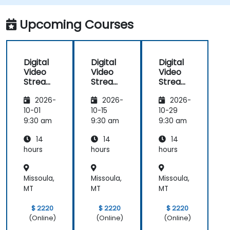
adaptive bitrate delivery for modern web
applications.
Upcoming Courses
Digital
Digital
Digital
Video
Video
Video
Streami
Streami
Streami
ng with
ng with
ng with
2026-
2026-
2026-
Open
Open
Open
Source
Source
Source
10-01
10-15
10-29
softwar
softwar
softwar
9:30 am
9:30 am
9:30 am
e
e
e
14
14
14
hours
hours
hours
Missoula,
Missoula,
Missoula,
MT
MT
MT
$ 2220
$ 2220
$ 2220
(Online)
(Online)
(Online)