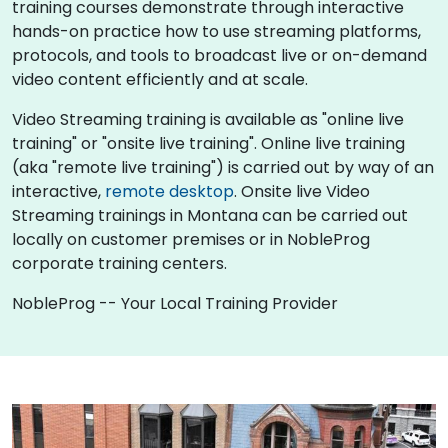
training courses demonstrate through interactive
hands-on practice how to use streaming platforms,
protocols, and tools to broadcast live or on-demand
video content efficiently and at scale.
Video Streaming training is available as "online live
training" or "onsite live training". Online live training
(aka "remote live training") is carried out by way of an
interactive,
remote desktop
. Onsite live Video
Streaming trainings in Montana can be carried out
locally on customer premises or in NobleProg
corporate training centers.
NobleProg -- Your Local Training Provider