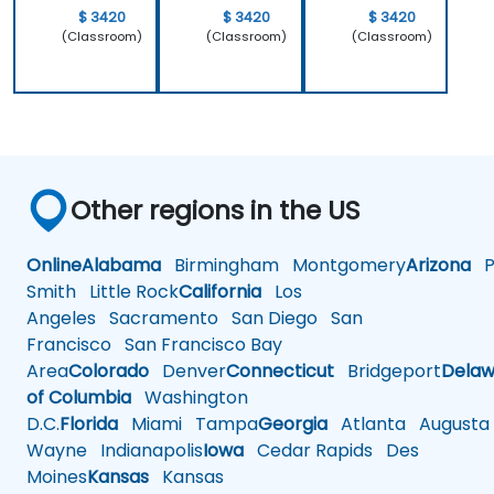
$ 3420
$ 3420
$ 3420
(Classroom)
(Classroom)
(Classroom)
Other regions in the US
Online
Alabama
Birmingham
Montgomery
Arizona
Ph
Smith
Little Rock
California
Los
Angeles
Sacramento
San Diego
San
Francisco
San Francisco Bay
Area
Colorado
Denver
Connecticut
Bridgeport
Delaw
of Columbia
Washington
D.C.
Florida
Miami
Tampa
Georgia
Atlanta
Augusta
Wayne
Indianapolis
Iowa
Cedar Rapids
Des
Moines
Kansas
Kansas