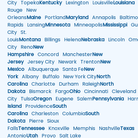
City
Topeka
Kentucky
Lexington
Louisville
Louisiana
Rouge
New
Orleans
Maine
Portland
Maryland
Annapolis
Baltimo
Rapids
Lansing
Minnesota
Minneapolis
Mississippi
Gul
City
St.
Louis
Montana
Billings
Helena
Nebraska
Lincoln
Oma
City
Reno
New
Hampshire
Concord
Manchester
New
Jersey
Jersey City
Newark
Trenton
New
Mexico
Albuquerque
Santa Fe
New
York
Albany
Buffalo
New York City
North
Carolina
Charlotte
Durham
Raleigh
North
Dakota
Bismarck
Fargo
Ohio
Cincinnati
Cleveland
City
Tulsa
Oregon
Eugene
Salem
Pennsylvania
Harr
Island
Providence
South
Carolina
Charleston
Columbia
South
Dakota
Pierre
Sioux
Falls
Tennessee
Knoxville
Memphis
Nashville
Texas
A
Antonio
Utah
Provo
Salt Lake