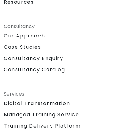
Resources
Consultancy
Our Approach
Case Studies
Consultancy Enquiry
Consultancy Catalog
Services
Digital Transformation
Managed Training Service
Training Delivery Platform