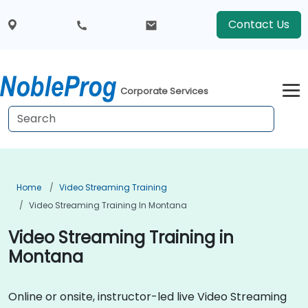
Contact Us
Corporate Services
Home
Video Streaming Training
Video Streaming Training In Montana
Video Streaming Training in
Montana
Online or onsite, instructor-led live Video Streaming