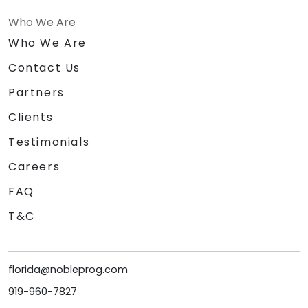
Who We Are
Who We Are
Contact Us
Partners
Clients
Testimonials
Careers
FAQ
T&C
florida@nobleprog.com
919-960-7827