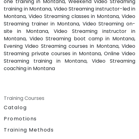
one training in Montana, Weekend Video Streaming
training in Montana, Video Streaming instructor-led in
Montana, Video Streaming classes in Montana, Video
Streaming trainer in Montana, Video Streaming on-
site in Montana, Video Streaming instructor in
Montana, Video Streaming boot camp in Montana,
Evening Video Streaming courses in Montana, Video
Streaming private courses in Montana, Online Video
Streaming training in Montana, Video Streaming
coaching in Montana
Training Courses
Catalog
Promotions
Training Methods