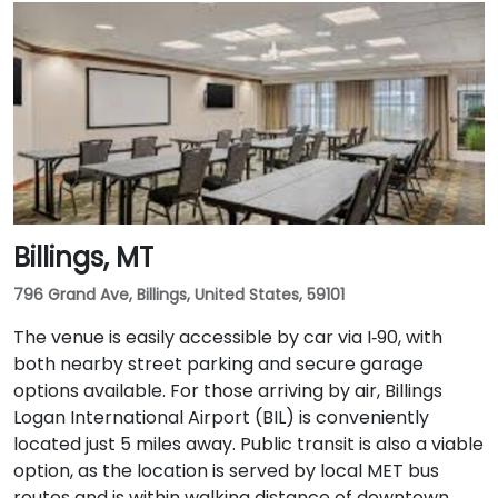
Billings, MT
796 Grand Ave, Billings, United States, 59101
The venue is easily accessible by car via I‑90, with
both nearby street parking and secure garage
options available. For those arriving by air, Billings
Logan International Airport (BIL) is conveniently
located just 5 miles away. Public transit is also a viable
option, as the location is served by local MET bus
routes and is within walking distance of downtown