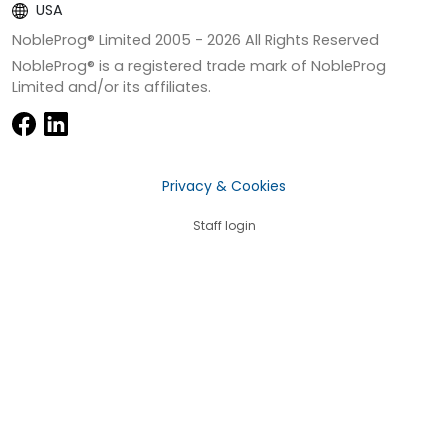
USA
NobleProg® Limited 2005 -
2026
All Rights Reserved
NobleProg® is a registered trade mark of NobleProg
Limited and/or its affiliates.
Privacy & Cookies
Staff login