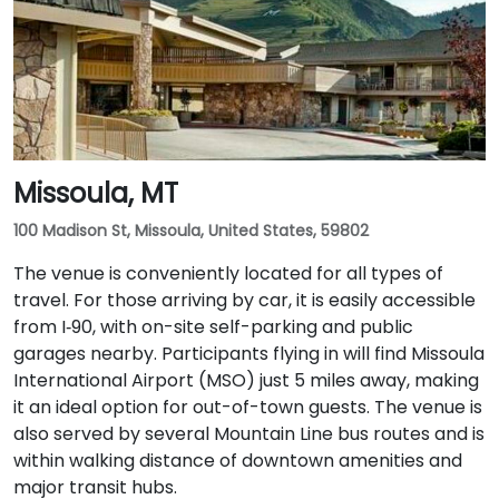
of downtown amenities and transportation hubs.
Missoula, MT
100 Madison St, Missoula, United States, 59802
The venue is conveniently located for all types of
travel. For those arriving by car, it is easily accessible
from I‑90, with on-site self-parking and public
garages nearby. Participants flying in will find Missoula
International Airport (MSO) just 5 miles away, making
it an ideal option for out-of-town guests. The venue is
also served by several Mountain Line bus routes and is
within walking distance of downtown amenities and
major transit hubs.