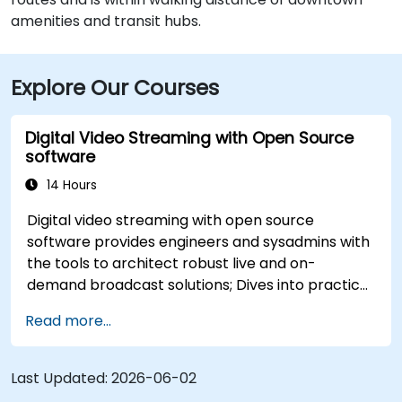
amenities and transit hubs.
Explore Our Courses
Digital Video Streaming with Open Source
software
14 Hours
Digital video streaming with open source
software provides engineers and sysadmins with
the tools to architect robust live and on-
demand broadcast solutions; Dives into practical
approaches to core delivery protocols including
Read more...
RTMP, HLS, and WebRTC, alongside production
with OBS Studio and scalable server stacks like
SRS and Janus; Gives developers skills to
Last Updated:
2026-06-02
implement low-latency streaming pipelines and