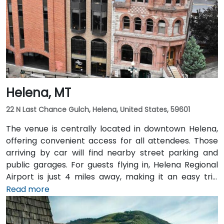
Helena, MT
22 N Last Chance Gulch, Helena, United States, 59601
The venue is centrally located in downtown Helena,
offering convenient access for all attendees. Those
arriving by car will find nearby street parking and
public garages. For guests flying in, Helena Regional
Airport is just 4 miles away, making it an easy trip
from the terminal to the venue. Public transit options
Read more
are also available, with local bus routes serving the
area and the venue situated within walking distance