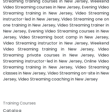
Streaming training courses in New Jersey, Weekend
Video Streaming courses in New Jersey, Evening Video
Streaming training in New Jersey, Video Streaming
instructor-led in New Jersey, Video Streaming one on
one training in New Jersey, Video Streaming trainer in
New Jersey, Evening Video Streaming courses in New
Jersey, Video Streaming boot camp in New Jersey,
Video Streaming instructor in New Jersey, Weekend
Video Streaming training in New Jersey, Video
Streaming private courses in New Jersey, Video
Streaming instructor-led in New Jersey, Online Video
Streaming training in New Jersey, Video Streaming
classes in New Jersey, Video Streaming on-site in New
Jersey, Video Streaming coaching in New Jersey
Training Courses
Catalog