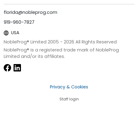
florida@nobleprog.com
919-960-7827
USA
NobleProg® Limited 2005 -
2026
All Rights Reserved
NobleProg® is a registered trade mark of NobleProg
Limited and/or its affiliates.
Privacy & Cookies
Staff login