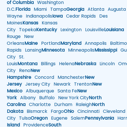
of Columbia
Washington
D.C.
Florida
Miami
Tampa
Georgia
Atlanta
Augusta
Wayne
Indianapolis
Iowa
Cedar Rapids
Des
Moines
Kansas
Kansas
City
Topeka
Kentucky
Lexington
Louisville
Louisiana
Rouge
New
Orleans
Maine
Portland
Maryland
Annapolis
Baltimo
Rapids
Lansing
Minnesota
Minneapolis
Mississippi
Gul
City
St.
Louis
Montana
Billings
Helena
Nebraska
Lincoln
Oma
City
Reno
New
Hampshire
Concord
Manchester
New
Jersey
Jersey City
Newark
Trenton
New
Mexico
Albuquerque
Santa Fe
New
York
Albany
Buffalo
New York City
North
Carolina
Charlotte
Durham
Raleigh
North
Dakota
Bismarck
Fargo
Ohio
Cincinnati
Cleveland
City
Tulsa
Oregon
Eugene
Salem
Pennsylvania
Harr
Island
Providence
South