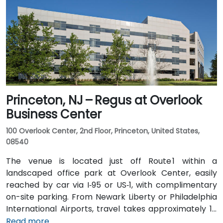
State Parkway. Public transit is also convenient: NJ
Transit and local bus routes stop near the Riverview
campus, and the Little Falls train station is just a short
rideshare or walk away.
Princeton, NJ – Regus at Overlook
Business Center
100 Overlook Center, 2nd Floor, Princeton, United States,
08540
The venue is located just off Route 1 within a
landscaped office park at Overlook Center, easily
reached by car via I‑95 or US‑1, with complimentary
on-site parking. From Newark Liberty or Philadelphia
International Airports, travel takes approximately 1–
1.5 hours via I‑95 and US‑1. Attendees can also arrive
Read more