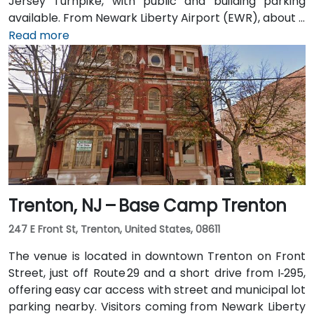
Jersey Turnpike, with public and building parking
available. From Newark Liberty Airport (EWR), about 8
miles away, taxis or rideshares take 15–20 minutes via
Read more
I‑78 East. Attendees arriving by train can use Newark
Penn or PATH to Exchange Place or Newport stations,
then walk 5–7 minutes to the building. Multiple NJ
Transit and local bus routes also serve the area.
Trenton, NJ – Base Camp Trenton
247 E Front St, Trenton, United States, 08611
The venue is located in downtown Trenton on Front
Street, just off Route 29 and a short drive from I‑295,
offering easy car access with street and municipal lot
parking nearby. Visitors coming from Newark Liberty