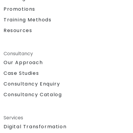
Promotions
Training Methods
Resources
Consultancy
Our Approach
Case Studies
Consultancy Enquiry
Consultancy Catalog
Services
Digital Transformation