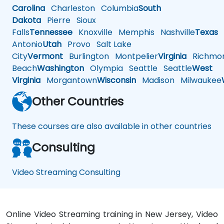
Carolina
Charleston
Columbia
South
Dakota
Pierre
Sioux
Falls
Tennessee
Knoxville
Memphis
Nashville
Texas
A
Antonio
Utah
Provo
Salt Lake
City
Vermont
Burlington
Montpelier
Virginia
Richmo
Beach
Washington
Olympia
Seattle
Seattle
West
Virginia
Morgantown
Wisconsin
Madison
Milwaukee
Other Countries
These courses are also available in other countries
Consulting
Video Streaming Consulting
Online Video Streaming training in New Jersey, Video