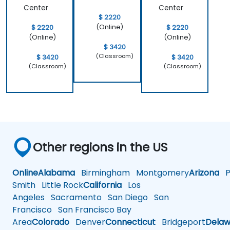
Center
Center
$ 2220
(Online)
$ 2220
$ 2220
(Online)
(Online)
$ 3420
(Classroom)
$ 3420
$ 3420
(Classroom)
(Classroom)
Other regions in the US
Online
Alabama
Birmingham
Montgomery
Arizona
Ph
Smith
Little Rock
California
Los
Angeles
Sacramento
San Diego
San
Francisco
San Francisco Bay
Area
Colorado
Denver
Connecticut
Bridgeport
Delaw