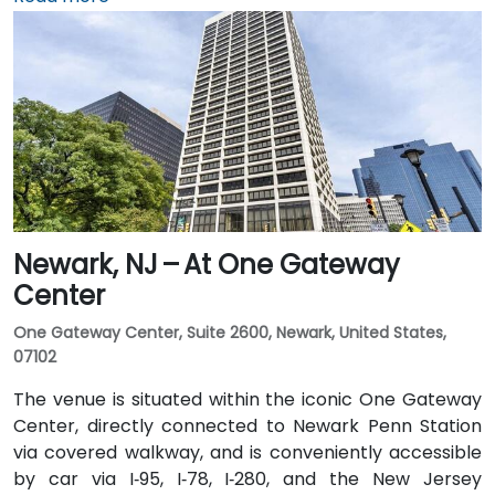
by train: New Jersey Transit and Amtrak serve
Princeton Junction Station (about 3 miles away), with
local shuttle or taxi options for the final leg. Public
transit users can take local DART or Coach USA buses
that stop at Route 1 and University Drive, followed by a
brief walk to building entrance.
Newark, NJ – At One Gateway
Center
One Gateway Center, Suite 2600, Newark, United States,
07102
The venue is situated within the iconic One Gateway
Center, directly connected to Newark Penn Station
via covered walkway, and is conveniently accessible
by car via I‑95, I‑78, I‑280, and the New Jersey