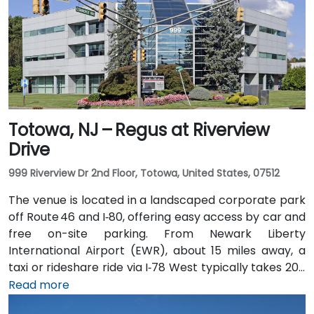
Totowa, NJ – Regus at Riverview
Drive
999 Riverview Dr 2nd Floor, Totowa, United States, 07512
The venue is located in a landscaped corporate park
off Route 46 and I‑80, offering easy access by car and
free on-site parking. From Newark Liberty
International Airport (EWR), about 15 miles away, a
taxi or rideshare ride via I‑78 West typically takes 20–
25 minutes. Visitors arriving by car from New York City
Read more
or northern NJ can use I‑80, I‑287, or the Garden