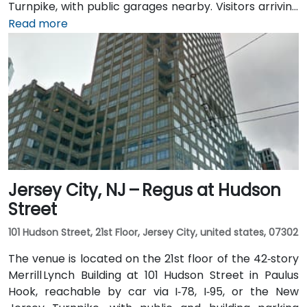
Turnpike, with public garages nearby. Visitors arriving
from Newark Liberty International Airport (EWR),
Read more
roughly 3 miles away, can expect a 10-minute taxi or
rideshare ride via I‑78 West. Those coming by train
benefit from Penn Station, which also connects by
PATH service to Manhattan in under 20 minutes. Local
NJ Transit and Newark Light Rail bus routes also serve
the Gateway complex, offering seamless public
transit access.
Jersey City, NJ – Regus at Hudson
Street
101 Hudson Street, 21st Floor, Jersey City, united states, 07302
The venue is located on the 21st floor of the 42‑story
Merrill Lynch Building at 101 Hudson Street in Paulus
Hook, reachable by car via I‑78, I‑95, or the New