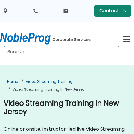
Contact Us
Corporate Services
Home
Video Streaming Training
Video Streaming Training In New Jersey
Video Streaming Training in New
Jersey
Online or onsite, instructor-led live Video Streaming