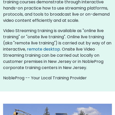
training courses demonstrate through interactive
hands-on practice how to use streaming platforms,
protocols, and tools to broadcast live or on-demand
video content efficiently and at scale.
Video Streaming training is available as "online live
training" or "onsite live training". Online live training
(aka "remote live training") is carried out by way of an
interactive,
remote desktop
. Onsite live Video
Streaming training can be carried out locally on
customer premises in New Jersey or in NobleProg
corporate training centers in New Jersey.
NobleProg -- Your Local Training Provider