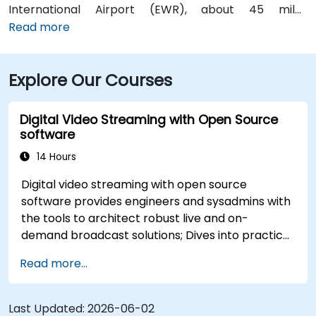
International Airport (EWR), about 45 miles
northeast, can expect a taxi or rideshare ride of
Read more
roughly 50–60 minutes via I‑95 South. Those arriving
from Philadelphia International Airport (PHL),
Explore Our Courses
approximately 25 miles southwest, typically take
about 35–45 minutes via I‑95 North. Public transit is
also convenient—NJ Transit trains arrive at Trenton
Digital Video Streaming with Open Source
Transit Center just a few blocks away and local DART
software
First State buses stop near Front Street, placing the
14 Hours
venue within short walking distance for attendees
without a car.
Digital video streaming with open source
software provides engineers and sysadmins with
the tools to architect robust live and on-
demand broadcast solutions; Dives into practical
approaches to core delivery protocols including
Read more...
RTMP, HLS, and WebRTC, alongside production
with OBS Studio and scalable server stacks like
SRS and Janus; Gives developers skills to
Last Updated:
2026-06-02