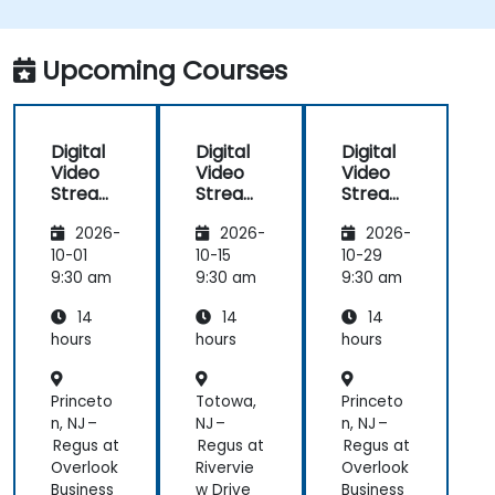
implement low-latency streaming pipelines and
adaptive bitrate delivery for modern web
applications.
Upcoming Courses
Digital
Digital
Digital
Video
Video
Video
Streami
Streami
Streami
ng with
ng with
ng with
2026-
2026-
2026-
Open
Open
Open
Source
Source
Source
10-01
10-15
10-29
softwar
softwar
softwar
9:30 am
9:30 am
9:30 am
e
e
e
14
14
14
hours
hours
hours
Princeto
Totowa,
Princeto
n, NJ –
NJ –
n, NJ –
Regus at
Regus at
Regus at
Overlook
Rivervie
Overlook
Business
w Drive
Business