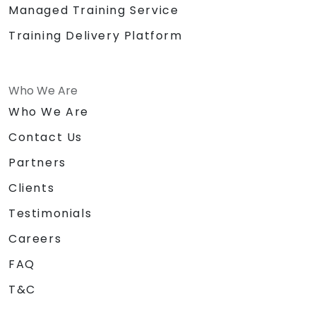
Managed Training Service
Training Delivery Platform
Who We Are
Who We Are
Contact Us
Partners
Clients
Testimonials
Careers
FAQ
T&C